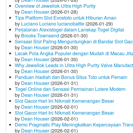
Overview of Jewellok Ultra High Purity
by
Dean Houser
(2026-01-28)
Tips Platform Slot Evostoto untuk Hiburan Aman
by
Luciano Luciano lucianobattle
(2026-01-29)
Perjalanan Alexistogel dalam Lanskap Togel Digital
by
Brooks Townsend
(2026-01-30)
Sensasi Slot Paling Menguntungkan di Bandar Slot Gac
by
Dean Houser
(2026-01-30)
Lacak Pola Angka Populer dengan Mudah di Macau Jit
by
Dean Houser
(2026-01-30)
Why Jewellok Leads in Ultra High Purity Valve Manufact
by
Dean Houser
(2026-01-30)
Panduan Hadiah dan Bonus Situs Toto untuk Pemain
by
Dean Houser
(2026-01-31)
Togel Online dan Sensasi Permainan Lotere Modern
by
Dean Houser
(2026-01-31)
Slot Gacor Hari Ini Nikmati Kemenangan Besar
by
Dean Houser
(2026-02-01)
Slot Gacor Hari Ini Nikmati Kemenangan Besar
by
Dean Houser
(2026-02-01)
Demo Pragmatic Play Meningkatkan Kepercayaan Tran
by
Dean Houser
(2026-02-01)