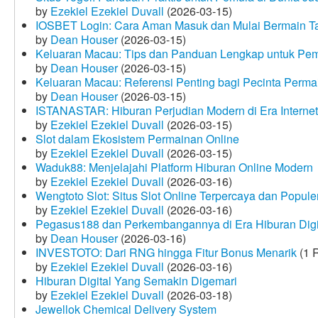
by
Ezekiel Ezekiel Duvall
(2026-03-15)
IOSBET Login: Cara Aman Masuk dan Mulai Bermain T
by
Dean Houser
(2026-03-15)
Keluaran Macau: Tips dan Panduan Lengkap untuk Pem
by
Dean Houser
(2026-03-15)
Keluaran Macau: Referensi Penting bagi Pecinta Perma
by
Dean Houser
(2026-03-15)
ISTANASTAR: Hiburan Perjudian Modern di Era Internet
by
Ezekiel Ezekiel Duvall
(2026-03-15)
Slot dalam Ekosistem Permainan Online
by
Ezekiel Ezekiel Duvall
(2026-03-15)
Waduk88: Menjelajahi Platform Hiburan Online Modern
by
Ezekiel Ezekiel Duvall
(2026-03-16)
Wengtoto Slot: Situs Slot Online Terpercaya dan Popule
by
Ezekiel Ezekiel Duvall
(2026-03-16)
Pegasus188 dan Perkembangannya di Era Hiburan Digi
by
Dean Houser
(2026-03-16)
INVESTOTO: Dari RNG hingga Fitur Bonus Menarik
(1 
by
Ezekiel Ezekiel Duvall
(2026-03-16)
Hiburan Digital Yang Semakin Digemari
by
Ezekiel Ezekiel Duvall
(2026-03-18)
Jewellok Chemical Delivery System