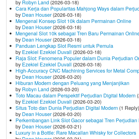
by
Robyn Land
(2026-03-18)
Cara Kerja dan Popularitas Mahjong Ways dalam Perju
by
Dean Houser
(2026-03-18)
Mengenal Konsep Slot 10k dalam Permainan Online
by
Dean Houser
(2026-03-18)
Mengenal Slot 10k sebagai Tren Baru Permainan Onlin
by
Dean Houser
(2026-03-18)
Panduan Lengkap Slot Resmi untuk Pemula
by
Ezekiel Ezekiel Duvall
(2026-03-18)
Raja Slot: Fenomena Populer dalam Dunia Perjudian O
by
Ezekiel Ezekiel Duvall
(2026-03-18)
High-Accuracy CNC Machining Services for Metal Compo
by
Dean Houser
(2026-03-20)
Hiburan Modern dengan Peluang yang Menjanjikan
by
Robyn Land
(2026-03-20)
Toto Macau dalam Perspektif Perjudian Digital Modern
(
by
Ezekiel Ezekiel Duvall
(2026-03-20)
Situs Toto dan Dunia Perjudian Digital Modern
(1 Reply
by
Dean Houser
(2026-03-20)
Perkembangan Link Slot Gacor sebagai Tren Perjudian D
by
Dean Houser
(2026-03-21)
Luxury in a Bottle: Rare Macallan Whisky for Collectors
by
Dean Houser
(2026-03-21)