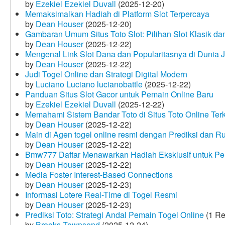
by
Ezekiel Ezekiel Duvall
(2025-12-20)
Memaksimalkan Hadiah di Platform Slot Terpercaya
by
Dean Houser
(2025-12-20)
Gambaran Umum Situs Toto Slot: Pilihan Slot Klasik d
by
Dean Houser
(2025-12-22)
Mengenal Link Slot Dana dan Popularitasnya di Dunia J
by
Dean Houser
(2025-12-22)
Judi Togel Online dan Strategi Digital Modern
by
Luciano Luciano lucianobattle
(2025-12-22)
Panduan Situs Slot Gacor untuk Pemain Online Baru
by
Ezekiel Ezekiel Duvall
(2025-12-22)
Memahami Sistem Bandar Toto di Situs Toto Online Te
by
Dean Houser
(2025-12-22)
Main di Agen togel online resmi dengan Prediksi dan R
by
Dean Houser
(2025-12-22)
Bmw777 Daftar Menawarkan Hadiah Eksklusif untuk P
by
Dean Houser
(2025-12-22)
Media Foster Interest-Based Connections
by
Dean Houser
(2025-12-23)
Informasi Lotere Real-Time di Togel Resmi
by
Dean Houser
(2025-12-23)
Prediksi Toto: Strategi Andal Pemain Togel Online
(1 Re
by
Brooks Townsend
(2025-12-24)