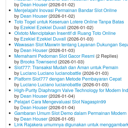
by
Dean Houser
(2026-01-02)
Menjelajahi Inovasi Permainan Bandar Slot Online
by
Dean Houser
(2026-01-02)
Toto Togel untuk Keseruan Lotere Online Tanpa Batas
by
Ezekiel Ezekiel Duvall
(2026-01-02)
Olxtoto Menciptakan Insentif di Ruang Toto Online
by
Ezekiel Ezekiel Duvall
(2026-01-03)
Wawasan Slot Maxwin tentang Layanan Dukungan Sep
by
Dean Houser
(2026-01-03)
Memahami Pedoman Slot Gacor Resmi
(2 Replies)
by
Brooks Townsend
(2026-01-03)
Slot777: Transaksi Mudah dan Aman untuk Pemain
by
Luciano Luciano lucianobattle
(2026-01-03)
Platform Slot777 dengan Metode Pembayaran Cepat
by
Luciano Luciano lucianobattle
(2026-01-03)
High-Purity Diaphragm Valve Technology for Modern Indu
by
Dean Houser
(2026-01-04)
Pelajari Cara Mengevaluasi Slot Nagaspin99
by
Dean Houser
(2026-01-04)
Gambaran Umum Slot Demo dalam Permainan Modern
by
Dean Houser
(2026-01-05)
Link Rajakera umumnya digunakan untuk menggambarkan