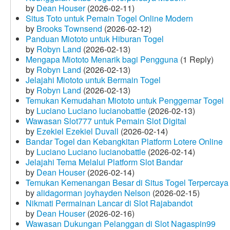
by
Dean Houser
(2026-02-11)
Situs Toto untuk Pemain Togel Online Modern
by
Brooks Townsend
(2026-02-12)
Panduan Miototo untuk Hiburan Togel
by
Robyn Land
(2026-02-13)
Mengapa Miototo Menarik bagi Pengguna
(1 Reply)
by
Robyn Land
(2026-02-13)
Jelajahi Miototo untuk Bermain Togel
by
Robyn Land
(2026-02-13)
Temukan Kemudahan Miototo untuk Penggemar Togel
by
Luciano Luciano lucianobattle
(2026-02-13)
Wawasan Slot777 untuk Pemain Slot Digital
by
Ezekiel Ezekiel Duvall
(2026-02-14)
Bandar Togel dan Kebangkitan Platform Lotere Online
by
Luciano Luciano lucianobattle
(2026-02-14)
Jelajahi Tema Melalui Platform Slot Bandar
by
Dean Houser
(2026-02-14)
Temukan Kemenangan Besar di Situs Togel Terpercaya
by
alidagorman joyhayden Nelson
(2026-02-15)
Nikmati Permainan Lancar di Slot Rajabandot
by
Dean Houser
(2026-02-16)
Wawasan Dukungan Pelanggan di Slot Nagaspin99