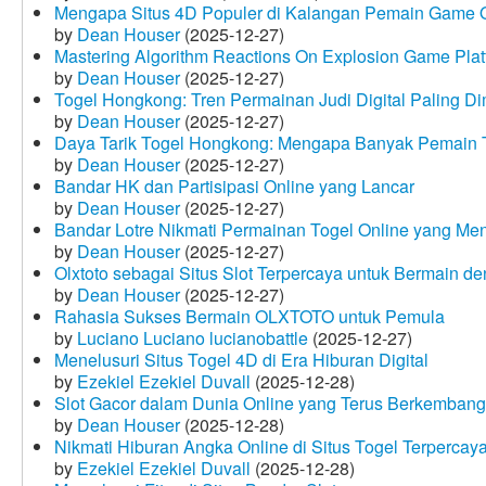
Mengapa Situs 4D Populer di Kalangan Pemain Game 
by
Dean Houser
(2025-12-27)
Mastering Algorithm Reactions On Explosion Game Plat
by
Dean Houser
(2025-12-27)
Togel Hongkong: Tren Permainan Judi Digital Paling Dim
by
Dean Houser
(2025-12-27)
Daya Tarik Togel Hongkong: Mengapa Banyak Pemain T
by
Dean Houser
(2025-12-27)
Bandar HK dan Partisipasi Online yang Lancar
by
Dean Houser
(2025-12-27)
Bandar Lotre Nikmati Permainan Togel Online yang Me
by
Dean Houser
(2025-12-27)
Olxtoto sebagai Situs Slot Terpercaya untuk Bermain 
by
Dean Houser
(2025-12-27)
Rahasia Sukses Bermain OLXTOTO untuk Pemula
by
Luciano Luciano lucianobattle
(2025-12-27)
Menelusuri Situs Togel 4D di Era Hiburan Digital
by
Ezekiel Ezekiel Duvall
(2025-12-28)
Slot Gacor dalam Dunia Online yang Terus Berkembang
by
Dean Houser
(2025-12-28)
Nikmati Hiburan Angka Online di Situs Togel Terpercay
by
Ezekiel Ezekiel Duvall
(2025-12-28)