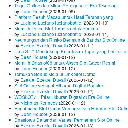
Togel Online dan Minat Pengguna di Era Teknologi
by
Dean Houser
(2026-01-09)
Platform Result Macau untuk Hasil Taruhan yang
by
Luciano Luciano lucianobattle
(2026-01-10)
Memilih Demo Slot Terbaik untuk Pemain
by
Luciano Luciano lucianobattle
(2026-01-11)
Keuntungan dan Risiko Bermain di Bandar Slot Online
by
Ezekiel Ezekiel Duvall
(2026-01-11)
Data SDY Mendukung Keputusan Togel yang Lebih Ce
by
Dean Houser
(2026-01-12)
Memilih Dnaslot88 untuk Akses Slot Gacor Resmi
by
Dean Houser
(2026-01-12)
Temukan Bonus Melalui Link Slot Demo
by
Ezekiel Ezekiel Duvall
(2026-01-12)
Slot Online sebagai Hiburan Digital Populer
by
Ezekiel Ezekiel Duvall
(2026-01-12)
WDSLOT77: Pilar Hiburan Digital di Era Online
by
Nicholas Kennedy
(2026-01-12)
Bagaimana Slot Gacor Meningkatkan Hiburan Slot Onli
by
Dean Houser
(2026-01-12)
Dnaslot88 Daftar dan Variasi Permainan Slot Online
by
Ezekiel Ezekiel Duvall
(2026-01-13)