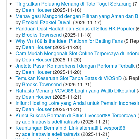
Tingkatkan Peluang Menang di Toto Togel Sekarang
(7 
by
Dean Houser
(2025-11-16)
Menavigasi Mango4d dengan Pilihan yang Aman dan B
by
Ezekiel Ezekiel Duvall
(2025-11-17)
Panduan Opsi Hadiah dan Bonus di Situs HK Populer
(6
by
Brooks Townsend
(2025-11-18)
Why Vn 168 Is the Ideal Platform for Betting Fans
(5 Rep
by
Dean Houser
(2025-11-20)
Cara Mudah Mengenali Slot Online Terpercaya di Indon
by
Dean Houser
(2025-11-20)
Jnetoto Pasar Komprehensif dengan Performa Terbaik
(
by
Dean Houser
(2025-11-20)
Temukan Keseruan Slot Tanpa Batas di VIOS4D
(5 Repl
by
Brooks Townsend
(2025-11-21)
Rahasia Menang VOVO88 Login yang Wajib Diketahui
(
by
Dean Houser
(2025-11-21)
Inifun: Hosting Lotre yang Andal untuk Pemain Indonesi
by
Dean Houser
(2025-11-21)
Kunci Sukses Bermain di Situs Livesport88 Terpercaya
(
by
adelinatravis adelinatravis
(2025-11-21)
Keuntungan Bermain di Link alternatif Livesport88
by
adelinatravis adelinatravis
(2025-11-21)