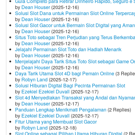
Guia Completo para Retirar Dinheiro Rápido, Seguro 
by
Dean Houser
(2025-12-16)
Solusi Slot Dana untuk Permainan Slot Online Terperca
by
Dean Houser
(2025-12-16)
Solusi Slot Gacor untuk Bermain Slot Digital yang Aman
by
Dean Houser
(2025-12-16)
Situs Toto sebagai Tren Perjudian yang Terus Berkemb
by
Dean Houser
(2025-12-16)
Jelajahi Permainan Slot Toto dan Hadiah Menarik
by
Dean Houser
(2025-12-16)
Menjelajahi Daya Tarik Situs Toto Slot sebagai Game O
by
Dean Houser
(2025-12-16)
Daya Tarik Utama Slot 4D bagi Pemain Online
(3 Replie
by
Robyn Land
(2025-12-17)
Solusi Hiburan Digital Bagi Pecinta Permainan Slot
by
Ezekiel Ezekiel Duvall
(2025-12-17)
Slot 4d Menyediakan Transaksi yang Andal dan Nyama
by
Dean Houser
(2025-12-17)
Panduan Lengkap Menikmati Pengalaman
(2 Replies)
by
Ezekiel Ezekiel Duvall
(2025-12-17)
Fitur Utama yang Membuat Slot Gacor
by
Robyn Land
(2025-12-18)
Slot Online sebagai Pilihan Utama Hiburan Digital
(2 Re