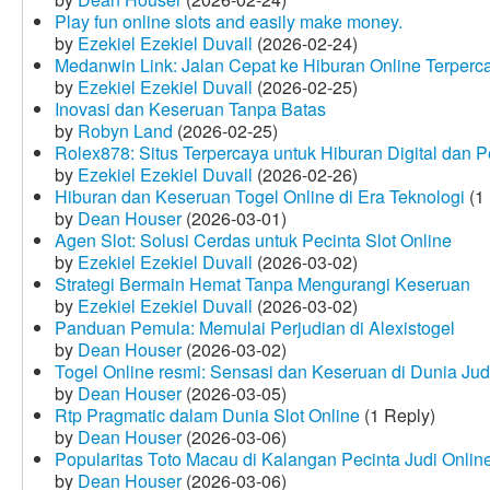
Play fun online slots and easily make money.
by
Ezekiel Ezekiel Duvall
(2026-02-24)
Medanwin Link: Jalan Cepat ke Hiburan Online Terperc
by
Ezekiel Ezekiel Duvall
(2026-02-25)
Inovasi dan Keseruan Tanpa Batas
by
Robyn Land
(2026-02-25)
Rolex878: Situs Terpercaya untuk Hiburan Digital dan 
by
Ezekiel Ezekiel Duvall
(2026-02-26)
Hiburan dan Keseruan Togel Online di Era Teknologi
(1 
by
Dean Houser
(2026-03-01)
Agen Slot: Solusi Cerdas untuk Pecinta Slot Online
by
Ezekiel Ezekiel Duvall
(2026-03-02)
Strategi Bermain Hemat Tanpa Mengurangi Keseruan
by
Ezekiel Ezekiel Duvall
(2026-03-02)
Panduan Pemula: Memulai Perjudian di Alexistogel
by
Dean Houser
(2026-03-02)
Togel Online resmi: Sensasi dan Keseruan di Dunia Judi
by
Dean Houser
(2026-03-05)
Rtp Pragmatic dalam Dunia Slot Online
(1 Reply)
by
Dean Houser
(2026-03-06)
Popularitas Toto Macau di Kalangan Pecinta Judi Onlin
by
Dean Houser
(2026-03-06)