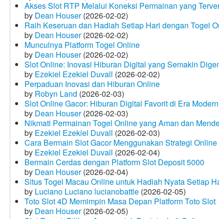
Akses Slot RTP Melalui Koneksi Permainan yang Terveri
by
Dean Houser
(2026-02-02)
Raih Keseruan dan Hadiah Setiap Hari dengan Togel O
by
Dean Houser
(2026-02-02)
Munculnya Platform Togel Online
by
Dean Houser
(2026-02-02)
Slot Online: Inovasi Hiburan Digital yang Semakin Dige
by
Ezekiel Ezekiel Duvall
(2026-02-02)
Perpaduan Inovasi dan Hiburan Online
by
Robyn Land
(2026-02-03)
Slot Online Gacor: Hiburan Digital Favorit di Era Modern
by
Dean Houser
(2026-02-03)
Nikmati Permainan Togel Online yang Aman dan Mende
by
Ezekiel Ezekiel Duvall
(2026-02-03)
Cara Bermain Slot Gacor Menggunakan Strategi Online
by
Ezekiel Ezekiel Duvall
(2026-02-04)
Bermain Cerdas dengan Platform Slot Deposit 5000
by
Dean Houser
(2026-02-04)
Situs Togel Macau Online untuk Hadiah Nyata Setiap Ha
by
Luciano Luciano lucianobattle
(2026-02-05)
Toto Slot 4D Memimpin Masa Depan Platform Toto Slot
by
Dean Houser
(2026-02-05)