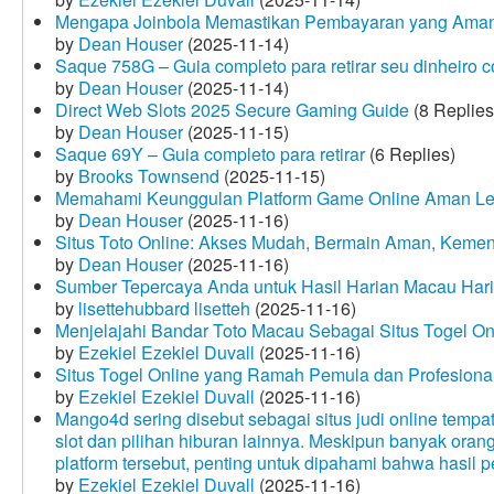
Mengapa Joinbola Memastikan Pembayaran yang Aman
by
Dean Houser
(2025-11-14)
Saque 758G – Guia completo para retirar seu dinheiro 
by
Dean Houser
(2025-11-14)
Direct Web Slots 2025 Secure Gaming Guide
(8 Replies
by
Dean Houser
(2025-11-15)
Saque 69Y – Guia completo para retirar
(6 Replies)
by
Brooks Townsend
(2025-11-15)
Memahami Keunggulan Platform Game Online Aman Le
by
Dean Houser
(2025-11-16)
Situs Toto Online: Akses Mudah, Bermain Aman, Keme
by
Dean Houser
(2025-11-16)
Sumber Tepercaya Anda untuk Hasil Harian Macau Hari 
by
lisettehubbard lisetteh
(2025-11-16)
Menjelajahi Bandar Toto Macau Sebagai Situs Togel On
by
Ezekiel Ezekiel Duvall
(2025-11-16)
Situs Togel Online yang Ramah Pemula dan Profesiona
by
Ezekiel Ezekiel Duvall
(2025-11-16)
Mango4d sering disebut sebagai situs judi online temp
slot dan pilihan hiburan lainnya. Meskipun banyak oran
platform tersebut, penting untuk dipahami bahwa hasil 
by
Ezekiel Ezekiel Duvall
(2025-11-16)