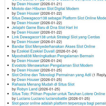
by
Dean Houser
(2026-01-21)
Miototo dan Hiburan Slot Digital Modern
by
Dean Houser
(2026-01-22)
Situs Dewagacor138 sebagai Platform Slot Online Mod
by
Dean Houser
(2026-01-22)
Jelajahi Game Baru di Dna Slot Hari Ini
by
Dean Houser
(2026-01-22)
Link Dewagacor138 untuk Strategi Slot yang Cerdas
by
Dean Houser
(2026-01-22)
Bandar Slot Menyederhanakan Akses Slot Online
by
Ezekiel Ezekiel Duvall
(2026-01-24)
Mpoxtra838 Meningkatkan Pengalaman Bermain
by
Dean Houser
(2026-01-24)
Evostoto Menawarkan Pengalaman Slot Modern
by
Dean Houser
(2026-01-25)
Slot Online dan Teknologi Permainan yang Adil
(1 Reply
by
Dean Houser
(2026-01-25)
Rahasia Menang Mudah di Situs Slot
by
Robyn Land
(2026-01-25)
Situs Toto: Pilihan Populer untuk Taruhan Lotere Online
by
Luciano Luciano lucianobattle
(2026-01-25)
Slot gacor online adalah platform terpercaya bagi pem