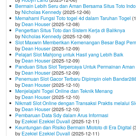
Bermain Lebih Seru dan Aman Bersama Situs Toto Indo
by
Nicholas Kennedy
(2025-12-06)
Memahami Fungsi Toto togel 4d dalam Taruhan Togel
(1
by
Dean Houser
(2025-12-08)
Pengertian Situs Toto dan Sistem Kerja di Baliknya
by
Nicholas Kennedy
(2025-12-08)
Slot Maxwin Memberikan Kemenangan Besar Bagi Pem
by
Dean Houser
(2025-12-09)
Pelajari Slot Mahjong untuk Hasil yang Lebih Baik
by
Dean Houser
(2025-12-09)
Panduan Situs Slot Terpercaya Untuk Permainan Aman
by
Dean Houser
(2025-12-09)
Penemuan Slot Gacor Terbaru Dipimpin oleh Bandar28
by
Dean Houser
(2025-12-10)
Menjelajahi Togel Online dan Teknik Menang
by
Dean Houser
(2025-12-10)
Nikmati Slot Online dengan Transaksi Praktis melalui S
by
Dean Houser
(2025-12-10)
Pembaruan Data Sdy dalam Arus Informasi
by
Ezekiel Ezekiel Duvall
(2025-12-11)
Keuntungan dan Risiko Bermain Miototo di Era Digital
(3
by
Ezekiel Ezekiel Duvall
(2025-12-11)