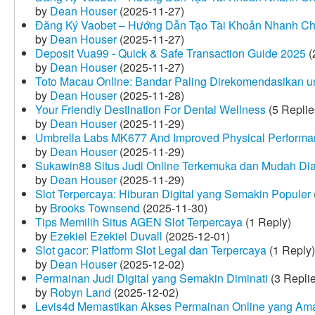
by
Dean Houser
(2025-11-27)
Đăng Ký Vaobet – Hướng Dẫn Tạo Tài Khoản Nhanh C
by
Dean Houser
(2025-11-27)
Deposit Vua99 - Quick & Safe Transaction Guide 2025
(
by
Dean Houser
(2025-11-27)
Toto Macau Online: Bandar Paling Direkomendasikan u
by
Dean Houser
(2025-11-28)
Your Friendly Destination For Dental Wellness
(5 Replie
by
Dean Houser
(2025-11-29)
Umbrella Labs MK677 And Improved Physical Perform
by
Dean Houser
(2025-11-29)
Sukawin88 Situs Judi Online Terkemuka dan Mudah Di
by
Dean Houser
(2025-11-29)
Slot Terpercaya: Hiburan Digital yang Semakin Populer
by
Brooks Townsend
(2025-11-30)
Tips Memilih Situs AGEN Slot Terpercaya
(1 Reply)
by
Ezekiel Ezekiel Duvall
(2025-12-01)
Slot gacor: Platform Slot Legal dan Terpercaya
(1 Reply)
by
Dean Houser
(2025-12-02)
Permainan Judi Digital yang Semakin Diminati
(3 Repli
by
Robyn Land
(2025-12-02)
Levis4d Memastikan Akses Permainan Online yang Am