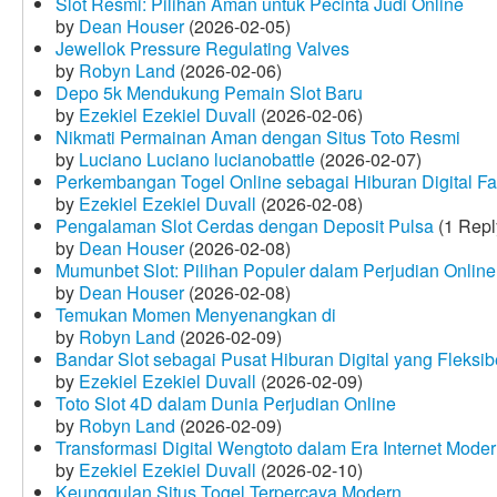
Slot Resmi: Pilihan Aman untuk Pecinta Judi Online
by
Dean Houser
(2026-02-05)
Jewellok Pressure Regulating Valves
by
Robyn Land
(2026-02-06)
Depo 5k Mendukung Pemain Slot Baru
by
Ezekiel Ezekiel Duvall
(2026-02-06)
Nikmati Permainan Aman dengan Situs Toto Resmi
by
Luciano Luciano lucianobattle
(2026-02-07)
Perkembangan Togel Online sebagai Hiburan Digital Fav
by
Ezekiel Ezekiel Duvall
(2026-02-08)
Pengalaman Slot Cerdas dengan Deposit Pulsa
(1 Repl
by
Dean Houser
(2026-02-08)
Mumunbet Slot: Pilihan Populer dalam Perjudian Online
by
Dean Houser
(2026-02-08)
Temukan Momen Menyenangkan di
by
Robyn Land
(2026-02-09)
Bandar Slot sebagai Pusat Hiburan Digital yang Fleksib
by
Ezekiel Ezekiel Duvall
(2026-02-09)
Toto Slot 4D dalam Dunia Perjudian Online
by
Robyn Land
(2026-02-09)
Transformasi Digital Wengtoto dalam Era Internet Mode
by
Ezekiel Ezekiel Duvall
(2026-02-10)
Keunggulan Situs Togel Terpercaya Modern