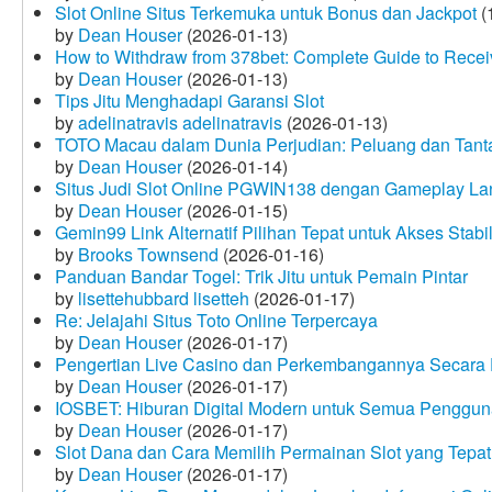
Slot Online Situs Terkemuka untuk Bonus dan Jackpot
(
by
Dean Houser
(2026-01-13)
How to Withdraw from 378bet: Complete Guide to Receiv
by
Dean Houser
(2026-01-13)
Tips Jitu Menghadapi Garansi Slot
by
adelinatravis adelinatravis
(2026-01-13)
TOTO Macau dalam Dunia Perjudian: Peluang dan Tanta
by
Dean Houser
(2026-01-14)
Situs Judi Slot Online PGWIN138 dengan Gameplay La
by
Dean Houser
(2026-01-15)
Gemin99 Link Alternatif Pilihan Tepat untuk Akses Stabi
by
Brooks Townsend
(2026-01-16)
Panduan Bandar Togel: Trik Jitu untuk Pemain Pintar
by
lisettehubbard lisetteh
(2026-01-17)
Re: Jelajahi Situs Toto Online Terpercaya
by
Dean Houser
(2026-01-17)
Pengertian Live Casino dan Perkembangannya Secara D
by
Dean Houser
(2026-01-17)
IOSBET: Hiburan Digital Modern untuk Semua Penggu
by
Dean Houser
(2026-01-17)
Slot Dana dan Cara Memilih Permainan Slot yang Tepat
by
Dean Houser
(2026-01-17)