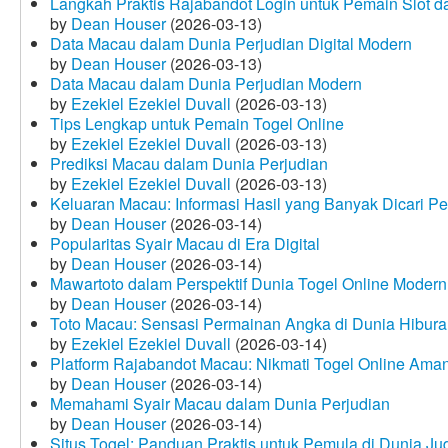
Langkah Praktis Rajabandot Login untuk Pemain Slot d
by
Dean Houser
(2026-03-13)
Data Macau dalam Dunia Perjudian Digital Modern
by
Dean Houser
(2026-03-13)
Data Macau dalam Dunia Perjudian Modern
by
Ezekiel Ezekiel Duvall
(2026-03-13)
Tips Lengkap untuk Pemain Togel Online
by
Ezekiel Ezekiel Duvall
(2026-03-13)
Prediksi Macau dalam Dunia Perjudian
by
Ezekiel Ezekiel Duvall
(2026-03-13)
Keluaran Macau: Informasi Hasil yang Banyak Dicari P
by
Dean Houser
(2026-03-14)
Popularitas Syair Macau di Era Digital
by
Dean Houser
(2026-03-14)
Mawartoto dalam Perspektif Dunia Togel Online Modern
by
Dean Houser
(2026-03-14)
Toto Macau: Sensasi Permainan Angka di Dunia Hibura
by
Ezekiel Ezekiel Duvall
(2026-03-14)
Platform Rajabandot Macau: Nikmati Togel Online Am
by
Dean Houser
(2026-03-14)
Memahami Syair Macau dalam Dunia Perjudian
by
Dean Houser
(2026-03-14)
Situs Togel: Panduan Praktis untuk Pemula di Dunia Ju