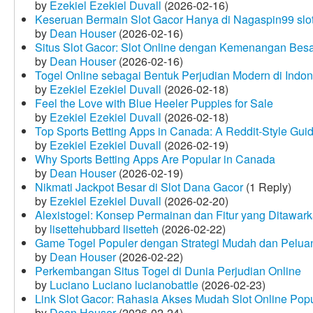
by
Ezekiel Ezekiel Duvall
(2026-02-16)
Keseruan Bermain Slot Gacor Hanya di Nagaspin99 slo
by
Dean Houser
(2026-02-16)
Situs Slot Gacor: Slot Online dengan Kemenangan Be
by
Dean Houser
(2026-02-16)
Togel Online sebagai Bentuk Perjudian Modern di Indon
by
Ezekiel Ezekiel Duvall
(2026-02-18)
Feel the Love with Blue Heeler Puppies for Sale
by
Ezekiel Ezekiel Duvall
(2026-02-18)
Top Sports Betting Apps in Canada: A Reddit‑Style Gui
by
Ezekiel Ezekiel Duvall
(2026-02-19)
Why Sports Betting Apps Are Popular in Canada
by
Dean Houser
(2026-02-19)
Nikmati Jackpot Besar di Slot Dana Gacor
(1 Reply)
by
Ezekiel Ezekiel Duvall
(2026-02-20)
Alexistogel: Konsep Permainan dan Fitur yang Ditawar
by
lisettehubbard lisetteh
(2026-02-22)
Game Togel Populer dengan Strategi Mudah dan Pelua
by
Dean Houser
(2026-02-22)
Perkembangan Situs Togel di Dunia Perjudian Online
by
Luciano Luciano lucianobattle
(2026-02-23)
Link Slot Gacor: Rahasia Akses Mudah Slot Online Pop
by
Dean Houser
(2026-02-24)