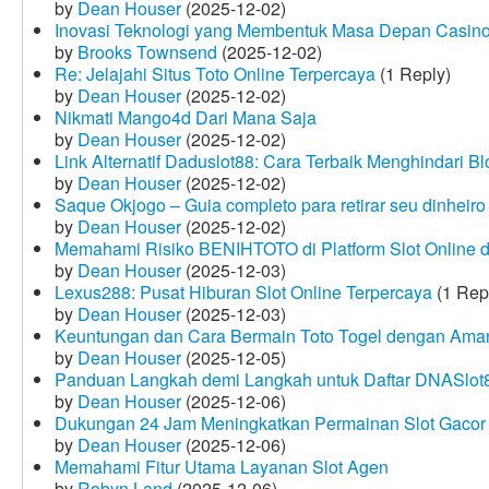
by
Dean Houser
(2025-12-02)
Inovasi Teknologi yang Membentuk Masa Depan Casino
by
Brooks Townsend
(2025-12-02)
Re: Jelajahi Situs Toto Online Terpercaya
(1 Reply)
by
Dean Houser
(2025-12-02)
Nikmati Mango4d Dari Mana Saja
by
Dean Houser
(2025-12-02)
Link Alternatif Daduslot88: Cara Terbaik Menghindari Blo
by
Dean Houser
(2025-12-02)
Saque Okjogo – Guia completo para retirar seu dinheir
by
Dean Houser
(2025-12-02)
Memahami Risiko BENIHTOTO di Platform Slot Online
by
Dean Houser
(2025-12-03)
Lexus288: Pusat Hiburan Slot Online Terpercaya
(1 Rep
by
Dean Houser
(2025-12-03)
Keuntungan dan Cara Bermain Toto Togel dengan Ama
by
Dean Houser
(2025-12-05)
Panduan Langkah demi Langkah untuk Daftar DNASlot
by
Dean Houser
(2025-12-06)
Dukungan 24 Jam Meningkatkan Permainan Slot Gacor
by
Dean Houser
(2025-12-06)
Memahami Fitur Utama Layanan Slot Agen
by
Robyn Land
(2025-12-06)