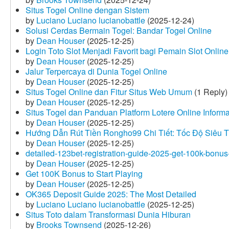
Situs Togel Online dengan Sistem
by
Luciano Luciano lucianobattle
(2025-12-24)
Solusi Cerdas Bermain Togel: Bandar Togel Online
by
Dean Houser
(2025-12-25)
Login Toto Slot Menjadi Favorit bagi Pemain Slot Online
by
Dean Houser
(2025-12-25)
Jalur Terpercaya di Dunia Togel Online
by
Dean Houser
(2025-12-25)
Situs Togel Online dan Fitur Situs Web Umum
(1 Reply)
by
Dean Houser
(2025-12-25)
Situs Togel dan Panduan Platform Lotere Online Informat
by
Dean Houser
(2025-12-25)
Hướng Dẫn Rút Tiền Rongho99 Chi Tiết: Tốc Độ Siêu 
by
Dean Houser
(2025-12-25)
detailed-123bet-registration-guide-2025-get-100k-bonus-
by
Dean Houser
(2025-12-25)
Get 100K Bonus to Start Playing
by
Dean Houser
(2025-12-25)
OK365 Deposit Guide 2025: The Most Detailed
by
Luciano Luciano lucianobattle
(2025-12-25)
Situs Toto dalam Transformasi Dunia Hiburan
by
Brooks Townsend
(2025-12-26)