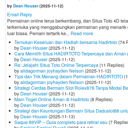
by
Dean Houser
(2025-11-12)
Email Reply
Permainan online terus berkembang, dan Situs Toto 4D tela
terkemuka yang menggabungkan permainan yang menarik
luar biasa. Pemain tertarik ke...
Read more
Temukan Keseruan dan Hadiah bersama Hadirtoto
(74 R
by
Dean Houser
(2025-11-12)
Cara Memilih Situs HADIRTOTO Terpercaya dan Aman
by
Dean Houser
(2025-11-12)
Re: Jelajahi Situs Toto Online Terpercaya
(11 Replies)
by
alidagorman joyhayden Nelson
(2025-11-12)
Tips dan Trik Menang dalam Permainan HADIRTOTO
(1
by
alidagorman joyhayden Nelson
(2025-11-12)
Strategi Cerdas Bermain Slot Rolex878 Tanpa Modal B
by
Dean Houser
(2025-11-12)
Main Togel Online Aman di Hadirtoto
(8 Replies)
by
Dean Houser
(2025-11-12)
Strategi dan Keuntungan Bermain Situs Daduslot88 un
by
Dean Houser
(2025-11-13)
Saque 89VIP – Guia completo para retirar seu
(7 Replie
by
Ezekiel Ezekiel Duvall
(2025-11-14)