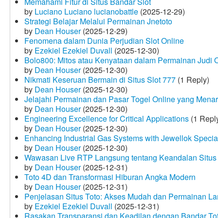
Memahami Fitur di Situs Bandar Slot
by
Luciano Luciano lucianobattle
(2025-12-29)
Strategi Belajar Melalui Permainan Jnetoto
by
Dean Houser
(2025-12-29)
Fenomena dalam Dunia Perjudian Slot Online
by
Ezekiel Ezekiel Duvall
(2025-12-30)
Bolo800: Mitos atau Kenyataan dalam Permainan Judi 
by
Dean Houser
(2025-12-30)
Nikmati Keseruan Bermain di Situs Slot 777
(1 Reply)
by
Dean Houser
(2025-12-30)
Jelajahi Permainan dan Pasar Togel Online yang Menar
by
Dean Houser
(2025-12-30)
Engineering Excellence for Critical Applications
(1 Repl
by
Dean Houser
(2025-12-30)
Enhancing Industrial Gas Systems with Jewellok Specia
by
Dean Houser
(2025-12-30)
Wawasan Live RTP Langsung tentang Keandalan Situs 
by
Dean Houser
(2025-12-31)
Toto 4D dan Transformasi Hiburan Angka Modern
by
Dean Houser
(2025-12-31)
Penjelasan Situs Toto: Akses Mudah dan Permainan La
by
Ezekiel Ezekiel Duvall
(2025-12-31)
Rasakan Transparansi dan Keadilan dengan Bandar To