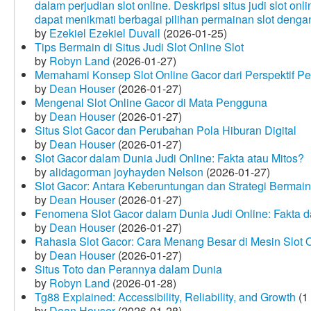
dalam perjudian slot online. Deskripsi situs judi slot o
dapat menikmati berbagai pilihan permainan slot dengan
by
Ezekiel Ezekiel Duvall
(2026-01-25)
Tips Bermain di Situs Judi Slot Online Slot
by
Robyn Land
(2026-01-27)
Memahami Konsep Slot Online Gacor dari Perspektif P
by
Dean Houser
(2026-01-27)
Mengenal Slot Online Gacor di Mata Pengguna
by
Dean Houser
(2026-01-27)
Situs Slot Gacor dan Perubahan Pola Hiburan Digital
by
Dean Houser
(2026-01-27)
Slot Gacor dalam Dunia Judi Online: Fakta atau Mitos?
by
alidagorman joyhayden Nelson
(2026-01-27)
Slot Gacor: Antara Keberuntungan dan Strategi Bermain
by
Dean Houser
(2026-01-27)
Fenomena Slot Gacor dalam Dunia Judi Online: Fakta d
by
Dean Houser
(2026-01-27)
Rahasia Slot Gacor: Cara Menang Besar di Mesin Slot 
by
Dean Houser
(2026-01-27)
Situs Toto dan Perannya dalam Dunia
by
Robyn Land
(2026-01-28)
Tg88 Explained: Accessibility, Reliability, and Growth
(1
by
Dean Houser
(2026-01-28)