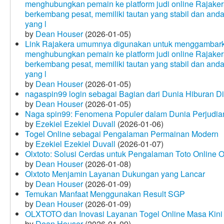
menghubungkan pemain ke platform judi online Rajakera
berkembang pesat, memiliki tautan yang stabil dan and
yang l
by
Dean Houser
(2026-01-05)
Link Rajakera umumnya digunakan untuk menggambarkan
menghubungkan pemain ke platform judi online Rajakera
berkembang pesat, memiliki tautan yang stabil dan and
yang l
by
Dean Houser
(2026-01-05)
nagaspin99 login sebagai Bagian dari Dunia Hiburan Di
by
Dean Houser
(2026-01-05)
Naga spin99: Fenomena Populer dalam Dunia Perjudian
by
Ezekiel Ezekiel Duvall
(2026-01-06)
Togel Online sebagai Pengalaman Permainan Modern
by
Ezekiel Ezekiel Duvall
(2026-01-07)
Olxtoto: Solusi Cerdas untuk Pengalaman Toto Online O
by
Dean Houser
(2026-01-08)
Olxtoto Menjamin Layanan Dukungan yang Lancar
by
Dean Houser
(2026-01-09)
Temukan Manfaat Menggunakan Result SGP
by
Dean Houser
(2026-01-09)
OLXTOTO dan Inovasi Layanan Togel Online Masa Kini
by
Dean Houser
(2026-01-09)