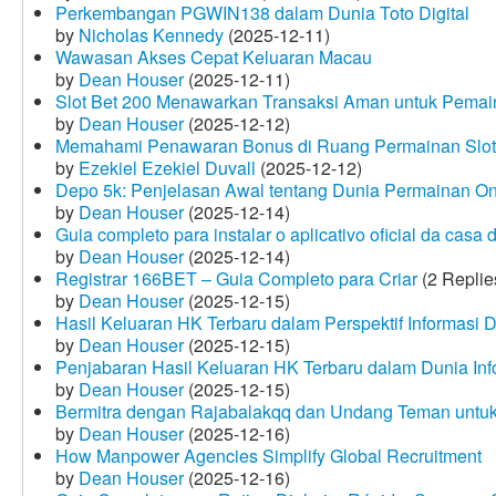
Perkembangan PGWIN138 dalam Dunia Toto Digital
by
Nicholas Kennedy
(2025-12-11)
Wawasan Akses Cepat Keluaran Macau
by
Dean Houser
(2025-12-11)
Slot Bet 200 Menawarkan Transaksi Aman untuk Pemai
by
Dean Houser
(2025-12-12)
Memahami Penawaran Bonus di Ruang Permainan Slot 
by
Ezekiel Ezekiel Duvall
(2025-12-12)
Depo 5k: Penjelasan Awal tentang Dunia Permainan On
by
Dean Houser
(2025-12-14)
Guia completo para instalar o aplicativo oficial da casa
by
Dean Houser
(2025-12-14)
Registrar 166BET – Guia Completo para Criar
(2 Replie
by
Dean Houser
(2025-12-15)
Hasil Keluaran HK Terbaru dalam Perspektif Informasi D
by
Dean Houser
(2025-12-15)
Penjabaran Hasil Keluaran HK Terbaru dalam Dunia Info
by
Dean Houser
(2025-12-15)
Bermitra dengan Rajabalakqq dan Undang Teman untu
by
Dean Houser
(2025-12-16)
How Manpower Agencies Simplify Global Recruitment
by
Dean Houser
(2025-12-16)