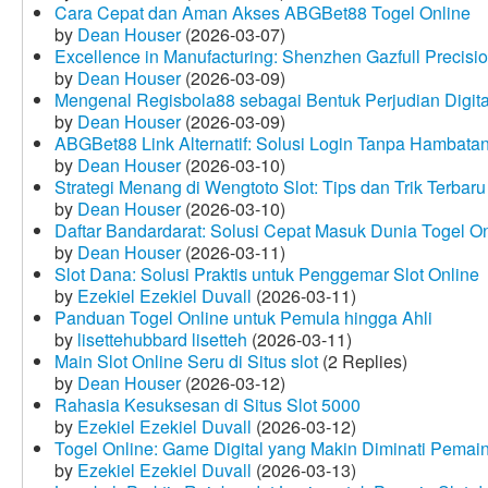
Cara Cepat dan Aman Akses ABGBet88 Togel Online
by
Dean Houser
(2026-03-07)
Excellence in Manufacturing: Shenzhen Gazfull Precisio
by
Dean Houser
(2026-03-09)
Mengenal Regisbola88 sebagai Bentuk Perjudian Digita
by
Dean Houser
(2026-03-09)
ABGBet88 Link Alternatif: Solusi Login Tanpa Hambata
by
Dean Houser
(2026-03-10)
Strategi Menang di Wengtoto Slot: Tips dan Trik Terbaru
by
Dean Houser
(2026-03-10)
Daftar Bandardarat: Solusi Cepat Masuk Dunia Togel On
by
Dean Houser
(2026-03-11)
Slot Dana: Solusi Praktis untuk Penggemar Slot Online
by
Ezekiel Ezekiel Duvall
(2026-03-11)
Panduan Togel Online untuk Pemula hingga Ahli
by
lisettehubbard lisetteh
(2026-03-11)
Main Slot Online Seru di Situs slot
(2 Replies)
by
Dean Houser
(2026-03-12)
Rahasia Kesuksesan di Situs Slot 5000
by
Ezekiel Ezekiel Duvall
(2026-03-12)
Togel Online: Game Digital yang Makin Diminati Pemai
by
Ezekiel Ezekiel Duvall
(2026-03-13)