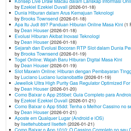
Konsep Live Draw Macau dalam Lanskap Informasi Onl
by
Ezekiel Ezekiel Duvall
(2026-01-18)
Dunia Hiburan dalam Arus Kemajuan Teknologi
by
Brooks Townsend
(2026-01-18)
Apa Itu Judi 89? Panduan Hiburan Online Masa Kini
(1 
by
Dean Houser
(2026-01-18)
Evolusi Hiburan Akibat Inovasi Teknologi
by
Dean Houser
(2026-01-18)
Sejarah dan Evolusi Bocoran RTP Slot dalam Dunia Pe
by
Brooks Townsend
(2026-01-19)
Togel Online: Wajah Baru Hiburan Digital Masa Kini
by
Dean Houser
(2026-01-19)
Slot Maxwin Online: Hiburan dengan Pembayaran Tingg
by
Luciano Luciano lucianobattle
(2026-01-19)
Jewellok Ultra High Purity Gas Regulator Optimized For
by
Dean Houser
(2026-01-20)
Como Baixar o App 255bet: Guia Completo para Android
by
Ezekiel Ezekiel Duvall
(2026-01-21)
Como Baixar o App 55dd: Tenha o Melhor Cassino no s
by
Dean Houser
(2026-01-21)
Aposte em Qualquer Lugar (Android e iOS)
by
lisettehubbard lisetteh
(2026-01-21)
Como Baixar o App 1010: O Cassino Completo no seu C