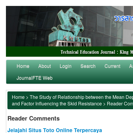
Home
About
Login
Search
Current
A
JournalFTE Web
Home
>
The Study of Relationship between the Mean Dep
and Factor Influencing the Skid Resistance
>
Reader Co
Reader Comments
Jelajahi Situs Toto Online Terpercaya