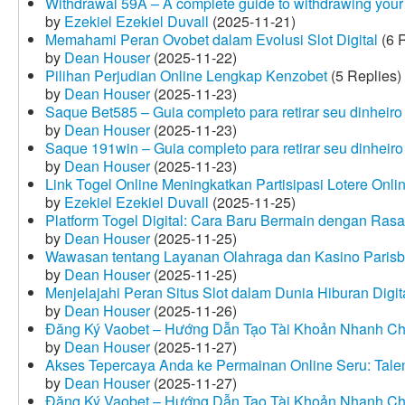
Withdrawal 59A – A complete guide to withdrawing your 
by
Ezekiel Ezekiel Duvall
(2025-11-21)
Memahami Peran Ovobet dalam Evolusi Slot Digital
(6 R
by
Dean Houser
(2025-11-22)
Pilihan Perjudian Online Lengkap Kenzobet
(5 Replies)
by
Dean Houser
(2025-11-23)
Saque Bet585 – Guia completo para retirar seu dinheir
by
Dean Houser
(2025-11-23)
Saque 191win – Guia completo para retirar seu dinheir
by
Dean Houser
(2025-11-23)
Link Togel Online Meningkatkan Partisipasi Lotere Onli
by
Ezekiel Ezekiel Duvall
(2025-11-25)
Platform Togel Digital: Cara Baru Bermain dengan Ra
by
Dean Houser
(2025-11-25)
Wawasan tentang Layanan Olahraga dan Kasino Parisb
by
Dean Houser
(2025-11-25)
Menjelajahi Peran Situs Slot dalam Dunia Hiburan Digi
by
Dean Houser
(2025-11-26)
Đăng Ký Vaobet – Hướng Dẫn Tạo Tài Khoản Nhanh C
by
Dean Houser
(2025-11-27)
Akses Tepercaya Anda ke Permainan Online Seru: Tale
by
Dean Houser
(2025-11-27)
Đăng Ký Vaobet – Hướng Dẫn Tạo Tài Khoản Nhanh C