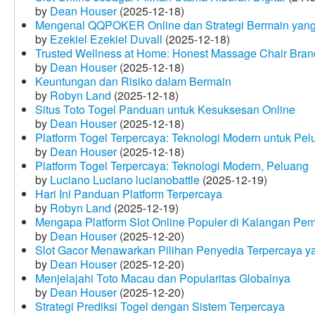
by
Dean Houser
(2025-12-18)
Mengenal QQPOKER Online dan Strategi Bermain yang
by
Ezekiel Ezekiel Duvall
(2025-12-18)
Trusted Wellness at Home: Honest Massage Chair Bran
by
Dean Houser
(2025-12-18)
Keuntungan dan Risiko dalam Bermain
by
Robyn Land
(2025-12-18)
Situs Toto Togel Panduan untuk Kesuksesan Online
by
Dean Houser
(2025-12-18)
Platform Togel Terpercaya: Teknologi Modern untuk Pe
by
Dean Houser
(2025-12-18)
Platform Togel Terpercaya: Teknologi Modern, Peluang
by
Luciano Luciano lucianobattle
(2025-12-19)
Hari Ini Panduan Platform Terpercaya
by
Robyn Land
(2025-12-19)
Mengapa Platform Slot Online Populer di Kalangan Pe
by
Dean Houser
(2025-12-20)
Slot Gacor Menawarkan Pilihan Penyedia Terpercaya y
by
Dean Houser
(2025-12-20)
Menjelajahi Toto Macau dan Popularitas Globalnya
by
Dean Houser
(2025-12-20)
Strategi Prediksi Togel dengan Sistem Terpercaya