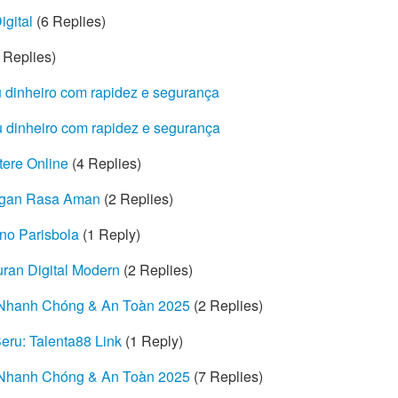
gital
(6 Replies)
 Replies)
u dinheiro com rapidez e segurança
u dinheiro com rapidez e segurança
tere Online
(4 Replies)
engan Rasa Aman
(2 Replies)
no Parisbola
(1 Reply)
uran Digital Modern
(2 Replies)
 Nhanh Chóng & An Toàn 2025
(2 Replies)
ru: Talenta88 Link
(1 Reply)
 Nhanh Chóng & An Toàn 2025
(7 Replies)