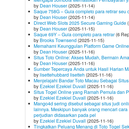
by
Dean Houser
(2025-11-14)
Saque 758G – Guia completo para retirar seu 
by
Dean Houser
(2025-11-14)
Direct Web Slots 2025 Secure Gaming Guide
(
by
Dean Houser
(2025-11-15)
Saque 69Y – Guia completo para retirar
(6 Rep
by
Brooks Townsend
(2025-11-15)
Memahami Keunggulan Platform Game Online
by
Dean Houser
(2025-11-16)
Situs Toto Online: Akses Mudah, Bermain A
by
Dean Houser
(2025-11-16)
Sumber Tepercaya Anda untuk Hasil Harian Ma
by
lisettehubbard lisetteh
(2025-11-16)
Menjelajahi Bandar Toto Macau Sebagai Situs
by
Ezekiel Ezekiel Duvall
(2025-11-16)
Situs Togel Online yang Ramah Pemula dan P
by
Ezekiel Ezekiel Duvall
(2025-11-16)
Mango4d sering disebut sebagai situs judi onl
lainnya. Meskipun banyak orang mencari cara 
perjudian didasarkan pada pel
by
Ezekiel Ezekiel Duvall
(2025-11-16)
Tingkatkan Peluang Menang di Toto Togel Se