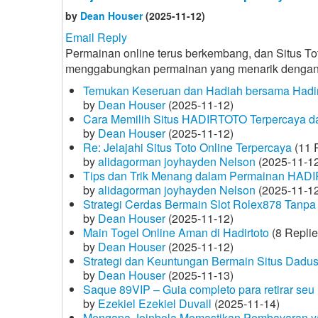
by
Dean Houser
(2025-11-12)
Email Reply
Permainan online terus berkembang, dan Situs Tot
menggabungkan permainan yang menarik dengan du
Temukan Keseruan dan Hadiah bersama Hadir
by
Dean Houser
(2025-11-12)
Cara Memilih Situs HADIRTOTO Terpercaya 
by
Dean Houser
(2025-11-12)
Re: Jelajahi Situs Toto Online Terpercaya
(11 
by
alidagorman joyhayden Nelson
(2025-11-12
Tips dan Trik Menang dalam Permainan HAD
by
alidagorman joyhayden Nelson
(2025-11-12
Strategi Cerdas Bermain Slot Rolex878 Tanpa
by
Dean Houser
(2025-11-12)
Main Togel Online Aman di Hadirtoto
(8 Replie
by
Dean Houser
(2025-11-12)
Strategi dan Keuntungan Bermain Situs Dadus
by
Dean Houser
(2025-11-13)
Saque 89VIP – Guia completo para retirar seu
by
Ezekiel Ezekiel Duvall
(2025-11-14)
Mengapa Joinbola Memastikan Pembayaran y