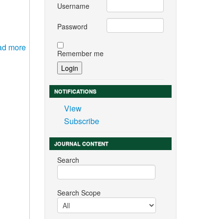
Username
Password
ad more
Remember me
NOTIFICATIONS
View
Subscribe
JOURNAL CONTENT
Search
Search Scope