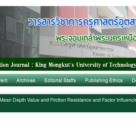
rent
Archives
Editorial Staffs
Publishing Ethics
D
Mean Depth Value and Friction Resistance and Factor Influenci