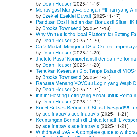
by
Dean Houser
(2025-11-16)
Menavigasi Mango4d dengan Pilihan yang Am
by
Ezekiel Ezekiel Duvall
(2025-11-17)
Panduan Opsi Hadiah dan Bonus di Situs HK 
by
Brooks Townsend
(2025-11-18)
Why Vn 168 Is the Ideal Platform for Betting F
by
Dean Houser
(2025-11-20)
Cara Mudah Mengenali Slot Online Terpercaya
by
Dean Houser
(2025-11-20)
Jnetoto Pasar Komprehensif dengan Performa 
by
Dean Houser
(2025-11-20)
Temukan Keseruan Slot Tanpa Batas di VIOS
by
Brooks Townsend
(2025-11-21)
Rahasia Menang VOVO88 Login yang Wajib Di
by
Dean Houser
(2025-11-21)
Inifun: Hosting Lotre yang Andal untuk Pemain
by
Dean Houser
(2025-11-21)
Kunci Sukses Bermain di Situs Livesport88 Te
by
adelinatravis adelinatravis
(2025-11-21)
Keuntungan Bermain di Link alternatif Livespo
by
adelinatravis adelinatravis
(2025-11-21)
Withdrawal 59A – A complete guide to withdra