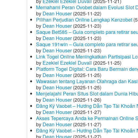
by
Ezekiel Ezekiel Duvall
(2025-11-21)
Memahami Peran Ovobet dalam Evolusi Slot Di
by
Dean Houser
(2025-11-22)
Pilihan Perjudian Online Lengkap Kenzobet
(5
by
Dean Houser
(2025-11-23)
Saque Bet585 – Guia completo para retirar se
by
Dean Houser
(2025-11-23)
Saque 191win – Guia completo para retirar se
by
Dean Houser
(2025-11-23)
Link Togel Online Meningkatkan Partisipasi Lo
by
Ezekiel Ezekiel Duvall
(2025-11-25)
Platform Togel Digital: Cara Baru Bermain d
by
Dean Houser
(2025-11-25)
Wawasan tentang Layanan Olahraga dan Kasi
by
Dean Houser
(2025-11-25)
Menjelajahi Peran Situs Slot dalam Dunia Hib
by
Dean Houser
(2025-11-26)
Đăng Ký Vaobet – Hướng Dẫn Tạo Tài Khoản
by
Dean Houser
(2025-11-27)
Akses Tepercaya Anda ke Permainan Online Se
by
Dean Houser
(2025-11-27)
Đăng Ký Vaobet – Hướng Dẫn Tạo Tài Khoản
by
Dean Houser
(2025-11-27)