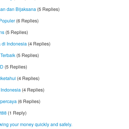
an dan Bijaksana
(5 Replies)
Populer
(6 Replies)
ans
(5 Replies)
 di Indonesia
(4 Replies)
Terbaik
(5 Replies)
4D
(5 Replies)
ketahui
(4 Replies)
 Indonesia
(4 Replies)
rpercaya
(6 Replies)
rt88
(1 Reply)
wing your money quickly and safely.