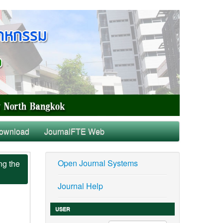
ownload
JournalFTE Web
Open Journal Systems
ng the
Journal Help
USER