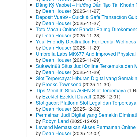
Đăng Ký Vaobet – Hướng Dẫn Tạo Tài Khoản
by
Dean Houser
(2025-11-27)
Deposit Vua99 - Quick & Safe Transaction Gu
by
Dean Houser
(2025-11-27)
Toto Macau Online: Bandar Paling Direkomen
by
Dean Houser
(2025-11-28)
Your Friendly Destination For Dental Wellness
by
Dean Houser
(2025-11-29)
Umbrella Labs MK677 And Improved Physical
by
Dean Houser
(2025-11-29)
Sukawin88 Situs Judi Online Terkemuka dan 
by
Dean Houser
(2025-11-29)
Slot Terpercaya: Hiburan Digital yang Semaki
by
Brooks Townsend
(2025-11-30)
Tips Memilih Situs AGEN Slot Terpercaya
(1 R
by
Ezekiel Ezekiel Duvall
(2025-12-01)
Slot gacor: Platform Slot Legal dan Terpercaya
by
Dean Houser
(2025-12-02)
Permainan Judi Digital yang Semakin Diminati
by
Robyn Land
(2025-12-02)
Levis4d Memastikan Akses Permainan Online
by
Dean Houser
(2025-12-02)