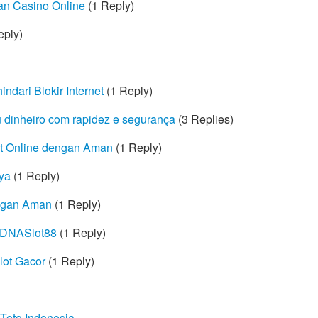
an Casino Online
(1 Reply)
eply)
ndari Blokir Internet
(1 Reply)
u dinheiro com rapidez e segurança
(3 Replies)
t Online dengan Aman
(1 Reply)
ya
(1 Reply)
engan Aman
(1 Reply)
 DNASlot88
(1 Reply)
ot Gacor
(1 Reply)
Toto Indonesia