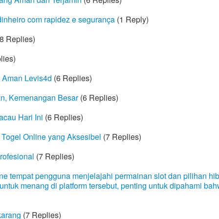
dinheiro com rapidez e segurança
(1 Reply)
8 Replies)
lies)
 Aman Levis4d
(6 Replies)
man, Kemenangan Besar
(6 Replies)
cau Hari Ini
(6 Replies)
 Togel Online yang Aksesibel
(7 Replies)
rofesional
(7 Replies)
ine tempat pengguna menjelajahi permainan slot dan pilihan hi
untuk menang di platform tersebut, penting untuk dipahami bah
karang
(7 Replies)