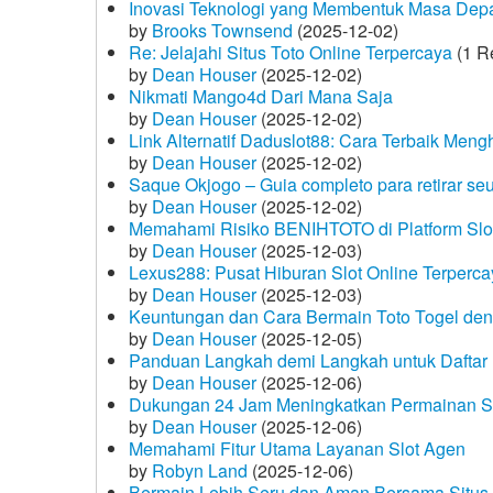
Inovasi Teknologi yang Membentuk Masa Dep
by
Brooks Townsend
(2025-12-02)
Re: Jelajahi Situs Toto Online Terpercaya
(1 R
by
Dean Houser
(2025-12-02)
Nikmati Mango4d Dari Mana Saja
by
Dean Houser
(2025-12-02)
Link Alternatif Daduslot88: Cara Terbaik Menghi
by
Dean Houser
(2025-12-02)
Saque Okjogo – Guia completo para retirar se
by
Dean Houser
(2025-12-02)
Memahami Risiko BENIHTOTO di Platform Slo
by
Dean Houser
(2025-12-03)
Lexus288: Pusat Hiburan Slot Online Terperca
by
Dean Houser
(2025-12-03)
Keuntungan dan Cara Bermain Toto Togel d
by
Dean Houser
(2025-12-05)
Panduan Langkah demi Langkah untuk Daftar
by
Dean Houser
(2025-12-06)
Dukungan 24 Jam Meningkatkan Permainan Sl
by
Dean Houser
(2025-12-06)
Memahami Fitur Utama Layanan Slot Agen
by
Robyn Land
(2025-12-06)
Bermain Lebih Seru dan Aman Bersama Situs 