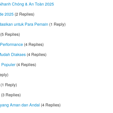
 Nhanh Chóng & An Toàn 2025
ide 2025
(2 Replies)
dasikan untuk Para Pemain
(1 Reply)
(5 Replies)
 Performance
(4 Replies)
Mudah Diakses
(4 Replies)
n Populer
(4 Replies)
eply)
(1 Reply)
(3 Replies)
 yang Aman dan Andal
(4 Replies)