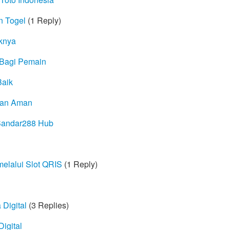
n Togel
(1 Reply)
iknya
Bagi Pemain
Baik
nan Aman
 Bandar288 Hub
melalui Slot QRIS
(1 Reply)
 Digital
(3 Replies)
igital