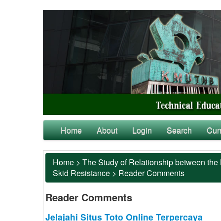
Home
About
Login
Search
Cur
Home
>
The Study of Relationship between the 
Skid Resistance
>
Reader Comments
Reader Comments
Jelajahi Situs Toto Online Terpercaya