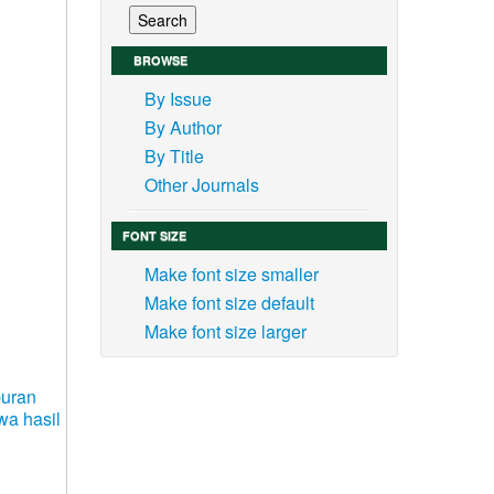
BROWSE
By Issue
By Author
By Title
Other Journals
FONT SIZE
Make font size smaller
Make font size default
Make font size larger
buran
wa hasil