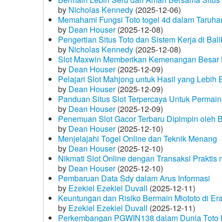
by
Nicholas Kennedy
(2025-12-06)
Memahami Fungsi Toto togel 4d dalam Taruha
by
Dean Houser
(2025-12-08)
Pengertian Situs Toto dan Sistem Kerja di Bal
by
Nicholas Kennedy
(2025-12-08)
Slot Maxwin Memberikan Kemenangan Besar 
by
Dean Houser
(2025-12-09)
Pelajari Slot Mahjong untuk Hasil yang Lebih 
by
Dean Houser
(2025-12-09)
Panduan Situs Slot Terpercaya Untuk Permai
by
Dean Houser
(2025-12-09)
Penemuan Slot Gacor Terbaru Dipimpin oleh
by
Dean Houser
(2025-12-10)
Menjelajahi Togel Online dan Teknik Menang
by
Dean Houser
(2025-12-10)
Nikmati Slot Online dengan Transaksi Praktis 
by
Dean Houser
(2025-12-10)
Pembaruan Data Sdy dalam Arus Informasi
by
Ezekiel Ezekiel Duvall
(2025-12-11)
Keuntungan dan Risiko Bermain Miototo di Era
by
Ezekiel Ezekiel Duvall
(2025-12-11)
Perkembangan PGWIN138 dalam Dunia Toto D