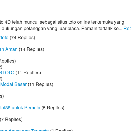
o 4D telah muncul sebagai situs toto online terkemuka yang
kungan pelanggan yang luar biasa. Pemain tertarik ke...
Re
toto
(74 Replies)
dan Aman
(14 Replies)
Replies)
)
IRTOTO
(11 Replies)
)
 Modal Besar
(11 Replies)
s)
lot88 untuk Pemula
(5 Replies)
(7 Replies)
ang Aman dan Terjamin
(6 Replies)