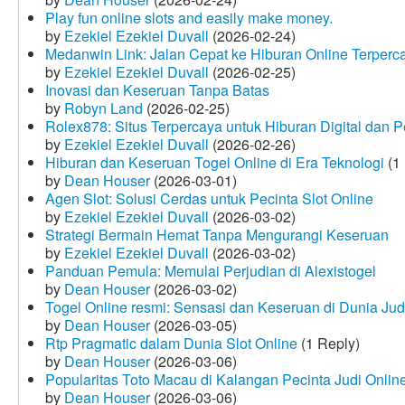
Play fun online slots and easily make money.
by
Ezekiel Ezekiel Duvall
(2026-02-24)
Medanwin Link: Jalan Cepat ke Hiburan Online Terperc
by
Ezekiel Ezekiel Duvall
(2026-02-25)
Inovasi dan Keseruan Tanpa Batas
by
Robyn Land
(2026-02-25)
Rolex878: Situs Terpercaya untuk Hiburan Digital dan 
by
Ezekiel Ezekiel Duvall
(2026-02-26)
Hiburan dan Keseruan Togel Online di Era Teknologi
(1 
by
Dean Houser
(2026-03-01)
Agen Slot: Solusi Cerdas untuk Pecinta Slot Online
by
Ezekiel Ezekiel Duvall
(2026-03-02)
Strategi Bermain Hemat Tanpa Mengurangi Keseruan
by
Ezekiel Ezekiel Duvall
(2026-03-02)
Panduan Pemula: Memulai Perjudian di Alexistogel
by
Dean Houser
(2026-03-02)
Togel Online resmi: Sensasi dan Keseruan di Dunia Judi
by
Dean Houser
(2026-03-05)
Rtp Pragmatic dalam Dunia Slot Online
(1 Reply)
by
Dean Houser
(2026-03-06)
Popularitas Toto Macau di Kalangan Pecinta Judi Onlin
by
Dean Houser
(2026-03-06)