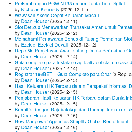
Perkembangan PGWIN138 dalam Dunia Toto Digital
by
Nicholas Kennedy
(2025-12-11)
Wawasan Akses Cepat Keluaran Macau
by
Dean Houser
(2025-12-11)
Slot Bet 200 Menawarkan Transaksi Aman untuk Pemai
by
Dean Houser
(2025-12-12)
Memahami Penawaran Bonus di Ruang Permainan Slot 
by
Ezekiel Ezekiel Duvall
(2025-12-12)
Depo 5k: Penjelasan Awal tentang Dunia Permainan On
by
Dean Houser
(2025-12-14)
Guia completo para instalar o aplicativo oficial da casa
by
Dean Houser
(2025-12-14)
Registrar 166BET – Guia Completo para Criar
(2 Replie
by
Dean Houser
(2025-12-15)
Hasil Keluaran HK Terbaru dalam Perspektif Informasi D
by
Dean Houser
(2025-12-15)
Penjabaran Hasil Keluaran HK Terbaru dalam Dunia Info
by
Dean Houser
(2025-12-15)
Bermitra dengan Rajabalakqq dan Undang Teman untu
by
Dean Houser
(2025-12-16)
How Manpower Agencies Simplify Global Recruitment
by
Dean Houser
(2025-12-16)