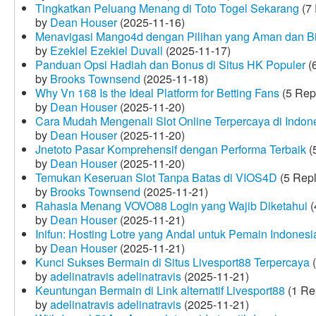
Tingkatkan Peluang Menang di Toto Togel Sekarang
(7 
by
Dean Houser
(2025-11-16)
Menavigasi Mango4d dengan Pilihan yang Aman dan B
by
Ezekiel Ezekiel Duvall
(2025-11-17)
Panduan Opsi Hadiah dan Bonus di Situs HK Populer
(6
by
Brooks Townsend
(2025-11-18)
Why Vn 168 Is the Ideal Platform for Betting Fans
(5 Rep
by
Dean Houser
(2025-11-20)
Cara Mudah Mengenali Slot Online Terpercaya di Indon
by
Dean Houser
(2025-11-20)
Jnetoto Pasar Komprehensif dengan Performa Terbaik
(
by
Dean Houser
(2025-11-20)
Temukan Keseruan Slot Tanpa Batas di VIOS4D
(5 Repl
by
Brooks Townsend
(2025-11-21)
Rahasia Menang VOVO88 Login yang Wajib Diketahui
(
by
Dean Houser
(2025-11-21)
Inifun: Hosting Lotre yang Andal untuk Pemain Indonesi
by
Dean Houser
(2025-11-21)
Kunci Sukses Bermain di Situs Livesport88 Terpercaya
(
by
adelinatravis adelinatravis
(2025-11-21)
Keuntungan Bermain di Link alternatif Livesport88
(1 Re
by
adelinatravis adelinatravis
(2025-11-21)