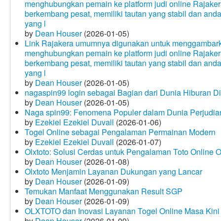
menghubungkan pemain ke platform judi online Rajakera
berkembang pesat, memiliki tautan yang stabil dan and
yang l
by
Dean Houser
(2026-01-05)
Link Rajakera umumnya digunakan untuk menggambarkan
menghubungkan pemain ke platform judi online Rajakera
berkembang pesat, memiliki tautan yang stabil dan and
yang l
by
Dean Houser
(2026-01-05)
nagaspin99 login sebagai Bagian dari Dunia Hiburan Di
by
Dean Houser
(2026-01-05)
Naga spin99: Fenomena Populer dalam Dunia Perjudian
by
Ezekiel Ezekiel Duvall
(2026-01-06)
Togel Online sebagai Pengalaman Permainan Modern
by
Ezekiel Ezekiel Duvall
(2026-01-07)
Olxtoto: Solusi Cerdas untuk Pengalaman Toto Online O
by
Dean Houser
(2026-01-08)
Olxtoto Menjamin Layanan Dukungan yang Lancar
by
Dean Houser
(2026-01-09)
Temukan Manfaat Menggunakan Result SGP
by
Dean Houser
(2026-01-09)
OLXTOTO dan Inovasi Layanan Togel Online Masa Kini
by
Dean Houser
(2026-01-09)