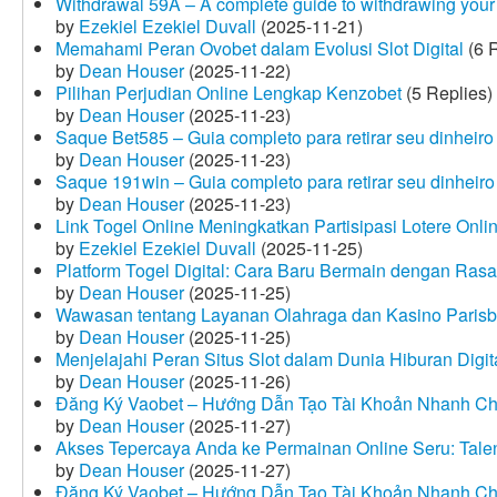
Withdrawal 59A – A complete guide to withdrawing your 
by
Ezekiel Ezekiel Duvall
(2025-11-21)
Memahami Peran Ovobet dalam Evolusi Slot Digital
(6 R
by
Dean Houser
(2025-11-22)
Pilihan Perjudian Online Lengkap Kenzobet
(5 Replies)
by
Dean Houser
(2025-11-23)
Saque Bet585 – Guia completo para retirar seu dinheir
by
Dean Houser
(2025-11-23)
Saque 191win – Guia completo para retirar seu dinheir
by
Dean Houser
(2025-11-23)
Link Togel Online Meningkatkan Partisipasi Lotere Onli
by
Ezekiel Ezekiel Duvall
(2025-11-25)
Platform Togel Digital: Cara Baru Bermain dengan Ra
by
Dean Houser
(2025-11-25)
Wawasan tentang Layanan Olahraga dan Kasino Parisb
by
Dean Houser
(2025-11-25)
Menjelajahi Peran Situs Slot dalam Dunia Hiburan Digi
by
Dean Houser
(2025-11-26)
Đăng Ký Vaobet – Hướng Dẫn Tạo Tài Khoản Nhanh C
by
Dean Houser
(2025-11-27)
Akses Tepercaya Anda ke Permainan Online Seru: Tale
by
Dean Houser
(2025-11-27)
Đăng Ký Vaobet – Hướng Dẫn Tạo Tài Khoản Nhanh C