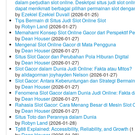
dalam perjudian slot online. Deskripsi situs judi slot o
dapat menikmati berbagai pilihan permainan slot dengan
by
Ezekiel Ezekiel Duvall
(2026-01-25)
Tips Bermain di Situs Judi Slot Online Slot
by
Robyn Land
(2026-01-27)
Memahami Konsep Slot Online Gacor dari Perspektif P
by
Dean Houser
(2026-01-27)
Mengenal Slot Online Gacor di Mata Pengguna
by
Dean Houser
(2026-01-27)
Situs Slot Gacor dan Perubahan Pola Hiburan Digital
by
Dean Houser
(2026-01-27)
Slot Gacor dalam Dunia Judi Online: Fakta atau Mitos?
by
alidagorman joyhayden Nelson
(2026-01-27)
Slot Gacor: Antara Keberuntungan dan Strategi Bermain
by
Dean Houser
(2026-01-27)
Fenomena Slot Gacor dalam Dunia Judi Online: Fakta d
by
Dean Houser
(2026-01-27)
Rahasia Slot Gacor: Cara Menang Besar di Mesin Slot 
by
Dean Houser
(2026-01-27)
Situs Toto dan Perannya dalam Dunia
by
Robyn Land
(2026-01-28)
Tg88 Explained: Accessibility, Reliability, and Growth
(1
by
Dean Houser
(2026-01-28)