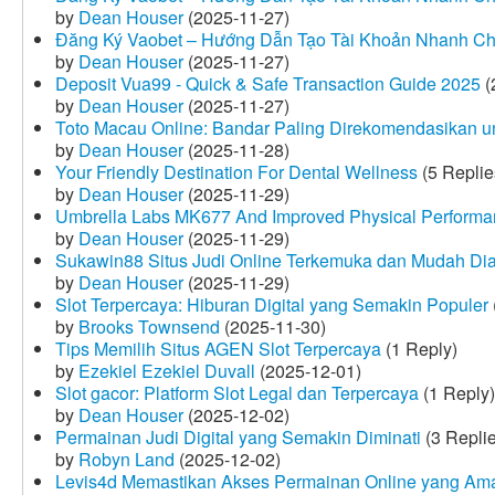
by
Dean Houser
(2025-11-27)
Đăng Ký Vaobet – Hướng Dẫn Tạo Tài Khoản Nhanh C
by
Dean Houser
(2025-11-27)
Deposit Vua99 - Quick & Safe Transaction Guide 2025
(
by
Dean Houser
(2025-11-27)
Toto Macau Online: Bandar Paling Direkomendasikan u
by
Dean Houser
(2025-11-28)
Your Friendly Destination For Dental Wellness
(5 Replie
by
Dean Houser
(2025-11-29)
Umbrella Labs MK677 And Improved Physical Perform
by
Dean Houser
(2025-11-29)
Sukawin88 Situs Judi Online Terkemuka dan Mudah Di
by
Dean Houser
(2025-11-29)
Slot Terpercaya: Hiburan Digital yang Semakin Populer
by
Brooks Townsend
(2025-11-30)
Tips Memilih Situs AGEN Slot Terpercaya
(1 Reply)
by
Ezekiel Ezekiel Duvall
(2025-12-01)
Slot gacor: Platform Slot Legal dan Terpercaya
(1 Reply)
by
Dean Houser
(2025-12-02)
Permainan Judi Digital yang Semakin Diminati
(3 Repli
by
Robyn Land
(2025-12-02)
Levis4d Memastikan Akses Permainan Online yang Am