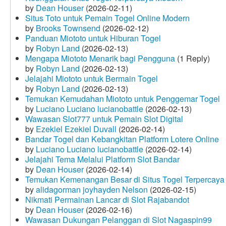
by
Dean Houser
(2026-02-11)
Situs Toto untuk Pemain Togel Online Modern
by
Brooks Townsend
(2026-02-12)
Panduan Miototo untuk Hiburan Togel
by
Robyn Land
(2026-02-13)
Mengapa Miototo Menarik bagi Pengguna
(1 Reply)
by
Robyn Land
(2026-02-13)
Jelajahi Miototo untuk Bermain Togel
by
Robyn Land
(2026-02-13)
Temukan Kemudahan Miototo untuk Penggemar Togel
by
Luciano Luciano lucianobattle
(2026-02-13)
Wawasan Slot777 untuk Pemain Slot Digital
by
Ezekiel Ezekiel Duvall
(2026-02-14)
Bandar Togel dan Kebangkitan Platform Lotere Online
by
Luciano Luciano lucianobattle
(2026-02-14)
Jelajahi Tema Melalui Platform Slot Bandar
by
Dean Houser
(2026-02-14)
Temukan Kemenangan Besar di Situs Togel Terpercaya
by
alidagorman joyhayden Nelson
(2026-02-15)
Nikmati Permainan Lancar di Slot Rajabandot
by
Dean Houser
(2026-02-16)
Wawasan Dukungan Pelanggan di Slot Nagaspin99