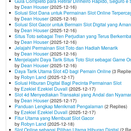
Guia Completo para Retirar Dinheiro Rápido, Seguro 
by
Dean Houser
(2025-12-16)
Solusi Slot Dana untuk Permainan Slot Online Terperca
by
Dean Houser
(2025-12-16)
Solusi Slot Gacor untuk Bermain Slot Digital yang Aman
by
Dean Houser
(2025-12-16)
Situs Toto sebagai Tren Perjudian yang Terus Berkemb
by
Dean Houser
(2025-12-16)
Jelajahi Permainan Slot Toto dan Hadiah Menarik
by
Dean Houser
(2025-12-16)
Menjelajahi Daya Tarik Situs Toto Slot sebagai Game O
by
Dean Houser
(2025-12-16)
Daya Tarik Utama Slot 4D bagi Pemain Online
(3 Replie
by
Robyn Land
(2025-12-17)
Solusi Hiburan Digital Bagi Pecinta Permainan Slot
by
Ezekiel Ezekiel Duvall
(2025-12-17)
Slot 4d Menyediakan Transaksi yang Andal dan Nyama
by
Dean Houser
(2025-12-17)
Panduan Lengkap Menikmati Pengalaman
(2 Replies)
by
Ezekiel Ezekiel Duvall
(2025-12-17)
Fitur Utama yang Membuat Slot Gacor
by
Robyn Land
(2025-12-18)
Slot Online sebagai Pilihan Utama Hiburan Digital
(2 Re