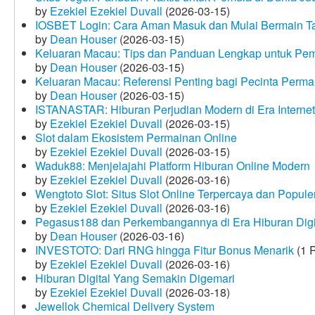
by
Ezekiel Ezekiel Duvall
(2026-03-15)
IOSBET Login: Cara Aman Masuk dan Mulai Bermain T
by
Dean Houser
(2026-03-15)
Keluaran Macau: Tips dan Panduan Lengkap untuk Pem
by
Dean Houser
(2026-03-15)
Keluaran Macau: Referensi Penting bagi Pecinta Perma
by
Dean Houser
(2026-03-15)
ISTANASTAR: Hiburan Perjudian Modern di Era Internet
by
Ezekiel Ezekiel Duvall
(2026-03-15)
Slot dalam Ekosistem Permainan Online
by
Ezekiel Ezekiel Duvall
(2026-03-15)
Waduk88: Menjelajahi Platform Hiburan Online Modern
by
Ezekiel Ezekiel Duvall
(2026-03-16)
Wengtoto Slot: Situs Slot Online Terpercaya dan Popule
by
Ezekiel Ezekiel Duvall
(2026-03-16)
Pegasus188 dan Perkembangannya di Era Hiburan Digi
by
Dean Houser
(2026-03-16)
INVESTOTO: Dari RNG hingga Fitur Bonus Menarik
(1 
by
Ezekiel Ezekiel Duvall
(2026-03-16)
Hiburan Digital Yang Semakin Digemari
by
Ezekiel Ezekiel Duvall
(2026-03-18)
Jewellok Chemical Delivery System