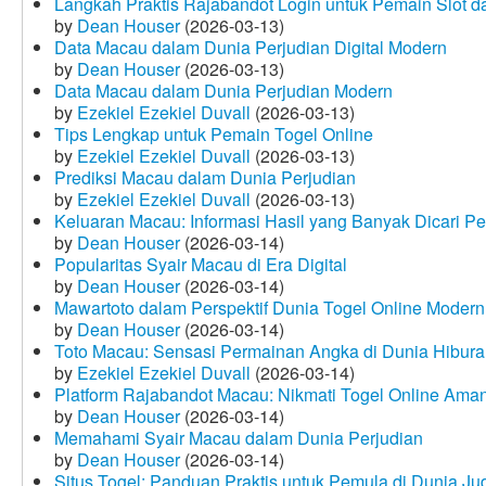
Langkah Praktis Rajabandot Login untuk Pemain Slot d
by
Dean Houser
(2026-03-13)
Data Macau dalam Dunia Perjudian Digital Modern
by
Dean Houser
(2026-03-13)
Data Macau dalam Dunia Perjudian Modern
by
Ezekiel Ezekiel Duvall
(2026-03-13)
Tips Lengkap untuk Pemain Togel Online
by
Ezekiel Ezekiel Duvall
(2026-03-13)
Prediksi Macau dalam Dunia Perjudian
by
Ezekiel Ezekiel Duvall
(2026-03-13)
Keluaran Macau: Informasi Hasil yang Banyak Dicari P
by
Dean Houser
(2026-03-14)
Popularitas Syair Macau di Era Digital
by
Dean Houser
(2026-03-14)
Mawartoto dalam Perspektif Dunia Togel Online Modern
by
Dean Houser
(2026-03-14)
Toto Macau: Sensasi Permainan Angka di Dunia Hibura
by
Ezekiel Ezekiel Duvall
(2026-03-14)
Platform Rajabandot Macau: Nikmati Togel Online Am
by
Dean Houser
(2026-03-14)
Memahami Syair Macau dalam Dunia Perjudian
by
Dean Houser
(2026-03-14)
Situs Togel: Panduan Praktis untuk Pemula di Dunia Ju