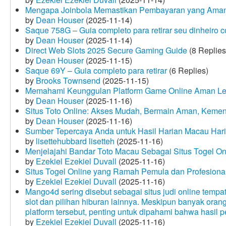
Mengapa Joinbola Memastikan Pembayaran yang Aman
by
Dean Houser
(2025-11-14)
Saque 758G – Guia completo para retirar seu dinheiro 
by
Dean Houser
(2025-11-14)
Direct Web Slots 2025 Secure Gaming Guide
(8 Replies
by
Dean Houser
(2025-11-15)
Saque 69Y – Guia completo para retirar
(6 Replies)
by
Brooks Townsend
(2025-11-15)
Memahami Keunggulan Platform Game Online Aman Le
by
Dean Houser
(2025-11-16)
Situs Toto Online: Akses Mudah, Bermain Aman, Keme
by
Dean Houser
(2025-11-16)
Sumber Tepercaya Anda untuk Hasil Harian Macau Hari 
by
lisettehubbard lisetteh
(2025-11-16)
Menjelajahi Bandar Toto Macau Sebagai Situs Togel On
by
Ezekiel Ezekiel Duvall
(2025-11-16)
Situs Togel Online yang Ramah Pemula dan Profesiona
by
Ezekiel Ezekiel Duvall
(2025-11-16)
Mango4d sering disebut sebagai situs judi online temp
slot dan pilihan hiburan lainnya. Meskipun banyak oran
platform tersebut, penting untuk dipahami bahwa hasil 
by
Ezekiel Ezekiel Duvall
(2025-11-16)