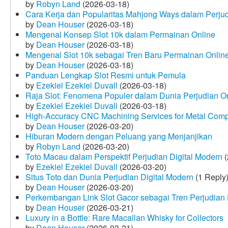
by
Robyn Land
(2026-03-18)
Cara Kerja dan Popularitas Mahjong Ways dalam Perju
by
Dean Houser
(2026-03-18)
Mengenal Konsep Slot 10k dalam Permainan Online
by
Dean Houser
(2026-03-18)
Mengenal Slot 10k sebagai Tren Baru Permainan Onlin
by
Dean Houser
(2026-03-18)
Panduan Lengkap Slot Resmi untuk Pemula
by
Ezekiel Ezekiel Duvall
(2026-03-18)
Raja Slot: Fenomena Populer dalam Dunia Perjudian O
by
Ezekiel Ezekiel Duvall
(2026-03-18)
High-Accuracy CNC Machining Services for Metal Compo
by
Dean Houser
(2026-03-20)
Hiburan Modern dengan Peluang yang Menjanjikan
by
Robyn Land
(2026-03-20)
Toto Macau dalam Perspektif Perjudian Digital Modern
(
by
Ezekiel Ezekiel Duvall
(2026-03-20)
Situs Toto dan Dunia Perjudian Digital Modern
(1 Reply
by
Dean Houser
(2026-03-20)
Perkembangan Link Slot Gacor sebagai Tren Perjudian D
by
Dean Houser
(2026-03-21)
Luxury in a Bottle: Rare Macallan Whisky for Collectors
by
Dean Houser
(2026-03-21)