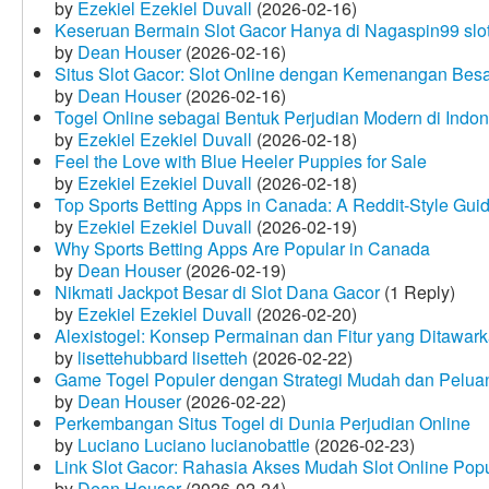
by
Ezekiel Ezekiel Duvall
(2026-02-16)
Keseruan Bermain Slot Gacor Hanya di Nagaspin99 slo
by
Dean Houser
(2026-02-16)
Situs Slot Gacor: Slot Online dengan Kemenangan Be
by
Dean Houser
(2026-02-16)
Togel Online sebagai Bentuk Perjudian Modern di Indon
by
Ezekiel Ezekiel Duvall
(2026-02-18)
Feel the Love with Blue Heeler Puppies for Sale
by
Ezekiel Ezekiel Duvall
(2026-02-18)
Top Sports Betting Apps in Canada: A Reddit‑Style Gui
by
Ezekiel Ezekiel Duvall
(2026-02-19)
Why Sports Betting Apps Are Popular in Canada
by
Dean Houser
(2026-02-19)
Nikmati Jackpot Besar di Slot Dana Gacor
(1 Reply)
by
Ezekiel Ezekiel Duvall
(2026-02-20)
Alexistogel: Konsep Permainan dan Fitur yang Ditawar
by
lisettehubbard lisetteh
(2026-02-22)
Game Togel Populer dengan Strategi Mudah dan Pelua
by
Dean Houser
(2026-02-22)
Perkembangan Situs Togel di Dunia Perjudian Online
by
Luciano Luciano lucianobattle
(2026-02-23)
Link Slot Gacor: Rahasia Akses Mudah Slot Online Pop
by
Dean Houser
(2026-02-24)