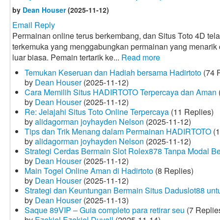
by
Dean Houser
(2025-11-12)
Email Reply
Permainan online terus berkembang, dan Situs Toto 4D tela
terkemuka yang menggabungkan permainan yang menarik
luar biasa. Pemain tertarik ke...
Read more
Temukan Keseruan dan Hadiah bersama Hadirtoto
(74 R
by
Dean Houser
(2025-11-12)
Cara Memilih Situs HADIRTOTO Terpercaya dan Aman
by
Dean Houser
(2025-11-12)
Re: Jelajahi Situs Toto Online Terpercaya
(11 Replies)
by
alidagorman joyhayden Nelson
(2025-11-12)
Tips dan Trik Menang dalam Permainan HADIRTOTO
(1
by
alidagorman joyhayden Nelson
(2025-11-12)
Strategi Cerdas Bermain Slot Rolex878 Tanpa Modal B
by
Dean Houser
(2025-11-12)
Main Togel Online Aman di Hadirtoto
(8 Replies)
by
Dean Houser
(2025-11-12)
Strategi dan Keuntungan Bermain Situs Daduslot88 un
by
Dean Houser
(2025-11-13)
Saque 89VIP – Guia completo para retirar seu
(7 Replie
by
Ezekiel Ezekiel Duvall
(2025-11-14)