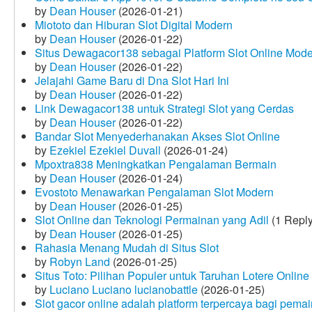
by
Dean Houser
(2026-01-21)
Miototo dan Hiburan Slot Digital Modern
by
Dean Houser
(2026-01-22)
Situs Dewagacor138 sebagai Platform Slot Online Mod
by
Dean Houser
(2026-01-22)
Jelajahi Game Baru di Dna Slot Hari Ini
by
Dean Houser
(2026-01-22)
Link Dewagacor138 untuk Strategi Slot yang Cerdas
by
Dean Houser
(2026-01-22)
Bandar Slot Menyederhanakan Akses Slot Online
by
Ezekiel Ezekiel Duvall
(2026-01-24)
Mpoxtra838 Meningkatkan Pengalaman Bermain
by
Dean Houser
(2026-01-24)
Evostoto Menawarkan Pengalaman Slot Modern
by
Dean Houser
(2026-01-25)
Slot Online dan Teknologi Permainan yang Adil
(1 Reply
by
Dean Houser
(2026-01-25)
Rahasia Menang Mudah di Situs Slot
by
Robyn Land
(2026-01-25)
Situs Toto: Pilihan Populer untuk Taruhan Lotere Online
by
Luciano Luciano lucianobattle
(2026-01-25)
Slot gacor online adalah platform terpercaya bagi pem