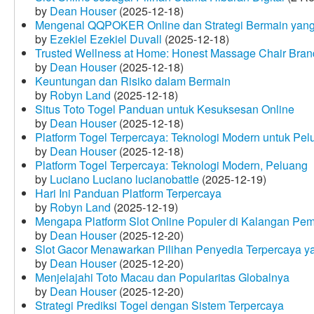
by
Dean Houser
(2025-12-18)
Mengenal QQPOKER Online dan Strategi Bermain yang
by
Ezekiel Ezekiel Duvall
(2025-12-18)
Trusted Wellness at Home: Honest Massage Chair Bran
by
Dean Houser
(2025-12-18)
Keuntungan dan Risiko dalam Bermain
by
Robyn Land
(2025-12-18)
Situs Toto Togel Panduan untuk Kesuksesan Online
by
Dean Houser
(2025-12-18)
Platform Togel Terpercaya: Teknologi Modern untuk Pe
by
Dean Houser
(2025-12-18)
Platform Togel Terpercaya: Teknologi Modern, Peluang
by
Luciano Luciano lucianobattle
(2025-12-19)
Hari Ini Panduan Platform Terpercaya
by
Robyn Land
(2025-12-19)
Mengapa Platform Slot Online Populer di Kalangan Pe
by
Dean Houser
(2025-12-20)
Slot Gacor Menawarkan Pilihan Penyedia Terpercaya y
by
Dean Houser
(2025-12-20)
Menjelajahi Toto Macau dan Popularitas Globalnya
by
Dean Houser
(2025-12-20)
Strategi Prediksi Togel dengan Sistem Terpercaya