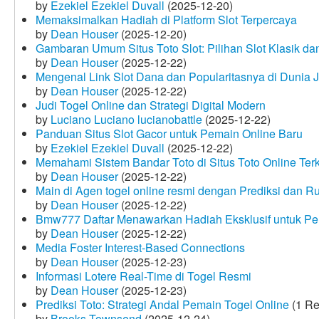
by
Ezekiel Ezekiel Duvall
(2025-12-20)
Memaksimalkan Hadiah di Platform Slot Terpercaya
by
Dean Houser
(2025-12-20)
Gambaran Umum Situs Toto Slot: Pilihan Slot Klasik d
by
Dean Houser
(2025-12-22)
Mengenal Link Slot Dana dan Popularitasnya di Dunia J
by
Dean Houser
(2025-12-22)
Judi Togel Online dan Strategi Digital Modern
by
Luciano Luciano lucianobattle
(2025-12-22)
Panduan Situs Slot Gacor untuk Pemain Online Baru
by
Ezekiel Ezekiel Duvall
(2025-12-22)
Memahami Sistem Bandar Toto di Situs Toto Online Te
by
Dean Houser
(2025-12-22)
Main di Agen togel online resmi dengan Prediksi dan R
by
Dean Houser
(2025-12-22)
Bmw777 Daftar Menawarkan Hadiah Eksklusif untuk P
by
Dean Houser
(2025-12-22)
Media Foster Interest-Based Connections
by
Dean Houser
(2025-12-23)
Informasi Lotere Real-Time di Togel Resmi
by
Dean Houser
(2025-12-23)
Prediksi Toto: Strategi Andal Pemain Togel Online
(1 Re
by
Brooks Townsend
(2025-12-24)