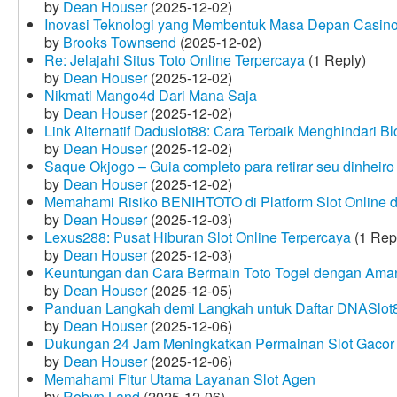
by
Dean Houser
(2025-12-02)
Inovasi Teknologi yang Membentuk Masa Depan Casino
by
Brooks Townsend
(2025-12-02)
Re: Jelajahi Situs Toto Online Terpercaya
(1 Reply)
by
Dean Houser
(2025-12-02)
Nikmati Mango4d Dari Mana Saja
by
Dean Houser
(2025-12-02)
Link Alternatif Daduslot88: Cara Terbaik Menghindari Blo
by
Dean Houser
(2025-12-02)
Saque Okjogo – Guia completo para retirar seu dinheir
by
Dean Houser
(2025-12-02)
Memahami Risiko BENIHTOTO di Platform Slot Online
by
Dean Houser
(2025-12-03)
Lexus288: Pusat Hiburan Slot Online Terpercaya
(1 Rep
by
Dean Houser
(2025-12-03)
Keuntungan dan Cara Bermain Toto Togel dengan Ama
by
Dean Houser
(2025-12-05)
Panduan Langkah demi Langkah untuk Daftar DNASlot
by
Dean Houser
(2025-12-06)
Dukungan 24 Jam Meningkatkan Permainan Slot Gacor
by
Dean Houser
(2025-12-06)
Memahami Fitur Utama Layanan Slot Agen
by
Robyn Land
(2025-12-06)