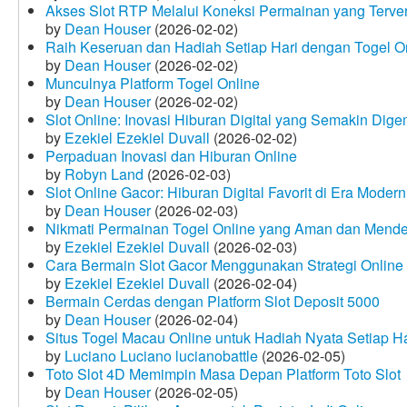
Akses Slot RTP Melalui Koneksi Permainan yang Terveri
by
Dean Houser
(2026-02-02)
Raih Keseruan dan Hadiah Setiap Hari dengan Togel O
by
Dean Houser
(2026-02-02)
Munculnya Platform Togel Online
by
Dean Houser
(2026-02-02)
Slot Online: Inovasi Hiburan Digital yang Semakin Dige
by
Ezekiel Ezekiel Duvall
(2026-02-02)
Perpaduan Inovasi dan Hiburan Online
by
Robyn Land
(2026-02-03)
Slot Online Gacor: Hiburan Digital Favorit di Era Modern
by
Dean Houser
(2026-02-03)
Nikmati Permainan Togel Online yang Aman dan Mende
by
Ezekiel Ezekiel Duvall
(2026-02-03)
Cara Bermain Slot Gacor Menggunakan Strategi Online
by
Ezekiel Ezekiel Duvall
(2026-02-04)
Bermain Cerdas dengan Platform Slot Deposit 5000
by
Dean Houser
(2026-02-04)
Situs Togel Macau Online untuk Hadiah Nyata Setiap Ha
by
Luciano Luciano lucianobattle
(2026-02-05)
Toto Slot 4D Memimpin Masa Depan Platform Toto Slot
by
Dean Houser
(2026-02-05)