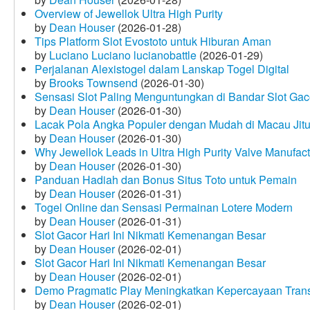
Overview of Jewellok Ultra High Purity
by
Dean Houser
(2026-01-28)
Tips Platform Slot Evostoto untuk Hiburan Aman
by
Luciano Luciano lucianobattle
(2026-01-29)
Perjalanan Alexistogel dalam Lanskap Togel Digital
by
Brooks Townsend
(2026-01-30)
Sensasi Slot Paling Menguntungkan di Bandar Slot Gac
by
Dean Houser
(2026-01-30)
Lacak Pola Angka Populer dengan Mudah di Macau Jit
by
Dean Houser
(2026-01-30)
Why Jewellok Leads in Ultra High Purity Valve Manufact
by
Dean Houser
(2026-01-30)
Panduan Hadiah dan Bonus Situs Toto untuk Pemain
by
Dean Houser
(2026-01-31)
Togel Online dan Sensasi Permainan Lotere Modern
by
Dean Houser
(2026-01-31)
Slot Gacor Hari Ini Nikmati Kemenangan Besar
by
Dean Houser
(2026-02-01)
Slot Gacor Hari Ini Nikmati Kemenangan Besar
by
Dean Houser
(2026-02-01)
Demo Pragmatic Play Meningkatkan Kepercayaan Tran
by
Dean Houser
(2026-02-01)