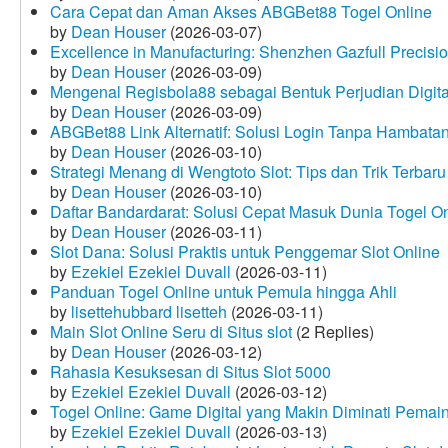
Cara Cepat dan Aman Akses ABGBet88 Togel Online
by
Dean Houser
(2026-03-07)
Excellence in Manufacturing: Shenzhen Gazfull Precisio
by
Dean Houser
(2026-03-09)
Mengenal Regisbola88 sebagai Bentuk Perjudian Digita
by
Dean Houser
(2026-03-09)
ABGBet88 Link Alternatif: Solusi Login Tanpa Hambata
by
Dean Houser
(2026-03-10)
Strategi Menang di Wengtoto Slot: Tips dan Trik Terbaru
by
Dean Houser
(2026-03-10)
Daftar Bandardarat: Solusi Cepat Masuk Dunia Togel On
by
Dean Houser
(2026-03-11)
Slot Dana: Solusi Praktis untuk Penggemar Slot Online
by
Ezekiel Ezekiel Duvall
(2026-03-11)
Panduan Togel Online untuk Pemula hingga Ahli
by
lisettehubbard lisetteh
(2026-03-11)
Main Slot Online Seru di Situs slot
(2 Replies)
by
Dean Houser
(2026-03-12)
Rahasia Kesuksesan di Situs Slot 5000
by
Ezekiel Ezekiel Duvall
(2026-03-12)
Togel Online: Game Digital yang Makin Diminati Pemai
by
Ezekiel Ezekiel Duvall
(2026-03-13)