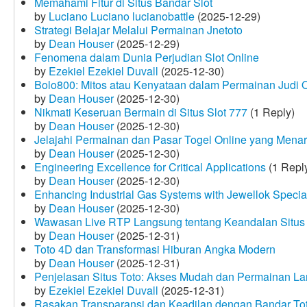
Memahami Fitur di Situs Bandar Slot
by
Luciano Luciano lucianobattle
(2025-12-29)
Strategi Belajar Melalui Permainan Jnetoto
by
Dean Houser
(2025-12-29)
Fenomena dalam Dunia Perjudian Slot Online
by
Ezekiel Ezekiel Duvall
(2025-12-30)
Bolo800: Mitos atau Kenyataan dalam Permainan Judi 
by
Dean Houser
(2025-12-30)
Nikmati Keseruan Bermain di Situs Slot 777
(1 Reply)
by
Dean Houser
(2025-12-30)
Jelajahi Permainan dan Pasar Togel Online yang Menar
by
Dean Houser
(2025-12-30)
Engineering Excellence for Critical Applications
(1 Repl
by
Dean Houser
(2025-12-30)
Enhancing Industrial Gas Systems with Jewellok Specia
by
Dean Houser
(2025-12-30)
Wawasan Live RTP Langsung tentang Keandalan Situs 
by
Dean Houser
(2025-12-31)
Toto 4D dan Transformasi Hiburan Angka Modern
by
Dean Houser
(2025-12-31)
Penjelasan Situs Toto: Akses Mudah dan Permainan La
by
Ezekiel Ezekiel Duvall
(2025-12-31)
Rasakan Transparansi dan Keadilan dengan Bandar To