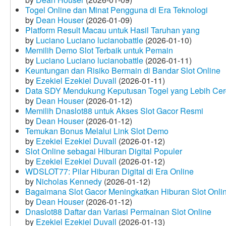
Togel Online dan Minat Pengguna di Era Teknologi
by
Dean Houser
(2026-01-09)
Platform Result Macau untuk Hasil Taruhan yang
by
Luciano Luciano lucianobattle
(2026-01-10)
Memilih Demo Slot Terbaik untuk Pemain
by
Luciano Luciano lucianobattle
(2026-01-11)
Keuntungan dan Risiko Bermain di Bandar Slot Online
by
Ezekiel Ezekiel Duvall
(2026-01-11)
Data SDY Mendukung Keputusan Togel yang Lebih Ce
by
Dean Houser
(2026-01-12)
Memilih Dnaslot88 untuk Akses Slot Gacor Resmi
by
Dean Houser
(2026-01-12)
Temukan Bonus Melalui Link Slot Demo
by
Ezekiel Ezekiel Duvall
(2026-01-12)
Slot Online sebagai Hiburan Digital Populer
by
Ezekiel Ezekiel Duvall
(2026-01-12)
WDSLOT77: Pilar Hiburan Digital di Era Online
by
Nicholas Kennedy
(2026-01-12)
Bagaimana Slot Gacor Meningkatkan Hiburan Slot Onli
by
Dean Houser
(2026-01-12)
Dnaslot88 Daftar dan Variasi Permainan Slot Online
by
Ezekiel Ezekiel Duvall
(2026-01-13)