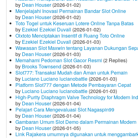
by
Dean Houser
(2026-01-02)
Menjelajahi Inovasi Permainan Bandar Slot Online
by
Dean Houser
(2026-01-02)
Toto Togel untuk Keseruan Lotere Online Tanpa Batas
by
Ezekiel Ezekiel Duvall
(2026-01-02)
Olxtoto Menciptakan Insentif di Ruang Toto Online
by
Ezekiel Ezekiel Duvall
(2026-01-03)
Wawasan Slot Maxwin tentang Layanan Dukungan Sep
by
Dean Houser
(2026-01-03)
Memahami Pedoman Slot Gacor Resmi
(2 Replies)
by
Brooks Townsend
(2026-01-03)
Slot777: Transaksi Mudah dan Aman untuk Pemain
by
Luciano Luciano lucianobattle
(2026-01-03)
Platform Slot777 dengan Metode Pembayaran Cepat
by
Luciano Luciano lucianobattle
(2026-01-03)
High-Purity Diaphragm Valve Technology for Modern Indu
by
Dean Houser
(2026-01-04)
Pelajari Cara Mengevaluasi Slot Nagaspin99
by
Dean Houser
(2026-01-04)
Gambaran Umum Slot Demo dalam Permainan Modern
by
Dean Houser
(2026-01-05)
Link Rajakera umumnya digunakan untuk menggambarkan