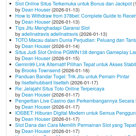
Slot Online Situs Terkemuka untuk Bonus dan Jackpot
(
by
Dean Houser
(2026-01-13)
How to Withdraw from 378bet: Complete Guide to Receiv
by
Dean Houser
(2026-01-13)
Tips Jitu Menghadapi Garansi Slot
by
adelinatravis adelinatravis
(2026-01-13)
TOTO Macau dalam Dunia Perjudian: Peluang dan Tanta
by
Dean Houser
(2026-01-14)
Situs Judi Slot Online PGWIN138 dengan Gameplay La
by
Dean Houser
(2026-01-15)
Gemin99 Link Alternatif Pilihan Tepat untuk Akses Stabi
by
Brooks Townsend
(2026-01-16)
Panduan Bandar Togel: Trik Jitu untuk Pemain Pintar
by
lisettehubbard lisetteh
(2026-01-17)
Re: Jelajahi Situs Toto Online Terpercaya
by
Dean Houser
(2026-01-17)
Pengertian Live Casino dan Perkembangannya Secara D
by
Dean Houser
(2026-01-17)
IOSBET: Hiburan Digital Modern untuk Semua Penggu
by
Dean Houser
(2026-01-17)
Slot Dana dan Cara Memilih Permainan Slot yang Tepat
by
Dean Houser
(2026-01-17)