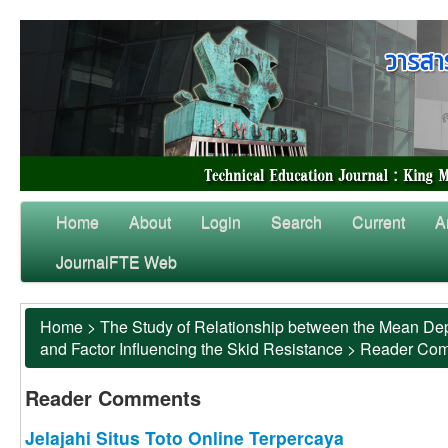
Home
About
Login
Search
Current
A
JournalFTE Web
Home
>
The Study of Relationship between the Mean Dep
and Factor Influencing the Skid Resistance
>
Reader Co
Reader Comments
Jelajahi Situs Toto Online Terpercaya