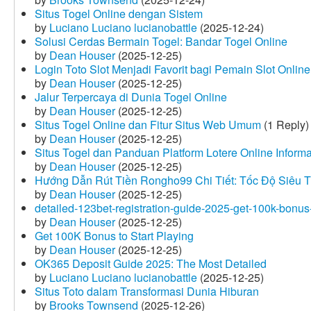
Situs Togel Online dengan Sistem
by
Luciano Luciano lucianobattle
(2025-12-24)
Solusi Cerdas Bermain Togel: Bandar Togel Online
by
Dean Houser
(2025-12-25)
Login Toto Slot Menjadi Favorit bagi Pemain Slot Online
by
Dean Houser
(2025-12-25)
Jalur Terpercaya di Dunia Togel Online
by
Dean Houser
(2025-12-25)
Situs Togel Online dan Fitur Situs Web Umum
(1 Reply)
by
Dean Houser
(2025-12-25)
Situs Togel dan Panduan Platform Lotere Online Informat
by
Dean Houser
(2025-12-25)
Hướng Dẫn Rút Tiền Rongho99 Chi Tiết: Tốc Độ Siêu 
by
Dean Houser
(2025-12-25)
detailed-123bet-registration-guide-2025-get-100k-bonus-
by
Dean Houser
(2025-12-25)
Get 100K Bonus to Start Playing
by
Dean Houser
(2025-12-25)
OK365 Deposit Guide 2025: The Most Detailed
by
Luciano Luciano lucianobattle
(2025-12-25)
Situs Toto dalam Transformasi Dunia Hiburan
by
Brooks Townsend
(2025-12-26)