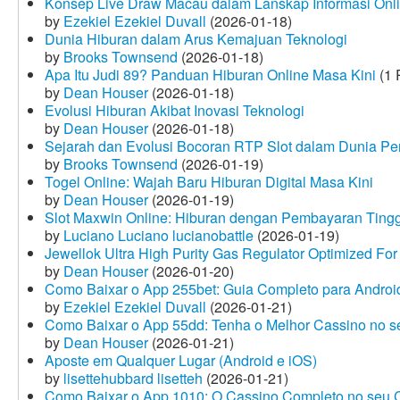
Konsep Live Draw Macau dalam Lanskap Informasi Onl
by
Ezekiel Ezekiel Duvall
(2026-01-18)
Dunia Hiburan dalam Arus Kemajuan Teknologi
by
Brooks Townsend
(2026-01-18)
Apa Itu Judi 89? Panduan Hiburan Online Masa Kini
(1 
by
Dean Houser
(2026-01-18)
Evolusi Hiburan Akibat Inovasi Teknologi
by
Dean Houser
(2026-01-18)
Sejarah dan Evolusi Bocoran RTP Slot dalam Dunia Pe
by
Brooks Townsend
(2026-01-19)
Togel Online: Wajah Baru Hiburan Digital Masa Kini
by
Dean Houser
(2026-01-19)
Slot Maxwin Online: Hiburan dengan Pembayaran Tingg
by
Luciano Luciano lucianobattle
(2026-01-19)
Jewellok Ultra High Purity Gas Regulator Optimized For
by
Dean Houser
(2026-01-20)
Como Baixar o App 255bet: Guia Completo para Android
by
Ezekiel Ezekiel Duvall
(2026-01-21)
Como Baixar o App 55dd: Tenha o Melhor Cassino no s
by
Dean Houser
(2026-01-21)
Aposte em Qualquer Lugar (Android e iOS)
by
lisettehubbard lisetteh
(2026-01-21)
Como Baixar o App 1010: O Cassino Completo no seu C