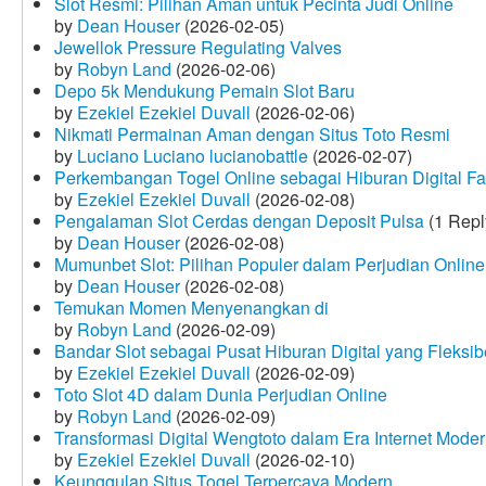
Slot Resmi: Pilihan Aman untuk Pecinta Judi Online
by
Dean Houser
(2026-02-05)
Jewellok Pressure Regulating Valves
by
Robyn Land
(2026-02-06)
Depo 5k Mendukung Pemain Slot Baru
by
Ezekiel Ezekiel Duvall
(2026-02-06)
Nikmati Permainan Aman dengan Situs Toto Resmi
by
Luciano Luciano lucianobattle
(2026-02-07)
Perkembangan Togel Online sebagai Hiburan Digital Fav
by
Ezekiel Ezekiel Duvall
(2026-02-08)
Pengalaman Slot Cerdas dengan Deposit Pulsa
(1 Repl
by
Dean Houser
(2026-02-08)
Mumunbet Slot: Pilihan Populer dalam Perjudian Online
by
Dean Houser
(2026-02-08)
Temukan Momen Menyenangkan di
by
Robyn Land
(2026-02-09)
Bandar Slot sebagai Pusat Hiburan Digital yang Fleksib
by
Ezekiel Ezekiel Duvall
(2026-02-09)
Toto Slot 4D dalam Dunia Perjudian Online
by
Robyn Land
(2026-02-09)
Transformasi Digital Wengtoto dalam Era Internet Mode
by
Ezekiel Ezekiel Duvall
(2026-02-10)
Keunggulan Situs Togel Terpercaya Modern