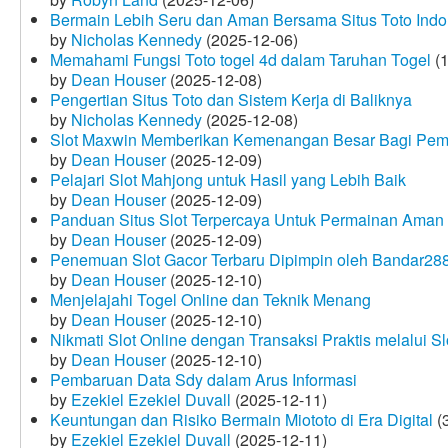
Bermain Lebih Seru dan Aman Bersama Situs Toto Indo
by
Nicholas Kennedy
(2025-12-06)
Memahami Fungsi Toto togel 4d dalam Taruhan Togel
(1
by
Dean Houser
(2025-12-08)
Pengertian Situs Toto dan Sistem Kerja di Baliknya
by
Nicholas Kennedy
(2025-12-08)
Slot Maxwin Memberikan Kemenangan Besar Bagi Pem
by
Dean Houser
(2025-12-09)
Pelajari Slot Mahjong untuk Hasil yang Lebih Baik
by
Dean Houser
(2025-12-09)
Panduan Situs Slot Terpercaya Untuk Permainan Aman
by
Dean Houser
(2025-12-09)
Penemuan Slot Gacor Terbaru Dipimpin oleh Bandar28
by
Dean Houser
(2025-12-10)
Menjelajahi Togel Online dan Teknik Menang
by
Dean Houser
(2025-12-10)
Nikmati Slot Online dengan Transaksi Praktis melalui S
by
Dean Houser
(2025-12-10)
Pembaruan Data Sdy dalam Arus Informasi
by
Ezekiel Ezekiel Duvall
(2025-12-11)
Keuntungan dan Risiko Bermain Miototo di Era Digital
(3
by
Ezekiel Ezekiel Duvall
(2025-12-11)