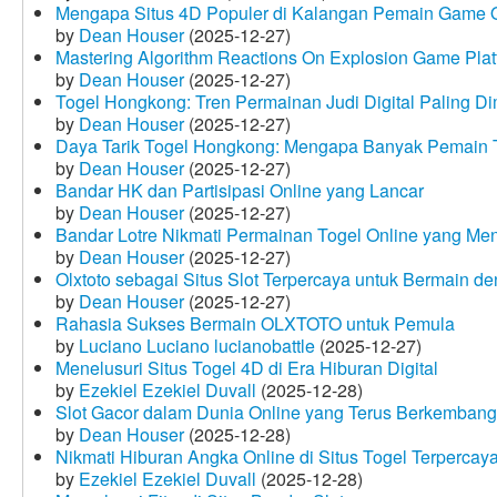
Mengapa Situs 4D Populer di Kalangan Pemain Game 
by
Dean Houser
(2025-12-27)
Mastering Algorithm Reactions On Explosion Game Plat
by
Dean Houser
(2025-12-27)
Togel Hongkong: Tren Permainan Judi Digital Paling Dim
by
Dean Houser
(2025-12-27)
Daya Tarik Togel Hongkong: Mengapa Banyak Pemain T
by
Dean Houser
(2025-12-27)
Bandar HK dan Partisipasi Online yang Lancar
by
Dean Houser
(2025-12-27)
Bandar Lotre Nikmati Permainan Togel Online yang Me
by
Dean Houser
(2025-12-27)
Olxtoto sebagai Situs Slot Terpercaya untuk Bermain 
by
Dean Houser
(2025-12-27)
Rahasia Sukses Bermain OLXTOTO untuk Pemula
by
Luciano Luciano lucianobattle
(2025-12-27)
Menelusuri Situs Togel 4D di Era Hiburan Digital
by
Ezekiel Ezekiel Duvall
(2025-12-28)
Slot Gacor dalam Dunia Online yang Terus Berkembang
by
Dean Houser
(2025-12-28)
Nikmati Hiburan Angka Online di Situs Togel Terpercay
by
Ezekiel Ezekiel Duvall
(2025-12-28)