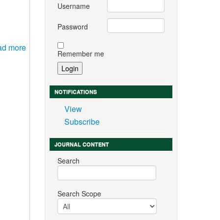
Username
Password
ad more
Remember me
NOTIFICATIONS
View
Subscribe
JOURNAL CONTENT
Search
Search Scope