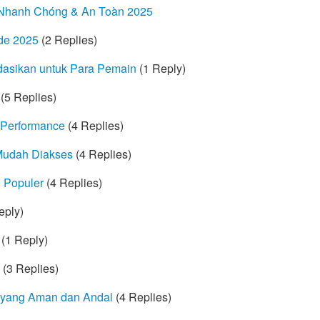
 Nhanh Chóng & An Toàn 2025
ide 2025
(2 Replies)
dasikan untuk Para Pemain
(1 Reply)
(5 Replies)
 Performance
(4 Replies)
Mudah Diakses
(4 Replies)
n Populer
(4 Replies)
eply)
(1 Reply)
(3 Replies)
 yang Aman dan Andal
(4 Replies)