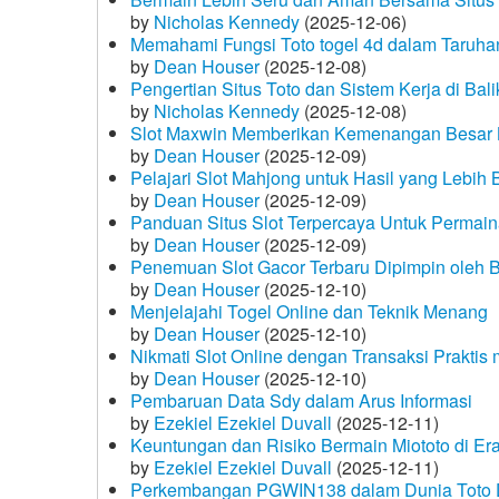
by
Nicholas Kennedy
(2025-12-06)
Memahami Fungsi Toto togel 4d dalam Taruha
by
Dean Houser
(2025-12-08)
Pengertian Situs Toto dan Sistem Kerja di Bal
by
Nicholas Kennedy
(2025-12-08)
Slot Maxwin Memberikan Kemenangan Besar 
by
Dean Houser
(2025-12-09)
Pelajari Slot Mahjong untuk Hasil yang Lebih 
by
Dean Houser
(2025-12-09)
Panduan Situs Slot Terpercaya Untuk Permai
by
Dean Houser
(2025-12-09)
Penemuan Slot Gacor Terbaru Dipimpin oleh
by
Dean Houser
(2025-12-10)
Menjelajahi Togel Online dan Teknik Menang
by
Dean Houser
(2025-12-10)
Nikmati Slot Online dengan Transaksi Praktis 
by
Dean Houser
(2025-12-10)
Pembaruan Data Sdy dalam Arus Informasi
by
Ezekiel Ezekiel Duvall
(2025-12-11)
Keuntungan dan Risiko Bermain Miototo di Era
by
Ezekiel Ezekiel Duvall
(2025-12-11)
Perkembangan PGWIN138 dalam Dunia Toto D