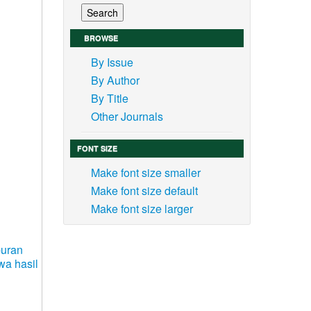
BROWSE
By Issue
By Author
By Title
Other Journals
FONT SIZE
Make font size smaller
Make font size default
Make font size larger
buran
wa hasil