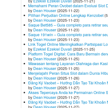
by
Ezekiel Ezekiel Duvall
(2025-11-21)
Memahami Peran Ovobet dalam Evolusi Slot Di
by
Dean Houser
(2025-11-22)
Pilihan Perjudian Online Lengkap Kenzobet
(5
by
Dean Houser
(2025-11-23)
Saque Bet585 – Guia completo para retirar se
by
Dean Houser
(2025-11-23)
Saque 191win – Guia completo para retirar se
by
Dean Houser
(2025-11-23)
Link Togel Online Meningkatkan Partisipasi Lo
by
Ezekiel Ezekiel Duvall
(2025-11-25)
Platform Togel Digital: Cara Baru Bermain d
by
Dean Houser
(2025-11-25)
Wawasan tentang Layanan Olahraga dan Kasi
by
Dean Houser
(2025-11-25)
Menjelajahi Peran Situs Slot dalam Dunia Hib
by
Dean Houser
(2025-11-26)
Đăng Ký Vaobet – Hướng Dẫn Tạo Tài Khoản
by
Dean Houser
(2025-11-27)
Akses Tepercaya Anda ke Permainan Online Se
by
Dean Houser
(2025-11-27)
Đăng Ký Vaobet – Hướng Dẫn Tạo Tài Khoản
by
Dean Houser
(2025-11-27)