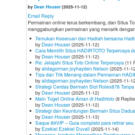
by
Dean Houser
(2025-11-12)
Email Reply
Permainan online terus berkembang, dan Situs Tot
menggabungkan permainan yang menarik dengan du
Temukan Keseruan dan Hadiah bersama Hadir
by
Dean Houser
(2025-11-12)
Cara Memilih Situs HADIRTOTO Terpercaya 
by
Dean Houser
(2025-11-12)
Re: Jelajahi Situs Toto Online Terpercaya
(11 
by
alidagorman joyhayden Nelson
(2025-11-12
Tips dan Trik Menang dalam Permainan HAD
by
alidagorman joyhayden Nelson
(2025-11-12
Strategi Cerdas Bermain Slot Rolex878 Tanpa
by
Dean Houser
(2025-11-12)
Main Togel Online Aman di Hadirtoto
(8 Replie
by
Dean Houser
(2025-11-12)
Strategi dan Keuntungan Bermain Situs Dadus
by
Dean Houser
(2025-11-13)
Saque 89VIP – Guia completo para retirar seu
by
Ezekiel Ezekiel Duvall
(2025-11-14)
Mengapa Joinbola Memastikan Pembayaran y