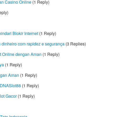
an Casino Online
(1 Reply)
eply)
ndari Blokir Internet
(1 Reply)
u dinheiro com rapidez e segurança
(3 Replies)
t Online dengan Aman
(1 Reply)
ya
(1 Reply)
engan Aman
(1 Reply)
 DNASlot88
(1 Reply)
ot Gacor
(1 Reply)
Toto Indonesia