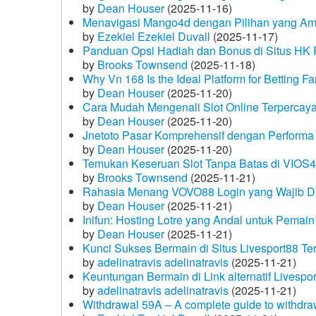
by
Dean Houser
(2025-11-16)
Menavigasi Mango4d dengan Pilihan yang Am
by
Ezekiel Ezekiel Duvall
(2025-11-17)
Panduan Opsi Hadiah dan Bonus di Situs HK 
by
Brooks Townsend
(2025-11-18)
Why Vn 168 Is the Ideal Platform for Betting F
by
Dean Houser
(2025-11-20)
Cara Mudah Mengenali Slot Online Terpercaya
by
Dean Houser
(2025-11-20)
Jnetoto Pasar Komprehensif dengan Performa 
by
Dean Houser
(2025-11-20)
Temukan Keseruan Slot Tanpa Batas di VIOS
by
Brooks Townsend
(2025-11-21)
Rahasia Menang VOVO88 Login yang Wajib Di
by
Dean Houser
(2025-11-21)
Inifun: Hosting Lotre yang Andal untuk Pemain
by
Dean Houser
(2025-11-21)
Kunci Sukses Bermain di Situs Livesport88 Te
by
adelinatravis adelinatravis
(2025-11-21)
Keuntungan Bermain di Link alternatif Livespo
by
adelinatravis adelinatravis
(2025-11-21)
Withdrawal 59A – A complete guide to withdra