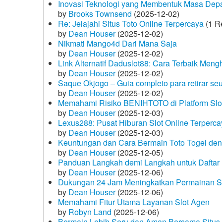
Inovasi Teknologi yang Membentuk Masa Dep
by
Brooks Townsend
(2025-12-02)
Re: Jelajahi Situs Toto Online Terpercaya
(1 R
by
Dean Houser
(2025-12-02)
Nikmati Mango4d Dari Mana Saja
by
Dean Houser
(2025-12-02)
Link Alternatif Daduslot88: Cara Terbaik Menghi
by
Dean Houser
(2025-12-02)
Saque Okjogo – Guia completo para retirar se
by
Dean Houser
(2025-12-02)
Memahami Risiko BENIHTOTO di Platform Slo
by
Dean Houser
(2025-12-03)
Lexus288: Pusat Hiburan Slot Online Terperca
by
Dean Houser
(2025-12-03)
Keuntungan dan Cara Bermain Toto Togel d
by
Dean Houser
(2025-12-05)
Panduan Langkah demi Langkah untuk Daftar
by
Dean Houser
(2025-12-06)
Dukungan 24 Jam Meningkatkan Permainan Sl
by
Dean Houser
(2025-12-06)
Memahami Fitur Utama Layanan Slot Agen
by
Robyn Land
(2025-12-06)
Bermain Lebih Seru dan Aman Bersama Situs 