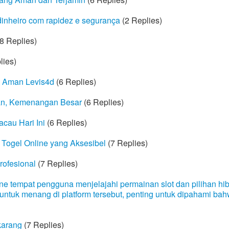
dinheiro com rapidez e segurança
(2 Replies)
8 Replies)
lies)
 Aman Levis4d
(6 Replies)
man, Kemenangan Besar
(6 Replies)
cau Hari Ini
(6 Replies)
 Togel Online yang Aksesibel
(7 Replies)
rofesional
(7 Replies)
ine tempat pengguna menjelajahi permainan slot dan pilihan hi
untuk menang di platform tersebut, penting untuk dipahami bah
karang
(7 Replies)