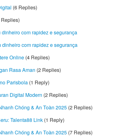
gital
(6 Replies)
 Replies)
u dinheiro com rapidez e segurança
u dinheiro com rapidez e segurança
tere Online
(4 Replies)
engan Rasa Aman
(2 Replies)
no Parisbola
(1 Reply)
uran Digital Modern
(2 Replies)
 Nhanh Chóng & An Toàn 2025
(2 Replies)
ru: Talenta88 Link
(1 Reply)
 Nhanh Chóng & An Toàn 2025
(7 Replies)