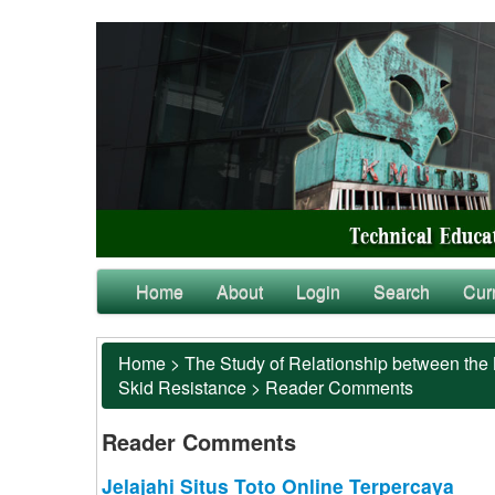
Home
About
Login
Search
Cur
Home
>
The Study of Relationship between the 
Skid Resistance
>
Reader Comments
Reader Comments
Jelajahi Situs Toto Online Terpercaya