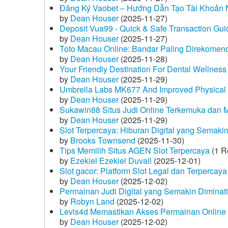
Đăng Ký Vaobet – Hướng Dẫn Tạo Tài Khoản
by
Dean Houser
(2025-11-27)
Deposit Vua99 - Quick & Safe Transaction Gu
by
Dean Houser
(2025-11-27)
Toto Macau Online: Bandar Paling Direkomen
by
Dean Houser
(2025-11-28)
Your Friendly Destination For Dental Wellness
by
Dean Houser
(2025-11-29)
Umbrella Labs MK677 And Improved Physical
by
Dean Houser
(2025-11-29)
Sukawin88 Situs Judi Online Terkemuka dan 
by
Dean Houser
(2025-11-29)
Slot Terpercaya: Hiburan Digital yang Semaki
by
Brooks Townsend
(2025-11-30)
Tips Memilih Situs AGEN Slot Terpercaya
(1 R
by
Ezekiel Ezekiel Duvall
(2025-12-01)
Slot gacor: Platform Slot Legal dan Terpercaya
by
Dean Houser
(2025-12-02)
Permainan Judi Digital yang Semakin Diminati
by
Robyn Land
(2025-12-02)
Levis4d Memastikan Akses Permainan Online
by
Dean Houser
(2025-12-02)