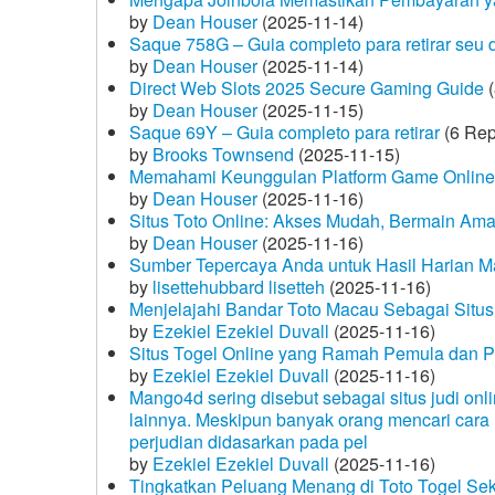
by
Dean Houser
(2025-11-14)
Saque 758G – Guia completo para retirar seu 
by
Dean Houser
(2025-11-14)
Direct Web Slots 2025 Secure Gaming Guide
(
by
Dean Houser
(2025-11-15)
Saque 69Y – Guia completo para retirar
(6 Rep
by
Brooks Townsend
(2025-11-15)
Memahami Keunggulan Platform Game Online
by
Dean Houser
(2025-11-16)
Situs Toto Online: Akses Mudah, Bermain A
by
Dean Houser
(2025-11-16)
Sumber Tepercaya Anda untuk Hasil Harian Ma
by
lisettehubbard lisetteh
(2025-11-16)
Menjelajahi Bandar Toto Macau Sebagai Situs
by
Ezekiel Ezekiel Duvall
(2025-11-16)
Situs Togel Online yang Ramah Pemula dan P
by
Ezekiel Ezekiel Duvall
(2025-11-16)
Mango4d sering disebut sebagai situs judi onl
lainnya. Meskipun banyak orang mencari cara 
perjudian didasarkan pada pel
by
Ezekiel Ezekiel Duvall
(2025-11-16)
Tingkatkan Peluang Menang di Toto Togel Se