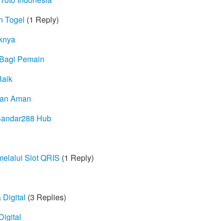
n Togel
(1 Reply)
iknya
Bagi Pemain
Baik
nan Aman
 Bandar288 Hub
melalui Slot QRIS
(1 Reply)
 Digital
(3 Replies)
igital