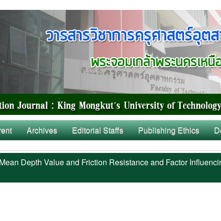
rent
Archives
Editorial Staffs
Publishing Ethics
D
Mean Depth Value and Friction Resistance and Factor Influenci