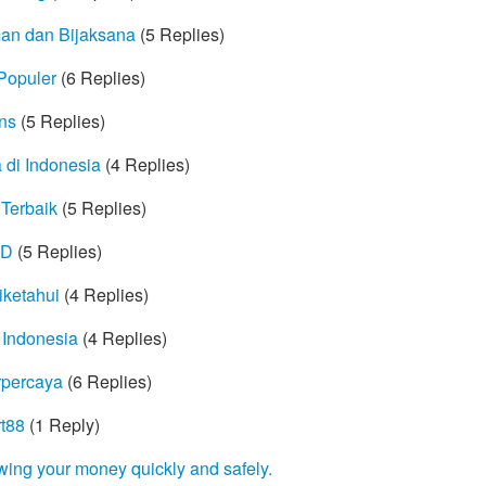
an dan Bijaksana
(5 Replies)
Populer
(6 Replies)
ans
(5 Replies)
 di Indonesia
(4 Replies)
Terbaik
(5 Replies)
4D
(5 Replies)
ketahui
(4 Replies)
 Indonesia
(4 Replies)
rpercaya
(6 Replies)
rt88
(1 Reply)
wing your money quickly and safely.