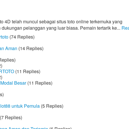
o 4D telah muncul sebagai situs toto online terkemuka yang
kungan pelanggan yang luar biasa. Pemain tertarik ke...
Re
toto
(74 Replies)
dan Aman
(14 Replies)
Replies)
)
IRTOTO
(11 Replies)
)
 Modal Besar
(11 Replies)
s)
lot88 untuk Pemula
(5 Replies)
(7 Replies)
ang Aman dan Terjamin
(6 Replies)