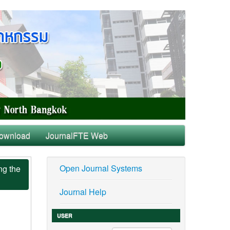
ownload
JournalFTE Web
Open Journal Systems
ng the
Journal Help
USER