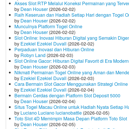
Akses Slot RTP Melalui Koneksi Permainan yang Terveri
by
Dean Houser
(2026-02-02)
Raih Keseruan dan Hadiah Setiap Hari dengan Togel O
by
Dean Houser
(2026-02-02)
Munculnya Platform Togel Online
by
Dean Houser
(2026-02-02)
Slot Online: Inovasi Hiburan Digital yang Semakin Dige
by
Ezekiel Ezekiel Duvall
(2026-02-02)
Perpaduan Inovasi dan Hiburan Online
by
Robyn Land
(2026-02-03)
Slot Online Gacor: Hiburan Digital Favorit di Era Modern
by
Dean Houser
(2026-02-03)
Nikmati Permainan Togel Online yang Aman dan Mende
by
Ezekiel Ezekiel Duvall
(2026-02-03)
Cara Bermain Slot Gacor Menggunakan Strategi Online
by
Ezekiel Ezekiel Duvall
(2026-02-04)
Bermain Cerdas dengan Platform Slot Deposit 5000
by
Dean Houser
(2026-02-04)
Situs Togel Macau Online untuk Hadiah Nyata Setiap Ha
by
Luciano Luciano lucianobattle
(2026-02-05)
Toto Slot 4D Memimpin Masa Depan Platform Toto Slot
by
Dean Houser
(2026-02-05)