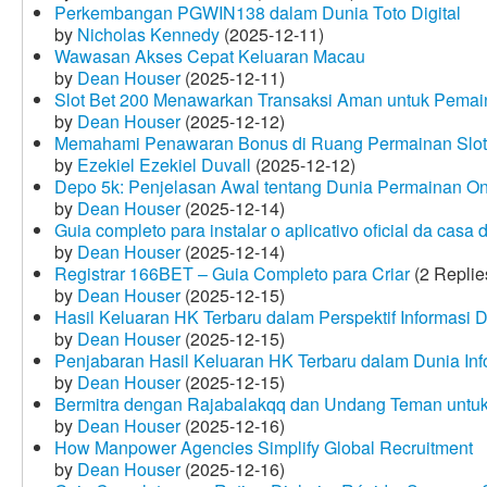
Perkembangan PGWIN138 dalam Dunia Toto Digital
by
Nicholas Kennedy
(2025-12-11)
Wawasan Akses Cepat Keluaran Macau
by
Dean Houser
(2025-12-11)
Slot Bet 200 Menawarkan Transaksi Aman untuk Pemai
by
Dean Houser
(2025-12-12)
Memahami Penawaran Bonus di Ruang Permainan Slot 
by
Ezekiel Ezekiel Duvall
(2025-12-12)
Depo 5k: Penjelasan Awal tentang Dunia Permainan On
by
Dean Houser
(2025-12-14)
Guia completo para instalar o aplicativo oficial da casa
by
Dean Houser
(2025-12-14)
Registrar 166BET – Guia Completo para Criar
(2 Replie
by
Dean Houser
(2025-12-15)
Hasil Keluaran HK Terbaru dalam Perspektif Informasi D
by
Dean Houser
(2025-12-15)
Penjabaran Hasil Keluaran HK Terbaru dalam Dunia Info
by
Dean Houser
(2025-12-15)
Bermitra dengan Rajabalakqq dan Undang Teman untu
by
Dean Houser
(2025-12-16)
How Manpower Agencies Simplify Global Recruitment
by
Dean Houser
(2025-12-16)