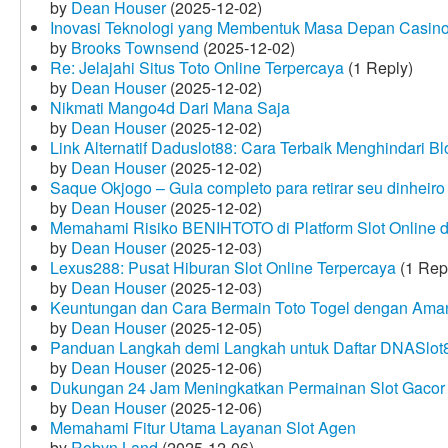
by
Dean Houser
(2025-12-02)
Inovasi Teknologi yang Membentuk Masa Depan Casino
by
Brooks Townsend
(2025-12-02)
Re: Jelajahi Situs Toto Online Terpercaya
(1 Reply)
by
Dean Houser
(2025-12-02)
Nikmati Mango4d Dari Mana Saja
by
Dean Houser
(2025-12-02)
Link Alternatif Daduslot88: Cara Terbaik Menghindari Blo
by
Dean Houser
(2025-12-02)
Saque Okjogo – Guia completo para retirar seu dinheir
by
Dean Houser
(2025-12-02)
Memahami Risiko BENIHTOTO di Platform Slot Online
by
Dean Houser
(2025-12-03)
Lexus288: Pusat Hiburan Slot Online Terpercaya
(1 Rep
by
Dean Houser
(2025-12-03)
Keuntungan dan Cara Bermain Toto Togel dengan Ama
by
Dean Houser
(2025-12-05)
Panduan Langkah demi Langkah untuk Daftar DNASlot
by
Dean Houser
(2025-12-06)
Dukungan 24 Jam Meningkatkan Permainan Slot Gacor
by
Dean Houser
(2025-12-06)
Memahami Fitur Utama Layanan Slot Agen
by
Robyn Land
(2025-12-06)