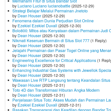
Memahami Fitur di Situs Bandar Slot
by
Luciano Luciano lucianobattle
(2025-12-29)
Strategi Belajar Melalui Permainan Jnetoto
by
Dean Houser
(2025-12-29)
Fenomena dalam Dunia Perjudian Slot Online
by
Ezekiel Ezekiel Duvall
(2025-12-30)
Bolo800: Mitos atau Kenyataan dalam Permainan Judi 
by
Dean Houser
(2025-12-30)
Nikmati Keseruan Bermain di Situs Slot 777
(1 Reply)
by
Dean Houser
(2025-12-30)
Jelajahi Permainan dan Pasar Togel Online yang Menar
by
Dean Houser
(2025-12-30)
Engineering Excellence for Critical Applications
(1 Repl
by
Dean Houser
(2025-12-30)
Enhancing Industrial Gas Systems with Jewellok Specia
by
Dean Houser
(2025-12-30)
Wawasan Live RTP Langsung tentang Keandalan Situs 
by
Dean Houser
(2025-12-31)
Toto 4D dan Transformasi Hiburan Angka Modern
by
Dean Houser
(2025-12-31)
Penjelasan Situs Toto: Akses Mudah dan Permainan La
by
Ezekiel Ezekiel Duvall
(2025-12-31)
Rasakan Transparansi dan Keadilan dengan Bandar To