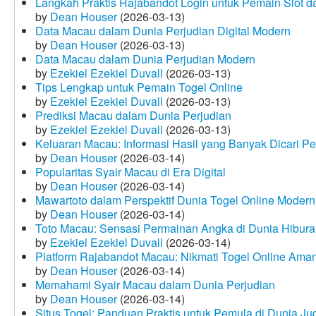
Langkah Praktis Rajabandot Login untuk Pemain Slot d
by
Dean Houser
(2026-03-13)
Data Macau dalam Dunia Perjudian Digital Modern
by
Dean Houser
(2026-03-13)
Data Macau dalam Dunia Perjudian Modern
by
Ezekiel Ezekiel Duvall
(2026-03-13)
Tips Lengkap untuk Pemain Togel Online
by
Ezekiel Ezekiel Duvall
(2026-03-13)
Prediksi Macau dalam Dunia Perjudian
by
Ezekiel Ezekiel Duvall
(2026-03-13)
Keluaran Macau: Informasi Hasil yang Banyak Dicari P
by
Dean Houser
(2026-03-14)
Popularitas Syair Macau di Era Digital
by
Dean Houser
(2026-03-14)
Mawartoto dalam Perspektif Dunia Togel Online Modern
by
Dean Houser
(2026-03-14)
Toto Macau: Sensasi Permainan Angka di Dunia Hibura
by
Ezekiel Ezekiel Duvall
(2026-03-14)
Platform Rajabandot Macau: Nikmati Togel Online Am
by
Dean Houser
(2026-03-14)
Memahami Syair Macau dalam Dunia Perjudian
by
Dean Houser
(2026-03-14)
Situs Togel: Panduan Praktis untuk Pemula di Dunia Ju