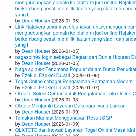
menghubungkan pemain ke platform judi online Rajakera
berkembang pesat, memiliki tautan yang stabil dan and
yang l
by
Dean Houser
(2026-01-05)
Link Rajakera umumnya digunakan untuk menggambarkan
menghubungkan pemain ke platform judi online Rajakera
berkembang pesat, memiliki tautan yang stabil dan and
yang l
by
Dean Houser
(2026-01-05)
nagaspin99 login sebagai Bagian dari Dunia Hiburan Di
by
Dean Houser
(2026-01-05)
Naga spin99: Fenomena Populer dalam Dunia Perjudian
by
Ezekiel Ezekiel Duvall
(2026-01-06)
Togel Online sebagai Pengalaman Permainan Modern
by
Ezekiel Ezekiel Duvall
(2026-01-07)
Olxtoto: Solusi Cerdas untuk Pengalaman Toto Online O
by
Dean Houser
(2026-01-08)
Olxtoto Menjamin Layanan Dukungan yang Lancar
by
Dean Houser
(2026-01-09)
Temukan Manfaat Menggunakan Result SGP
by
Dean Houser
(2026-01-09)
OLXTOTO dan Inovasi Layanan Togel Online Masa Kini
by
Dean Houser
(2026-01-09)