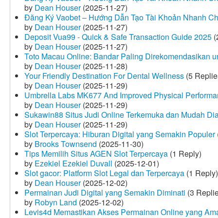
by
Dean Houser
(2025-11-27)
Đăng Ký Vaobet – Hướng Dẫn Tạo Tài Khoản Nhanh C
by
Dean Houser
(2025-11-27)
Deposit Vua99 - Quick & Safe Transaction Guide 2025
(
by
Dean Houser
(2025-11-27)
Toto Macau Online: Bandar Paling Direkomendasikan u
by
Dean Houser
(2025-11-28)
Your Friendly Destination For Dental Wellness
(5 Replie
by
Dean Houser
(2025-11-29)
Umbrella Labs MK677 And Improved Physical Perform
by
Dean Houser
(2025-11-29)
Sukawin88 Situs Judi Online Terkemuka dan Mudah Di
by
Dean Houser
(2025-11-29)
Slot Terpercaya: Hiburan Digital yang Semakin Populer
by
Brooks Townsend
(2025-11-30)
Tips Memilih Situs AGEN Slot Terpercaya
(1 Reply)
by
Ezekiel Ezekiel Duvall
(2025-12-01)
Slot gacor: Platform Slot Legal dan Terpercaya
(1 Reply)
by
Dean Houser
(2025-12-02)
Permainan Judi Digital yang Semakin Diminati
(3 Repli
by
Robyn Land
(2025-12-02)
Levis4d Memastikan Akses Permainan Online yang Am