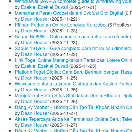
Withdrawal 59A – A complete guide to withdrawing your 
by
Ezekiel Ezekiel Duvall
(2025-11-21)
Memahami Peran Ovobet dalam Evolusi Slot Digital
(6 R
by
Dean Houser
(2025-11-22)
Pilihan Perjudian Online Lengkap Kenzobet
(5 Replies)
by
Dean Houser
(2025-11-23)
Saque Bet585 – Guia completo para retirar seu dinheir
by
Dean Houser
(2025-11-23)
Saque 191win – Guia completo para retirar seu dinheir
by
Dean Houser
(2025-11-23)
Link Togel Online Meningkatkan Partisipasi Lotere Onli
by
Ezekiel Ezekiel Duvall
(2025-11-25)
Platform Togel Digital: Cara Baru Bermain dengan Ra
by
Dean Houser
(2025-11-25)
Wawasan tentang Layanan Olahraga dan Kasino Parisb
by
Dean Houser
(2025-11-25)
Menjelajahi Peran Situs Slot dalam Dunia Hiburan Digi
by
Dean Houser
(2025-11-26)
Đăng Ký Vaobet – Hướng Dẫn Tạo Tài Khoản Nhanh C
by
Dean Houser
(2025-11-27)
Akses Tepercaya Anda ke Permainan Online Seru: Tale
by
Dean Houser
(2025-11-27)
Đăng Ký Vaobet – Hướng Dẫn Tạo Tài Khoản Nhanh C