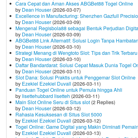
Cara Cepat dan Aman Akses ABGBet88 Togel Online
by
Dean Houser
(2026-03-07)
Excellence in Manufacturing: Shenzhen Gazfull Precisio
by
Dean Houser
(2026-03-09)
Mengenal Regisbola88 sebagai Bentuk Perjudian Digita
by
Dean Houser
(2026-03-09)
ABGBet88 Link Alternatif: Solusi Login Tanpa Hambata
by
Dean Houser
(2026-03-10)
Strategi Menang di Wengtoto Slot: Tips dan Trik Terbaru
by
Dean Houser
(2026-03-10)
Daftar Bandardarat: Solusi Cepat Masuk Dunia Togel On
by
Dean Houser
(2026-03-11)
Slot Dana: Solusi Praktis untuk Penggemar Slot Online
by
Ezekiel Ezekiel Duvall
(2026-03-11)
Panduan Togel Online untuk Pemula hingga Ahli
by
lisettehubbard lisetteh
(2026-03-11)
Main Slot Online Seru di Situs slot
(2 Replies)
by
Dean Houser
(2026-03-12)
Rahasia Kesuksesan di Situs Slot 5000
by
Ezekiel Ezekiel Duvall
(2026-03-12)
Togel Online: Game Digital yang Makin Diminati Pemai
by
Ezekiel Ezekiel Duvall
(2026-03-13)