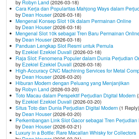
by
Robyn Land
(2026-03-18)
Cara Kerja dan Popularitas Mahjong Ways dalam Perju
by
Dean Houser
(2026-03-18)
Mengenal Konsep Slot 10k dalam Permainan Online
by
Dean Houser
(2026-03-18)
Mengenal Slot 10k sebagai Tren Baru Permainan Onlin
by
Dean Houser
(2026-03-18)
Panduan Lengkap Slot Resmi untuk Pemula
by
Ezekiel Ezekiel Duvall
(2026-03-18)
Raja Slot: Fenomena Populer dalam Dunia Perjudian O
by
Ezekiel Ezekiel Duvall
(2026-03-18)
High-Accuracy CNC Machining Services for Metal Compo
by
Dean Houser
(2026-03-20)
Hiburan Modern dengan Peluang yang Menjanjikan
by
Robyn Land
(2026-03-20)
Toto Macau dalam Perspektif Perjudian Digital Modern
(
by
Ezekiel Ezekiel Duvall
(2026-03-20)
Situs Toto dan Dunia Perjudian Digital Modern
(1 Reply
by
Dean Houser
(2026-03-20)
Perkembangan Link Slot Gacor sebagai Tren Perjudian D
by
Dean Houser
(2026-03-21)
Luxury in a Bottle: Rare Macallan Whisky for Collectors
by
Dean Houser
(2026-03-21)