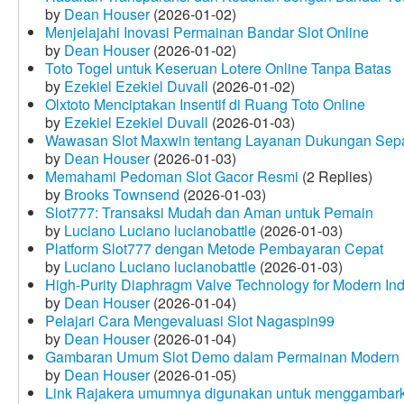
by
Dean Houser
(2026-01-02)
Menjelajahi Inovasi Permainan Bandar Slot Online
by
Dean Houser
(2026-01-02)
Toto Togel untuk Keseruan Lotere Online Tanpa Batas
by
Ezekiel Ezekiel Duvall
(2026-01-02)
Olxtoto Menciptakan Insentif di Ruang Toto Online
by
Ezekiel Ezekiel Duvall
(2026-01-03)
Wawasan Slot Maxwin tentang Layanan Dukungan Sep
by
Dean Houser
(2026-01-03)
Memahami Pedoman Slot Gacor Resmi
(2 Replies)
by
Brooks Townsend
(2026-01-03)
Slot777: Transaksi Mudah dan Aman untuk Pemain
by
Luciano Luciano lucianobattle
(2026-01-03)
Platform Slot777 dengan Metode Pembayaran Cepat
by
Luciano Luciano lucianobattle
(2026-01-03)
High-Purity Diaphragm Valve Technology for Modern Indu
by
Dean Houser
(2026-01-04)
Pelajari Cara Mengevaluasi Slot Nagaspin99
by
Dean Houser
(2026-01-04)
Gambaran Umum Slot Demo dalam Permainan Modern
by
Dean Houser
(2026-01-05)
Link Rajakera umumnya digunakan untuk menggambarkan