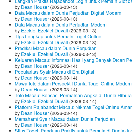
Langkah Praktis Rajabandot Login untuk Pemain Slot d
by
Dean Houser
(2026-03-13)
Data Macau dalam Dunia Perjudian Digital Modern
by
Dean Houser
(2026-03-13)
Data Macau dalam Dunia Perjudian Modern
by
Ezekiel Ezekiel Duvall
(2026-03-13)
Tips Lengkap untuk Pemain Togel Online
by
Ezekiel Ezekiel Duvall
(2026-03-13)
Prediksi Macau dalam Dunia Perjudian
by
Ezekiel Ezekiel Duvall
(2026-03-13)
Keluaran Macau: Informasi Hasil yang Banyak Dicari P
by
Dean Houser
(2026-03-14)
Popularitas Syair Macau di Era Digital
by
Dean Houser
(2026-03-14)
Mawartoto dalam Perspektif Dunia Togel Online Modern
by
Dean Houser
(2026-03-14)
Toto Macau: Sensasi Permainan Angka di Dunia Hibura
by
Ezekiel Ezekiel Duvall
(2026-03-14)
Platform Rajabandot Macau: Nikmati Togel Online Am
by
Dean Houser
(2026-03-14)
Memahami Syair Macau dalam Dunia Perjudian
by
Dean Houser
(2026-03-14)
Situs Togel: Panduan Praktis untuk Pemula di Dunia Ju