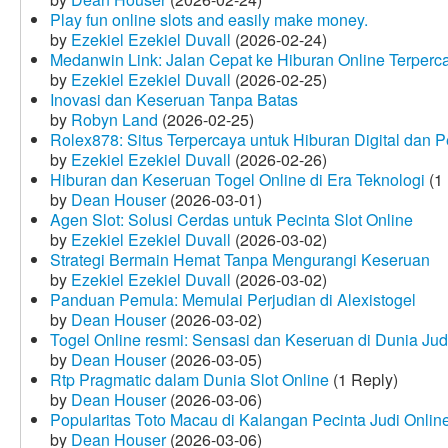
Play fun online slots and easily make money.
by
Ezekiel Ezekiel Duvall
(2026-02-24)
Medanwin Link: Jalan Cepat ke Hiburan Online Terperc
by
Ezekiel Ezekiel Duvall
(2026-02-25)
Inovasi dan Keseruan Tanpa Batas
by
Robyn Land
(2026-02-25)
Rolex878: Situs Terpercaya untuk Hiburan Digital dan 
by
Ezekiel Ezekiel Duvall
(2026-02-26)
Hiburan dan Keseruan Togel Online di Era Teknologi
(1 
by
Dean Houser
(2026-03-01)
Agen Slot: Solusi Cerdas untuk Pecinta Slot Online
by
Ezekiel Ezekiel Duvall
(2026-03-02)
Strategi Bermain Hemat Tanpa Mengurangi Keseruan
by
Ezekiel Ezekiel Duvall
(2026-03-02)
Panduan Pemula: Memulai Perjudian di Alexistogel
by
Dean Houser
(2026-03-02)
Togel Online resmi: Sensasi dan Keseruan di Dunia Judi
by
Dean Houser
(2026-03-05)
Rtp Pragmatic dalam Dunia Slot Online
(1 Reply)
by
Dean Houser
(2026-03-06)
Popularitas Toto Macau di Kalangan Pecinta Judi Onlin
by
Dean Houser
(2026-03-06)