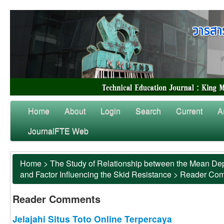
Home
About
Login
Search
Current
A
JournalFTE Web
Home
>
The Study of Relationship between the Mean Dep
and Factor Influencing the Skid Resistance
>
Reader Co
Reader Comments
Jelajahi Situs Toto Online Terpercaya