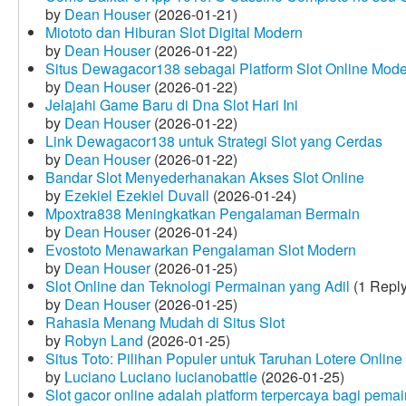
by
Dean Houser
(2026-01-21)
Miototo dan Hiburan Slot Digital Modern
by
Dean Houser
(2026-01-22)
Situs Dewagacor138 sebagai Platform Slot Online Mod
by
Dean Houser
(2026-01-22)
Jelajahi Game Baru di Dna Slot Hari Ini
by
Dean Houser
(2026-01-22)
Link Dewagacor138 untuk Strategi Slot yang Cerdas
by
Dean Houser
(2026-01-22)
Bandar Slot Menyederhanakan Akses Slot Online
by
Ezekiel Ezekiel Duvall
(2026-01-24)
Mpoxtra838 Meningkatkan Pengalaman Bermain
by
Dean Houser
(2026-01-24)
Evostoto Menawarkan Pengalaman Slot Modern
by
Dean Houser
(2026-01-25)
Slot Online dan Teknologi Permainan yang Adil
(1 Reply
by
Dean Houser
(2026-01-25)
Rahasia Menang Mudah di Situs Slot
by
Robyn Land
(2026-01-25)
Situs Toto: Pilihan Populer untuk Taruhan Lotere Online
by
Luciano Luciano lucianobattle
(2026-01-25)
Slot gacor online adalah platform terpercaya bagi pem