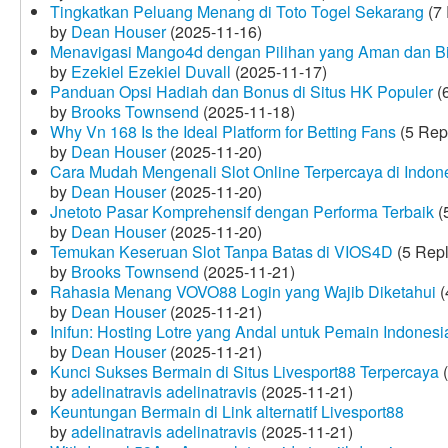
Tingkatkan Peluang Menang di Toto Togel Sekarang
(7 
by
Dean Houser
(2025-11-16)
Menavigasi Mango4d dengan Pilihan yang Aman dan B
by
Ezekiel Ezekiel Duvall
(2025-11-17)
Panduan Opsi Hadiah dan Bonus di Situs HK Populer
(6
by
Brooks Townsend
(2025-11-18)
Why Vn 168 Is the Ideal Platform for Betting Fans
(5 Rep
by
Dean Houser
(2025-11-20)
Cara Mudah Mengenali Slot Online Terpercaya di Indon
by
Dean Houser
(2025-11-20)
Jnetoto Pasar Komprehensif dengan Performa Terbaik
(
by
Dean Houser
(2025-11-20)
Temukan Keseruan Slot Tanpa Batas di VIOS4D
(5 Repl
by
Brooks Townsend
(2025-11-21)
Rahasia Menang VOVO88 Login yang Wajib Diketahui
(
by
Dean Houser
(2025-11-21)
Inifun: Hosting Lotre yang Andal untuk Pemain Indonesi
by
Dean Houser
(2025-11-21)
Kunci Sukses Bermain di Situs Livesport88 Terpercaya
(
by
adelinatravis adelinatravis
(2025-11-21)
Keuntungan Bermain di Link alternatif Livesport88
by
adelinatravis adelinatravis
(2025-11-21)