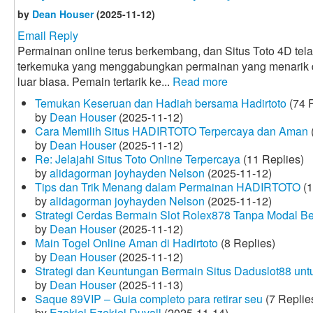
by
Dean Houser
(2025-11-12)
Email Reply
Permainan online terus berkembang, dan Situs Toto 4D tela
terkemuka yang menggabungkan permainan yang menarik
luar biasa. Pemain tertarik ke...
Read more
Temukan Keseruan dan Hadiah bersama Hadirtoto
(74 R
by
Dean Houser
(2025-11-12)
Cara Memilih Situs HADIRTOTO Terpercaya dan Aman
by
Dean Houser
(2025-11-12)
Re: Jelajahi Situs Toto Online Terpercaya
(11 Replies)
by
alidagorman joyhayden Nelson
(2025-11-12)
Tips dan Trik Menang dalam Permainan HADIRTOTO
(1
by
alidagorman joyhayden Nelson
(2025-11-12)
Strategi Cerdas Bermain Slot Rolex878 Tanpa Modal B
by
Dean Houser
(2025-11-12)
Main Togel Online Aman di Hadirtoto
(8 Replies)
by
Dean Houser
(2025-11-12)
Strategi dan Keuntungan Bermain Situs Daduslot88 un
by
Dean Houser
(2025-11-13)
Saque 89VIP – Guia completo para retirar seu
(7 Replie
by
Ezekiel Ezekiel Duvall
(2025-11-14)