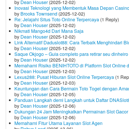
by
Dean Houser
(2025-12-02)
Inovasi Teknologi yang Membentuk Masa Depan Casino
by
Brooks Townsend
(2025-12-02)
Re: Jelajahi Situs Toto Online Terpercaya
(1 Reply)
by
Dean Houser
(2025-12-02)
Nikmati Mango4d Dari Mana Saja
by
Dean Houser
(2025-12-02)
Link Alternatif Daduslot88: Cara Terbaik Menghindari Blo
by
Dean Houser
(2025-12-02)
Saque Okjogo – Guia completo para retirar seu dinheir
by
Dean Houser
(2025-12-02)
Memahami Risiko BENIHTOTO di Platform Slot Online
by
Dean Houser
(2025-12-03)
Lexus288: Pusat Hiburan Slot Online Terpercaya
(1 Rep
by
Dean Houser
(2025-12-03)
Keuntungan dan Cara Bermain Toto Togel dengan Ama
by
Dean Houser
(2025-12-05)
Panduan Langkah demi Langkah untuk Daftar DNASlot
by
Dean Houser
(2025-12-06)
Dukungan 24 Jam Meningkatkan Permainan Slot Gacor
by
Dean Houser
(2025-12-06)
Memahami Fitur Utama Layanan Slot Agen
by
Robyn Land
(2025-12-06)