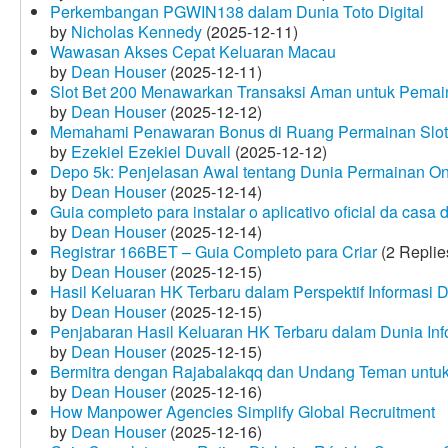
Perkembangan PGWIN138 dalam Dunia Toto Digital
by
Nicholas Kennedy
(2025-12-11)
Wawasan Akses Cepat Keluaran Macau
by
Dean Houser
(2025-12-11)
Slot Bet 200 Menawarkan Transaksi Aman untuk Pemai
by
Dean Houser
(2025-12-12)
Memahami Penawaran Bonus di Ruang Permainan Slot 
by
Ezekiel Ezekiel Duvall
(2025-12-12)
Depo 5k: Penjelasan Awal tentang Dunia Permainan On
by
Dean Houser
(2025-12-14)
Guia completo para instalar o aplicativo oficial da casa
by
Dean Houser
(2025-12-14)
Registrar 166BET – Guia Completo para Criar
(2 Replie
by
Dean Houser
(2025-12-15)
Hasil Keluaran HK Terbaru dalam Perspektif Informasi D
by
Dean Houser
(2025-12-15)
Penjabaran Hasil Keluaran HK Terbaru dalam Dunia Info
by
Dean Houser
(2025-12-15)
Bermitra dengan Rajabalakqq dan Undang Teman untu
by
Dean Houser
(2025-12-16)
How Manpower Agencies Simplify Global Recruitment
by
Dean Houser
(2025-12-16)