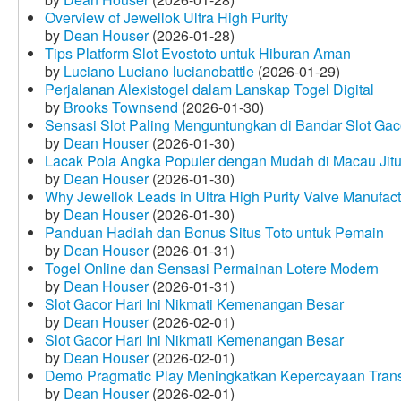
Overview of Jewellok Ultra High Purity
by
Dean Houser
(2026-01-28)
Tips Platform Slot Evostoto untuk Hiburan Aman
by
Luciano Luciano lucianobattle
(2026-01-29)
Perjalanan Alexistogel dalam Lanskap Togel Digital
by
Brooks Townsend
(2026-01-30)
Sensasi Slot Paling Menguntungkan di Bandar Slot Gac
by
Dean Houser
(2026-01-30)
Lacak Pola Angka Populer dengan Mudah di Macau Jit
by
Dean Houser
(2026-01-30)
Why Jewellok Leads in Ultra High Purity Valve Manufact
by
Dean Houser
(2026-01-30)
Panduan Hadiah dan Bonus Situs Toto untuk Pemain
by
Dean Houser
(2026-01-31)
Togel Online dan Sensasi Permainan Lotere Modern
by
Dean Houser
(2026-01-31)
Slot Gacor Hari Ini Nikmati Kemenangan Besar
by
Dean Houser
(2026-02-01)
Slot Gacor Hari Ini Nikmati Kemenangan Besar
by
Dean Houser
(2026-02-01)
Demo Pragmatic Play Meningkatkan Kepercayaan Tran
by
Dean Houser
(2026-02-01)