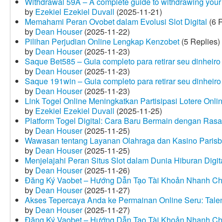
Withdrawal 59A – A complete guide to withdrawing your 
by
Ezekiel Ezekiel Duvall
(2025-11-21)
Memahami Peran Ovobet dalam Evolusi Slot Digital
(6 R
by
Dean Houser
(2025-11-22)
Pilihan Perjudian Online Lengkap Kenzobet
(5 Replies)
by
Dean Houser
(2025-11-23)
Saque Bet585 – Guia completo para retirar seu dinheir
by
Dean Houser
(2025-11-23)
Saque 191win – Guia completo para retirar seu dinheir
by
Dean Houser
(2025-11-23)
Link Togel Online Meningkatkan Partisipasi Lotere Onli
by
Ezekiel Ezekiel Duvall
(2025-11-25)
Platform Togel Digital: Cara Baru Bermain dengan Ra
by
Dean Houser
(2025-11-25)
Wawasan tentang Layanan Olahraga dan Kasino Parisb
by
Dean Houser
(2025-11-25)
Menjelajahi Peran Situs Slot dalam Dunia Hiburan Digi
by
Dean Houser
(2025-11-26)
Đăng Ký Vaobet – Hướng Dẫn Tạo Tài Khoản Nhanh C
by
Dean Houser
(2025-11-27)
Akses Tepercaya Anda ke Permainan Online Seru: Tale
by
Dean Houser
(2025-11-27)
Đăng Ký Vaobet – Hướng Dẫn Tạo Tài Khoản Nhanh C