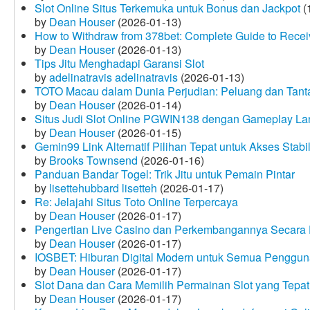
Slot Online Situs Terkemuka untuk Bonus dan Jackpot
(
by
Dean Houser
(2026-01-13)
How to Withdraw from 378bet: Complete Guide to Receiv
by
Dean Houser
(2026-01-13)
Tips Jitu Menghadapi Garansi Slot
by
adelinatravis adelinatravis
(2026-01-13)
TOTO Macau dalam Dunia Perjudian: Peluang dan Tanta
by
Dean Houser
(2026-01-14)
Situs Judi Slot Online PGWIN138 dengan Gameplay La
by
Dean Houser
(2026-01-15)
Gemin99 Link Alternatif Pilihan Tepat untuk Akses Stabi
by
Brooks Townsend
(2026-01-16)
Panduan Bandar Togel: Trik Jitu untuk Pemain Pintar
by
lisettehubbard lisetteh
(2026-01-17)
Re: Jelajahi Situs Toto Online Terpercaya
by
Dean Houser
(2026-01-17)
Pengertian Live Casino dan Perkembangannya Secara D
by
Dean Houser
(2026-01-17)
IOSBET: Hiburan Digital Modern untuk Semua Penggu
by
Dean Houser
(2026-01-17)
Slot Dana dan Cara Memilih Permainan Slot yang Tepat
by
Dean Houser
(2026-01-17)