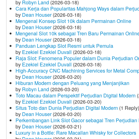
by
Robyn Land
(2026-03-18)
Cara Kerja dan Popularitas Mahjong Ways dalam Perju
by
Dean Houser
(2026-03-18)
Mengenal Konsep Slot 10k dalam Permainan Online
by
Dean Houser
(2026-03-18)
Mengenal Slot 10k sebagai Tren Baru Permainan Onlin
by
Dean Houser
(2026-03-18)
Panduan Lengkap Slot Resmi untuk Pemula
by
Ezekiel Ezekiel Duvall
(2026-03-18)
Raja Slot: Fenomena Populer dalam Dunia Perjudian O
by
Ezekiel Ezekiel Duvall
(2026-03-18)
High-Accuracy CNC Machining Services for Metal Compo
by
Dean Houser
(2026-03-20)
Hiburan Modern dengan Peluang yang Menjanjikan
by
Robyn Land
(2026-03-20)
Toto Macau dalam Perspektif Perjudian Digital Modern
(
by
Ezekiel Ezekiel Duvall
(2026-03-20)
Situs Toto dan Dunia Perjudian Digital Modern
(1 Reply
by
Dean Houser
(2026-03-20)
Perkembangan Link Slot Gacor sebagai Tren Perjudian D
by
Dean Houser
(2026-03-21)
Luxury in a Bottle: Rare Macallan Whisky for Collectors
by
Dean Houser
(2026-03-21)