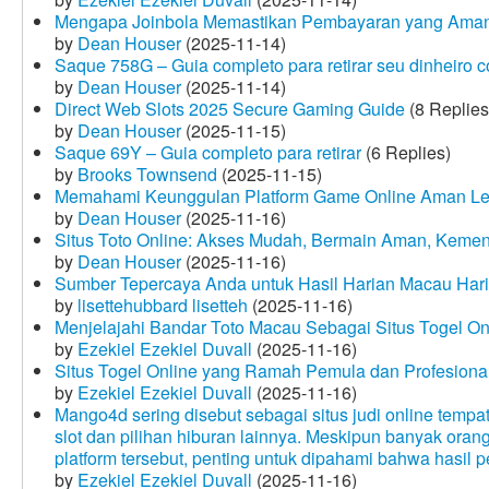
Mengapa Joinbola Memastikan Pembayaran yang Aman
by
Dean Houser
(2025-11-14)
Saque 758G – Guia completo para retirar seu dinheiro 
by
Dean Houser
(2025-11-14)
Direct Web Slots 2025 Secure Gaming Guide
(8 Replies
by
Dean Houser
(2025-11-15)
Saque 69Y – Guia completo para retirar
(6 Replies)
by
Brooks Townsend
(2025-11-15)
Memahami Keunggulan Platform Game Online Aman Le
by
Dean Houser
(2025-11-16)
Situs Toto Online: Akses Mudah, Bermain Aman, Keme
by
Dean Houser
(2025-11-16)
Sumber Tepercaya Anda untuk Hasil Harian Macau Hari 
by
lisettehubbard lisetteh
(2025-11-16)
Menjelajahi Bandar Toto Macau Sebagai Situs Togel On
by
Ezekiel Ezekiel Duvall
(2025-11-16)
Situs Togel Online yang Ramah Pemula dan Profesiona
by
Ezekiel Ezekiel Duvall
(2025-11-16)
Mango4d sering disebut sebagai situs judi online temp
slot dan pilihan hiburan lainnya. Meskipun banyak oran
platform tersebut, penting untuk dipahami bahwa hasil 
by
Ezekiel Ezekiel Duvall
(2025-11-16)