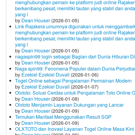
menghubungkan pemain ke platform judi online Rajakera
berkembang pesat, memiliki tautan yang stabil dan and
yang l
by
Dean Houser
(2026-01-05)
Link Rajakera umumnya digunakan untuk menggambarkan
menghubungkan pemain ke platform judi online Rajakera
berkembang pesat, memiliki tautan yang stabil dan and
yang l
by
Dean Houser
(2026-01-05)
nagaspin99 login sebagai Bagian dari Dunia Hiburan Di
by
Dean Houser
(2026-01-05)
Naga spin99: Fenomena Populer dalam Dunia Perjudian
by
Ezekiel Ezekiel Duvall
(2026-01-06)
Togel Online sebagai Pengalaman Permainan Modern
by
Ezekiel Ezekiel Duvall
(2026-01-07)
Olxtoto: Solusi Cerdas untuk Pengalaman Toto Online O
by
Dean Houser
(2026-01-08)
Olxtoto Menjamin Layanan Dukungan yang Lancar
by
Dean Houser
(2026-01-09)
Temukan Manfaat Menggunakan Result SGP
by
Dean Houser
(2026-01-09)
OLXTOTO dan Inovasi Layanan Togel Online Masa Kini
by
Dean Houser
(2026-01-09)