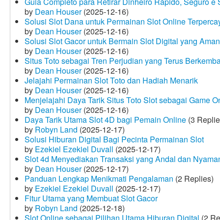
Guia Completo para Retirar Dinheiro Rápido, Seguro 
by
Dean Houser
(2025-12-16)
Solusi Slot Dana untuk Permainan Slot Online Terperca
by
Dean Houser
(2025-12-16)
Solusi Slot Gacor untuk Bermain Slot Digital yang Aman
by
Dean Houser
(2025-12-16)
Situs Toto sebagai Tren Perjudian yang Terus Berkemb
by
Dean Houser
(2025-12-16)
Jelajahi Permainan Slot Toto dan Hadiah Menarik
by
Dean Houser
(2025-12-16)
Menjelajahi Daya Tarik Situs Toto Slot sebagai Game O
by
Dean Houser
(2025-12-16)
Daya Tarik Utama Slot 4D bagi Pemain Online
(3 Replie
by
Robyn Land
(2025-12-17)
Solusi Hiburan Digital Bagi Pecinta Permainan Slot
by
Ezekiel Ezekiel Duvall
(2025-12-17)
Slot 4d Menyediakan Transaksi yang Andal dan Nyama
by
Dean Houser
(2025-12-17)
Panduan Lengkap Menikmati Pengalaman
(2 Replies)
by
Ezekiel Ezekiel Duvall
(2025-12-17)
Fitur Utama yang Membuat Slot Gacor
by
Robyn Land
(2025-12-18)
Slot Online sebagai Pilihan Utama Hiburan Digital
(2 Re