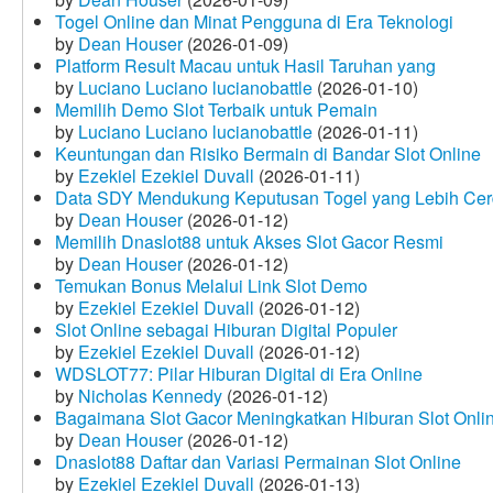
Togel Online dan Minat Pengguna di Era Teknologi
by
Dean Houser
(2026-01-09)
Platform Result Macau untuk Hasil Taruhan yang
by
Luciano Luciano lucianobattle
(2026-01-10)
Memilih Demo Slot Terbaik untuk Pemain
by
Luciano Luciano lucianobattle
(2026-01-11)
Keuntungan dan Risiko Bermain di Bandar Slot Online
by
Ezekiel Ezekiel Duvall
(2026-01-11)
Data SDY Mendukung Keputusan Togel yang Lebih Ce
by
Dean Houser
(2026-01-12)
Memilih Dnaslot88 untuk Akses Slot Gacor Resmi
by
Dean Houser
(2026-01-12)
Temukan Bonus Melalui Link Slot Demo
by
Ezekiel Ezekiel Duvall
(2026-01-12)
Slot Online sebagai Hiburan Digital Populer
by
Ezekiel Ezekiel Duvall
(2026-01-12)
WDSLOT77: Pilar Hiburan Digital di Era Online
by
Nicholas Kennedy
(2026-01-12)
Bagaimana Slot Gacor Meningkatkan Hiburan Slot Onli
by
Dean Houser
(2026-01-12)
Dnaslot88 Daftar dan Variasi Permainan Slot Online
by
Ezekiel Ezekiel Duvall
(2026-01-13)