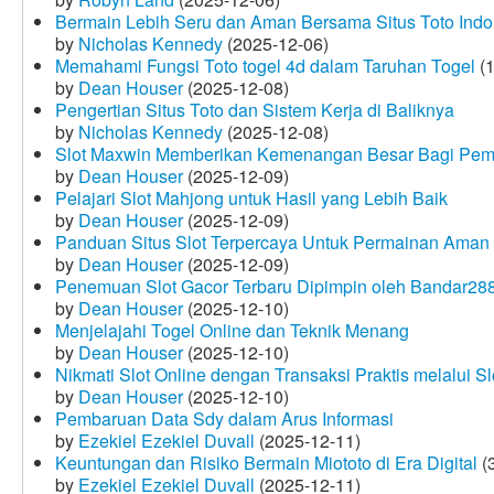
Bermain Lebih Seru dan Aman Bersama Situs Toto Indo
by
Nicholas Kennedy
(2025-12-06)
Memahami Fungsi Toto togel 4d dalam Taruhan Togel
(1
by
Dean Houser
(2025-12-08)
Pengertian Situs Toto dan Sistem Kerja di Baliknya
by
Nicholas Kennedy
(2025-12-08)
Slot Maxwin Memberikan Kemenangan Besar Bagi Pem
by
Dean Houser
(2025-12-09)
Pelajari Slot Mahjong untuk Hasil yang Lebih Baik
by
Dean Houser
(2025-12-09)
Panduan Situs Slot Terpercaya Untuk Permainan Aman
by
Dean Houser
(2025-12-09)
Penemuan Slot Gacor Terbaru Dipimpin oleh Bandar28
by
Dean Houser
(2025-12-10)
Menjelajahi Togel Online dan Teknik Menang
by
Dean Houser
(2025-12-10)
Nikmati Slot Online dengan Transaksi Praktis melalui S
by
Dean Houser
(2025-12-10)
Pembaruan Data Sdy dalam Arus Informasi
by
Ezekiel Ezekiel Duvall
(2025-12-11)
Keuntungan dan Risiko Bermain Miototo di Era Digital
(3
by
Ezekiel Ezekiel Duvall
(2025-12-11)