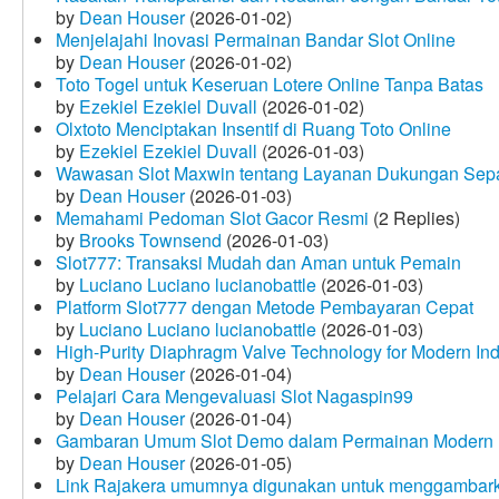
by
Dean Houser
(2026-01-02)
Menjelajahi Inovasi Permainan Bandar Slot Online
by
Dean Houser
(2026-01-02)
Toto Togel untuk Keseruan Lotere Online Tanpa Batas
by
Ezekiel Ezekiel Duvall
(2026-01-02)
Olxtoto Menciptakan Insentif di Ruang Toto Online
by
Ezekiel Ezekiel Duvall
(2026-01-03)
Wawasan Slot Maxwin tentang Layanan Dukungan Sep
by
Dean Houser
(2026-01-03)
Memahami Pedoman Slot Gacor Resmi
(2 Replies)
by
Brooks Townsend
(2026-01-03)
Slot777: Transaksi Mudah dan Aman untuk Pemain
by
Luciano Luciano lucianobattle
(2026-01-03)
Platform Slot777 dengan Metode Pembayaran Cepat
by
Luciano Luciano lucianobattle
(2026-01-03)
High-Purity Diaphragm Valve Technology for Modern Indu
by
Dean Houser
(2026-01-04)
Pelajari Cara Mengevaluasi Slot Nagaspin99
by
Dean Houser
(2026-01-04)
Gambaran Umum Slot Demo dalam Permainan Modern
by
Dean Houser
(2026-01-05)
Link Rajakera umumnya digunakan untuk menggambarkan