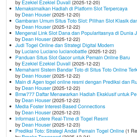
by
Ezekiel Ezekiel Duvall
(2025-12-20)
Memaksimalkan Hadiah di Platform Slot Terpercaya
by
Dean Houser
(2025-12-20)
Gambaran Umum Situs Toto Slot: Pilihan Slot Klasik d
by
Dean Houser
(2025-12-22)
Mengenal Link Slot Dana dan Popularitasnya di Dunia J
by
Dean Houser
(2025-12-22)
Judi Togel Online dan Strategi Digital Modern
by
Luciano Luciano lucianobattle
(2025-12-22)
Panduan Situs Slot Gacor untuk Pemain Online Baru
by
Ezekiel Ezekiel Duvall
(2025-12-22)
Memahami Sistem Bandar Toto di Situs Toto Online Te
by
Dean Houser
(2025-12-22)
Main di Agen togel online resmi dengan Prediksi dan R
by
Dean Houser
(2025-12-22)
Bmw777 Daftar Menawarkan Hadiah Eksklusif untuk P
by
Dean Houser
(2025-12-22)
Media Foster Interest-Based Connections
by
Dean Houser
(2025-12-23)
Informasi Lotere Real-Time di Togel Resmi
by
Dean Houser
(2025-12-23)
Prediksi Toto: Strategi Andal Pemain Togel Online
(1 Re
by
Brooks Townsend
(2025-12-24)