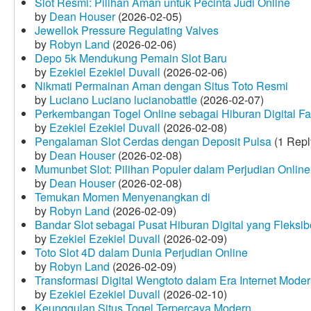
Slot Resmi: Pilihan Aman untuk Pecinta Judi Online
by
Dean Houser
(2026-02-05)
Jewellok Pressure Regulating Valves
by
Robyn Land
(2026-02-06)
Depo 5k Mendukung Pemain Slot Baru
by
Ezekiel Ezekiel Duvall
(2026-02-06)
Nikmati Permainan Aman dengan Situs Toto Resmi
by
Luciano Luciano lucianobattle
(2026-02-07)
Perkembangan Togel Online sebagai Hiburan Digital Fav
by
Ezekiel Ezekiel Duvall
(2026-02-08)
Pengalaman Slot Cerdas dengan Deposit Pulsa
(1 Repl
by
Dean Houser
(2026-02-08)
Mumunbet Slot: Pilihan Populer dalam Perjudian Online
by
Dean Houser
(2026-02-08)
Temukan Momen Menyenangkan di
by
Robyn Land
(2026-02-09)
Bandar Slot sebagai Pusat Hiburan Digital yang Fleksib
by
Ezekiel Ezekiel Duvall
(2026-02-09)
Toto Slot 4D dalam Dunia Perjudian Online
by
Robyn Land
(2026-02-09)
Transformasi Digital Wengtoto dalam Era Internet Mode
by
Ezekiel Ezekiel Duvall
(2026-02-10)
Keunggulan Situs Togel Terpercaya Modern