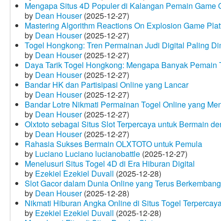
Mengapa Situs 4D Populer di Kalangan Pemain Game 
by
Dean Houser
(2025-12-27)
Mastering Algorithm Reactions On Explosion Game Plat
by
Dean Houser
(2025-12-27)
Togel Hongkong: Tren Permainan Judi Digital Paling Dim
by
Dean Houser
(2025-12-27)
Daya Tarik Togel Hongkong: Mengapa Banyak Pemain T
by
Dean Houser
(2025-12-27)
Bandar HK dan Partisipasi Online yang Lancar
by
Dean Houser
(2025-12-27)
Bandar Lotre Nikmati Permainan Togel Online yang Me
by
Dean Houser
(2025-12-27)
Olxtoto sebagai Situs Slot Terpercaya untuk Bermain 
by
Dean Houser
(2025-12-27)
Rahasia Sukses Bermain OLXTOTO untuk Pemula
by
Luciano Luciano lucianobattle
(2025-12-27)
Menelusuri Situs Togel 4D di Era Hiburan Digital
by
Ezekiel Ezekiel Duvall
(2025-12-28)
Slot Gacor dalam Dunia Online yang Terus Berkembang
by
Dean Houser
(2025-12-28)
Nikmati Hiburan Angka Online di Situs Togel Terpercay
by
Ezekiel Ezekiel Duvall
(2025-12-28)