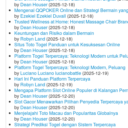
by
Dean Houser
(2025-12-18)
Mengenal QQPOKER Online dan Strategi Bermain yang
by
Ezekiel Ezekiel Duvall
(2025-12-18)
Trusted Wellness at Home: Honest Massage Chair Bran
by
Dean Houser
(2025-12-18)
Keuntungan dan Risiko dalam Bermain
by
Robyn Land
(2025-12-18)
Situs Toto Togel Panduan untuk Kesuksesan Online
by
Dean Houser
(2025-12-18)
Platform Togel Terpercaya: Teknologi Modern untuk Pe
by
Dean Houser
(2025-12-18)
Platform Togel Terpercaya: Teknologi Modern, Peluang
by
Luciano Luciano lucianobattle
(2025-12-19)
Hari Ini Panduan Platform Terpercaya
by
Robyn Land
(2025-12-19)
Mengapa Platform Slot Online Populer di Kalangan Pe
by
Dean Houser
(2025-12-20)
Slot Gacor Menawarkan Pilihan Penyedia Terpercaya y
by
Dean Houser
(2025-12-20)
Menjelajahi Toto Macau dan Popularitas Globalnya
by
Dean Houser
(2025-12-20)
Strategi Prediksi Togel dengan Sistem Terpercaya