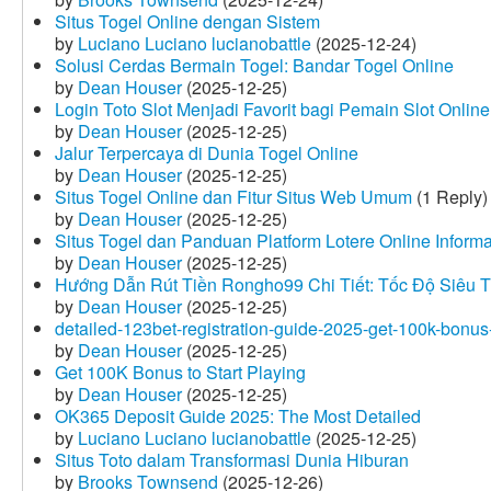
Situs Togel Online dengan Sistem
by
Luciano Luciano lucianobattle
(2025-12-24)
Solusi Cerdas Bermain Togel: Bandar Togel Online
by
Dean Houser
(2025-12-25)
Login Toto Slot Menjadi Favorit bagi Pemain Slot Online
by
Dean Houser
(2025-12-25)
Jalur Terpercaya di Dunia Togel Online
by
Dean Houser
(2025-12-25)
Situs Togel Online dan Fitur Situs Web Umum
(1 Reply)
by
Dean Houser
(2025-12-25)
Situs Togel dan Panduan Platform Lotere Online Informat
by
Dean Houser
(2025-12-25)
Hướng Dẫn Rút Tiền Rongho99 Chi Tiết: Tốc Độ Siêu 
by
Dean Houser
(2025-12-25)
detailed-123bet-registration-guide-2025-get-100k-bonus-
by
Dean Houser
(2025-12-25)
Get 100K Bonus to Start Playing
by
Dean Houser
(2025-12-25)
OK365 Deposit Guide 2025: The Most Detailed
by
Luciano Luciano lucianobattle
(2025-12-25)
Situs Toto dalam Transformasi Dunia Hiburan
by
Brooks Townsend
(2025-12-26)