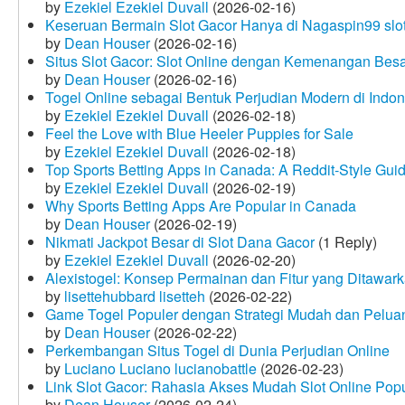
by
Ezekiel Ezekiel Duvall
(2026-02-16)
Keseruan Bermain Slot Gacor Hanya di Nagaspin99 slo
by
Dean Houser
(2026-02-16)
Situs Slot Gacor: Slot Online dengan Kemenangan Be
by
Dean Houser
(2026-02-16)
Togel Online sebagai Bentuk Perjudian Modern di Indon
by
Ezekiel Ezekiel Duvall
(2026-02-18)
Feel the Love with Blue Heeler Puppies for Sale
by
Ezekiel Ezekiel Duvall
(2026-02-18)
Top Sports Betting Apps in Canada: A Reddit‑Style Gui
by
Ezekiel Ezekiel Duvall
(2026-02-19)
Why Sports Betting Apps Are Popular in Canada
by
Dean Houser
(2026-02-19)
Nikmati Jackpot Besar di Slot Dana Gacor
(1 Reply)
by
Ezekiel Ezekiel Duvall
(2026-02-20)
Alexistogel: Konsep Permainan dan Fitur yang Ditawar
by
lisettehubbard lisetteh
(2026-02-22)
Game Togel Populer dengan Strategi Mudah dan Pelua
by
Dean Houser
(2026-02-22)
Perkembangan Situs Togel di Dunia Perjudian Online
by
Luciano Luciano lucianobattle
(2026-02-23)
Link Slot Gacor: Rahasia Akses Mudah Slot Online Pop
by
Dean Houser
(2026-02-24)