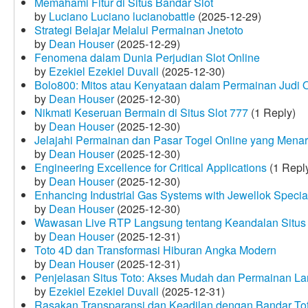
Memahami Fitur di Situs Bandar Slot
by
Luciano Luciano lucianobattle
(2025-12-29)
Strategi Belajar Melalui Permainan Jnetoto
by
Dean Houser
(2025-12-29)
Fenomena dalam Dunia Perjudian Slot Online
by
Ezekiel Ezekiel Duvall
(2025-12-30)
Bolo800: Mitos atau Kenyataan dalam Permainan Judi 
by
Dean Houser
(2025-12-30)
Nikmati Keseruan Bermain di Situs Slot 777
(1 Reply)
by
Dean Houser
(2025-12-30)
Jelajahi Permainan dan Pasar Togel Online yang Menar
by
Dean Houser
(2025-12-30)
Engineering Excellence for Critical Applications
(1 Repl
by
Dean Houser
(2025-12-30)
Enhancing Industrial Gas Systems with Jewellok Specia
by
Dean Houser
(2025-12-30)
Wawasan Live RTP Langsung tentang Keandalan Situs 
by
Dean Houser
(2025-12-31)
Toto 4D dan Transformasi Hiburan Angka Modern
by
Dean Houser
(2025-12-31)
Penjelasan Situs Toto: Akses Mudah dan Permainan La
by
Ezekiel Ezekiel Duvall
(2025-12-31)
Rasakan Transparansi dan Keadilan dengan Bandar To