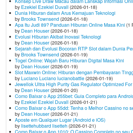
Konsep Live Draw Macau dalam Lanskap Informasi Onl
by
Ezekiel Ezekiel Duvall
(2026-01-18)
Dunia Hiburan dalam Arus Kemajuan Teknologi
by
Brooks Townsend
(2026-01-18)
Apa Itu Judi 89? Panduan Hiburan Online Masa Kini
(1 
by
Dean Houser
(2026-01-18)
Evolusi Hiburan Akibat Inovasi Teknologi
by
Dean Houser
(2026-01-18)
Sejarah dan Evolusi Bocoran RTP Slot dalam Dunia Pe
by
Brooks Townsend
(2026-01-19)
Togel Online: Wajah Baru Hiburan Digital Masa Kini
by
Dean Houser
(2026-01-19)
Slot Maxwin Online: Hiburan dengan Pembayaran Tingg
by
Luciano Luciano lucianobattle
(2026-01-19)
Jewellok Ultra High Purity Gas Regulator Optimized For
by
Dean Houser
(2026-01-20)
Como Baixar o App 255bet: Guia Completo para Android
by
Ezekiel Ezekiel Duvall
(2026-01-21)
Como Baixar o App 55dd: Tenha o Melhor Cassino no s
by
Dean Houser
(2026-01-21)
Aposte em Qualquer Lugar (Android e iOS)
by
lisettehubbard lisetteh
(2026-01-21)
Como Baixar o App 1010: O Cassino Completo no seu C