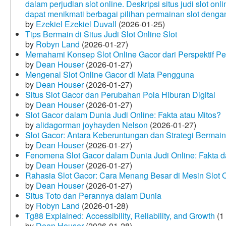
dalam perjudian slot online. Deskripsi situs judi slot o
dapat menikmati berbagai pilihan permainan slot dengan
by
Ezekiel Ezekiel Duvall
(2026-01-25)
Tips Bermain di Situs Judi Slot Online Slot
by
Robyn Land
(2026-01-27)
Memahami Konsep Slot Online Gacor dari Perspektif P
by
Dean Houser
(2026-01-27)
Mengenal Slot Online Gacor di Mata Pengguna
by
Dean Houser
(2026-01-27)
Situs Slot Gacor dan Perubahan Pola Hiburan Digital
by
Dean Houser
(2026-01-27)
Slot Gacor dalam Dunia Judi Online: Fakta atau Mitos?
by
alidagorman joyhayden Nelson
(2026-01-27)
Slot Gacor: Antara Keberuntungan dan Strategi Bermain
by
Dean Houser
(2026-01-27)
Fenomena Slot Gacor dalam Dunia Judi Online: Fakta d
by
Dean Houser
(2026-01-27)
Rahasia Slot Gacor: Cara Menang Besar di Mesin Slot 
by
Dean Houser
(2026-01-27)
Situs Toto dan Perannya dalam Dunia
by
Robyn Land
(2026-01-28)
Tg88 Explained: Accessibility, Reliability, and Growth
(1
by
Dean Houser
(2026-01-28)