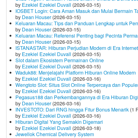
by
Ezekiel Ezekiel Duvall
(2026-03-15)
IOSBET Login: Cara Aman Masuk dan Mulai Bermain T
by
Dean Houser
(2026-03-15)
Keluaran Macau: Tips dan Panduan Lengkap untuk Pem
by
Dean Houser
(2026-03-15)
Keluaran Macau: Referensi Penting bagi Pecinta Perma
by
Dean Houser
(2026-03-15)
ISTANASTAR: Hiburan Perjudian Modern di Era Internet
by
Ezekiel Ezekiel Duvall
(2026-03-15)
Slot dalam Ekosistem Permainan Online
by
Ezekiel Ezekiel Duvall
(2026-03-15)
Waduk88: Menjelajahi Platform Hiburan Online Modern
by
Ezekiel Ezekiel Duvall
(2026-03-16)
Wengtoto Slot: Situs Slot Online Terpercaya dan Popule
by
Ezekiel Ezekiel Duvall
(2026-03-16)
Pegasus188 dan Perkembangannya di Era Hiburan Digi
by
Dean Houser
(2026-03-16)
INVESTOTO: Dari RNG hingga Fitur Bonus Menarik
(1 
by
Ezekiel Ezekiel Duvall
(2026-03-16)
Hiburan Digital Yang Semakin Digemari
by
Ezekiel Ezekiel Duvall
(2026-03-18)
Jewellok Chemical Delivery System