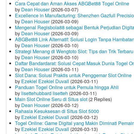
Cara Cepat dan Aman Akses ABGBet88 Togel Online
by
Dean Houser
(2026-03-07)
Excellence in Manufacturing: Shenzhen Gazfull Precisio
by
Dean Houser
(2026-03-09)
Mengenal Regisbola88 sebagai Bentuk Perjudian Digita
by
Dean Houser
(2026-03-09)
ABGBet88 Link Alternatif: Solusi Login Tanpa Hambata
by
Dean Houser
(2026-03-10)
Strategi Menang di Wengtoto Slot: Tips dan Trik Terbaru
by
Dean Houser
(2026-03-10)
Daftar Bandardarat: Solusi Cepat Masuk Dunia Togel On
by
Dean Houser
(2026-03-11)
Slot Dana: Solusi Praktis untuk Penggemar Slot Online
by
Ezekiel Ezekiel Duvall
(2026-03-11)
Panduan Togel Online untuk Pemula hingga Ahli
by
lisettehubbard lisetteh
(2026-03-11)
Main Slot Online Seru di Situs slot
(2 Replies)
by
Dean Houser
(2026-03-12)
Rahasia Kesuksesan di Situs Slot 5000
by
Ezekiel Ezekiel Duvall
(2026-03-12)
Togel Online: Game Digital yang Makin Diminati Pemai
by
Ezekiel Ezekiel Duvall
(2026-03-13)