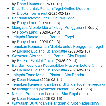
by
Dean Houser
(2026-02-11)
Situs Toto untuk Pemain Togel Online Modern
by
Brooks Townsend
(2026-02-12)
Panduan Miototo untuk Hiburan Togel
by
Robyn Land
(2026-02-13)
Mengapa Miototo Menarik bagi Pengguna
(1 Reply)
by
Robyn Land
(2026-02-13)
Jelajahi Miototo untuk Bermain Togel
by
Robyn Land
(2026-02-13)
Temukan Kemudahan Miototo untuk Penggemar Togel
by
Luciano Luciano lucianobattle
(2026-02-13)
Wawasan Slot777 untuk Pemain Slot Digital
by
Ezekiel Ezekiel Duvall
(2026-02-14)
Bandar Togel dan Kebangkitan Platform Lotere Online
by
Luciano Luciano lucianobattle
(2026-02-14)
Jelajahi Tema Melalui Platform Slot Bandar
by
Dean Houser
(2026-02-14)
Temukan Kemenangan Besar di Situs Togel Terpercaya
by
alidagorman joyhayden Nelson
(2026-02-15)
Nikmati Permainan Lancar di Slot Rajabandot
by
Dean Houser
(2026-02-16)
Wawasan Dukungan Pelanggan di Slot Nagaspin99