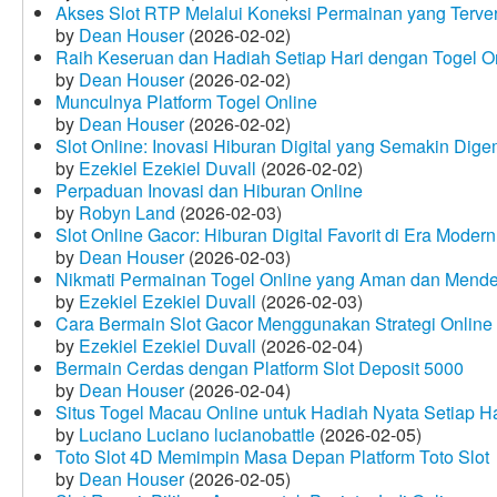
Akses Slot RTP Melalui Koneksi Permainan yang Terveri
by
Dean Houser
(2026-02-02)
Raih Keseruan dan Hadiah Setiap Hari dengan Togel O
by
Dean Houser
(2026-02-02)
Munculnya Platform Togel Online
by
Dean Houser
(2026-02-02)
Slot Online: Inovasi Hiburan Digital yang Semakin Dige
by
Ezekiel Ezekiel Duvall
(2026-02-02)
Perpaduan Inovasi dan Hiburan Online
by
Robyn Land
(2026-02-03)
Slot Online Gacor: Hiburan Digital Favorit di Era Modern
by
Dean Houser
(2026-02-03)
Nikmati Permainan Togel Online yang Aman dan Mende
by
Ezekiel Ezekiel Duvall
(2026-02-03)
Cara Bermain Slot Gacor Menggunakan Strategi Online
by
Ezekiel Ezekiel Duvall
(2026-02-04)
Bermain Cerdas dengan Platform Slot Deposit 5000
by
Dean Houser
(2026-02-04)
Situs Togel Macau Online untuk Hadiah Nyata Setiap Ha
by
Luciano Luciano lucianobattle
(2026-02-05)
Toto Slot 4D Memimpin Masa Depan Platform Toto Slot
by
Dean Houser
(2026-02-05)