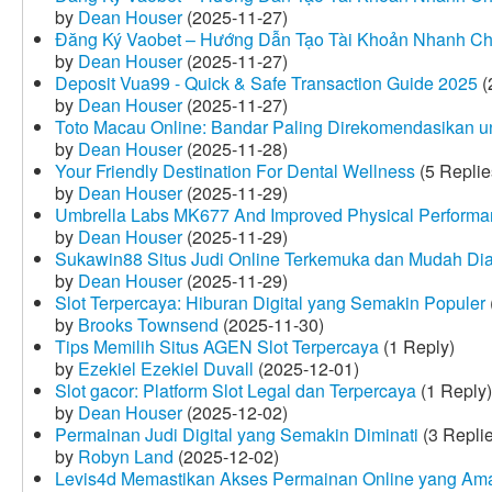
by
Dean Houser
(2025-11-27)
Đăng Ký Vaobet – Hướng Dẫn Tạo Tài Khoản Nhanh C
by
Dean Houser
(2025-11-27)
Deposit Vua99 - Quick & Safe Transaction Guide 2025
(
by
Dean Houser
(2025-11-27)
Toto Macau Online: Bandar Paling Direkomendasikan u
by
Dean Houser
(2025-11-28)
Your Friendly Destination For Dental Wellness
(5 Replie
by
Dean Houser
(2025-11-29)
Umbrella Labs MK677 And Improved Physical Perform
by
Dean Houser
(2025-11-29)
Sukawin88 Situs Judi Online Terkemuka dan Mudah Di
by
Dean Houser
(2025-11-29)
Slot Terpercaya: Hiburan Digital yang Semakin Populer
by
Brooks Townsend
(2025-11-30)
Tips Memilih Situs AGEN Slot Terpercaya
(1 Reply)
by
Ezekiel Ezekiel Duvall
(2025-12-01)
Slot gacor: Platform Slot Legal dan Terpercaya
(1 Reply)
by
Dean Houser
(2025-12-02)
Permainan Judi Digital yang Semakin Diminati
(3 Repli
by
Robyn Land
(2025-12-02)
Levis4d Memastikan Akses Permainan Online yang Am