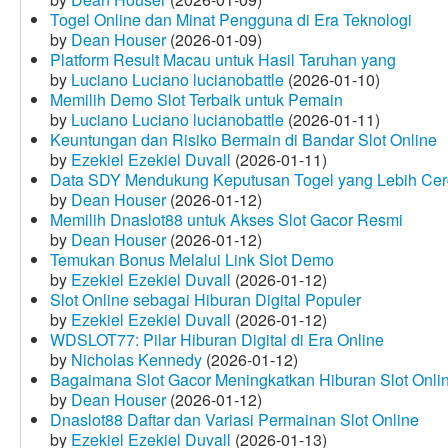
Togel Online dan Minat Pengguna di Era Teknologi
by
Dean Houser
(2026-01-09)
Platform Result Macau untuk Hasil Taruhan yang
by
Luciano Luciano lucianobattle
(2026-01-10)
Memilih Demo Slot Terbaik untuk Pemain
by
Luciano Luciano lucianobattle
(2026-01-11)
Keuntungan dan Risiko Bermain di Bandar Slot Online
by
Ezekiel Ezekiel Duvall
(2026-01-11)
Data SDY Mendukung Keputusan Togel yang Lebih Ce
by
Dean Houser
(2026-01-12)
Memilih Dnaslot88 untuk Akses Slot Gacor Resmi
by
Dean Houser
(2026-01-12)
Temukan Bonus Melalui Link Slot Demo
by
Ezekiel Ezekiel Duvall
(2026-01-12)
Slot Online sebagai Hiburan Digital Populer
by
Ezekiel Ezekiel Duvall
(2026-01-12)
WDSLOT77: Pilar Hiburan Digital di Era Online
by
Nicholas Kennedy
(2026-01-12)
Bagaimana Slot Gacor Meningkatkan Hiburan Slot Onli
by
Dean Houser
(2026-01-12)
Dnaslot88 Daftar dan Variasi Permainan Slot Online
by
Ezekiel Ezekiel Duvall
(2026-01-13)