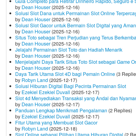
Guia Completo para Retirar Dinheiro Rápido, Seguro 
by
Dean Houser
(2025-12-16)
Solusi Slot Dana untuk Permainan Slot Online Terperca
by
Dean Houser
(2025-12-16)
Solusi Slot Gacor untuk Bermain Slot Digital yang Aman
by
Dean Houser
(2025-12-16)
Situs Toto sebagai Tren Perjudian yang Terus Berkemb
by
Dean Houser
(2025-12-16)
Jelajahi Permainan Slot Toto dan Hadiah Menarik
by
Dean Houser
(2025-12-16)
Menjelajahi Daya Tarik Situs Toto Slot sebagai Game O
by
Dean Houser
(2025-12-16)
Daya Tarik Utama Slot 4D bagi Pemain Online
(3 Replie
by
Robyn Land
(2025-12-17)
Solusi Hiburan Digital Bagi Pecinta Permainan Slot
by
Ezekiel Ezekiel Duvall
(2025-12-17)
Slot 4d Menyediakan Transaksi yang Andal dan Nyama
by
Dean Houser
(2025-12-17)
Panduan Lengkap Menikmati Pengalaman
(2 Replies)
by
Ezekiel Ezekiel Duvall
(2025-12-17)
Fitur Utama yang Membuat Slot Gacor
by
Robyn Land
(2025-12-18)
Slot Online sebagai Pilihan Utama Hiburan Digital
(2 Re