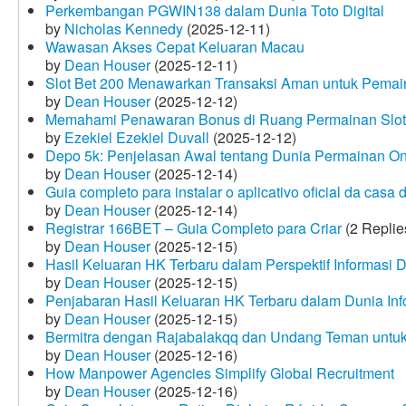
Perkembangan PGWIN138 dalam Dunia Toto Digital
by
Nicholas Kennedy
(2025-12-11)
Wawasan Akses Cepat Keluaran Macau
by
Dean Houser
(2025-12-11)
Slot Bet 200 Menawarkan Transaksi Aman untuk Pemai
by
Dean Houser
(2025-12-12)
Memahami Penawaran Bonus di Ruang Permainan Slot 
by
Ezekiel Ezekiel Duvall
(2025-12-12)
Depo 5k: Penjelasan Awal tentang Dunia Permainan On
by
Dean Houser
(2025-12-14)
Guia completo para instalar o aplicativo oficial da casa
by
Dean Houser
(2025-12-14)
Registrar 166BET – Guia Completo para Criar
(2 Replie
by
Dean Houser
(2025-12-15)
Hasil Keluaran HK Terbaru dalam Perspektif Informasi D
by
Dean Houser
(2025-12-15)
Penjabaran Hasil Keluaran HK Terbaru dalam Dunia Info
by
Dean Houser
(2025-12-15)
Bermitra dengan Rajabalakqq dan Undang Teman untu
by
Dean Houser
(2025-12-16)
How Manpower Agencies Simplify Global Recruitment
by
Dean Houser
(2025-12-16)