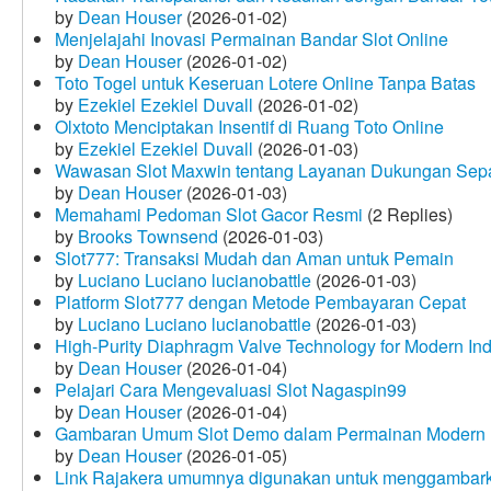
by
Dean Houser
(2026-01-02)
Menjelajahi Inovasi Permainan Bandar Slot Online
by
Dean Houser
(2026-01-02)
Toto Togel untuk Keseruan Lotere Online Tanpa Batas
by
Ezekiel Ezekiel Duvall
(2026-01-02)
Olxtoto Menciptakan Insentif di Ruang Toto Online
by
Ezekiel Ezekiel Duvall
(2026-01-03)
Wawasan Slot Maxwin tentang Layanan Dukungan Sep
by
Dean Houser
(2026-01-03)
Memahami Pedoman Slot Gacor Resmi
(2 Replies)
by
Brooks Townsend
(2026-01-03)
Slot777: Transaksi Mudah dan Aman untuk Pemain
by
Luciano Luciano lucianobattle
(2026-01-03)
Platform Slot777 dengan Metode Pembayaran Cepat
by
Luciano Luciano lucianobattle
(2026-01-03)
High-Purity Diaphragm Valve Technology for Modern Indu
by
Dean Houser
(2026-01-04)
Pelajari Cara Mengevaluasi Slot Nagaspin99
by
Dean Houser
(2026-01-04)
Gambaran Umum Slot Demo dalam Permainan Modern
by
Dean Houser
(2026-01-05)
Link Rajakera umumnya digunakan untuk menggambarkan