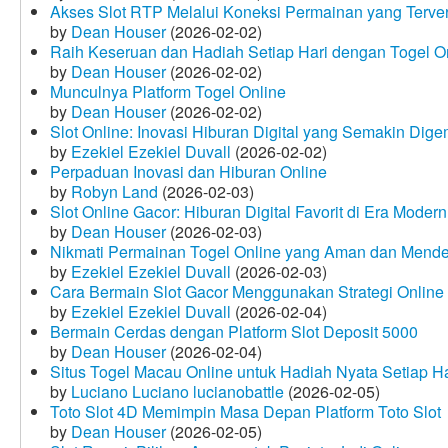
Akses Slot RTP Melalui Koneksi Permainan yang Terveri
by
Dean Houser
(2026-02-02)
Raih Keseruan dan Hadiah Setiap Hari dengan Togel O
by
Dean Houser
(2026-02-02)
Munculnya Platform Togel Online
by
Dean Houser
(2026-02-02)
Slot Online: Inovasi Hiburan Digital yang Semakin Dige
by
Ezekiel Ezekiel Duvall
(2026-02-02)
Perpaduan Inovasi dan Hiburan Online
by
Robyn Land
(2026-02-03)
Slot Online Gacor: Hiburan Digital Favorit di Era Modern
by
Dean Houser
(2026-02-03)
Nikmati Permainan Togel Online yang Aman dan Mende
by
Ezekiel Ezekiel Duvall
(2026-02-03)
Cara Bermain Slot Gacor Menggunakan Strategi Online
by
Ezekiel Ezekiel Duvall
(2026-02-04)
Bermain Cerdas dengan Platform Slot Deposit 5000
by
Dean Houser
(2026-02-04)
Situs Togel Macau Online untuk Hadiah Nyata Setiap Ha
by
Luciano Luciano lucianobattle
(2026-02-05)
Toto Slot 4D Memimpin Masa Depan Platform Toto Slot
by
Dean Houser
(2026-02-05)