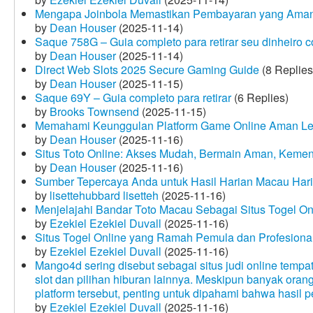
Mengapa Joinbola Memastikan Pembayaran yang Aman
by
Dean Houser
(2025-11-14)
Saque 758G – Guia completo para retirar seu dinheiro 
by
Dean Houser
(2025-11-14)
Direct Web Slots 2025 Secure Gaming Guide
(8 Replies
by
Dean Houser
(2025-11-15)
Saque 69Y – Guia completo para retirar
(6 Replies)
by
Brooks Townsend
(2025-11-15)
Memahami Keunggulan Platform Game Online Aman Le
by
Dean Houser
(2025-11-16)
Situs Toto Online: Akses Mudah, Bermain Aman, Keme
by
Dean Houser
(2025-11-16)
Sumber Tepercaya Anda untuk Hasil Harian Macau Hari 
by
lisettehubbard lisetteh
(2025-11-16)
Menjelajahi Bandar Toto Macau Sebagai Situs Togel On
by
Ezekiel Ezekiel Duvall
(2025-11-16)
Situs Togel Online yang Ramah Pemula dan Profesiona
by
Ezekiel Ezekiel Duvall
(2025-11-16)
Mango4d sering disebut sebagai situs judi online temp
slot dan pilihan hiburan lainnya. Meskipun banyak oran
platform tersebut, penting untuk dipahami bahwa hasil 
by
Ezekiel Ezekiel Duvall
(2025-11-16)