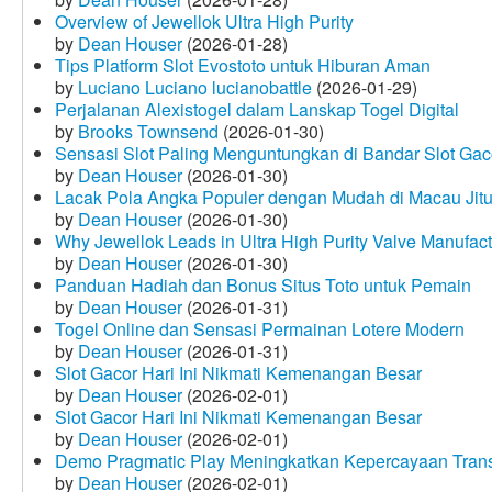
Overview of Jewellok Ultra High Purity
by
Dean Houser
(2026-01-28)
Tips Platform Slot Evostoto untuk Hiburan Aman
by
Luciano Luciano lucianobattle
(2026-01-29)
Perjalanan Alexistogel dalam Lanskap Togel Digital
by
Brooks Townsend
(2026-01-30)
Sensasi Slot Paling Menguntungkan di Bandar Slot Gac
by
Dean Houser
(2026-01-30)
Lacak Pola Angka Populer dengan Mudah di Macau Jit
by
Dean Houser
(2026-01-30)
Why Jewellok Leads in Ultra High Purity Valve Manufact
by
Dean Houser
(2026-01-30)
Panduan Hadiah dan Bonus Situs Toto untuk Pemain
by
Dean Houser
(2026-01-31)
Togel Online dan Sensasi Permainan Lotere Modern
by
Dean Houser
(2026-01-31)
Slot Gacor Hari Ini Nikmati Kemenangan Besar
by
Dean Houser
(2026-02-01)
Slot Gacor Hari Ini Nikmati Kemenangan Besar
by
Dean Houser
(2026-02-01)
Demo Pragmatic Play Meningkatkan Kepercayaan Tran
by
Dean Houser
(2026-02-01)