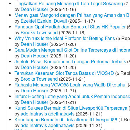
Tingkatkan Peluang Menang di Toto Togel Sekarang
(7 
by
Dean Houser
(2025-11-16)
Menavigasi Mango4d dengan Pilihan yang Aman dan B
by
Ezekiel Ezekiel Duvall
(2025-11-17)
Panduan Opsi Hadiah dan Bonus di Situs HK Populer
(6
by
Brooks Townsend
(2025-11-18)
Why Vn 168 Is the Ideal Platform for Betting Fans
(5 Rep
by
Dean Houser
(2025-11-20)
Cara Mudah Mengenali Slot Online Terpercaya di Indon
by
Dean Houser
(2025-11-20)
Jnetoto Pasar Komprehensif dengan Performa Terbaik
(
by
Dean Houser
(2025-11-20)
Temukan Keseruan Slot Tanpa Batas di VIOS4D
(5 Repl
by
Brooks Townsend
(2025-11-21)
Rahasia Menang VOVO88 Login yang Wajib Diketahui
(
by
Dean Houser
(2025-11-21)
Inifun: Hosting Lotre yang Andal untuk Pemain Indonesi
by
Dean Houser
(2025-11-21)
Kunci Sukses Bermain di Situs Livesport88 Terpercaya
(
by
adelinatravis adelinatravis
(2025-11-21)
Keuntungan Bermain di Link alternatif Livesport88
(1 Re
by
adelinatravis adelinatravis
(2025-11-21)