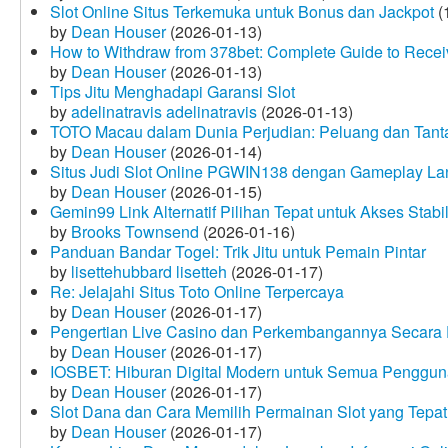
Slot Online Situs Terkemuka untuk Bonus dan Jackpot
(
by
Dean Houser
(2026-01-13)
How to Withdraw from 378bet: Complete Guide to Receiv
by
Dean Houser
(2026-01-13)
Tips Jitu Menghadapi Garansi Slot
by
adelinatravis adelinatravis
(2026-01-13)
TOTO Macau dalam Dunia Perjudian: Peluang dan Tanta
by
Dean Houser
(2026-01-14)
Situs Judi Slot Online PGWIN138 dengan Gameplay La
by
Dean Houser
(2026-01-15)
Gemin99 Link Alternatif Pilihan Tepat untuk Akses Stabi
by
Brooks Townsend
(2026-01-16)
Panduan Bandar Togel: Trik Jitu untuk Pemain Pintar
by
lisettehubbard lisetteh
(2026-01-17)
Re: Jelajahi Situs Toto Online Terpercaya
by
Dean Houser
(2026-01-17)
Pengertian Live Casino dan Perkembangannya Secara D
by
Dean Houser
(2026-01-17)
IOSBET: Hiburan Digital Modern untuk Semua Penggu
by
Dean Houser
(2026-01-17)
Slot Dana dan Cara Memilih Permainan Slot yang Tepat
by
Dean Houser
(2026-01-17)