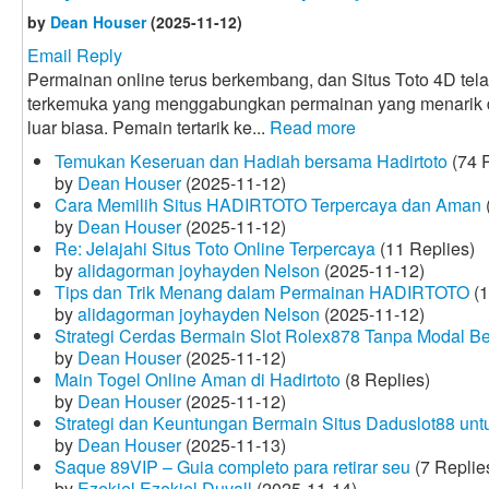
by
Dean Houser
(2025-11-12)
Email Reply
Permainan online terus berkembang, dan Situs Toto 4D tela
terkemuka yang menggabungkan permainan yang menarik
luar biasa. Pemain tertarik ke...
Read more
Temukan Keseruan dan Hadiah bersama Hadirtoto
(74 R
by
Dean Houser
(2025-11-12)
Cara Memilih Situs HADIRTOTO Terpercaya dan Aman
by
Dean Houser
(2025-11-12)
Re: Jelajahi Situs Toto Online Terpercaya
(11 Replies)
by
alidagorman joyhayden Nelson
(2025-11-12)
Tips dan Trik Menang dalam Permainan HADIRTOTO
(1
by
alidagorman joyhayden Nelson
(2025-11-12)
Strategi Cerdas Bermain Slot Rolex878 Tanpa Modal B
by
Dean Houser
(2025-11-12)
Main Togel Online Aman di Hadirtoto
(8 Replies)
by
Dean Houser
(2025-11-12)
Strategi dan Keuntungan Bermain Situs Daduslot88 un
by
Dean Houser
(2025-11-13)
Saque 89VIP – Guia completo para retirar seu
(7 Replie
by
Ezekiel Ezekiel Duvall
(2025-11-14)