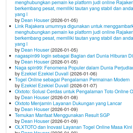
menghubungkan pemain ke platform judi online Rajakera
berkembang pesat, memiliki tautan yang stabil dan and
yang l
by
Dean Houser
(2026-01-05)
Link Rajakera umumnya digunakan untuk menggambarkan
menghubungkan pemain ke platform judi online Rajakera
berkembang pesat, memiliki tautan yang stabil dan and
yang l
by
Dean Houser
(2026-01-05)
nagaspin99 login sebagai Bagian dari Dunia Hiburan Di
by
Dean Houser
(2026-01-05)
Naga spin99: Fenomena Populer dalam Dunia Perjudian
by
Ezekiel Ezekiel Duvall
(2026-01-06)
Togel Online sebagai Pengalaman Permainan Modern
by
Ezekiel Ezekiel Duvall
(2026-01-07)
Olxtoto: Solusi Cerdas untuk Pengalaman Toto Online O
by
Dean Houser
(2026-01-08)
Olxtoto Menjamin Layanan Dukungan yang Lancar
by
Dean Houser
(2026-01-09)
Temukan Manfaat Menggunakan Result SGP
by
Dean Houser
(2026-01-09)
OLXTOTO dan Inovasi Layanan Togel Online Masa Kini
by
Dean Houser
(2026-01-09)