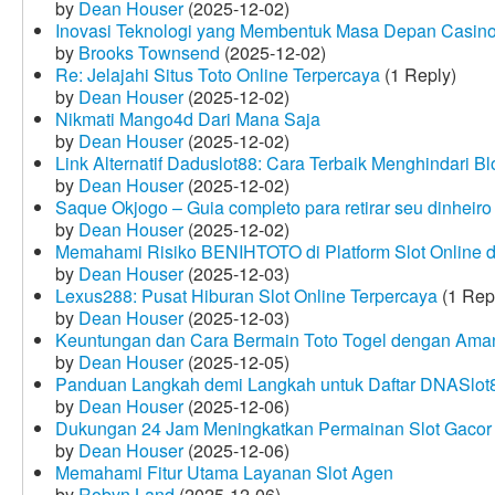
by
Dean Houser
(2025-12-02)
Inovasi Teknologi yang Membentuk Masa Depan Casino
by
Brooks Townsend
(2025-12-02)
Re: Jelajahi Situs Toto Online Terpercaya
(1 Reply)
by
Dean Houser
(2025-12-02)
Nikmati Mango4d Dari Mana Saja
by
Dean Houser
(2025-12-02)
Link Alternatif Daduslot88: Cara Terbaik Menghindari Blo
by
Dean Houser
(2025-12-02)
Saque Okjogo – Guia completo para retirar seu dinheir
by
Dean Houser
(2025-12-02)
Memahami Risiko BENIHTOTO di Platform Slot Online
by
Dean Houser
(2025-12-03)
Lexus288: Pusat Hiburan Slot Online Terpercaya
(1 Rep
by
Dean Houser
(2025-12-03)
Keuntungan dan Cara Bermain Toto Togel dengan Ama
by
Dean Houser
(2025-12-05)
Panduan Langkah demi Langkah untuk Daftar DNASlot
by
Dean Houser
(2025-12-06)
Dukungan 24 Jam Meningkatkan Permainan Slot Gacor
by
Dean Houser
(2025-12-06)
Memahami Fitur Utama Layanan Slot Agen
by
Robyn Land
(2025-12-06)