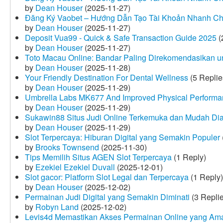
by
Dean Houser
(2025-11-27)
Đăng Ký Vaobet – Hướng Dẫn Tạo Tài Khoản Nhanh C
by
Dean Houser
(2025-11-27)
Deposit Vua99 - Quick & Safe Transaction Guide 2025
(
by
Dean Houser
(2025-11-27)
Toto Macau Online: Bandar Paling Direkomendasikan u
by
Dean Houser
(2025-11-28)
Your Friendly Destination For Dental Wellness
(5 Replie
by
Dean Houser
(2025-11-29)
Umbrella Labs MK677 And Improved Physical Perform
by
Dean Houser
(2025-11-29)
Sukawin88 Situs Judi Online Terkemuka dan Mudah Di
by
Dean Houser
(2025-11-29)
Slot Terpercaya: Hiburan Digital yang Semakin Populer
by
Brooks Townsend
(2025-11-30)
Tips Memilih Situs AGEN Slot Terpercaya
(1 Reply)
by
Ezekiel Ezekiel Duvall
(2025-12-01)
Slot gacor: Platform Slot Legal dan Terpercaya
(1 Reply)
by
Dean Houser
(2025-12-02)
Permainan Judi Digital yang Semakin Diminati
(3 Repli
by
Robyn Land
(2025-12-02)
Levis4d Memastikan Akses Permainan Online yang Am