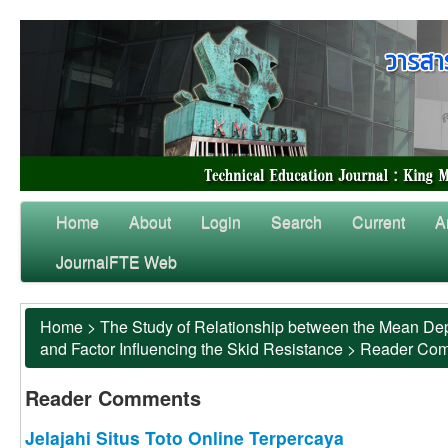
Home
About
Login
Search
Current
A
JournalFTE Web
Home
>
The Study of Relationship between the Mean Dep
and Factor Influencing the Skid Resistance
>
Reader Co
Reader Comments
Jelajahi Situs Toto Online Terpercaya