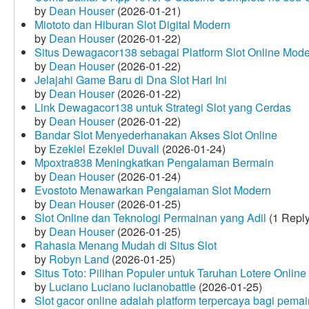
by
Dean Houser
(2026-01-21)
Miototo dan Hiburan Slot Digital Modern
by
Dean Houser
(2026-01-22)
Situs Dewagacor138 sebagai Platform Slot Online Mod
by
Dean Houser
(2026-01-22)
Jelajahi Game Baru di Dna Slot Hari Ini
by
Dean Houser
(2026-01-22)
Link Dewagacor138 untuk Strategi Slot yang Cerdas
by
Dean Houser
(2026-01-22)
Bandar Slot Menyederhanakan Akses Slot Online
by
Ezekiel Ezekiel Duvall
(2026-01-24)
Mpoxtra838 Meningkatkan Pengalaman Bermain
by
Dean Houser
(2026-01-24)
Evostoto Menawarkan Pengalaman Slot Modern
by
Dean Houser
(2026-01-25)
Slot Online dan Teknologi Permainan yang Adil
(1 Reply
by
Dean Houser
(2026-01-25)
Rahasia Menang Mudah di Situs Slot
by
Robyn Land
(2026-01-25)
Situs Toto: Pilihan Populer untuk Taruhan Lotere Online
by
Luciano Luciano lucianobattle
(2026-01-25)
Slot gacor online adalah platform terpercaya bagi pem