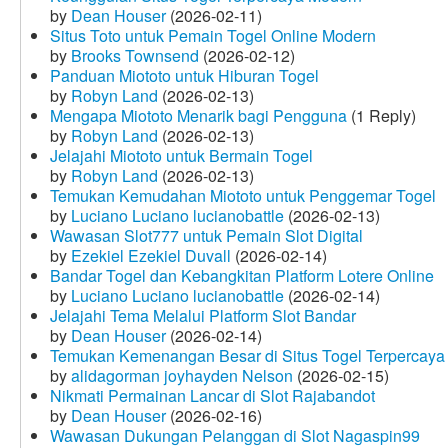
by
Dean Houser
(2026-02-11)
Situs Toto untuk Pemain Togel Online Modern
by
Brooks Townsend
(2026-02-12)
Panduan Miototo untuk Hiburan Togel
by
Robyn Land
(2026-02-13)
Mengapa Miototo Menarik bagi Pengguna
(1 Reply)
by
Robyn Land
(2026-02-13)
Jelajahi Miototo untuk Bermain Togel
by
Robyn Land
(2026-02-13)
Temukan Kemudahan Miototo untuk Penggemar Togel
by
Luciano Luciano lucianobattle
(2026-02-13)
Wawasan Slot777 untuk Pemain Slot Digital
by
Ezekiel Ezekiel Duvall
(2026-02-14)
Bandar Togel dan Kebangkitan Platform Lotere Online
by
Luciano Luciano lucianobattle
(2026-02-14)
Jelajahi Tema Melalui Platform Slot Bandar
by
Dean Houser
(2026-02-14)
Temukan Kemenangan Besar di Situs Togel Terpercaya
by
alidagorman joyhayden Nelson
(2026-02-15)
Nikmati Permainan Lancar di Slot Rajabandot
by
Dean Houser
(2026-02-16)
Wawasan Dukungan Pelanggan di Slot Nagaspin99