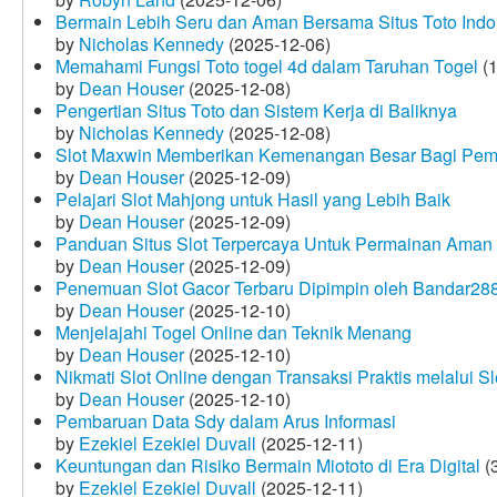
Bermain Lebih Seru dan Aman Bersama Situs Toto Indo
by
Nicholas Kennedy
(2025-12-06)
Memahami Fungsi Toto togel 4d dalam Taruhan Togel
(1
by
Dean Houser
(2025-12-08)
Pengertian Situs Toto dan Sistem Kerja di Baliknya
by
Nicholas Kennedy
(2025-12-08)
Slot Maxwin Memberikan Kemenangan Besar Bagi Pem
by
Dean Houser
(2025-12-09)
Pelajari Slot Mahjong untuk Hasil yang Lebih Baik
by
Dean Houser
(2025-12-09)
Panduan Situs Slot Terpercaya Untuk Permainan Aman
by
Dean Houser
(2025-12-09)
Penemuan Slot Gacor Terbaru Dipimpin oleh Bandar28
by
Dean Houser
(2025-12-10)
Menjelajahi Togel Online dan Teknik Menang
by
Dean Houser
(2025-12-10)
Nikmati Slot Online dengan Transaksi Praktis melalui S
by
Dean Houser
(2025-12-10)
Pembaruan Data Sdy dalam Arus Informasi
by
Ezekiel Ezekiel Duvall
(2025-12-11)
Keuntungan dan Risiko Bermain Miototo di Era Digital
(3
by
Ezekiel Ezekiel Duvall
(2025-12-11)