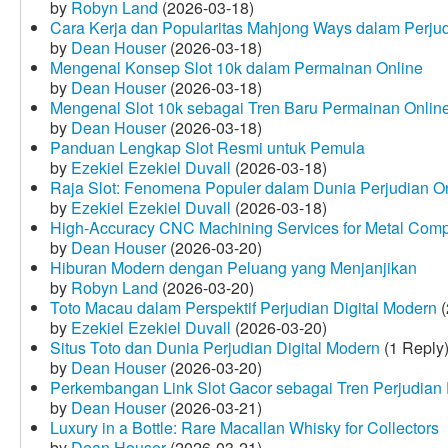
by
Robyn Land
(2026-03-18)
Cara Kerja dan Popularitas Mahjong Ways dalam Perju
by
Dean Houser
(2026-03-18)
Mengenal Konsep Slot 10k dalam Permainan Online
by
Dean Houser
(2026-03-18)
Mengenal Slot 10k sebagai Tren Baru Permainan Onlin
by
Dean Houser
(2026-03-18)
Panduan Lengkap Slot Resmi untuk Pemula
by
Ezekiel Ezekiel Duvall
(2026-03-18)
Raja Slot: Fenomena Populer dalam Dunia Perjudian O
by
Ezekiel Ezekiel Duvall
(2026-03-18)
High-Accuracy CNC Machining Services for Metal Compo
by
Dean Houser
(2026-03-20)
Hiburan Modern dengan Peluang yang Menjanjikan
by
Robyn Land
(2026-03-20)
Toto Macau dalam Perspektif Perjudian Digital Modern
(
by
Ezekiel Ezekiel Duvall
(2026-03-20)
Situs Toto dan Dunia Perjudian Digital Modern
(1 Reply
by
Dean Houser
(2026-03-20)
Perkembangan Link Slot Gacor sebagai Tren Perjudian D
by
Dean Houser
(2026-03-21)
Luxury in a Bottle: Rare Macallan Whisky for Collectors
by
Dean Houser
(2026-03-21)