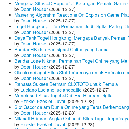
Mengapa Situs 4D Populer di Kalangan Pemain Game 
by
Dean Houser
(2025-12-27)
Mastering Algorithm Reactions On Explosion Game Plat
by
Dean Houser
(2025-12-27)
Togel Hongkong: Tren Permainan Judi Digital Paling Dim
by
Dean Houser
(2025-12-27)
Daya Tarik Togel Hongkong: Mengapa Banyak Pemain T
by
Dean Houser
(2025-12-27)
Bandar HK dan Partisipasi Online yang Lancar
by
Dean Houser
(2025-12-27)
Bandar Lotre Nikmati Permainan Togel Online yang Me
by
Dean Houser
(2025-12-27)
Olxtoto sebagai Situs Slot Terpercaya untuk Bermain 
by
Dean Houser
(2025-12-27)
Rahasia Sukses Bermain OLXTOTO untuk Pemula
by
Luciano Luciano lucianobattle
(2025-12-27)
Menelusuri Situs Togel 4D di Era Hiburan Digital
by
Ezekiel Ezekiel Duvall
(2025-12-28)
Slot Gacor dalam Dunia Online yang Terus Berkembang
by
Dean Houser
(2025-12-28)
Nikmati Hiburan Angka Online di Situs Togel Terpercay
by
Ezekiel Ezekiel Duvall
(2025-12-28)