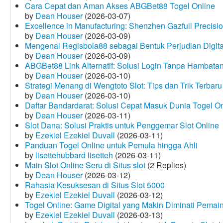
Cara Cepat dan Aman Akses ABGBet88 Togel Online
by
Dean Houser
(2026-03-07)
Excellence in Manufacturing: Shenzhen Gazfull Precisio
by
Dean Houser
(2026-03-09)
Mengenal Regisbola88 sebagai Bentuk Perjudian Digita
by
Dean Houser
(2026-03-09)
ABGBet88 Link Alternatif: Solusi Login Tanpa Hambata
by
Dean Houser
(2026-03-10)
Strategi Menang di Wengtoto Slot: Tips dan Trik Terbaru
by
Dean Houser
(2026-03-10)
Daftar Bandardarat: Solusi Cepat Masuk Dunia Togel On
by
Dean Houser
(2026-03-11)
Slot Dana: Solusi Praktis untuk Penggemar Slot Online
by
Ezekiel Ezekiel Duvall
(2026-03-11)
Panduan Togel Online untuk Pemula hingga Ahli
by
lisettehubbard lisetteh
(2026-03-11)
Main Slot Online Seru di Situs slot
(2 Replies)
by
Dean Houser
(2026-03-12)
Rahasia Kesuksesan di Situs Slot 5000
by
Ezekiel Ezekiel Duvall
(2026-03-12)
Togel Online: Game Digital yang Makin Diminati Pemai
by
Ezekiel Ezekiel Duvall
(2026-03-13)