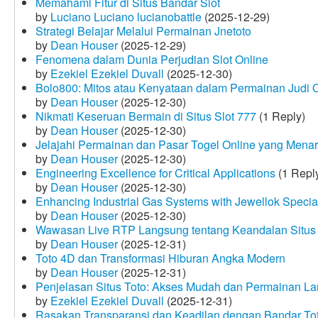
Memahami Fitur di Situs Bandar Slot
by
Luciano Luciano lucianobattle
(2025-12-29)
Strategi Belajar Melalui Permainan Jnetoto
by
Dean Houser
(2025-12-29)
Fenomena dalam Dunia Perjudian Slot Online
by
Ezekiel Ezekiel Duvall
(2025-12-30)
Bolo800: Mitos atau Kenyataan dalam Permainan Judi 
by
Dean Houser
(2025-12-30)
Nikmati Keseruan Bermain di Situs Slot 777
(1 Reply)
by
Dean Houser
(2025-12-30)
Jelajahi Permainan dan Pasar Togel Online yang Menar
by
Dean Houser
(2025-12-30)
Engineering Excellence for Critical Applications
(1 Repl
by
Dean Houser
(2025-12-30)
Enhancing Industrial Gas Systems with Jewellok Specia
by
Dean Houser
(2025-12-30)
Wawasan Live RTP Langsung tentang Keandalan Situs 
by
Dean Houser
(2025-12-31)
Toto 4D dan Transformasi Hiburan Angka Modern
by
Dean Houser
(2025-12-31)
Penjelasan Situs Toto: Akses Mudah dan Permainan La
by
Ezekiel Ezekiel Duvall
(2025-12-31)
Rasakan Transparansi dan Keadilan dengan Bandar To