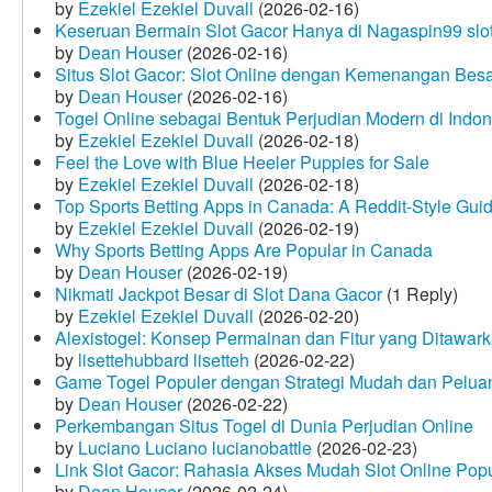
by
Ezekiel Ezekiel Duvall
(2026-02-16)
Keseruan Bermain Slot Gacor Hanya di Nagaspin99 slo
by
Dean Houser
(2026-02-16)
Situs Slot Gacor: Slot Online dengan Kemenangan Be
by
Dean Houser
(2026-02-16)
Togel Online sebagai Bentuk Perjudian Modern di Indon
by
Ezekiel Ezekiel Duvall
(2026-02-18)
Feel the Love with Blue Heeler Puppies for Sale
by
Ezekiel Ezekiel Duvall
(2026-02-18)
Top Sports Betting Apps in Canada: A Reddit‑Style Gui
by
Ezekiel Ezekiel Duvall
(2026-02-19)
Why Sports Betting Apps Are Popular in Canada
by
Dean Houser
(2026-02-19)
Nikmati Jackpot Besar di Slot Dana Gacor
(1 Reply)
by
Ezekiel Ezekiel Duvall
(2026-02-20)
Alexistogel: Konsep Permainan dan Fitur yang Ditawar
by
lisettehubbard lisetteh
(2026-02-22)
Game Togel Populer dengan Strategi Mudah dan Pelua
by
Dean Houser
(2026-02-22)
Perkembangan Situs Togel di Dunia Perjudian Online
by
Luciano Luciano lucianobattle
(2026-02-23)
Link Slot Gacor: Rahasia Akses Mudah Slot Online Pop
by
Dean Houser
(2026-02-24)