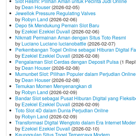
Slot Resmi: Pilihan Aman untuk Pecinta Judi Online
by
Dean Houser
(2026-02-05)
Jewellok Pressure Regulating Valves
by
Robyn Land
(2026-02-06)
Depo 5k Mendukung Pemain Slot Baru
by
Ezekiel Ezekiel Duvall
(2026-02-06)
Nikmati Permainan Aman dengan Situs Toto Resmi
by
Luciano Luciano lucianobattle
(2026-02-07)
Perkembangan Togel Online sebagai Hiburan Digital Fav
by
Ezekiel Ezekiel Duvall
(2026-02-08)
Pengalaman Slot Cerdas dengan Deposit Pulsa
(1 Repl
by
Dean Houser
(2026-02-08)
Mumunbet Slot: Pilihan Populer dalam Perjudian Online
by
Dean Houser
(2026-02-08)
Temukan Momen Menyenangkan di
by
Robyn Land
(2026-02-09)
Bandar Slot sebagai Pusat Hiburan Digital yang Fleksib
by
Ezekiel Ezekiel Duvall
(2026-02-09)
Toto Slot 4D dalam Dunia Perjudian Online
by
Robyn Land
(2026-02-09)
Transformasi Digital Wengtoto dalam Era Internet Mode
by
Ezekiel Ezekiel Duvall
(2026-02-10)
Keunggulan Situs Togel Terpercaya Modern