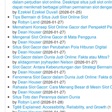
dalam perjudian slot online. Deskripsi situs judi slot o
dapat menikmati berbagai pilihan permainan slot dengan
by
Ezekiel Ezekiel Duvall
(2026-01-25)
Tips Bermain di Situs Judi Slot Online Slot
by
Robyn Land
(2026-01-27)
Memahami Konsep Slot Online Gacor dari Perspektif P
by
Dean Houser
(2026-01-27)
Mengenal Slot Online Gacor di Mata Pengguna
by
Dean Houser
(2026-01-27)
Situs Slot Gacor dan Perubahan Pola Hiburan Digital
by
Dean Houser
(2026-01-27)
Slot Gacor dalam Dunia Judi Online: Fakta atau Mitos?
by
alidagorman joyhayden Nelson
(2026-01-27)
Slot Gacor: Antara Keberuntungan dan Strategi Bermain
by
Dean Houser
(2026-01-27)
Fenomena Slot Gacor dalam Dunia Judi Online: Fakta d
by
Dean Houser
(2026-01-27)
Rahasia Slot Gacor: Cara Menang Besar di Mesin Slot 
by
Dean Houser
(2026-01-27)
Situs Toto dan Perannya dalam Dunia
by
Robyn Land
(2026-01-28)
Tg88 Explained: Accessibility, Reliability, and Growth
(1
by
Dean Houser
(2026-01-28)