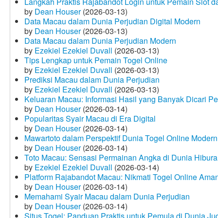
Langkah Praktis Rajabandot Login untuk Pemain Slot d
by
Dean Houser
(2026-03-13)
Data Macau dalam Dunia Perjudian Digital Modern
by
Dean Houser
(2026-03-13)
Data Macau dalam Dunia Perjudian Modern
by
Ezekiel Ezekiel Duvall
(2026-03-13)
Tips Lengkap untuk Pemain Togel Online
by
Ezekiel Ezekiel Duvall
(2026-03-13)
Prediksi Macau dalam Dunia Perjudian
by
Ezekiel Ezekiel Duvall
(2026-03-13)
Keluaran Macau: Informasi Hasil yang Banyak Dicari P
by
Dean Houser
(2026-03-14)
Popularitas Syair Macau di Era Digital
by
Dean Houser
(2026-03-14)
Mawartoto dalam Perspektif Dunia Togel Online Modern
by
Dean Houser
(2026-03-14)
Toto Macau: Sensasi Permainan Angka di Dunia Hibura
by
Ezekiel Ezekiel Duvall
(2026-03-14)
Platform Rajabandot Macau: Nikmati Togel Online Am
by
Dean Houser
(2026-03-14)
Memahami Syair Macau dalam Dunia Perjudian
by
Dean Houser
(2026-03-14)
Situs Togel: Panduan Praktis untuk Pemula di Dunia Ju