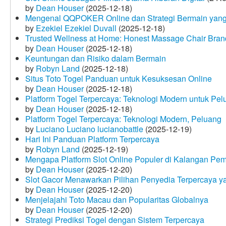
by
Dean Houser
(2025-12-18)
Mengenal QQPOKER Online dan Strategi Bermain yang
by
Ezekiel Ezekiel Duvall
(2025-12-18)
Trusted Wellness at Home: Honest Massage Chair Bran
by
Dean Houser
(2025-12-18)
Keuntungan dan Risiko dalam Bermain
by
Robyn Land
(2025-12-18)
Situs Toto Togel Panduan untuk Kesuksesan Online
by
Dean Houser
(2025-12-18)
Platform Togel Terpercaya: Teknologi Modern untuk Pe
by
Dean Houser
(2025-12-18)
Platform Togel Terpercaya: Teknologi Modern, Peluang
by
Luciano Luciano lucianobattle
(2025-12-19)
Hari Ini Panduan Platform Terpercaya
by
Robyn Land
(2025-12-19)
Mengapa Platform Slot Online Populer di Kalangan Pe
by
Dean Houser
(2025-12-20)
Slot Gacor Menawarkan Pilihan Penyedia Terpercaya y
by
Dean Houser
(2025-12-20)
Menjelajahi Toto Macau dan Popularitas Globalnya
by
Dean Houser
(2025-12-20)
Strategi Prediksi Togel dengan Sistem Terpercaya