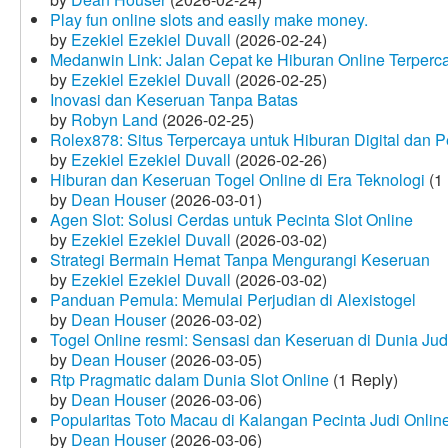
Play fun online slots and easily make money.
by
Ezekiel Ezekiel Duvall
(2026-02-24)
Medanwin Link: Jalan Cepat ke Hiburan Online Terperc
by
Ezekiel Ezekiel Duvall
(2026-02-25)
Inovasi dan Keseruan Tanpa Batas
by
Robyn Land
(2026-02-25)
Rolex878: Situs Terpercaya untuk Hiburan Digital dan 
by
Ezekiel Ezekiel Duvall
(2026-02-26)
Hiburan dan Keseruan Togel Online di Era Teknologi
(1 
by
Dean Houser
(2026-03-01)
Agen Slot: Solusi Cerdas untuk Pecinta Slot Online
by
Ezekiel Ezekiel Duvall
(2026-03-02)
Strategi Bermain Hemat Tanpa Mengurangi Keseruan
by
Ezekiel Ezekiel Duvall
(2026-03-02)
Panduan Pemula: Memulai Perjudian di Alexistogel
by
Dean Houser
(2026-03-02)
Togel Online resmi: Sensasi dan Keseruan di Dunia Judi
by
Dean Houser
(2026-03-05)
Rtp Pragmatic dalam Dunia Slot Online
(1 Reply)
by
Dean Houser
(2026-03-06)
Popularitas Toto Macau di Kalangan Pecinta Judi Onlin
by
Dean Houser
(2026-03-06)