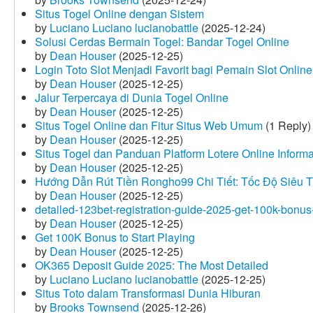
Situs Togel Online dengan Sistem
by
Luciano Luciano lucianobattle
(2025-12-24)
Solusi Cerdas Bermain Togel: Bandar Togel Online
by
Dean Houser
(2025-12-25)
Login Toto Slot Menjadi Favorit bagi Pemain Slot Online
by
Dean Houser
(2025-12-25)
Jalur Terpercaya di Dunia Togel Online
by
Dean Houser
(2025-12-25)
Situs Togel Online dan Fitur Situs Web Umum
(1 Reply)
by
Dean Houser
(2025-12-25)
Situs Togel dan Panduan Platform Lotere Online Informat
by
Dean Houser
(2025-12-25)
Hướng Dẫn Rút Tiền Rongho99 Chi Tiết: Tốc Độ Siêu 
by
Dean Houser
(2025-12-25)
detailed-123bet-registration-guide-2025-get-100k-bonus-
by
Dean Houser
(2025-12-25)
Get 100K Bonus to Start Playing
by
Dean Houser
(2025-12-25)
OK365 Deposit Guide 2025: The Most Detailed
by
Luciano Luciano lucianobattle
(2025-12-25)
Situs Toto dalam Transformasi Dunia Hiburan
by
Brooks Townsend
(2025-12-26)