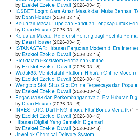
by
Ezekiel Ezekiel Duvall
(2026-03-15)
IOSBET Login: Cara Aman Masuk dan Mulai Bermain T
by
Dean Houser
(2026-03-15)
Keluaran Macau: Tips dan Panduan Lengkap untuk Pem
by
Dean Houser
(2026-03-15)
Keluaran Macau: Referensi Penting bagi Pecinta Perma
by
Dean Houser
(2026-03-15)
ISTANASTAR: Hiburan Perjudian Modern di Era Internet
by
Ezekiel Ezekiel Duvall
(2026-03-15)
Slot dalam Ekosistem Permainan Online
by
Ezekiel Ezekiel Duvall
(2026-03-15)
Waduk88: Menjelajahi Platform Hiburan Online Modern
by
Ezekiel Ezekiel Duvall
(2026-03-16)
Wengtoto Slot: Situs Slot Online Terpercaya dan Popule
by
Ezekiel Ezekiel Duvall
(2026-03-16)
Pegasus188 dan Perkembangannya di Era Hiburan Digi
by
Dean Houser
(2026-03-16)
INVESTOTO: Dari RNG hingga Fitur Bonus Menarik
(1 
by
Ezekiel Ezekiel Duvall
(2026-03-16)
Hiburan Digital Yang Semakin Digemari
by
Ezekiel Ezekiel Duvall
(2026-03-18)
Jewellok Chemical Delivery System