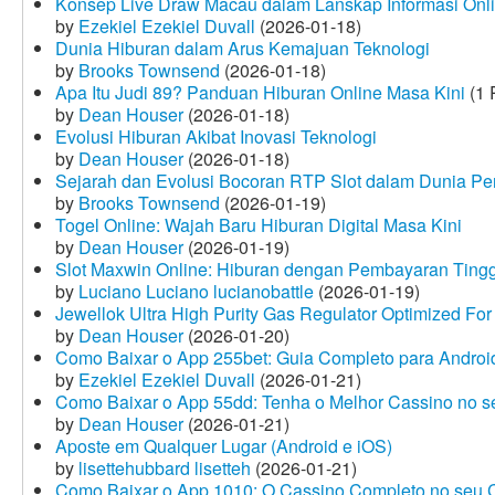
Konsep Live Draw Macau dalam Lanskap Informasi Onl
by
Ezekiel Ezekiel Duvall
(2026-01-18)
Dunia Hiburan dalam Arus Kemajuan Teknologi
by
Brooks Townsend
(2026-01-18)
Apa Itu Judi 89? Panduan Hiburan Online Masa Kini
(1 
by
Dean Houser
(2026-01-18)
Evolusi Hiburan Akibat Inovasi Teknologi
by
Dean Houser
(2026-01-18)
Sejarah dan Evolusi Bocoran RTP Slot dalam Dunia Pe
by
Brooks Townsend
(2026-01-19)
Togel Online: Wajah Baru Hiburan Digital Masa Kini
by
Dean Houser
(2026-01-19)
Slot Maxwin Online: Hiburan dengan Pembayaran Tingg
by
Luciano Luciano lucianobattle
(2026-01-19)
Jewellok Ultra High Purity Gas Regulator Optimized For
by
Dean Houser
(2026-01-20)
Como Baixar o App 255bet: Guia Completo para Android
by
Ezekiel Ezekiel Duvall
(2026-01-21)
Como Baixar o App 55dd: Tenha o Melhor Cassino no s
by
Dean Houser
(2026-01-21)
Aposte em Qualquer Lugar (Android e iOS)
by
lisettehubbard lisetteh
(2026-01-21)
Como Baixar o App 1010: O Cassino Completo no seu C