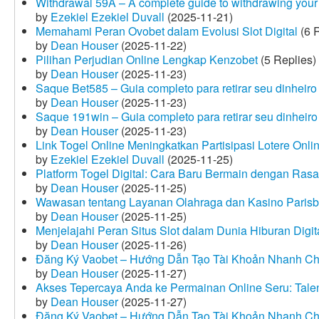
Withdrawal 59A – A complete guide to withdrawing your 
by
Ezekiel Ezekiel Duvall
(2025-11-21)
Memahami Peran Ovobet dalam Evolusi Slot Digital
(6 R
by
Dean Houser
(2025-11-22)
Pilihan Perjudian Online Lengkap Kenzobet
(5 Replies)
by
Dean Houser
(2025-11-23)
Saque Bet585 – Guia completo para retirar seu dinheir
by
Dean Houser
(2025-11-23)
Saque 191win – Guia completo para retirar seu dinheir
by
Dean Houser
(2025-11-23)
Link Togel Online Meningkatkan Partisipasi Lotere Onli
by
Ezekiel Ezekiel Duvall
(2025-11-25)
Platform Togel Digital: Cara Baru Bermain dengan Ra
by
Dean Houser
(2025-11-25)
Wawasan tentang Layanan Olahraga dan Kasino Parisb
by
Dean Houser
(2025-11-25)
Menjelajahi Peran Situs Slot dalam Dunia Hiburan Digi
by
Dean Houser
(2025-11-26)
Đăng Ký Vaobet – Hướng Dẫn Tạo Tài Khoản Nhanh C
by
Dean Houser
(2025-11-27)
Akses Tepercaya Anda ke Permainan Online Seru: Tale
by
Dean Houser
(2025-11-27)
Đăng Ký Vaobet – Hướng Dẫn Tạo Tài Khoản Nhanh C