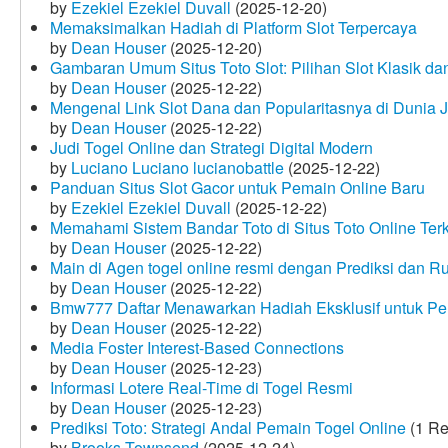
by
Ezekiel Ezekiel Duvall
(2025-12-20)
Memaksimalkan Hadiah di Platform Slot Terpercaya
by
Dean Houser
(2025-12-20)
Gambaran Umum Situs Toto Slot: Pilihan Slot Klasik d
by
Dean Houser
(2025-12-22)
Mengenal Link Slot Dana dan Popularitasnya di Dunia J
by
Dean Houser
(2025-12-22)
Judi Togel Online dan Strategi Digital Modern
by
Luciano Luciano lucianobattle
(2025-12-22)
Panduan Situs Slot Gacor untuk Pemain Online Baru
by
Ezekiel Ezekiel Duvall
(2025-12-22)
Memahami Sistem Bandar Toto di Situs Toto Online Te
by
Dean Houser
(2025-12-22)
Main di Agen togel online resmi dengan Prediksi dan R
by
Dean Houser
(2025-12-22)
Bmw777 Daftar Menawarkan Hadiah Eksklusif untuk P
by
Dean Houser
(2025-12-22)
Media Foster Interest-Based Connections
by
Dean Houser
(2025-12-23)
Informasi Lotere Real-Time di Togel Resmi
by
Dean Houser
(2025-12-23)
Prediksi Toto: Strategi Andal Pemain Togel Online
(1 Re
by
Brooks Townsend
(2025-12-24)