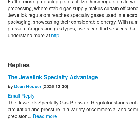
Furthermore, producing plants utilize these regulators in we
processing, where stable gas supply makes certain efficiency 
Jewellok regulators reaches specialty gases used in electr
packaging, showcasing their considerable energy. With nume
pressure ranges and gas types, users can find services that fi
understand more at
http
Replies
The Jewellok Specialty Advantage
by
Dean Houser
(2025-12-30)
Email Reply
The Jewellok Specialty Gas Pressure Regulator stands out a
circulation and pressure in a variety of commercial and com
precision...
Read more