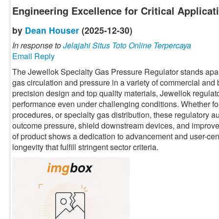
Engineering Excellence for Critical Applicat
by
Dean Houser
(2025-12-30)
In response to
Jelajahi Situs Toto Online Terpercaya
Email Reply
The Jewellok Specialty Gas Pressure Regulator stands apart 
gas circulation and pressure in a variety of commercial and
precision design and top quality materials, Jewellok regulato
performance even under challenging conditions. Whether fo
procedures, or specialty gas distribution, these regulatory au
outcome pressure, shield downstream devices, and improve o
of product shows a dedication to advancement and user-centri
longevity that fulfill stringent sector criteria.