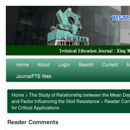
Home
About
Login
Search
Current
A
JournalFTE Web
Home
>
The Study of Relationship between the Mean Dep
and Factor Influencing the Skid Resistance
>
Reader Co
for Critical Applications
Reader Comments