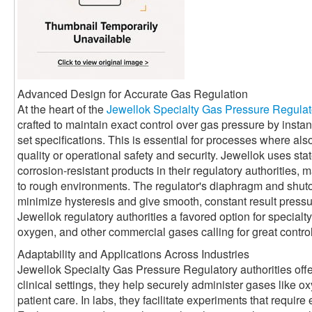
Advanced Design for Accurate Gas Regulation
At the heart of the
Jewellok Specialty Gas Pressure Regulat
crafted to maintain exact control over gas pressure by instant
set specifications. This is essential for processes where al
quality or operational safety and security. Jewellok uses stat
corrosion-resistant products in their regulatory authorities, 
to rough environments. The regulator's diaphragm and shuto
minimize hysteresis and give smooth, constant result pres
Jewellok regulatory authorities a favored option for specialt
oxygen, and other commercial gases calling for great control
Adaptability and Applications Across Industries
Jewellok Specialty Gas Pressure Regulatory authorities offer
clinical settings, they help securely administer gases like ox
patient care. In labs, they facilitate experiments that require