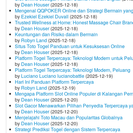
by
Dean Houser
(2025-12-18)
Mengenal QQPOKER Online dan Strategi Bermain yang
by
Ezekiel Ezekiel Duvall
(2025-12-18)
Trusted Wellness at Home: Honest Massage Chair Bran
by
Dean Houser
(2025-12-18)
Keuntungan dan Risiko dalam Bermain
by
Robyn Land
(2025-12-18)
Situs Toto Togel Panduan untuk Kesuksesan Online
by
Dean Houser
(2025-12-18)
Platform Togel Terpercaya: Teknologi Modern untuk Pe
by
Dean Houser
(2025-12-18)
Platform Togel Terpercaya: Teknologi Modern, Peluang
by
Luciano Luciano lucianobattle
(2025-12-19)
Hari Ini Panduan Platform Terpercaya
by
Robyn Land
(2025-12-19)
Mengapa Platform Slot Online Populer di Kalangan Pe
by
Dean Houser
(2025-12-20)
Slot Gacor Menawarkan Pilihan Penyedia Terpercaya y
by
Dean Houser
(2025-12-20)
Menjelajahi Toto Macau dan Popularitas Globalnya
by
Dean Houser
(2025-12-20)
Strategi Prediksi Togel dengan Sistem Terpercaya