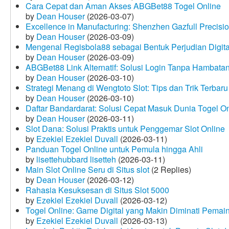
Cara Cepat dan Aman Akses ABGBet88 Togel Online
by
Dean Houser
(2026-03-07)
Excellence in Manufacturing: Shenzhen Gazfull Precisio
by
Dean Houser
(2026-03-09)
Mengenal Regisbola88 sebagai Bentuk Perjudian Digita
by
Dean Houser
(2026-03-09)
ABGBet88 Link Alternatif: Solusi Login Tanpa Hambata
by
Dean Houser
(2026-03-10)
Strategi Menang di Wengtoto Slot: Tips dan Trik Terbaru
by
Dean Houser
(2026-03-10)
Daftar Bandardarat: Solusi Cepat Masuk Dunia Togel On
by
Dean Houser
(2026-03-11)
Slot Dana: Solusi Praktis untuk Penggemar Slot Online
by
Ezekiel Ezekiel Duvall
(2026-03-11)
Panduan Togel Online untuk Pemula hingga Ahli
by
lisettehubbard lisetteh
(2026-03-11)
Main Slot Online Seru di Situs slot
(2 Replies)
by
Dean Houser
(2026-03-12)
Rahasia Kesuksesan di Situs Slot 5000
by
Ezekiel Ezekiel Duvall
(2026-03-12)
Togel Online: Game Digital yang Makin Diminati Pemai
by
Ezekiel Ezekiel Duvall
(2026-03-13)