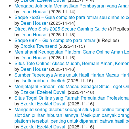
Mengapa Joinbola Memastikan Pembayaran yang Aman
by
Dean Houser
(2025-11-14)
Saque 758G – Guia completo para retirar seu dinheiro 
by
Dean Houser
(2025-11-14)
Direct Web Slots 2025 Secure Gaming Guide
(8 Replies
by
Dean Houser
(2025-11-15)
Saque 69Y – Guia completo para retirar
(6 Replies)
by
Brooks Townsend
(2025-11-15)
Memahami Keunggulan Platform Game Online Aman Le
by
Dean Houser
(2025-11-16)
Situs Toto Online: Akses Mudah, Bermain Aman, Keme
by
Dean Houser
(2025-11-16)
Sumber Tepercaya Anda untuk Hasil Harian Macau Hari 
by
lisettehubbard lisetteh
(2025-11-16)
Menjelajahi Bandar Toto Macau Sebagai Situs Togel On
by
Ezekiel Ezekiel Duvall
(2025-11-16)
Situs Togel Online yang Ramah Pemula dan Profesiona
by
Ezekiel Ezekiel Duvall
(2025-11-16)
Mango4d sering disebut sebagai situs judi online temp
slot dan pilihan hiburan lainnya. Meskipun banyak oran
platform tersebut, penting untuk dipahami bahwa hasil 
by
Ezekiel Ezekiel Duvall
(2025-11-16)