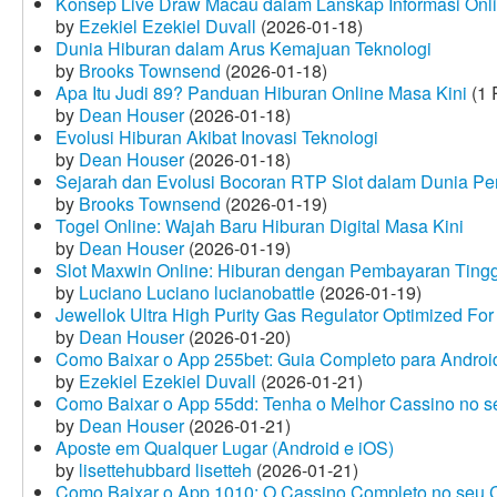
Konsep Live Draw Macau dalam Lanskap Informasi Onl
by
Ezekiel Ezekiel Duvall
(2026-01-18)
Dunia Hiburan dalam Arus Kemajuan Teknologi
by
Brooks Townsend
(2026-01-18)
Apa Itu Judi 89? Panduan Hiburan Online Masa Kini
(1 
by
Dean Houser
(2026-01-18)
Evolusi Hiburan Akibat Inovasi Teknologi
by
Dean Houser
(2026-01-18)
Sejarah dan Evolusi Bocoran RTP Slot dalam Dunia Pe
by
Brooks Townsend
(2026-01-19)
Togel Online: Wajah Baru Hiburan Digital Masa Kini
by
Dean Houser
(2026-01-19)
Slot Maxwin Online: Hiburan dengan Pembayaran Tingg
by
Luciano Luciano lucianobattle
(2026-01-19)
Jewellok Ultra High Purity Gas Regulator Optimized For
by
Dean Houser
(2026-01-20)
Como Baixar o App 255bet: Guia Completo para Android
by
Ezekiel Ezekiel Duvall
(2026-01-21)
Como Baixar o App 55dd: Tenha o Melhor Cassino no s
by
Dean Houser
(2026-01-21)
Aposte em Qualquer Lugar (Android e iOS)
by
lisettehubbard lisetteh
(2026-01-21)
Como Baixar o App 1010: O Cassino Completo no seu C