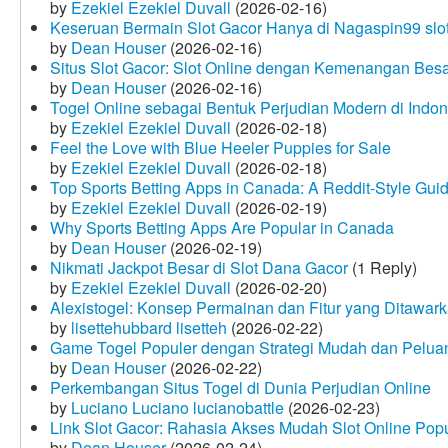
by
Ezekiel Ezekiel Duvall
(2026-02-16)
Keseruan Bermain Slot Gacor Hanya di Nagaspin99 slo
by
Dean Houser
(2026-02-16)
Situs Slot Gacor: Slot Online dengan Kemenangan Be
by
Dean Houser
(2026-02-16)
Togel Online sebagai Bentuk Perjudian Modern di Indon
by
Ezekiel Ezekiel Duvall
(2026-02-18)
Feel the Love with Blue Heeler Puppies for Sale
by
Ezekiel Ezekiel Duvall
(2026-02-18)
Top Sports Betting Apps in Canada: A Reddit‑Style Gui
by
Ezekiel Ezekiel Duvall
(2026-02-19)
Why Sports Betting Apps Are Popular in Canada
by
Dean Houser
(2026-02-19)
Nikmati Jackpot Besar di Slot Dana Gacor
(1 Reply)
by
Ezekiel Ezekiel Duvall
(2026-02-20)
Alexistogel: Konsep Permainan dan Fitur yang Ditawar
by
lisettehubbard lisetteh
(2026-02-22)
Game Togel Populer dengan Strategi Mudah dan Pelua
by
Dean Houser
(2026-02-22)
Perkembangan Situs Togel di Dunia Perjudian Online
by
Luciano Luciano lucianobattle
(2026-02-23)
Link Slot Gacor: Rahasia Akses Mudah Slot Online Pop
by
Dean Houser
(2026-02-24)