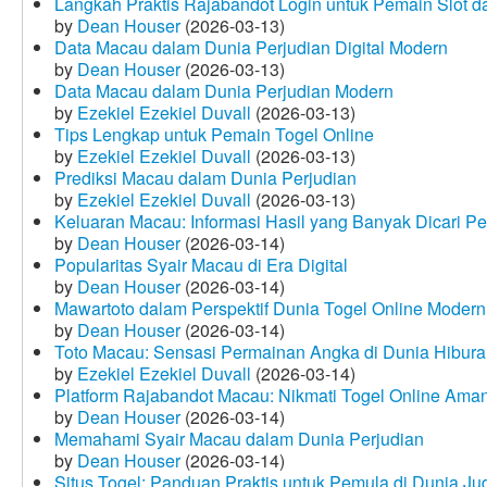
Langkah Praktis Rajabandot Login untuk Pemain Slot d
by
Dean Houser
(2026-03-13)
Data Macau dalam Dunia Perjudian Digital Modern
by
Dean Houser
(2026-03-13)
Data Macau dalam Dunia Perjudian Modern
by
Ezekiel Ezekiel Duvall
(2026-03-13)
Tips Lengkap untuk Pemain Togel Online
by
Ezekiel Ezekiel Duvall
(2026-03-13)
Prediksi Macau dalam Dunia Perjudian
by
Ezekiel Ezekiel Duvall
(2026-03-13)
Keluaran Macau: Informasi Hasil yang Banyak Dicari P
by
Dean Houser
(2026-03-14)
Popularitas Syair Macau di Era Digital
by
Dean Houser
(2026-03-14)
Mawartoto dalam Perspektif Dunia Togel Online Modern
by
Dean Houser
(2026-03-14)
Toto Macau: Sensasi Permainan Angka di Dunia Hibura
by
Ezekiel Ezekiel Duvall
(2026-03-14)
Platform Rajabandot Macau: Nikmati Togel Online Am
by
Dean Houser
(2026-03-14)
Memahami Syair Macau dalam Dunia Perjudian
by
Dean Houser
(2026-03-14)
Situs Togel: Panduan Praktis untuk Pemula di Dunia Ju