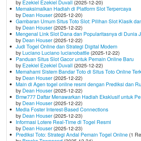
by
Ezekiel Ezekiel Duvall
(2025-12-20)
Memaksimalkan Hadiah di Platform Slot Terpercaya
by
Dean Houser
(2025-12-20)
Gambaran Umum Situs Toto Slot: Pilihan Slot Klasik d
by
Dean Houser
(2025-12-22)
Mengenal Link Slot Dana dan Popularitasnya di Dunia J
by
Dean Houser
(2025-12-22)
Judi Togel Online dan Strategi Digital Modern
by
Luciano Luciano lucianobattle
(2025-12-22)
Panduan Situs Slot Gacor untuk Pemain Online Baru
by
Ezekiel Ezekiel Duvall
(2025-12-22)
Memahami Sistem Bandar Toto di Situs Toto Online Te
by
Dean Houser
(2025-12-22)
Main di Agen togel online resmi dengan Prediksi dan R
by
Dean Houser
(2025-12-22)
Bmw777 Daftar Menawarkan Hadiah Eksklusif untuk P
by
Dean Houser
(2025-12-22)
Media Foster Interest-Based Connections
by
Dean Houser
(2025-12-23)
Informasi Lotere Real-Time di Togel Resmi
by
Dean Houser
(2025-12-23)
Prediksi Toto: Strategi Andal Pemain Togel Online
(1 Re
by
Brooks Townsend
(2025-12-24)