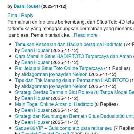
by
Dean Houser
(2025-11-12)
Email Reply
Permainan online terus berkembang, dan Situs Toto 4D tela
terkemuka yang menggabungkan permainan yang menarik
luar biasa. Pemain tertarik ke...
Read more
Temukan Keseruan dan Hadiah bersama Hadirtoto
(74 R
by
Dean Houser
(2025-11-12)
Cara Memilih Situs HADIRTOTO Terpercaya dan Aman
by
Dean Houser
(2025-11-12)
Re: Jelajahi Situs Toto Online Terpercaya
(11 Replies)
by
alidagorman joyhayden Nelson
(2025-11-12)
Tips dan Trik Menang dalam Permainan HADIRTOTO
(1
by
alidagorman joyhayden Nelson
(2025-11-12)
Strategi Cerdas Bermain Slot Rolex878 Tanpa Modal B
by
Dean Houser
(2025-11-12)
Main Togel Online Aman di Hadirtoto
(8 Replies)
by
Dean Houser
(2025-11-12)
Strategi dan Keuntungan Bermain Situs Daduslot88 un
by
Dean Houser
(2025-11-13)
Saque 89VIP – Guia completo para retirar seu
(7 Replie
by
Ezekiel Ezekiel Duvall
(2025-11-14)