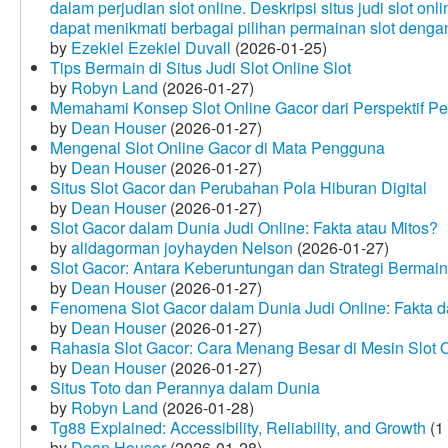
dalam perjudian slot online. Deskripsi situs judi slot o
dapat menikmati berbagai pilihan permainan slot dengan
by
Ezekiel Ezekiel Duvall
(2026-01-25)
Tips Bermain di Situs Judi Slot Online Slot
by
Robyn Land
(2026-01-27)
Memahami Konsep Slot Online Gacor dari Perspektif P
by
Dean Houser
(2026-01-27)
Mengenal Slot Online Gacor di Mata Pengguna
by
Dean Houser
(2026-01-27)
Situs Slot Gacor dan Perubahan Pola Hiburan Digital
by
Dean Houser
(2026-01-27)
Slot Gacor dalam Dunia Judi Online: Fakta atau Mitos?
by
alidagorman joyhayden Nelson
(2026-01-27)
Slot Gacor: Antara Keberuntungan dan Strategi Bermain
by
Dean Houser
(2026-01-27)
Fenomena Slot Gacor dalam Dunia Judi Online: Fakta d
by
Dean Houser
(2026-01-27)
Rahasia Slot Gacor: Cara Menang Besar di Mesin Slot 
by
Dean Houser
(2026-01-27)
Situs Toto dan Perannya dalam Dunia
by
Robyn Land
(2026-01-28)
Tg88 Explained: Accessibility, Reliability, and Growth
(1
by
Dean Houser
(2026-01-28)