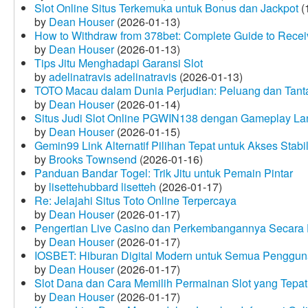
Slot Online Situs Terkemuka untuk Bonus dan Jackpot
(
by
Dean Houser
(2026-01-13)
How to Withdraw from 378bet: Complete Guide to Receiv
by
Dean Houser
(2026-01-13)
Tips Jitu Menghadapi Garansi Slot
by
adelinatravis adelinatravis
(2026-01-13)
TOTO Macau dalam Dunia Perjudian: Peluang dan Tanta
by
Dean Houser
(2026-01-14)
Situs Judi Slot Online PGWIN138 dengan Gameplay La
by
Dean Houser
(2026-01-15)
Gemin99 Link Alternatif Pilihan Tepat untuk Akses Stabi
by
Brooks Townsend
(2026-01-16)
Panduan Bandar Togel: Trik Jitu untuk Pemain Pintar
by
lisettehubbard lisetteh
(2026-01-17)
Re: Jelajahi Situs Toto Online Terpercaya
by
Dean Houser
(2026-01-17)
Pengertian Live Casino dan Perkembangannya Secara D
by
Dean Houser
(2026-01-17)
IOSBET: Hiburan Digital Modern untuk Semua Penggu
by
Dean Houser
(2026-01-17)
Slot Dana dan Cara Memilih Permainan Slot yang Tepat
by
Dean Houser
(2026-01-17)