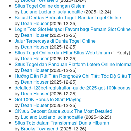
Situs Togel Online dengan Sistem
by
Luciano Luciano lucianobattle
(2025-12-24)
Solusi Cerdas Bermain Togel: Bandar Togel Online
by
Dean Houser
(2025-12-25)
Login Toto Slot Menjadi Favorit bagi Pemain Slot Online
by
Dean Houser
(2025-12-25)
Jalur Terpercaya di Dunia Togel Online
by
Dean Houser
(2025-12-25)
Situs Togel Online dan Fitur Situs Web Umum
(1 Reply)
by
Dean Houser
(2025-12-25)
Situs Togel dan Panduan Platform Lotere Online Informat
by
Dean Houser
(2025-12-25)
Hướng Dẫn Rút Tiền Rongho99 Chi Tiết: Tốc Độ Siêu 
by
Dean Houser
(2025-12-25)
detailed-123bet-registration-guide-2025-get-100k-bonus-
by
Dean Houser
(2025-12-25)
Get 100K Bonus to Start Playing
by
Dean Houser
(2025-12-25)
OK365 Deposit Guide 2025: The Most Detailed
by
Luciano Luciano lucianobattle
(2025-12-25)
Situs Toto dalam Transformasi Dunia Hiburan
by
Brooks Townsend
(2025-12-26)