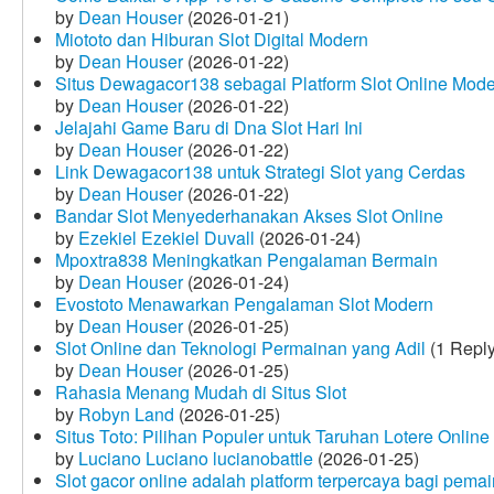
by
Dean Houser
(2026-01-21)
Miototo dan Hiburan Slot Digital Modern
by
Dean Houser
(2026-01-22)
Situs Dewagacor138 sebagai Platform Slot Online Mod
by
Dean Houser
(2026-01-22)
Jelajahi Game Baru di Dna Slot Hari Ini
by
Dean Houser
(2026-01-22)
Link Dewagacor138 untuk Strategi Slot yang Cerdas
by
Dean Houser
(2026-01-22)
Bandar Slot Menyederhanakan Akses Slot Online
by
Ezekiel Ezekiel Duvall
(2026-01-24)
Mpoxtra838 Meningkatkan Pengalaman Bermain
by
Dean Houser
(2026-01-24)
Evostoto Menawarkan Pengalaman Slot Modern
by
Dean Houser
(2026-01-25)
Slot Online dan Teknologi Permainan yang Adil
(1 Reply
by
Dean Houser
(2026-01-25)
Rahasia Menang Mudah di Situs Slot
by
Robyn Land
(2026-01-25)
Situs Toto: Pilihan Populer untuk Taruhan Lotere Online
by
Luciano Luciano lucianobattle
(2026-01-25)
Slot gacor online adalah platform terpercaya bagi pem