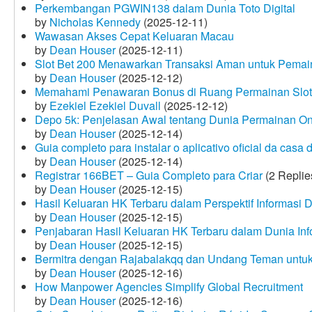
Perkembangan PGWIN138 dalam Dunia Toto Digital
by
Nicholas Kennedy
(2025-12-11)
Wawasan Akses Cepat Keluaran Macau
by
Dean Houser
(2025-12-11)
Slot Bet 200 Menawarkan Transaksi Aman untuk Pemai
by
Dean Houser
(2025-12-12)
Memahami Penawaran Bonus di Ruang Permainan Slot 
by
Ezekiel Ezekiel Duvall
(2025-12-12)
Depo 5k: Penjelasan Awal tentang Dunia Permainan On
by
Dean Houser
(2025-12-14)
Guia completo para instalar o aplicativo oficial da casa
by
Dean Houser
(2025-12-14)
Registrar 166BET – Guia Completo para Criar
(2 Replie
by
Dean Houser
(2025-12-15)
Hasil Keluaran HK Terbaru dalam Perspektif Informasi D
by
Dean Houser
(2025-12-15)
Penjabaran Hasil Keluaran HK Terbaru dalam Dunia Info
by
Dean Houser
(2025-12-15)
Bermitra dengan Rajabalakqq dan Undang Teman untu
by
Dean Houser
(2025-12-16)
How Manpower Agencies Simplify Global Recruitment
by
Dean Houser
(2025-12-16)