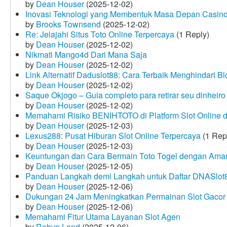
by
Dean Houser
(2025-12-02)
Inovasi Teknologi yang Membentuk Masa Depan Casino
by
Brooks Townsend
(2025-12-02)
Re: Jelajahi Situs Toto Online Terpercaya
(1 Reply)
by
Dean Houser
(2025-12-02)
Nikmati Mango4d Dari Mana Saja
by
Dean Houser
(2025-12-02)
Link Alternatif Daduslot88: Cara Terbaik Menghindari Blo
by
Dean Houser
(2025-12-02)
Saque Okjogo – Guia completo para retirar seu dinheir
by
Dean Houser
(2025-12-02)
Memahami Risiko BENIHTOTO di Platform Slot Online
by
Dean Houser
(2025-12-03)
Lexus288: Pusat Hiburan Slot Online Terpercaya
(1 Rep
by
Dean Houser
(2025-12-03)
Keuntungan dan Cara Bermain Toto Togel dengan Ama
by
Dean Houser
(2025-12-05)
Panduan Langkah demi Langkah untuk Daftar DNASlot
by
Dean Houser
(2025-12-06)
Dukungan 24 Jam Meningkatkan Permainan Slot Gacor
by
Dean Houser
(2025-12-06)
Memahami Fitur Utama Layanan Slot Agen
by
Robyn Land
(2025-12-06)