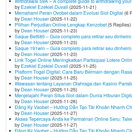
Withdrawal 59A – A complete guide to withdrawing your 
by
Ezekiel Ezekiel Duvall
(2025-11-21)
Memahami Peran Ovobet dalam Evolusi Slot Digital
(6 R
by
Dean Houser
(2025-11-22)
Pilihan Perjudian Online Lengkap Kenzobet
(5 Replies)
by
Dean Houser
(2025-11-23)
Saque Bet585 – Guia completo para retirar seu dinheir
by
Dean Houser
(2025-11-23)
Saque 191win – Guia completo para retirar seu dinheir
by
Dean Houser
(2025-11-23)
Link Togel Online Meningkatkan Partisipasi Lotere Onli
by
Ezekiel Ezekiel Duvall
(2025-11-25)
Platform Togel Digital: Cara Baru Bermain dengan Ra
by
Dean Houser
(2025-11-25)
Wawasan tentang Layanan Olahraga dan Kasino Parisb
by
Dean Houser
(2025-11-25)
Menjelajahi Peran Situs Slot dalam Dunia Hiburan Digi
by
Dean Houser
(2025-11-26)
Đăng Ký Vaobet – Hướng Dẫn Tạo Tài Khoản Nhanh C
by
Dean Houser
(2025-11-27)
Akses Tepercaya Anda ke Permainan Online Seru: Tale
by
Dean Houser
(2025-11-27)
Đăng Ký Vaobet – Hướng Dẫn Tạo Tài Khoản Nhanh C