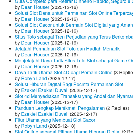
Guia Completo para Retirar Dinheiro Rápido, Seguro 
by
Dean Houser
(2025-12-16)
Solusi Slot Dana untuk Permainan Slot Online Terperca
by
Dean Houser
(2025-12-16)
Solusi Slot Gacor untuk Bermain Slot Digital yang Aman
by
Dean Houser
(2025-12-16)
Situs Toto sebagai Tren Perjudian yang Terus Berkemb
by
Dean Houser
(2025-12-16)
Jelajahi Permainan Slot Toto dan Hadiah Menarik
by
Dean Houser
(2025-12-16)
Menjelajahi Daya Tarik Situs Toto Slot sebagai Game O
by
Dean Houser
(2025-12-16)
Daya Tarik Utama Slot 4D bagi Pemain Online
(3 Replie
by
Robyn Land
(2025-12-17)
Solusi Hiburan Digital Bagi Pecinta Permainan Slot
by
Ezekiel Ezekiel Duvall
(2025-12-17)
Slot 4d Menyediakan Transaksi yang Andal dan Nyama
by
Dean Houser
(2025-12-17)
Panduan Lengkap Menikmati Pengalaman
(2 Replies)
by
Ezekiel Ezekiel Duvall
(2025-12-17)
Fitur Utama yang Membuat Slot Gacor
by
Robyn Land
(2025-12-18)
Slot Online sebagai Pilihan Utama Hiburan Digital
(2 Re