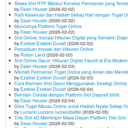
Akses Slot RTP Melalui Koneksi Permainan yang Terveri
by
Dean Houser
(2026-02-02)
Raih Keseruan dan Hadiah Setiap Hari dengan Togel O
by
Dean Houser
(2026-02-02)
Munculnya Platform Togel Online
by
Dean Houser
(2026-02-02)
Slot Online: Inovasi Hiburan Digital yang Semakin Dige
by
Ezekiel Ezekiel Duvall
(2026-02-02)
Perpaduan Inovasi dan Hiburan Online
by
Robyn Land
(2026-02-03)
Slot Online Gacor: Hiburan Digital Favorit di Era Modern
by
Dean Houser
(2026-02-03)
Nikmati Permainan Togel Online yang Aman dan Mende
by
Ezekiel Ezekiel Duvall
(2026-02-03)
Cara Bermain Slot Gacor Menggunakan Strategi Online
by
Ezekiel Ezekiel Duvall
(2026-02-04)
Bermain Cerdas dengan Platform Slot Deposit 5000
by
Dean Houser
(2026-02-04)
Situs Togel Macau Online untuk Hadiah Nyata Setiap Ha
by
Luciano Luciano lucianobattle
(2026-02-05)
Toto Slot 4D Memimpin Masa Depan Platform Toto Slot
by
Dean Houser
(2026-02-05)