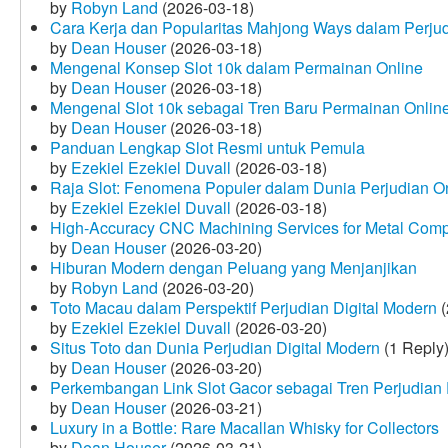
by
Robyn Land
(2026-03-18)
Cara Kerja dan Popularitas Mahjong Ways dalam Perju
by
Dean Houser
(2026-03-18)
Mengenal Konsep Slot 10k dalam Permainan Online
by
Dean Houser
(2026-03-18)
Mengenal Slot 10k sebagai Tren Baru Permainan Onlin
by
Dean Houser
(2026-03-18)
Panduan Lengkap Slot Resmi untuk Pemula
by
Ezekiel Ezekiel Duvall
(2026-03-18)
Raja Slot: Fenomena Populer dalam Dunia Perjudian O
by
Ezekiel Ezekiel Duvall
(2026-03-18)
High-Accuracy CNC Machining Services for Metal Compo
by
Dean Houser
(2026-03-20)
Hiburan Modern dengan Peluang yang Menjanjikan
by
Robyn Land
(2026-03-20)
Toto Macau dalam Perspektif Perjudian Digital Modern
(
by
Ezekiel Ezekiel Duvall
(2026-03-20)
Situs Toto dan Dunia Perjudian Digital Modern
(1 Reply
by
Dean Houser
(2026-03-20)
Perkembangan Link Slot Gacor sebagai Tren Perjudian D
by
Dean Houser
(2026-03-21)
Luxury in a Bottle: Rare Macallan Whisky for Collectors
by
Dean Houser
(2026-03-21)