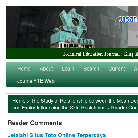
Home
About
Login
Search
Current
A
JournalFTE Web
Home
>
The Study of Relationship between the Mean Dep
and Factor Influencing the Skid Resistance
>
Reader Co
Reader Comments
Jelajahi Situs Toto Online Terpercaya