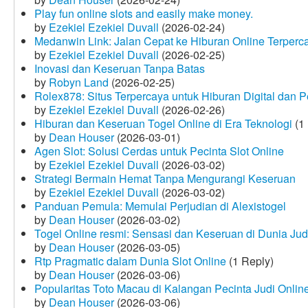
Play fun online slots and easily make money.
by
Ezekiel Ezekiel Duvall
(2026-02-24)
Medanwin Link: Jalan Cepat ke Hiburan Online Terperc
by
Ezekiel Ezekiel Duvall
(2026-02-25)
Inovasi dan Keseruan Tanpa Batas
by
Robyn Land
(2026-02-25)
Rolex878: Situs Terpercaya untuk Hiburan Digital dan 
by
Ezekiel Ezekiel Duvall
(2026-02-26)
Hiburan dan Keseruan Togel Online di Era Teknologi
(1 
by
Dean Houser
(2026-03-01)
Agen Slot: Solusi Cerdas untuk Pecinta Slot Online
by
Ezekiel Ezekiel Duvall
(2026-03-02)
Strategi Bermain Hemat Tanpa Mengurangi Keseruan
by
Ezekiel Ezekiel Duvall
(2026-03-02)
Panduan Pemula: Memulai Perjudian di Alexistogel
by
Dean Houser
(2026-03-02)
Togel Online resmi: Sensasi dan Keseruan di Dunia Judi
by
Dean Houser
(2026-03-05)
Rtp Pragmatic dalam Dunia Slot Online
(1 Reply)
by
Dean Houser
(2026-03-06)
Popularitas Toto Macau di Kalangan Pecinta Judi Onlin
by
Dean Houser
(2026-03-06)