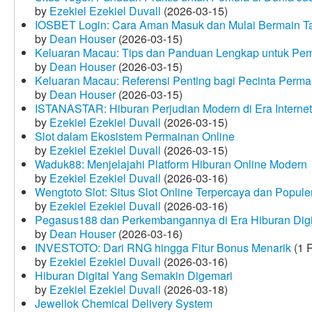
by
Ezekiel Ezekiel Duvall
(2026-03-15)
IOSBET Login: Cara Aman Masuk dan Mulai Bermain T
by
Dean Houser
(2026-03-15)
Keluaran Macau: Tips dan Panduan Lengkap untuk Pem
by
Dean Houser
(2026-03-15)
Keluaran Macau: Referensi Penting bagi Pecinta Perma
by
Dean Houser
(2026-03-15)
ISTANASTAR: Hiburan Perjudian Modern di Era Internet
by
Ezekiel Ezekiel Duvall
(2026-03-15)
Slot dalam Ekosistem Permainan Online
by
Ezekiel Ezekiel Duvall
(2026-03-15)
Waduk88: Menjelajahi Platform Hiburan Online Modern
by
Ezekiel Ezekiel Duvall
(2026-03-16)
Wengtoto Slot: Situs Slot Online Terpercaya dan Popule
by
Ezekiel Ezekiel Duvall
(2026-03-16)
Pegasus188 dan Perkembangannya di Era Hiburan Digi
by
Dean Houser
(2026-03-16)
INVESTOTO: Dari RNG hingga Fitur Bonus Menarik
(1 
by
Ezekiel Ezekiel Duvall
(2026-03-16)
Hiburan Digital Yang Semakin Digemari
by
Ezekiel Ezekiel Duvall
(2026-03-18)
Jewellok Chemical Delivery System