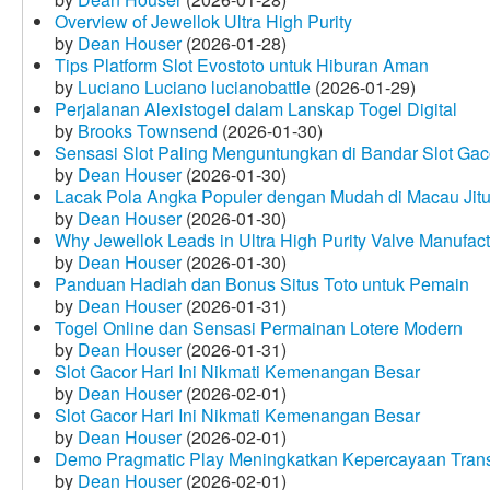
Overview of Jewellok Ultra High Purity
by
Dean Houser
(2026-01-28)
Tips Platform Slot Evostoto untuk Hiburan Aman
by
Luciano Luciano lucianobattle
(2026-01-29)
Perjalanan Alexistogel dalam Lanskap Togel Digital
by
Brooks Townsend
(2026-01-30)
Sensasi Slot Paling Menguntungkan di Bandar Slot Gac
by
Dean Houser
(2026-01-30)
Lacak Pola Angka Populer dengan Mudah di Macau Jit
by
Dean Houser
(2026-01-30)
Why Jewellok Leads in Ultra High Purity Valve Manufact
by
Dean Houser
(2026-01-30)
Panduan Hadiah dan Bonus Situs Toto untuk Pemain
by
Dean Houser
(2026-01-31)
Togel Online dan Sensasi Permainan Lotere Modern
by
Dean Houser
(2026-01-31)
Slot Gacor Hari Ini Nikmati Kemenangan Besar
by
Dean Houser
(2026-02-01)
Slot Gacor Hari Ini Nikmati Kemenangan Besar
by
Dean Houser
(2026-02-01)
Demo Pragmatic Play Meningkatkan Kepercayaan Tran
by
Dean Houser
(2026-02-01)