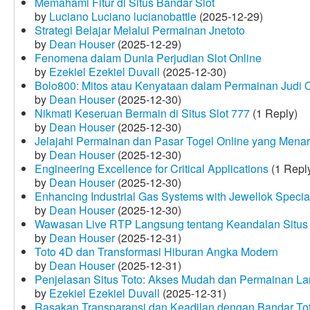
Memahami Fitur di Situs Bandar Slot
by
Luciano Luciano lucianobattle
(2025-12-29)
Strategi Belajar Melalui Permainan Jnetoto
by
Dean Houser
(2025-12-29)
Fenomena dalam Dunia Perjudian Slot Online
by
Ezekiel Ezekiel Duvall
(2025-12-30)
Bolo800: Mitos atau Kenyataan dalam Permainan Judi 
by
Dean Houser
(2025-12-30)
Nikmati Keseruan Bermain di Situs Slot 777
(1 Reply)
by
Dean Houser
(2025-12-30)
Jelajahi Permainan dan Pasar Togel Online yang Menar
by
Dean Houser
(2025-12-30)
Engineering Excellence for Critical Applications
(1 Repl
by
Dean Houser
(2025-12-30)
Enhancing Industrial Gas Systems with Jewellok Specia
by
Dean Houser
(2025-12-30)
Wawasan Live RTP Langsung tentang Keandalan Situs 
by
Dean Houser
(2025-12-31)
Toto 4D dan Transformasi Hiburan Angka Modern
by
Dean Houser
(2025-12-31)
Penjelasan Situs Toto: Akses Mudah dan Permainan La
by
Ezekiel Ezekiel Duvall
(2025-12-31)
Rasakan Transparansi dan Keadilan dengan Bandar To