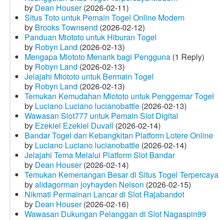
by
Dean Houser
(2026-02-11)
Situs Toto untuk Pemain Togel Online Modern
by
Brooks Townsend
(2026-02-12)
Panduan Miototo untuk Hiburan Togel
by
Robyn Land
(2026-02-13)
Mengapa Miototo Menarik bagi Pengguna
(1 Reply)
by
Robyn Land
(2026-02-13)
Jelajahi Miototo untuk Bermain Togel
by
Robyn Land
(2026-02-13)
Temukan Kemudahan Miototo untuk Penggemar Togel
by
Luciano Luciano lucianobattle
(2026-02-13)
Wawasan Slot777 untuk Pemain Slot Digital
by
Ezekiel Ezekiel Duvall
(2026-02-14)
Bandar Togel dan Kebangkitan Platform Lotere Online
by
Luciano Luciano lucianobattle
(2026-02-14)
Jelajahi Tema Melalui Platform Slot Bandar
by
Dean Houser
(2026-02-14)
Temukan Kemenangan Besar di Situs Togel Terpercaya
by
alidagorman joyhayden Nelson
(2026-02-15)
Nikmati Permainan Lancar di Slot Rajabandot
by
Dean Houser
(2026-02-16)
Wawasan Dukungan Pelanggan di Slot Nagaspin99