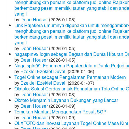
menghubungkan pemain ke platform judi online Rajakera
berkembang pesat, memiliki tautan yang stabil dan and
yang l
by
Dean Houser
(2026-01-05)
Link Rajakera umumnya digunakan untuk menggambarkan
menghubungkan pemain ke platform judi online Rajakera
berkembang pesat, memiliki tautan yang stabil dan and
yang l
by
Dean Houser
(2026-01-05)
nagaspin99 login sebagai Bagian dari Dunia Hiburan Di
by
Dean Houser
(2026-01-05)
Naga spin99: Fenomena Populer dalam Dunia Perjudian
by
Ezekiel Ezekiel Duvall
(2026-01-06)
Togel Online sebagai Pengalaman Permainan Modern
by
Ezekiel Ezekiel Duvall
(2026-01-07)
Olxtoto: Solusi Cerdas untuk Pengalaman Toto Online O
by
Dean Houser
(2026-01-08)
Olxtoto Menjamin Layanan Dukungan yang Lancar
by
Dean Houser
(2026-01-09)
Temukan Manfaat Menggunakan Result SGP
by
Dean Houser
(2026-01-09)
OLXTOTO dan Inovasi Layanan Togel Online Masa Kini
by
Dean Houser
(2026-01-09)