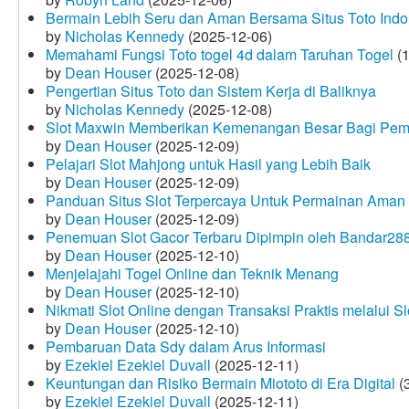
Bermain Lebih Seru dan Aman Bersama Situs Toto Indo
by
Nicholas Kennedy
(2025-12-06)
Memahami Fungsi Toto togel 4d dalam Taruhan Togel
(1
by
Dean Houser
(2025-12-08)
Pengertian Situs Toto dan Sistem Kerja di Baliknya
by
Nicholas Kennedy
(2025-12-08)
Slot Maxwin Memberikan Kemenangan Besar Bagi Pem
by
Dean Houser
(2025-12-09)
Pelajari Slot Mahjong untuk Hasil yang Lebih Baik
by
Dean Houser
(2025-12-09)
Panduan Situs Slot Terpercaya Untuk Permainan Aman
by
Dean Houser
(2025-12-09)
Penemuan Slot Gacor Terbaru Dipimpin oleh Bandar28
by
Dean Houser
(2025-12-10)
Menjelajahi Togel Online dan Teknik Menang
by
Dean Houser
(2025-12-10)
Nikmati Slot Online dengan Transaksi Praktis melalui S
by
Dean Houser
(2025-12-10)
Pembaruan Data Sdy dalam Arus Informasi
by
Ezekiel Ezekiel Duvall
(2025-12-11)
Keuntungan dan Risiko Bermain Miototo di Era Digital
(3
by
Ezekiel Ezekiel Duvall
(2025-12-11)