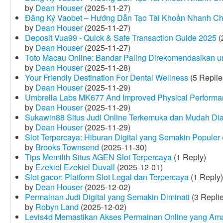
by
Dean Houser
(2025-11-27)
Đăng Ký Vaobet – Hướng Dẫn Tạo Tài Khoản Nhanh C
by
Dean Houser
(2025-11-27)
Deposit Vua99 - Quick & Safe Transaction Guide 2025
(
by
Dean Houser
(2025-11-27)
Toto Macau Online: Bandar Paling Direkomendasikan u
by
Dean Houser
(2025-11-28)
Your Friendly Destination For Dental Wellness
(5 Replie
by
Dean Houser
(2025-11-29)
Umbrella Labs MK677 And Improved Physical Perform
by
Dean Houser
(2025-11-29)
Sukawin88 Situs Judi Online Terkemuka dan Mudah Di
by
Dean Houser
(2025-11-29)
Slot Terpercaya: Hiburan Digital yang Semakin Populer
by
Brooks Townsend
(2025-11-30)
Tips Memilih Situs AGEN Slot Terpercaya
(1 Reply)
by
Ezekiel Ezekiel Duvall
(2025-12-01)
Slot gacor: Platform Slot Legal dan Terpercaya
(1 Reply)
by
Dean Houser
(2025-12-02)
Permainan Judi Digital yang Semakin Diminati
(3 Repli
by
Robyn Land
(2025-12-02)
Levis4d Memastikan Akses Permainan Online yang Am