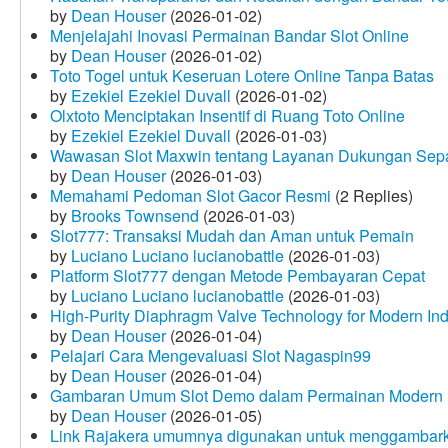
by
Dean Houser
(2026-01-02)
Menjelajahi Inovasi Permainan Bandar Slot Online
by
Dean Houser
(2026-01-02)
Toto Togel untuk Keseruan Lotere Online Tanpa Batas
by
Ezekiel Ezekiel Duvall
(2026-01-02)
Olxtoto Menciptakan Insentif di Ruang Toto Online
by
Ezekiel Ezekiel Duvall
(2026-01-03)
Wawasan Slot Maxwin tentang Layanan Dukungan Sep
by
Dean Houser
(2026-01-03)
Memahami Pedoman Slot Gacor Resmi
(2 Replies)
by
Brooks Townsend
(2026-01-03)
Slot777: Transaksi Mudah dan Aman untuk Pemain
by
Luciano Luciano lucianobattle
(2026-01-03)
Platform Slot777 dengan Metode Pembayaran Cepat
by
Luciano Luciano lucianobattle
(2026-01-03)
High-Purity Diaphragm Valve Technology for Modern Indu
by
Dean Houser
(2026-01-04)
Pelajari Cara Mengevaluasi Slot Nagaspin99
by
Dean Houser
(2026-01-04)
Gambaran Umum Slot Demo dalam Permainan Modern
by
Dean Houser
(2026-01-05)
Link Rajakera umumnya digunakan untuk menggambarkan