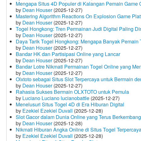
Mengapa Situs 4D Populer di Kalangan Pemain Game 
by
Dean Houser
(2025-12-27)
Mastering Algorithm Reactions On Explosion Game Plat
by
Dean Houser
(2025-12-27)
Togel Hongkong: Tren Permainan Judi Digital Paling Dim
by
Dean Houser
(2025-12-27)
Daya Tarik Togel Hongkong: Mengapa Banyak Pemain T
by
Dean Houser
(2025-12-27)
Bandar HK dan Partisipasi Online yang Lancar
by
Dean Houser
(2025-12-27)
Bandar Lotre Nikmati Permainan Togel Online yang Me
by
Dean Houser
(2025-12-27)
Olxtoto sebagai Situs Slot Terpercaya untuk Bermain 
by
Dean Houser
(2025-12-27)
Rahasia Sukses Bermain OLXTOTO untuk Pemula
by
Luciano Luciano lucianobattle
(2025-12-27)
Menelusuri Situs Togel 4D di Era Hiburan Digital
by
Ezekiel Ezekiel Duvall
(2025-12-28)
Slot Gacor dalam Dunia Online yang Terus Berkembang
by
Dean Houser
(2025-12-28)
Nikmati Hiburan Angka Online di Situs Togel Terpercay
by
Ezekiel Ezekiel Duvall
(2025-12-28)