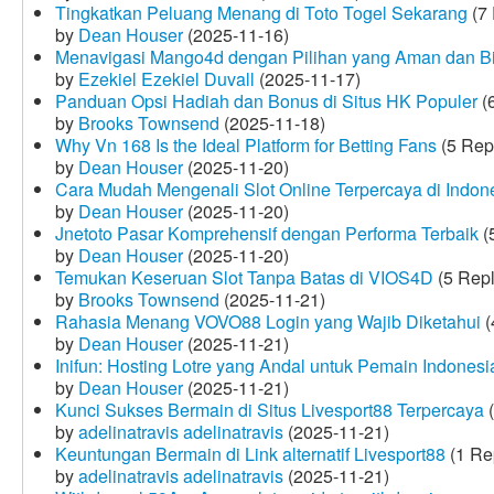
Tingkatkan Peluang Menang di Toto Togel Sekarang
(7 
by
Dean Houser
(2025-11-16)
Menavigasi Mango4d dengan Pilihan yang Aman dan B
by
Ezekiel Ezekiel Duvall
(2025-11-17)
Panduan Opsi Hadiah dan Bonus di Situs HK Populer
(6
by
Brooks Townsend
(2025-11-18)
Why Vn 168 Is the Ideal Platform for Betting Fans
(5 Rep
by
Dean Houser
(2025-11-20)
Cara Mudah Mengenali Slot Online Terpercaya di Indon
by
Dean Houser
(2025-11-20)
Jnetoto Pasar Komprehensif dengan Performa Terbaik
(
by
Dean Houser
(2025-11-20)
Temukan Keseruan Slot Tanpa Batas di VIOS4D
(5 Repl
by
Brooks Townsend
(2025-11-21)
Rahasia Menang VOVO88 Login yang Wajib Diketahui
(
by
Dean Houser
(2025-11-21)
Inifun: Hosting Lotre yang Andal untuk Pemain Indonesi
by
Dean Houser
(2025-11-21)
Kunci Sukses Bermain di Situs Livesport88 Terpercaya
(
by
adelinatravis adelinatravis
(2025-11-21)
Keuntungan Bermain di Link alternatif Livesport88
(1 Re
by
adelinatravis adelinatravis
(2025-11-21)