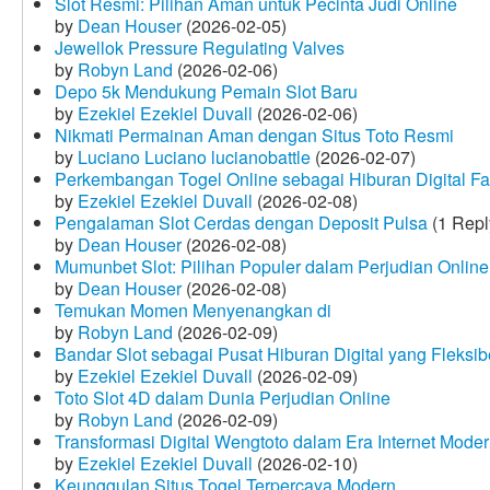
Slot Resmi: Pilihan Aman untuk Pecinta Judi Online
by
Dean Houser
(2026-02-05)
Jewellok Pressure Regulating Valves
by
Robyn Land
(2026-02-06)
Depo 5k Mendukung Pemain Slot Baru
by
Ezekiel Ezekiel Duvall
(2026-02-06)
Nikmati Permainan Aman dengan Situs Toto Resmi
by
Luciano Luciano lucianobattle
(2026-02-07)
Perkembangan Togel Online sebagai Hiburan Digital Fav
by
Ezekiel Ezekiel Duvall
(2026-02-08)
Pengalaman Slot Cerdas dengan Deposit Pulsa
(1 Repl
by
Dean Houser
(2026-02-08)
Mumunbet Slot: Pilihan Populer dalam Perjudian Online
by
Dean Houser
(2026-02-08)
Temukan Momen Menyenangkan di
by
Robyn Land
(2026-02-09)
Bandar Slot sebagai Pusat Hiburan Digital yang Fleksib
by
Ezekiel Ezekiel Duvall
(2026-02-09)
Toto Slot 4D dalam Dunia Perjudian Online
by
Robyn Land
(2026-02-09)
Transformasi Digital Wengtoto dalam Era Internet Mode
by
Ezekiel Ezekiel Duvall
(2026-02-10)
Keunggulan Situs Togel Terpercaya Modern