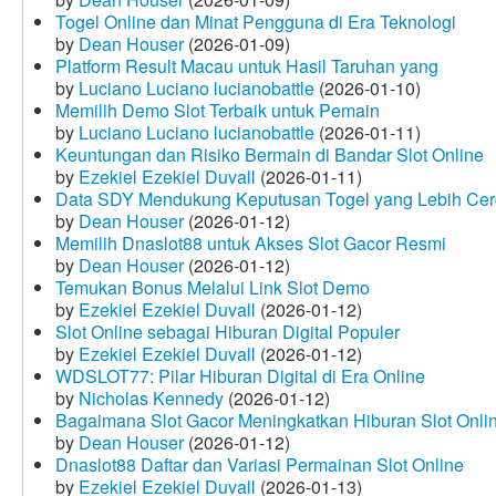
Togel Online dan Minat Pengguna di Era Teknologi
by
Dean Houser
(2026-01-09)
Platform Result Macau untuk Hasil Taruhan yang
by
Luciano Luciano lucianobattle
(2026-01-10)
Memilih Demo Slot Terbaik untuk Pemain
by
Luciano Luciano lucianobattle
(2026-01-11)
Keuntungan dan Risiko Bermain di Bandar Slot Online
by
Ezekiel Ezekiel Duvall
(2026-01-11)
Data SDY Mendukung Keputusan Togel yang Lebih Ce
by
Dean Houser
(2026-01-12)
Memilih Dnaslot88 untuk Akses Slot Gacor Resmi
by
Dean Houser
(2026-01-12)
Temukan Bonus Melalui Link Slot Demo
by
Ezekiel Ezekiel Duvall
(2026-01-12)
Slot Online sebagai Hiburan Digital Populer
by
Ezekiel Ezekiel Duvall
(2026-01-12)
WDSLOT77: Pilar Hiburan Digital di Era Online
by
Nicholas Kennedy
(2026-01-12)
Bagaimana Slot Gacor Meningkatkan Hiburan Slot Onli
by
Dean Houser
(2026-01-12)
Dnaslot88 Daftar dan Variasi Permainan Slot Online
by
Ezekiel Ezekiel Duvall
(2026-01-13)