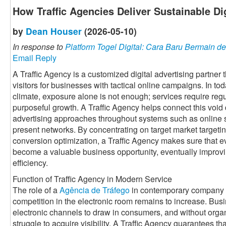
How Traffic Agencies Deliver Sustainable Di
by
Dean Houser
(2026-05-10)
In response to
Platform Togel Digital: Cara Baru Bermain
Email Reply
A Traffic Agency is a customized digital advertising partner
visitors for businesses with tactical online campaigns. In to
climate, exposure alone is not enough; services require regul
purposeful growth. A Traffic Agency helps connect this voi
advertising approaches throughout systems such as online 
present networks. By concentrating on target market targetin
conversion optimization, a Traffic Agency makes sure that ev
become a valuable business opportunity, eventually improv
efficiency.
Function of Traffic Agency in Modern Service
The role of a
Agência de Tráfego
in contemporary company i
competition in the electronic room remains to increase. Bus
electronic channels to draw in consumers, and without organi
struggle to acquire visibility. A Traffic Agency guarantees th