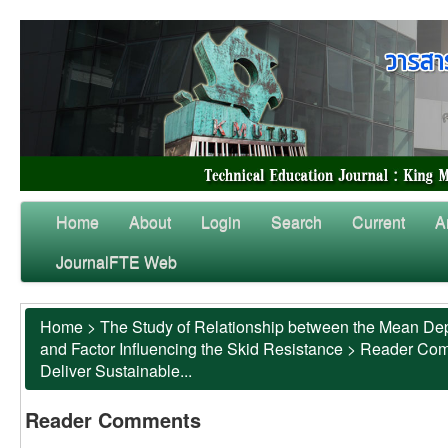
Home
About
Login
Search
Current
A
JournalFTE Web
Home
>
The Study of Relationship between the Mean Dep
and Factor Influencing the Skid Resistance
>
Reader Co
Deliver Sustainable...
Reader Comments