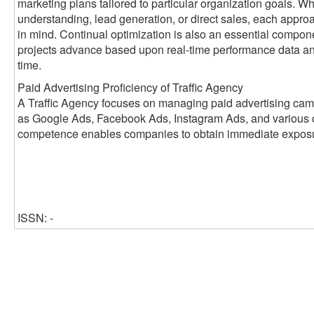
marketing plans tailored to particular organization goals. W
understanding, lead generation, or direct sales, each appr
in mind. Continual optimization is also an essential compon
projects advance based upon real-time performance data a
time.
Paid Advertising Proficiency of Traffic Agency
A Traffic Agency focuses on managing paid advertising cam
as Google Ads, Facebook Ads, Instagram Ads, and various ot
competence enables companies to obtain immediate exposure
ISSN: -