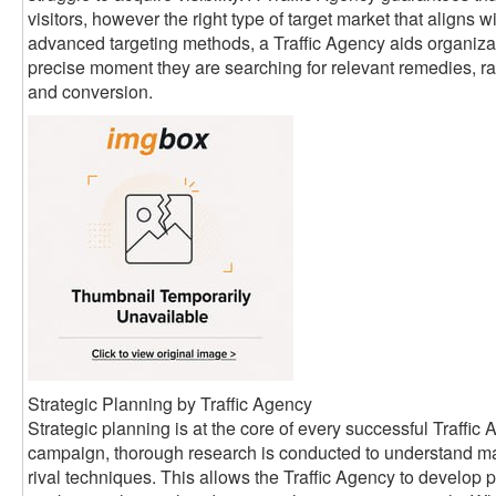
visitors, however the right type of target market that aligns w
advanced targeting methods, a Traffic Agency aids organizati
precise moment they are searching for relevant remedies, rai
and conversion.
Strategic Planning by Traffic Agency
Strategic planning is at the core of every successful Traffi
campaign, thorough research is conducted to understand ma
rival techniques. This allows the Traffic Agency to develop 