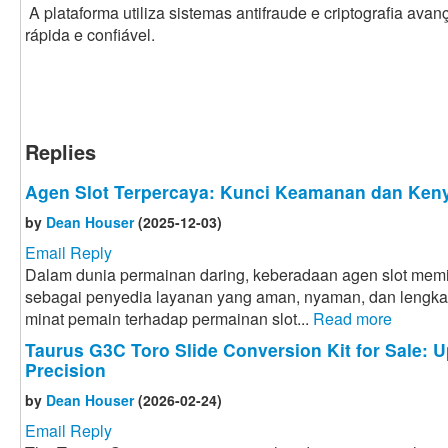
A plataforma utiliza sistemas antifraude e criptografia ava
rápida e confiável.
Replies
Agen Slot Terpercaya: Kunci Keamanan dan Ken
by
Dean Houser
(2025-12-03)
Email Reply
Dalam dunia permainan daring, keberadaan agen slot memil
sebagai penyedia layanan yang aman, nyaman, dan lengk
minat pemain terhadap permainan slot...
Read more
Taurus G3C Toro Slide Conversion Kit for Sale: 
Precision
by
Dean Houser
(2026-02-24)
Email Reply