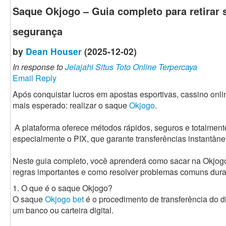
Saque Okjogo – Guia completo para retirar 
segurança
by
Dean Houser
(2025-12-02)
In response to
Jelajahi Situs Toto Online Terpercaya
Email Reply
Após conquistar lucros em apostas esportivas, cassino on
mais esperado: realizar o saque
Okjogo
.
A plataforma oferece métodos rápidos, seguros e totalmen
especialmente o PIX, que garante transferências instantân
Neste guia completo, você aprenderá como sacar na Okjogo
regras importantes e como resolver problemas comuns dura
1. O que é o saque Okjogo?
O saque
Okjogo bet
é o procedimento de transferência do d
um banco ou carteira digital.