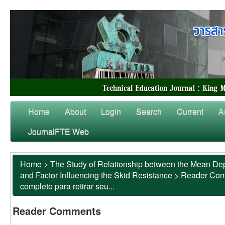
Home
About
Login
Search
Current
A
JournalFTE Web
Home
>
The Study of Relationship between the Mean Dep
and Factor Influencing the Skid Resistance
>
Reader Co
completo para retirar seu...
Reader Comments