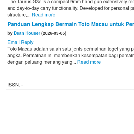
The Taurus G3c is a compact 9mm hand gun extensively recog
and day-to-day carry functionality. Developed for personal pr
structure,...
Read more
Panduan Lengkap Bermain Toto Macau untuk Pe
by
Dean Houser
(2026-03-05)
Email Reply
Toto Macau adalah salah satu jenis permainan togel yang 
angka. Permainan ini memberikan kesempatan bagi pemai
dengan peluang menang yang...
Read more
ISSN: -