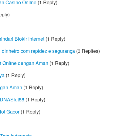
an Casino Online
(1 Reply)
eply)
ndari Blokir Internet
(1 Reply)
u dinheiro com rapidez e segurança
(3 Replies)
t Online dengan Aman
(1 Reply)
ya
(1 Reply)
engan Aman
(1 Reply)
 DNASlot88
(1 Reply)
ot Gacor
(1 Reply)
Toto Indonesia