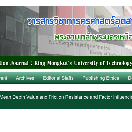
rent
Archives
Editorial Staffs
Publishing Ethics
D
Mean Depth Value and Friction Resistance and Factor Influenci