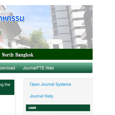
ownload
JournalFTE Web
Open Journal Systems
ng the
Journal Help
USER