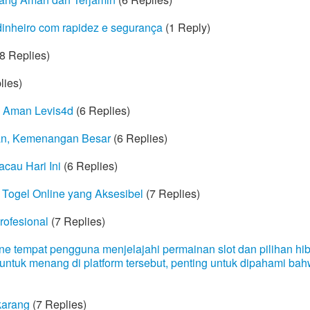
dinheiro com rapidez e segurança
(1 Reply)
8 Replies)
lies)
 Aman Levis4d
(6 Replies)
man, Kemenangan Besar
(6 Replies)
cau Hari Ini
(6 Replies)
 Togel Online yang Aksesibel
(7 Replies)
rofesional
(7 Replies)
ine tempat pengguna menjelajahi permainan slot dan pilihan hi
untuk menang di platform tersebut, penting untuk dipahami bah
karang
(7 Replies)