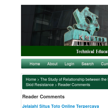
Home
About
Login
Search
Cur
Home
>
The Study of Relationship between the 
Skid Resistance
>
Reader Comments
Reader Comments
Jelajahi Situs Toto Online Terpercaya