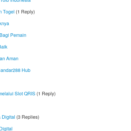
n Togel
(1 Reply)
iknya
Bagi Pemain
Baik
nan Aman
 Bandar288 Hub
melalui Slot QRIS
(1 Reply)
 Digital
(3 Replies)
igital