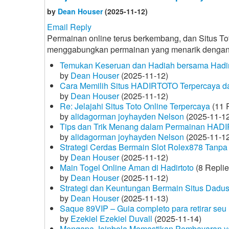
by
Dean Houser
(2025-11-12)
Email Reply
Permainan online terus berkembang, dan Situs Tot
menggabungkan permainan yang menarik dengan du
Temukan Keseruan dan Hadiah bersama Hadir
by
Dean Houser
(2025-11-12)
Cara Memilih Situs HADIRTOTO Terpercaya 
by
Dean Houser
(2025-11-12)
Re: Jelajahi Situs Toto Online Terpercaya
(11 
by
alidagorman joyhayden Nelson
(2025-11-12
Tips dan Trik Menang dalam Permainan HAD
by
alidagorman joyhayden Nelson
(2025-11-12
Strategi Cerdas Bermain Slot Rolex878 Tanpa
by
Dean Houser
(2025-11-12)
Main Togel Online Aman di Hadirtoto
(8 Replie
by
Dean Houser
(2025-11-12)
Strategi dan Keuntungan Bermain Situs Dadus
by
Dean Houser
(2025-11-13)
Saque 89VIP – Guia completo para retirar seu
by
Ezekiel Ezekiel Duvall
(2025-11-14)
Mengapa Joinbola Memastikan Pembayaran y