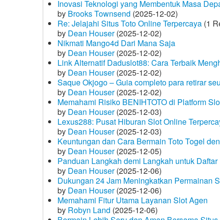
Inovasi Teknologi yang Membentuk Masa Dep
by
Brooks Townsend
(2025-12-02)
Re: Jelajahi Situs Toto Online Terpercaya
(1 R
by
Dean Houser
(2025-12-02)
Nikmati Mango4d Dari Mana Saja
by
Dean Houser
(2025-12-02)
Link Alternatif Daduslot88: Cara Terbaik Menghi
by
Dean Houser
(2025-12-02)
Saque Okjogo – Guia completo para retirar se
by
Dean Houser
(2025-12-02)
Memahami Risiko BENIHTOTO di Platform Slo
by
Dean Houser
(2025-12-03)
Lexus288: Pusat Hiburan Slot Online Terperca
by
Dean Houser
(2025-12-03)
Keuntungan dan Cara Bermain Toto Togel d
by
Dean Houser
(2025-12-05)
Panduan Langkah demi Langkah untuk Daftar
by
Dean Houser
(2025-12-06)
Dukungan 24 Jam Meningkatkan Permainan Sl
by
Dean Houser
(2025-12-06)
Memahami Fitur Utama Layanan Slot Agen
by
Robyn Land
(2025-12-06)
Bermain Lebih Seru dan Aman Bersama Situs 