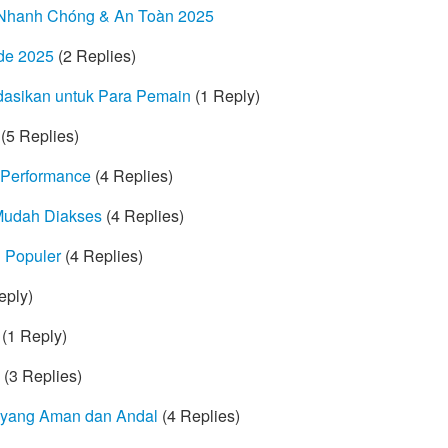
 Nhanh Chóng & An Toàn 2025
ide 2025
(2 Replies)
dasikan untuk Para Pemain
(1 Reply)
(5 Replies)
 Performance
(4 Replies)
Mudah Diakses
(4 Replies)
n Populer
(4 Replies)
eply)
(1 Reply)
(3 Replies)
 yang Aman dan Andal
(4 Replies)