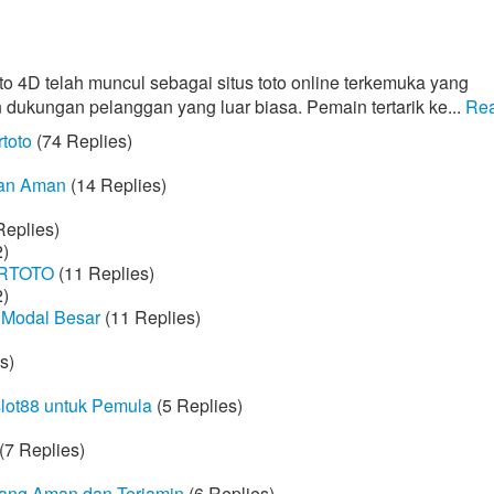
o 4D telah muncul sebagai situs toto online terkemuka yang
kungan pelanggan yang luar biasa. Pemain tertarik ke...
Re
toto
(74 Replies)
dan Aman
(14 Replies)
Replies)
)
IRTOTO
(11 Replies)
)
 Modal Besar
(11 Replies)
s)
lot88 untuk Pemula
(5 Replies)
(7 Replies)
ang Aman dan Terjamin
(6 Replies)