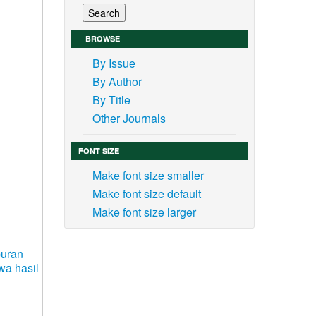
BROWSE
By Issue
By Author
By Title
Other Journals
FONT SIZE
Make font size smaller
Make font size default
Make font size larger
buran
wa hasil