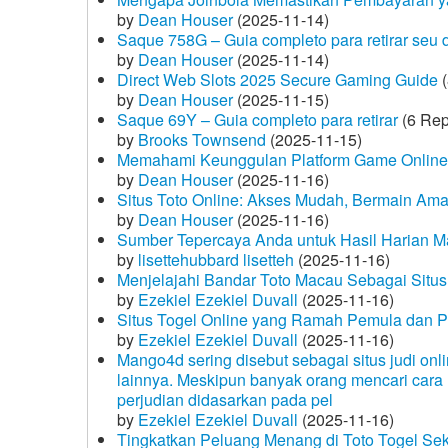
by
Dean Houser
(2025-11-14)
Saque 758G – Guia completo para retirar seu 
by
Dean Houser
(2025-11-14)
Direct Web Slots 2025 Secure Gaming Guide
(
by
Dean Houser
(2025-11-15)
Saque 69Y – Guia completo para retirar
(6 Rep
by
Brooks Townsend
(2025-11-15)
Memahami Keunggulan Platform Game Online
by
Dean Houser
(2025-11-16)
Situs Toto Online: Akses Mudah, Bermain A
by
Dean Houser
(2025-11-16)
Sumber Tepercaya Anda untuk Hasil Harian Ma
by
lisettehubbard lisetteh
(2025-11-16)
Menjelajahi Bandar Toto Macau Sebagai Situs
by
Ezekiel Ezekiel Duvall
(2025-11-16)
Situs Togel Online yang Ramah Pemula dan P
by
Ezekiel Ezekiel Duvall
(2025-11-16)
Mango4d sering disebut sebagai situs judi onl
lainnya. Meskipun banyak orang mencari cara 
perjudian didasarkan pada pel
by
Ezekiel Ezekiel Duvall
(2025-11-16)
Tingkatkan Peluang Menang di Toto Togel Se