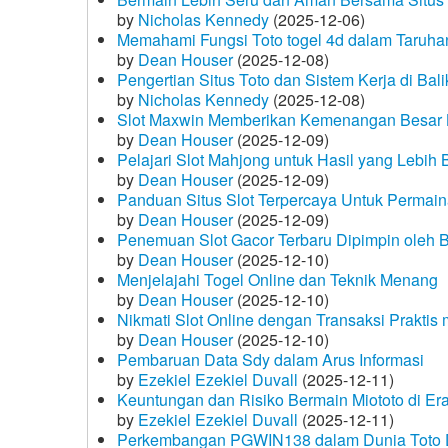
by
Nicholas Kennedy
(2025-12-06)
Memahami Fungsi Toto togel 4d dalam Taruha
by
Dean Houser
(2025-12-08)
Pengertian Situs Toto dan Sistem Kerja di Bal
by
Nicholas Kennedy
(2025-12-08)
Slot Maxwin Memberikan Kemenangan Besar 
by
Dean Houser
(2025-12-09)
Pelajari Slot Mahjong untuk Hasil yang Lebih 
by
Dean Houser
(2025-12-09)
Panduan Situs Slot Terpercaya Untuk Permai
by
Dean Houser
(2025-12-09)
Penemuan Slot Gacor Terbaru Dipimpin oleh
by
Dean Houser
(2025-12-10)
Menjelajahi Togel Online dan Teknik Menang
by
Dean Houser
(2025-12-10)
Nikmati Slot Online dengan Transaksi Praktis 
by
Dean Houser
(2025-12-10)
Pembaruan Data Sdy dalam Arus Informasi
by
Ezekiel Ezekiel Duvall
(2025-12-11)
Keuntungan dan Risiko Bermain Miototo di Era
by
Ezekiel Ezekiel Duvall
(2025-12-11)
Perkembangan PGWIN138 dalam Dunia Toto D