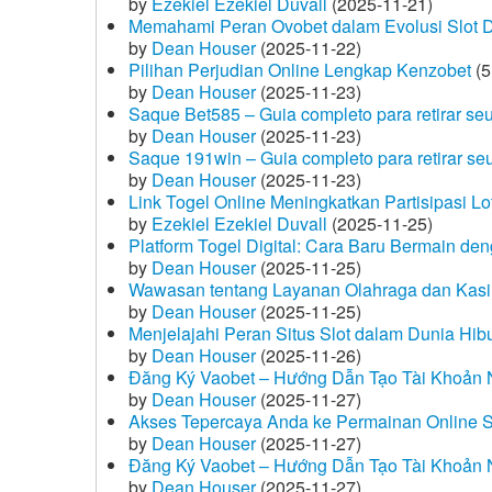
by
Ezekiel Ezekiel Duvall
(2025-11-21)
Memahami Peran Ovobet dalam Evolusi Slot Di
by
Dean Houser
(2025-11-22)
Pilihan Perjudian Online Lengkap Kenzobet
(5
by
Dean Houser
(2025-11-23)
Saque Bet585 – Guia completo para retirar se
by
Dean Houser
(2025-11-23)
Saque 191win – Guia completo para retirar se
by
Dean Houser
(2025-11-23)
Link Togel Online Meningkatkan Partisipasi Lo
by
Ezekiel Ezekiel Duvall
(2025-11-25)
Platform Togel Digital: Cara Baru Bermain d
by
Dean Houser
(2025-11-25)
Wawasan tentang Layanan Olahraga dan Kasi
by
Dean Houser
(2025-11-25)
Menjelajahi Peran Situs Slot dalam Dunia Hib
by
Dean Houser
(2025-11-26)
Đăng Ký Vaobet – Hướng Dẫn Tạo Tài Khoản
by
Dean Houser
(2025-11-27)
Akses Tepercaya Anda ke Permainan Online Se
by
Dean Houser
(2025-11-27)
Đăng Ký Vaobet – Hướng Dẫn Tạo Tài Khoản
by
Dean Houser
(2025-11-27)