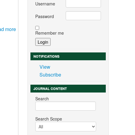
Username
Password
ad more
Remember me
NOTIFICATIONS
View
Subscribe
JOURNAL CONTENT
Search
Search Scope