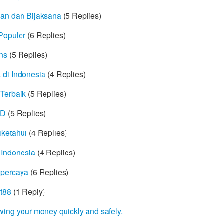
an dan Bijaksana
(5 Replies)
Populer
(6 Replies)
ans
(5 Replies)
 di Indonesia
(4 Replies)
Terbaik
(5 Replies)
4D
(5 Replies)
ketahui
(4 Replies)
 Indonesia
(4 Replies)
rpercaya
(6 Replies)
rt88
(1 Reply)
wing your money quickly and safely.