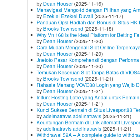
by
Dean Houser
(2025-11-16)
Menavigasi Mango4d dengan Pilihan yang Am
by
Ezekiel Ezekiel Duvall
(2025-11-17)
Panduan Opsi Hadiah dan Bonus di Situs HK 
by
Brooks Townsend
(2025-11-18)
Why Vn 168 Is the Ideal Platform for Betting F
by
Dean Houser
(2025-11-20)
Cara Mudah Mengenali Slot Online Terpercaya
by
Dean Houser
(2025-11-20)
Jnetoto Pasar Komprehensif dengan Performa 
by
Dean Houser
(2025-11-20)
Temukan Keseruan Slot Tanpa Batas di VIOS
by
Brooks Townsend
(2025-11-21)
Rahasia Menang VOVO88 Login yang Wajib Di
by
Dean Houser
(2025-11-21)
Inifun: Hosting Lotre yang Andal untuk Pemain
by
Dean Houser
(2025-11-21)
Kunci Sukses Bermain di Situs Livesport88 Te
by
adelinatravis adelinatravis
(2025-11-21)
Keuntungan Bermain di Link alternatif Livespo
by
adelinatravis adelinatravis
(2025-11-21)
Withdrawal 59A – A complete guide to withdra