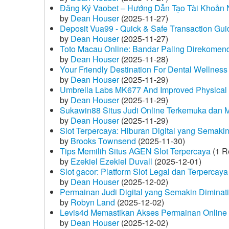
Đăng Ký Vaobet – Hướng Dẫn Tạo Tài Khoản
by
Dean Houser
(2025-11-27)
Deposit Vua99 - Quick & Safe Transaction Gu
by
Dean Houser
(2025-11-27)
Toto Macau Online: Bandar Paling Direkomen
by
Dean Houser
(2025-11-28)
Your Friendly Destination For Dental Wellness
by
Dean Houser
(2025-11-29)
Umbrella Labs MK677 And Improved Physical
by
Dean Houser
(2025-11-29)
Sukawin88 Situs Judi Online Terkemuka dan 
by
Dean Houser
(2025-11-29)
Slot Terpercaya: Hiburan Digital yang Semaki
by
Brooks Townsend
(2025-11-30)
Tips Memilih Situs AGEN Slot Terpercaya
(1 R
by
Ezekiel Ezekiel Duvall
(2025-12-01)
Slot gacor: Platform Slot Legal dan Terpercaya
by
Dean Houser
(2025-12-02)
Permainan Judi Digital yang Semakin Diminati
by
Robyn Land
(2025-12-02)
Levis4d Memastikan Akses Permainan Online
by
Dean Houser
(2025-12-02)