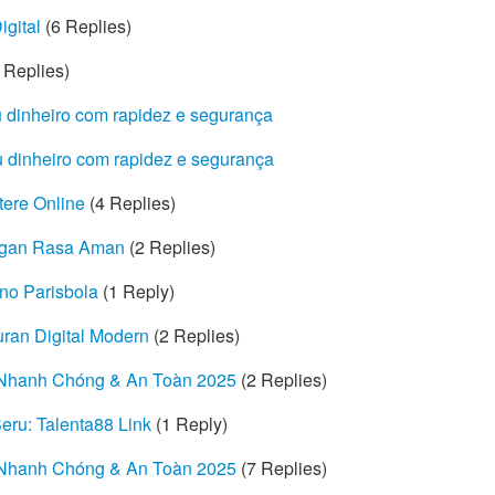
gital
(6 Replies)
 Replies)
u dinheiro com rapidez e segurança
u dinheiro com rapidez e segurança
tere Online
(4 Replies)
engan Rasa Aman
(2 Replies)
no Parisbola
(1 Reply)
uran Digital Modern
(2 Replies)
 Nhanh Chóng & An Toàn 2025
(2 Replies)
ru: Talenta88 Link
(1 Reply)
 Nhanh Chóng & An Toàn 2025
(7 Replies)