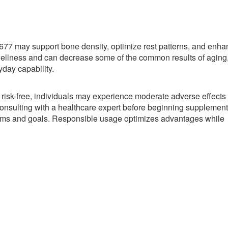
77 may support bone density, optimize rest patterns, and enha
wellness and can decrease some of the common results of aging
yday capability.
 risk-free, individuals may experience moderate adverse effects
nsulting with a healthcare expert before beginning supplement
blems and goals. Responsible usage optimizes advantages while