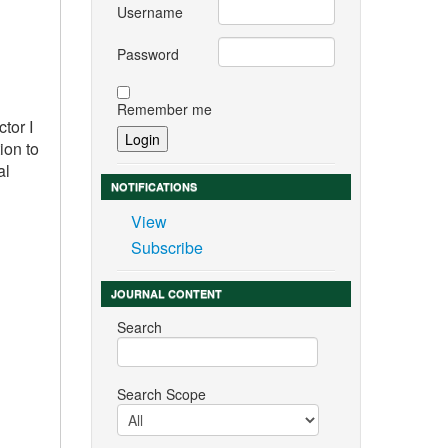
Username
Password
Remember me
tor I
ion to
al
NOTIFICATIONS
View
Subscribe
JOURNAL CONTENT
Search
Search Scope