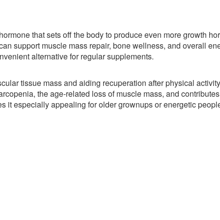
a hormone that sets off the body to produce even more growth h
an support muscle mass repair, bone wellness, and overall en
nvenient alternative for regular supplements.
ar tissue mass and aiding recuperation after physical activity
rcopenia, the age-related loss of muscle mass, and contributes 
es it especially appealing for older grownups or energetic peopl