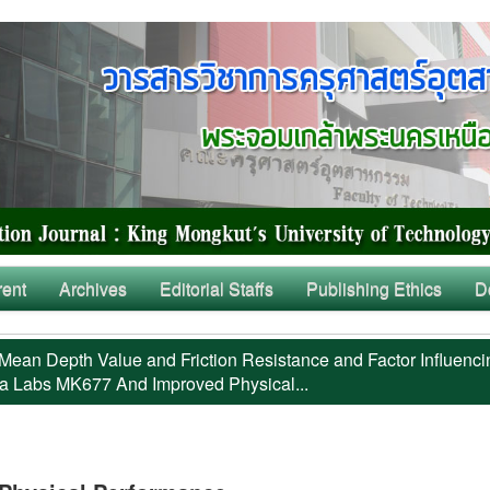
rent
Archives
Editorial Staffs
Publishing Ethics
D
Mean Depth Value and Friction Resistance and Factor Influenci
a Labs MK677 And Improved Physical...