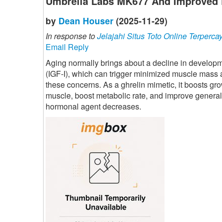
Umbrella Labs MK677 And Improved 
by
Dean Houser
(2025-11-29)
In response to
Jelajahi Situs Toto Online Terperca
Email Reply
Aging normally brings about a decline in developme
(IGF-I), which can trigger minimized muscle mass
these concerns. As a ghrelin mimetic, it boosts gr
muscle, boost metabolic rate, and improve general
hormonal agent decreases.