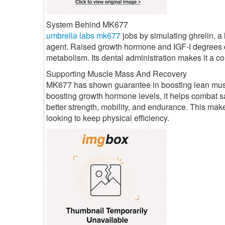
System Behind MK677
umbrella labs mk677
jobs by simulating ghrelin, 
agent. Raised growth hormone and IGF-I degrees c
metabolism. Its dental administration makes it a co
Supporting Muscle Mass And Recovery
MK677 has shown guarantee in boosting lean muscul
boosting growth hormone levels, it helps combat sa
better strength, mobility, and endurance. This mak
looking to keep physical efficiency.