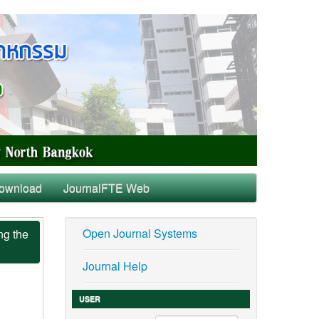
ownload
JournalFTE Web
Open Journal Systems
ng the
Journal Help
USER