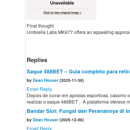
Final thought
Umbrella Labs MK677 offers an appealing approa
Replies
Saque 488BET – Guia completo para retir
by
Dean Houser
(2025-11-30)
Email Reply
Depois de lucrar em apostas esportivas, cassino
realizar o saque 488BET . A plataforma oferece mé
Bandar Slot: Fungsi dan Peranannya di I
by
Dean Houser
(2025-12-06)
Email Reply