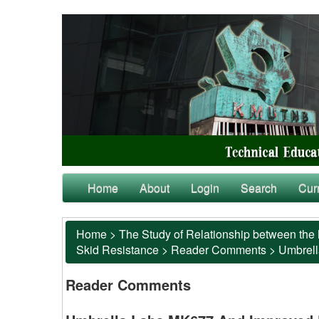
Home
About
Login
Search
Cur
Home
>
The Study of Relationship between the 
Skid Resistance
>
Reader Comments
>
Umbrell
Reader Comments