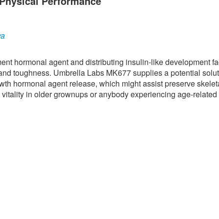
Physical Performance
ya
nt hormonal agent and distributing insulin-like development fac
 and toughness. Umbrella Labs MK677 supplies a potential solut
owth hormonal agent release, which might assist preserve skelet
 vitality in older grownups or anybody experiencing age-related