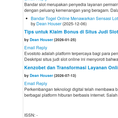
Bandar slot merupakan penyedia layanan permain
dengan peluang kemenangan yang beragam. Dalam d
Bandar Togel Online Menawarkan Sensasi Lo
by
Dean Houser
(2025-12-06)
Tips untuk Klaim Bonus di Situs Judi Slo
by
Dean Houser
(2026-01-25)
Email Reply
Evostoto adalah platform terpercaya bagi para p
Deskripsi situs judi slot online ini menyoroti b
Kenzobet dan Transformasi Layanan Onli
by
Dean Houser
(2026-07-13)
Email Reply
Perkembangan teknologi digital telah membawa 
berbagai platform hiburan berbasis internet. Sa
ISSN: -