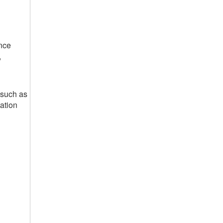
nce
,
 such as
ation