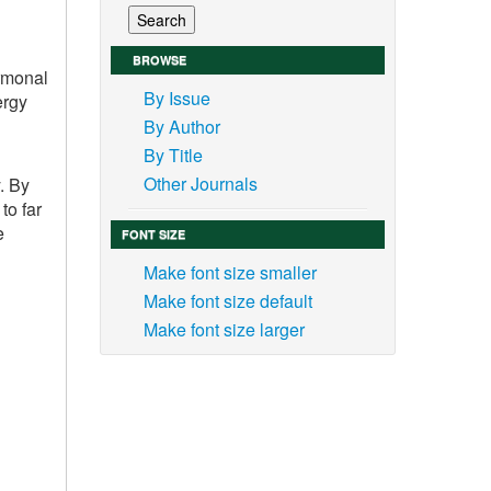
BROWSE
ormonal
By Issue
ergy
By Author
By Title
Other Journals
. By
to far
e
FONT SIZE
Make font size smaller
Make font size default
Make font size larger