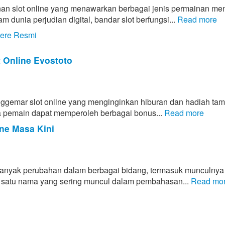
an slot online yang menawarkan berbagai jenis permainan men
unia perjudian digital, bandar slot berfungsi...
Read more
tere Resmi
t Online Evostoto
enggemar slot online yang menginginkan hiburan dan hadiah ta
ahwa pemain dapat memperoleh berbagai bonus...
Read more
ne Masa Kini
banyak perubahan dalam berbagai bidang, termasuk munculnya
lah satu nama yang sering muncul dalam pembahasan...
Read mo