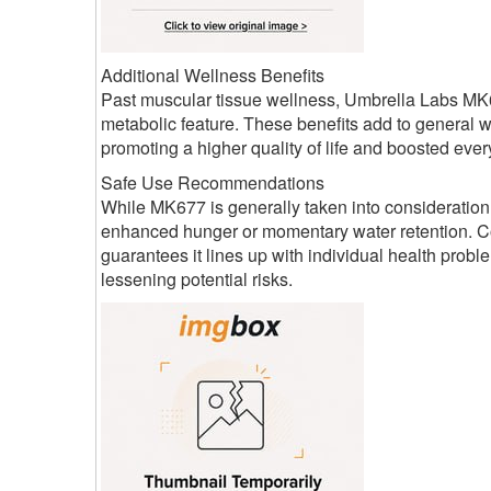
Additional Wellness Benefits
Past muscular tissue wellness, Umbrella Labs MK6
metabolic feature. These benefits add to general 
promoting a higher quality of life and boosted ever
Safe Use Recommendations
While MK677 is generally taken into consideration
enhanced hunger or momentary water retention. Co
guarantees it lines up with individual health pro
lessening potential risks.