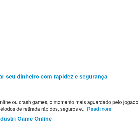
ar seu dinheiro com rapidez e segurança
 online ou crash games, o momento mais aguardado pelo jogado
todos de retirada rápidos, seguros e...
Read more
ndustri Game Online