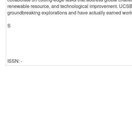
renewable resource, and technological improvement. UCSB's 
groundbreaking explorations and have actually earned worl
S
ISSN: -