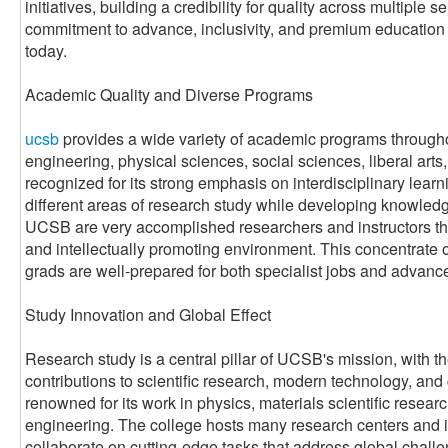
initiatives, building a credibility for quality across multiple s
commitment to advance, inclusivity, and premium education th
today.
Academic Quality and Diverse Programs
ucsb
provides a wide variety of academic programs throughou
engineering, physical sciences, social sciences, liberal arts,
recognized for its strong emphasis on interdisciplinary learn
different areas of research study while developing knowledge 
UCSB are very accomplished researchers and instructors tha
and intellectually promoting environment. This concentrate 
grads are well-prepared for both specialist jobs and advanc
Study Innovation and Global Effect
Research study is a central pillar of UCSB's mission, with 
contributions to scientific research, modern technology, and
renowned for its work in physics, materials scientific resea
engineering. The college hosts many research centers and i
collaborate on cutting-edge tasks that address global chall