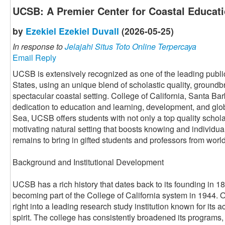
UCSB: A Premier Center for Coastal Educat
by
Ezekiel Ezekiel Duvall
(2026-05-25)
In response to
Jelajahi Situs Toto Online Terpercaya
Email Reply
UCSB is extensively recognized as one of the leading public
States, using an unique blend of scholastic quality, ground
spectacular coastal setting. College of California, Santa Barb
dedication to education and learning, development, and glob
Sea, UCSB offers students with not only a top quality schola
motivating natural setting that boosts knowing and individu
remains to bring in gifted students and professors from worl
Background and Institutional Development
UCSB has a rich history that dates back to its founding in 18
becoming part of the College of California system in 1944.
right into a leading research study institution known for it
spirit. The college has consistently broadened its programs,