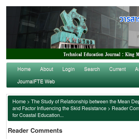
Home
About
Login
Search
Current
A
JournalFTE Web
Home
>
The Study of Relationship between the Mean Dep
and Factor Influencing the Skid Resistance
>
Reader Co
for Coastal Education...
Reader Comments