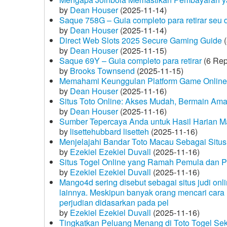
by
Dean Houser
(2025-11-14)
Saque 758G – Guia completo para retirar seu 
by
Dean Houser
(2025-11-14)
Direct Web Slots 2025 Secure Gaming Guide
(
by
Dean Houser
(2025-11-15)
Saque 69Y – Guia completo para retirar
(6 Rep
by
Brooks Townsend
(2025-11-15)
Memahami Keunggulan Platform Game Online
by
Dean Houser
(2025-11-16)
Situs Toto Online: Akses Mudah, Bermain A
by
Dean Houser
(2025-11-16)
Sumber Tepercaya Anda untuk Hasil Harian Ma
by
lisettehubbard lisetteh
(2025-11-16)
Menjelajahi Bandar Toto Macau Sebagai Situs
by
Ezekiel Ezekiel Duvall
(2025-11-16)
Situs Togel Online yang Ramah Pemula dan P
by
Ezekiel Ezekiel Duvall
(2025-11-16)
Mango4d sering disebut sebagai situs judi onl
lainnya. Meskipun banyak orang mencari cara 
perjudian didasarkan pada pel
by
Ezekiel Ezekiel Duvall
(2025-11-16)
Tingkatkan Peluang Menang di Toto Togel Se