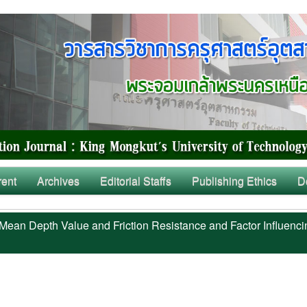
rent
Archives
Editorial Staffs
Publishing Ethics
D
Mean Depth Value and Friction Resistance and Factor Influenci