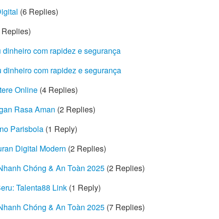
gital
(6 Replies)
 Replies)
u dinheiro com rapidez e segurança
u dinheiro com rapidez e segurança
tere Online
(4 Replies)
engan Rasa Aman
(2 Replies)
no Parisbola
(1 Reply)
uran Digital Modern
(2 Replies)
 Nhanh Chóng & An Toàn 2025
(2 Replies)
ru: Talenta88 Link
(1 Reply)
 Nhanh Chóng & An Toàn 2025
(7 Replies)