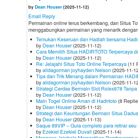
by
Dean Houser
(2025-11-12)
Email Reply
Permainan online terus berkembang, dan Situs Tot
menggabungkan permainan yang menarik dengan du
Temukan Keseruan dan Hadiah bersama Hadir
by
Dean Houser
(2025-11-12)
Cara Memilih Situs HADIRTOTO Terpercaya 
by
Dean Houser
(2025-11-12)
Re: Jelajahi Situs Toto Online Terpercaya
(11 
by
alidagorman joyhayden Nelson
(2025-11-12
Tips dan Trik Menang dalam Permainan HAD
by
alidagorman joyhayden Nelson
(2025-11-12
Strategi Cerdas Bermain Slot Rolex878 Tanpa
by
Dean Houser
(2025-11-12)
Main Togel Online Aman di Hadirtoto
(8 Replie
by
Dean Houser
(2025-11-12)
Strategi dan Keuntungan Bermain Situs Dadus
by
Dean Houser
(2025-11-13)
Saque 89VIP – Guia completo para retirar seu
by
Ezekiel Ezekiel Duvall
(2025-11-14)
Mengapa Joinbola Memastikan Pembayaran y