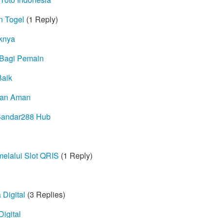
n Togel
(1 Reply)
iknya
Bagi Pemain
Baik
nan Aman
 Bandar288 Hub
melalui Slot QRIS
(1 Reply)
 Digital
(3 Replies)
igital