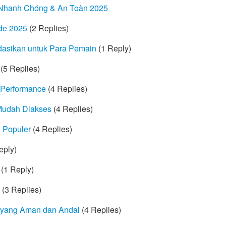
 Nhanh Chóng & An Toàn 2025
ide 2025
(2 Replies)
dasikan untuk Para Pemain
(1 Reply)
(5 Replies)
 Performance
(4 Replies)
Mudah Diakses
(4 Replies)
n Populer
(4 Replies)
eply)
(1 Reply)
(3 Replies)
 yang Aman dan Andal
(4 Replies)