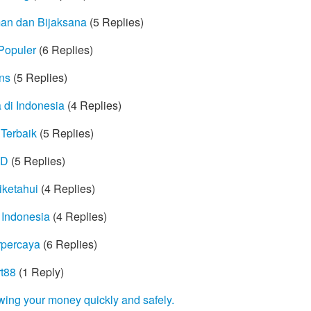
an dan Bijaksana
(5 Replies)
Populer
(6 Replies)
ans
(5 Replies)
 di Indonesia
(4 Replies)
Terbaik
(5 Replies)
4D
(5 Replies)
ketahui
(4 Replies)
 Indonesia
(4 Replies)
rpercaya
(6 Replies)
rt88
(1 Reply)
wing your money quickly and safely.