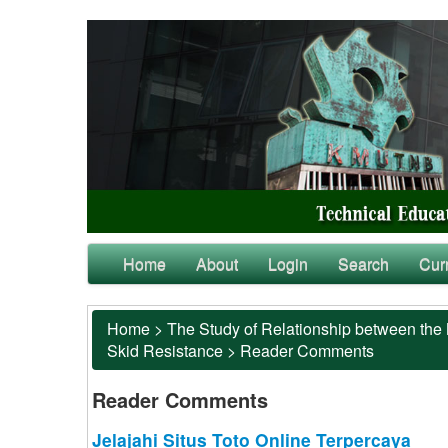
Home
About
Login
Search
Cur
Home
>
The Study of Relationship between the 
Skid Resistance
>
Reader Comments
Reader Comments
Jelajahi Situs Toto Online Terpercaya