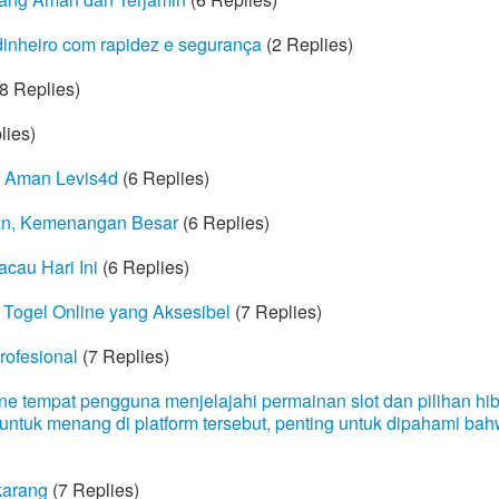
dinheiro com rapidez e segurança
(2 Replies)
8 Replies)
lies)
 Aman Levis4d
(6 Replies)
man, Kemenangan Besar
(6 Replies)
cau Hari Ini
(6 Replies)
 Togel Online yang Aksesibel
(7 Replies)
rofesional
(7 Replies)
ine tempat pengguna menjelajahi permainan slot dan pilihan hi
untuk menang di platform tersebut, penting untuk dipahami bah
karang
(7 Replies)