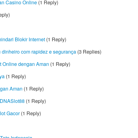
an Casino Online
(1 Reply)
eply)
ndari Blokir Internet
(1 Reply)
u dinheiro com rapidez e segurança
(3 Replies)
t Online dengan Aman
(1 Reply)
ya
(1 Reply)
engan Aman
(1 Reply)
 DNASlot88
(1 Reply)
ot Gacor
(1 Reply)
Toto Indonesia