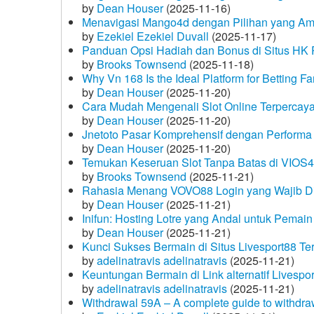
by
Dean Houser
(2025-11-16)
Menavigasi Mango4d dengan Pilihan yang Am
by
Ezekiel Ezekiel Duvall
(2025-11-17)
Panduan Opsi Hadiah dan Bonus di Situs HK 
by
Brooks Townsend
(2025-11-18)
Why Vn 168 Is the Ideal Platform for Betting F
by
Dean Houser
(2025-11-20)
Cara Mudah Mengenali Slot Online Terpercaya
by
Dean Houser
(2025-11-20)
Jnetoto Pasar Komprehensif dengan Performa 
by
Dean Houser
(2025-11-20)
Temukan Keseruan Slot Tanpa Batas di VIOS
by
Brooks Townsend
(2025-11-21)
Rahasia Menang VOVO88 Login yang Wajib Di
by
Dean Houser
(2025-11-21)
Inifun: Hosting Lotre yang Andal untuk Pemain
by
Dean Houser
(2025-11-21)
Kunci Sukses Bermain di Situs Livesport88 Te
by
adelinatravis adelinatravis
(2025-11-21)
Keuntungan Bermain di Link alternatif Livespo
by
adelinatravis adelinatravis
(2025-11-21)
Withdrawal 59A – A complete guide to withdra