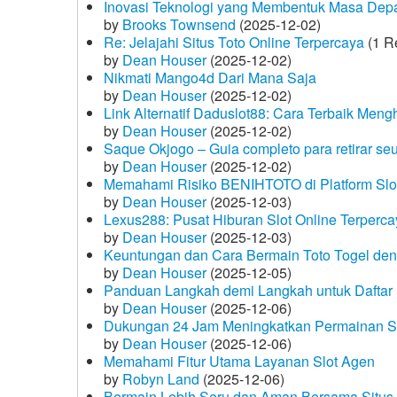
Inovasi Teknologi yang Membentuk Masa Dep
by
Brooks Townsend
(2025-12-02)
Re: Jelajahi Situs Toto Online Terpercaya
(1 R
by
Dean Houser
(2025-12-02)
Nikmati Mango4d Dari Mana Saja
by
Dean Houser
(2025-12-02)
Link Alternatif Daduslot88: Cara Terbaik Menghi
by
Dean Houser
(2025-12-02)
Saque Okjogo – Guia completo para retirar se
by
Dean Houser
(2025-12-02)
Memahami Risiko BENIHTOTO di Platform Slo
by
Dean Houser
(2025-12-03)
Lexus288: Pusat Hiburan Slot Online Terperca
by
Dean Houser
(2025-12-03)
Keuntungan dan Cara Bermain Toto Togel d
by
Dean Houser
(2025-12-05)
Panduan Langkah demi Langkah untuk Daftar
by
Dean Houser
(2025-12-06)
Dukungan 24 Jam Meningkatkan Permainan Sl
by
Dean Houser
(2025-12-06)
Memahami Fitur Utama Layanan Slot Agen
by
Robyn Land
(2025-12-06)
Bermain Lebih Seru dan Aman Bersama Situs 