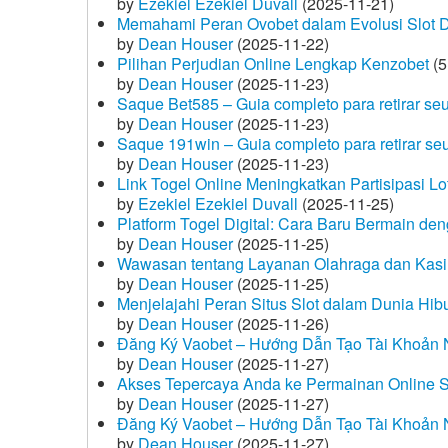
by
Ezekiel Ezekiel Duvall
(2025-11-21)
Memahami Peran Ovobet dalam Evolusi Slot Di
by
Dean Houser
(2025-11-22)
Pilihan Perjudian Online Lengkap Kenzobet
(5
by
Dean Houser
(2025-11-23)
Saque Bet585 – Guia completo para retirar se
by
Dean Houser
(2025-11-23)
Saque 191win – Guia completo para retirar se
by
Dean Houser
(2025-11-23)
Link Togel Online Meningkatkan Partisipasi Lo
by
Ezekiel Ezekiel Duvall
(2025-11-25)
Platform Togel Digital: Cara Baru Bermain d
by
Dean Houser
(2025-11-25)
Wawasan tentang Layanan Olahraga dan Kasi
by
Dean Houser
(2025-11-25)
Menjelajahi Peran Situs Slot dalam Dunia Hib
by
Dean Houser
(2025-11-26)
Đăng Ký Vaobet – Hướng Dẫn Tạo Tài Khoản
by
Dean Houser
(2025-11-27)
Akses Tepercaya Anda ke Permainan Online Se
by
Dean Houser
(2025-11-27)
Đăng Ký Vaobet – Hướng Dẫn Tạo Tài Khoản
by
Dean Houser
(2025-11-27)