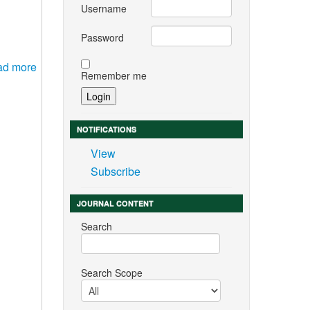
Username
Password
ad more
Remember me
NOTIFICATIONS
View
Subscribe
JOURNAL CONTENT
Search
Search Scope