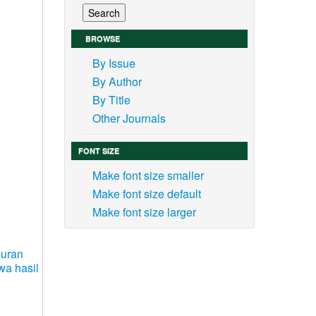
BROWSE
By Issue
By Author
By Title
Other Journals
FONT SIZE
Make font size smaller
Make font size default
Make font size larger
buran
wa hasil