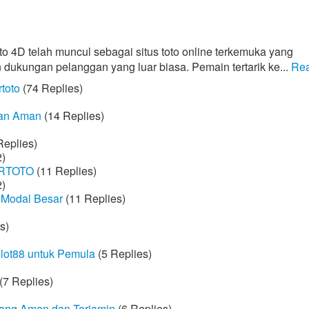
o 4D telah muncul sebagai situs toto online terkemuka yang
kungan pelanggan yang luar biasa. Pemain tertarik ke...
Re
toto
(74 Replies)
dan Aman
(14 Replies)
Replies)
)
IRTOTO
(11 Replies)
)
 Modal Besar
(11 Replies)
s)
lot88 untuk Pemula
(5 Replies)
(7 Replies)
ang Aman dan Terjamin
(6 Replies)