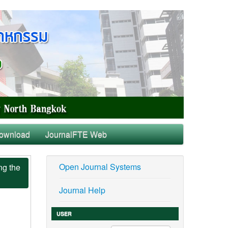
ownload
JournalFTE Web
Open Journal Systems
ng the
Journal Help
USER