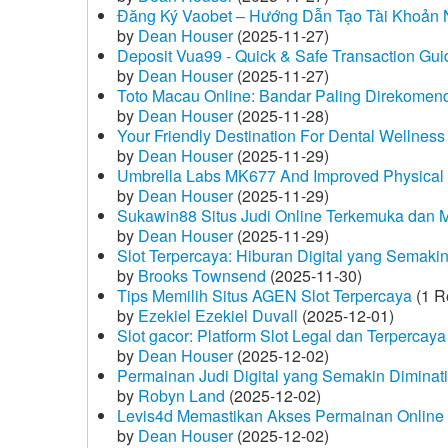
Đăng Ký Vaobet – Hướng Dẫn Tạo Tài Khoản
by
Dean Houser
(2025-11-27)
Deposit Vua99 - Quick & Safe Transaction Gu
by
Dean Houser
(2025-11-27)
Toto Macau Online: Bandar Paling Direkomen
by
Dean Houser
(2025-11-28)
Your Friendly Destination For Dental Wellness
by
Dean Houser
(2025-11-29)
Umbrella Labs MK677 And Improved Physical
by
Dean Houser
(2025-11-29)
Sukawin88 Situs Judi Online Terkemuka dan 
by
Dean Houser
(2025-11-29)
Slot Terpercaya: Hiburan Digital yang Semaki
by
Brooks Townsend
(2025-11-30)
Tips Memilih Situs AGEN Slot Terpercaya
(1 R
by
Ezekiel Ezekiel Duvall
(2025-12-01)
Slot gacor: Platform Slot Legal dan Terpercaya
by
Dean Houser
(2025-12-02)
Permainan Judi Digital yang Semakin Diminati
by
Robyn Land
(2025-12-02)
Levis4d Memastikan Akses Permainan Online
by
Dean Houser
(2025-12-02)