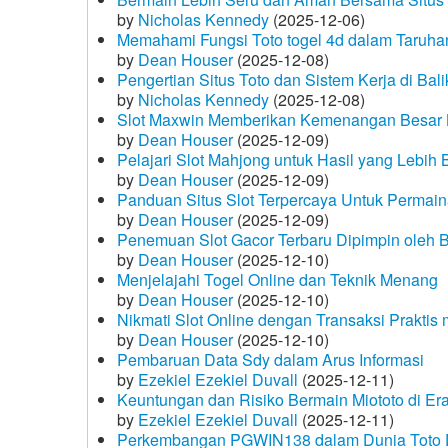
by
Nicholas Kennedy
(2025-12-06)
Memahami Fungsi Toto togel 4d dalam Taruha
by
Dean Houser
(2025-12-08)
Pengertian Situs Toto dan Sistem Kerja di Bal
by
Nicholas Kennedy
(2025-12-08)
Slot Maxwin Memberikan Kemenangan Besar 
by
Dean Houser
(2025-12-09)
Pelajari Slot Mahjong untuk Hasil yang Lebih 
by
Dean Houser
(2025-12-09)
Panduan Situs Slot Terpercaya Untuk Permai
by
Dean Houser
(2025-12-09)
Penemuan Slot Gacor Terbaru Dipimpin oleh
by
Dean Houser
(2025-12-10)
Menjelajahi Togel Online dan Teknik Menang
by
Dean Houser
(2025-12-10)
Nikmati Slot Online dengan Transaksi Praktis 
by
Dean Houser
(2025-12-10)
Pembaruan Data Sdy dalam Arus Informasi
by
Ezekiel Ezekiel Duvall
(2025-12-11)
Keuntungan dan Risiko Bermain Miototo di Era
by
Ezekiel Ezekiel Duvall
(2025-12-11)
Perkembangan PGWIN138 dalam Dunia Toto D