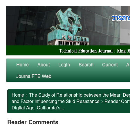
Home
About
Login
Search
Current
A
JournalFTE Web
Home
>
The Study of Relationship between the Mean Dep
and Factor Influencing the Skid Resistance
>
Reader Co
Digital Age: California’s...
Reader Comments