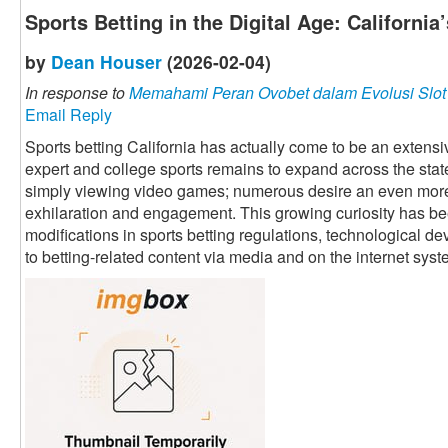
Sports Betting in the Digital Age: Californi
by
Dean Houser
(2026-02-04)
In response to
Memahami Peran Ovobet dalam Evolusi Slot 
Email Reply
Sports betting California has actually come to be an extensiv
expert and college sports remains to expand across the state
simply viewing video games; numerous desire an even more 
exhilaration and engagement. This growing curiosity has b
modifications in sports betting regulations, technological 
to betting-related content via media and on the internet syst