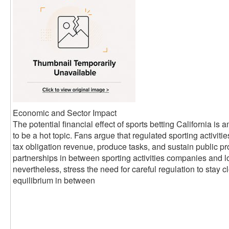
Economic and Sector Impact
The potential financial effect of sports betting California is
to be a hot topic. Fans argue that regulated sporting activit
tax obligation revenue, produce tasks, and sustain public pro
partnerships in between sporting activities companies and lo
nevertheless, stress the need for careful regulation to stay c
equilibrium in between