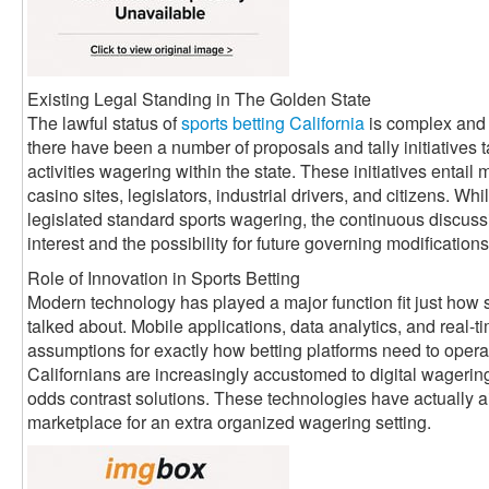
Existing Legal Standing in The Golden State
The lawful status of
sports betting California
is complex and 
there have been a number of proposals and tally initiatives t
activities wagering within the state. These initiatives entail 
casino sites, legislators, industrial drivers, and citizens. Whi
legislated standard sports wagering, the continuous discussi
interest and the possibility for future governing modifications
Role of Innovation in Sports Betting
Modern technology has played a major function fit just how s
talked about. Mobile applications, data analytics, and real-
assumptions for exactly how betting platforms need to operate
Californians are increasingly accustomed to digital wagerin
odds contrast solutions. These technologies have actually 
marketplace for an extra organized wagering setting.