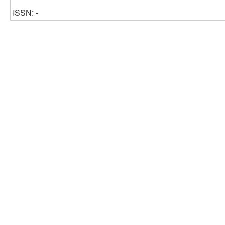
ISSN: -