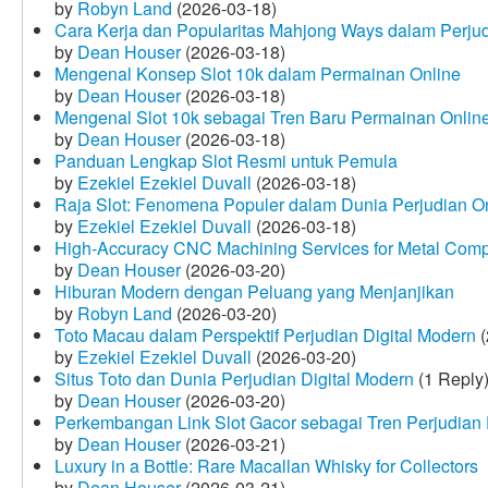
by
Robyn Land
(2026-03-18)
Cara Kerja dan Popularitas Mahjong Ways dalam Perju
by
Dean Houser
(2026-03-18)
Mengenal Konsep Slot 10k dalam Permainan Online
by
Dean Houser
(2026-03-18)
Mengenal Slot 10k sebagai Tren Baru Permainan Onlin
by
Dean Houser
(2026-03-18)
Panduan Lengkap Slot Resmi untuk Pemula
by
Ezekiel Ezekiel Duvall
(2026-03-18)
Raja Slot: Fenomena Populer dalam Dunia Perjudian O
by
Ezekiel Ezekiel Duvall
(2026-03-18)
High-Accuracy CNC Machining Services for Metal Compo
by
Dean Houser
(2026-03-20)
Hiburan Modern dengan Peluang yang Menjanjikan
by
Robyn Land
(2026-03-20)
Toto Macau dalam Perspektif Perjudian Digital Modern
(
by
Ezekiel Ezekiel Duvall
(2026-03-20)
Situs Toto dan Dunia Perjudian Digital Modern
(1 Reply
by
Dean Houser
(2026-03-20)
Perkembangan Link Slot Gacor sebagai Tren Perjudian D
by
Dean Houser
(2026-03-21)
Luxury in a Bottle: Rare Macallan Whisky for Collectors
by
Dean Houser
(2026-03-21)