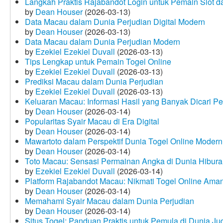
Langkah Praktis Rajabandot Login untuk Pemain Slot d
by
Dean Houser
(2026-03-13)
Data Macau dalam Dunia Perjudian Digital Modern
by
Dean Houser
(2026-03-13)
Data Macau dalam Dunia Perjudian Modern
by
Ezekiel Ezekiel Duvall
(2026-03-13)
Tips Lengkap untuk Pemain Togel Online
by
Ezekiel Ezekiel Duvall
(2026-03-13)
Prediksi Macau dalam Dunia Perjudian
by
Ezekiel Ezekiel Duvall
(2026-03-13)
Keluaran Macau: Informasi Hasil yang Banyak Dicari P
by
Dean Houser
(2026-03-14)
Popularitas Syair Macau di Era Digital
by
Dean Houser
(2026-03-14)
Mawartoto dalam Perspektif Dunia Togel Online Modern
by
Dean Houser
(2026-03-14)
Toto Macau: Sensasi Permainan Angka di Dunia Hibura
by
Ezekiel Ezekiel Duvall
(2026-03-14)
Platform Rajabandot Macau: Nikmati Togel Online Am
by
Dean Houser
(2026-03-14)
Memahami Syair Macau dalam Dunia Perjudian
by
Dean Houser
(2026-03-14)
Situs Togel: Panduan Praktis untuk Pemula di Dunia Ju