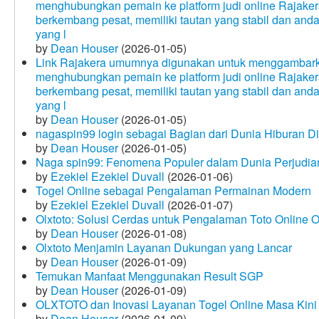
menghubungkan pemain ke platform judi online Rajakera
berkembang pesat, memiliki tautan yang stabil dan and
yang l
by
Dean Houser
(2026-01-05)
Link Rajakera umumnya digunakan untuk menggambarkan
menghubungkan pemain ke platform judi online Rajakera
berkembang pesat, memiliki tautan yang stabil dan and
yang l
by
Dean Houser
(2026-01-05)
nagaspin99 login sebagai Bagian dari Dunia Hiburan Di
by
Dean Houser
(2026-01-05)
Naga spin99: Fenomena Populer dalam Dunia Perjudian
by
Ezekiel Ezekiel Duvall
(2026-01-06)
Togel Online sebagai Pengalaman Permainan Modern
by
Ezekiel Ezekiel Duvall
(2026-01-07)
Olxtoto: Solusi Cerdas untuk Pengalaman Toto Online O
by
Dean Houser
(2026-01-08)
Olxtoto Menjamin Layanan Dukungan yang Lancar
by
Dean Houser
(2026-01-09)
Temukan Manfaat Menggunakan Result SGP
by
Dean Houser
(2026-01-09)
OLXTOTO dan Inovasi Layanan Togel Online Masa Kini
by
Dean Houser
(2026-01-09)