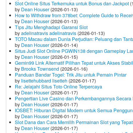
Slot Online Situs Terkemuka untuk Bonus dan Jackpot
(
by
Dean Houser
(2026-01-13)
How to Withdraw from 378bet: Complete Guide to Receiv
by
Dean Houser
(2026-01-13)
Tips Jitu Menghadapi Garansi Slot
by
adelinatravis adelinatravis
(2026-01-13)
TOTO Macau dalam Dunia Perjudian: Peluang dan Tanta
by
Dean Houser
(2026-01-14)
Situs Judi Slot Online PGWIN138 dengan Gameplay La
by
Dean Houser
(2026-01-15)
Gemin99 Link Alternatif Pilihan Tepat untuk Akses Stabi
by
Brooks Townsend
(2026-01-16)
Panduan Bandar Togel: Trik Jitu untuk Pemain Pintar
by
lisettehubbard lisetteh
(2026-01-17)
Re: Jelajahi Situs Toto Online Terpercaya
by
Dean Houser
(2026-01-17)
Pengertian Live Casino dan Perkembangannya Secara D
by
Dean Houser
(2026-01-17)
IOSBET: Hiburan Digital Modern untuk Semua Penggu
by
Dean Houser
(2026-01-17)
Slot Dana dan Cara Memilih Permainan Slot yang Tepat
by
Dean Houser
(2026-01-17)