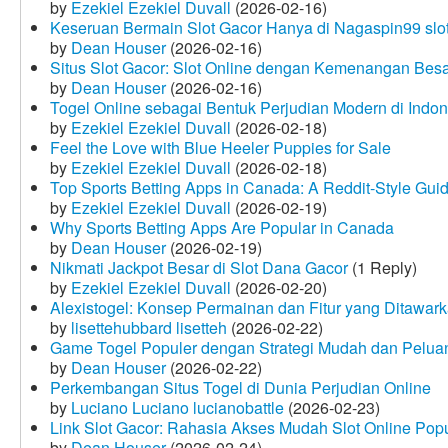
by
Ezekiel Ezekiel Duvall
(2026-02-16)
Keseruan Bermain Slot Gacor Hanya di Nagaspin99 slo
by
Dean Houser
(2026-02-16)
Situs Slot Gacor: Slot Online dengan Kemenangan Be
by
Dean Houser
(2026-02-16)
Togel Online sebagai Bentuk Perjudian Modern di Indon
by
Ezekiel Ezekiel Duvall
(2026-02-18)
Feel the Love with Blue Heeler Puppies for Sale
by
Ezekiel Ezekiel Duvall
(2026-02-18)
Top Sports Betting Apps in Canada: A Reddit‑Style Gui
by
Ezekiel Ezekiel Duvall
(2026-02-19)
Why Sports Betting Apps Are Popular in Canada
by
Dean Houser
(2026-02-19)
Nikmati Jackpot Besar di Slot Dana Gacor
(1 Reply)
by
Ezekiel Ezekiel Duvall
(2026-02-20)
Alexistogel: Konsep Permainan dan Fitur yang Ditawar
by
lisettehubbard lisetteh
(2026-02-22)
Game Togel Populer dengan Strategi Mudah dan Pelua
by
Dean Houser
(2026-02-22)
Perkembangan Situs Togel di Dunia Perjudian Online
by
Luciano Luciano lucianobattle
(2026-02-23)
Link Slot Gacor: Rahasia Akses Mudah Slot Online Pop
by
Dean Houser
(2026-02-24)