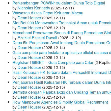
Perkembangan PGWIN138 dalam Dunia Toto Digital
by
Nicholas Kennedy
(2025-12-11)
Wawasan Akses Cepat Keluaran Macau
by
Dean Houser
(2025-12-11)
Slot Bet 200 Menawarkan Transaksi Aman untuk Pemai
by
Dean Houser
(2025-12-12)
Memahami Penawaran Bonus di Ruang Permainan Slot 
by
Ezekiel Ezekiel Duvall
(2025-12-12)
Depo 5k: Penjelasan Awal tentang Dunia Permainan On
by
Dean Houser
(2025-12-14)
Guia completo para instalar o aplicativo oficial da casa
by
Dean Houser
(2025-12-14)
Registrar 166BET – Guia Completo para Criar
(2 Replie
by
Dean Houser
(2025-12-15)
Hasil Keluaran HK Terbaru dalam Perspektif Informasi D
by
Dean Houser
(2025-12-15)
Penjabaran Hasil Keluaran HK Terbaru dalam Dunia Info
by
Dean Houser
(2025-12-15)
Bermitra dengan Rajabalakqq dan Undang Teman untu
by
Dean Houser
(2025-12-16)
How Manpower Agencies Simplify Global Recruitment
by
Dean Houser
(2025-12-16)