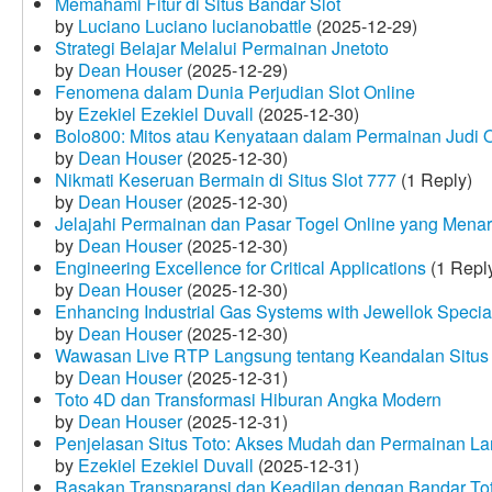
Memahami Fitur di Situs Bandar Slot
by
Luciano Luciano lucianobattle
(2025-12-29)
Strategi Belajar Melalui Permainan Jnetoto
by
Dean Houser
(2025-12-29)
Fenomena dalam Dunia Perjudian Slot Online
by
Ezekiel Ezekiel Duvall
(2025-12-30)
Bolo800: Mitos atau Kenyataan dalam Permainan Judi 
by
Dean Houser
(2025-12-30)
Nikmati Keseruan Bermain di Situs Slot 777
(1 Reply)
by
Dean Houser
(2025-12-30)
Jelajahi Permainan dan Pasar Togel Online yang Menar
by
Dean Houser
(2025-12-30)
Engineering Excellence for Critical Applications
(1 Repl
by
Dean Houser
(2025-12-30)
Enhancing Industrial Gas Systems with Jewellok Specia
by
Dean Houser
(2025-12-30)
Wawasan Live RTP Langsung tentang Keandalan Situs 
by
Dean Houser
(2025-12-31)
Toto 4D dan Transformasi Hiburan Angka Modern
by
Dean Houser
(2025-12-31)
Penjelasan Situs Toto: Akses Mudah dan Permainan La
by
Ezekiel Ezekiel Duvall
(2025-12-31)
Rasakan Transparansi dan Keadilan dengan Bandar To