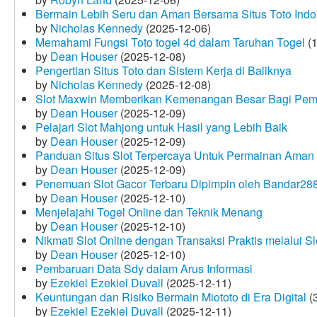
Bermain Lebih Seru dan Aman Bersama Situs Toto Indo
by
Nicholas Kennedy
(2025-12-06)
Memahami Fungsi Toto togel 4d dalam Taruhan Togel
(1
by
Dean Houser
(2025-12-08)
Pengertian Situs Toto dan Sistem Kerja di Baliknya
by
Nicholas Kennedy
(2025-12-08)
Slot Maxwin Memberikan Kemenangan Besar Bagi Pem
by
Dean Houser
(2025-12-09)
Pelajari Slot Mahjong untuk Hasil yang Lebih Baik
by
Dean Houser
(2025-12-09)
Panduan Situs Slot Terpercaya Untuk Permainan Aman
by
Dean Houser
(2025-12-09)
Penemuan Slot Gacor Terbaru Dipimpin oleh Bandar28
by
Dean Houser
(2025-12-10)
Menjelajahi Togel Online dan Teknik Menang
by
Dean Houser
(2025-12-10)
Nikmati Slot Online dengan Transaksi Praktis melalui S
by
Dean Houser
(2025-12-10)
Pembaruan Data Sdy dalam Arus Informasi
by
Ezekiel Ezekiel Duvall
(2025-12-11)
Keuntungan dan Risiko Bermain Miototo di Era Digital
(3
by
Ezekiel Ezekiel Duvall
(2025-12-11)