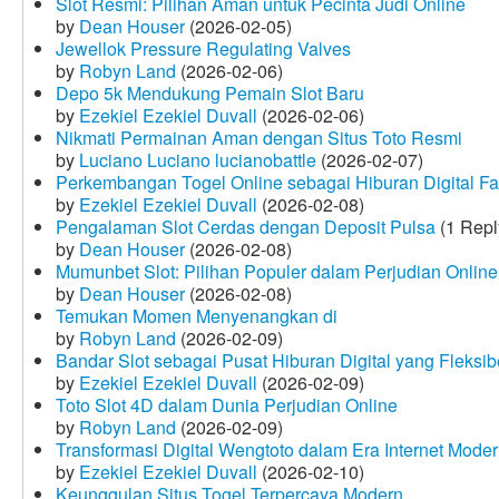
Slot Resmi: Pilihan Aman untuk Pecinta Judi Online
by
Dean Houser
(2026-02-05)
Jewellok Pressure Regulating Valves
by
Robyn Land
(2026-02-06)
Depo 5k Mendukung Pemain Slot Baru
by
Ezekiel Ezekiel Duvall
(2026-02-06)
Nikmati Permainan Aman dengan Situs Toto Resmi
by
Luciano Luciano lucianobattle
(2026-02-07)
Perkembangan Togel Online sebagai Hiburan Digital Fav
by
Ezekiel Ezekiel Duvall
(2026-02-08)
Pengalaman Slot Cerdas dengan Deposit Pulsa
(1 Repl
by
Dean Houser
(2026-02-08)
Mumunbet Slot: Pilihan Populer dalam Perjudian Online
by
Dean Houser
(2026-02-08)
Temukan Momen Menyenangkan di
by
Robyn Land
(2026-02-09)
Bandar Slot sebagai Pusat Hiburan Digital yang Fleksib
by
Ezekiel Ezekiel Duvall
(2026-02-09)
Toto Slot 4D dalam Dunia Perjudian Online
by
Robyn Land
(2026-02-09)
Transformasi Digital Wengtoto dalam Era Internet Mode
by
Ezekiel Ezekiel Duvall
(2026-02-10)
Keunggulan Situs Togel Terpercaya Modern