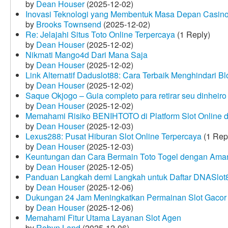
by
Dean Houser
(2025-12-02)
Inovasi Teknologi yang Membentuk Masa Depan Casino
by
Brooks Townsend
(2025-12-02)
Re: Jelajahi Situs Toto Online Terpercaya
(1 Reply)
by
Dean Houser
(2025-12-02)
Nikmati Mango4d Dari Mana Saja
by
Dean Houser
(2025-12-02)
Link Alternatif Daduslot88: Cara Terbaik Menghindari Blo
by
Dean Houser
(2025-12-02)
Saque Okjogo – Guia completo para retirar seu dinheir
by
Dean Houser
(2025-12-02)
Memahami Risiko BENIHTOTO di Platform Slot Online
by
Dean Houser
(2025-12-03)
Lexus288: Pusat Hiburan Slot Online Terpercaya
(1 Rep
by
Dean Houser
(2025-12-03)
Keuntungan dan Cara Bermain Toto Togel dengan Ama
by
Dean Houser
(2025-12-05)
Panduan Langkah demi Langkah untuk Daftar DNASlot
by
Dean Houser
(2025-12-06)
Dukungan 24 Jam Meningkatkan Permainan Slot Gacor
by
Dean Houser
(2025-12-06)
Memahami Fitur Utama Layanan Slot Agen
by
Robyn Land
(2025-12-06)