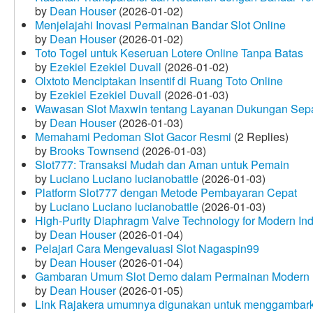
by
Dean Houser
(2026-01-02)
Menjelajahi Inovasi Permainan Bandar Slot Online
by
Dean Houser
(2026-01-02)
Toto Togel untuk Keseruan Lotere Online Tanpa Batas
by
Ezekiel Ezekiel Duvall
(2026-01-02)
Olxtoto Menciptakan Insentif di Ruang Toto Online
by
Ezekiel Ezekiel Duvall
(2026-01-03)
Wawasan Slot Maxwin tentang Layanan Dukungan Sep
by
Dean Houser
(2026-01-03)
Memahami Pedoman Slot Gacor Resmi
(2 Replies)
by
Brooks Townsend
(2026-01-03)
Slot777: Transaksi Mudah dan Aman untuk Pemain
by
Luciano Luciano lucianobattle
(2026-01-03)
Platform Slot777 dengan Metode Pembayaran Cepat
by
Luciano Luciano lucianobattle
(2026-01-03)
High-Purity Diaphragm Valve Technology for Modern Indu
by
Dean Houser
(2026-01-04)
Pelajari Cara Mengevaluasi Slot Nagaspin99
by
Dean Houser
(2026-01-04)
Gambaran Umum Slot Demo dalam Permainan Modern
by
Dean Houser
(2026-01-05)
Link Rajakera umumnya digunakan untuk menggambarkan