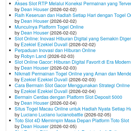
Akses Slot RTP Melalui Koneksi Permainan yang Terveri
by
Dean Houser
(2026-02-02)
Raih Keseruan dan Hadiah Setiap Hari dengan Togel O
by
Dean Houser
(2026-02-02)
Munculnya Platform Togel Online
by
Dean Houser
(2026-02-02)
Slot Online: Inovasi Hiburan Digital yang Semakin Dige
by
Ezekiel Ezekiel Duvall
(2026-02-02)
Perpaduan Inovasi dan Hiburan Online
by
Robyn Land
(2026-02-03)
Slot Online Gacor: Hiburan Digital Favorit di Era Modern
by
Dean Houser
(2026-02-03)
Nikmati Permainan Togel Online yang Aman dan Mende
by
Ezekiel Ezekiel Duvall
(2026-02-03)
Cara Bermain Slot Gacor Menggunakan Strategi Online
by
Ezekiel Ezekiel Duvall
(2026-02-04)
Bermain Cerdas dengan Platform Slot Deposit 5000
by
Dean Houser
(2026-02-04)
Situs Togel Macau Online untuk Hadiah Nyata Setiap Ha
by
Luciano Luciano lucianobattle
(2026-02-05)
Toto Slot 4D Memimpin Masa Depan Platform Toto Slot
by
Dean Houser
(2026-02-05)