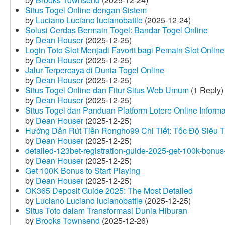
Situs Togel Online dengan Sistem
by
Luciano Luciano lucianobattle
(2025-12-24)
Solusi Cerdas Bermain Togel: Bandar Togel Online
by
Dean Houser
(2025-12-25)
Login Toto Slot Menjadi Favorit bagi Pemain Slot Online
by
Dean Houser
(2025-12-25)
Jalur Terpercaya di Dunia Togel Online
by
Dean Houser
(2025-12-25)
Situs Togel Online dan Fitur Situs Web Umum
(1 Reply)
by
Dean Houser
(2025-12-25)
Situs Togel dan Panduan Platform Lotere Online Informat
by
Dean Houser
(2025-12-25)
Hướng Dẫn Rút Tiền Rongho99 Chi Tiết: Tốc Độ Siêu 
by
Dean Houser
(2025-12-25)
detailed-123bet-registration-guide-2025-get-100k-bonus-
by
Dean Houser
(2025-12-25)
Get 100K Bonus to Start Playing
by
Dean Houser
(2025-12-25)
OK365 Deposit Guide 2025: The Most Detailed
by
Luciano Luciano lucianobattle
(2025-12-25)
Situs Toto dalam Transformasi Dunia Hiburan
by
Brooks Townsend
(2025-12-26)