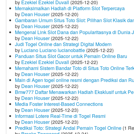
by
Ezekiel Ezekiel Duvall
(2025-12-20)
Memaksimalkan Hadiah di Platform Slot Terpercaya
by
Dean Houser
(2025-12-20)
Gambaran Umum Situs Toto Slot: Pilihan Slot Klasik d
by
Dean Houser
(2025-12-22)
Mengenal Link Slot Dana dan Popularitasnya di Dunia J
by
Dean Houser
(2025-12-22)
Judi Togel Online dan Strategi Digital Modern
by
Luciano Luciano lucianobattle
(2025-12-22)
Panduan Situs Slot Gacor untuk Pemain Online Baru
by
Ezekiel Ezekiel Duvall
(2025-12-22)
Memahami Sistem Bandar Toto di Situs Toto Online Te
by
Dean Houser
(2025-12-22)
Main di Agen togel online resmi dengan Prediksi dan R
by
Dean Houser
(2025-12-22)
Bmw777 Daftar Menawarkan Hadiah Eksklusif untuk P
by
Dean Houser
(2025-12-22)
Media Foster Interest-Based Connections
by
Dean Houser
(2025-12-23)
Informasi Lotere Real-Time di Togel Resmi
by
Dean Houser
(2025-12-23)
Prediksi Toto: Strategi Andal Pemain Togel Online
(1 Re
by
Brooks Townsend
(2025-12-24)