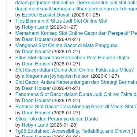
dalam perjudian slot online. Deskripsi situs judi slot o
dapat menikmati berbagai pilihan permainan slot dengan
by
Ezekiel Ezekiel Duvall
(2026-01-25)
Tips Bermain di Situs Judi Slot Online Slot
by
Robyn Land
(2026-01-27)
Memahami Konsep Slot Online Gacor dari Perspektif P
by
Dean Houser
(2026-01-27)
Mengenal Slot Online Gacor di Mata Pengguna
by
Dean Houser
(2026-01-27)
Situs Slot Gacor dan Perubahan Pola Hiburan Digital
by
Dean Houser
(2026-01-27)
Slot Gacor dalam Dunia Judi Online: Fakta atau Mitos?
by
alidagorman joyhayden Nelson
(2026-01-27)
Slot Gacor: Antara Keberuntungan dan Strategi Bermain
by
Dean Houser
(2026-01-27)
Fenomena Slot Gacor dalam Dunia Judi Online: Fakta d
by
Dean Houser
(2026-01-27)
Rahasia Slot Gacor: Cara Menang Besar di Mesin Slot 
by
Dean Houser
(2026-01-27)
Situs Toto dan Perannya dalam Dunia
by
Robyn Land
(2026-01-28)
Tg88 Explained: Accessibility, Reliability, and Growth
(1
by
Dean Houser
(2026-01-28)