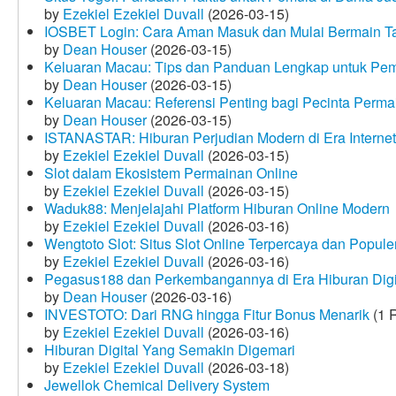
by
Ezekiel Ezekiel Duvall
(2026-03-15)
IOSBET Login: Cara Aman Masuk dan Mulai Bermain T
by
Dean Houser
(2026-03-15)
Keluaran Macau: Tips dan Panduan Lengkap untuk Pem
by
Dean Houser
(2026-03-15)
Keluaran Macau: Referensi Penting bagi Pecinta Perma
by
Dean Houser
(2026-03-15)
ISTANASTAR: Hiburan Perjudian Modern di Era Internet
by
Ezekiel Ezekiel Duvall
(2026-03-15)
Slot dalam Ekosistem Permainan Online
by
Ezekiel Ezekiel Duvall
(2026-03-15)
Waduk88: Menjelajahi Platform Hiburan Online Modern
by
Ezekiel Ezekiel Duvall
(2026-03-16)
Wengtoto Slot: Situs Slot Online Terpercaya dan Popule
by
Ezekiel Ezekiel Duvall
(2026-03-16)
Pegasus188 dan Perkembangannya di Era Hiburan Digi
by
Dean Houser
(2026-03-16)
INVESTOTO: Dari RNG hingga Fitur Bonus Menarik
(1 
by
Ezekiel Ezekiel Duvall
(2026-03-16)
Hiburan Digital Yang Semakin Digemari
by
Ezekiel Ezekiel Duvall
(2026-03-18)
Jewellok Chemical Delivery System