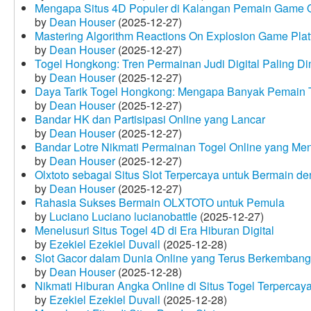
Mengapa Situs 4D Populer di Kalangan Pemain Game 
by
Dean Houser
(2025-12-27)
Mastering Algorithm Reactions On Explosion Game Plat
by
Dean Houser
(2025-12-27)
Togel Hongkong: Tren Permainan Judi Digital Paling Dim
by
Dean Houser
(2025-12-27)
Daya Tarik Togel Hongkong: Mengapa Banyak Pemain T
by
Dean Houser
(2025-12-27)
Bandar HK dan Partisipasi Online yang Lancar
by
Dean Houser
(2025-12-27)
Bandar Lotre Nikmati Permainan Togel Online yang Me
by
Dean Houser
(2025-12-27)
Olxtoto sebagai Situs Slot Terpercaya untuk Bermain 
by
Dean Houser
(2025-12-27)
Rahasia Sukses Bermain OLXTOTO untuk Pemula
by
Luciano Luciano lucianobattle
(2025-12-27)
Menelusuri Situs Togel 4D di Era Hiburan Digital
by
Ezekiel Ezekiel Duvall
(2025-12-28)
Slot Gacor dalam Dunia Online yang Terus Berkembang
by
Dean Houser
(2025-12-28)
Nikmati Hiburan Angka Online di Situs Togel Terpercay
by
Ezekiel Ezekiel Duvall
(2025-12-28)