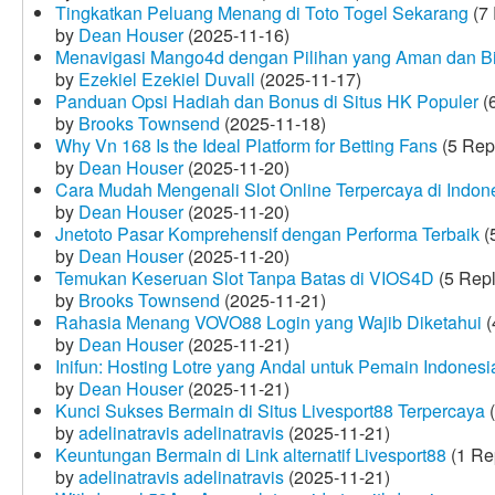
Tingkatkan Peluang Menang di Toto Togel Sekarang
(7 
by
Dean Houser
(2025-11-16)
Menavigasi Mango4d dengan Pilihan yang Aman dan B
by
Ezekiel Ezekiel Duvall
(2025-11-17)
Panduan Opsi Hadiah dan Bonus di Situs HK Populer
(6
by
Brooks Townsend
(2025-11-18)
Why Vn 168 Is the Ideal Platform for Betting Fans
(5 Rep
by
Dean Houser
(2025-11-20)
Cara Mudah Mengenali Slot Online Terpercaya di Indon
by
Dean Houser
(2025-11-20)
Jnetoto Pasar Komprehensif dengan Performa Terbaik
(
by
Dean Houser
(2025-11-20)
Temukan Keseruan Slot Tanpa Batas di VIOS4D
(5 Repl
by
Brooks Townsend
(2025-11-21)
Rahasia Menang VOVO88 Login yang Wajib Diketahui
(
by
Dean Houser
(2025-11-21)
Inifun: Hosting Lotre yang Andal untuk Pemain Indonesi
by
Dean Houser
(2025-11-21)
Kunci Sukses Bermain di Situs Livesport88 Terpercaya
(
by
adelinatravis adelinatravis
(2025-11-21)
Keuntungan Bermain di Link alternatif Livesport88
(1 Re
by
adelinatravis adelinatravis
(2025-11-21)