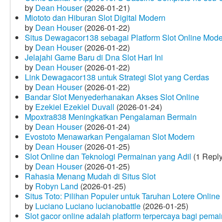
by
Dean Houser
(2026-01-21)
Miototo dan Hiburan Slot Digital Modern
by
Dean Houser
(2026-01-22)
Situs Dewagacor138 sebagai Platform Slot Online Mod
by
Dean Houser
(2026-01-22)
Jelajahi Game Baru di Dna Slot Hari Ini
by
Dean Houser
(2026-01-22)
Link Dewagacor138 untuk Strategi Slot yang Cerdas
by
Dean Houser
(2026-01-22)
Bandar Slot Menyederhanakan Akses Slot Online
by
Ezekiel Ezekiel Duvall
(2026-01-24)
Mpoxtra838 Meningkatkan Pengalaman Bermain
by
Dean Houser
(2026-01-24)
Evostoto Menawarkan Pengalaman Slot Modern
by
Dean Houser
(2026-01-25)
Slot Online dan Teknologi Permainan yang Adil
(1 Reply
by
Dean Houser
(2026-01-25)
Rahasia Menang Mudah di Situs Slot
by
Robyn Land
(2026-01-25)
Situs Toto: Pilihan Populer untuk Taruhan Lotere Online
by
Luciano Luciano lucianobattle
(2026-01-25)
Slot gacor online adalah platform terpercaya bagi pem