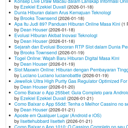
Konsep Live Draw Macau dalam Lanskap Informasi Onl
by
Ezekiel Ezekiel Duvall
(2026-01-18)
Dunia Hiburan dalam Arus Kemajuan Teknologi
by
Brooks Townsend
(2026-01-18)
Apa Itu Judi 89? Panduan Hiburan Online Masa Kini
(1 
by
Dean Houser
(2026-01-18)
Evolusi Hiburan Akibat Inovasi Teknologi
by
Dean Houser
(2026-01-18)
Sejarah dan Evolusi Bocoran RTP Slot dalam Dunia Pe
by
Brooks Townsend
(2026-01-19)
Togel Online: Wajah Baru Hiburan Digital Masa Kini
by
Dean Houser
(2026-01-19)
Slot Maxwin Online: Hiburan dengan Pembayaran Tingg
by
Luciano Luciano lucianobattle
(2026-01-19)
Jewellok Ultra High Purity Gas Regulator Optimized For
by
Dean Houser
(2026-01-20)
Como Baixar o App 255bet: Guia Completo para Android
by
Ezekiel Ezekiel Duvall
(2026-01-21)
Como Baixar o App 55dd: Tenha o Melhor Cassino no s
by
Dean Houser
(2026-01-21)
Aposte em Qualquer Lugar (Android e iOS)
by
lisettehubbard lisetteh
(2026-01-21)
Como Baixar o App 1010: O Cassino Completo no seu C