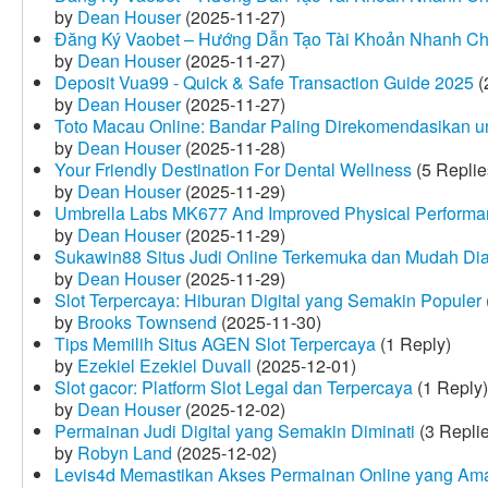
by
Dean Houser
(2025-11-27)
Đăng Ký Vaobet – Hướng Dẫn Tạo Tài Khoản Nhanh C
by
Dean Houser
(2025-11-27)
Deposit Vua99 - Quick & Safe Transaction Guide 2025
(
by
Dean Houser
(2025-11-27)
Toto Macau Online: Bandar Paling Direkomendasikan u
by
Dean Houser
(2025-11-28)
Your Friendly Destination For Dental Wellness
(5 Replie
by
Dean Houser
(2025-11-29)
Umbrella Labs MK677 And Improved Physical Perform
by
Dean Houser
(2025-11-29)
Sukawin88 Situs Judi Online Terkemuka dan Mudah Di
by
Dean Houser
(2025-11-29)
Slot Terpercaya: Hiburan Digital yang Semakin Populer
by
Brooks Townsend
(2025-11-30)
Tips Memilih Situs AGEN Slot Terpercaya
(1 Reply)
by
Ezekiel Ezekiel Duvall
(2025-12-01)
Slot gacor: Platform Slot Legal dan Terpercaya
(1 Reply)
by
Dean Houser
(2025-12-02)
Permainan Judi Digital yang Semakin Diminati
(3 Repli
by
Robyn Land
(2025-12-02)
Levis4d Memastikan Akses Permainan Online yang Am