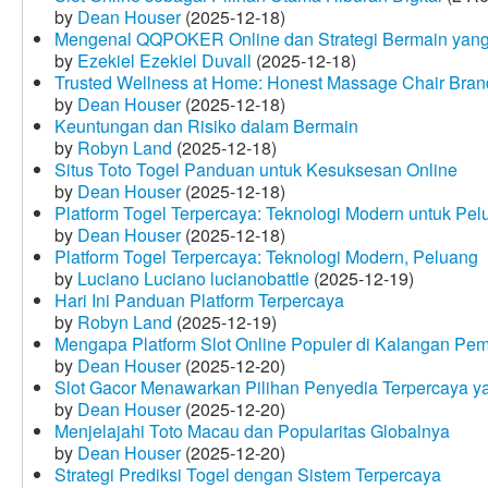
by
Dean Houser
(2025-12-18)
Mengenal QQPOKER Online dan Strategi Bermain yang
by
Ezekiel Ezekiel Duvall
(2025-12-18)
Trusted Wellness at Home: Honest Massage Chair Bran
by
Dean Houser
(2025-12-18)
Keuntungan dan Risiko dalam Bermain
by
Robyn Land
(2025-12-18)
Situs Toto Togel Panduan untuk Kesuksesan Online
by
Dean Houser
(2025-12-18)
Platform Togel Terpercaya: Teknologi Modern untuk Pe
by
Dean Houser
(2025-12-18)
Platform Togel Terpercaya: Teknologi Modern, Peluang
by
Luciano Luciano lucianobattle
(2025-12-19)
Hari Ini Panduan Platform Terpercaya
by
Robyn Land
(2025-12-19)
Mengapa Platform Slot Online Populer di Kalangan Pe
by
Dean Houser
(2025-12-20)
Slot Gacor Menawarkan Pilihan Penyedia Terpercaya y
by
Dean Houser
(2025-12-20)
Menjelajahi Toto Macau dan Popularitas Globalnya
by
Dean Houser
(2025-12-20)
Strategi Prediksi Togel dengan Sistem Terpercaya