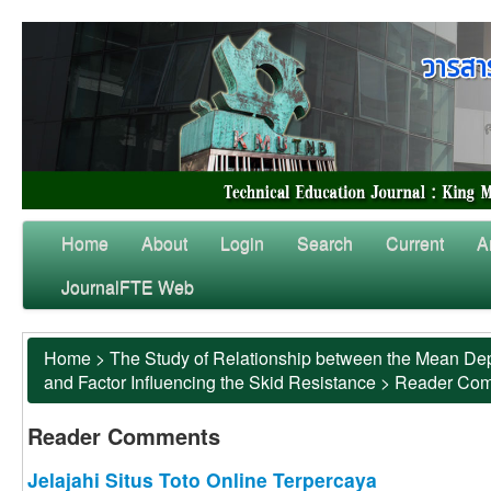
Home
About
Login
Search
Current
A
JournalFTE Web
Home
>
The Study of Relationship between the Mean Dep
and Factor Influencing the Skid Resistance
>
Reader Co
Reader Comments
Jelajahi Situs Toto Online Terpercaya