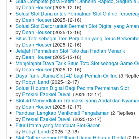
Guia Completo para Retirar Dinheiro Rápido, Seguro 
by
Dean Houser
(2025-12-16)
Solusi Slot Dana untuk Permainan Slot Online Terperca
by
Dean Houser
(2025-12-16)
Solusi Slot Gacor untuk Bermain Slot Digital yang Aman
by
Dean Houser
(2025-12-16)
Situs Toto sebagai Tren Perjudian yang Terus Berkemb
by
Dean Houser
(2025-12-16)
Jelajahi Permainan Slot Toto dan Hadiah Menarik
by
Dean Houser
(2025-12-16)
Menjelajahi Daya Tarik Situs Toto Slot sebagai Game O
by
Dean Houser
(2025-12-16)
Daya Tarik Utama Slot 4D bagi Pemain Online
(3 Replie
by
Robyn Land
(2025-12-17)
Solusi Hiburan Digital Bagi Pecinta Permainan Slot
by
Ezekiel Ezekiel Duvall
(2025-12-17)
Slot 4d Menyediakan Transaksi yang Andal dan Nyama
by
Dean Houser
(2025-12-17)
Panduan Lengkap Menikmati Pengalaman
(2 Replies)
by
Ezekiel Ezekiel Duvall
(2025-12-17)
Fitur Utama yang Membuat Slot Gacor
by
Robyn Land
(2025-12-18)
Slot Online sebagai Pilihan Utama Hiburan Digital
(2 Re