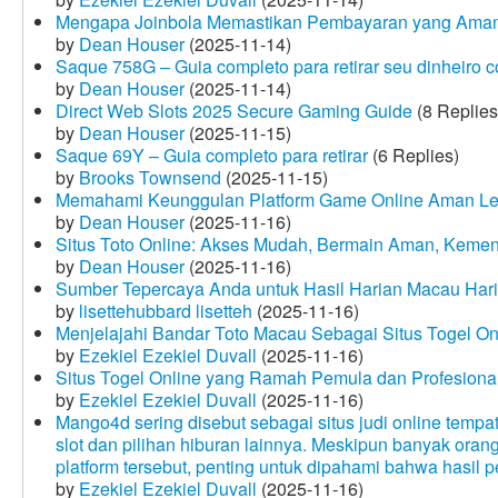
Mengapa Joinbola Memastikan Pembayaran yang Aman
by
Dean Houser
(2025-11-14)
Saque 758G – Guia completo para retirar seu dinheiro 
by
Dean Houser
(2025-11-14)
Direct Web Slots 2025 Secure Gaming Guide
(8 Replies
by
Dean Houser
(2025-11-15)
Saque 69Y – Guia completo para retirar
(6 Replies)
by
Brooks Townsend
(2025-11-15)
Memahami Keunggulan Platform Game Online Aman Le
by
Dean Houser
(2025-11-16)
Situs Toto Online: Akses Mudah, Bermain Aman, Keme
by
Dean Houser
(2025-11-16)
Sumber Tepercaya Anda untuk Hasil Harian Macau Hari 
by
lisettehubbard lisetteh
(2025-11-16)
Menjelajahi Bandar Toto Macau Sebagai Situs Togel On
by
Ezekiel Ezekiel Duvall
(2025-11-16)
Situs Togel Online yang Ramah Pemula dan Profesiona
by
Ezekiel Ezekiel Duvall
(2025-11-16)
Mango4d sering disebut sebagai situs judi online temp
slot dan pilihan hiburan lainnya. Meskipun banyak oran
platform tersebut, penting untuk dipahami bahwa hasil 
by
Ezekiel Ezekiel Duvall
(2025-11-16)