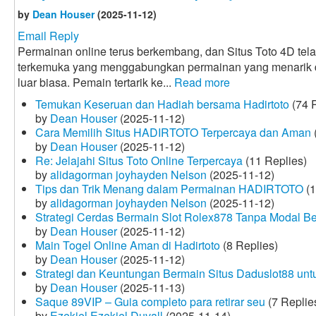
by
Dean Houser
(2025-11-12)
Email Reply
Permainan online terus berkembang, dan Situs Toto 4D tela
terkemuka yang menggabungkan permainan yang menarik
luar biasa. Pemain tertarik ke...
Read more
Temukan Keseruan dan Hadiah bersama Hadirtoto
(74 R
by
Dean Houser
(2025-11-12)
Cara Memilih Situs HADIRTOTO Terpercaya dan Aman
by
Dean Houser
(2025-11-12)
Re: Jelajahi Situs Toto Online Terpercaya
(11 Replies)
by
alidagorman joyhayden Nelson
(2025-11-12)
Tips dan Trik Menang dalam Permainan HADIRTOTO
(1
by
alidagorman joyhayden Nelson
(2025-11-12)
Strategi Cerdas Bermain Slot Rolex878 Tanpa Modal B
by
Dean Houser
(2025-11-12)
Main Togel Online Aman di Hadirtoto
(8 Replies)
by
Dean Houser
(2025-11-12)
Strategi dan Keuntungan Bermain Situs Daduslot88 un
by
Dean Houser
(2025-11-13)
Saque 89VIP – Guia completo para retirar seu
(7 Replie
by
Ezekiel Ezekiel Duvall
(2025-11-14)