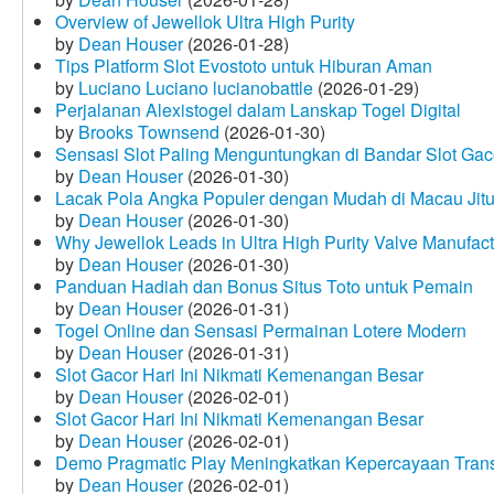
Overview of Jewellok Ultra High Purity
by
Dean Houser
(2026-01-28)
Tips Platform Slot Evostoto untuk Hiburan Aman
by
Luciano Luciano lucianobattle
(2026-01-29)
Perjalanan Alexistogel dalam Lanskap Togel Digital
by
Brooks Townsend
(2026-01-30)
Sensasi Slot Paling Menguntungkan di Bandar Slot Gac
by
Dean Houser
(2026-01-30)
Lacak Pola Angka Populer dengan Mudah di Macau Jit
by
Dean Houser
(2026-01-30)
Why Jewellok Leads in Ultra High Purity Valve Manufact
by
Dean Houser
(2026-01-30)
Panduan Hadiah dan Bonus Situs Toto untuk Pemain
by
Dean Houser
(2026-01-31)
Togel Online dan Sensasi Permainan Lotere Modern
by
Dean Houser
(2026-01-31)
Slot Gacor Hari Ini Nikmati Kemenangan Besar
by
Dean Houser
(2026-02-01)
Slot Gacor Hari Ini Nikmati Kemenangan Besar
by
Dean Houser
(2026-02-01)
Demo Pragmatic Play Meningkatkan Kepercayaan Tran
by
Dean Houser
(2026-02-01)