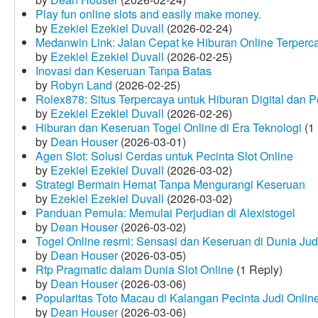
Play fun online slots and easily make money.
by
Ezekiel Ezekiel Duvall
(2026-02-24)
Medanwin Link: Jalan Cepat ke Hiburan Online Terperc
by
Ezekiel Ezekiel Duvall
(2026-02-25)
Inovasi dan Keseruan Tanpa Batas
by
Robyn Land
(2026-02-25)
Rolex878: Situs Terpercaya untuk Hiburan Digital dan 
by
Ezekiel Ezekiel Duvall
(2026-02-26)
Hiburan dan Keseruan Togel Online di Era Teknologi
(1 
by
Dean Houser
(2026-03-01)
Agen Slot: Solusi Cerdas untuk Pecinta Slot Online
by
Ezekiel Ezekiel Duvall
(2026-03-02)
Strategi Bermain Hemat Tanpa Mengurangi Keseruan
by
Ezekiel Ezekiel Duvall
(2026-03-02)
Panduan Pemula: Memulai Perjudian di Alexistogel
by
Dean Houser
(2026-03-02)
Togel Online resmi: Sensasi dan Keseruan di Dunia Judi
by
Dean Houser
(2026-03-05)
Rtp Pragmatic dalam Dunia Slot Online
(1 Reply)
by
Dean Houser
(2026-03-06)
Popularitas Toto Macau di Kalangan Pecinta Judi Onlin
by
Dean Houser
(2026-03-06)