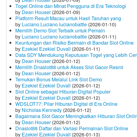
Togel Online dan Minat Pengguna di Era Teknologi
by
Dean Houser
(2026-01-09)
Platform Result Macau untuk Hasil Taruhan yang
by
Luciano Luciano lucianobattle
(2026-01-10)
Memilih Demo Slot Terbaik untuk Pemain
by
Luciano Luciano lucianobattle
(2026-01-11)
Keuntungan dan Risiko Bermain di Bandar Slot Online
by
Ezekiel Ezekiel Duvall
(2026-01-11)
Data SDY Mendukung Keputusan Togel yang Lebih Ce
by
Dean Houser
(2026-01-12)
Memilih Dnaslot88 untuk Akses Slot Gacor Resmi
by
Dean Houser
(2026-01-12)
Temukan Bonus Melalui Link Slot Demo
by
Ezekiel Ezekiel Duvall
(2026-01-12)
Slot Online sebagai Hiburan Digital Populer
by
Ezekiel Ezekiel Duvall
(2026-01-12)
WDSLOT77: Pilar Hiburan Digital di Era Online
by
Nicholas Kennedy
(2026-01-12)
Bagaimana Slot Gacor Meningkatkan Hiburan Slot Onli
by
Dean Houser
(2026-01-12)
Dnaslot88 Daftar dan Variasi Permainan Slot Online
by
Ezekiel Ezekiel Duvall
(2026-01-13)