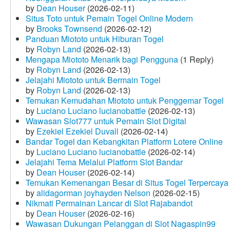
by
Dean Houser
(2026-02-11)
Situs Toto untuk Pemain Togel Online Modern
by
Brooks Townsend
(2026-02-12)
Panduan Miototo untuk Hiburan Togel
by
Robyn Land
(2026-02-13)
Mengapa Miototo Menarik bagi Pengguna
(1 Reply)
by
Robyn Land
(2026-02-13)
Jelajahi Miototo untuk Bermain Togel
by
Robyn Land
(2026-02-13)
Temukan Kemudahan Miototo untuk Penggemar Togel
by
Luciano Luciano lucianobattle
(2026-02-13)
Wawasan Slot777 untuk Pemain Slot Digital
by
Ezekiel Ezekiel Duvall
(2026-02-14)
Bandar Togel dan Kebangkitan Platform Lotere Online
by
Luciano Luciano lucianobattle
(2026-02-14)
Jelajahi Tema Melalui Platform Slot Bandar
by
Dean Houser
(2026-02-14)
Temukan Kemenangan Besar di Situs Togel Terpercaya
by
alidagorman joyhayden Nelson
(2026-02-15)
Nikmati Permainan Lancar di Slot Rajabandot
by
Dean Houser
(2026-02-16)
Wawasan Dukungan Pelanggan di Slot Nagaspin99