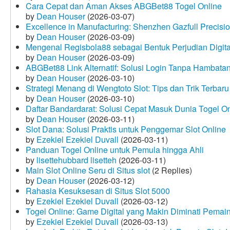
Cara Cepat dan Aman Akses ABGBet88 Togel Online
by
Dean Houser
(2026-03-07)
Excellence in Manufacturing: Shenzhen Gazfull Precisio
by
Dean Houser
(2026-03-09)
Mengenal Regisbola88 sebagai Bentuk Perjudian Digita
by
Dean Houser
(2026-03-09)
ABGBet88 Link Alternatif: Solusi Login Tanpa Hambata
by
Dean Houser
(2026-03-10)
Strategi Menang di Wengtoto Slot: Tips dan Trik Terbaru
by
Dean Houser
(2026-03-10)
Daftar Bandardarat: Solusi Cepat Masuk Dunia Togel On
by
Dean Houser
(2026-03-11)
Slot Dana: Solusi Praktis untuk Penggemar Slot Online
by
Ezekiel Ezekiel Duvall
(2026-03-11)
Panduan Togel Online untuk Pemula hingga Ahli
by
lisettehubbard lisetteh
(2026-03-11)
Main Slot Online Seru di Situs slot
(2 Replies)
by
Dean Houser
(2026-03-12)
Rahasia Kesuksesan di Situs Slot 5000
by
Ezekiel Ezekiel Duvall
(2026-03-12)
Togel Online: Game Digital yang Makin Diminati Pemai
by
Ezekiel Ezekiel Duvall
(2026-03-13)