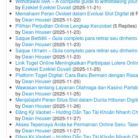
Withdrawal 59A – A complete guide to withdrawing your 
by
Ezekiel Ezekiel Duvall
(2025-11-21)
Memahami Peran Ovobet dalam Evolusi Slot Digital
(6 R
by
Dean Houser
(2025-11-22)
Pilihan Perjudian Online Lengkap Kenzobet
(5 Replies)
by
Dean Houser
(2025-11-23)
Saque Bet585 – Guia completo para retirar seu dinheir
by
Dean Houser
(2025-11-23)
Saque 191win – Guia completo para retirar seu dinheir
by
Dean Houser
(2025-11-23)
Link Togel Online Meningkatkan Partisipasi Lotere Onli
by
Ezekiel Ezekiel Duvall
(2025-11-25)
Platform Togel Digital: Cara Baru Bermain dengan Ra
by
Dean Houser
(2025-11-25)
Wawasan tentang Layanan Olahraga dan Kasino Parisb
by
Dean Houser
(2025-11-25)
Menjelajahi Peran Situs Slot dalam Dunia Hiburan Digi
by
Dean Houser
(2025-11-26)
Đăng Ký Vaobet – Hướng Dẫn Tạo Tài Khoản Nhanh C
by
Dean Houser
(2025-11-27)
Akses Tepercaya Anda ke Permainan Online Seru: Tale
by
Dean Houser
(2025-11-27)
Đăng Ký Vaobet – Hướng Dẫn Tạo Tài Khoản Nhanh C