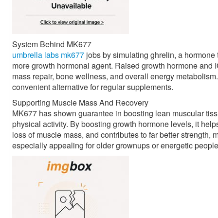
System Behind MK677
umbrella labs mk677
jobs by simulating ghrelin, a hormone 
more growth hormonal agent. Raised growth hormone and I
mass repair, bone wellness, and overall energy metabolism. 
convenient alternative for regular supplements.
Supporting Muscle Mass And Recovery
MK677 has shown guarantee in boosting lean muscular tissu
physical activity. By boosting growth hormone levels, it hel
loss of muscle mass, and contributes to far better strength, 
especially appealing for older grownups or energetic people 