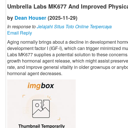
Umbrella Labs MK677 And Improved Physic
by
Dean Houser
(2025-11-29)
In response to
Jelajahi Situs Toto Online Terpercaya
Email Reply
Aging normally brings about a decline in development hormon
development factor I (IGF-I), which can trigger minimized 
Labs MK677 supplies a potential solution to these concerns. 
growth hormonal agent release, which might assist preserve
rate, and improve general vitality in older grownups or any
hormonal agent decreases.