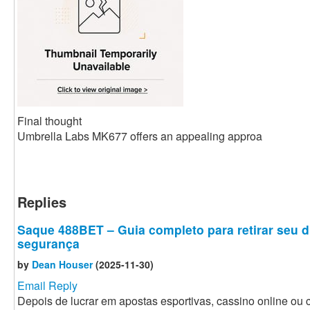
Final thought
Umbrella Labs MK677 offers an appealing approa
Replies
Saque 488BET – Guia completo para retirar seu d
segurança
by
Dean Houser
(2025-11-30)
Email Reply
Depois de lucrar em apostas esportivas, cassino online o