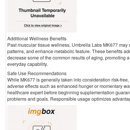
Additional Wellness Benefits
Past muscular tissue wellness, Umbrella Labs MK677 may su
patterns, and enhance metabolic feature. These benefits ad
decrease some of the common results of aging, promoting a h
everyday capability.
Safe Use Recommendations
While MK677 is generally taken into consideration risk-free
adverse effects such as enhanced hunger or momentary wate
healthcare expert before beginning supplementation guarante
problems and goals. Responsible usage optimizes advantage