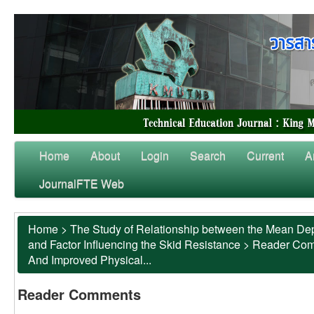
Home
About
Login
Search
Current
A
JournalFTE Web
Home
>
The Study of Relationship between the Mean Dep
and Factor Influencing the Skid Resistance
>
Reader Co
And Improved Physical...
Reader Comments