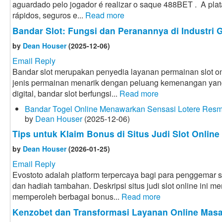
aguardado pelo jogador é realizar o saque 488BET . A plat
rápidos, seguros e...
Read more
Bandar Slot: Fungsi dan Peranannya di Industri
by
Dean Houser
(2025-12-06)
Email Reply
Bandar slot merupakan penyedia layanan permainan slot 
jenis permainan menarik dengan peluang kemenangan yan
digital, bandar slot berfungsi...
Read more
Bandar Togel Online Menawarkan Sensasi Lotere Resm
by
Dean Houser
(2025-12-06)
Tips untuk Klaim Bonus di Situs Judi Slot Online
by
Dean Houser
(2026-01-25)
Email Reply
Evostoto adalah platform terpercaya bagi para penggemar s
dan hadiah tambahan. Deskripsi situs judi slot online ini 
memperoleh berbagai bonus...
Read more
Kenzobet dan Transformasi Layanan Online Masa