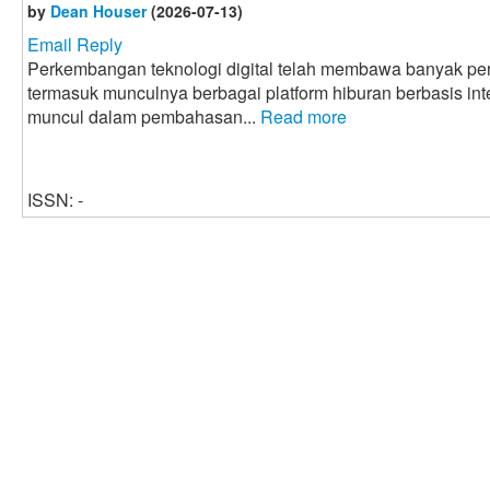
by
Dean Houser
(2026-07-13)
Email Reply
Perkembangan teknologi digital telah membawa banyak pe
termasuk munculnya berbagai platform hiburan berbasis int
muncul dalam pembahasan...
Read more
ISSN: -