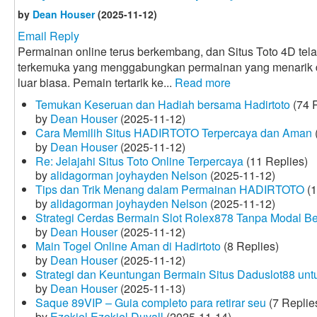
by
Dean Houser
(2025-11-12)
Email Reply
Permainan online terus berkembang, dan Situs Toto 4D tela
terkemuka yang menggabungkan permainan yang menarik
luar biasa. Pemain tertarik ke...
Read more
Temukan Keseruan dan Hadiah bersama Hadirtoto
(74 R
by
Dean Houser
(2025-11-12)
Cara Memilih Situs HADIRTOTO Terpercaya dan Aman
by
Dean Houser
(2025-11-12)
Re: Jelajahi Situs Toto Online Terpercaya
(11 Replies)
by
alidagorman joyhayden Nelson
(2025-11-12)
Tips dan Trik Menang dalam Permainan HADIRTOTO
(1
by
alidagorman joyhayden Nelson
(2025-11-12)
Strategi Cerdas Bermain Slot Rolex878 Tanpa Modal B
by
Dean Houser
(2025-11-12)
Main Togel Online Aman di Hadirtoto
(8 Replies)
by
Dean Houser
(2025-11-12)
Strategi dan Keuntungan Bermain Situs Daduslot88 un
by
Dean Houser
(2025-11-13)
Saque 89VIP – Guia completo para retirar seu
(7 Replie
by
Ezekiel Ezekiel Duvall
(2025-11-14)