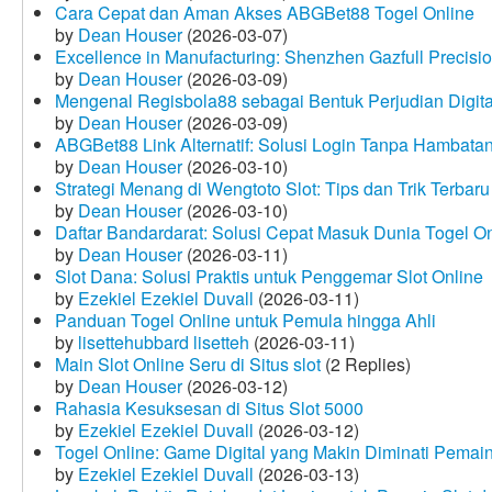
Cara Cepat dan Aman Akses ABGBet88 Togel Online
by
Dean Houser
(2026-03-07)
Excellence in Manufacturing: Shenzhen Gazfull Precisio
by
Dean Houser
(2026-03-09)
Mengenal Regisbola88 sebagai Bentuk Perjudian Digita
by
Dean Houser
(2026-03-09)
ABGBet88 Link Alternatif: Solusi Login Tanpa Hambata
by
Dean Houser
(2026-03-10)
Strategi Menang di Wengtoto Slot: Tips dan Trik Terbaru
by
Dean Houser
(2026-03-10)
Daftar Bandardarat: Solusi Cepat Masuk Dunia Togel On
by
Dean Houser
(2026-03-11)
Slot Dana: Solusi Praktis untuk Penggemar Slot Online
by
Ezekiel Ezekiel Duvall
(2026-03-11)
Panduan Togel Online untuk Pemula hingga Ahli
by
lisettehubbard lisetteh
(2026-03-11)
Main Slot Online Seru di Situs slot
(2 Replies)
by
Dean Houser
(2026-03-12)
Rahasia Kesuksesan di Situs Slot 5000
by
Ezekiel Ezekiel Duvall
(2026-03-12)
Togel Online: Game Digital yang Makin Diminati Pemai
by
Ezekiel Ezekiel Duvall
(2026-03-13)