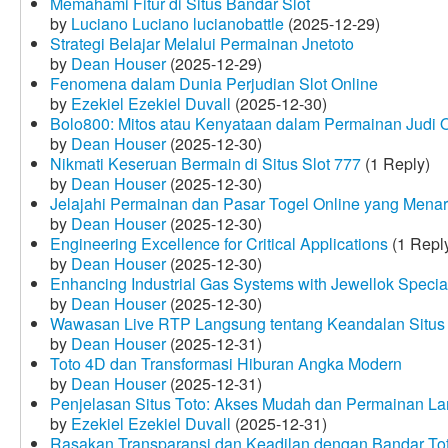
Memahami Fitur di Situs Bandar Slot
by
Luciano Luciano lucianobattle
(2025-12-29)
Strategi Belajar Melalui Permainan Jnetoto
by
Dean Houser
(2025-12-29)
Fenomena dalam Dunia Perjudian Slot Online
by
Ezekiel Ezekiel Duvall
(2025-12-30)
Bolo800: Mitos atau Kenyataan dalam Permainan Judi 
by
Dean Houser
(2025-12-30)
Nikmati Keseruan Bermain di Situs Slot 777
(1 Reply)
by
Dean Houser
(2025-12-30)
Jelajahi Permainan dan Pasar Togel Online yang Menar
by
Dean Houser
(2025-12-30)
Engineering Excellence for Critical Applications
(1 Repl
by
Dean Houser
(2025-12-30)
Enhancing Industrial Gas Systems with Jewellok Specia
by
Dean Houser
(2025-12-30)
Wawasan Live RTP Langsung tentang Keandalan Situs 
by
Dean Houser
(2025-12-31)
Toto 4D dan Transformasi Hiburan Angka Modern
by
Dean Houser
(2025-12-31)
Penjelasan Situs Toto: Akses Mudah dan Permainan La
by
Ezekiel Ezekiel Duvall
(2025-12-31)
Rasakan Transparansi dan Keadilan dengan Bandar To