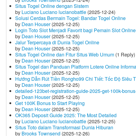
Situs Togel Online dengan Sistem
by
Luciano Luciano lucianobattle
(2025-12-24)
Solusi Cerdas Bermain Togel: Bandar Togel Online
by
Dean Houser
(2025-12-25)
Login Toto Slot Menjadi Favorit bagi Pemain Slot Online
by
Dean Houser
(2025-12-25)
Jalur Terpercaya di Dunia Togel Online
by
Dean Houser
(2025-12-25)
Situs Togel Online dan Fitur Situs Web Umum
(1 Reply)
by
Dean Houser
(2025-12-25)
Situs Togel dan Panduan Platform Lotere Online Informat
by
Dean Houser
(2025-12-25)
Hướng Dẫn Rút Tiền Rongho99 Chi Tiết: Tốc Độ Siêu 
by
Dean Houser
(2025-12-25)
detailed-123bet-registration-guide-2025-get-100k-bonus-
by
Dean Houser
(2025-12-25)
Get 100K Bonus to Start Playing
by
Dean Houser
(2025-12-25)
OK365 Deposit Guide 2025: The Most Detailed
by
Luciano Luciano lucianobattle
(2025-12-25)
Situs Toto dalam Transformasi Dunia Hiburan
by
Brooks Townsend
(2025-12-26)