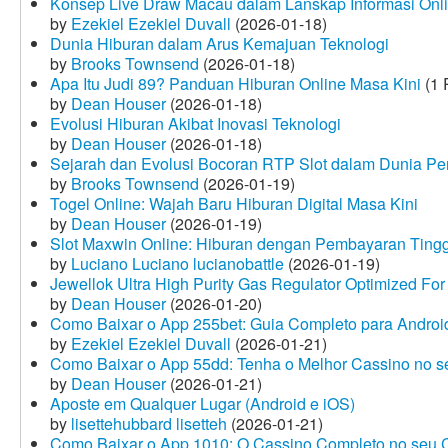
Konsep Live Draw Macau dalam Lanskap Informasi Onl
by
Ezekiel Ezekiel Duvall
(2026-01-18)
Dunia Hiburan dalam Arus Kemajuan Teknologi
by
Brooks Townsend
(2026-01-18)
Apa Itu Judi 89? Panduan Hiburan Online Masa Kini
(1 
by
Dean Houser
(2026-01-18)
Evolusi Hiburan Akibat Inovasi Teknologi
by
Dean Houser
(2026-01-18)
Sejarah dan Evolusi Bocoran RTP Slot dalam Dunia Pe
by
Brooks Townsend
(2026-01-19)
Togel Online: Wajah Baru Hiburan Digital Masa Kini
by
Dean Houser
(2026-01-19)
Slot Maxwin Online: Hiburan dengan Pembayaran Tingg
by
Luciano Luciano lucianobattle
(2026-01-19)
Jewellok Ultra High Purity Gas Regulator Optimized For
by
Dean Houser
(2026-01-20)
Como Baixar o App 255bet: Guia Completo para Android
by
Ezekiel Ezekiel Duvall
(2026-01-21)
Como Baixar o App 55dd: Tenha o Melhor Cassino no s
by
Dean Houser
(2026-01-21)
Aposte em Qualquer Lugar (Android e iOS)
by
lisettehubbard lisetteh
(2026-01-21)
Como Baixar o App 1010: O Cassino Completo no seu C