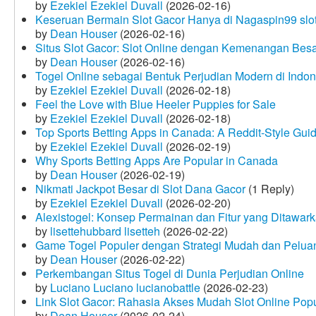
by
Ezekiel Ezekiel Duvall
(2026-02-16)
Keseruan Bermain Slot Gacor Hanya di Nagaspin99 slo
by
Dean Houser
(2026-02-16)
Situs Slot Gacor: Slot Online dengan Kemenangan Be
by
Dean Houser
(2026-02-16)
Togel Online sebagai Bentuk Perjudian Modern di Indon
by
Ezekiel Ezekiel Duvall
(2026-02-18)
Feel the Love with Blue Heeler Puppies for Sale
by
Ezekiel Ezekiel Duvall
(2026-02-18)
Top Sports Betting Apps in Canada: A Reddit‑Style Gui
by
Ezekiel Ezekiel Duvall
(2026-02-19)
Why Sports Betting Apps Are Popular in Canada
by
Dean Houser
(2026-02-19)
Nikmati Jackpot Besar di Slot Dana Gacor
(1 Reply)
by
Ezekiel Ezekiel Duvall
(2026-02-20)
Alexistogel: Konsep Permainan dan Fitur yang Ditawar
by
lisettehubbard lisetteh
(2026-02-22)
Game Togel Populer dengan Strategi Mudah dan Pelua
by
Dean Houser
(2026-02-22)
Perkembangan Situs Togel di Dunia Perjudian Online
by
Luciano Luciano lucianobattle
(2026-02-23)
Link Slot Gacor: Rahasia Akses Mudah Slot Online Pop
by
Dean Houser
(2026-02-24)