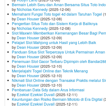
Bermain Lebih Seru dan Aman Bersama Situs Toto Indo
by
Nicholas Kennedy
(2025-12-06)
Memahami Fungsi Toto togel 4d dalam Taruhan Togel
(1
by
Dean Houser
(2025-12-08)
Pengertian Situs Toto dan Sistem Kerja di Baliknya
by
Nicholas Kennedy
(2025-12-08)
Slot Maxwin Memberikan Kemenangan Besar Bagi Pem
by
Dean Houser
(2025-12-09)
Pelajari Slot Mahjong untuk Hasil yang Lebih Baik
by
Dean Houser
(2025-12-09)
Panduan Situs Slot Terpercaya Untuk Permainan Aman
by
Dean Houser
(2025-12-09)
Penemuan Slot Gacor Terbaru Dipimpin oleh Bandar28
by
Dean Houser
(2025-12-10)
Menjelajahi Togel Online dan Teknik Menang
by
Dean Houser
(2025-12-10)
Nikmati Slot Online dengan Transaksi Praktis melalui S
by
Dean Houser
(2025-12-10)
Pembaruan Data Sdy dalam Arus Informasi
by
Ezekiel Ezekiel Duvall
(2025-12-11)
Keuntungan dan Risiko Bermain Miototo di Era Digital
(3
by
Ezekiel Ezekiel Duvall
(2025-12-11)