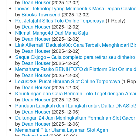
by
Dean Houser
(2025-12-02)
Inovasi Teknologi yang Membentuk Masa Depan Casino
by
Brooks Townsend
(2025-12-02)
Re: Jelajahi Situs Toto Online Terpercaya
(1 Reply)
by
Dean Houser
(2025-12-02)
Nikmati Mango4d Dari Mana Saja
by
Dean Houser
(2025-12-02)
Link Alternatif Daduslot88: Cara Terbaik Menghindari Blo
by
Dean Houser
(2025-12-02)
Saque Okjogo – Guia completo para retirar seu dinheir
by
Dean Houser
(2025-12-02)
Memahami Risiko BENIHTOTO di Platform Slot Online
by
Dean Houser
(2025-12-03)
Lexus288: Pusat Hiburan Slot Online Terpercaya
(1 Rep
by
Dean Houser
(2025-12-03)
Keuntungan dan Cara Bermain Toto Togel dengan Ama
by
Dean Houser
(2025-12-05)
Panduan Langkah demi Langkah untuk Daftar DNASlot
by
Dean Houser
(2025-12-06)
Dukungan 24 Jam Meningkatkan Permainan Slot Gacor
by
Dean Houser
(2025-12-06)
Memahami Fitur Utama Layanan Slot Agen
by
Robyn Land
(2025-12-06)