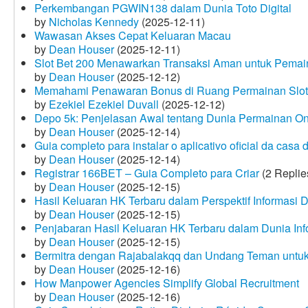
Perkembangan PGWIN138 dalam Dunia Toto Digital
by
Nicholas Kennedy
(2025-12-11)
Wawasan Akses Cepat Keluaran Macau
by
Dean Houser
(2025-12-11)
Slot Bet 200 Menawarkan Transaksi Aman untuk Pemai
by
Dean Houser
(2025-12-12)
Memahami Penawaran Bonus di Ruang Permainan Slot 
by
Ezekiel Ezekiel Duvall
(2025-12-12)
Depo 5k: Penjelasan Awal tentang Dunia Permainan On
by
Dean Houser
(2025-12-14)
Guia completo para instalar o aplicativo oficial da casa
by
Dean Houser
(2025-12-14)
Registrar 166BET – Guia Completo para Criar
(2 Replie
by
Dean Houser
(2025-12-15)
Hasil Keluaran HK Terbaru dalam Perspektif Informasi D
by
Dean Houser
(2025-12-15)
Penjabaran Hasil Keluaran HK Terbaru dalam Dunia Info
by
Dean Houser
(2025-12-15)
Bermitra dengan Rajabalakqq dan Undang Teman untu
by
Dean Houser
(2025-12-16)
How Manpower Agencies Simplify Global Recruitment
by
Dean Houser
(2025-12-16)