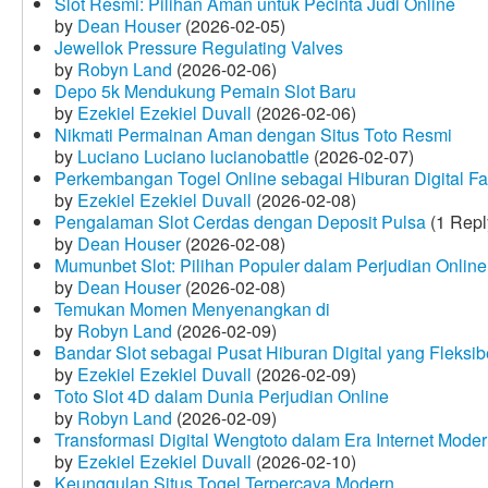
Slot Resmi: Pilihan Aman untuk Pecinta Judi Online
by
Dean Houser
(2026-02-05)
Jewellok Pressure Regulating Valves
by
Robyn Land
(2026-02-06)
Depo 5k Mendukung Pemain Slot Baru
by
Ezekiel Ezekiel Duvall
(2026-02-06)
Nikmati Permainan Aman dengan Situs Toto Resmi
by
Luciano Luciano lucianobattle
(2026-02-07)
Perkembangan Togel Online sebagai Hiburan Digital Fav
by
Ezekiel Ezekiel Duvall
(2026-02-08)
Pengalaman Slot Cerdas dengan Deposit Pulsa
(1 Repl
by
Dean Houser
(2026-02-08)
Mumunbet Slot: Pilihan Populer dalam Perjudian Online
by
Dean Houser
(2026-02-08)
Temukan Momen Menyenangkan di
by
Robyn Land
(2026-02-09)
Bandar Slot sebagai Pusat Hiburan Digital yang Fleksib
by
Ezekiel Ezekiel Duvall
(2026-02-09)
Toto Slot 4D dalam Dunia Perjudian Online
by
Robyn Land
(2026-02-09)
Transformasi Digital Wengtoto dalam Era Internet Mode
by
Ezekiel Ezekiel Duvall
(2026-02-10)
Keunggulan Situs Togel Terpercaya Modern