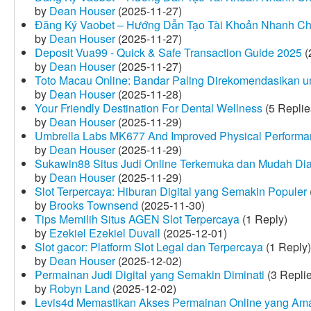
by
Dean Houser
(2025-11-27)
Đăng Ký Vaobet – Hướng Dẫn Tạo Tài Khoản Nhanh C
by
Dean Houser
(2025-11-27)
Deposit Vua99 - Quick & Safe Transaction Guide 2025
(
by
Dean Houser
(2025-11-27)
Toto Macau Online: Bandar Paling Direkomendasikan u
by
Dean Houser
(2025-11-28)
Your Friendly Destination For Dental Wellness
(5 Replie
by
Dean Houser
(2025-11-29)
Umbrella Labs MK677 And Improved Physical Perform
by
Dean Houser
(2025-11-29)
Sukawin88 Situs Judi Online Terkemuka dan Mudah Di
by
Dean Houser
(2025-11-29)
Slot Terpercaya: Hiburan Digital yang Semakin Populer
by
Brooks Townsend
(2025-11-30)
Tips Memilih Situs AGEN Slot Terpercaya
(1 Reply)
by
Ezekiel Ezekiel Duvall
(2025-12-01)
Slot gacor: Platform Slot Legal dan Terpercaya
(1 Reply)
by
Dean Houser
(2025-12-02)
Permainan Judi Digital yang Semakin Diminati
(3 Repli
by
Robyn Land
(2025-12-02)
Levis4d Memastikan Akses Permainan Online yang Am