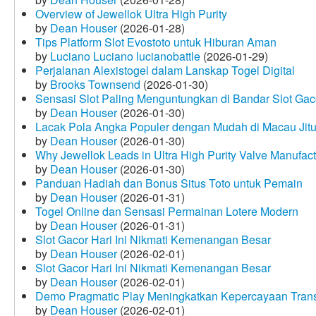
Overview of Jewellok Ultra High Purity
by
Dean Houser
(2026-01-28)
Tips Platform Slot Evostoto untuk Hiburan Aman
by
Luciano Luciano lucianobattle
(2026-01-29)
Perjalanan Alexistogel dalam Lanskap Togel Digital
by
Brooks Townsend
(2026-01-30)
Sensasi Slot Paling Menguntungkan di Bandar Slot Gac
by
Dean Houser
(2026-01-30)
Lacak Pola Angka Populer dengan Mudah di Macau Jit
by
Dean Houser
(2026-01-30)
Why Jewellok Leads in Ultra High Purity Valve Manufact
by
Dean Houser
(2026-01-30)
Panduan Hadiah dan Bonus Situs Toto untuk Pemain
by
Dean Houser
(2026-01-31)
Togel Online dan Sensasi Permainan Lotere Modern
by
Dean Houser
(2026-01-31)
Slot Gacor Hari Ini Nikmati Kemenangan Besar
by
Dean Houser
(2026-02-01)
Slot Gacor Hari Ini Nikmati Kemenangan Besar
by
Dean Houser
(2026-02-01)
Demo Pragmatic Play Meningkatkan Kepercayaan Tran
by
Dean Houser
(2026-02-01)