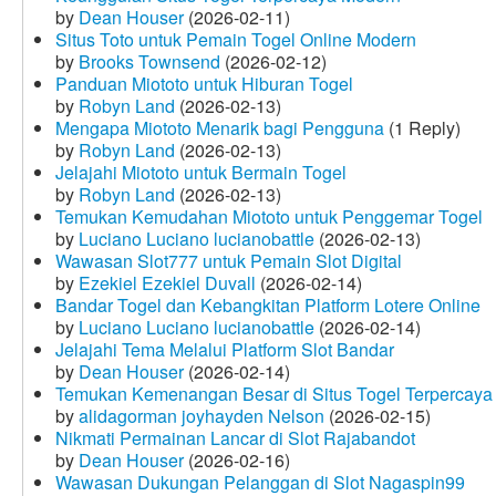
by
Dean Houser
(2026-02-11)
Situs Toto untuk Pemain Togel Online Modern
by
Brooks Townsend
(2026-02-12)
Panduan Miototo untuk Hiburan Togel
by
Robyn Land
(2026-02-13)
Mengapa Miototo Menarik bagi Pengguna
(1 Reply)
by
Robyn Land
(2026-02-13)
Jelajahi Miototo untuk Bermain Togel
by
Robyn Land
(2026-02-13)
Temukan Kemudahan Miototo untuk Penggemar Togel
by
Luciano Luciano lucianobattle
(2026-02-13)
Wawasan Slot777 untuk Pemain Slot Digital
by
Ezekiel Ezekiel Duvall
(2026-02-14)
Bandar Togel dan Kebangkitan Platform Lotere Online
by
Luciano Luciano lucianobattle
(2026-02-14)
Jelajahi Tema Melalui Platform Slot Bandar
by
Dean Houser
(2026-02-14)
Temukan Kemenangan Besar di Situs Togel Terpercaya
by
alidagorman joyhayden Nelson
(2026-02-15)
Nikmati Permainan Lancar di Slot Rajabandot
by
Dean Houser
(2026-02-16)
Wawasan Dukungan Pelanggan di Slot Nagaspin99