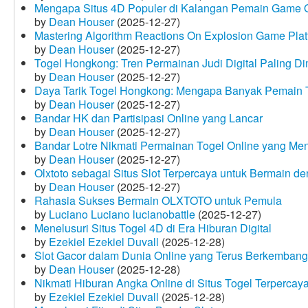
Mengapa Situs 4D Populer di Kalangan Pemain Game 
by
Dean Houser
(2025-12-27)
Mastering Algorithm Reactions On Explosion Game Plat
by
Dean Houser
(2025-12-27)
Togel Hongkong: Tren Permainan Judi Digital Paling Dim
by
Dean Houser
(2025-12-27)
Daya Tarik Togel Hongkong: Mengapa Banyak Pemain T
by
Dean Houser
(2025-12-27)
Bandar HK dan Partisipasi Online yang Lancar
by
Dean Houser
(2025-12-27)
Bandar Lotre Nikmati Permainan Togel Online yang Me
by
Dean Houser
(2025-12-27)
Olxtoto sebagai Situs Slot Terpercaya untuk Bermain 
by
Dean Houser
(2025-12-27)
Rahasia Sukses Bermain OLXTOTO untuk Pemula
by
Luciano Luciano lucianobattle
(2025-12-27)
Menelusuri Situs Togel 4D di Era Hiburan Digital
by
Ezekiel Ezekiel Duvall
(2025-12-28)
Slot Gacor dalam Dunia Online yang Terus Berkembang
by
Dean Houser
(2025-12-28)
Nikmati Hiburan Angka Online di Situs Togel Terpercay
by
Ezekiel Ezekiel Duvall
(2025-12-28)