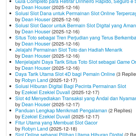
Guia Completo para Retirar Dinheiro Rápido, Seguro 
by
Dean Houser
(2025-12-16)
Solusi Slot Dana untuk Permainan Slot Online Terperca
by
Dean Houser
(2025-12-16)
Solusi Slot Gacor untuk Bermain Slot Digital yang Aman
by
Dean Houser
(2025-12-16)
Situs Toto sebagai Tren Perjudian yang Terus Berkemb
by
Dean Houser
(2025-12-16)
Jelajahi Permainan Slot Toto dan Hadiah Menarik
by
Dean Houser
(2025-12-16)
Menjelajahi Daya Tarik Situs Toto Slot sebagai Game O
by
Dean Houser
(2025-12-16)
Daya Tarik Utama Slot 4D bagi Pemain Online
(3 Replie
by
Robyn Land
(2025-12-17)
Solusi Hiburan Digital Bagi Pecinta Permainan Slot
by
Ezekiel Ezekiel Duvall
(2025-12-17)
Slot 4d Menyediakan Transaksi yang Andal dan Nyama
by
Dean Houser
(2025-12-17)
Panduan Lengkap Menikmati Pengalaman
(2 Replies)
by
Ezekiel Ezekiel Duvall
(2025-12-17)
Fitur Utama yang Membuat Slot Gacor
by
Robyn Land
(2025-12-18)
Slot Online sebagai Pilihan Utama Hiburan Digital
(2 Re