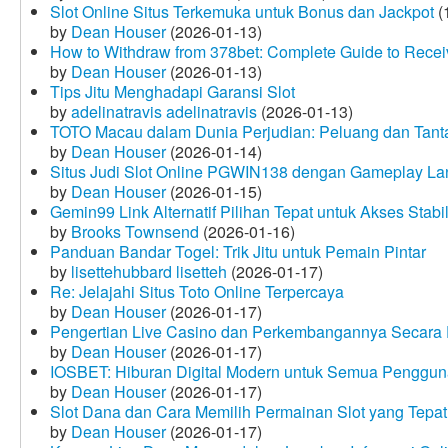
Slot Online Situs Terkemuka untuk Bonus dan Jackpot
(
by
Dean Houser
(2026-01-13)
How to Withdraw from 378bet: Complete Guide to Receiv
by
Dean Houser
(2026-01-13)
Tips Jitu Menghadapi Garansi Slot
by
adelinatravis adelinatravis
(2026-01-13)
TOTO Macau dalam Dunia Perjudian: Peluang dan Tanta
by
Dean Houser
(2026-01-14)
Situs Judi Slot Online PGWIN138 dengan Gameplay La
by
Dean Houser
(2026-01-15)
Gemin99 Link Alternatif Pilihan Tepat untuk Akses Stabi
by
Brooks Townsend
(2026-01-16)
Panduan Bandar Togel: Trik Jitu untuk Pemain Pintar
by
lisettehubbard lisetteh
(2026-01-17)
Re: Jelajahi Situs Toto Online Terpercaya
by
Dean Houser
(2026-01-17)
Pengertian Live Casino dan Perkembangannya Secara D
by
Dean Houser
(2026-01-17)
IOSBET: Hiburan Digital Modern untuk Semua Penggu
by
Dean Houser
(2026-01-17)
Slot Dana dan Cara Memilih Permainan Slot yang Tepat
by
Dean Houser
(2026-01-17)