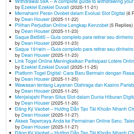
Withdrawal 59A – A complete guide to withdrawing your 
by
Ezekiel Ezekiel Duvall
(2025-11-21)
Memahami Peran Ovobet dalam Evolusi Slot Digital
(6 R
by
Dean Houser
(2025-11-22)
Pilihan Perjudian Online Lengkap Kenzobet
(5 Replies)
by
Dean Houser
(2025-11-23)
Saque Bet585 – Guia completo para retirar seu dinheir
by
Dean Houser
(2025-11-23)
Saque 191win – Guia completo para retirar seu dinheir
by
Dean Houser
(2025-11-23)
Link Togel Online Meningkatkan Partisipasi Lotere Onli
by
Ezekiel Ezekiel Duvall
(2025-11-25)
Platform Togel Digital: Cara Baru Bermain dengan Ra
by
Dean Houser
(2025-11-25)
Wawasan tentang Layanan Olahraga dan Kasino Parisb
by
Dean Houser
(2025-11-25)
Menjelajahi Peran Situs Slot dalam Dunia Hiburan Digi
by
Dean Houser
(2025-11-26)
Đăng Ký Vaobet – Hướng Dẫn Tạo Tài Khoản Nhanh C
by
Dean Houser
(2025-11-27)
Akses Tepercaya Anda ke Permainan Online Seru: Tale
by
Dean Houser
(2025-11-27)
Đăng Ký Vaobet – Hướng Dẫn Tạo Tài Khoản Nhanh C