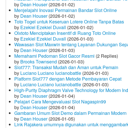
by
Dean Houser
(2026-01-02)
Menjelajahi Inovasi Permainan Bandar Slot Online
by
Dean Houser
(2026-01-02)
Toto Togel untuk Keseruan Lotere Online Tanpa Batas
by
Ezekiel Ezekiel Duvall
(2026-01-02)
Olxtoto Menciptakan Insentif di Ruang Toto Online
by
Ezekiel Ezekiel Duvall
(2026-01-03)
Wawasan Slot Maxwin tentang Layanan Dukungan Sep
by
Dean Houser
(2026-01-03)
Memahami Pedoman Slot Gacor Resmi
(2 Replies)
by
Brooks Townsend
(2026-01-03)
Slot777: Transaksi Mudah dan Aman untuk Pemain
by
Luciano Luciano lucianobattle
(2026-01-03)
Platform Slot777 dengan Metode Pembayaran Cepat
by
Luciano Luciano lucianobattle
(2026-01-03)
High-Purity Diaphragm Valve Technology for Modern Indu
by
Dean Houser
(2026-01-04)
Pelajari Cara Mengevaluasi Slot Nagaspin99
by
Dean Houser
(2026-01-04)
Gambaran Umum Slot Demo dalam Permainan Modern
by
Dean Houser
(2026-01-05)
Link Rajakera umumnya digunakan untuk menggambarkan