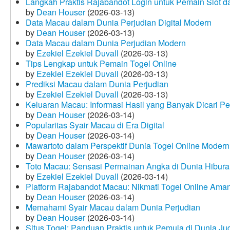
Langkah Praktis Rajabandot Login untuk Pemain Slot d
by
Dean Houser
(2026-03-13)
Data Macau dalam Dunia Perjudian Digital Modern
by
Dean Houser
(2026-03-13)
Data Macau dalam Dunia Perjudian Modern
by
Ezekiel Ezekiel Duvall
(2026-03-13)
Tips Lengkap untuk Pemain Togel Online
by
Ezekiel Ezekiel Duvall
(2026-03-13)
Prediksi Macau dalam Dunia Perjudian
by
Ezekiel Ezekiel Duvall
(2026-03-13)
Keluaran Macau: Informasi Hasil yang Banyak Dicari P
by
Dean Houser
(2026-03-14)
Popularitas Syair Macau di Era Digital
by
Dean Houser
(2026-03-14)
Mawartoto dalam Perspektif Dunia Togel Online Modern
by
Dean Houser
(2026-03-14)
Toto Macau: Sensasi Permainan Angka di Dunia Hibura
by
Ezekiel Ezekiel Duvall
(2026-03-14)
Platform Rajabandot Macau: Nikmati Togel Online Am
by
Dean Houser
(2026-03-14)
Memahami Syair Macau dalam Dunia Perjudian
by
Dean Houser
(2026-03-14)
Situs Togel: Panduan Praktis untuk Pemula di Dunia Ju