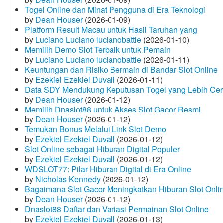
Togel Online dan Minat Pengguna di Era Teknologi
by
Dean Houser
(2026-01-09)
Platform Result Macau untuk Hasil Taruhan yang
by
Luciano Luciano lucianobattle
(2026-01-10)
Memilih Demo Slot Terbaik untuk Pemain
by
Luciano Luciano lucianobattle
(2026-01-11)
Keuntungan dan Risiko Bermain di Bandar Slot Online
by
Ezekiel Ezekiel Duvall
(2026-01-11)
Data SDY Mendukung Keputusan Togel yang Lebih Ce
by
Dean Houser
(2026-01-12)
Memilih Dnaslot88 untuk Akses Slot Gacor Resmi
by
Dean Houser
(2026-01-12)
Temukan Bonus Melalui Link Slot Demo
by
Ezekiel Ezekiel Duvall
(2026-01-12)
Slot Online sebagai Hiburan Digital Populer
by
Ezekiel Ezekiel Duvall
(2026-01-12)
WDSLOT77: Pilar Hiburan Digital di Era Online
by
Nicholas Kennedy
(2026-01-12)
Bagaimana Slot Gacor Meningkatkan Hiburan Slot Onli
by
Dean Houser
(2026-01-12)
Dnaslot88 Daftar dan Variasi Permainan Slot Online
by
Ezekiel Ezekiel Duvall
(2026-01-13)