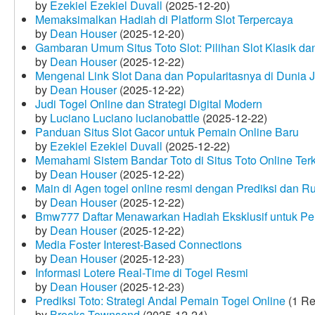
by
Ezekiel Ezekiel Duvall
(2025-12-20)
Memaksimalkan Hadiah di Platform Slot Terpercaya
by
Dean Houser
(2025-12-20)
Gambaran Umum Situs Toto Slot: Pilihan Slot Klasik d
by
Dean Houser
(2025-12-22)
Mengenal Link Slot Dana dan Popularitasnya di Dunia J
by
Dean Houser
(2025-12-22)
Judi Togel Online dan Strategi Digital Modern
by
Luciano Luciano lucianobattle
(2025-12-22)
Panduan Situs Slot Gacor untuk Pemain Online Baru
by
Ezekiel Ezekiel Duvall
(2025-12-22)
Memahami Sistem Bandar Toto di Situs Toto Online Te
by
Dean Houser
(2025-12-22)
Main di Agen togel online resmi dengan Prediksi dan R
by
Dean Houser
(2025-12-22)
Bmw777 Daftar Menawarkan Hadiah Eksklusif untuk P
by
Dean Houser
(2025-12-22)
Media Foster Interest-Based Connections
by
Dean Houser
(2025-12-23)
Informasi Lotere Real-Time di Togel Resmi
by
Dean Houser
(2025-12-23)
Prediksi Toto: Strategi Andal Pemain Togel Online
(1 Re
by
Brooks Townsend
(2025-12-24)