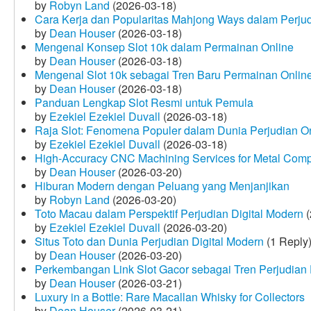
by
Robyn Land
(2026-03-18)
Cara Kerja dan Popularitas Mahjong Ways dalam Perju
by
Dean Houser
(2026-03-18)
Mengenal Konsep Slot 10k dalam Permainan Online
by
Dean Houser
(2026-03-18)
Mengenal Slot 10k sebagai Tren Baru Permainan Onlin
by
Dean Houser
(2026-03-18)
Panduan Lengkap Slot Resmi untuk Pemula
by
Ezekiel Ezekiel Duvall
(2026-03-18)
Raja Slot: Fenomena Populer dalam Dunia Perjudian O
by
Ezekiel Ezekiel Duvall
(2026-03-18)
High-Accuracy CNC Machining Services for Metal Compo
by
Dean Houser
(2026-03-20)
Hiburan Modern dengan Peluang yang Menjanjikan
by
Robyn Land
(2026-03-20)
Toto Macau dalam Perspektif Perjudian Digital Modern
(
by
Ezekiel Ezekiel Duvall
(2026-03-20)
Situs Toto dan Dunia Perjudian Digital Modern
(1 Reply
by
Dean Houser
(2026-03-20)
Perkembangan Link Slot Gacor sebagai Tren Perjudian D
by
Dean Houser
(2026-03-21)
Luxury in a Bottle: Rare Macallan Whisky for Collectors
by
Dean Houser
(2026-03-21)