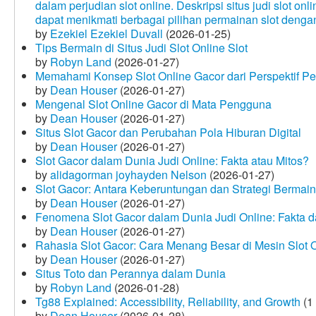
dalam perjudian slot online. Deskripsi situs judi slot o
dapat menikmati berbagai pilihan permainan slot dengan
by
Ezekiel Ezekiel Duvall
(2026-01-25)
Tips Bermain di Situs Judi Slot Online Slot
by
Robyn Land
(2026-01-27)
Memahami Konsep Slot Online Gacor dari Perspektif P
by
Dean Houser
(2026-01-27)
Mengenal Slot Online Gacor di Mata Pengguna
by
Dean Houser
(2026-01-27)
Situs Slot Gacor dan Perubahan Pola Hiburan Digital
by
Dean Houser
(2026-01-27)
Slot Gacor dalam Dunia Judi Online: Fakta atau Mitos?
by
alidagorman joyhayden Nelson
(2026-01-27)
Slot Gacor: Antara Keberuntungan dan Strategi Bermain
by
Dean Houser
(2026-01-27)
Fenomena Slot Gacor dalam Dunia Judi Online: Fakta d
by
Dean Houser
(2026-01-27)
Rahasia Slot Gacor: Cara Menang Besar di Mesin Slot 
by
Dean Houser
(2026-01-27)
Situs Toto dan Perannya dalam Dunia
by
Robyn Land
(2026-01-28)
Tg88 Explained: Accessibility, Reliability, and Growth
(1
by
Dean Houser
(2026-01-28)