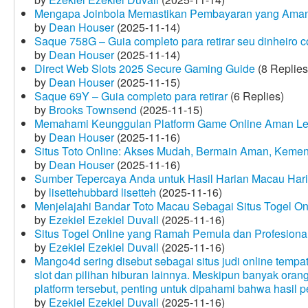
Mengapa Joinbola Memastikan Pembayaran yang Aman
by
Dean Houser
(2025-11-14)
Saque 758G – Guia completo para retirar seu dinheiro 
by
Dean Houser
(2025-11-14)
Direct Web Slots 2025 Secure Gaming Guide
(8 Replies
by
Dean Houser
(2025-11-15)
Saque 69Y – Guia completo para retirar
(6 Replies)
by
Brooks Townsend
(2025-11-15)
Memahami Keunggulan Platform Game Online Aman Le
by
Dean Houser
(2025-11-16)
Situs Toto Online: Akses Mudah, Bermain Aman, Keme
by
Dean Houser
(2025-11-16)
Sumber Tepercaya Anda untuk Hasil Harian Macau Hari 
by
lisettehubbard lisetteh
(2025-11-16)
Menjelajahi Bandar Toto Macau Sebagai Situs Togel On
by
Ezekiel Ezekiel Duvall
(2025-11-16)
Situs Togel Online yang Ramah Pemula dan Profesiona
by
Ezekiel Ezekiel Duvall
(2025-11-16)
Mango4d sering disebut sebagai situs judi online temp
slot dan pilihan hiburan lainnya. Meskipun banyak oran
platform tersebut, penting untuk dipahami bahwa hasil 
by
Ezekiel Ezekiel Duvall
(2025-11-16)