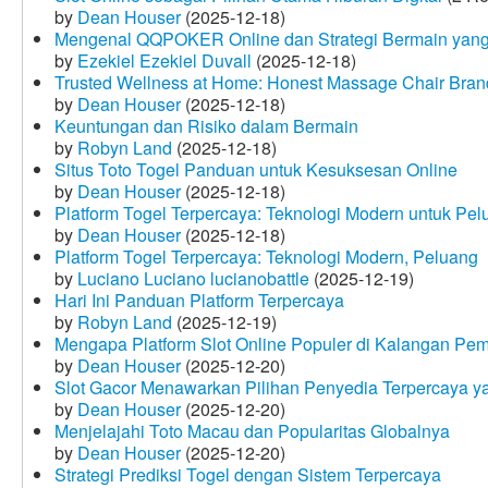
by
Dean Houser
(2025-12-18)
Mengenal QQPOKER Online dan Strategi Bermain yang
by
Ezekiel Ezekiel Duvall
(2025-12-18)
Trusted Wellness at Home: Honest Massage Chair Bran
by
Dean Houser
(2025-12-18)
Keuntungan dan Risiko dalam Bermain
by
Robyn Land
(2025-12-18)
Situs Toto Togel Panduan untuk Kesuksesan Online
by
Dean Houser
(2025-12-18)
Platform Togel Terpercaya: Teknologi Modern untuk Pe
by
Dean Houser
(2025-12-18)
Platform Togel Terpercaya: Teknologi Modern, Peluang
by
Luciano Luciano lucianobattle
(2025-12-19)
Hari Ini Panduan Platform Terpercaya
by
Robyn Land
(2025-12-19)
Mengapa Platform Slot Online Populer di Kalangan Pe
by
Dean Houser
(2025-12-20)
Slot Gacor Menawarkan Pilihan Penyedia Terpercaya y
by
Dean Houser
(2025-12-20)
Menjelajahi Toto Macau dan Popularitas Globalnya
by
Dean Houser
(2025-12-20)
Strategi Prediksi Togel dengan Sistem Terpercaya