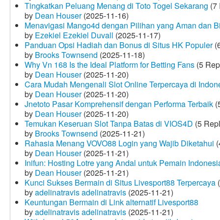
Tingkatkan Peluang Menang di Toto Togel Sekarang
(7 
by
Dean Houser
(2025-11-16)
Menavigasi Mango4d dengan Pilihan yang Aman dan B
by
Ezekiel Ezekiel Duvall
(2025-11-17)
Panduan Opsi Hadiah dan Bonus di Situs HK Populer
(6
by
Brooks Townsend
(2025-11-18)
Why Vn 168 Is the Ideal Platform for Betting Fans
(5 Rep
by
Dean Houser
(2025-11-20)
Cara Mudah Mengenali Slot Online Terpercaya di Indon
by
Dean Houser
(2025-11-20)
Jnetoto Pasar Komprehensif dengan Performa Terbaik
(
by
Dean Houser
(2025-11-20)
Temukan Keseruan Slot Tanpa Batas di VIOS4D
(5 Repl
by
Brooks Townsend
(2025-11-21)
Rahasia Menang VOVO88 Login yang Wajib Diketahui
(
by
Dean Houser
(2025-11-21)
Inifun: Hosting Lotre yang Andal untuk Pemain Indonesi
by
Dean Houser
(2025-11-21)
Kunci Sukses Bermain di Situs Livesport88 Terpercaya
(
by
adelinatravis adelinatravis
(2025-11-21)
Keuntungan Bermain di Link alternatif Livesport88
by
adelinatravis adelinatravis
(2025-11-21)