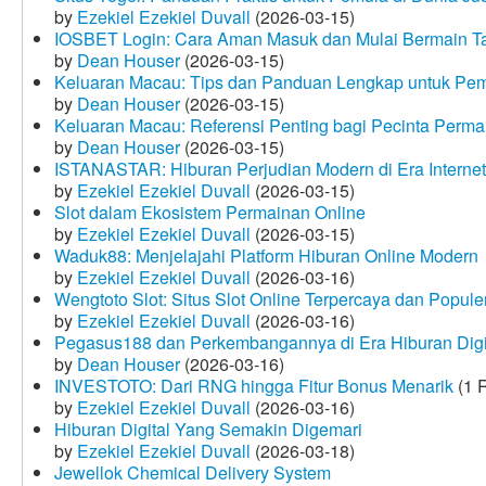
by
Ezekiel Ezekiel Duvall
(2026-03-15)
IOSBET Login: Cara Aman Masuk dan Mulai Bermain T
by
Dean Houser
(2026-03-15)
Keluaran Macau: Tips dan Panduan Lengkap untuk Pem
by
Dean Houser
(2026-03-15)
Keluaran Macau: Referensi Penting bagi Pecinta Perma
by
Dean Houser
(2026-03-15)
ISTANASTAR: Hiburan Perjudian Modern di Era Internet
by
Ezekiel Ezekiel Duvall
(2026-03-15)
Slot dalam Ekosistem Permainan Online
by
Ezekiel Ezekiel Duvall
(2026-03-15)
Waduk88: Menjelajahi Platform Hiburan Online Modern
by
Ezekiel Ezekiel Duvall
(2026-03-16)
Wengtoto Slot: Situs Slot Online Terpercaya dan Popule
by
Ezekiel Ezekiel Duvall
(2026-03-16)
Pegasus188 dan Perkembangannya di Era Hiburan Digi
by
Dean Houser
(2026-03-16)
INVESTOTO: Dari RNG hingga Fitur Bonus Menarik
(1 
by
Ezekiel Ezekiel Duvall
(2026-03-16)
Hiburan Digital Yang Semakin Digemari
by
Ezekiel Ezekiel Duvall
(2026-03-18)
Jewellok Chemical Delivery System