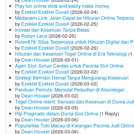
Play fun online slots and easily make money.
by
Ezekiel Ezekiel Duvall
(2026-02-24)
Medanwin Link: Jalan Cepat ke Hiburan Online Terperc
by
Ezekiel Ezekiel Duvall
(2026-02-25)
Inovasi dan Keseruan Tanpa Batas
by
Robyn Land
(2026-02-25)
Rolex878: Situs Terpercaya untuk Hiburan Digital dan 
by
Ezekiel Ezekiel Duvall
(2026-02-26)
Hiburan dan Keseruan Togel Online di Era Teknologi
(1 
by
Dean Houser
(2026-03-01)
Agen Slot: Solusi Cerdas untuk Pecinta Slot Online
by
Ezekiel Ezekiel Duvall
(2026-03-02)
Strategi Bermain Hemat Tanpa Mengurangi Keseruan
by
Ezekiel Ezekiel Duvall
(2026-03-02)
Panduan Pemula: Memulai Perjudian di Alexistogel
by
Dean Houser
(2026-03-02)
Togel Online resmi: Sensasi dan Keseruan di Dunia Judi
by
Dean Houser
(2026-03-05)
Rtp Pragmatic dalam Dunia Slot Online
(1 Reply)
by
Dean Houser
(2026-03-06)
Popularitas Toto Macau di Kalangan Pecinta Judi Onlin
by
Dean Houser
(2026-03-06)