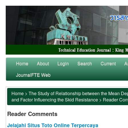
Home
About
Login
Search
Current
A
JournalFTE Web
Home
>
The Study of Relationship between the Mean Dep
and Factor Influencing the Skid Resistance
>
Reader Co
Reader Comments
Jelajahi Situs Toto Online Terpercaya