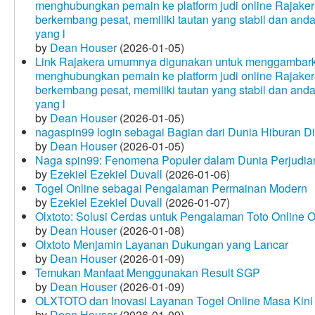
menghubungkan pemain ke platform judi online Rajakera
berkembang pesat, memiliki tautan yang stabil dan and
yang l
by
Dean Houser
(2026-01-05)
Link Rajakera umumnya digunakan untuk menggambarkan
menghubungkan pemain ke platform judi online Rajakera
berkembang pesat, memiliki tautan yang stabil dan and
yang l
by
Dean Houser
(2026-01-05)
nagaspin99 login sebagai Bagian dari Dunia Hiburan Di
by
Dean Houser
(2026-01-05)
Naga spin99: Fenomena Populer dalam Dunia Perjudian
by
Ezekiel Ezekiel Duvall
(2026-01-06)
Togel Online sebagai Pengalaman Permainan Modern
by
Ezekiel Ezekiel Duvall
(2026-01-07)
Olxtoto: Solusi Cerdas untuk Pengalaman Toto Online O
by
Dean Houser
(2026-01-08)
Olxtoto Menjamin Layanan Dukungan yang Lancar
by
Dean Houser
(2026-01-09)
Temukan Manfaat Menggunakan Result SGP
by
Dean Houser
(2026-01-09)
OLXTOTO dan Inovasi Layanan Togel Online Masa Kini
by
Dean Houser
(2026-01-09)