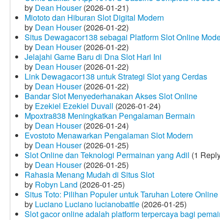
by
Dean Houser
(2026-01-21)
Miototo dan Hiburan Slot Digital Modern
by
Dean Houser
(2026-01-22)
Situs Dewagacor138 sebagai Platform Slot Online Mod
by
Dean Houser
(2026-01-22)
Jelajahi Game Baru di Dna Slot Hari Ini
by
Dean Houser
(2026-01-22)
Link Dewagacor138 untuk Strategi Slot yang Cerdas
by
Dean Houser
(2026-01-22)
Bandar Slot Menyederhanakan Akses Slot Online
by
Ezekiel Ezekiel Duvall
(2026-01-24)
Mpoxtra838 Meningkatkan Pengalaman Bermain
by
Dean Houser
(2026-01-24)
Evostoto Menawarkan Pengalaman Slot Modern
by
Dean Houser
(2026-01-25)
Slot Online dan Teknologi Permainan yang Adil
(1 Reply
by
Dean Houser
(2026-01-25)
Rahasia Menang Mudah di Situs Slot
by
Robyn Land
(2026-01-25)
Situs Toto: Pilihan Populer untuk Taruhan Lotere Online
by
Luciano Luciano lucianobattle
(2026-01-25)
Slot gacor online adalah platform terpercaya bagi pem