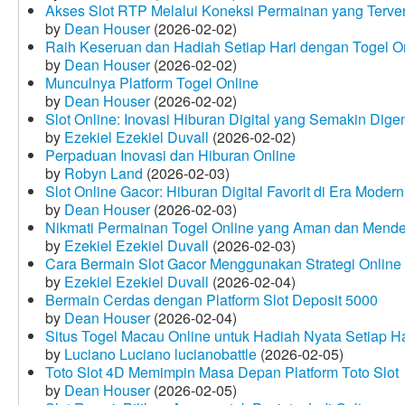
Akses Slot RTP Melalui Koneksi Permainan yang Terveri
by
Dean Houser
(2026-02-02)
Raih Keseruan dan Hadiah Setiap Hari dengan Togel O
by
Dean Houser
(2026-02-02)
Munculnya Platform Togel Online
by
Dean Houser
(2026-02-02)
Slot Online: Inovasi Hiburan Digital yang Semakin Dige
by
Ezekiel Ezekiel Duvall
(2026-02-02)
Perpaduan Inovasi dan Hiburan Online
by
Robyn Land
(2026-02-03)
Slot Online Gacor: Hiburan Digital Favorit di Era Modern
by
Dean Houser
(2026-02-03)
Nikmati Permainan Togel Online yang Aman dan Mende
by
Ezekiel Ezekiel Duvall
(2026-02-03)
Cara Bermain Slot Gacor Menggunakan Strategi Online
by
Ezekiel Ezekiel Duvall
(2026-02-04)
Bermain Cerdas dengan Platform Slot Deposit 5000
by
Dean Houser
(2026-02-04)
Situs Togel Macau Online untuk Hadiah Nyata Setiap Ha
by
Luciano Luciano lucianobattle
(2026-02-05)
Toto Slot 4D Memimpin Masa Depan Platform Toto Slot
by
Dean Houser
(2026-02-05)