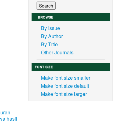
BROWSE
By Issue
By Author
By Title
Other Journals
FONT SIZE
Make font size smaller
Make font size default
Make font size larger
buran
wa hasil