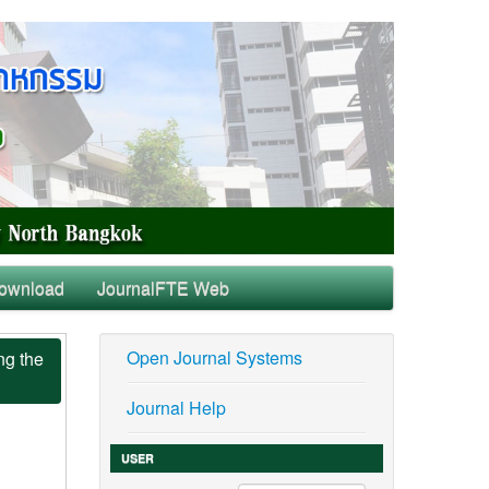
ownload
JournalFTE Web
Open Journal Systems
ng the
Journal Help
USER