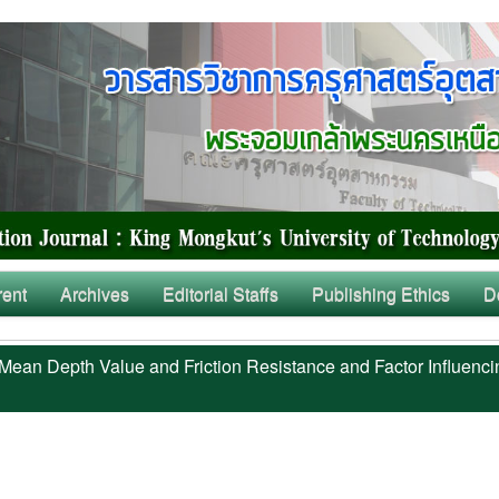
rent
Archives
Editorial Staffs
Publishing Ethics
D
Mean Depth Value and Friction Resistance and Factor Influenci