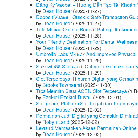
Đăng Ký Vaobet – Hướng Dẫn Tạo Tài Khoản
by
Dean Houser
(2025-11-27)
Deposit Vua99 - Quick & Safe Transaction Gu
by
Dean Houser
(2025-11-27)
Toto Macau Online: Bandar Paling Direkomen
by
Dean Houser
(2025-11-28)
Your Friendly Destination For Dental Wellness
by
Dean Houser
(2025-11-29)
Umbrella Labs MK677 And Improved Physical
by
Dean Houser
(2025-11-29)
Sukawin88 Situs Judi Online Terkemuka dan 
by
Dean Houser
(2025-11-29)
Slot Terpercaya: Hiburan Digital yang Semaki
by
Brooks Townsend
(2025-11-30)
Tips Memilih Situs AGEN Slot Terpercaya
(1 R
by
Ezekiel Ezekiel Duvall
(2025-12-01)
Slot gacor: Platform Slot Legal dan Terpercaya
by
Dean Houser
(2025-12-02)
Permainan Judi Digital yang Semakin Diminati
by
Robyn Land
(2025-12-02)
Levis4d Memastikan Akses Permainan Online
by
Dean Houser
(2025-12-02)