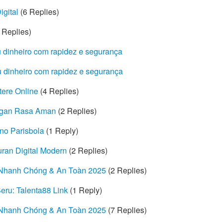
gital
(6 Replies)
 Replies)
u dinheiro com rapidez e segurança
u dinheiro com rapidez e segurança
tere Online
(4 Replies)
engan Rasa Aman
(2 Replies)
no Parisbola
(1 Reply)
uran Digital Modern
(2 Replies)
 Nhanh Chóng & An Toàn 2025
(2 Replies)
ru: Talenta88 Link
(1 Reply)
 Nhanh Chóng & An Toàn 2025
(7 Replies)