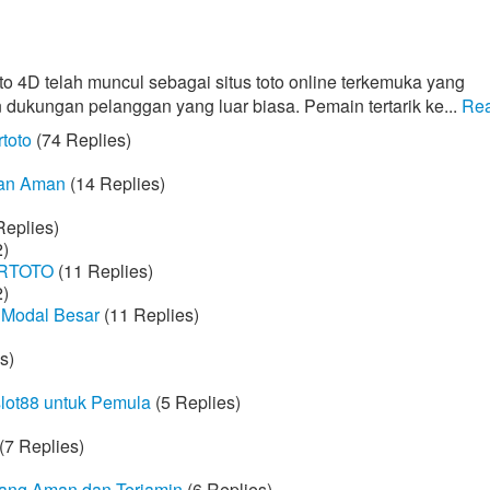
o 4D telah muncul sebagai situs toto online terkemuka yang
kungan pelanggan yang luar biasa. Pemain tertarik ke...
Re
toto
(74 Replies)
dan Aman
(14 Replies)
Replies)
)
IRTOTO
(11 Replies)
)
 Modal Besar
(11 Replies)
s)
lot88 untuk Pemula
(5 Replies)
(7 Replies)
ang Aman dan Terjamin
(6 Replies)