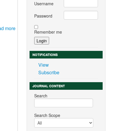
Username
Password
ad more
Remember me
NOTIFICATIONS
View
Subscribe
JOURNAL CONTENT
Search
Search Scope