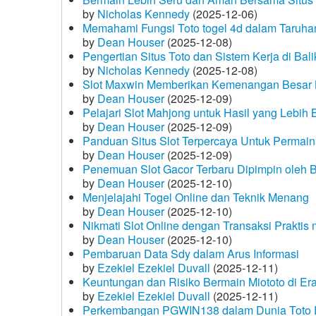
by
Nicholas Kennedy
(2025-12-06)
Memahami Fungsi Toto togel 4d dalam Taruha
by
Dean Houser
(2025-12-08)
Pengertian Situs Toto dan Sistem Kerja di Bal
by
Nicholas Kennedy
(2025-12-08)
Slot Maxwin Memberikan Kemenangan Besar 
by
Dean Houser
(2025-12-09)
Pelajari Slot Mahjong untuk Hasil yang Lebih 
by
Dean Houser
(2025-12-09)
Panduan Situs Slot Terpercaya Untuk Permai
by
Dean Houser
(2025-12-09)
Penemuan Slot Gacor Terbaru Dipimpin oleh
by
Dean Houser
(2025-12-10)
Menjelajahi Togel Online dan Teknik Menang
by
Dean Houser
(2025-12-10)
Nikmati Slot Online dengan Transaksi Praktis 
by
Dean Houser
(2025-12-10)
Pembaruan Data Sdy dalam Arus Informasi
by
Ezekiel Ezekiel Duvall
(2025-12-11)
Keuntungan dan Risiko Bermain Miototo di Era
by
Ezekiel Ezekiel Duvall
(2025-12-11)
Perkembangan PGWIN138 dalam Dunia Toto D