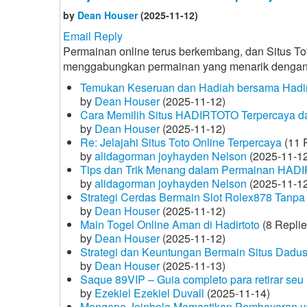
by
Dean Houser
(2025-11-12)
Email Reply
Permainan online terus berkembang, dan Situs Tot
menggabungkan permainan yang menarik dengan du
Temukan Keseruan dan Hadiah bersama Hadir
by
Dean Houser
(2025-11-12)
Cara Memilih Situs HADIRTOTO Terpercaya 
by
Dean Houser
(2025-11-12)
Re: Jelajahi Situs Toto Online Terpercaya
(11 
by
alidagorman joyhayden Nelson
(2025-11-12
Tips dan Trik Menang dalam Permainan HAD
by
alidagorman joyhayden Nelson
(2025-11-12
Strategi Cerdas Bermain Slot Rolex878 Tanpa
by
Dean Houser
(2025-11-12)
Main Togel Online Aman di Hadirtoto
(8 Replie
by
Dean Houser
(2025-11-12)
Strategi dan Keuntungan Bermain Situs Dadus
by
Dean Houser
(2025-11-13)
Saque 89VIP – Guia completo para retirar seu
by
Ezekiel Ezekiel Duvall
(2025-11-14)
Mengapa Joinbola Memastikan Pembayaran y