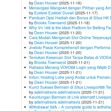
by
Dean Houser
(2025-11-16)
Menavigasi Mango4d dengan Pilihan yang Am
by
Ezekiel Ezekiel Duvall
(2025-11-17)
Panduan Opsi Hadiah dan Bonus di Situs HK 
by
Brooks Townsend
(2025-11-18)
Why Vn 168 Is the Ideal Platform for Betting F
by
Dean Houser
(2025-11-20)
Cara Mudah Mengenali Slot Online Terpercaya
by
Dean Houser
(2025-11-20)
Jnetoto Pasar Komprehensif dengan Performa 
by
Dean Houser
(2025-11-20)
Temukan Keseruan Slot Tanpa Batas di VIOS
by
Brooks Townsend
(2025-11-21)
Rahasia Menang VOVO88 Login yang Wajib Di
by
Dean Houser
(2025-11-21)
Inifun: Hosting Lotre yang Andal untuk Pemain
by
Dean Houser
(2025-11-21)
Kunci Sukses Bermain di Situs Livesport88 Te
by
adelinatravis adelinatravis
(2025-11-21)
Keuntungan Bermain di Link alternatif Livespo
by
adelinatravis adelinatravis
(2025-11-21)
Withdrawal 59A – A complete guide to withdra