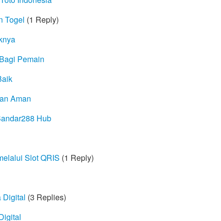
n Togel
(1 Reply)
iknya
Bagi Pemain
Baik
nan Aman
 Bandar288 Hub
melalui Slot QRIS
(1 Reply)
 Digital
(3 Replies)
igital