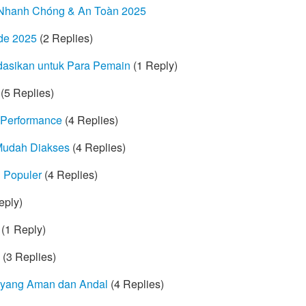
 Nhanh Chóng & An Toàn 2025
ide 2025
(2 Replies)
dasikan untuk Para Pemain
(1 Reply)
(5 Replies)
 Performance
(4 Replies)
Mudah Diakses
(4 Replies)
n Populer
(4 Replies)
eply)
(1 Reply)
(3 Replies)
 yang Aman dan Andal
(4 Replies)