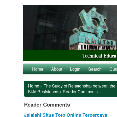
Home
About
Login
Search
Cur
Home
>
The Study of Relationship between the 
Skid Resistance
>
Reader Comments
Reader Comments
Jelajahi Situs Toto Online Terpercaya