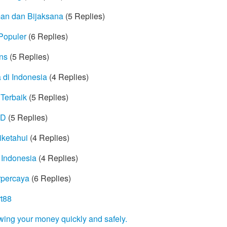
an dan Bijaksana
(5 Replies)
Populer
(6 Replies)
ans
(5 Replies)
 di Indonesia
(4 Replies)
Terbaik
(5 Replies)
4D
(5 Replies)
ketahui
(4 Replies)
 Indonesia
(4 Replies)
rpercaya
(6 Replies)
rt88
wing your money quickly and safely.