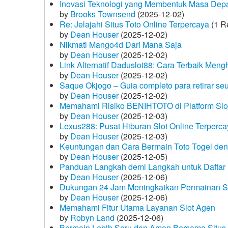
Inovasi Teknologi yang Membentuk Masa Dep
by
Brooks Townsend
(2025-12-02)
Re: Jelajahi Situs Toto Online Terpercaya
(1 R
by
Dean Houser
(2025-12-02)
Nikmati Mango4d Dari Mana Saja
by
Dean Houser
(2025-12-02)
Link Alternatif Daduslot88: Cara Terbaik Menghi
by
Dean Houser
(2025-12-02)
Saque Okjogo – Guia completo para retirar se
by
Dean Houser
(2025-12-02)
Memahami Risiko BENIHTOTO di Platform Slo
by
Dean Houser
(2025-12-03)
Lexus288: Pusat Hiburan Slot Online Terperca
by
Dean Houser
(2025-12-03)
Keuntungan dan Cara Bermain Toto Togel d
by
Dean Houser
(2025-12-05)
Panduan Langkah demi Langkah untuk Daftar
by
Dean Houser
(2025-12-06)
Dukungan 24 Jam Meningkatkan Permainan Sl
by
Dean Houser
(2025-12-06)
Memahami Fitur Utama Layanan Slot Agen
by
Robyn Land
(2025-12-06)
Bermain Lebih Seru dan Aman Bersama Situs 