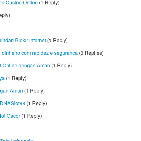
an Casino Online
(1 Reply)
eply)
ndari Blokir Internet
(1 Reply)
u dinheiro com rapidez e segurança
(3 Replies)
t Online dengan Aman
(1 Reply)
ya
(1 Reply)
engan Aman
(1 Reply)
 DNASlot88
(1 Reply)
ot Gacor
(1 Reply)
Toto Indonesia