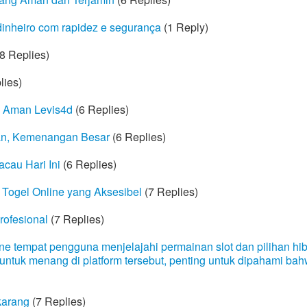
dinheiro com rapidez e segurança
(1 Reply)
8 Replies)
lies)
 Aman Levis4d
(6 Replies)
man, Kemenangan Besar
(6 Replies)
cau Hari Ini
(6 Replies)
 Togel Online yang Aksesibel
(7 Replies)
rofesional
(7 Replies)
ine tempat pengguna menjelajahi permainan slot dan pilihan hi
untuk menang di platform tersebut, penting untuk dipahami bah
karang
(7 Replies)