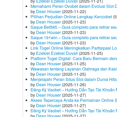
by
Ezekiel Ezekiel Duvall
(2025-11-21)
Memahami Peran Ovobet dalam Evolusi Slot Di
by
Dean Houser
(2025-11-22)
Pilihan Perjudian Online Lengkap Kenzobet
(5
by
Dean Houser
(2025-11-23)
Saque Bet585 – Guia completo para retirar se
by
Dean Houser
(2025-11-23)
Saque 191win – Guia completo para retirar se
by
Dean Houser
(2025-11-23)
Link Togel Online Meningkatkan Partisipasi Lo
by
Ezekiel Ezekiel Duvall
(2025-11-25)
Platform Togel Digital: Cara Baru Bermain d
by
Dean Houser
(2025-11-25)
Wawasan tentang Layanan Olahraga dan Kasi
by
Dean Houser
(2025-11-25)
Menjelajahi Peran Situs Slot dalam Dunia Hib
by
Dean Houser
(2025-11-26)
Đăng Ký Vaobet – Hướng Dẫn Tạo Tài Khoản
by
Dean Houser
(2025-11-27)
Akses Tepercaya Anda ke Permainan Online Se
by
Dean Houser
(2025-11-27)
Đăng Ký Vaobet – Hướng Dẫn Tạo Tài Khoản
by
Dean Houser
(2025-11-27)