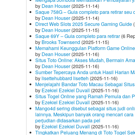
by
Dean Houser
(2025-11-14)
Saque 758G – Guia completo para retirar seu 
by
Dean Houser
(2025-11-14)
Direct Web Slots 2025 Secure Gaming Guide
(
by
Dean Houser
(2025-11-15)
Saque 69Y – Guia completo para retirar
(6 Rep
by
Brooks Townsend
(2025-11-15)
Memahami Keunggulan Platform Game Online
by
Dean Houser
(2025-11-16)
Situs Toto Online: Akses Mudah, Bermain A
by
Dean Houser
(2025-11-16)
Sumber Tepercaya Anda untuk Hasil Harian Ma
by
lisettehubbard lisetteh
(2025-11-16)
Menjelajahi Bandar Toto Macau Sebagai Situs
by
Ezekiel Ezekiel Duvall
(2025-11-16)
Situs Togel Online yang Ramah Pemula dan P
by
Ezekiel Ezekiel Duvall
(2025-11-16)
Mango4d sering disebut sebagai situs judi onl
lainnya. Meskipun banyak orang mencari cara 
perjudian didasarkan pada pel
by
Ezekiel Ezekiel Duvall
(2025-11-16)
Tingkatkan Peluang Menang di Toto Togel Se