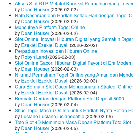
Akses Slot RTP Melalui Koneksi Permainan yang Terveri
by
Dean Houser
(2026-02-02)
Raih Keseruan dan Hadiah Setiap Hari dengan Togel O
by
Dean Houser
(2026-02-02)
Munculnya Platform Togel Online
by
Dean Houser
(2026-02-02)
Slot Online: Inovasi Hiburan Digital yang Semakin Dige
by
Ezekiel Ezekiel Duvall
(2026-02-02)
Perpaduan Inovasi dan Hiburan Online
by
Robyn Land
(2026-02-03)
Slot Online Gacor: Hiburan Digital Favorit di Era Modern
by
Dean Houser
(2026-02-03)
Nikmati Permainan Togel Online yang Aman dan Mende
by
Ezekiel Ezekiel Duvall
(2026-02-03)
Cara Bermain Slot Gacor Menggunakan Strategi Online
by
Ezekiel Ezekiel Duvall
(2026-02-04)
Bermain Cerdas dengan Platform Slot Deposit 5000
by
Dean Houser
(2026-02-04)
Situs Togel Macau Online untuk Hadiah Nyata Setiap Ha
by
Luciano Luciano lucianobattle
(2026-02-05)
Toto Slot 4D Memimpin Masa Depan Platform Toto Slot
by
Dean Houser
(2026-02-05)