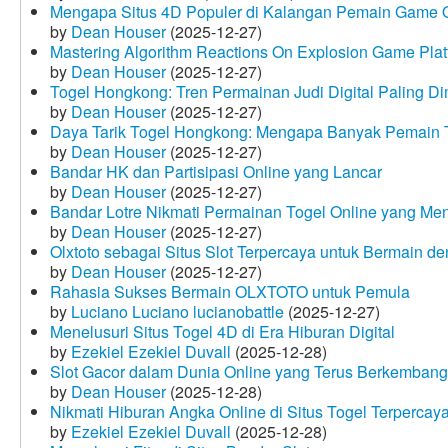
Mengapa Situs 4D Populer di Kalangan Pemain Game 
by
Dean Houser
(2025-12-27)
Mastering Algorithm Reactions On Explosion Game Plat
by
Dean Houser
(2025-12-27)
Togel Hongkong: Tren Permainan Judi Digital Paling Dim
by
Dean Houser
(2025-12-27)
Daya Tarik Togel Hongkong: Mengapa Banyak Pemain T
by
Dean Houser
(2025-12-27)
Bandar HK dan Partisipasi Online yang Lancar
by
Dean Houser
(2025-12-27)
Bandar Lotre Nikmati Permainan Togel Online yang Me
by
Dean Houser
(2025-12-27)
Olxtoto sebagai Situs Slot Terpercaya untuk Bermain 
by
Dean Houser
(2025-12-27)
Rahasia Sukses Bermain OLXTOTO untuk Pemula
by
Luciano Luciano lucianobattle
(2025-12-27)
Menelusuri Situs Togel 4D di Era Hiburan Digital
by
Ezekiel Ezekiel Duvall
(2025-12-28)
Slot Gacor dalam Dunia Online yang Terus Berkembang
by
Dean Houser
(2025-12-28)
Nikmati Hiburan Angka Online di Situs Togel Terpercay
by
Ezekiel Ezekiel Duvall
(2025-12-28)