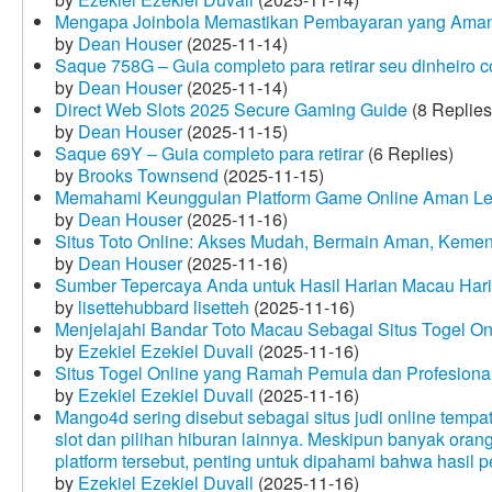
Mengapa Joinbola Memastikan Pembayaran yang Aman
by
Dean Houser
(2025-11-14)
Saque 758G – Guia completo para retirar seu dinheiro 
by
Dean Houser
(2025-11-14)
Direct Web Slots 2025 Secure Gaming Guide
(8 Replies
by
Dean Houser
(2025-11-15)
Saque 69Y – Guia completo para retirar
(6 Replies)
by
Brooks Townsend
(2025-11-15)
Memahami Keunggulan Platform Game Online Aman Le
by
Dean Houser
(2025-11-16)
Situs Toto Online: Akses Mudah, Bermain Aman, Keme
by
Dean Houser
(2025-11-16)
Sumber Tepercaya Anda untuk Hasil Harian Macau Hari 
by
lisettehubbard lisetteh
(2025-11-16)
Menjelajahi Bandar Toto Macau Sebagai Situs Togel On
by
Ezekiel Ezekiel Duvall
(2025-11-16)
Situs Togel Online yang Ramah Pemula dan Profesiona
by
Ezekiel Ezekiel Duvall
(2025-11-16)
Mango4d sering disebut sebagai situs judi online temp
slot dan pilihan hiburan lainnya. Meskipun banyak oran
platform tersebut, penting untuk dipahami bahwa hasil 
by
Ezekiel Ezekiel Duvall
(2025-11-16)