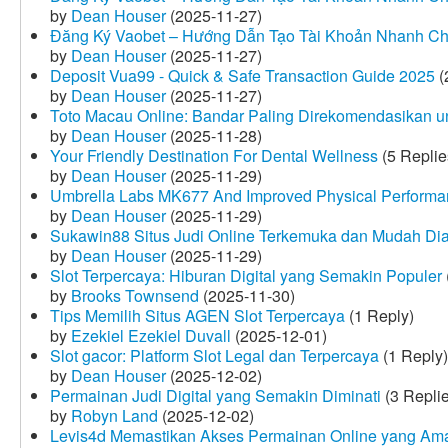
by
Dean Houser
(2025-11-27)
Đăng Ký Vaobet – Hướng Dẫn Tạo Tài Khoản Nhanh C
by
Dean Houser
(2025-11-27)
Deposit Vua99 - Quick & Safe Transaction Guide 2025
(
by
Dean Houser
(2025-11-27)
Toto Macau Online: Bandar Paling Direkomendasikan u
by
Dean Houser
(2025-11-28)
Your Friendly Destination For Dental Wellness
(5 Replie
by
Dean Houser
(2025-11-29)
Umbrella Labs MK677 And Improved Physical Perform
by
Dean Houser
(2025-11-29)
Sukawin88 Situs Judi Online Terkemuka dan Mudah Di
by
Dean Houser
(2025-11-29)
Slot Terpercaya: Hiburan Digital yang Semakin Populer
by
Brooks Townsend
(2025-11-30)
Tips Memilih Situs AGEN Slot Terpercaya
(1 Reply)
by
Ezekiel Ezekiel Duvall
(2025-12-01)
Slot gacor: Platform Slot Legal dan Terpercaya
(1 Reply)
by
Dean Houser
(2025-12-02)
Permainan Judi Digital yang Semakin Diminati
(3 Repli
by
Robyn Land
(2025-12-02)
Levis4d Memastikan Akses Permainan Online yang Am