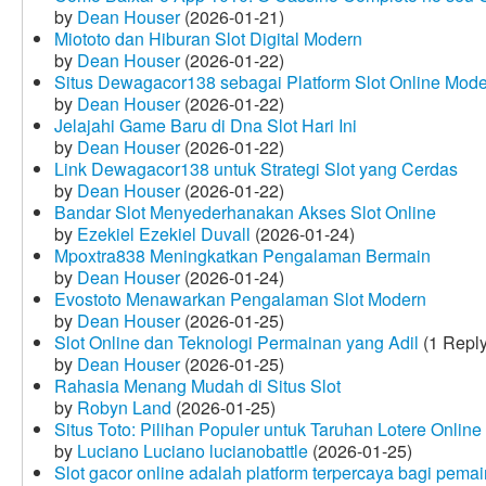
by
Dean Houser
(2026-01-21)
Miototo dan Hiburan Slot Digital Modern
by
Dean Houser
(2026-01-22)
Situs Dewagacor138 sebagai Platform Slot Online Mod
by
Dean Houser
(2026-01-22)
Jelajahi Game Baru di Dna Slot Hari Ini
by
Dean Houser
(2026-01-22)
Link Dewagacor138 untuk Strategi Slot yang Cerdas
by
Dean Houser
(2026-01-22)
Bandar Slot Menyederhanakan Akses Slot Online
by
Ezekiel Ezekiel Duvall
(2026-01-24)
Mpoxtra838 Meningkatkan Pengalaman Bermain
by
Dean Houser
(2026-01-24)
Evostoto Menawarkan Pengalaman Slot Modern
by
Dean Houser
(2026-01-25)
Slot Online dan Teknologi Permainan yang Adil
(1 Reply
by
Dean Houser
(2026-01-25)
Rahasia Menang Mudah di Situs Slot
by
Robyn Land
(2026-01-25)
Situs Toto: Pilihan Populer untuk Taruhan Lotere Online
by
Luciano Luciano lucianobattle
(2026-01-25)
Slot gacor online adalah platform terpercaya bagi pem