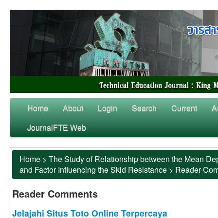
Home
About
Login
Search
Current
A
JournalFTE Web
Home
>
The Study of Relationship between the Mean Dep
and Factor Influencing the Skid Resistance
>
Reader Co
Reader Comments
Jelajahi Situs Toto Online Terpercaya