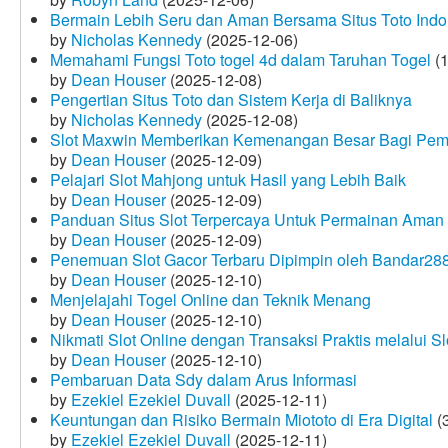
Bermain Lebih Seru dan Aman Bersama Situs Toto Indo
by
Nicholas Kennedy
(2025-12-06)
Memahami Fungsi Toto togel 4d dalam Taruhan Togel
(1
by
Dean Houser
(2025-12-08)
Pengertian Situs Toto dan Sistem Kerja di Baliknya
by
Nicholas Kennedy
(2025-12-08)
Slot Maxwin Memberikan Kemenangan Besar Bagi Pem
by
Dean Houser
(2025-12-09)
Pelajari Slot Mahjong untuk Hasil yang Lebih Baik
by
Dean Houser
(2025-12-09)
Panduan Situs Slot Terpercaya Untuk Permainan Aman
by
Dean Houser
(2025-12-09)
Penemuan Slot Gacor Terbaru Dipimpin oleh Bandar28
by
Dean Houser
(2025-12-10)
Menjelajahi Togel Online dan Teknik Menang
by
Dean Houser
(2025-12-10)
Nikmati Slot Online dengan Transaksi Praktis melalui S
by
Dean Houser
(2025-12-10)
Pembaruan Data Sdy dalam Arus Informasi
by
Ezekiel Ezekiel Duvall
(2025-12-11)
Keuntungan dan Risiko Bermain Miototo di Era Digital
(3
by
Ezekiel Ezekiel Duvall
(2025-12-11)