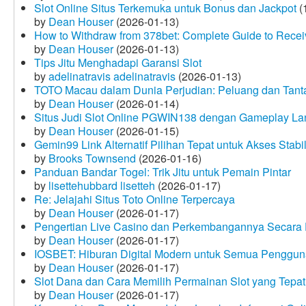
Slot Online Situs Terkemuka untuk Bonus dan Jackpot
(
by
Dean Houser
(2026-01-13)
How to Withdraw from 378bet: Complete Guide to Receiv
by
Dean Houser
(2026-01-13)
Tips Jitu Menghadapi Garansi Slot
by
adelinatravis adelinatravis
(2026-01-13)
TOTO Macau dalam Dunia Perjudian: Peluang dan Tanta
by
Dean Houser
(2026-01-14)
Situs Judi Slot Online PGWIN138 dengan Gameplay La
by
Dean Houser
(2026-01-15)
Gemin99 Link Alternatif Pilihan Tepat untuk Akses Stabi
by
Brooks Townsend
(2026-01-16)
Panduan Bandar Togel: Trik Jitu untuk Pemain Pintar
by
lisettehubbard lisetteh
(2026-01-17)
Re: Jelajahi Situs Toto Online Terpercaya
by
Dean Houser
(2026-01-17)
Pengertian Live Casino dan Perkembangannya Secara D
by
Dean Houser
(2026-01-17)
IOSBET: Hiburan Digital Modern untuk Semua Penggu
by
Dean Houser
(2026-01-17)
Slot Dana dan Cara Memilih Permainan Slot yang Tepat
by
Dean Houser
(2026-01-17)