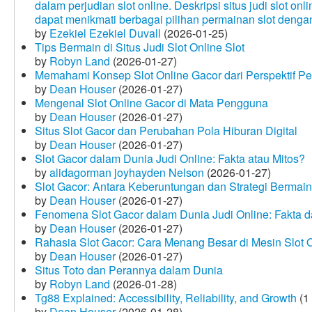
dalam perjudian slot online. Deskripsi situs judi slot o
dapat menikmati berbagai pilihan permainan slot dengan
by
Ezekiel Ezekiel Duvall
(2026-01-25)
Tips Bermain di Situs Judi Slot Online Slot
by
Robyn Land
(2026-01-27)
Memahami Konsep Slot Online Gacor dari Perspektif P
by
Dean Houser
(2026-01-27)
Mengenal Slot Online Gacor di Mata Pengguna
by
Dean Houser
(2026-01-27)
Situs Slot Gacor dan Perubahan Pola Hiburan Digital
by
Dean Houser
(2026-01-27)
Slot Gacor dalam Dunia Judi Online: Fakta atau Mitos?
by
alidagorman joyhayden Nelson
(2026-01-27)
Slot Gacor: Antara Keberuntungan dan Strategi Bermain
by
Dean Houser
(2026-01-27)
Fenomena Slot Gacor dalam Dunia Judi Online: Fakta d
by
Dean Houser
(2026-01-27)
Rahasia Slot Gacor: Cara Menang Besar di Mesin Slot 
by
Dean Houser
(2026-01-27)
Situs Toto dan Perannya dalam Dunia
by
Robyn Land
(2026-01-28)
Tg88 Explained: Accessibility, Reliability, and Growth
(1
by
Dean Houser
(2026-01-28)