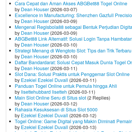
Cara Cepat dan Aman Akses ABGBet88 Togel Online
by
Dean Houser
(2026-03-07)
Excellence in Manufacturing: Shenzhen Gazfull Precisio
by
Dean Houser
(2026-03-09)
Mengenal Regisbola88 sebagai Bentuk Perjudian Digita
by
Dean Houser
(2026-03-09)
ABGBet88 Link Alternatif: Solusi Login Tanpa Hambata
by
Dean Houser
(2026-03-10)
Strategi Menang di Wengtoto Slot: Tips dan Trik Terbaru
by
Dean Houser
(2026-03-10)
Daftar Bandardarat: Solusi Cepat Masuk Dunia Togel On
by
Dean Houser
(2026-03-11)
Slot Dana: Solusi Praktis untuk Penggemar Slot Online
by
Ezekiel Ezekiel Duvall
(2026-03-11)
Panduan Togel Online untuk Pemula hingga Ahli
by
lisettehubbard lisetteh
(2026-03-11)
Main Slot Online Seru di Situs slot
(2 Replies)
by
Dean Houser
(2026-03-12)
Rahasia Kesuksesan di Situs Slot 5000
by
Ezekiel Ezekiel Duvall
(2026-03-12)
Togel Online: Game Digital yang Makin Diminati Pemai
by
Ezekiel Ezekiel Duvall
(2026-03-13)