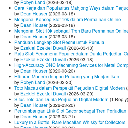
by
Robyn Land
(2026-03-18)
Cara Kerja dan Popularitas Mahjong Ways dalam Perju
by
Dean Houser
(2026-03-18)
Mengenal Konsep Slot 10k dalam Permainan Online
by
Dean Houser
(2026-03-18)
Mengenal Slot 10k sebagai Tren Baru Permainan Onlin
by
Dean Houser
(2026-03-18)
Panduan Lengkap Slot Resmi untuk Pemula
by
Ezekiel Ezekiel Duvall
(2026-03-18)
Raja Slot: Fenomena Populer dalam Dunia Perjudian O
by
Ezekiel Ezekiel Duvall
(2026-03-18)
High-Accuracy CNC Machining Services for Metal Compo
by
Dean Houser
(2026-03-20)
Hiburan Modern dengan Peluang yang Menjanjikan
by
Robyn Land
(2026-03-20)
Toto Macau dalam Perspektif Perjudian Digital Modern
(
by
Ezekiel Ezekiel Duvall
(2026-03-20)
Situs Toto dan Dunia Perjudian Digital Modern
(1 Reply
by
Dean Houser
(2026-03-20)
Perkembangan Link Slot Gacor sebagai Tren Perjudian D
by
Dean Houser
(2026-03-21)
Luxury in a Bottle: Rare Macallan Whisky for Collectors
by
Dean Houser
(2026-03-21)