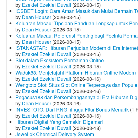
by
Ezekiel Ezekiel Duvall
(2026-03-15)
IOSBET Login: Cara Aman Masuk dan Mulai Bermain T
by
Dean Houser
(2026-03-15)
Keluaran Macau: Tips dan Panduan Lengkap untuk Pem
by
Dean Houser
(2026-03-15)
Keluaran Macau: Referensi Penting bagi Pecinta Perma
by
Dean Houser
(2026-03-15)
ISTANASTAR: Hiburan Perjudian Modern di Era Internet
by
Ezekiel Ezekiel Duvall
(2026-03-15)
Slot dalam Ekosistem Permainan Online
by
Ezekiel Ezekiel Duvall
(2026-03-15)
Waduk88: Menjelajahi Platform Hiburan Online Modern
by
Ezekiel Ezekiel Duvall
(2026-03-16)
Wengtoto Slot: Situs Slot Online Terpercaya dan Popule
by
Ezekiel Ezekiel Duvall
(2026-03-16)
Pegasus188 dan Perkembangannya di Era Hiburan Digi
by
Dean Houser
(2026-03-16)
INVESTOTO: Dari RNG hingga Fitur Bonus Menarik
(1 
by
Ezekiel Ezekiel Duvall
(2026-03-16)
Hiburan Digital Yang Semakin Digemari
by
Ezekiel Ezekiel Duvall
(2026-03-18)
Jewellok Chemical Delivery System