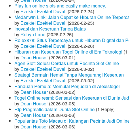
Play fun online slots and easily make money.
by
Ezekiel Ezekiel Duvall
(2026-02-24)
Medanwin Link: Jalan Cepat ke Hiburan Online Terperc
by
Ezekiel Ezekiel Duvall
(2026-02-25)
Inovasi dan Keseruan Tanpa Batas
by
Robyn Land
(2026-02-25)
Rolex878: Situs Terpercaya untuk Hiburan Digital dan 
by
Ezekiel Ezekiel Duvall
(2026-02-26)
Hiburan dan Keseruan Togel Online di Era Teknologi
(1 
by
Dean Houser
(2026-03-01)
Agen Slot: Solusi Cerdas untuk Pecinta Slot Online
by
Ezekiel Ezekiel Duvall
(2026-03-02)
Strategi Bermain Hemat Tanpa Mengurangi Keseruan
by
Ezekiel Ezekiel Duvall
(2026-03-02)
Panduan Pemula: Memulai Perjudian di Alexistogel
by
Dean Houser
(2026-03-02)
Togel Online resmi: Sensasi dan Keseruan di Dunia Judi
by
Dean Houser
(2026-03-05)
Rtp Pragmatic dalam Dunia Slot Online
(1 Reply)
by
Dean Houser
(2026-03-06)
Popularitas Toto Macau di Kalangan Pecinta Judi Onlin
by
Dean Houser
(2026-03-06)