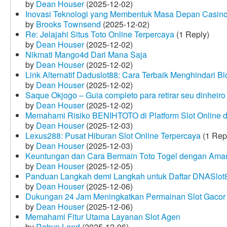
by
Dean Houser
(2025-12-02)
Inovasi Teknologi yang Membentuk Masa Depan Casino
by
Brooks Townsend
(2025-12-02)
Re: Jelajahi Situs Toto Online Terpercaya
(1 Reply)
by
Dean Houser
(2025-12-02)
Nikmati Mango4d Dari Mana Saja
by
Dean Houser
(2025-12-02)
Link Alternatif Daduslot88: Cara Terbaik Menghindari Blo
by
Dean Houser
(2025-12-02)
Saque Okjogo – Guia completo para retirar seu dinheir
by
Dean Houser
(2025-12-02)
Memahami Risiko BENIHTOTO di Platform Slot Online
by
Dean Houser
(2025-12-03)
Lexus288: Pusat Hiburan Slot Online Terpercaya
(1 Rep
by
Dean Houser
(2025-12-03)
Keuntungan dan Cara Bermain Toto Togel dengan Ama
by
Dean Houser
(2025-12-05)
Panduan Langkah demi Langkah untuk Daftar DNASlot
by
Dean Houser
(2025-12-06)
Dukungan 24 Jam Meningkatkan Permainan Slot Gacor
by
Dean Houser
(2025-12-06)
Memahami Fitur Utama Layanan Slot Agen
by
Robyn Land
(2025-12-06)