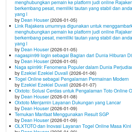
menghubungkan pemain ke platform judi online Rajakera
berkembang pesat, memiliki tautan yang stabil dan and
yang l
by
Dean Houser
(2026-01-05)
Link Rajakera umumnya digunakan untuk menggambarkan
menghubungkan pemain ke platform judi online Rajakera
berkembang pesat, memiliki tautan yang stabil dan and
yang l
by
Dean Houser
(2026-01-05)
nagaspin99 login sebagai Bagian dari Dunia Hiburan Di
by
Dean Houser
(2026-01-05)
Naga spin99: Fenomena Populer dalam Dunia Perjudian
by
Ezekiel Ezekiel Duvall
(2026-01-06)
Togel Online sebagai Pengalaman Permainan Modern
by
Ezekiel Ezekiel Duvall
(2026-01-07)
Olxtoto: Solusi Cerdas untuk Pengalaman Toto Online O
by
Dean Houser
(2026-01-08)
Olxtoto Menjamin Layanan Dukungan yang Lancar
by
Dean Houser
(2026-01-09)
Temukan Manfaat Menggunakan Result SGP
by
Dean Houser
(2026-01-09)
OLXTOTO dan Inovasi Layanan Togel Online Masa Kini
by
Dean Houser
(2026-01-09)