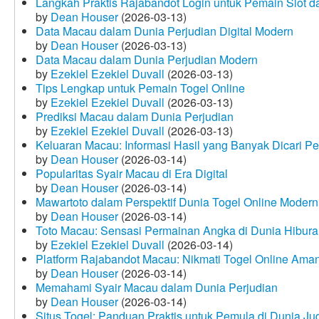
Langkah Praktis Rajabandot Login untuk Pemain Slot d
by
Dean Houser
(2026-03-13)
Data Macau dalam Dunia Perjudian Digital Modern
by
Dean Houser
(2026-03-13)
Data Macau dalam Dunia Perjudian Modern
by
Ezekiel Ezekiel Duvall
(2026-03-13)
Tips Lengkap untuk Pemain Togel Online
by
Ezekiel Ezekiel Duvall
(2026-03-13)
Prediksi Macau dalam Dunia Perjudian
by
Ezekiel Ezekiel Duvall
(2026-03-13)
Keluaran Macau: Informasi Hasil yang Banyak Dicari P
by
Dean Houser
(2026-03-14)
Popularitas Syair Macau di Era Digital
by
Dean Houser
(2026-03-14)
Mawartoto dalam Perspektif Dunia Togel Online Modern
by
Dean Houser
(2026-03-14)
Toto Macau: Sensasi Permainan Angka di Dunia Hibura
by
Ezekiel Ezekiel Duvall
(2026-03-14)
Platform Rajabandot Macau: Nikmati Togel Online Am
by
Dean Houser
(2026-03-14)
Memahami Syair Macau dalam Dunia Perjudian
by
Dean Houser
(2026-03-14)
Situs Togel: Panduan Praktis untuk Pemula di Dunia Ju