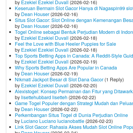
by
Ezekiel Ezekiel Duvall
(2026-02-16)
Keseruan Bermain Slot Gacor Hanya di Nagaspin99 slo
by
Dean Houser
(2026-02-16)
Situs Slot Gacor: Slot Online dengan Kemenangan Be
by
Dean Houser
(2026-02-16)
Togel Online sebagai Bentuk Perjudian Modern di Indon
by
Ezekiel Ezekiel Duvall
(2026-02-18)
Feel the Love with Blue Heeler Puppies for Sale
by
Ezekiel Ezekiel Duvall
(2026-02-18)
Top Sports Betting Apps in Canada: A Reddit‑Style Gui
by
Ezekiel Ezekiel Duvall
(2026-02-19)
Why Sports Betting Apps Are Popular in Canada
by
Dean Houser
(2026-02-19)
Nikmati Jackpot Besar di Slot Dana Gacor
(1 Reply)
by
Ezekiel Ezekiel Duvall
(2026-02-20)
Alexistogel: Konsep Permainan dan Fitur yang Ditawar
by
lisettehubbard lisetteh
(2026-02-22)
Game Togel Populer dengan Strategi Mudah dan Pelua
by
Dean Houser
(2026-02-22)
Perkembangan Situs Togel di Dunia Perjudian Online
by
Luciano Luciano lucianobattle
(2026-02-23)
Link Slot Gacor: Rahasia Akses Mudah Slot Online Pop
by
Dean Houser
(2026-02-24)