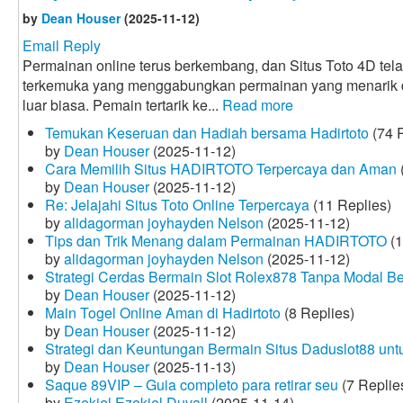
by
Dean Houser
(2025-11-12)
Email Reply
Permainan online terus berkembang, dan Situs Toto 4D tela
terkemuka yang menggabungkan permainan yang menarik
luar biasa. Pemain tertarik ke...
Read more
Temukan Keseruan dan Hadiah bersama Hadirtoto
(74 R
by
Dean Houser
(2025-11-12)
Cara Memilih Situs HADIRTOTO Terpercaya dan Aman
by
Dean Houser
(2025-11-12)
Re: Jelajahi Situs Toto Online Terpercaya
(11 Replies)
by
alidagorman joyhayden Nelson
(2025-11-12)
Tips dan Trik Menang dalam Permainan HADIRTOTO
(1
by
alidagorman joyhayden Nelson
(2025-11-12)
Strategi Cerdas Bermain Slot Rolex878 Tanpa Modal B
by
Dean Houser
(2025-11-12)
Main Togel Online Aman di Hadirtoto
(8 Replies)
by
Dean Houser
(2025-11-12)
Strategi dan Keuntungan Bermain Situs Daduslot88 un
by
Dean Houser
(2025-11-13)
Saque 89VIP – Guia completo para retirar seu
(7 Replie
by
Ezekiel Ezekiel Duvall
(2025-11-14)