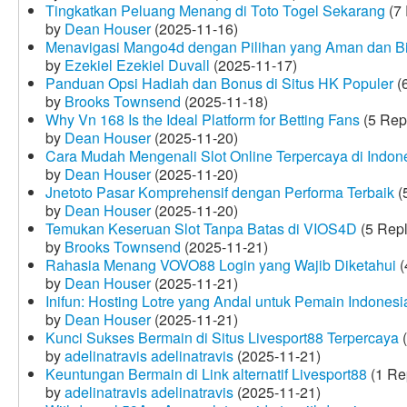
Tingkatkan Peluang Menang di Toto Togel Sekarang
(7 
by
Dean Houser
(2025-11-16)
Menavigasi Mango4d dengan Pilihan yang Aman dan B
by
Ezekiel Ezekiel Duvall
(2025-11-17)
Panduan Opsi Hadiah dan Bonus di Situs HK Populer
(6
by
Brooks Townsend
(2025-11-18)
Why Vn 168 Is the Ideal Platform for Betting Fans
(5 Rep
by
Dean Houser
(2025-11-20)
Cara Mudah Mengenali Slot Online Terpercaya di Indon
by
Dean Houser
(2025-11-20)
Jnetoto Pasar Komprehensif dengan Performa Terbaik
(
by
Dean Houser
(2025-11-20)
Temukan Keseruan Slot Tanpa Batas di VIOS4D
(5 Repl
by
Brooks Townsend
(2025-11-21)
Rahasia Menang VOVO88 Login yang Wajib Diketahui
(
by
Dean Houser
(2025-11-21)
Inifun: Hosting Lotre yang Andal untuk Pemain Indonesi
by
Dean Houser
(2025-11-21)
Kunci Sukses Bermain di Situs Livesport88 Terpercaya
(
by
adelinatravis adelinatravis
(2025-11-21)
Keuntungan Bermain di Link alternatif Livesport88
(1 Re
by
adelinatravis adelinatravis
(2025-11-21)