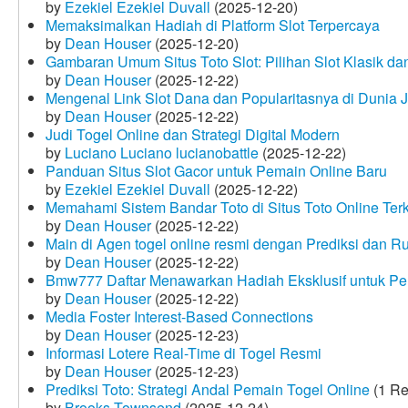
by
Ezekiel Ezekiel Duvall
(2025-12-20)
Memaksimalkan Hadiah di Platform Slot Terpercaya
by
Dean Houser
(2025-12-20)
Gambaran Umum Situs Toto Slot: Pilihan Slot Klasik d
by
Dean Houser
(2025-12-22)
Mengenal Link Slot Dana dan Popularitasnya di Dunia J
by
Dean Houser
(2025-12-22)
Judi Togel Online dan Strategi Digital Modern
by
Luciano Luciano lucianobattle
(2025-12-22)
Panduan Situs Slot Gacor untuk Pemain Online Baru
by
Ezekiel Ezekiel Duvall
(2025-12-22)
Memahami Sistem Bandar Toto di Situs Toto Online Te
by
Dean Houser
(2025-12-22)
Main di Agen togel online resmi dengan Prediksi dan R
by
Dean Houser
(2025-12-22)
Bmw777 Daftar Menawarkan Hadiah Eksklusif untuk P
by
Dean Houser
(2025-12-22)
Media Foster Interest-Based Connections
by
Dean Houser
(2025-12-23)
Informasi Lotere Real-Time di Togel Resmi
by
Dean Houser
(2025-12-23)
Prediksi Toto: Strategi Andal Pemain Togel Online
(1 Re
by
Brooks Townsend
(2025-12-24)