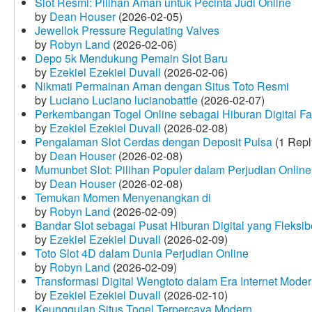
Slot Resmi: Pilihan Aman untuk Pecinta Judi Online
by
Dean Houser
(2026-02-05)
Jewellok Pressure Regulating Valves
by
Robyn Land
(2026-02-06)
Depo 5k Mendukung Pemain Slot Baru
by
Ezekiel Ezekiel Duvall
(2026-02-06)
Nikmati Permainan Aman dengan Situs Toto Resmi
by
Luciano Luciano lucianobattle
(2026-02-07)
Perkembangan Togel Online sebagai Hiburan Digital Fav
by
Ezekiel Ezekiel Duvall
(2026-02-08)
Pengalaman Slot Cerdas dengan Deposit Pulsa
(1 Repl
by
Dean Houser
(2026-02-08)
Mumunbet Slot: Pilihan Populer dalam Perjudian Online
by
Dean Houser
(2026-02-08)
Temukan Momen Menyenangkan di
by
Robyn Land
(2026-02-09)
Bandar Slot sebagai Pusat Hiburan Digital yang Fleksib
by
Ezekiel Ezekiel Duvall
(2026-02-09)
Toto Slot 4D dalam Dunia Perjudian Online
by
Robyn Land
(2026-02-09)
Transformasi Digital Wengtoto dalam Era Internet Mode
by
Ezekiel Ezekiel Duvall
(2026-02-10)
Keunggulan Situs Togel Terpercaya Modern