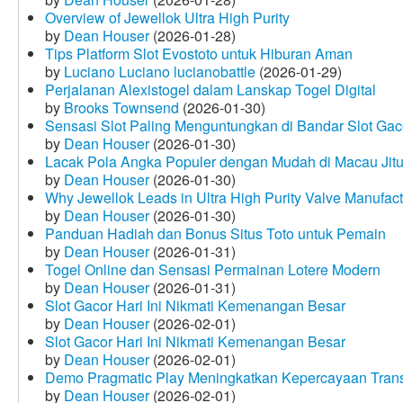
Overview of Jewellok Ultra High Purity
by
Dean Houser
(2026-01-28)
Tips Platform Slot Evostoto untuk Hiburan Aman
by
Luciano Luciano lucianobattle
(2026-01-29)
Perjalanan Alexistogel dalam Lanskap Togel Digital
by
Brooks Townsend
(2026-01-30)
Sensasi Slot Paling Menguntungkan di Bandar Slot Gac
by
Dean Houser
(2026-01-30)
Lacak Pola Angka Populer dengan Mudah di Macau Jit
by
Dean Houser
(2026-01-30)
Why Jewellok Leads in Ultra High Purity Valve Manufact
by
Dean Houser
(2026-01-30)
Panduan Hadiah dan Bonus Situs Toto untuk Pemain
by
Dean Houser
(2026-01-31)
Togel Online dan Sensasi Permainan Lotere Modern
by
Dean Houser
(2026-01-31)
Slot Gacor Hari Ini Nikmati Kemenangan Besar
by
Dean Houser
(2026-02-01)
Slot Gacor Hari Ini Nikmati Kemenangan Besar
by
Dean Houser
(2026-02-01)
Demo Pragmatic Play Meningkatkan Kepercayaan Tran
by
Dean Houser
(2026-02-01)