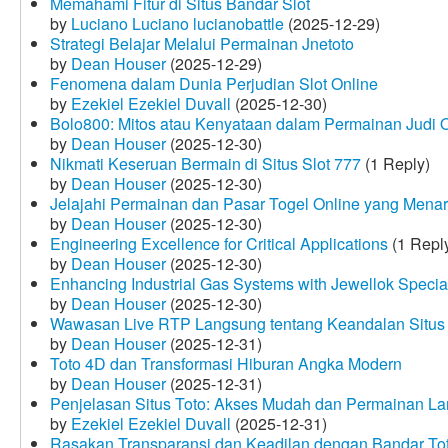
Memahami Fitur di Situs Bandar Slot
by
Luciano Luciano lucianobattle
(2025-12-29)
Strategi Belajar Melalui Permainan Jnetoto
by
Dean Houser
(2025-12-29)
Fenomena dalam Dunia Perjudian Slot Online
by
Ezekiel Ezekiel Duvall
(2025-12-30)
Bolo800: Mitos atau Kenyataan dalam Permainan Judi 
by
Dean Houser
(2025-12-30)
Nikmati Keseruan Bermain di Situs Slot 777
(1 Reply)
by
Dean Houser
(2025-12-30)
Jelajahi Permainan dan Pasar Togel Online yang Menar
by
Dean Houser
(2025-12-30)
Engineering Excellence for Critical Applications
(1 Repl
by
Dean Houser
(2025-12-30)
Enhancing Industrial Gas Systems with Jewellok Specia
by
Dean Houser
(2025-12-30)
Wawasan Live RTP Langsung tentang Keandalan Situs 
by
Dean Houser
(2025-12-31)
Toto 4D dan Transformasi Hiburan Angka Modern
by
Dean Houser
(2025-12-31)
Penjelasan Situs Toto: Akses Mudah dan Permainan La
by
Ezekiel Ezekiel Duvall
(2025-12-31)
Rasakan Transparansi dan Keadilan dengan Bandar To