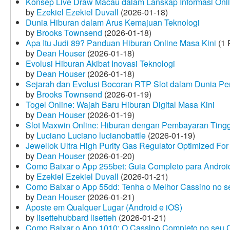
Konsep Live Draw Macau dalam Lanskap Informasi Onl
by
Ezekiel Ezekiel Duvall
(2026-01-18)
Dunia Hiburan dalam Arus Kemajuan Teknologi
by
Brooks Townsend
(2026-01-18)
Apa Itu Judi 89? Panduan Hiburan Online Masa Kini
(1 
by
Dean Houser
(2026-01-18)
Evolusi Hiburan Akibat Inovasi Teknologi
by
Dean Houser
(2026-01-18)
Sejarah dan Evolusi Bocoran RTP Slot dalam Dunia Pe
by
Brooks Townsend
(2026-01-19)
Togel Online: Wajah Baru Hiburan Digital Masa Kini
by
Dean Houser
(2026-01-19)
Slot Maxwin Online: Hiburan dengan Pembayaran Tingg
by
Luciano Luciano lucianobattle
(2026-01-19)
Jewellok Ultra High Purity Gas Regulator Optimized For
by
Dean Houser
(2026-01-20)
Como Baixar o App 255bet: Guia Completo para Android
by
Ezekiel Ezekiel Duvall
(2026-01-21)
Como Baixar o App 55dd: Tenha o Melhor Cassino no s
by
Dean Houser
(2026-01-21)
Aposte em Qualquer Lugar (Android e iOS)
by
lisettehubbard lisetteh
(2026-01-21)
Como Baixar o App 1010: O Cassino Completo no seu C