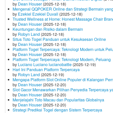
by
Dean Houser
(2025-12-18)
Mengenal QQPOKER Online dan Strategi Bermain yang
by
Ezekiel Ezekiel Duvall
(2025-12-18)
Trusted Wellness at Home: Honest Massage Chair Bran
by
Dean Houser
(2025-12-18)
Keuntungan dan Risiko dalam Bermain
by
Robyn Land
(2025-12-18)
Situs Toto Togel Panduan untuk Kesuksesan Online
by
Dean Houser
(2025-12-18)
Platform Togel Terpercaya: Teknologi Modern untuk Pe
by
Dean Houser
(2025-12-18)
Platform Togel Terpercaya: Teknologi Modern, Peluang
by
Luciano Luciano lucianobattle
(2025-12-19)
Hari Ini Panduan Platform Terpercaya
by
Robyn Land
(2025-12-19)
Mengapa Platform Slot Online Populer di Kalangan Pe
by
Dean Houser
(2025-12-20)
Slot Gacor Menawarkan Pilihan Penyedia Terpercaya y
by
Dean Houser
(2025-12-20)
Menjelajahi Toto Macau dan Popularitas Globalnya
by
Dean Houser
(2025-12-20)
Strategi Prediksi Togel dengan Sistem Terpercaya