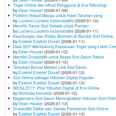
Togel Online dan Minat Pengguna di Era Teknologi
by
Dean Houser
(2026-01-09)
Platform Result Macau untuk Hasil Taruhan yang
by
Luciano Luciano lucianobattle
(2026-01-10)
Memilih Demo Slot Terbaik untuk Pemain
by
Luciano Luciano lucianobattle
(2026-01-11)
Keuntungan dan Risiko Bermain di Bandar Slot Online
by
Ezekiel Ezekiel Duvall
(2026-01-11)
Data SDY Mendukung Keputusan Togel yang Lebih Ce
by
Dean Houser
(2026-01-12)
Memilih Dnaslot88 untuk Akses Slot Gacor Resmi
by
Dean Houser
(2026-01-12)
Temukan Bonus Melalui Link Slot Demo
by
Ezekiel Ezekiel Duvall
(2026-01-12)
Slot Online sebagai Hiburan Digital Populer
by
Ezekiel Ezekiel Duvall
(2026-01-12)
WDSLOT77: Pilar Hiburan Digital di Era Online
by
Nicholas Kennedy
(2026-01-12)
Bagaimana Slot Gacor Meningkatkan Hiburan Slot Onli
by
Dean Houser
(2026-01-12)
Dnaslot88 Daftar dan Variasi Permainan Slot Online
by
Ezekiel Ezekiel Duvall
(2026-01-13)