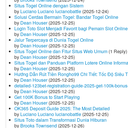
Situs Togel Online dengan Sistem
by
Luciano Luciano lucianobattle
(2025-12-24)
Solusi Cerdas Bermain Togel: Bandar Togel Online
by
Dean Houser
(2025-12-25)
Login Toto Slot Menjadi Favorit bagi Pemain Slot Online
by
Dean Houser
(2025-12-25)
Jalur Terpercaya di Dunia Togel Online
by
Dean Houser
(2025-12-25)
Situs Togel Online dan Fitur Situs Web Umum
(1 Reply)
by
Dean Houser
(2025-12-25)
Situs Togel dan Panduan Platform Lotere Online Informat
by
Dean Houser
(2025-12-25)
Hướng Dẫn Rút Tiền Rongho99 Chi Tiết: Tốc Độ Siêu 
by
Dean Houser
(2025-12-25)
detailed-123bet-registration-guide-2025-get-100k-bonus-
by
Dean Houser
(2025-12-25)
Get 100K Bonus to Start Playing
by
Dean Houser
(2025-12-25)
OK365 Deposit Guide 2025: The Most Detailed
by
Luciano Luciano lucianobattle
(2025-12-25)
Situs Toto dalam Transformasi Dunia Hiburan
by
Brooks Townsend
(2025-12-26)