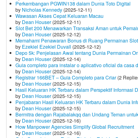
Perkembangan PGWIN138 dalam Dunia Toto Digital
by
Nicholas Kennedy
(2025-12-11)
Wawasan Akses Cepat Keluaran Macau
by
Dean Houser
(2025-12-11)
Slot Bet 200 Menawarkan Transaksi Aman untuk Pemai
by
Dean Houser
(2025-12-12)
Memahami Penawaran Bonus di Ruang Permainan Slot 
by
Ezekiel Ezekiel Duvall
(2025-12-12)
Depo 5k: Penjelasan Awal tentang Dunia Permainan On
by
Dean Houser
(2025-12-14)
Guia completo para instalar o aplicativo oficial da casa
by
Dean Houser
(2025-12-14)
Registrar 166BET – Guia Completo para Criar
(2 Replie
by
Dean Houser
(2025-12-15)
Hasil Keluaran HK Terbaru dalam Perspektif Informasi D
by
Dean Houser
(2025-12-15)
Penjabaran Hasil Keluaran HK Terbaru dalam Dunia Info
by
Dean Houser
(2025-12-15)
Bermitra dengan Rajabalakqq dan Undang Teman untu
by
Dean Houser
(2025-12-16)
How Manpower Agencies Simplify Global Recruitment
by
Dean Houser
(2025-12-16)