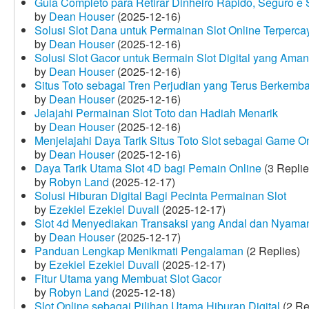
Guia Completo para Retirar Dinheiro Rápido, Seguro 
by
Dean Houser
(2025-12-16)
Solusi Slot Dana untuk Permainan Slot Online Terperca
by
Dean Houser
(2025-12-16)
Solusi Slot Gacor untuk Bermain Slot Digital yang Aman
by
Dean Houser
(2025-12-16)
Situs Toto sebagai Tren Perjudian yang Terus Berkemb
by
Dean Houser
(2025-12-16)
Jelajahi Permainan Slot Toto dan Hadiah Menarik
by
Dean Houser
(2025-12-16)
Menjelajahi Daya Tarik Situs Toto Slot sebagai Game O
by
Dean Houser
(2025-12-16)
Daya Tarik Utama Slot 4D bagi Pemain Online
(3 Replie
by
Robyn Land
(2025-12-17)
Solusi Hiburan Digital Bagi Pecinta Permainan Slot
by
Ezekiel Ezekiel Duvall
(2025-12-17)
Slot 4d Menyediakan Transaksi yang Andal dan Nyama
by
Dean Houser
(2025-12-17)
Panduan Lengkap Menikmati Pengalaman
(2 Replies)
by
Ezekiel Ezekiel Duvall
(2025-12-17)
Fitur Utama yang Membuat Slot Gacor
by
Robyn Land
(2025-12-18)
Slot Online sebagai Pilihan Utama Hiburan Digital
(2 Re