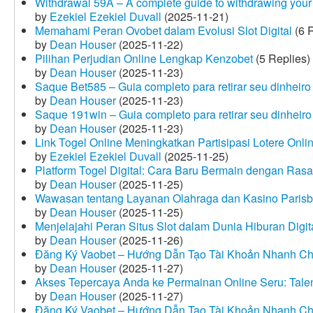
Withdrawal 59A – A complete guide to withdrawing your 
by
Ezekiel Ezekiel Duvall
(2025-11-21)
Memahami Peran Ovobet dalam Evolusi Slot Digital
(6 R
by
Dean Houser
(2025-11-22)
Pilihan Perjudian Online Lengkap Kenzobet
(5 Replies)
by
Dean Houser
(2025-11-23)
Saque Bet585 – Guia completo para retirar seu dinheir
by
Dean Houser
(2025-11-23)
Saque 191win – Guia completo para retirar seu dinheir
by
Dean Houser
(2025-11-23)
Link Togel Online Meningkatkan Partisipasi Lotere Onli
by
Ezekiel Ezekiel Duvall
(2025-11-25)
Platform Togel Digital: Cara Baru Bermain dengan Ra
by
Dean Houser
(2025-11-25)
Wawasan tentang Layanan Olahraga dan Kasino Parisb
by
Dean Houser
(2025-11-25)
Menjelajahi Peran Situs Slot dalam Dunia Hiburan Digi
by
Dean Houser
(2025-11-26)
Đăng Ký Vaobet – Hướng Dẫn Tạo Tài Khoản Nhanh C
by
Dean Houser
(2025-11-27)
Akses Tepercaya Anda ke Permainan Online Seru: Tale
by
Dean Houser
(2025-11-27)
Đăng Ký Vaobet – Hướng Dẫn Tạo Tài Khoản Nhanh C