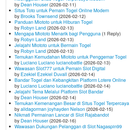
by
Dean Houser
(2026-02-11)
Situs Toto untuk Pemain Togel Online Modern
by
Brooks Townsend
(2026-02-12)
Panduan Miototo untuk Hiburan Togel
by
Robyn Land
(2026-02-13)
Mengapa Miototo Menarik bagi Pengguna
(1 Reply)
by
Robyn Land
(2026-02-13)
Jelajahi Miototo untuk Bermain Togel
by
Robyn Land
(2026-02-13)
Temukan Kemudahan Miototo untuk Penggemar Togel
by
Luciano Luciano lucianobattle
(2026-02-13)
Wawasan Slot777 untuk Pemain Slot Digital
by
Ezekiel Ezekiel Duvall
(2026-02-14)
Bandar Togel dan Kebangkitan Platform Lotere Online
by
Luciano Luciano lucianobattle
(2026-02-14)
Jelajahi Tema Melalui Platform Slot Bandar
by
Dean Houser
(2026-02-14)
Temukan Kemenangan Besar di Situs Togel Terpercaya
by
alidagorman joyhayden Nelson
(2026-02-15)
Nikmati Permainan Lancar di Slot Rajabandot
by
Dean Houser
(2026-02-16)
Wawasan Dukungan Pelanggan di Slot Nagaspin99