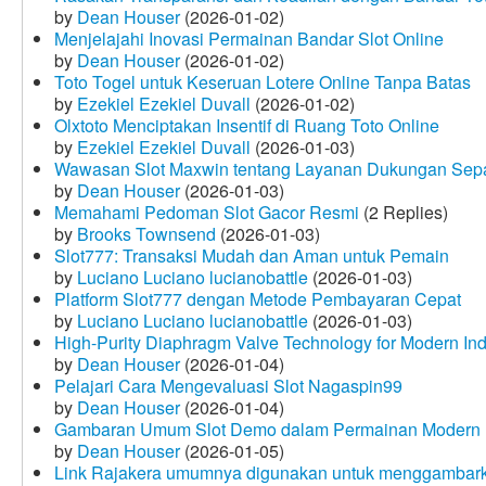
by
Dean Houser
(2026-01-02)
Menjelajahi Inovasi Permainan Bandar Slot Online
by
Dean Houser
(2026-01-02)
Toto Togel untuk Keseruan Lotere Online Tanpa Batas
by
Ezekiel Ezekiel Duvall
(2026-01-02)
Olxtoto Menciptakan Insentif di Ruang Toto Online
by
Ezekiel Ezekiel Duvall
(2026-01-03)
Wawasan Slot Maxwin tentang Layanan Dukungan Sep
by
Dean Houser
(2026-01-03)
Memahami Pedoman Slot Gacor Resmi
(2 Replies)
by
Brooks Townsend
(2026-01-03)
Slot777: Transaksi Mudah dan Aman untuk Pemain
by
Luciano Luciano lucianobattle
(2026-01-03)
Platform Slot777 dengan Metode Pembayaran Cepat
by
Luciano Luciano lucianobattle
(2026-01-03)
High-Purity Diaphragm Valve Technology for Modern Indu
by
Dean Houser
(2026-01-04)
Pelajari Cara Mengevaluasi Slot Nagaspin99
by
Dean Houser
(2026-01-04)
Gambaran Umum Slot Demo dalam Permainan Modern
by
Dean Houser
(2026-01-05)
Link Rajakera umumnya digunakan untuk menggambarkan