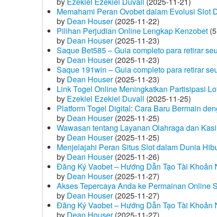
by
Ezekiel Ezekiel Duvall
(2025-11-21)
Memahami Peran Ovobet dalam Evolusi Slot Di
by
Dean Houser
(2025-11-22)
Pilihan Perjudian Online Lengkap Kenzobet
(5
by
Dean Houser
(2025-11-23)
Saque Bet585 – Guia completo para retirar se
by
Dean Houser
(2025-11-23)
Saque 191win – Guia completo para retirar se
by
Dean Houser
(2025-11-23)
Link Togel Online Meningkatkan Partisipasi Lo
by
Ezekiel Ezekiel Duvall
(2025-11-25)
Platform Togel Digital: Cara Baru Bermain d
by
Dean Houser
(2025-11-25)
Wawasan tentang Layanan Olahraga dan Kasi
by
Dean Houser
(2025-11-25)
Menjelajahi Peran Situs Slot dalam Dunia Hib
by
Dean Houser
(2025-11-26)
Đăng Ký Vaobet – Hướng Dẫn Tạo Tài Khoản
by
Dean Houser
(2025-11-27)
Akses Tepercaya Anda ke Permainan Online Se
by
Dean Houser
(2025-11-27)
Đăng Ký Vaobet – Hướng Dẫn Tạo Tài Khoản
by
Dean Houser
(2025-11-27)