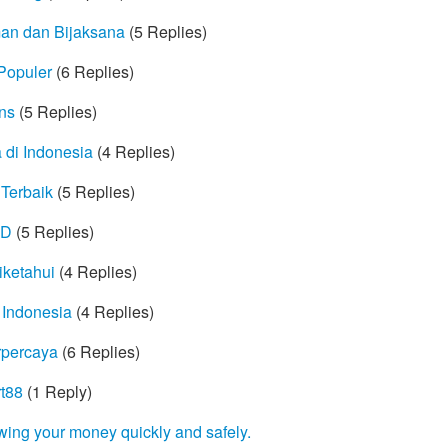
an dan Bijaksana
(5 Replies)
Populer
(6 Replies)
ans
(5 Replies)
 di Indonesia
(4 Replies)
Terbaik
(5 Replies)
4D
(5 Replies)
ketahui
(4 Replies)
 Indonesia
(4 Replies)
rpercaya
(6 Replies)
rt88
(1 Reply)
wing your money quickly and safely.