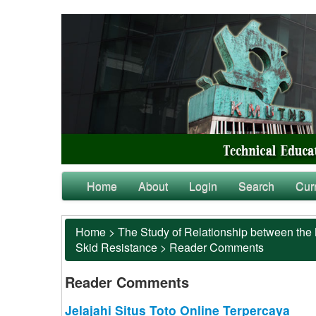
Home
About
Login
Search
Cur
Home
>
The Study of Relationship between the 
Skid Resistance
>
Reader Comments
Reader Comments
Jelajahi Situs Toto Online Terpercaya