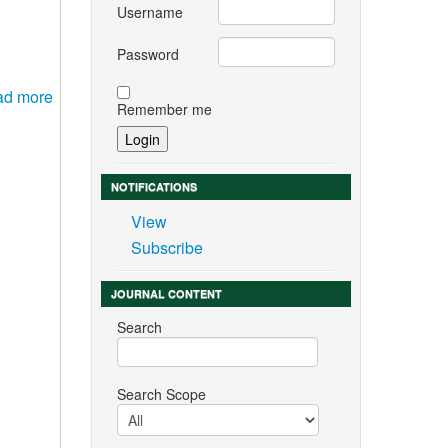
Username
Password
ad more
Remember me
NOTIFICATIONS
View
Subscribe
JOURNAL CONTENT
Search
Search Scope