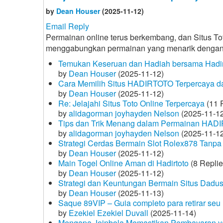
by
Dean Houser
(2025-11-12)
Email Reply
Permainan online terus berkembang, dan Situs Tot
menggabungkan permainan yang menarik dengan du
Temukan Keseruan dan Hadiah bersama Hadir
by
Dean Houser
(2025-11-12)
Cara Memilih Situs HADIRTOTO Terpercaya 
by
Dean Houser
(2025-11-12)
Re: Jelajahi Situs Toto Online Terpercaya
(11 
by
alidagorman joyhayden Nelson
(2025-11-12
Tips dan Trik Menang dalam Permainan HAD
by
alidagorman joyhayden Nelson
(2025-11-12
Strategi Cerdas Bermain Slot Rolex878 Tanpa
by
Dean Houser
(2025-11-12)
Main Togel Online Aman di Hadirtoto
(8 Replie
by
Dean Houser
(2025-11-12)
Strategi dan Keuntungan Bermain Situs Dadus
by
Dean Houser
(2025-11-13)
Saque 89VIP – Guia completo para retirar seu
by
Ezekiel Ezekiel Duvall
(2025-11-14)
Mengapa Joinbola Memastikan Pembayaran y