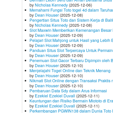
by
Nicholas Kennedy
(2025-12-06)
Memahami Fungsi Toto togel 4d dalam Taruha
by
Dean Houser
(2025-12-08)
Pengertian Situs Toto dan Sistem Kerja di Bal
by
Nicholas Kennedy
(2025-12-08)
Slot Maxwin Memberikan Kemenangan Besar 
by
Dean Houser
(2025-12-09)
Pelajari Slot Mahjong untuk Hasil yang Lebih 
by
Dean Houser
(2025-12-09)
Panduan Situs Slot Terpercaya Untuk Permai
by
Dean Houser
(2025-12-09)
Penemuan Slot Gacor Terbaru Dipimpin oleh
by
Dean Houser
(2025-12-10)
Menjelajahi Togel Online dan Teknik Menang
by
Dean Houser
(2025-12-10)
Nikmati Slot Online dengan Transaksi Praktis 
by
Dean Houser
(2025-12-10)
Pembaruan Data Sdy dalam Arus Informasi
by
Ezekiel Ezekiel Duvall
(2025-12-11)
Keuntungan dan Risiko Bermain Miototo di Era
by
Ezekiel Ezekiel Duvall
(2025-12-11)
Perkembangan PGWIN138 dalam Dunia Toto D