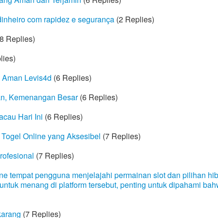
dinheiro com rapidez e segurança
(2 Replies)
8 Replies)
lies)
 Aman Levis4d
(6 Replies)
man, Kemenangan Besar
(6 Replies)
cau Hari Ini
(6 Replies)
 Togel Online yang Aksesibel
(7 Replies)
rofesional
(7 Replies)
ine tempat pengguna menjelajahi permainan slot dan pilihan hi
untuk menang di platform tersebut, penting untuk dipahami bah
karang
(7 Replies)