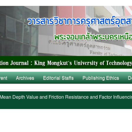
rent
Archives
Editorial Staffs
Publishing Ethics
D
Mean Depth Value and Friction Resistance and Factor Influenci