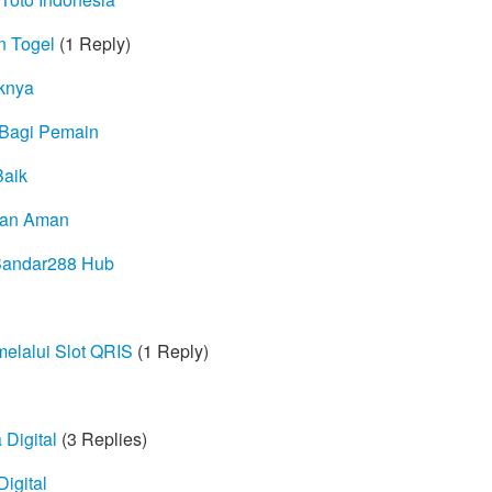
n Togel
(1 Reply)
iknya
Bagi Pemain
Baik
nan Aman
 Bandar288 Hub
melalui Slot QRIS
(1 Reply)
 Digital
(3 Replies)
igital