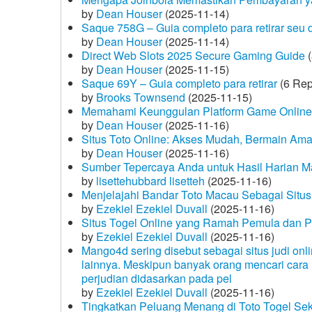
by
Dean Houser
(2025-11-14)
Saque 758G – Guia completo para retirar seu 
by
Dean Houser
(2025-11-14)
Direct Web Slots 2025 Secure Gaming Guide
(
by
Dean Houser
(2025-11-15)
Saque 69Y – Guia completo para retirar
(6 Rep
by
Brooks Townsend
(2025-11-15)
Memahami Keunggulan Platform Game Online
by
Dean Houser
(2025-11-16)
Situs Toto Online: Akses Mudah, Bermain A
by
Dean Houser
(2025-11-16)
Sumber Tepercaya Anda untuk Hasil Harian Ma
by
lisettehubbard lisetteh
(2025-11-16)
Menjelajahi Bandar Toto Macau Sebagai Situs
by
Ezekiel Ezekiel Duvall
(2025-11-16)
Situs Togel Online yang Ramah Pemula dan P
by
Ezekiel Ezekiel Duvall
(2025-11-16)
Mango4d sering disebut sebagai situs judi onl
lainnya. Meskipun banyak orang mencari cara 
perjudian didasarkan pada pel
by
Ezekiel Ezekiel Duvall
(2025-11-16)
Tingkatkan Peluang Menang di Toto Togel Se