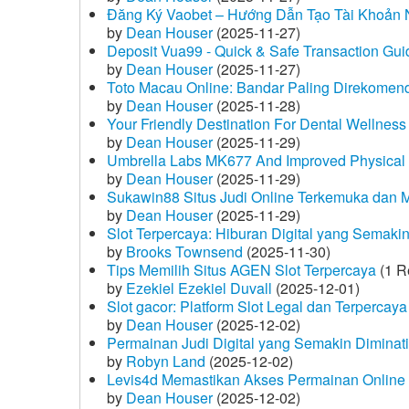
Đăng Ký Vaobet – Hướng Dẫn Tạo Tài Khoản
by
Dean Houser
(2025-11-27)
Deposit Vua99 - Quick & Safe Transaction Gu
by
Dean Houser
(2025-11-27)
Toto Macau Online: Bandar Paling Direkomen
by
Dean Houser
(2025-11-28)
Your Friendly Destination For Dental Wellness
by
Dean Houser
(2025-11-29)
Umbrella Labs MK677 And Improved Physical
by
Dean Houser
(2025-11-29)
Sukawin88 Situs Judi Online Terkemuka dan 
by
Dean Houser
(2025-11-29)
Slot Terpercaya: Hiburan Digital yang Semaki
by
Brooks Townsend
(2025-11-30)
Tips Memilih Situs AGEN Slot Terpercaya
(1 R
by
Ezekiel Ezekiel Duvall
(2025-12-01)
Slot gacor: Platform Slot Legal dan Terpercaya
by
Dean Houser
(2025-12-02)
Permainan Judi Digital yang Semakin Diminati
by
Robyn Land
(2025-12-02)
Levis4d Memastikan Akses Permainan Online
by
Dean Houser
(2025-12-02)