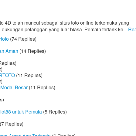
o 4D telah muncul sebagai situs toto online terkemuka yang
kungan pelanggan yang luar biasa. Pemain tertarik ke...
Re
toto
(74 Replies)
dan Aman
(14 Replies)
Replies)
)
IRTOTO
(11 Replies)
)
 Modal Besar
(11 Replies)
s)
lot88 untuk Pemula
(5 Replies)
(7 Replies)
ang Aman dan Terjamin
(6 Replies)