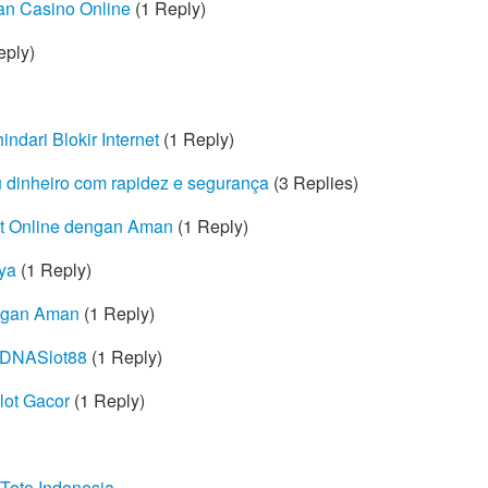
an Casino Online
(1 Reply)
eply)
ndari Blokir Internet
(1 Reply)
u dinheiro com rapidez e segurança
(3 Replies)
t Online dengan Aman
(1 Reply)
ya
(1 Reply)
engan Aman
(1 Reply)
 DNASlot88
(1 Reply)
ot Gacor
(1 Reply)
Toto Indonesia