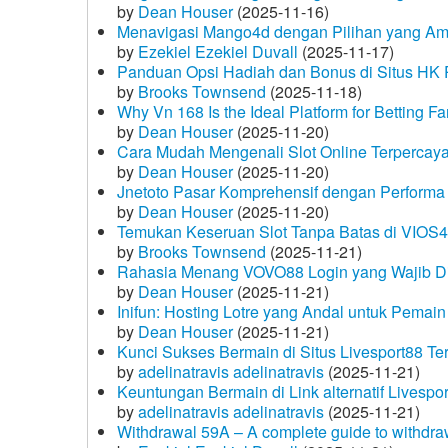
by
Dean Houser
(2025-11-16)
Menavigasi Mango4d dengan Pilihan yang Am
by
Ezekiel Ezekiel Duvall
(2025-11-17)
Panduan Opsi Hadiah dan Bonus di Situs HK 
by
Brooks Townsend
(2025-11-18)
Why Vn 168 Is the Ideal Platform for Betting F
by
Dean Houser
(2025-11-20)
Cara Mudah Mengenali Slot Online Terpercaya
by
Dean Houser
(2025-11-20)
Jnetoto Pasar Komprehensif dengan Performa 
by
Dean Houser
(2025-11-20)
Temukan Keseruan Slot Tanpa Batas di VIOS
by
Brooks Townsend
(2025-11-21)
Rahasia Menang VOVO88 Login yang Wajib Di
by
Dean Houser
(2025-11-21)
Inifun: Hosting Lotre yang Andal untuk Pemain
by
Dean Houser
(2025-11-21)
Kunci Sukses Bermain di Situs Livesport88 Te
by
adelinatravis adelinatravis
(2025-11-21)
Keuntungan Bermain di Link alternatif Livespo
by
adelinatravis adelinatravis
(2025-11-21)
Withdrawal 59A – A complete guide to withdra