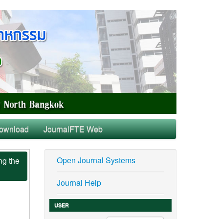
ownload
JournalFTE Web
Open Journal Systems
ng the
Journal Help
USER