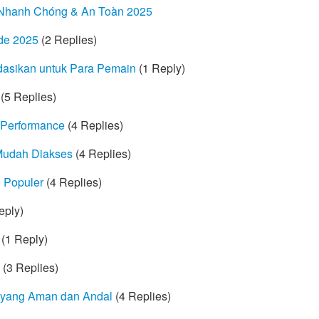
 Nhanh Chóng & An Toàn 2025
ide 2025
(2 Replies)
dasikan untuk Para Pemain
(1 Reply)
(5 Replies)
 Performance
(4 Replies)
Mudah Diakses
(4 Replies)
n Populer
(4 Replies)
eply)
(1 Reply)
(3 Replies)
 yang Aman dan Andal
(4 Replies)