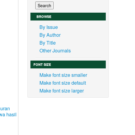
BROWSE
By Issue
By Author
By Title
Other Journals
FONT SIZE
Make font size smaller
Make font size default
Make font size larger
buran
wa hasil