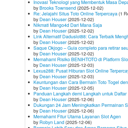
Inovasi Teknologi yang Membentuk Masa Dep
by
Brooks Townsend
(2025-12-02)
Re: Jelajahi Situs Toto Online Terpercaya
(1 R
by
Dean Houser
(2025-12-02)
Nikmati Mango4d Dari Mana Saja
by
Dean Houser
(2025-12-02)
Link Alternatif Daduslot88: Cara Terbaik Menghi
by
Dean Houser
(2025-12-02)
Saque Okjogo – Guia completo para retirar se
by
Dean Houser
(2025-12-02)
Memahami Risiko BENIHTOTO di Platform Slo
by
Dean Houser
(2025-12-03)
Lexus288: Pusat Hiburan Slot Online Terperca
by
Dean Houser
(2025-12-03)
Keuntungan dan Cara Bermain Toto Togel d
by
Dean Houser
(2025-12-05)
Panduan Langkah demi Langkah untuk Daftar
by
Dean Houser
(2025-12-06)
Dukungan 24 Jam Meningkatkan Permainan Sl
by
Dean Houser
(2025-12-06)
Memahami Fitur Utama Layanan Slot Agen
by
Robyn Land
(2025-12-06)
Bermain Lebih Seru dan Aman Bersama Situs 