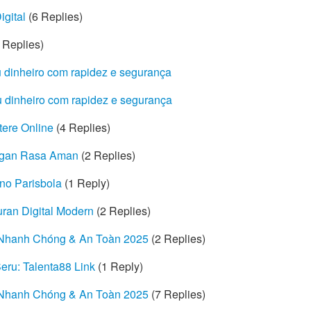
gital
(6 Replies)
 Replies)
u dinheiro com rapidez e segurança
u dinheiro com rapidez e segurança
tere Online
(4 Replies)
engan Rasa Aman
(2 Replies)
no Parisbola
(1 Reply)
uran Digital Modern
(2 Replies)
 Nhanh Chóng & An Toàn 2025
(2 Replies)
ru: Talenta88 Link
(1 Reply)
 Nhanh Chóng & An Toàn 2025
(7 Replies)