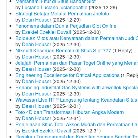
Memahami Fitur di Situs Bandar Slot
by
Luciano Luciano lucianobattle
(2025-12-29)
Strategi Belajar Melalui Permainan Jnetoto
by
Dean Houser
(2025-12-29)
Fenomena dalam Dunia Perjudian Slot Online
by
Ezekiel Ezekiel Duvall
(2025-12-30)
Bolo800: Mitos atau Kenyataan dalam Permainan Judi 
by
Dean Houser
(2025-12-30)
Nikmati Keseruan Bermain di Situs Slot 777
(1 Reply)
by
Dean Houser
(2025-12-30)
Jelajahi Permainan dan Pasar Togel Online yang Menar
by
Dean Houser
(2025-12-30)
Engineering Excellence for Critical Applications
(1 Repl
by
Dean Houser
(2025-12-30)
Enhancing Industrial Gas Systems with Jewellok Specia
by
Dean Houser
(2025-12-30)
Wawasan Live RTP Langsung tentang Keandalan Situs 
by
Dean Houser
(2025-12-31)
Toto 4D dan Transformasi Hiburan Angka Modern
by
Dean Houser
(2025-12-31)
Penjelasan Situs Toto: Akses Mudah dan Permainan La
by
Ezekiel Ezekiel Duvall
(2025-12-31)
Rasakan Transparansi dan Keadilan dengan Bandar To