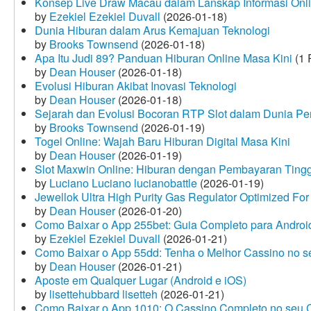
Konsep Live Draw Macau dalam Lanskap Informasi Onl
by
Ezekiel Ezekiel Duvall
(2026-01-18)
Dunia Hiburan dalam Arus Kemajuan Teknologi
by
Brooks Townsend
(2026-01-18)
Apa Itu Judi 89? Panduan Hiburan Online Masa Kini
(1 
by
Dean Houser
(2026-01-18)
Evolusi Hiburan Akibat Inovasi Teknologi
by
Dean Houser
(2026-01-18)
Sejarah dan Evolusi Bocoran RTP Slot dalam Dunia Pe
by
Brooks Townsend
(2026-01-19)
Togel Online: Wajah Baru Hiburan Digital Masa Kini
by
Dean Houser
(2026-01-19)
Slot Maxwin Online: Hiburan dengan Pembayaran Tingg
by
Luciano Luciano lucianobattle
(2026-01-19)
Jewellok Ultra High Purity Gas Regulator Optimized For
by
Dean Houser
(2026-01-20)
Como Baixar o App 255bet: Guia Completo para Android
by
Ezekiel Ezekiel Duvall
(2026-01-21)
Como Baixar o App 55dd: Tenha o Melhor Cassino no s
by
Dean Houser
(2026-01-21)
Aposte em Qualquer Lugar (Android e iOS)
by
lisettehubbard lisetteh
(2026-01-21)
Como Baixar o App 1010: O Cassino Completo no seu C