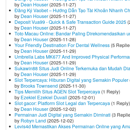
by
Dean Houser
(2025-11-27)
Đăng Ký Vaobet – Hướng Dẫn Tạo Tài Khoản Nhanh C
by
Dean Houser
(2025-11-27)
Deposit Vua99 - Quick & Safe Transaction Guide 2025
(
by
Dean Houser
(2025-11-27)
Toto Macau Online: Bandar Paling Direkomendasikan u
by
Dean Houser
(2025-11-28)
Your Friendly Destination For Dental Wellness
(5 Replie
by
Dean Houser
(2025-11-29)
Umbrella Labs MK677 And Improved Physical Perform
by
Dean Houser
(2025-11-29)
Sukawin88 Situs Judi Online Terkemuka dan Mudah Di
by
Dean Houser
(2025-11-29)
Slot Terpercaya: Hiburan Digital yang Semakin Populer
by
Brooks Townsend
(2025-11-30)
Tips Memilih Situs AGEN Slot Terpercaya
(1 Reply)
by
Ezekiel Ezekiel Duvall
(2025-12-01)
Slot gacor: Platform Slot Legal dan Terpercaya
(1 Reply)
by
Dean Houser
(2025-12-02)
Permainan Judi Digital yang Semakin Diminati
(3 Repli
by
Robyn Land
(2025-12-02)
Levis4d Memastikan Akses Permainan Online yang Am