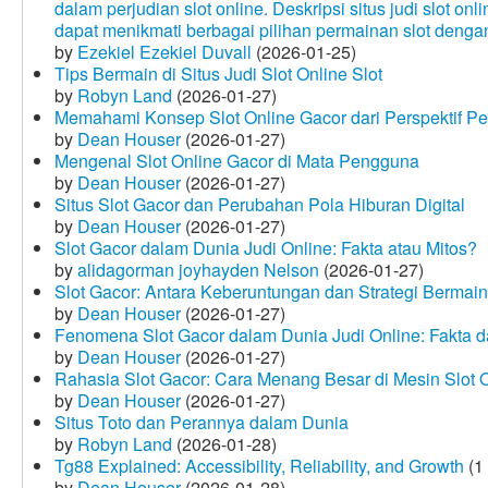
dalam perjudian slot online. Deskripsi situs judi slot o
dapat menikmati berbagai pilihan permainan slot dengan
by
Ezekiel Ezekiel Duvall
(2026-01-25)
Tips Bermain di Situs Judi Slot Online Slot
by
Robyn Land
(2026-01-27)
Memahami Konsep Slot Online Gacor dari Perspektif P
by
Dean Houser
(2026-01-27)
Mengenal Slot Online Gacor di Mata Pengguna
by
Dean Houser
(2026-01-27)
Situs Slot Gacor dan Perubahan Pola Hiburan Digital
by
Dean Houser
(2026-01-27)
Slot Gacor dalam Dunia Judi Online: Fakta atau Mitos?
by
alidagorman joyhayden Nelson
(2026-01-27)
Slot Gacor: Antara Keberuntungan dan Strategi Bermain
by
Dean Houser
(2026-01-27)
Fenomena Slot Gacor dalam Dunia Judi Online: Fakta d
by
Dean Houser
(2026-01-27)
Rahasia Slot Gacor: Cara Menang Besar di Mesin Slot 
by
Dean Houser
(2026-01-27)
Situs Toto dan Perannya dalam Dunia
by
Robyn Land
(2026-01-28)
Tg88 Explained: Accessibility, Reliability, and Growth
(1
by
Dean Houser
(2026-01-28)