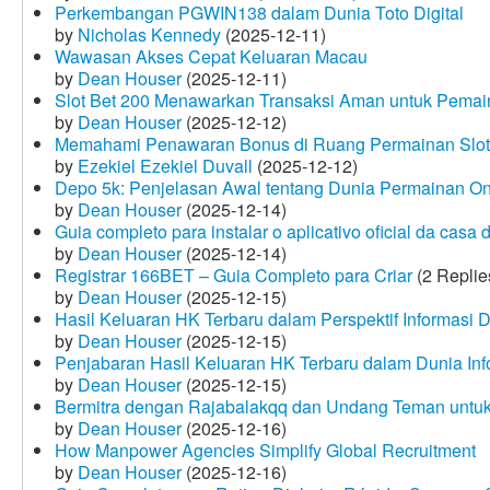
Perkembangan PGWIN138 dalam Dunia Toto Digital
by
Nicholas Kennedy
(2025-12-11)
Wawasan Akses Cepat Keluaran Macau
by
Dean Houser
(2025-12-11)
Slot Bet 200 Menawarkan Transaksi Aman untuk Pemai
by
Dean Houser
(2025-12-12)
Memahami Penawaran Bonus di Ruang Permainan Slot 
by
Ezekiel Ezekiel Duvall
(2025-12-12)
Depo 5k: Penjelasan Awal tentang Dunia Permainan On
by
Dean Houser
(2025-12-14)
Guia completo para instalar o aplicativo oficial da casa
by
Dean Houser
(2025-12-14)
Registrar 166BET – Guia Completo para Criar
(2 Replie
by
Dean Houser
(2025-12-15)
Hasil Keluaran HK Terbaru dalam Perspektif Informasi D
by
Dean Houser
(2025-12-15)
Penjabaran Hasil Keluaran HK Terbaru dalam Dunia Info
by
Dean Houser
(2025-12-15)
Bermitra dengan Rajabalakqq dan Undang Teman untu
by
Dean Houser
(2025-12-16)
How Manpower Agencies Simplify Global Recruitment
by
Dean Houser
(2025-12-16)