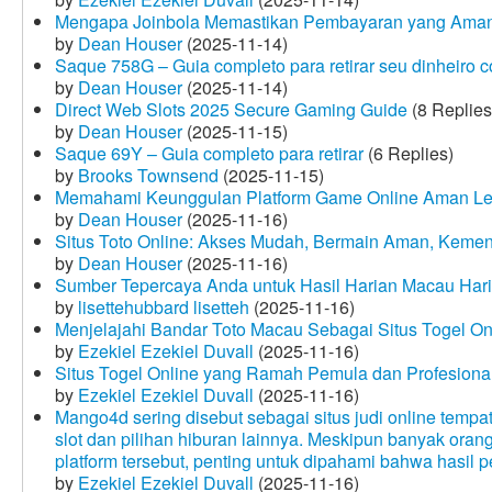
Mengapa Joinbola Memastikan Pembayaran yang Aman
by
Dean Houser
(2025-11-14)
Saque 758G – Guia completo para retirar seu dinheiro 
by
Dean Houser
(2025-11-14)
Direct Web Slots 2025 Secure Gaming Guide
(8 Replies
by
Dean Houser
(2025-11-15)
Saque 69Y – Guia completo para retirar
(6 Replies)
by
Brooks Townsend
(2025-11-15)
Memahami Keunggulan Platform Game Online Aman Le
by
Dean Houser
(2025-11-16)
Situs Toto Online: Akses Mudah, Bermain Aman, Keme
by
Dean Houser
(2025-11-16)
Sumber Tepercaya Anda untuk Hasil Harian Macau Hari 
by
lisettehubbard lisetteh
(2025-11-16)
Menjelajahi Bandar Toto Macau Sebagai Situs Togel On
by
Ezekiel Ezekiel Duvall
(2025-11-16)
Situs Togel Online yang Ramah Pemula dan Profesiona
by
Ezekiel Ezekiel Duvall
(2025-11-16)
Mango4d sering disebut sebagai situs judi online temp
slot dan pilihan hiburan lainnya. Meskipun banyak oran
platform tersebut, penting untuk dipahami bahwa hasil 
by
Ezekiel Ezekiel Duvall
(2025-11-16)