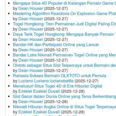
Mengapa Situs 4D Populer di Kalangan Pemain Game 
by
Dean Houser
(2025-12-27)
Mastering Algorithm Reactions On Explosion Game Plat
by
Dean Houser
(2025-12-27)
Togel Hongkong: Tren Permainan Judi Digital Paling Dim
by
Dean Houser
(2025-12-27)
Daya Tarik Togel Hongkong: Mengapa Banyak Pemain T
by
Dean Houser
(2025-12-27)
Bandar HK dan Partisipasi Online yang Lancar
by
Dean Houser
(2025-12-27)
Bandar Lotre Nikmati Permainan Togel Online yang Me
by
Dean Houser
(2025-12-27)
Olxtoto sebagai Situs Slot Terpercaya untuk Bermain 
by
Dean Houser
(2025-12-27)
Rahasia Sukses Bermain OLXTOTO untuk Pemula
by
Luciano Luciano lucianobattle
(2025-12-27)
Menelusuri Situs Togel 4D di Era Hiburan Digital
by
Ezekiel Ezekiel Duvall
(2025-12-28)
Slot Gacor dalam Dunia Online yang Terus Berkembang
by
Dean Houser
(2025-12-28)
Nikmati Hiburan Angka Online di Situs Togel Terpercay
by
Ezekiel Ezekiel Duvall
(2025-12-28)