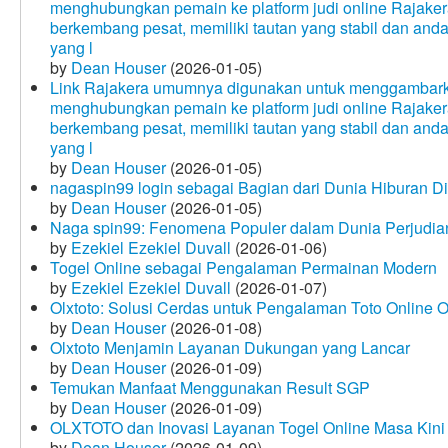
menghubungkan pemain ke platform judi online Rajakera
berkembang pesat, memiliki tautan yang stabil dan and
yang l
by
Dean Houser
(2026-01-05)
Link Rajakera umumnya digunakan untuk menggambarkan
menghubungkan pemain ke platform judi online Rajakera
berkembang pesat, memiliki tautan yang stabil dan and
yang l
by
Dean Houser
(2026-01-05)
nagaspin99 login sebagai Bagian dari Dunia Hiburan Di
by
Dean Houser
(2026-01-05)
Naga spin99: Fenomena Populer dalam Dunia Perjudian
by
Ezekiel Ezekiel Duvall
(2026-01-06)
Togel Online sebagai Pengalaman Permainan Modern
by
Ezekiel Ezekiel Duvall
(2026-01-07)
Olxtoto: Solusi Cerdas untuk Pengalaman Toto Online O
by
Dean Houser
(2026-01-08)
Olxtoto Menjamin Layanan Dukungan yang Lancar
by
Dean Houser
(2026-01-09)
Temukan Manfaat Menggunakan Result SGP
by
Dean Houser
(2026-01-09)
OLXTOTO dan Inovasi Layanan Togel Online Masa Kini
by
Dean Houser
(2026-01-09)