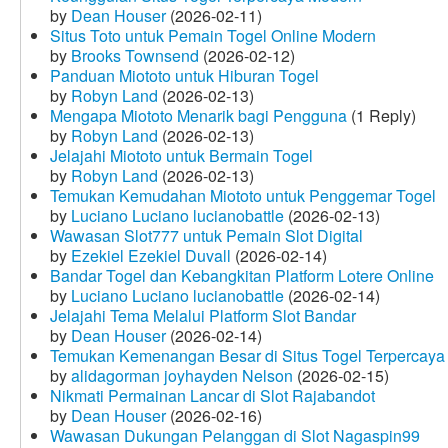
by
Dean Houser
(2026-02-11)
Situs Toto untuk Pemain Togel Online Modern
by
Brooks Townsend
(2026-02-12)
Panduan Miototo untuk Hiburan Togel
by
Robyn Land
(2026-02-13)
Mengapa Miototo Menarik bagi Pengguna
(1 Reply)
by
Robyn Land
(2026-02-13)
Jelajahi Miototo untuk Bermain Togel
by
Robyn Land
(2026-02-13)
Temukan Kemudahan Miototo untuk Penggemar Togel
by
Luciano Luciano lucianobattle
(2026-02-13)
Wawasan Slot777 untuk Pemain Slot Digital
by
Ezekiel Ezekiel Duvall
(2026-02-14)
Bandar Togel dan Kebangkitan Platform Lotere Online
by
Luciano Luciano lucianobattle
(2026-02-14)
Jelajahi Tema Melalui Platform Slot Bandar
by
Dean Houser
(2026-02-14)
Temukan Kemenangan Besar di Situs Togel Terpercaya
by
alidagorman joyhayden Nelson
(2026-02-15)
Nikmati Permainan Lancar di Slot Rajabandot
by
Dean Houser
(2026-02-16)
Wawasan Dukungan Pelanggan di Slot Nagaspin99