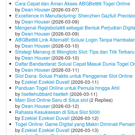
Cara Cepat dan Aman Akses ABGBet88 Togel Online
by
Dean Houser
(2026-03-07)
Excellence in Manufacturing: Shenzhen Gazfull Precisio
by
Dean Houser
(2026-03-09)
Mengenal Regisbola88 sebagai Bentuk Perjudian Digita
by
Dean Houser
(2026-03-09)
ABGBet88 Link Alternatif: Solusi Login Tanpa Hambata
by
Dean Houser
(2026-03-10)
Strategi Menang di Wengtoto Slot: Tips dan Trik Terbaru
by
Dean Houser
(2026-03-10)
Daftar Bandardarat: Solusi Cepat Masuk Dunia Togel On
by
Dean Houser
(2026-03-11)
Slot Dana: Solusi Praktis untuk Penggemar Slot Online
by
Ezekiel Ezekiel Duvall
(2026-03-11)
Panduan Togel Online untuk Pemula hingga Ahli
by
lisettehubbard lisetteh
(2026-03-11)
Main Slot Online Seru di Situs slot
(2 Replies)
by
Dean Houser
(2026-03-12)
Rahasia Kesuksesan di Situs Slot 5000
by
Ezekiel Ezekiel Duvall
(2026-03-12)
Togel Online: Game Digital yang Makin Diminati Pemai
by
Ezekiel Ezekiel Duvall
(2026-03-13)