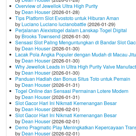
Overview of Jewellok Ultra High Purity
by
Dean Houser
(2026-01-28)
Tips Platform Slot Evostoto untuk Hiburan Aman
by
Luciano Luciano lucianobattle
(2026-01-29)
Perjalanan Alexistogel dalam Lanskap Togel Digital
by
Brooks Townsend
(2026-01-30)
Sensasi Slot Paling Menguntungkan di Bandar Slot Gac
by
Dean Houser
(2026-01-30)
Lacak Pola Angka Populer dengan Mudah di Macau Jit
by
Dean Houser
(2026-01-30)
Why Jewellok Leads in Ultra High Purity Valve Manufact
by
Dean Houser
(2026-01-30)
Panduan Hadiah dan Bonus Situs Toto untuk Pemain
by
Dean Houser
(2026-01-31)
Togel Online dan Sensasi Permainan Lotere Modern
by
Dean Houser
(2026-01-31)
Slot Gacor Hari Ini Nikmati Kemenangan Besar
by
Dean Houser
(2026-02-01)
Slot Gacor Hari Ini Nikmati Kemenangan Besar
by
Dean Houser
(2026-02-01)
Demo Pragmatic Play Meningkatkan Kepercayaan Tran
by
Dean Houser
(2026-02-01)