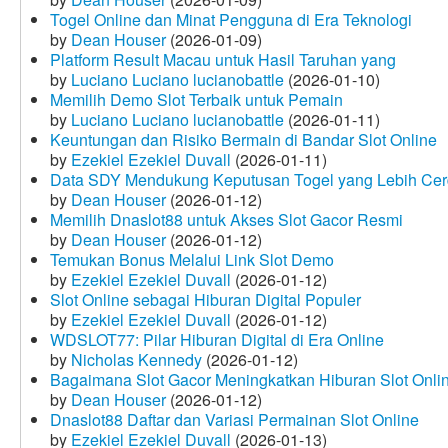
Togel Online dan Minat Pengguna di Era Teknologi
by
Dean Houser
(2026-01-09)
Platform Result Macau untuk Hasil Taruhan yang
by
Luciano Luciano lucianobattle
(2026-01-10)
Memilih Demo Slot Terbaik untuk Pemain
by
Luciano Luciano lucianobattle
(2026-01-11)
Keuntungan dan Risiko Bermain di Bandar Slot Online
by
Ezekiel Ezekiel Duvall
(2026-01-11)
Data SDY Mendukung Keputusan Togel yang Lebih Ce
by
Dean Houser
(2026-01-12)
Memilih Dnaslot88 untuk Akses Slot Gacor Resmi
by
Dean Houser
(2026-01-12)
Temukan Bonus Melalui Link Slot Demo
by
Ezekiel Ezekiel Duvall
(2026-01-12)
Slot Online sebagai Hiburan Digital Populer
by
Ezekiel Ezekiel Duvall
(2026-01-12)
WDSLOT77: Pilar Hiburan Digital di Era Online
by
Nicholas Kennedy
(2026-01-12)
Bagaimana Slot Gacor Meningkatkan Hiburan Slot Onli
by
Dean Houser
(2026-01-12)
Dnaslot88 Daftar dan Variasi Permainan Slot Online
by
Ezekiel Ezekiel Duvall
(2026-01-13)