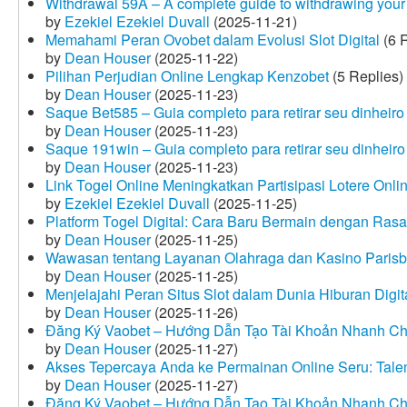
Withdrawal 59A – A complete guide to withdrawing your 
by
Ezekiel Ezekiel Duvall
(2025-11-21)
Memahami Peran Ovobet dalam Evolusi Slot Digital
(6 R
by
Dean Houser
(2025-11-22)
Pilihan Perjudian Online Lengkap Kenzobet
(5 Replies)
by
Dean Houser
(2025-11-23)
Saque Bet585 – Guia completo para retirar seu dinheir
by
Dean Houser
(2025-11-23)
Saque 191win – Guia completo para retirar seu dinheir
by
Dean Houser
(2025-11-23)
Link Togel Online Meningkatkan Partisipasi Lotere Onli
by
Ezekiel Ezekiel Duvall
(2025-11-25)
Platform Togel Digital: Cara Baru Bermain dengan Ra
by
Dean Houser
(2025-11-25)
Wawasan tentang Layanan Olahraga dan Kasino Parisb
by
Dean Houser
(2025-11-25)
Menjelajahi Peran Situs Slot dalam Dunia Hiburan Digi
by
Dean Houser
(2025-11-26)
Đăng Ký Vaobet – Hướng Dẫn Tạo Tài Khoản Nhanh C
by
Dean Houser
(2025-11-27)
Akses Tepercaya Anda ke Permainan Online Seru: Tale
by
Dean Houser
(2025-11-27)
Đăng Ký Vaobet – Hướng Dẫn Tạo Tài Khoản Nhanh C