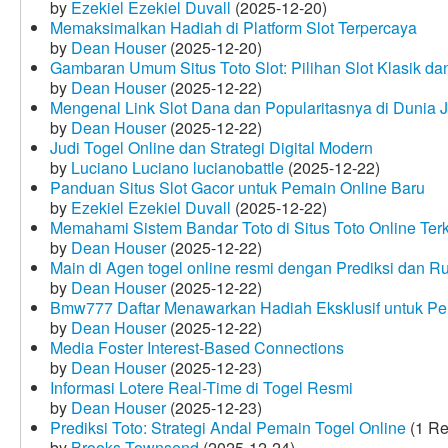
by
Ezekiel Ezekiel Duvall
(2025-12-20)
Memaksimalkan Hadiah di Platform Slot Terpercaya
by
Dean Houser
(2025-12-20)
Gambaran Umum Situs Toto Slot: Pilihan Slot Klasik d
by
Dean Houser
(2025-12-22)
Mengenal Link Slot Dana dan Popularitasnya di Dunia J
by
Dean Houser
(2025-12-22)
Judi Togel Online dan Strategi Digital Modern
by
Luciano Luciano lucianobattle
(2025-12-22)
Panduan Situs Slot Gacor untuk Pemain Online Baru
by
Ezekiel Ezekiel Duvall
(2025-12-22)
Memahami Sistem Bandar Toto di Situs Toto Online Te
by
Dean Houser
(2025-12-22)
Main di Agen togel online resmi dengan Prediksi dan R
by
Dean Houser
(2025-12-22)
Bmw777 Daftar Menawarkan Hadiah Eksklusif untuk P
by
Dean Houser
(2025-12-22)
Media Foster Interest-Based Connections
by
Dean Houser
(2025-12-23)
Informasi Lotere Real-Time di Togel Resmi
by
Dean Houser
(2025-12-23)
Prediksi Toto: Strategi Andal Pemain Togel Online
(1 Re
by
Brooks Townsend
(2025-12-24)