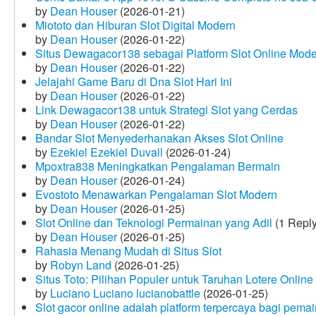
by
Dean Houser
(2026-01-21)
Miototo dan Hiburan Slot Digital Modern
by
Dean Houser
(2026-01-22)
Situs Dewagacor138 sebagai Platform Slot Online Mod
by
Dean Houser
(2026-01-22)
Jelajahi Game Baru di Dna Slot Hari Ini
by
Dean Houser
(2026-01-22)
Link Dewagacor138 untuk Strategi Slot yang Cerdas
by
Dean Houser
(2026-01-22)
Bandar Slot Menyederhanakan Akses Slot Online
by
Ezekiel Ezekiel Duvall
(2026-01-24)
Mpoxtra838 Meningkatkan Pengalaman Bermain
by
Dean Houser
(2026-01-24)
Evostoto Menawarkan Pengalaman Slot Modern
by
Dean Houser
(2026-01-25)
Slot Online dan Teknologi Permainan yang Adil
(1 Reply
by
Dean Houser
(2026-01-25)
Rahasia Menang Mudah di Situs Slot
by
Robyn Land
(2026-01-25)
Situs Toto: Pilihan Populer untuk Taruhan Lotere Online
by
Luciano Luciano lucianobattle
(2026-01-25)
Slot gacor online adalah platform terpercaya bagi pem