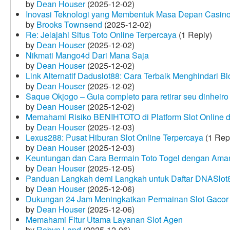
by
Dean Houser
(2025-12-02)
Inovasi Teknologi yang Membentuk Masa Depan Casino
by
Brooks Townsend
(2025-12-02)
Re: Jelajahi Situs Toto Online Terpercaya
(1 Reply)
by
Dean Houser
(2025-12-02)
Nikmati Mango4d Dari Mana Saja
by
Dean Houser
(2025-12-02)
Link Alternatif Daduslot88: Cara Terbaik Menghindari Blo
by
Dean Houser
(2025-12-02)
Saque Okjogo – Guia completo para retirar seu dinheir
by
Dean Houser
(2025-12-02)
Memahami Risiko BENIHTOTO di Platform Slot Online
by
Dean Houser
(2025-12-03)
Lexus288: Pusat Hiburan Slot Online Terpercaya
(1 Rep
by
Dean Houser
(2025-12-03)
Keuntungan dan Cara Bermain Toto Togel dengan Ama
by
Dean Houser
(2025-12-05)
Panduan Langkah demi Langkah untuk Daftar DNASlot
by
Dean Houser
(2025-12-06)
Dukungan 24 Jam Meningkatkan Permainan Slot Gacor
by
Dean Houser
(2025-12-06)
Memahami Fitur Utama Layanan Slot Agen
by
Robyn Land
(2025-12-06)