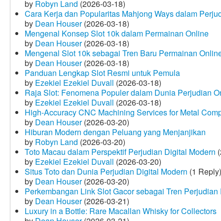
by
Robyn Land
(2026-03-18)
Cara Kerja dan Popularitas Mahjong Ways dalam Perju
by
Dean Houser
(2026-03-18)
Mengenal Konsep Slot 10k dalam Permainan Online
by
Dean Houser
(2026-03-18)
Mengenal Slot 10k sebagai Tren Baru Permainan Onlin
by
Dean Houser
(2026-03-18)
Panduan Lengkap Slot Resmi untuk Pemula
by
Ezekiel Ezekiel Duvall
(2026-03-18)
Raja Slot: Fenomena Populer dalam Dunia Perjudian O
by
Ezekiel Ezekiel Duvall
(2026-03-18)
High-Accuracy CNC Machining Services for Metal Compo
by
Dean Houser
(2026-03-20)
Hiburan Modern dengan Peluang yang Menjanjikan
by
Robyn Land
(2026-03-20)
Toto Macau dalam Perspektif Perjudian Digital Modern
(
by
Ezekiel Ezekiel Duvall
(2026-03-20)
Situs Toto dan Dunia Perjudian Digital Modern
(1 Reply
by
Dean Houser
(2026-03-20)
Perkembangan Link Slot Gacor sebagai Tren Perjudian D
by
Dean Houser
(2026-03-21)
Luxury in a Bottle: Rare Macallan Whisky for Collectors
by
Dean Houser
(2026-03-21)