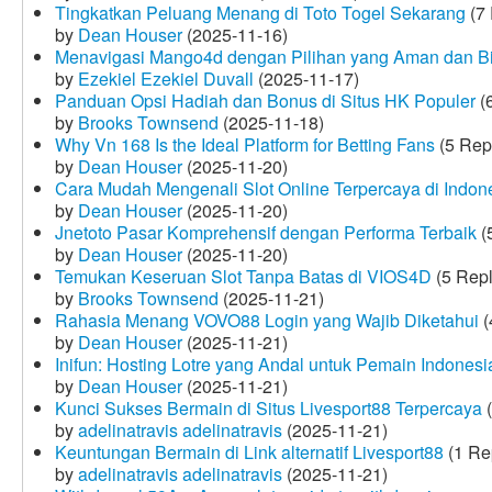
Tingkatkan Peluang Menang di Toto Togel Sekarang
(7 
by
Dean Houser
(2025-11-16)
Menavigasi Mango4d dengan Pilihan yang Aman dan B
by
Ezekiel Ezekiel Duvall
(2025-11-17)
Panduan Opsi Hadiah dan Bonus di Situs HK Populer
(6
by
Brooks Townsend
(2025-11-18)
Why Vn 168 Is the Ideal Platform for Betting Fans
(5 Rep
by
Dean Houser
(2025-11-20)
Cara Mudah Mengenali Slot Online Terpercaya di Indon
by
Dean Houser
(2025-11-20)
Jnetoto Pasar Komprehensif dengan Performa Terbaik
(
by
Dean Houser
(2025-11-20)
Temukan Keseruan Slot Tanpa Batas di VIOS4D
(5 Repl
by
Brooks Townsend
(2025-11-21)
Rahasia Menang VOVO88 Login yang Wajib Diketahui
(
by
Dean Houser
(2025-11-21)
Inifun: Hosting Lotre yang Andal untuk Pemain Indonesi
by
Dean Houser
(2025-11-21)
Kunci Sukses Bermain di Situs Livesport88 Terpercaya
(
by
adelinatravis adelinatravis
(2025-11-21)
Keuntungan Bermain di Link alternatif Livesport88
(1 Re
by
adelinatravis adelinatravis
(2025-11-21)