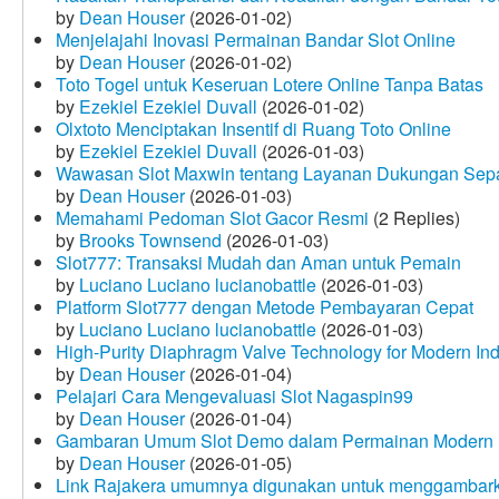
by
Dean Houser
(2026-01-02)
Menjelajahi Inovasi Permainan Bandar Slot Online
by
Dean Houser
(2026-01-02)
Toto Togel untuk Keseruan Lotere Online Tanpa Batas
by
Ezekiel Ezekiel Duvall
(2026-01-02)
Olxtoto Menciptakan Insentif di Ruang Toto Online
by
Ezekiel Ezekiel Duvall
(2026-01-03)
Wawasan Slot Maxwin tentang Layanan Dukungan Sep
by
Dean Houser
(2026-01-03)
Memahami Pedoman Slot Gacor Resmi
(2 Replies)
by
Brooks Townsend
(2026-01-03)
Slot777: Transaksi Mudah dan Aman untuk Pemain
by
Luciano Luciano lucianobattle
(2026-01-03)
Platform Slot777 dengan Metode Pembayaran Cepat
by
Luciano Luciano lucianobattle
(2026-01-03)
High-Purity Diaphragm Valve Technology for Modern Indu
by
Dean Houser
(2026-01-04)
Pelajari Cara Mengevaluasi Slot Nagaspin99
by
Dean Houser
(2026-01-04)
Gambaran Umum Slot Demo dalam Permainan Modern
by
Dean Houser
(2026-01-05)
Link Rajakera umumnya digunakan untuk menggambarkan