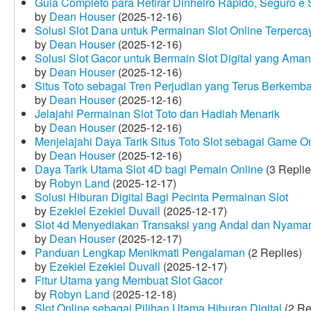
Guia Completo para Retirar Dinheiro Rápido, Seguro 
by
Dean Houser
(2025-12-16)
Solusi Slot Dana untuk Permainan Slot Online Terperca
by
Dean Houser
(2025-12-16)
Solusi Slot Gacor untuk Bermain Slot Digital yang Aman
by
Dean Houser
(2025-12-16)
Situs Toto sebagai Tren Perjudian yang Terus Berkemb
by
Dean Houser
(2025-12-16)
Jelajahi Permainan Slot Toto dan Hadiah Menarik
by
Dean Houser
(2025-12-16)
Menjelajahi Daya Tarik Situs Toto Slot sebagai Game O
by
Dean Houser
(2025-12-16)
Daya Tarik Utama Slot 4D bagi Pemain Online
(3 Replie
by
Robyn Land
(2025-12-17)
Solusi Hiburan Digital Bagi Pecinta Permainan Slot
by
Ezekiel Ezekiel Duvall
(2025-12-17)
Slot 4d Menyediakan Transaksi yang Andal dan Nyama
by
Dean Houser
(2025-12-17)
Panduan Lengkap Menikmati Pengalaman
(2 Replies)
by
Ezekiel Ezekiel Duvall
(2025-12-17)
Fitur Utama yang Membuat Slot Gacor
by
Robyn Land
(2025-12-18)
Slot Online sebagai Pilihan Utama Hiburan Digital
(2 Re