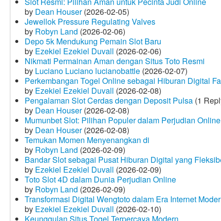
Slot Resmi: Pilihan Aman untuk Pecinta Judi Online
by
Dean Houser
(2026-02-05)
Jewellok Pressure Regulating Valves
by
Robyn Land
(2026-02-06)
Depo 5k Mendukung Pemain Slot Baru
by
Ezekiel Ezekiel Duvall
(2026-02-06)
Nikmati Permainan Aman dengan Situs Toto Resmi
by
Luciano Luciano lucianobattle
(2026-02-07)
Perkembangan Togel Online sebagai Hiburan Digital Fav
by
Ezekiel Ezekiel Duvall
(2026-02-08)
Pengalaman Slot Cerdas dengan Deposit Pulsa
(1 Repl
by
Dean Houser
(2026-02-08)
Mumunbet Slot: Pilihan Populer dalam Perjudian Online
by
Dean Houser
(2026-02-08)
Temukan Momen Menyenangkan di
by
Robyn Land
(2026-02-09)
Bandar Slot sebagai Pusat Hiburan Digital yang Fleksib
by
Ezekiel Ezekiel Duvall
(2026-02-09)
Toto Slot 4D dalam Dunia Perjudian Online
by
Robyn Land
(2026-02-09)
Transformasi Digital Wengtoto dalam Era Internet Mode
by
Ezekiel Ezekiel Duvall
(2026-02-10)
Keunggulan Situs Togel Terpercaya Modern