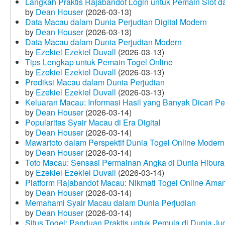
Langkah Praktis Rajabandot Login untuk Pemain Slot d
by
Dean Houser
(2026-03-13)
Data Macau dalam Dunia Perjudian Digital Modern
by
Dean Houser
(2026-03-13)
Data Macau dalam Dunia Perjudian Modern
by
Ezekiel Ezekiel Duvall
(2026-03-13)
Tips Lengkap untuk Pemain Togel Online
by
Ezekiel Ezekiel Duvall
(2026-03-13)
Prediksi Macau dalam Dunia Perjudian
by
Ezekiel Ezekiel Duvall
(2026-03-13)
Keluaran Macau: Informasi Hasil yang Banyak Dicari P
by
Dean Houser
(2026-03-14)
Popularitas Syair Macau di Era Digital
by
Dean Houser
(2026-03-14)
Mawartoto dalam Perspektif Dunia Togel Online Modern
by
Dean Houser
(2026-03-14)
Toto Macau: Sensasi Permainan Angka di Dunia Hibura
by
Ezekiel Ezekiel Duvall
(2026-03-14)
Platform Rajabandot Macau: Nikmati Togel Online Am
by
Dean Houser
(2026-03-14)
Memahami Syair Macau dalam Dunia Perjudian
by
Dean Houser
(2026-03-14)
Situs Togel: Panduan Praktis untuk Pemula di Dunia Ju