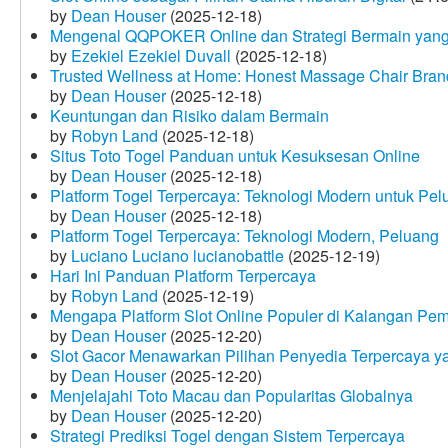
by
Dean Houser
(2025-12-18)
Mengenal QQPOKER Online dan Strategi Bermain yang
by
Ezekiel Ezekiel Duvall
(2025-12-18)
Trusted Wellness at Home: Honest Massage Chair Bran
by
Dean Houser
(2025-12-18)
Keuntungan dan Risiko dalam Bermain
by
Robyn Land
(2025-12-18)
Situs Toto Togel Panduan untuk Kesuksesan Online
by
Dean Houser
(2025-12-18)
Platform Togel Terpercaya: Teknologi Modern untuk Pe
by
Dean Houser
(2025-12-18)
Platform Togel Terpercaya: Teknologi Modern, Peluang
by
Luciano Luciano lucianobattle
(2025-12-19)
Hari Ini Panduan Platform Terpercaya
by
Robyn Land
(2025-12-19)
Mengapa Platform Slot Online Populer di Kalangan Pe
by
Dean Houser
(2025-12-20)
Slot Gacor Menawarkan Pilihan Penyedia Terpercaya y
by
Dean Houser
(2025-12-20)
Menjelajahi Toto Macau dan Popularitas Globalnya
by
Dean Houser
(2025-12-20)
Strategi Prediksi Togel dengan Sistem Terpercaya