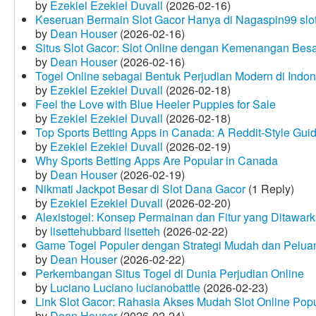
by
Ezekiel Ezekiel Duvall
(2026-02-16)
Keseruan Bermain Slot Gacor Hanya di Nagaspin99 slo
by
Dean Houser
(2026-02-16)
Situs Slot Gacor: Slot Online dengan Kemenangan Be
by
Dean Houser
(2026-02-16)
Togel Online sebagai Bentuk Perjudian Modern di Indon
by
Ezekiel Ezekiel Duvall
(2026-02-18)
Feel the Love with Blue Heeler Puppies for Sale
by
Ezekiel Ezekiel Duvall
(2026-02-18)
Top Sports Betting Apps in Canada: A Reddit‑Style Gui
by
Ezekiel Ezekiel Duvall
(2026-02-19)
Why Sports Betting Apps Are Popular in Canada
by
Dean Houser
(2026-02-19)
Nikmati Jackpot Besar di Slot Dana Gacor
(1 Reply)
by
Ezekiel Ezekiel Duvall
(2026-02-20)
Alexistogel: Konsep Permainan dan Fitur yang Ditawar
by
lisettehubbard lisetteh
(2026-02-22)
Game Togel Populer dengan Strategi Mudah dan Pelua
by
Dean Houser
(2026-02-22)
Perkembangan Situs Togel di Dunia Perjudian Online
by
Luciano Luciano lucianobattle
(2026-02-23)
Link Slot Gacor: Rahasia Akses Mudah Slot Online Pop
by
Dean Houser
(2026-02-24)