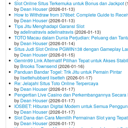
Slot Online Situs Terkemuka untuk Bonus dan Jackpot
(
by
Dean Houser
(2026-01-13)
How to Withdraw from 378bet: Complete Guide to Receiv
by
Dean Houser
(2026-01-13)
Tips Jitu Menghadapi Garansi Slot
by
adelinatravis adelinatravis
(2026-01-13)
TOTO Macau dalam Dunia Perjudian: Peluang dan Tanta
by
Dean Houser
(2026-01-14)
Situs Judi Slot Online PGWIN138 dengan Gameplay La
by
Dean Houser
(2026-01-15)
Gemin99 Link Alternatif Pilihan Tepat untuk Akses Stabi
by
Brooks Townsend
(2026-01-16)
Panduan Bandar Togel: Trik Jitu untuk Pemain Pintar
by
lisettehubbard lisetteh
(2026-01-17)
Re: Jelajahi Situs Toto Online Terpercaya
by
Dean Houser
(2026-01-17)
Pengertian Live Casino dan Perkembangannya Secara D
by
Dean Houser
(2026-01-17)
IOSBET: Hiburan Digital Modern untuk Semua Penggu
by
Dean Houser
(2026-01-17)
Slot Dana dan Cara Memilih Permainan Slot yang Tepat
by
Dean Houser
(2026-01-17)