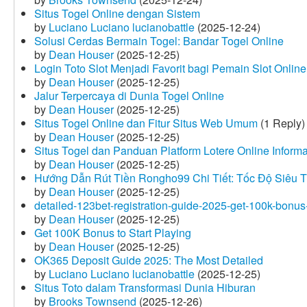
Situs Togel Online dengan Sistem
by
Luciano Luciano lucianobattle
(2025-12-24)
Solusi Cerdas Bermain Togel: Bandar Togel Online
by
Dean Houser
(2025-12-25)
Login Toto Slot Menjadi Favorit bagi Pemain Slot Online
by
Dean Houser
(2025-12-25)
Jalur Terpercaya di Dunia Togel Online
by
Dean Houser
(2025-12-25)
Situs Togel Online dan Fitur Situs Web Umum
(1 Reply)
by
Dean Houser
(2025-12-25)
Situs Togel dan Panduan Platform Lotere Online Informat
by
Dean Houser
(2025-12-25)
Hướng Dẫn Rút Tiền Rongho99 Chi Tiết: Tốc Độ Siêu 
by
Dean Houser
(2025-12-25)
detailed-123bet-registration-guide-2025-get-100k-bonus-
by
Dean Houser
(2025-12-25)
Get 100K Bonus to Start Playing
by
Dean Houser
(2025-12-25)
OK365 Deposit Guide 2025: The Most Detailed
by
Luciano Luciano lucianobattle
(2025-12-25)
Situs Toto dalam Transformasi Dunia Hiburan
by
Brooks Townsend
(2025-12-26)