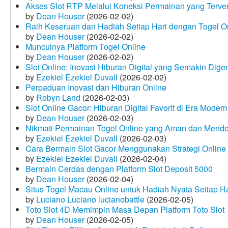
Akses Slot RTP Melalui Koneksi Permainan yang Terveri
by
Dean Houser
(2026-02-02)
Raih Keseruan dan Hadiah Setiap Hari dengan Togel O
by
Dean Houser
(2026-02-02)
Munculnya Platform Togel Online
by
Dean Houser
(2026-02-02)
Slot Online: Inovasi Hiburan Digital yang Semakin Dige
by
Ezekiel Ezekiel Duvall
(2026-02-02)
Perpaduan Inovasi dan Hiburan Online
by
Robyn Land
(2026-02-03)
Slot Online Gacor: Hiburan Digital Favorit di Era Modern
by
Dean Houser
(2026-02-03)
Nikmati Permainan Togel Online yang Aman dan Mende
by
Ezekiel Ezekiel Duvall
(2026-02-03)
Cara Bermain Slot Gacor Menggunakan Strategi Online
by
Ezekiel Ezekiel Duvall
(2026-02-04)
Bermain Cerdas dengan Platform Slot Deposit 5000
by
Dean Houser
(2026-02-04)
Situs Togel Macau Online untuk Hadiah Nyata Setiap Ha
by
Luciano Luciano lucianobattle
(2026-02-05)
Toto Slot 4D Memimpin Masa Depan Platform Toto Slot
by
Dean Houser
(2026-02-05)