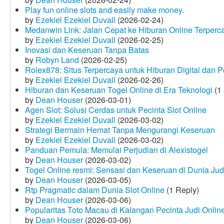
Play fun online slots and easily make money.
by
Ezekiel Ezekiel Duvall
(2026-02-24)
Medanwin Link: Jalan Cepat ke Hiburan Online Terperc
by
Ezekiel Ezekiel Duvall
(2026-02-25)
Inovasi dan Keseruan Tanpa Batas
by
Robyn Land
(2026-02-25)
Rolex878: Situs Terpercaya untuk Hiburan Digital dan 
by
Ezekiel Ezekiel Duvall
(2026-02-26)
Hiburan dan Keseruan Togel Online di Era Teknologi
(1 
by
Dean Houser
(2026-03-01)
Agen Slot: Solusi Cerdas untuk Pecinta Slot Online
by
Ezekiel Ezekiel Duvall
(2026-03-02)
Strategi Bermain Hemat Tanpa Mengurangi Keseruan
by
Ezekiel Ezekiel Duvall
(2026-03-02)
Panduan Pemula: Memulai Perjudian di Alexistogel
by
Dean Houser
(2026-03-02)
Togel Online resmi: Sensasi dan Keseruan di Dunia Judi
by
Dean Houser
(2026-03-05)
Rtp Pragmatic dalam Dunia Slot Online
(1 Reply)
by
Dean Houser
(2026-03-06)
Popularitas Toto Macau di Kalangan Pecinta Judi Onlin
by
Dean Houser
(2026-03-06)