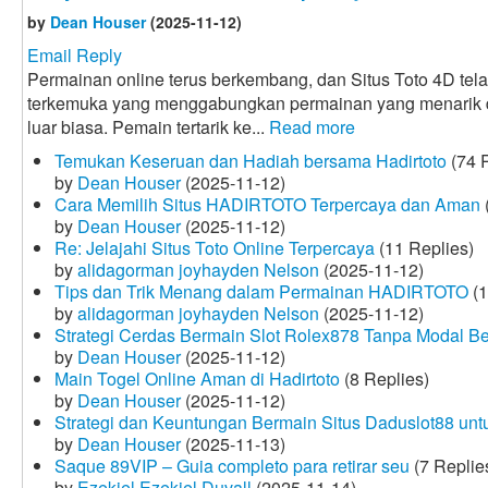
by
Dean Houser
(2025-11-12)
Email Reply
Permainan online terus berkembang, dan Situs Toto 4D tela
terkemuka yang menggabungkan permainan yang menarik
luar biasa. Pemain tertarik ke...
Read more
Temukan Keseruan dan Hadiah bersama Hadirtoto
(74 R
by
Dean Houser
(2025-11-12)
Cara Memilih Situs HADIRTOTO Terpercaya dan Aman
by
Dean Houser
(2025-11-12)
Re: Jelajahi Situs Toto Online Terpercaya
(11 Replies)
by
alidagorman joyhayden Nelson
(2025-11-12)
Tips dan Trik Menang dalam Permainan HADIRTOTO
(1
by
alidagorman joyhayden Nelson
(2025-11-12)
Strategi Cerdas Bermain Slot Rolex878 Tanpa Modal B
by
Dean Houser
(2025-11-12)
Main Togel Online Aman di Hadirtoto
(8 Replies)
by
Dean Houser
(2025-11-12)
Strategi dan Keuntungan Bermain Situs Daduslot88 un
by
Dean Houser
(2025-11-13)
Saque 89VIP – Guia completo para retirar seu
(7 Replie
by
Ezekiel Ezekiel Duvall
(2025-11-14)