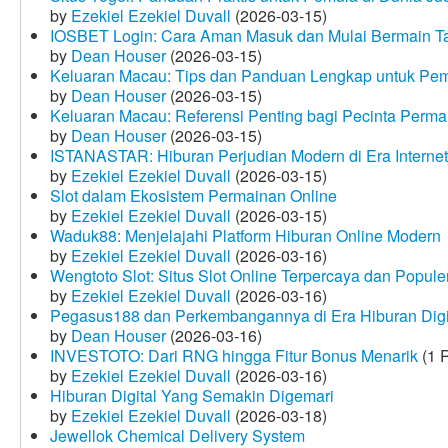
by
Ezekiel Ezekiel Duvall
(2026-03-15)
IOSBET Login: Cara Aman Masuk dan Mulai Bermain T
by
Dean Houser
(2026-03-15)
Keluaran Macau: Tips dan Panduan Lengkap untuk Pem
by
Dean Houser
(2026-03-15)
Keluaran Macau: Referensi Penting bagi Pecinta Perma
by
Dean Houser
(2026-03-15)
ISTANASTAR: Hiburan Perjudian Modern di Era Internet
by
Ezekiel Ezekiel Duvall
(2026-03-15)
Slot dalam Ekosistem Permainan Online
by
Ezekiel Ezekiel Duvall
(2026-03-15)
Waduk88: Menjelajahi Platform Hiburan Online Modern
by
Ezekiel Ezekiel Duvall
(2026-03-16)
Wengtoto Slot: Situs Slot Online Terpercaya dan Popule
by
Ezekiel Ezekiel Duvall
(2026-03-16)
Pegasus188 dan Perkembangannya di Era Hiburan Digi
by
Dean Houser
(2026-03-16)
INVESTOTO: Dari RNG hingga Fitur Bonus Menarik
(1 
by
Ezekiel Ezekiel Duvall
(2026-03-16)
Hiburan Digital Yang Semakin Digemari
by
Ezekiel Ezekiel Duvall
(2026-03-18)
Jewellok Chemical Delivery System