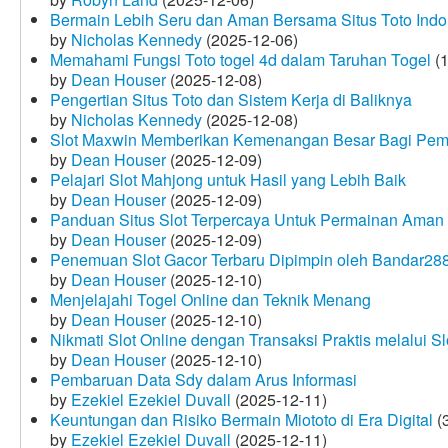
Bermain Lebih Seru dan Aman Bersama Situs Toto Indo
by
Nicholas Kennedy
(2025-12-06)
Memahami Fungsi Toto togel 4d dalam Taruhan Togel
(1
by
Dean Houser
(2025-12-08)
Pengertian Situs Toto dan Sistem Kerja di Baliknya
by
Nicholas Kennedy
(2025-12-08)
Slot Maxwin Memberikan Kemenangan Besar Bagi Pem
by
Dean Houser
(2025-12-09)
Pelajari Slot Mahjong untuk Hasil yang Lebih Baik
by
Dean Houser
(2025-12-09)
Panduan Situs Slot Terpercaya Untuk Permainan Aman
by
Dean Houser
(2025-12-09)
Penemuan Slot Gacor Terbaru Dipimpin oleh Bandar28
by
Dean Houser
(2025-12-10)
Menjelajahi Togel Online dan Teknik Menang
by
Dean Houser
(2025-12-10)
Nikmati Slot Online dengan Transaksi Praktis melalui S
by
Dean Houser
(2025-12-10)
Pembaruan Data Sdy dalam Arus Informasi
by
Ezekiel Ezekiel Duvall
(2025-12-11)
Keuntungan dan Risiko Bermain Miototo di Era Digital
(3
by
Ezekiel Ezekiel Duvall
(2025-12-11)