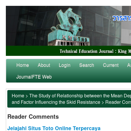
Home
About
Login
Search
Current
A
JournalFTE Web
Home
>
The Study of Relationship between the Mean Dep
and Factor Influencing the Skid Resistance
>
Reader Co
Reader Comments
Jelajahi Situs Toto Online Terpercaya