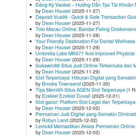
Đăng Ký Vaobet – Hướng Dẫn Tạo Tài Khoản
by
Dean Houser
(2025-11-27)
Deposit Vua99 - Quick & Safe Transaction Gu
by
Dean Houser
(2025-11-27)
Toto Macau Online: Bandar Paling Direkomen
by
Dean Houser
(2025-11-28)
Your Friendly Destination For Dental Wellness
by
Dean Houser
(2025-11-29)
Umbrella Labs MK677 And Improved Physical
by
Dean Houser
(2025-11-29)
Sukawin88 Situs Judi Online Terkemuka dan 
by
Dean Houser
(2025-11-29)
Slot Terpercaya: Hiburan Digital yang Semaki
by
Brooks Townsend
(2025-11-30)
Tips Memilih Situs AGEN Slot Terpercaya
(1 R
by
Ezekiel Ezekiel Duvall
(2025-12-01)
Slot gacor: Platform Slot Legal dan Terpercaya
by
Dean Houser
(2025-12-02)
Permainan Judi Digital yang Semakin Diminati
by
Robyn Land
(2025-12-02)
Levis4d Memastikan Akses Permainan Online
by
Dean Houser
(2025-12-02)