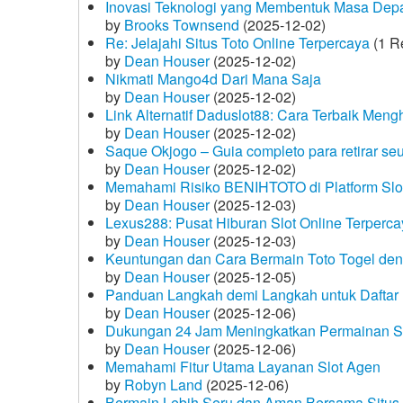
Inovasi Teknologi yang Membentuk Masa Dep
by
Brooks Townsend
(2025-12-02)
Re: Jelajahi Situs Toto Online Terpercaya
(1 R
by
Dean Houser
(2025-12-02)
Nikmati Mango4d Dari Mana Saja
by
Dean Houser
(2025-12-02)
Link Alternatif Daduslot88: Cara Terbaik Menghi
by
Dean Houser
(2025-12-02)
Saque Okjogo – Guia completo para retirar se
by
Dean Houser
(2025-12-02)
Memahami Risiko BENIHTOTO di Platform Slo
by
Dean Houser
(2025-12-03)
Lexus288: Pusat Hiburan Slot Online Terperca
by
Dean Houser
(2025-12-03)
Keuntungan dan Cara Bermain Toto Togel d
by
Dean Houser
(2025-12-05)
Panduan Langkah demi Langkah untuk Daftar
by
Dean Houser
(2025-12-06)
Dukungan 24 Jam Meningkatkan Permainan Sl
by
Dean Houser
(2025-12-06)
Memahami Fitur Utama Layanan Slot Agen
by
Robyn Land
(2025-12-06)
Bermain Lebih Seru dan Aman Bersama Situs 