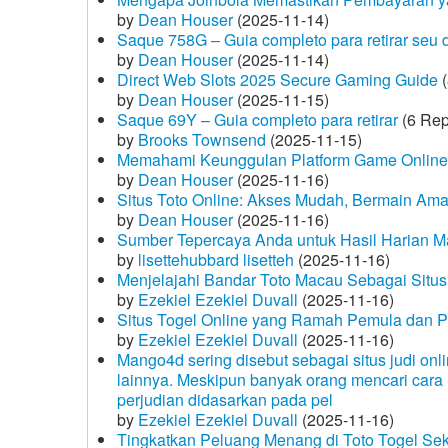
by
Dean Houser
(2025-11-14)
Saque 758G – Guia completo para retirar seu 
by
Dean Houser
(2025-11-14)
Direct Web Slots 2025 Secure Gaming Guide
(
by
Dean Houser
(2025-11-15)
Saque 69Y – Guia completo para retirar
(6 Rep
by
Brooks Townsend
(2025-11-15)
Memahami Keunggulan Platform Game Online
by
Dean Houser
(2025-11-16)
Situs Toto Online: Akses Mudah, Bermain A
by
Dean Houser
(2025-11-16)
Sumber Tepercaya Anda untuk Hasil Harian Ma
by
lisettehubbard lisetteh
(2025-11-16)
Menjelajahi Bandar Toto Macau Sebagai Situs
by
Ezekiel Ezekiel Duvall
(2025-11-16)
Situs Togel Online yang Ramah Pemula dan P
by
Ezekiel Ezekiel Duvall
(2025-11-16)
Mango4d sering disebut sebagai situs judi onl
lainnya. Meskipun banyak orang mencari cara 
perjudian didasarkan pada pel
by
Ezekiel Ezekiel Duvall
(2025-11-16)
Tingkatkan Peluang Menang di Toto Togel Se