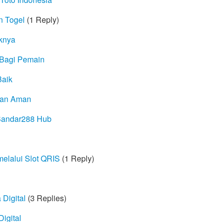
n Togel
(1 Reply)
iknya
Bagi Pemain
Baik
nan Aman
 Bandar288 Hub
melalui Slot QRIS
(1 Reply)
 Digital
(3 Replies)
igital