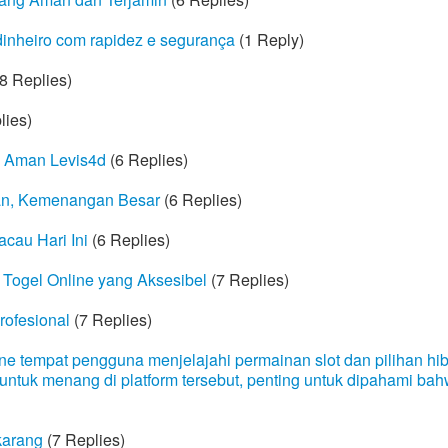
dinheiro com rapidez e segurança
(1 Reply)
8 Replies)
lies)
 Aman Levis4d
(6 Replies)
man, Kemenangan Besar
(6 Replies)
cau Hari Ini
(6 Replies)
 Togel Online yang Aksesibel
(7 Replies)
rofesional
(7 Replies)
ine tempat pengguna menjelajahi permainan slot dan pilihan hi
untuk menang di platform tersebut, penting untuk dipahami bah
karang
(7 Replies)