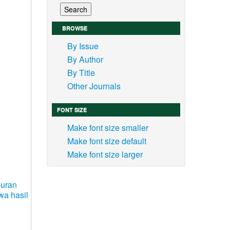
BROWSE
By Issue
By Author
By Title
Other Journals
FONT SIZE
Make font size smaller
Make font size default
Make font size larger
buran
wa hasil