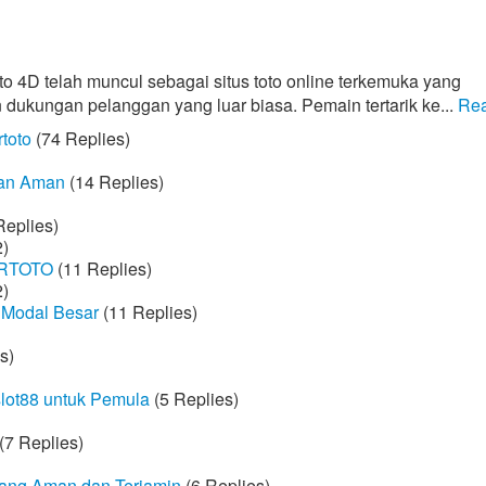
o 4D telah muncul sebagai situs toto online terkemuka yang
kungan pelanggan yang luar biasa. Pemain tertarik ke...
Re
toto
(74 Replies)
dan Aman
(14 Replies)
Replies)
)
IRTOTO
(11 Replies)
)
 Modal Besar
(11 Replies)
s)
lot88 untuk Pemula
(5 Replies)
(7 Replies)
ang Aman dan Terjamin
(6 Replies)