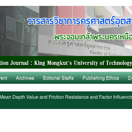
rent
Archives
Editorial Staffs
Publishing Ethics
D
Mean Depth Value and Friction Resistance and Factor Influenci