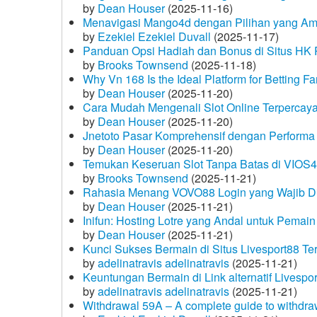
by
Dean Houser
(2025-11-16)
Menavigasi Mango4d dengan Pilihan yang Am
by
Ezekiel Ezekiel Duvall
(2025-11-17)
Panduan Opsi Hadiah dan Bonus di Situs HK 
by
Brooks Townsend
(2025-11-18)
Why Vn 168 Is the Ideal Platform for Betting F
by
Dean Houser
(2025-11-20)
Cara Mudah Mengenali Slot Online Terpercaya
by
Dean Houser
(2025-11-20)
Jnetoto Pasar Komprehensif dengan Performa 
by
Dean Houser
(2025-11-20)
Temukan Keseruan Slot Tanpa Batas di VIOS
by
Brooks Townsend
(2025-11-21)
Rahasia Menang VOVO88 Login yang Wajib Di
by
Dean Houser
(2025-11-21)
Inifun: Hosting Lotre yang Andal untuk Pemain
by
Dean Houser
(2025-11-21)
Kunci Sukses Bermain di Situs Livesport88 Te
by
adelinatravis adelinatravis
(2025-11-21)
Keuntungan Bermain di Link alternatif Livespo
by
adelinatravis adelinatravis
(2025-11-21)
Withdrawal 59A – A complete guide to withdra