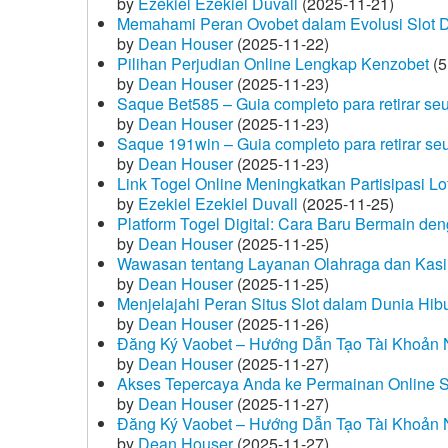
by
Ezekiel Ezekiel Duvall
(2025-11-21)
Memahami Peran Ovobet dalam Evolusi Slot Di
by
Dean Houser
(2025-11-22)
Pilihan Perjudian Online Lengkap Kenzobet
(5
by
Dean Houser
(2025-11-23)
Saque Bet585 – Guia completo para retirar se
by
Dean Houser
(2025-11-23)
Saque 191win – Guia completo para retirar se
by
Dean Houser
(2025-11-23)
Link Togel Online Meningkatkan Partisipasi Lo
by
Ezekiel Ezekiel Duvall
(2025-11-25)
Platform Togel Digital: Cara Baru Bermain d
by
Dean Houser
(2025-11-25)
Wawasan tentang Layanan Olahraga dan Kasi
by
Dean Houser
(2025-11-25)
Menjelajahi Peran Situs Slot dalam Dunia Hib
by
Dean Houser
(2025-11-26)
Đăng Ký Vaobet – Hướng Dẫn Tạo Tài Khoản
by
Dean Houser
(2025-11-27)
Akses Tepercaya Anda ke Permainan Online Se
by
Dean Houser
(2025-11-27)
Đăng Ký Vaobet – Hướng Dẫn Tạo Tài Khoản
by
Dean Houser
(2025-11-27)