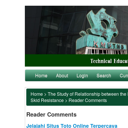
Home
About
Login
Search
Cur
Home
>
The Study of Relationship between the 
Skid Resistance
>
Reader Comments
Reader Comments
Jelajahi Situs Toto Online Terpercaya