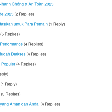
 Nhanh Chóng & An Toàn 2025
ide 2025
(2 Replies)
dasikan untuk Para Pemain
(1 Reply)
(5 Replies)
 Performance
(4 Replies)
Mudah Diakses
(4 Replies)
n Populer
(4 Replies)
eply)
(1 Reply)
(3 Replies)
 yang Aman dan Andal
(4 Replies)