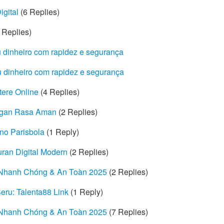
gital
(6 Replies)
 Replies)
u dinheiro com rapidez e segurança
u dinheiro com rapidez e segurança
tere Online
(4 Replies)
engan Rasa Aman
(2 Replies)
no Parisbola
(1 Reply)
uran Digital Modern
(2 Replies)
 Nhanh Chóng & An Toàn 2025
(2 Replies)
ru: Talenta88 Link
(1 Reply)
 Nhanh Chóng & An Toàn 2025
(7 Replies)