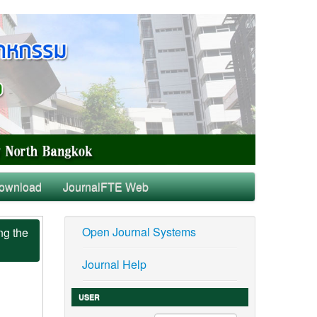
ownload
JournalFTE Web
Open Journal Systems
ng the
Journal Help
USER