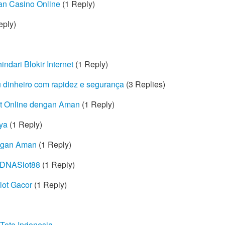
an Casino Online
(1 Reply)
eply)
ndari Blokir Internet
(1 Reply)
u dinheiro com rapidez e segurança
(3 Replies)
t Online dengan Aman
(1 Reply)
ya
(1 Reply)
engan Aman
(1 Reply)
 DNASlot88
(1 Reply)
ot Gacor
(1 Reply)
Toto Indonesia