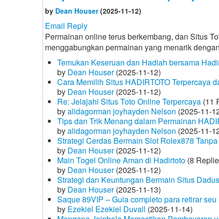
by
Dean Houser
(2025-11-12)
Email Reply
Permainan online terus berkembang, dan Situs Tot
menggabungkan permainan yang menarik dengan du
Temukan Keseruan dan Hadiah bersama Hadir
by
Dean Houser
(2025-11-12)
Cara Memilih Situs HADIRTOTO Terpercaya 
by
Dean Houser
(2025-11-12)
Re: Jelajahi Situs Toto Online Terpercaya
(11 
by
alidagorman joyhayden Nelson
(2025-11-12
Tips dan Trik Menang dalam Permainan HAD
by
alidagorman joyhayden Nelson
(2025-11-12
Strategi Cerdas Bermain Slot Rolex878 Tanpa
by
Dean Houser
(2025-11-12)
Main Togel Online Aman di Hadirtoto
(8 Replie
by
Dean Houser
(2025-11-12)
Strategi dan Keuntungan Bermain Situs Dadus
by
Dean Houser
(2025-11-13)
Saque 89VIP – Guia completo para retirar seu
by
Ezekiel Ezekiel Duvall
(2025-11-14)
Mengapa Joinbola Memastikan Pembayaran y