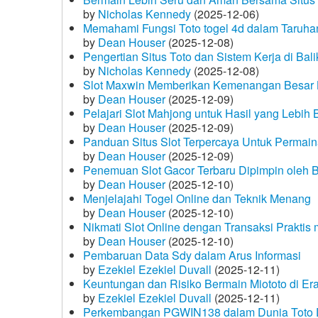
by
Nicholas Kennedy
(2025-12-06)
Memahami Fungsi Toto togel 4d dalam Taruha
by
Dean Houser
(2025-12-08)
Pengertian Situs Toto dan Sistem Kerja di Bal
by
Nicholas Kennedy
(2025-12-08)
Slot Maxwin Memberikan Kemenangan Besar 
by
Dean Houser
(2025-12-09)
Pelajari Slot Mahjong untuk Hasil yang Lebih 
by
Dean Houser
(2025-12-09)
Panduan Situs Slot Terpercaya Untuk Permai
by
Dean Houser
(2025-12-09)
Penemuan Slot Gacor Terbaru Dipimpin oleh
by
Dean Houser
(2025-12-10)
Menjelajahi Togel Online dan Teknik Menang
by
Dean Houser
(2025-12-10)
Nikmati Slot Online dengan Transaksi Praktis 
by
Dean Houser
(2025-12-10)
Pembaruan Data Sdy dalam Arus Informasi
by
Ezekiel Ezekiel Duvall
(2025-12-11)
Keuntungan dan Risiko Bermain Miototo di Era
by
Ezekiel Ezekiel Duvall
(2025-12-11)
Perkembangan PGWIN138 dalam Dunia Toto D