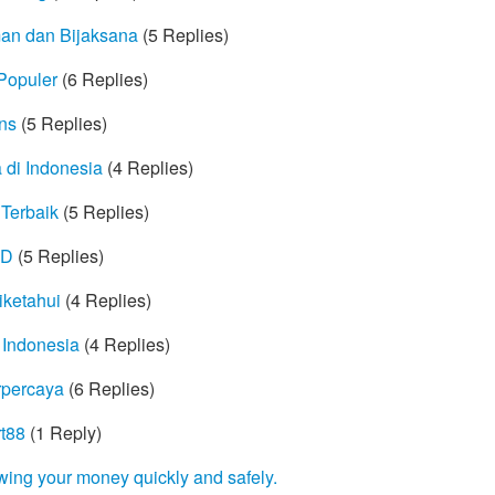
an dan Bijaksana
(5 Replies)
Populer
(6 Replies)
ans
(5 Replies)
 di Indonesia
(4 Replies)
Terbaik
(5 Replies)
4D
(5 Replies)
ketahui
(4 Replies)
 Indonesia
(4 Replies)
rpercaya
(6 Replies)
rt88
(1 Reply)
wing your money quickly and safely.