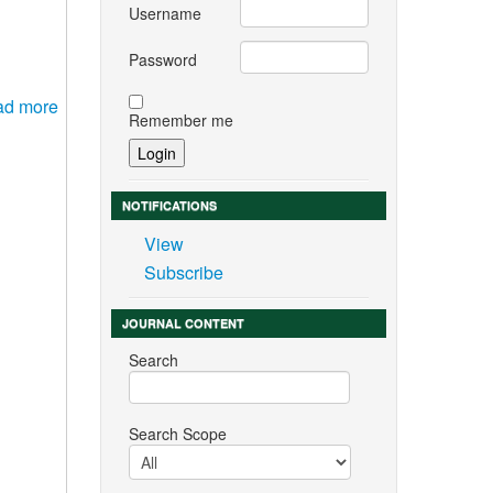
Username
Password
ad more
Remember me
NOTIFICATIONS
View
Subscribe
JOURNAL CONTENT
Search
Search Scope