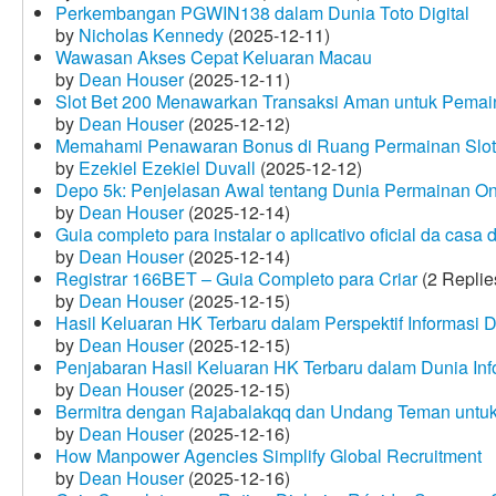
Perkembangan PGWIN138 dalam Dunia Toto Digital
by
Nicholas Kennedy
(2025-12-11)
Wawasan Akses Cepat Keluaran Macau
by
Dean Houser
(2025-12-11)
Slot Bet 200 Menawarkan Transaksi Aman untuk Pemai
by
Dean Houser
(2025-12-12)
Memahami Penawaran Bonus di Ruang Permainan Slot 
by
Ezekiel Ezekiel Duvall
(2025-12-12)
Depo 5k: Penjelasan Awal tentang Dunia Permainan On
by
Dean Houser
(2025-12-14)
Guia completo para instalar o aplicativo oficial da casa
by
Dean Houser
(2025-12-14)
Registrar 166BET – Guia Completo para Criar
(2 Replie
by
Dean Houser
(2025-12-15)
Hasil Keluaran HK Terbaru dalam Perspektif Informasi D
by
Dean Houser
(2025-12-15)
Penjabaran Hasil Keluaran HK Terbaru dalam Dunia Info
by
Dean Houser
(2025-12-15)
Bermitra dengan Rajabalakqq dan Undang Teman untu
by
Dean Houser
(2025-12-16)
How Manpower Agencies Simplify Global Recruitment
by
Dean Houser
(2025-12-16)