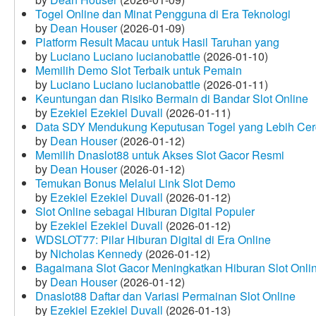
Togel Online dan Minat Pengguna di Era Teknologi
by
Dean Houser
(2026-01-09)
Platform Result Macau untuk Hasil Taruhan yang
by
Luciano Luciano lucianobattle
(2026-01-10)
Memilih Demo Slot Terbaik untuk Pemain
by
Luciano Luciano lucianobattle
(2026-01-11)
Keuntungan dan Risiko Bermain di Bandar Slot Online
by
Ezekiel Ezekiel Duvall
(2026-01-11)
Data SDY Mendukung Keputusan Togel yang Lebih Ce
by
Dean Houser
(2026-01-12)
Memilih Dnaslot88 untuk Akses Slot Gacor Resmi
by
Dean Houser
(2026-01-12)
Temukan Bonus Melalui Link Slot Demo
by
Ezekiel Ezekiel Duvall
(2026-01-12)
Slot Online sebagai Hiburan Digital Populer
by
Ezekiel Ezekiel Duvall
(2026-01-12)
WDSLOT77: Pilar Hiburan Digital di Era Online
by
Nicholas Kennedy
(2026-01-12)
Bagaimana Slot Gacor Meningkatkan Hiburan Slot Onli
by
Dean Houser
(2026-01-12)
Dnaslot88 Daftar dan Variasi Permainan Slot Online
by
Ezekiel Ezekiel Duvall
(2026-01-13)