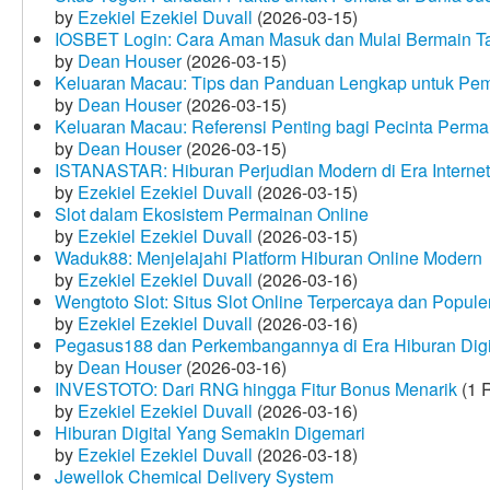
by
Ezekiel Ezekiel Duvall
(2026-03-15)
IOSBET Login: Cara Aman Masuk dan Mulai Bermain T
by
Dean Houser
(2026-03-15)
Keluaran Macau: Tips dan Panduan Lengkap untuk Pem
by
Dean Houser
(2026-03-15)
Keluaran Macau: Referensi Penting bagi Pecinta Perma
by
Dean Houser
(2026-03-15)
ISTANASTAR: Hiburan Perjudian Modern di Era Internet
by
Ezekiel Ezekiel Duvall
(2026-03-15)
Slot dalam Ekosistem Permainan Online
by
Ezekiel Ezekiel Duvall
(2026-03-15)
Waduk88: Menjelajahi Platform Hiburan Online Modern
by
Ezekiel Ezekiel Duvall
(2026-03-16)
Wengtoto Slot: Situs Slot Online Terpercaya dan Popule
by
Ezekiel Ezekiel Duvall
(2026-03-16)
Pegasus188 dan Perkembangannya di Era Hiburan Digi
by
Dean Houser
(2026-03-16)
INVESTOTO: Dari RNG hingga Fitur Bonus Menarik
(1 
by
Ezekiel Ezekiel Duvall
(2026-03-16)
Hiburan Digital Yang Semakin Digemari
by
Ezekiel Ezekiel Duvall
(2026-03-18)
Jewellok Chemical Delivery System