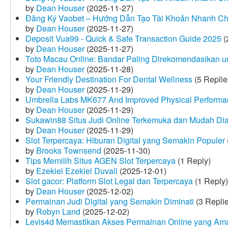
by
Dean Houser
(2025-11-27)
Đăng Ký Vaobet – Hướng Dẫn Tạo Tài Khoản Nhanh C
by
Dean Houser
(2025-11-27)
Deposit Vua99 - Quick & Safe Transaction Guide 2025
(
by
Dean Houser
(2025-11-27)
Toto Macau Online: Bandar Paling Direkomendasikan u
by
Dean Houser
(2025-11-28)
Your Friendly Destination For Dental Wellness
(5 Replie
by
Dean Houser
(2025-11-29)
Umbrella Labs MK677 And Improved Physical Perform
by
Dean Houser
(2025-11-29)
Sukawin88 Situs Judi Online Terkemuka dan Mudah Di
by
Dean Houser
(2025-11-29)
Slot Terpercaya: Hiburan Digital yang Semakin Populer
by
Brooks Townsend
(2025-11-30)
Tips Memilih Situs AGEN Slot Terpercaya
(1 Reply)
by
Ezekiel Ezekiel Duvall
(2025-12-01)
Slot gacor: Platform Slot Legal dan Terpercaya
(1 Reply)
by
Dean Houser
(2025-12-02)
Permainan Judi Digital yang Semakin Diminati
(3 Repli
by
Robyn Land
(2025-12-02)
Levis4d Memastikan Akses Permainan Online yang Am