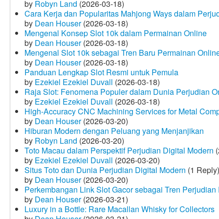
by
Robyn Land
(2026-03-18)
Cara Kerja dan Popularitas Mahjong Ways dalam Perju
by
Dean Houser
(2026-03-18)
Mengenal Konsep Slot 10k dalam Permainan Online
by
Dean Houser
(2026-03-18)
Mengenal Slot 10k sebagai Tren Baru Permainan Onlin
by
Dean Houser
(2026-03-18)
Panduan Lengkap Slot Resmi untuk Pemula
by
Ezekiel Ezekiel Duvall
(2026-03-18)
Raja Slot: Fenomena Populer dalam Dunia Perjudian O
by
Ezekiel Ezekiel Duvall
(2026-03-18)
High-Accuracy CNC Machining Services for Metal Compo
by
Dean Houser
(2026-03-20)
Hiburan Modern dengan Peluang yang Menjanjikan
by
Robyn Land
(2026-03-20)
Toto Macau dalam Perspektif Perjudian Digital Modern
(
by
Ezekiel Ezekiel Duvall
(2026-03-20)
Situs Toto dan Dunia Perjudian Digital Modern
(1 Reply
by
Dean Houser
(2026-03-20)
Perkembangan Link Slot Gacor sebagai Tren Perjudian D
by
Dean Houser
(2026-03-21)
Luxury in a Bottle: Rare Macallan Whisky for Collectors
by
Dean Houser
(2026-03-21)