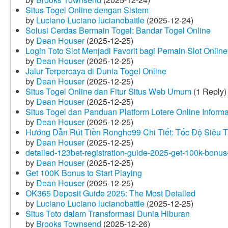
Situs Togel Online dengan Sistem
by
Luciano Luciano lucianobattle
(2025-12-24)
Solusi Cerdas Bermain Togel: Bandar Togel Online
by
Dean Houser
(2025-12-25)
Login Toto Slot Menjadi Favorit bagi Pemain Slot Online
by
Dean Houser
(2025-12-25)
Jalur Terpercaya di Dunia Togel Online
by
Dean Houser
(2025-12-25)
Situs Togel Online dan Fitur Situs Web Umum
(1 Reply)
by
Dean Houser
(2025-12-25)
Situs Togel dan Panduan Platform Lotere Online Informat
by
Dean Houser
(2025-12-25)
Hướng Dẫn Rút Tiền Rongho99 Chi Tiết: Tốc Độ Siêu 
by
Dean Houser
(2025-12-25)
detailed-123bet-registration-guide-2025-get-100k-bonus-
by
Dean Houser
(2025-12-25)
Get 100K Bonus to Start Playing
by
Dean Houser
(2025-12-25)
OK365 Deposit Guide 2025: The Most Detailed
by
Luciano Luciano lucianobattle
(2025-12-25)
Situs Toto dalam Transformasi Dunia Hiburan
by
Brooks Townsend
(2025-12-26)