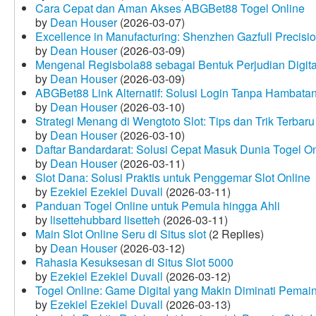
Cara Cepat dan Aman Akses ABGBet88 Togel Online
by
Dean Houser
(2026-03-07)
Excellence in Manufacturing: Shenzhen Gazfull Precisio
by
Dean Houser
(2026-03-09)
Mengenal Regisbola88 sebagai Bentuk Perjudian Digita
by
Dean Houser
(2026-03-09)
ABGBet88 Link Alternatif: Solusi Login Tanpa Hambata
by
Dean Houser
(2026-03-10)
Strategi Menang di Wengtoto Slot: Tips dan Trik Terbaru
by
Dean Houser
(2026-03-10)
Daftar Bandardarat: Solusi Cepat Masuk Dunia Togel On
by
Dean Houser
(2026-03-11)
Slot Dana: Solusi Praktis untuk Penggemar Slot Online
by
Ezekiel Ezekiel Duvall
(2026-03-11)
Panduan Togel Online untuk Pemula hingga Ahli
by
lisettehubbard lisetteh
(2026-03-11)
Main Slot Online Seru di Situs slot
(2 Replies)
by
Dean Houser
(2026-03-12)
Rahasia Kesuksesan di Situs Slot 5000
by
Ezekiel Ezekiel Duvall
(2026-03-12)
Togel Online: Game Digital yang Makin Diminati Pemai
by
Ezekiel Ezekiel Duvall
(2026-03-13)