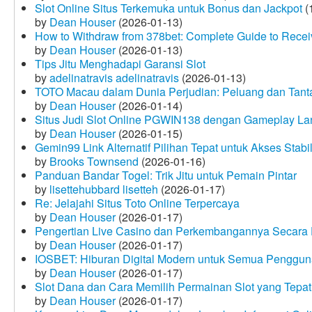
Slot Online Situs Terkemuka untuk Bonus dan Jackpot
(
by
Dean Houser
(2026-01-13)
How to Withdraw from 378bet: Complete Guide to Receiv
by
Dean Houser
(2026-01-13)
Tips Jitu Menghadapi Garansi Slot
by
adelinatravis adelinatravis
(2026-01-13)
TOTO Macau dalam Dunia Perjudian: Peluang dan Tanta
by
Dean Houser
(2026-01-14)
Situs Judi Slot Online PGWIN138 dengan Gameplay La
by
Dean Houser
(2026-01-15)
Gemin99 Link Alternatif Pilihan Tepat untuk Akses Stabi
by
Brooks Townsend
(2026-01-16)
Panduan Bandar Togel: Trik Jitu untuk Pemain Pintar
by
lisettehubbard lisetteh
(2026-01-17)
Re: Jelajahi Situs Toto Online Terpercaya
by
Dean Houser
(2026-01-17)
Pengertian Live Casino dan Perkembangannya Secara D
by
Dean Houser
(2026-01-17)
IOSBET: Hiburan Digital Modern untuk Semua Penggu
by
Dean Houser
(2026-01-17)
Slot Dana dan Cara Memilih Permainan Slot yang Tepat
by
Dean Houser
(2026-01-17)