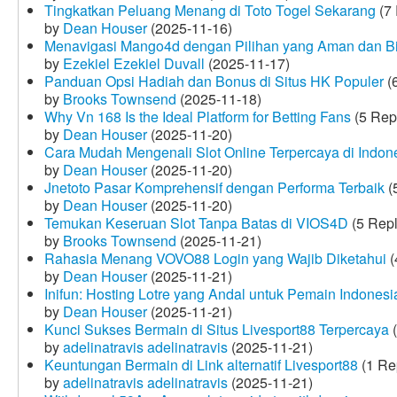
Tingkatkan Peluang Menang di Toto Togel Sekarang
(7 
by
Dean Houser
(2025-11-16)
Menavigasi Mango4d dengan Pilihan yang Aman dan B
by
Ezekiel Ezekiel Duvall
(2025-11-17)
Panduan Opsi Hadiah dan Bonus di Situs HK Populer
(6
by
Brooks Townsend
(2025-11-18)
Why Vn 168 Is the Ideal Platform for Betting Fans
(5 Rep
by
Dean Houser
(2025-11-20)
Cara Mudah Mengenali Slot Online Terpercaya di Indon
by
Dean Houser
(2025-11-20)
Jnetoto Pasar Komprehensif dengan Performa Terbaik
(
by
Dean Houser
(2025-11-20)
Temukan Keseruan Slot Tanpa Batas di VIOS4D
(5 Repl
by
Brooks Townsend
(2025-11-21)
Rahasia Menang VOVO88 Login yang Wajib Diketahui
(
by
Dean Houser
(2025-11-21)
Inifun: Hosting Lotre yang Andal untuk Pemain Indonesi
by
Dean Houser
(2025-11-21)
Kunci Sukses Bermain di Situs Livesport88 Terpercaya
(
by
adelinatravis adelinatravis
(2025-11-21)
Keuntungan Bermain di Link alternatif Livesport88
(1 Re
by
adelinatravis adelinatravis
(2025-11-21)