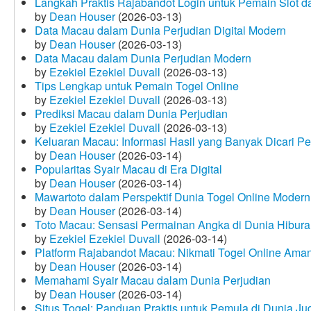
Langkah Praktis Rajabandot Login untuk Pemain Slot d
by
Dean Houser
(2026-03-13)
Data Macau dalam Dunia Perjudian Digital Modern
by
Dean Houser
(2026-03-13)
Data Macau dalam Dunia Perjudian Modern
by
Ezekiel Ezekiel Duvall
(2026-03-13)
Tips Lengkap untuk Pemain Togel Online
by
Ezekiel Ezekiel Duvall
(2026-03-13)
Prediksi Macau dalam Dunia Perjudian
by
Ezekiel Ezekiel Duvall
(2026-03-13)
Keluaran Macau: Informasi Hasil yang Banyak Dicari P
by
Dean Houser
(2026-03-14)
Popularitas Syair Macau di Era Digital
by
Dean Houser
(2026-03-14)
Mawartoto dalam Perspektif Dunia Togel Online Modern
by
Dean Houser
(2026-03-14)
Toto Macau: Sensasi Permainan Angka di Dunia Hibura
by
Ezekiel Ezekiel Duvall
(2026-03-14)
Platform Rajabandot Macau: Nikmati Togel Online Am
by
Dean Houser
(2026-03-14)
Memahami Syair Macau dalam Dunia Perjudian
by
Dean Houser
(2026-03-14)
Situs Togel: Panduan Praktis untuk Pemula di Dunia Ju