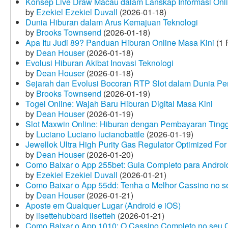
Konsep Live Draw Macau dalam Lanskap Informasi Onl
by
Ezekiel Ezekiel Duvall
(2026-01-18)
Dunia Hiburan dalam Arus Kemajuan Teknologi
by
Brooks Townsend
(2026-01-18)
Apa Itu Judi 89? Panduan Hiburan Online Masa Kini
(1 
by
Dean Houser
(2026-01-18)
Evolusi Hiburan Akibat Inovasi Teknologi
by
Dean Houser
(2026-01-18)
Sejarah dan Evolusi Bocoran RTP Slot dalam Dunia Pe
by
Brooks Townsend
(2026-01-19)
Togel Online: Wajah Baru Hiburan Digital Masa Kini
by
Dean Houser
(2026-01-19)
Slot Maxwin Online: Hiburan dengan Pembayaran Tingg
by
Luciano Luciano lucianobattle
(2026-01-19)
Jewellok Ultra High Purity Gas Regulator Optimized For
by
Dean Houser
(2026-01-20)
Como Baixar o App 255bet: Guia Completo para Android
by
Ezekiel Ezekiel Duvall
(2026-01-21)
Como Baixar o App 55dd: Tenha o Melhor Cassino no s
by
Dean Houser
(2026-01-21)
Aposte em Qualquer Lugar (Android e iOS)
by
lisettehubbard lisetteh
(2026-01-21)
Como Baixar o App 1010: O Cassino Completo no seu C