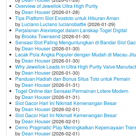
Overview of Jewellok Ultra High Purity
by
Dean Houser
(2026-01-28)
Tips Platform Slot Evostoto untuk Hiburan Aman
by
Luciano Luciano lucianobattle
(2026-01-29)
Perjalanan Alexistogel dalam Lanskap Togel Digital
by
Brooks Townsend
(2026-01-30)
Sensasi Slot Paling Menguntungkan di Bandar Slot Gac
by
Dean Houser
(2026-01-30)
Lacak Pola Angka Populer dengan Mudah di Macau Jit
by
Dean Houser
(2026-01-30)
Why Jewellok Leads in Ultra High Purity Valve Manufact
by
Dean Houser
(2026-01-30)
Panduan Hadiah dan Bonus Situs Toto untuk Pemain
by
Dean Houser
(2026-01-31)
Togel Online dan Sensasi Permainan Lotere Modern
by
Dean Houser
(2026-01-31)
Slot Gacor Hari Ini Nikmati Kemenangan Besar
by
Dean Houser
(2026-02-01)
Slot Gacor Hari Ini Nikmati Kemenangan Besar
by
Dean Houser
(2026-02-01)
Demo Pragmatic Play Meningkatkan Kepercayaan Tran
by
Dean Houser
(2026-02-01)