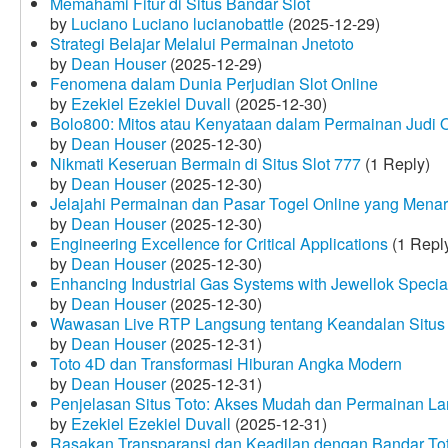
Memahami Fitur di Situs Bandar Slot
by
Luciano Luciano lucianobattle
(2025-12-29)
Strategi Belajar Melalui Permainan Jnetoto
by
Dean Houser
(2025-12-29)
Fenomena dalam Dunia Perjudian Slot Online
by
Ezekiel Ezekiel Duvall
(2025-12-30)
Bolo800: Mitos atau Kenyataan dalam Permainan Judi 
by
Dean Houser
(2025-12-30)
Nikmati Keseruan Bermain di Situs Slot 777
(1 Reply)
by
Dean Houser
(2025-12-30)
Jelajahi Permainan dan Pasar Togel Online yang Menar
by
Dean Houser
(2025-12-30)
Engineering Excellence for Critical Applications
(1 Repl
by
Dean Houser
(2025-12-30)
Enhancing Industrial Gas Systems with Jewellok Specia
by
Dean Houser
(2025-12-30)
Wawasan Live RTP Langsung tentang Keandalan Situs 
by
Dean Houser
(2025-12-31)
Toto 4D dan Transformasi Hiburan Angka Modern
by
Dean Houser
(2025-12-31)
Penjelasan Situs Toto: Akses Mudah dan Permainan La
by
Ezekiel Ezekiel Duvall
(2025-12-31)
Rasakan Transparansi dan Keadilan dengan Bandar To