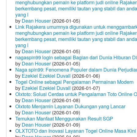
menghubungkan pemain ke platform judi online Rajakera
berkembang pesat, memiliki tautan yang stabil dan and
yang l
by
Dean Houser
(2026-01-05)
Link Rajakera umumnya digunakan untuk menggambarkan
menghubungkan pemain ke platform judi online Rajakera
berkembang pesat, memiliki tautan yang stabil dan and
yang l
by
Dean Houser
(2026-01-05)
nagaspin99 login sebagai Bagian dari Dunia Hiburan Di
by
Dean Houser
(2026-01-05)
Naga spin99: Fenomena Populer dalam Dunia Perjudian
by
Ezekiel Ezekiel Duvall
(2026-01-06)
Togel Online sebagai Pengalaman Permainan Modern
by
Ezekiel Ezekiel Duvall
(2026-01-07)
Olxtoto: Solusi Cerdas untuk Pengalaman Toto Online O
by
Dean Houser
(2026-01-08)
Olxtoto Menjamin Layanan Dukungan yang Lancar
by
Dean Houser
(2026-01-09)
Temukan Manfaat Menggunakan Result SGP
by
Dean Houser
(2026-01-09)
OLXTOTO dan Inovasi Layanan Togel Online Masa Kini
by
Dean Houser
(2026-01-09)