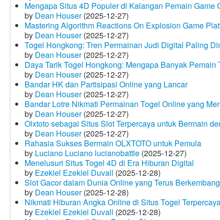
Mengapa Situs 4D Populer di Kalangan Pemain Game 
by
Dean Houser
(2025-12-27)
Mastering Algorithm Reactions On Explosion Game Plat
by
Dean Houser
(2025-12-27)
Togel Hongkong: Tren Permainan Judi Digital Paling Dim
by
Dean Houser
(2025-12-27)
Daya Tarik Togel Hongkong: Mengapa Banyak Pemain T
by
Dean Houser
(2025-12-27)
Bandar HK dan Partisipasi Online yang Lancar
by
Dean Houser
(2025-12-27)
Bandar Lotre Nikmati Permainan Togel Online yang Me
by
Dean Houser
(2025-12-27)
Olxtoto sebagai Situs Slot Terpercaya untuk Bermain 
by
Dean Houser
(2025-12-27)
Rahasia Sukses Bermain OLXTOTO untuk Pemula
by
Luciano Luciano lucianobattle
(2025-12-27)
Menelusuri Situs Togel 4D di Era Hiburan Digital
by
Ezekiel Ezekiel Duvall
(2025-12-28)
Slot Gacor dalam Dunia Online yang Terus Berkembang
by
Dean Houser
(2025-12-28)
Nikmati Hiburan Angka Online di Situs Togel Terpercay
by
Ezekiel Ezekiel Duvall
(2025-12-28)