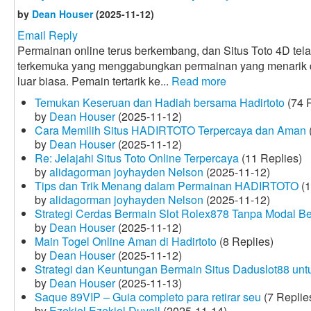
by
Dean Houser
(2025-11-12)
Email Reply
Permainan online terus berkembang, dan Situs Toto 4D tela
terkemuka yang menggabungkan permainan yang menarik
luar biasa. Pemain tertarik ke...
Read more
Temukan Keseruan dan Hadiah bersama Hadirtoto
(74 R
by
Dean Houser
(2025-11-12)
Cara Memilih Situs HADIRTOTO Terpercaya dan Aman
by
Dean Houser
(2025-11-12)
Re: Jelajahi Situs Toto Online Terpercaya
(11 Replies)
by
alidagorman joyhayden Nelson
(2025-11-12)
Tips dan Trik Menang dalam Permainan HADIRTOTO
(1
by
alidagorman joyhayden Nelson
(2025-11-12)
Strategi Cerdas Bermain Slot Rolex878 Tanpa Modal B
by
Dean Houser
(2025-11-12)
Main Togel Online Aman di Hadirtoto
(8 Replies)
by
Dean Houser
(2025-11-12)
Strategi dan Keuntungan Bermain Situs Daduslot88 un
by
Dean Houser
(2025-11-13)
Saque 89VIP – Guia completo para retirar seu
(7 Replie
by
Ezekiel Ezekiel Duvall
(2025-11-14)