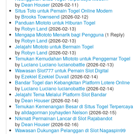
by
Dean Houser
(2026-02-11)
Situs Toto untuk Pemain Togel Online Modern
by
Brooks Townsend
(2026-02-12)
Panduan Miototo untuk Hiburan Togel
by
Robyn Land
(2026-02-13)
Mengapa Miototo Menarik bagi Pengguna
(1 Reply)
by
Robyn Land
(2026-02-13)
Jelajahi Miototo untuk Bermain Togel
by
Robyn Land
(2026-02-13)
Temukan Kemudahan Miototo untuk Penggemar Togel
by
Luciano Luciano lucianobattle
(2026-02-13)
Wawasan Slot777 untuk Pemain Slot Digital
by
Ezekiel Ezekiel Duvall
(2026-02-14)
Bandar Togel dan Kebangkitan Platform Lotere Online
by
Luciano Luciano lucianobattle
(2026-02-14)
Jelajahi Tema Melalui Platform Slot Bandar
by
Dean Houser
(2026-02-14)
Temukan Kemenangan Besar di Situs Togel Terpercaya
by
alidagorman joyhayden Nelson
(2026-02-15)
Nikmati Permainan Lancar di Slot Rajabandot
by
Dean Houser
(2026-02-16)
Wawasan Dukungan Pelanggan di Slot Nagaspin99