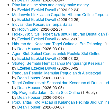
Play fun online slots and easily make money.
by
Ezekiel Ezekiel Duvall
(2026-02-24)
Medanwin Link: Jalan Cepat ke Hiburan Online Terperc
by
Ezekiel Ezekiel Duvall
(2026-02-25)
Inovasi dan Keseruan Tanpa Batas
by
Robyn Land
(2026-02-25)
Rolex878: Situs Terpercaya untuk Hiburan Digital dan 
by
Ezekiel Ezekiel Duvall
(2026-02-26)
Hiburan dan Keseruan Togel Online di Era Teknologi
(1 
by
Dean Houser
(2026-03-01)
Agen Slot: Solusi Cerdas untuk Pecinta Slot Online
by
Ezekiel Ezekiel Duvall
(2026-03-02)
Strategi Bermain Hemat Tanpa Mengurangi Keseruan
by
Ezekiel Ezekiel Duvall
(2026-03-02)
Panduan Pemula: Memulai Perjudian di Alexistogel
by
Dean Houser
(2026-03-02)
Togel Online resmi: Sensasi dan Keseruan di Dunia Judi
by
Dean Houser
(2026-03-05)
Rtp Pragmatic dalam Dunia Slot Online
(1 Reply)
by
Dean Houser
(2026-03-06)
Popularitas Toto Macau di Kalangan Pecinta Judi Onlin
by
Dean Houser
(2026-03-06)