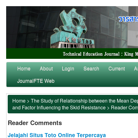
Home
About
Login
Search
Current
A
JournalFTE Web
Home
>
The Study of Relationship between the Mean Dep
and Factor Influencing the Skid Resistance
>
Reader Co
Reader Comments
Jelajahi Situs Toto Online Terpercaya