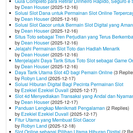
Guia Completo para Retirar Dinheiro Rápido, Seguro 
by
Dean Houser
(2025-12-16)
Solusi Slot Dana untuk Permainan Slot Online Terperca
by
Dean Houser
(2025-12-16)
Solusi Slot Gacor untuk Bermain Slot Digital yang Aman
by
Dean Houser
(2025-12-16)
Situs Toto sebagai Tren Perjudian yang Terus Berkemb
by
Dean Houser
(2025-12-16)
Jelajahi Permainan Slot Toto dan Hadiah Menarik
by
Dean Houser
(2025-12-16)
Menjelajahi Daya Tarik Situs Toto Slot sebagai Game O
by
Dean Houser
(2025-12-16)
Daya Tarik Utama Slot 4D bagi Pemain Online
(3 Replie
by
Robyn Land
(2025-12-17)
Solusi Hiburan Digital Bagi Pecinta Permainan Slot
by
Ezekiel Ezekiel Duvall
(2025-12-17)
Slot 4d Menyediakan Transaksi yang Andal dan Nyama
by
Dean Houser
(2025-12-17)
Panduan Lengkap Menikmati Pengalaman
(2 Replies)
by
Ezekiel Ezekiel Duvall
(2025-12-17)
Fitur Utama yang Membuat Slot Gacor
by
Robyn Land
(2025-12-18)
Slot Online sebagai Pilihan Utama Hiburan Digital
(2 Re