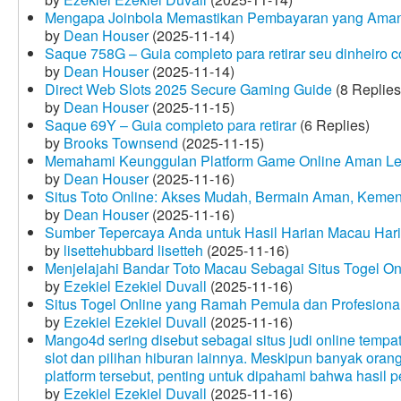
Mengapa Joinbola Memastikan Pembayaran yang Aman
by
Dean Houser
(2025-11-14)
Saque 758G – Guia completo para retirar seu dinheiro 
by
Dean Houser
(2025-11-14)
Direct Web Slots 2025 Secure Gaming Guide
(8 Replies
by
Dean Houser
(2025-11-15)
Saque 69Y – Guia completo para retirar
(6 Replies)
by
Brooks Townsend
(2025-11-15)
Memahami Keunggulan Platform Game Online Aman Le
by
Dean Houser
(2025-11-16)
Situs Toto Online: Akses Mudah, Bermain Aman, Keme
by
Dean Houser
(2025-11-16)
Sumber Tepercaya Anda untuk Hasil Harian Macau Hari 
by
lisettehubbard lisetteh
(2025-11-16)
Menjelajahi Bandar Toto Macau Sebagai Situs Togel On
by
Ezekiel Ezekiel Duvall
(2025-11-16)
Situs Togel Online yang Ramah Pemula dan Profesiona
by
Ezekiel Ezekiel Duvall
(2025-11-16)
Mango4d sering disebut sebagai situs judi online temp
slot dan pilihan hiburan lainnya. Meskipun banyak oran
platform tersebut, penting untuk dipahami bahwa hasil 
by
Ezekiel Ezekiel Duvall
(2025-11-16)