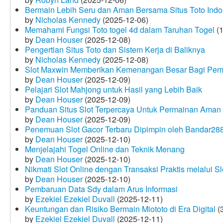
Bermain Lebih Seru dan Aman Bersama Situs Toto Indo
by
Nicholas Kennedy
(2025-12-06)
Memahami Fungsi Toto togel 4d dalam Taruhan Togel
(1
by
Dean Houser
(2025-12-08)
Pengertian Situs Toto dan Sistem Kerja di Baliknya
by
Nicholas Kennedy
(2025-12-08)
Slot Maxwin Memberikan Kemenangan Besar Bagi Pem
by
Dean Houser
(2025-12-09)
Pelajari Slot Mahjong untuk Hasil yang Lebih Baik
by
Dean Houser
(2025-12-09)
Panduan Situs Slot Terpercaya Untuk Permainan Aman
by
Dean Houser
(2025-12-09)
Penemuan Slot Gacor Terbaru Dipimpin oleh Bandar28
by
Dean Houser
(2025-12-10)
Menjelajahi Togel Online dan Teknik Menang
by
Dean Houser
(2025-12-10)
Nikmati Slot Online dengan Transaksi Praktis melalui S
by
Dean Houser
(2025-12-10)
Pembaruan Data Sdy dalam Arus Informasi
by
Ezekiel Ezekiel Duvall
(2025-12-11)
Keuntungan dan Risiko Bermain Miototo di Era Digital
(3
by
Ezekiel Ezekiel Duvall
(2025-12-11)