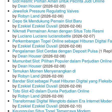
Slot Resmi: Pilihan Aman untuk Pecinta Judi Online
by
Dean Houser
(2026-02-05)
Jewellok Pressure Regulating Valves
by
Robyn Land
(2026-02-06)
Depo 5k Mendukung Pemain Slot Baru
by
Ezekiel Ezekiel Duvall
(2026-02-06)
Nikmati Permainan Aman dengan Situs Toto Resmi
by
Luciano Luciano lucianobattle
(2026-02-07)
Perkembangan Togel Online sebagai Hiburan Digital Fav
by
Ezekiel Ezekiel Duvall
(2026-02-08)
Pengalaman Slot Cerdas dengan Deposit Pulsa
(1 Repl
by
Dean Houser
(2026-02-08)
Mumunbet Slot: Pilihan Populer dalam Perjudian Online
by
Dean Houser
(2026-02-08)
Temukan Momen Menyenangkan di
by
Robyn Land
(2026-02-09)
Bandar Slot sebagai Pusat Hiburan Digital yang Fleksib
by
Ezekiel Ezekiel Duvall
(2026-02-09)
Toto Slot 4D dalam Dunia Perjudian Online
by
Robyn Land
(2026-02-09)
Transformasi Digital Wengtoto dalam Era Internet Mode
by
Ezekiel Ezekiel Duvall
(2026-02-10)
Keunggulan Situs Togel Terpercaya Modern