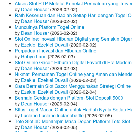
Akses Slot RTP Melalui Koneksi Permainan yang Terveri
by
Dean Houser
(2026-02-02)
Raih Keseruan dan Hadiah Setiap Hari dengan Togel O
by
Dean Houser
(2026-02-02)
Munculnya Platform Togel Online
by
Dean Houser
(2026-02-02)
Slot Online: Inovasi Hiburan Digital yang Semakin Dige
by
Ezekiel Ezekiel Duvall
(2026-02-02)
Perpaduan Inovasi dan Hiburan Online
by
Robyn Land
(2026-02-03)
Slot Online Gacor: Hiburan Digital Favorit di Era Modern
by
Dean Houser
(2026-02-03)
Nikmati Permainan Togel Online yang Aman dan Mende
by
Ezekiel Ezekiel Duvall
(2026-02-03)
Cara Bermain Slot Gacor Menggunakan Strategi Online
by
Ezekiel Ezekiel Duvall
(2026-02-04)
Bermain Cerdas dengan Platform Slot Deposit 5000
by
Dean Houser
(2026-02-04)
Situs Togel Macau Online untuk Hadiah Nyata Setiap Ha
by
Luciano Luciano lucianobattle
(2026-02-05)
Toto Slot 4D Memimpin Masa Depan Platform Toto Slot
by
Dean Houser
(2026-02-05)