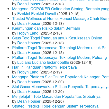
by
Dean Houser
(2025-12-18)
Mengenal QQPOKER Online dan Strategi Bermain yang
by
Ezekiel Ezekiel Duvall
(2025-12-18)
Trusted Wellness at Home: Honest Massage Chair Bran
by
Dean Houser
(2025-12-18)
Keuntungan dan Risiko dalam Bermain
by
Robyn Land
(2025-12-18)
Situs Toto Togel Panduan untuk Kesuksesan Online
by
Dean Houser
(2025-12-18)
Platform Togel Terpercaya: Teknologi Modern untuk Pe
by
Dean Houser
(2025-12-18)
Platform Togel Terpercaya: Teknologi Modern, Peluang
by
Luciano Luciano lucianobattle
(2025-12-19)
Hari Ini Panduan Platform Terpercaya
by
Robyn Land
(2025-12-19)
Mengapa Platform Slot Online Populer di Kalangan Pe
by
Dean Houser
(2025-12-20)
Slot Gacor Menawarkan Pilihan Penyedia Terpercaya y
by
Dean Houser
(2025-12-20)
Menjelajahi Toto Macau dan Popularitas Globalnya
by
Dean Houser
(2025-12-20)
Strategi Prediksi Togel dengan Sistem Terpercaya