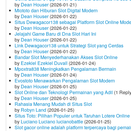
by
Dean Houser
(2026-01-21)
Miototo dan Hiburan Slot Digital Modern
by
Dean Houser
(2026-01-22)
Situs Dewagacor138 sebagai Platform Slot Online Mod
by
Dean Houser
(2026-01-22)
Jelajahi Game Baru di Dna Slot Hari Ini
by
Dean Houser
(2026-01-22)
Link Dewagacor138 untuk Strategi Slot yang Cerdas
by
Dean Houser
(2026-01-22)
Bandar Slot Menyederhanakan Akses Slot Online
by
Ezekiel Ezekiel Duvall
(2026-01-24)
Mpoxtra838 Meningkatkan Pengalaman Bermain
by
Dean Houser
(2026-01-24)
Evostoto Menawarkan Pengalaman Slot Modern
by
Dean Houser
(2026-01-25)
Slot Online dan Teknologi Permainan yang Adil
(1 Reply
by
Dean Houser
(2026-01-25)
Rahasia Menang Mudah di Situs Slot
by
Robyn Land
(2026-01-25)
Situs Toto: Pilihan Populer untuk Taruhan Lotere Online
by
Luciano Luciano lucianobattle
(2026-01-25)
Slot gacor online adalah platform terpercaya bagi pem