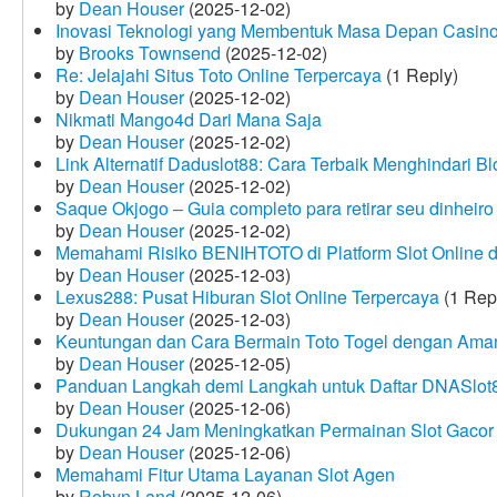
by
Dean Houser
(2025-12-02)
Inovasi Teknologi yang Membentuk Masa Depan Casino
by
Brooks Townsend
(2025-12-02)
Re: Jelajahi Situs Toto Online Terpercaya
(1 Reply)
by
Dean Houser
(2025-12-02)
Nikmati Mango4d Dari Mana Saja
by
Dean Houser
(2025-12-02)
Link Alternatif Daduslot88: Cara Terbaik Menghindari Blo
by
Dean Houser
(2025-12-02)
Saque Okjogo – Guia completo para retirar seu dinheir
by
Dean Houser
(2025-12-02)
Memahami Risiko BENIHTOTO di Platform Slot Online
by
Dean Houser
(2025-12-03)
Lexus288: Pusat Hiburan Slot Online Terpercaya
(1 Rep
by
Dean Houser
(2025-12-03)
Keuntungan dan Cara Bermain Toto Togel dengan Ama
by
Dean Houser
(2025-12-05)
Panduan Langkah demi Langkah untuk Daftar DNASlot
by
Dean Houser
(2025-12-06)
Dukungan 24 Jam Meningkatkan Permainan Slot Gacor
by
Dean Houser
(2025-12-06)
Memahami Fitur Utama Layanan Slot Agen
by
Robyn Land
(2025-12-06)