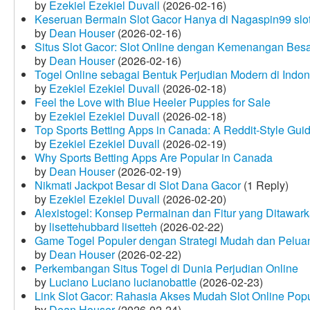
by
Ezekiel Ezekiel Duvall
(2026-02-16)
Keseruan Bermain Slot Gacor Hanya di Nagaspin99 slo
by
Dean Houser
(2026-02-16)
Situs Slot Gacor: Slot Online dengan Kemenangan Be
by
Dean Houser
(2026-02-16)
Togel Online sebagai Bentuk Perjudian Modern di Indon
by
Ezekiel Ezekiel Duvall
(2026-02-18)
Feel the Love with Blue Heeler Puppies for Sale
by
Ezekiel Ezekiel Duvall
(2026-02-18)
Top Sports Betting Apps in Canada: A Reddit‑Style Gui
by
Ezekiel Ezekiel Duvall
(2026-02-19)
Why Sports Betting Apps Are Popular in Canada
by
Dean Houser
(2026-02-19)
Nikmati Jackpot Besar di Slot Dana Gacor
(1 Reply)
by
Ezekiel Ezekiel Duvall
(2026-02-20)
Alexistogel: Konsep Permainan dan Fitur yang Ditawar
by
lisettehubbard lisetteh
(2026-02-22)
Game Togel Populer dengan Strategi Mudah dan Pelua
by
Dean Houser
(2026-02-22)
Perkembangan Situs Togel di Dunia Perjudian Online
by
Luciano Luciano lucianobattle
(2026-02-23)
Link Slot Gacor: Rahasia Akses Mudah Slot Online Pop
by
Dean Houser
(2026-02-24)