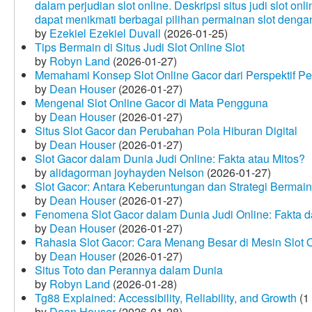
dalam perjudian slot online. Deskripsi situs judi slot o
dapat menikmati berbagai pilihan permainan slot dengan
by
Ezekiel Ezekiel Duvall
(2026-01-25)
Tips Bermain di Situs Judi Slot Online Slot
by
Robyn Land
(2026-01-27)
Memahami Konsep Slot Online Gacor dari Perspektif P
by
Dean Houser
(2026-01-27)
Mengenal Slot Online Gacor di Mata Pengguna
by
Dean Houser
(2026-01-27)
Situs Slot Gacor dan Perubahan Pola Hiburan Digital
by
Dean Houser
(2026-01-27)
Slot Gacor dalam Dunia Judi Online: Fakta atau Mitos?
by
alidagorman joyhayden Nelson
(2026-01-27)
Slot Gacor: Antara Keberuntungan dan Strategi Bermain
by
Dean Houser
(2026-01-27)
Fenomena Slot Gacor dalam Dunia Judi Online: Fakta d
by
Dean Houser
(2026-01-27)
Rahasia Slot Gacor: Cara Menang Besar di Mesin Slot 
by
Dean Houser
(2026-01-27)
Situs Toto dan Perannya dalam Dunia
by
Robyn Land
(2026-01-28)
Tg88 Explained: Accessibility, Reliability, and Growth
(1
by
Dean Houser
(2026-01-28)