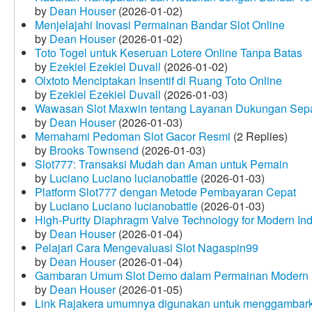
by
Dean Houser
(2026-01-02)
Menjelajahi Inovasi Permainan Bandar Slot Online
by
Dean Houser
(2026-01-02)
Toto Togel untuk Keseruan Lotere Online Tanpa Batas
by
Ezekiel Ezekiel Duvall
(2026-01-02)
Olxtoto Menciptakan Insentif di Ruang Toto Online
by
Ezekiel Ezekiel Duvall
(2026-01-03)
Wawasan Slot Maxwin tentang Layanan Dukungan Sep
by
Dean Houser
(2026-01-03)
Memahami Pedoman Slot Gacor Resmi
(2 Replies)
by
Brooks Townsend
(2026-01-03)
Slot777: Transaksi Mudah dan Aman untuk Pemain
by
Luciano Luciano lucianobattle
(2026-01-03)
Platform Slot777 dengan Metode Pembayaran Cepat
by
Luciano Luciano lucianobattle
(2026-01-03)
High-Purity Diaphragm Valve Technology for Modern Indu
by
Dean Houser
(2026-01-04)
Pelajari Cara Mengevaluasi Slot Nagaspin99
by
Dean Houser
(2026-01-04)
Gambaran Umum Slot Demo dalam Permainan Modern
by
Dean Houser
(2026-01-05)
Link Rajakera umumnya digunakan untuk menggambarkan