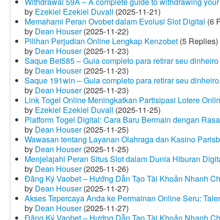
Withdrawal 59A – A complete guide to withdrawing your 
by
Ezekiel Ezekiel Duvall
(2025-11-21)
Memahami Peran Ovobet dalam Evolusi Slot Digital
(6 R
by
Dean Houser
(2025-11-22)
Pilihan Perjudian Online Lengkap Kenzobet
(5 Replies)
by
Dean Houser
(2025-11-23)
Saque Bet585 – Guia completo para retirar seu dinheir
by
Dean Houser
(2025-11-23)
Saque 191win – Guia completo para retirar seu dinheir
by
Dean Houser
(2025-11-23)
Link Togel Online Meningkatkan Partisipasi Lotere Onli
by
Ezekiel Ezekiel Duvall
(2025-11-25)
Platform Togel Digital: Cara Baru Bermain dengan Ra
by
Dean Houser
(2025-11-25)
Wawasan tentang Layanan Olahraga dan Kasino Parisb
by
Dean Houser
(2025-11-25)
Menjelajahi Peran Situs Slot dalam Dunia Hiburan Digi
by
Dean Houser
(2025-11-26)
Đăng Ký Vaobet – Hướng Dẫn Tạo Tài Khoản Nhanh C
by
Dean Houser
(2025-11-27)
Akses Tepercaya Anda ke Permainan Online Seru: Tale
by
Dean Houser
(2025-11-27)
Đăng Ký Vaobet – Hướng Dẫn Tạo Tài Khoản Nhanh C