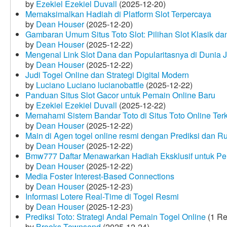
by
Ezekiel Ezekiel Duvall
(2025-12-20)
Memaksimalkan Hadiah di Platform Slot Terpercaya
by
Dean Houser
(2025-12-20)
Gambaran Umum Situs Toto Slot: Pilihan Slot Klasik d
by
Dean Houser
(2025-12-22)
Mengenal Link Slot Dana dan Popularitasnya di Dunia J
by
Dean Houser
(2025-12-22)
Judi Togel Online dan Strategi Digital Modern
by
Luciano Luciano lucianobattle
(2025-12-22)
Panduan Situs Slot Gacor untuk Pemain Online Baru
by
Ezekiel Ezekiel Duvall
(2025-12-22)
Memahami Sistem Bandar Toto di Situs Toto Online Te
by
Dean Houser
(2025-12-22)
Main di Agen togel online resmi dengan Prediksi dan R
by
Dean Houser
(2025-12-22)
Bmw777 Daftar Menawarkan Hadiah Eksklusif untuk P
by
Dean Houser
(2025-12-22)
Media Foster Interest-Based Connections
by
Dean Houser
(2025-12-23)
Informasi Lotere Real-Time di Togel Resmi
by
Dean Houser
(2025-12-23)
Prediksi Toto: Strategi Andal Pemain Togel Online
(1 Re
by
Brooks Townsend
(2025-12-24)