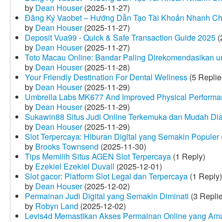
by
Dean Houser
(2025-11-27)
Đăng Ký Vaobet – Hướng Dẫn Tạo Tài Khoản Nhanh C
by
Dean Houser
(2025-11-27)
Deposit Vua99 - Quick & Safe Transaction Guide 2025
(
by
Dean Houser
(2025-11-27)
Toto Macau Online: Bandar Paling Direkomendasikan u
by
Dean Houser
(2025-11-28)
Your Friendly Destination For Dental Wellness
(5 Replie
by
Dean Houser
(2025-11-29)
Umbrella Labs MK677 And Improved Physical Perform
by
Dean Houser
(2025-11-29)
Sukawin88 Situs Judi Online Terkemuka dan Mudah Di
by
Dean Houser
(2025-11-29)
Slot Terpercaya: Hiburan Digital yang Semakin Populer
by
Brooks Townsend
(2025-11-30)
Tips Memilih Situs AGEN Slot Terpercaya
(1 Reply)
by
Ezekiel Ezekiel Duvall
(2025-12-01)
Slot gacor: Platform Slot Legal dan Terpercaya
(1 Reply)
by
Dean Houser
(2025-12-02)
Permainan Judi Digital yang Semakin Diminati
(3 Repli
by
Robyn Land
(2025-12-02)
Levis4d Memastikan Akses Permainan Online yang Am