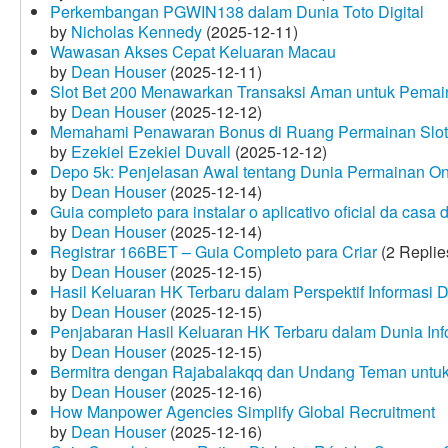
Perkembangan PGWIN138 dalam Dunia Toto Digital
by
Nicholas Kennedy
(2025-12-11)
Wawasan Akses Cepat Keluaran Macau
by
Dean Houser
(2025-12-11)
Slot Bet 200 Menawarkan Transaksi Aman untuk Pemai
by
Dean Houser
(2025-12-12)
Memahami Penawaran Bonus di Ruang Permainan Slot 
by
Ezekiel Ezekiel Duvall
(2025-12-12)
Depo 5k: Penjelasan Awal tentang Dunia Permainan On
by
Dean Houser
(2025-12-14)
Guia completo para instalar o aplicativo oficial da casa
by
Dean Houser
(2025-12-14)
Registrar 166BET – Guia Completo para Criar
(2 Replie
by
Dean Houser
(2025-12-15)
Hasil Keluaran HK Terbaru dalam Perspektif Informasi D
by
Dean Houser
(2025-12-15)
Penjabaran Hasil Keluaran HK Terbaru dalam Dunia Info
by
Dean Houser
(2025-12-15)
Bermitra dengan Rajabalakqq dan Undang Teman untu
by
Dean Houser
(2025-12-16)
How Manpower Agencies Simplify Global Recruitment
by
Dean Houser
(2025-12-16)