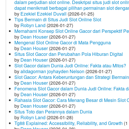
dalam perjudian slot online. Deskripsi situs judi slot o
dapat menikmati berbagai pilihan permainan slot dengan
by
Ezekiel Ezekiel Duvall
(2026-01-25)
Tips Bermain di Situs Judi Slot Online Slot
by
Robyn Land
(2026-01-27)
Memahami Konsep Slot Online Gacor dari Perspektif P
by
Dean Houser
(2026-01-27)
Mengenal Slot Online Gacor di Mata Pengguna
by
Dean Houser
(2026-01-27)
Situs Slot Gacor dan Perubahan Pola Hiburan Digital
by
Dean Houser
(2026-01-27)
Slot Gacor dalam Dunia Judi Online: Fakta atau Mitos?
by
alidagorman joyhayden Nelson
(2026-01-27)
Slot Gacor: Antara Keberuntungan dan Strategi Bermain
by
Dean Houser
(2026-01-27)
Fenomena Slot Gacor dalam Dunia Judi Online: Fakta d
by
Dean Houser
(2026-01-27)
Rahasia Slot Gacor: Cara Menang Besar di Mesin Slot 
by
Dean Houser
(2026-01-27)
Situs Toto dan Perannya dalam Dunia
by
Robyn Land
(2026-01-28)
Tg88 Explained: Accessibility, Reliability, and Growth
(1
by
Dean Houser
(2026-01-28)