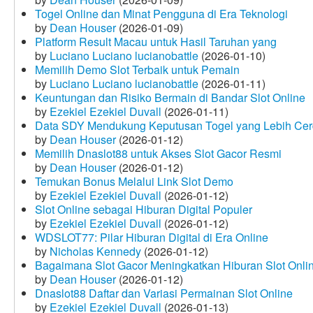
Togel Online dan Minat Pengguna di Era Teknologi
by
Dean Houser
(2026-01-09)
Platform Result Macau untuk Hasil Taruhan yang
by
Luciano Luciano lucianobattle
(2026-01-10)
Memilih Demo Slot Terbaik untuk Pemain
by
Luciano Luciano lucianobattle
(2026-01-11)
Keuntungan dan Risiko Bermain di Bandar Slot Online
by
Ezekiel Ezekiel Duvall
(2026-01-11)
Data SDY Mendukung Keputusan Togel yang Lebih Ce
by
Dean Houser
(2026-01-12)
Memilih Dnaslot88 untuk Akses Slot Gacor Resmi
by
Dean Houser
(2026-01-12)
Temukan Bonus Melalui Link Slot Demo
by
Ezekiel Ezekiel Duvall
(2026-01-12)
Slot Online sebagai Hiburan Digital Populer
by
Ezekiel Ezekiel Duvall
(2026-01-12)
WDSLOT77: Pilar Hiburan Digital di Era Online
by
Nicholas Kennedy
(2026-01-12)
Bagaimana Slot Gacor Meningkatkan Hiburan Slot Onli
by
Dean Houser
(2026-01-12)
Dnaslot88 Daftar dan Variasi Permainan Slot Online
by
Ezekiel Ezekiel Duvall
(2026-01-13)