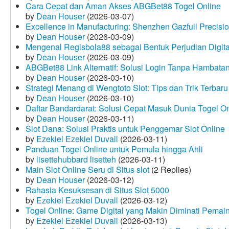
Cara Cepat dan Aman Akses ABGBet88 Togel Online
by
Dean Houser
(2026-03-07)
Excellence in Manufacturing: Shenzhen Gazfull Precisio
by
Dean Houser
(2026-03-09)
Mengenal Regisbola88 sebagai Bentuk Perjudian Digita
by
Dean Houser
(2026-03-09)
ABGBet88 Link Alternatif: Solusi Login Tanpa Hambata
by
Dean Houser
(2026-03-10)
Strategi Menang di Wengtoto Slot: Tips dan Trik Terbaru
by
Dean Houser
(2026-03-10)
Daftar Bandardarat: Solusi Cepat Masuk Dunia Togel On
by
Dean Houser
(2026-03-11)
Slot Dana: Solusi Praktis untuk Penggemar Slot Online
by
Ezekiel Ezekiel Duvall
(2026-03-11)
Panduan Togel Online untuk Pemula hingga Ahli
by
lisettehubbard lisetteh
(2026-03-11)
Main Slot Online Seru di Situs slot
(2 Replies)
by
Dean Houser
(2026-03-12)
Rahasia Kesuksesan di Situs Slot 5000
by
Ezekiel Ezekiel Duvall
(2026-03-12)
Togel Online: Game Digital yang Makin Diminati Pemai
by
Ezekiel Ezekiel Duvall
(2026-03-13)