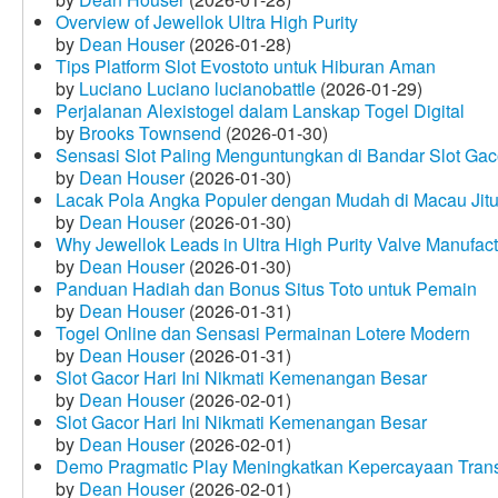
Overview of Jewellok Ultra High Purity
by
Dean Houser
(2026-01-28)
Tips Platform Slot Evostoto untuk Hiburan Aman
by
Luciano Luciano lucianobattle
(2026-01-29)
Perjalanan Alexistogel dalam Lanskap Togel Digital
by
Brooks Townsend
(2026-01-30)
Sensasi Slot Paling Menguntungkan di Bandar Slot Gac
by
Dean Houser
(2026-01-30)
Lacak Pola Angka Populer dengan Mudah di Macau Jit
by
Dean Houser
(2026-01-30)
Why Jewellok Leads in Ultra High Purity Valve Manufact
by
Dean Houser
(2026-01-30)
Panduan Hadiah dan Bonus Situs Toto untuk Pemain
by
Dean Houser
(2026-01-31)
Togel Online dan Sensasi Permainan Lotere Modern
by
Dean Houser
(2026-01-31)
Slot Gacor Hari Ini Nikmati Kemenangan Besar
by
Dean Houser
(2026-02-01)
Slot Gacor Hari Ini Nikmati Kemenangan Besar
by
Dean Houser
(2026-02-01)
Demo Pragmatic Play Meningkatkan Kepercayaan Tran
by
Dean Houser
(2026-02-01)