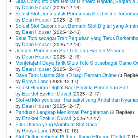
Guia Completo para Retirar Dinheiro Rápido, Seguro 
by
Dean Houser
(2025-12-16)
Solusi Slot Dana untuk Permainan Slot Online Terperca
by
Dean Houser
(2025-12-16)
Solusi Slot Gacor untuk Bermain Slot Digital yang Aman
by
Dean Houser
(2025-12-16)
Situs Toto sebagai Tren Perjudian yang Terus Berkemb
by
Dean Houser
(2025-12-16)
Jelajahi Permainan Slot Toto dan Hadiah Menarik
by
Dean Houser
(2025-12-16)
Menjelajahi Daya Tarik Situs Toto Slot sebagai Game O
by
Dean Houser
(2025-12-16)
Daya Tarik Utama Slot 4D bagi Pemain Online
(3 Replie
by
Robyn Land
(2025-12-17)
Solusi Hiburan Digital Bagi Pecinta Permainan Slot
by
Ezekiel Ezekiel Duvall
(2025-12-17)
Slot 4d Menyediakan Transaksi yang Andal dan Nyama
by
Dean Houser
(2025-12-17)
Panduan Lengkap Menikmati Pengalaman
(2 Replies)
by
Ezekiel Ezekiel Duvall
(2025-12-17)
Fitur Utama yang Membuat Slot Gacor
by
Robyn Land
(2025-12-18)
Slot Online sebagai Pilihan Utama Hiburan Digital
(2 Re