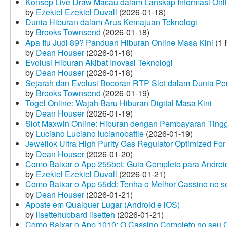
Konsep Live Draw Macau dalam Lanskap Informasi Onl
by
Ezekiel Ezekiel Duvall
(2026-01-18)
Dunia Hiburan dalam Arus Kemajuan Teknologi
by
Brooks Townsend
(2026-01-18)
Apa Itu Judi 89? Panduan Hiburan Online Masa Kini
(1 
by
Dean Houser
(2026-01-18)
Evolusi Hiburan Akibat Inovasi Teknologi
by
Dean Houser
(2026-01-18)
Sejarah dan Evolusi Bocoran RTP Slot dalam Dunia Pe
by
Brooks Townsend
(2026-01-19)
Togel Online: Wajah Baru Hiburan Digital Masa Kini
by
Dean Houser
(2026-01-19)
Slot Maxwin Online: Hiburan dengan Pembayaran Tingg
by
Luciano Luciano lucianobattle
(2026-01-19)
Jewellok Ultra High Purity Gas Regulator Optimized For
by
Dean Houser
(2026-01-20)
Como Baixar o App 255bet: Guia Completo para Android
by
Ezekiel Ezekiel Duvall
(2026-01-21)
Como Baixar o App 55dd: Tenha o Melhor Cassino no s
by
Dean Houser
(2026-01-21)
Aposte em Qualquer Lugar (Android e iOS)
by
lisettehubbard lisetteh
(2026-01-21)
Como Baixar o App 1010: O Cassino Completo no seu C