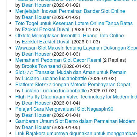
by
Dean Houser
(2026-01-02)
Menjelajahi Inovasi Permainan Bandar Slot Online
by
Dean Houser
(2026-01-02)
Toto Togel untuk Keseruan Lotere Online Tanpa Batas
by
Ezekiel Ezekiel Duvall
(2026-01-02)
Olxtoto Menciptakan Insentif di Ruang Toto Online
by
Ezekiel Ezekiel Duvall
(2026-01-03)
Wawasan Slot Maxwin tentang Layanan Dukungan Sep
by
Dean Houser
(2026-01-03)
Memahami Pedoman Slot Gacor Resmi
(2 Replies)
by
Brooks Townsend
(2026-01-03)
Slot777: Transaksi Mudah dan Aman untuk Pemain
by
Luciano Luciano lucianobattle
(2026-01-03)
Platform Slot777 dengan Metode Pembayaran Cepat
by
Luciano Luciano lucianobattle
(2026-01-03)
High-Purity Diaphragm Valve Technology for Modern Indu
by
Dean Houser
(2026-01-04)
Pelajari Cara Mengevaluasi Slot Nagaspin99
by
Dean Houser
(2026-01-04)
Gambaran Umum Slot Demo dalam Permainan Modern
by
Dean Houser
(2026-01-05)
Link Rajakera umumnya digunakan untuk menggambarkan