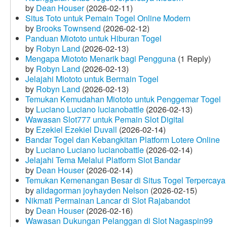
by
Dean Houser
(2026-02-11)
Situs Toto untuk Pemain Togel Online Modern
by
Brooks Townsend
(2026-02-12)
Panduan Miototo untuk Hiburan Togel
by
Robyn Land
(2026-02-13)
Mengapa Miototo Menarik bagi Pengguna
(1 Reply)
by
Robyn Land
(2026-02-13)
Jelajahi Miototo untuk Bermain Togel
by
Robyn Land
(2026-02-13)
Temukan Kemudahan Miototo untuk Penggemar Togel
by
Luciano Luciano lucianobattle
(2026-02-13)
Wawasan Slot777 untuk Pemain Slot Digital
by
Ezekiel Ezekiel Duvall
(2026-02-14)
Bandar Togel dan Kebangkitan Platform Lotere Online
by
Luciano Luciano lucianobattle
(2026-02-14)
Jelajahi Tema Melalui Platform Slot Bandar
by
Dean Houser
(2026-02-14)
Temukan Kemenangan Besar di Situs Togel Terpercaya
by
alidagorman joyhayden Nelson
(2026-02-15)
Nikmati Permainan Lancar di Slot Rajabandot
by
Dean Houser
(2026-02-16)
Wawasan Dukungan Pelanggan di Slot Nagaspin99