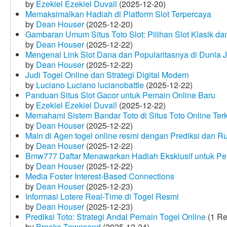
by
Ezekiel Ezekiel Duvall
(2025-12-20)
Memaksimalkan Hadiah di Platform Slot Terpercaya
by
Dean Houser
(2025-12-20)
Gambaran Umum Situs Toto Slot: Pilihan Slot Klasik d
by
Dean Houser
(2025-12-22)
Mengenal Link Slot Dana dan Popularitasnya di Dunia J
by
Dean Houser
(2025-12-22)
Judi Togel Online dan Strategi Digital Modern
by
Luciano Luciano lucianobattle
(2025-12-22)
Panduan Situs Slot Gacor untuk Pemain Online Baru
by
Ezekiel Ezekiel Duvall
(2025-12-22)
Memahami Sistem Bandar Toto di Situs Toto Online Te
by
Dean Houser
(2025-12-22)
Main di Agen togel online resmi dengan Prediksi dan R
by
Dean Houser
(2025-12-22)
Bmw777 Daftar Menawarkan Hadiah Eksklusif untuk P
by
Dean Houser
(2025-12-22)
Media Foster Interest-Based Connections
by
Dean Houser
(2025-12-23)
Informasi Lotere Real-Time di Togel Resmi
by
Dean Houser
(2025-12-23)
Prediksi Toto: Strategi Andal Pemain Togel Online
(1 Re
by
Brooks Townsend
(2025-12-24)