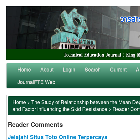
Home
About
Login
Search
Current
A
JournalFTE Web
Home
>
The Study of Relationship between the Mean Dep
and Factor Influencing the Skid Resistance
>
Reader Co
Reader Comments
Jelajahi Situs Toto Online Terpercaya