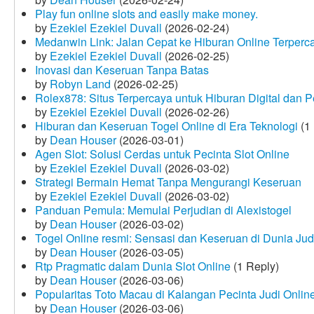
Play fun online slots and easily make money.
by
Ezekiel Ezekiel Duvall
(2026-02-24)
Medanwin Link: Jalan Cepat ke Hiburan Online Terperc
by
Ezekiel Ezekiel Duvall
(2026-02-25)
Inovasi dan Keseruan Tanpa Batas
by
Robyn Land
(2026-02-25)
Rolex878: Situs Terpercaya untuk Hiburan Digital dan 
by
Ezekiel Ezekiel Duvall
(2026-02-26)
Hiburan dan Keseruan Togel Online di Era Teknologi
(1 
by
Dean Houser
(2026-03-01)
Agen Slot: Solusi Cerdas untuk Pecinta Slot Online
by
Ezekiel Ezekiel Duvall
(2026-03-02)
Strategi Bermain Hemat Tanpa Mengurangi Keseruan
by
Ezekiel Ezekiel Duvall
(2026-03-02)
Panduan Pemula: Memulai Perjudian di Alexistogel
by
Dean Houser
(2026-03-02)
Togel Online resmi: Sensasi dan Keseruan di Dunia Judi
by
Dean Houser
(2026-03-05)
Rtp Pragmatic dalam Dunia Slot Online
(1 Reply)
by
Dean Houser
(2026-03-06)
Popularitas Toto Macau di Kalangan Pecinta Judi Onlin
by
Dean Houser
(2026-03-06)