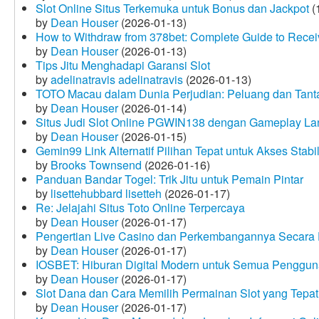
Slot Online Situs Terkemuka untuk Bonus dan Jackpot
(
by
Dean Houser
(2026-01-13)
How to Withdraw from 378bet: Complete Guide to Receiv
by
Dean Houser
(2026-01-13)
Tips Jitu Menghadapi Garansi Slot
by
adelinatravis adelinatravis
(2026-01-13)
TOTO Macau dalam Dunia Perjudian: Peluang dan Tanta
by
Dean Houser
(2026-01-14)
Situs Judi Slot Online PGWIN138 dengan Gameplay La
by
Dean Houser
(2026-01-15)
Gemin99 Link Alternatif Pilihan Tepat untuk Akses Stabi
by
Brooks Townsend
(2026-01-16)
Panduan Bandar Togel: Trik Jitu untuk Pemain Pintar
by
lisettehubbard lisetteh
(2026-01-17)
Re: Jelajahi Situs Toto Online Terpercaya
by
Dean Houser
(2026-01-17)
Pengertian Live Casino dan Perkembangannya Secara D
by
Dean Houser
(2026-01-17)
IOSBET: Hiburan Digital Modern untuk Semua Penggu
by
Dean Houser
(2026-01-17)
Slot Dana dan Cara Memilih Permainan Slot yang Tepat
by
Dean Houser
(2026-01-17)