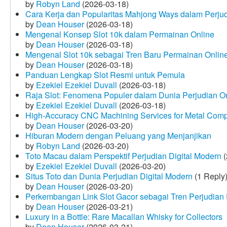
by
Robyn Land
(2026-03-18)
Cara Kerja dan Popularitas Mahjong Ways dalam Perju
by
Dean Houser
(2026-03-18)
Mengenal Konsep Slot 10k dalam Permainan Online
by
Dean Houser
(2026-03-18)
Mengenal Slot 10k sebagai Tren Baru Permainan Onlin
by
Dean Houser
(2026-03-18)
Panduan Lengkap Slot Resmi untuk Pemula
by
Ezekiel Ezekiel Duvall
(2026-03-18)
Raja Slot: Fenomena Populer dalam Dunia Perjudian O
by
Ezekiel Ezekiel Duvall
(2026-03-18)
High-Accuracy CNC Machining Services for Metal Compo
by
Dean Houser
(2026-03-20)
Hiburan Modern dengan Peluang yang Menjanjikan
by
Robyn Land
(2026-03-20)
Toto Macau dalam Perspektif Perjudian Digital Modern
(
by
Ezekiel Ezekiel Duvall
(2026-03-20)
Situs Toto dan Dunia Perjudian Digital Modern
(1 Reply
by
Dean Houser
(2026-03-20)
Perkembangan Link Slot Gacor sebagai Tren Perjudian D
by
Dean Houser
(2026-03-21)
Luxury in a Bottle: Rare Macallan Whisky for Collectors
by
Dean Houser
(2026-03-21)