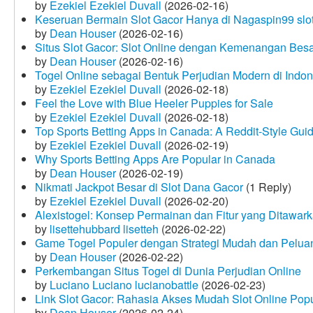
by
Ezekiel Ezekiel Duvall
(2026-02-16)
Keseruan Bermain Slot Gacor Hanya di Nagaspin99 slo
by
Dean Houser
(2026-02-16)
Situs Slot Gacor: Slot Online dengan Kemenangan Be
by
Dean Houser
(2026-02-16)
Togel Online sebagai Bentuk Perjudian Modern di Indon
by
Ezekiel Ezekiel Duvall
(2026-02-18)
Feel the Love with Blue Heeler Puppies for Sale
by
Ezekiel Ezekiel Duvall
(2026-02-18)
Top Sports Betting Apps in Canada: A Reddit‑Style Gui
by
Ezekiel Ezekiel Duvall
(2026-02-19)
Why Sports Betting Apps Are Popular in Canada
by
Dean Houser
(2026-02-19)
Nikmati Jackpot Besar di Slot Dana Gacor
(1 Reply)
by
Ezekiel Ezekiel Duvall
(2026-02-20)
Alexistogel: Konsep Permainan dan Fitur yang Ditawar
by
lisettehubbard lisetteh
(2026-02-22)
Game Togel Populer dengan Strategi Mudah dan Pelua
by
Dean Houser
(2026-02-22)
Perkembangan Situs Togel di Dunia Perjudian Online
by
Luciano Luciano lucianobattle
(2026-02-23)
Link Slot Gacor: Rahasia Akses Mudah Slot Online Pop
by
Dean Houser
(2026-02-24)