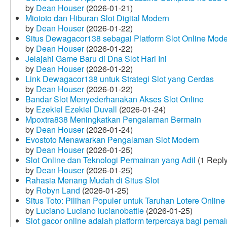
by
Dean Houser
(2026-01-21)
Miototo dan Hiburan Slot Digital Modern
by
Dean Houser
(2026-01-22)
Situs Dewagacor138 sebagai Platform Slot Online Mod
by
Dean Houser
(2026-01-22)
Jelajahi Game Baru di Dna Slot Hari Ini
by
Dean Houser
(2026-01-22)
Link Dewagacor138 untuk Strategi Slot yang Cerdas
by
Dean Houser
(2026-01-22)
Bandar Slot Menyederhanakan Akses Slot Online
by
Ezekiel Ezekiel Duvall
(2026-01-24)
Mpoxtra838 Meningkatkan Pengalaman Bermain
by
Dean Houser
(2026-01-24)
Evostoto Menawarkan Pengalaman Slot Modern
by
Dean Houser
(2026-01-25)
Slot Online dan Teknologi Permainan yang Adil
(1 Reply
by
Dean Houser
(2026-01-25)
Rahasia Menang Mudah di Situs Slot
by
Robyn Land
(2026-01-25)
Situs Toto: Pilihan Populer untuk Taruhan Lotere Online
by
Luciano Luciano lucianobattle
(2026-01-25)
Slot gacor online adalah platform terpercaya bagi pem