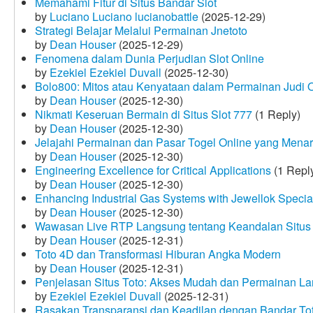
Memahami Fitur di Situs Bandar Slot
by
Luciano Luciano lucianobattle
(2025-12-29)
Strategi Belajar Melalui Permainan Jnetoto
by
Dean Houser
(2025-12-29)
Fenomena dalam Dunia Perjudian Slot Online
by
Ezekiel Ezekiel Duvall
(2025-12-30)
Bolo800: Mitos atau Kenyataan dalam Permainan Judi 
by
Dean Houser
(2025-12-30)
Nikmati Keseruan Bermain di Situs Slot 777
(1 Reply)
by
Dean Houser
(2025-12-30)
Jelajahi Permainan dan Pasar Togel Online yang Menar
by
Dean Houser
(2025-12-30)
Engineering Excellence for Critical Applications
(1 Repl
by
Dean Houser
(2025-12-30)
Enhancing Industrial Gas Systems with Jewellok Specia
by
Dean Houser
(2025-12-30)
Wawasan Live RTP Langsung tentang Keandalan Situs 
by
Dean Houser
(2025-12-31)
Toto 4D dan Transformasi Hiburan Angka Modern
by
Dean Houser
(2025-12-31)
Penjelasan Situs Toto: Akses Mudah dan Permainan La
by
Ezekiel Ezekiel Duvall
(2025-12-31)
Rasakan Transparansi dan Keadilan dengan Bandar To