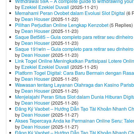
Withdrawal 59A – A complete guide to withdrawing your 
by
Ezekiel Ezekiel Duvall
(2025-11-21)
Memahami Peran Ovobet dalam Evolusi Slot Digital
(6 R
by
Dean Houser
(2025-11-22)
Pilihan Perjudian Online Lengkap Kenzobet
(5 Replies)
by
Dean Houser
(2025-11-23)
Saque Bet585 – Guia completo para retirar seu dinheir
by
Dean Houser
(2025-11-23)
Saque 191win – Guia completo para retirar seu dinheir
by
Dean Houser
(2025-11-23)
Link Togel Online Meningkatkan Partisipasi Lotere Onli
by
Ezekiel Ezekiel Duvall
(2025-11-25)
Platform Togel Digital: Cara Baru Bermain dengan Ra
by
Dean Houser
(2025-11-25)
Wawasan tentang Layanan Olahraga dan Kasino Parisb
by
Dean Houser
(2025-11-25)
Menjelajahi Peran Situs Slot dalam Dunia Hiburan Digi
by
Dean Houser
(2025-11-26)
Đăng Ký Vaobet – Hướng Dẫn Tạo Tài Khoản Nhanh C
by
Dean Houser
(2025-11-27)
Akses Tepercaya Anda ke Permainan Online Seru: Tale
by
Dean Houser
(2025-11-27)
Đăng Ký Vaobet – Hướng Dẫn Tạo Tài Khoản Nhanh C