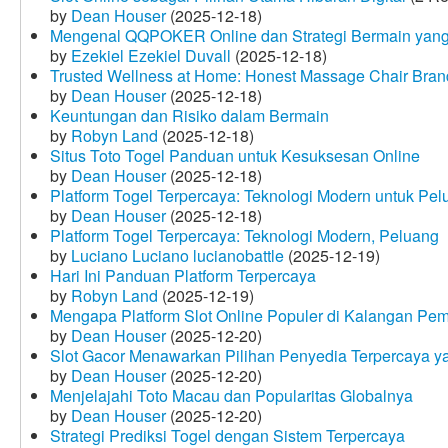
by
Dean Houser
(2025-12-18)
Mengenal QQPOKER Online dan Strategi Bermain yang
by
Ezekiel Ezekiel Duvall
(2025-12-18)
Trusted Wellness at Home: Honest Massage Chair Bran
by
Dean Houser
(2025-12-18)
Keuntungan dan Risiko dalam Bermain
by
Robyn Land
(2025-12-18)
Situs Toto Togel Panduan untuk Kesuksesan Online
by
Dean Houser
(2025-12-18)
Platform Togel Terpercaya: Teknologi Modern untuk Pe
by
Dean Houser
(2025-12-18)
Platform Togel Terpercaya: Teknologi Modern, Peluang
by
Luciano Luciano lucianobattle
(2025-12-19)
Hari Ini Panduan Platform Terpercaya
by
Robyn Land
(2025-12-19)
Mengapa Platform Slot Online Populer di Kalangan Pe
by
Dean Houser
(2025-12-20)
Slot Gacor Menawarkan Pilihan Penyedia Terpercaya y
by
Dean Houser
(2025-12-20)
Menjelajahi Toto Macau dan Popularitas Globalnya
by
Dean Houser
(2025-12-20)
Strategi Prediksi Togel dengan Sistem Terpercaya