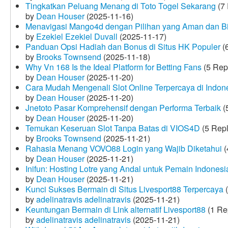
Tingkatkan Peluang Menang di Toto Togel Sekarang
(7 
by
Dean Houser
(2025-11-16)
Menavigasi Mango4d dengan Pilihan yang Aman dan B
by
Ezekiel Ezekiel Duvall
(2025-11-17)
Panduan Opsi Hadiah dan Bonus di Situs HK Populer
(6
by
Brooks Townsend
(2025-11-18)
Why Vn 168 Is the Ideal Platform for Betting Fans
(5 Rep
by
Dean Houser
(2025-11-20)
Cara Mudah Mengenali Slot Online Terpercaya di Indon
by
Dean Houser
(2025-11-20)
Jnetoto Pasar Komprehensif dengan Performa Terbaik
(
by
Dean Houser
(2025-11-20)
Temukan Keseruan Slot Tanpa Batas di VIOS4D
(5 Repl
by
Brooks Townsend
(2025-11-21)
Rahasia Menang VOVO88 Login yang Wajib Diketahui
(
by
Dean Houser
(2025-11-21)
Inifun: Hosting Lotre yang Andal untuk Pemain Indonesi
by
Dean Houser
(2025-11-21)
Kunci Sukses Bermain di Situs Livesport88 Terpercaya
(
by
adelinatravis adelinatravis
(2025-11-21)
Keuntungan Bermain di Link alternatif Livesport88
(1 Re
by
adelinatravis adelinatravis
(2025-11-21)