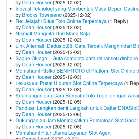
by
Dean Houser
(2025-12-02)
Inovasi Teknologi yang Membentuk Masa Depan Casino
by
Brooks Townsend
(2025-12-02)
Re: Jelajahi Situs Toto Online Terpercaya
(1 Reply)
by
Dean Houser
(2025-12-02)
Nikmati Mango4d Dari Mana Saja
by
Dean Houser
(2025-12-02)
Link Alternatif Daduslot88: Cara Terbaik Menghindari Blo
by
Dean Houser
(2025-12-02)
Saque Okjogo – Guia completo para retirar seu dinheir
by
Dean Houser
(2025-12-02)
Memahami Risiko BENIHTOTO di Platform Slot Online
by
Dean Houser
(2025-12-03)
Lexus288: Pusat Hiburan Slot Online Terpercaya
(1 Rep
by
Dean Houser
(2025-12-03)
Keuntungan dan Cara Bermain Toto Togel dengan Ama
by
Dean Houser
(2025-12-05)
Panduan Langkah demi Langkah untuk Daftar DNASlot
by
Dean Houser
(2025-12-06)
Dukungan 24 Jam Meningkatkan Permainan Slot Gacor
by
Dean Houser
(2025-12-06)
Memahami Fitur Utama Layanan Slot Agen
by
Robyn Land
(2025-12-06)