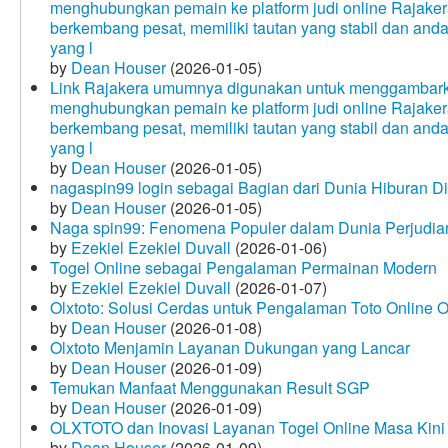
menghubungkan pemain ke platform judi online Rajakera
berkembang pesat, memiliki tautan yang stabil dan and
yang l
by
Dean Houser
(2026-01-05)
Link Rajakera umumnya digunakan untuk menggambarkan
menghubungkan pemain ke platform judi online Rajakera
berkembang pesat, memiliki tautan yang stabil dan and
yang l
by
Dean Houser
(2026-01-05)
nagaspin99 login sebagai Bagian dari Dunia Hiburan Di
by
Dean Houser
(2026-01-05)
Naga spin99: Fenomena Populer dalam Dunia Perjudian
by
Ezekiel Ezekiel Duvall
(2026-01-06)
Togel Online sebagai Pengalaman Permainan Modern
by
Ezekiel Ezekiel Duvall
(2026-01-07)
Olxtoto: Solusi Cerdas untuk Pengalaman Toto Online O
by
Dean Houser
(2026-01-08)
Olxtoto Menjamin Layanan Dukungan yang Lancar
by
Dean Houser
(2026-01-09)
Temukan Manfaat Menggunakan Result SGP
by
Dean Houser
(2026-01-09)
OLXTOTO dan Inovasi Layanan Togel Online Masa Kini
by
Dean Houser
(2026-01-09)