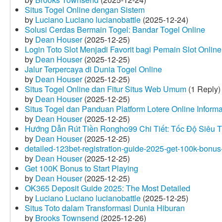
Situs Togel Online dengan Sistem
by
Luciano Luciano lucianobattle
(2025-12-24)
Solusi Cerdas Bermain Togel: Bandar Togel Online
by
Dean Houser
(2025-12-25)
Login Toto Slot Menjadi Favorit bagi Pemain Slot Online
by
Dean Houser
(2025-12-25)
Jalur Terpercaya di Dunia Togel Online
by
Dean Houser
(2025-12-25)
Situs Togel Online dan Fitur Situs Web Umum
(1 Reply)
by
Dean Houser
(2025-12-25)
Situs Togel dan Panduan Platform Lotere Online Informat
by
Dean Houser
(2025-12-25)
Hướng Dẫn Rút Tiền Rongho99 Chi Tiết: Tốc Độ Siêu 
by
Dean Houser
(2025-12-25)
detailed-123bet-registration-guide-2025-get-100k-bonus-
by
Dean Houser
(2025-12-25)
Get 100K Bonus to Start Playing
by
Dean Houser
(2025-12-25)
OK365 Deposit Guide 2025: The Most Detailed
by
Luciano Luciano lucianobattle
(2025-12-25)
Situs Toto dalam Transformasi Dunia Hiburan
by
Brooks Townsend
(2025-12-26)