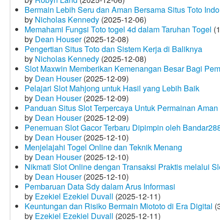
Bermain Lebih Seru dan Aman Bersama Situs Toto Indo
by
Nicholas Kennedy
(2025-12-06)
Memahami Fungsi Toto togel 4d dalam Taruhan Togel
(1
by
Dean Houser
(2025-12-08)
Pengertian Situs Toto dan Sistem Kerja di Baliknya
by
Nicholas Kennedy
(2025-12-08)
Slot Maxwin Memberikan Kemenangan Besar Bagi Pem
by
Dean Houser
(2025-12-09)
Pelajari Slot Mahjong untuk Hasil yang Lebih Baik
by
Dean Houser
(2025-12-09)
Panduan Situs Slot Terpercaya Untuk Permainan Aman
by
Dean Houser
(2025-12-09)
Penemuan Slot Gacor Terbaru Dipimpin oleh Bandar28
by
Dean Houser
(2025-12-10)
Menjelajahi Togel Online dan Teknik Menang
by
Dean Houser
(2025-12-10)
Nikmati Slot Online dengan Transaksi Praktis melalui S
by
Dean Houser
(2025-12-10)
Pembaruan Data Sdy dalam Arus Informasi
by
Ezekiel Ezekiel Duvall
(2025-12-11)
Keuntungan dan Risiko Bermain Miototo di Era Digital
(3
by
Ezekiel Ezekiel Duvall
(2025-12-11)