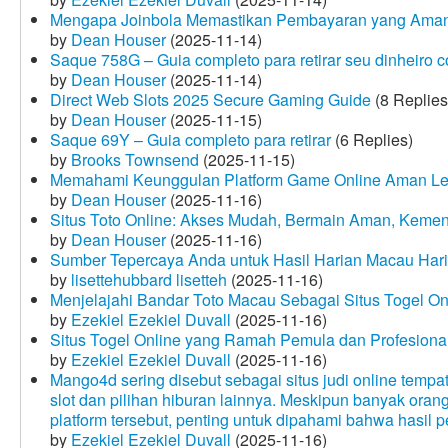
Mengapa Joinbola Memastikan Pembayaran yang Aman
by
Dean Houser
(2025-11-14)
Saque 758G – Guia completo para retirar seu dinheiro 
by
Dean Houser
(2025-11-14)
Direct Web Slots 2025 Secure Gaming Guide
(8 Replies
by
Dean Houser
(2025-11-15)
Saque 69Y – Guia completo para retirar
(6 Replies)
by
Brooks Townsend
(2025-11-15)
Memahami Keunggulan Platform Game Online Aman Le
by
Dean Houser
(2025-11-16)
Situs Toto Online: Akses Mudah, Bermain Aman, Keme
by
Dean Houser
(2025-11-16)
Sumber Tepercaya Anda untuk Hasil Harian Macau Hari 
by
lisettehubbard lisetteh
(2025-11-16)
Menjelajahi Bandar Toto Macau Sebagai Situs Togel On
by
Ezekiel Ezekiel Duvall
(2025-11-16)
Situs Togel Online yang Ramah Pemula dan Profesiona
by
Ezekiel Ezekiel Duvall
(2025-11-16)
Mango4d sering disebut sebagai situs judi online temp
slot dan pilihan hiburan lainnya. Meskipun banyak oran
platform tersebut, penting untuk dipahami bahwa hasil 
by
Ezekiel Ezekiel Duvall
(2025-11-16)