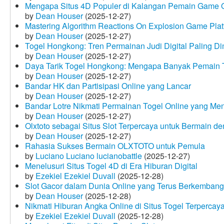
Mengapa Situs 4D Populer di Kalangan Pemain Game 
by
Dean Houser
(2025-12-27)
Mastering Algorithm Reactions On Explosion Game Plat
by
Dean Houser
(2025-12-27)
Togel Hongkong: Tren Permainan Judi Digital Paling Dim
by
Dean Houser
(2025-12-27)
Daya Tarik Togel Hongkong: Mengapa Banyak Pemain T
by
Dean Houser
(2025-12-27)
Bandar HK dan Partisipasi Online yang Lancar
by
Dean Houser
(2025-12-27)
Bandar Lotre Nikmati Permainan Togel Online yang Me
by
Dean Houser
(2025-12-27)
Olxtoto sebagai Situs Slot Terpercaya untuk Bermain 
by
Dean Houser
(2025-12-27)
Rahasia Sukses Bermain OLXTOTO untuk Pemula
by
Luciano Luciano lucianobattle
(2025-12-27)
Menelusuri Situs Togel 4D di Era Hiburan Digital
by
Ezekiel Ezekiel Duvall
(2025-12-28)
Slot Gacor dalam Dunia Online yang Terus Berkembang
by
Dean Houser
(2025-12-28)
Nikmati Hiburan Angka Online di Situs Togel Terpercay
by
Ezekiel Ezekiel Duvall
(2025-12-28)