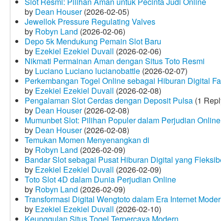
Slot Resmi: Pilihan Aman untuk Pecinta Judi Online
by
Dean Houser
(2026-02-05)
Jewellok Pressure Regulating Valves
by
Robyn Land
(2026-02-06)
Depo 5k Mendukung Pemain Slot Baru
by
Ezekiel Ezekiel Duvall
(2026-02-06)
Nikmati Permainan Aman dengan Situs Toto Resmi
by
Luciano Luciano lucianobattle
(2026-02-07)
Perkembangan Togel Online sebagai Hiburan Digital Fav
by
Ezekiel Ezekiel Duvall
(2026-02-08)
Pengalaman Slot Cerdas dengan Deposit Pulsa
(1 Repl
by
Dean Houser
(2026-02-08)
Mumunbet Slot: Pilihan Populer dalam Perjudian Online
by
Dean Houser
(2026-02-08)
Temukan Momen Menyenangkan di
by
Robyn Land
(2026-02-09)
Bandar Slot sebagai Pusat Hiburan Digital yang Fleksib
by
Ezekiel Ezekiel Duvall
(2026-02-09)
Toto Slot 4D dalam Dunia Perjudian Online
by
Robyn Land
(2026-02-09)
Transformasi Digital Wengtoto dalam Era Internet Mode
by
Ezekiel Ezekiel Duvall
(2026-02-10)
Keunggulan Situs Togel Terpercaya Modern