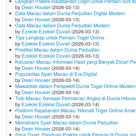
Langkah Praktis Rajabandot Login untuk Pemain Slot d
by
Dean Houser
(2026-03-13)
Data Macau dalam Dunia Perjudian Digital Modern
by
Dean Houser
(2026-03-13)
Data Macau dalam Dunia Perjudian Modern
by
Ezekiel Ezekiel Duvall
(2026-03-13)
Tips Lengkap untuk Pemain Togel Online
by
Ezekiel Ezekiel Duvall
(2026-03-13)
Prediksi Macau dalam Dunia Perjudian
by
Ezekiel Ezekiel Duvall
(2026-03-13)
Keluaran Macau: Informasi Hasil yang Banyak Dicari P
by
Dean Houser
(2026-03-14)
Popularitas Syair Macau di Era Digital
by
Dean Houser
(2026-03-14)
Mawartoto dalam Perspektif Dunia Togel Online Modern
by
Dean Houser
(2026-03-14)
Toto Macau: Sensasi Permainan Angka di Dunia Hibura
by
Ezekiel Ezekiel Duvall
(2026-03-14)
Platform Rajabandot Macau: Nikmati Togel Online Am
by
Dean Houser
(2026-03-14)
Memahami Syair Macau dalam Dunia Perjudian
by
Dean Houser
(2026-03-14)
Situs Togel: Panduan Praktis untuk Pemula di Dunia Ju