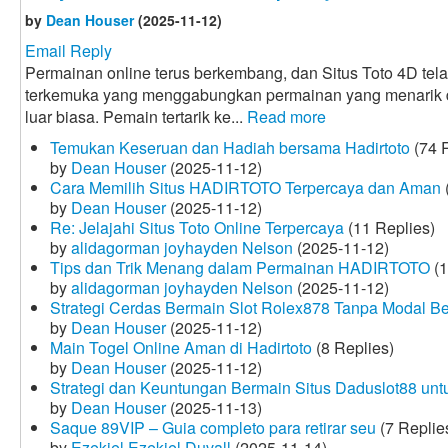
by
Dean Houser
(2025-11-12)
Email Reply
Permainan online terus berkembang, dan Situs Toto 4D tela
terkemuka yang menggabungkan permainan yang menarik
luar biasa. Pemain tertarik ke...
Read more
Temukan Keseruan dan Hadiah bersama Hadirtoto
(74 R
by
Dean Houser
(2025-11-12)
Cara Memilih Situs HADIRTOTO Terpercaya dan Aman
by
Dean Houser
(2025-11-12)
Re: Jelajahi Situs Toto Online Terpercaya
(11 Replies)
by
alidagorman joyhayden Nelson
(2025-11-12)
Tips dan Trik Menang dalam Permainan HADIRTOTO
(1
by
alidagorman joyhayden Nelson
(2025-11-12)
Strategi Cerdas Bermain Slot Rolex878 Tanpa Modal B
by
Dean Houser
(2025-11-12)
Main Togel Online Aman di Hadirtoto
(8 Replies)
by
Dean Houser
(2025-11-12)
Strategi dan Keuntungan Bermain Situs Daduslot88 un
by
Dean Houser
(2025-11-13)
Saque 89VIP – Guia completo para retirar seu
(7 Replie
by
Ezekiel Ezekiel Duvall
(2025-11-14)