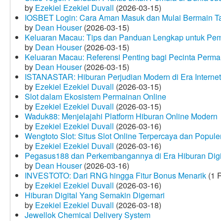
by
Ezekiel Ezekiel Duvall
(2026-03-15)
IOSBET Login: Cara Aman Masuk dan Mulai Bermain T
by
Dean Houser
(2026-03-15)
Keluaran Macau: Tips dan Panduan Lengkap untuk Pem
by
Dean Houser
(2026-03-15)
Keluaran Macau: Referensi Penting bagi Pecinta Perma
by
Dean Houser
(2026-03-15)
ISTANASTAR: Hiburan Perjudian Modern di Era Internet
by
Ezekiel Ezekiel Duvall
(2026-03-15)
Slot dalam Ekosistem Permainan Online
by
Ezekiel Ezekiel Duvall
(2026-03-15)
Waduk88: Menjelajahi Platform Hiburan Online Modern
by
Ezekiel Ezekiel Duvall
(2026-03-16)
Wengtoto Slot: Situs Slot Online Terpercaya dan Popule
by
Ezekiel Ezekiel Duvall
(2026-03-16)
Pegasus188 dan Perkembangannya di Era Hiburan Digi
by
Dean Houser
(2026-03-16)
INVESTOTO: Dari RNG hingga Fitur Bonus Menarik
(1 
by
Ezekiel Ezekiel Duvall
(2026-03-16)
Hiburan Digital Yang Semakin Digemari
by
Ezekiel Ezekiel Duvall
(2026-03-18)
Jewellok Chemical Delivery System