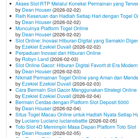
Akses Slot RTP Melalui Koneksi Permainan yang Terveri
by
Dean Houser
(2026-02-02)
Raih Keseruan dan Hadiah Setiap Hari dengan Togel O
by
Dean Houser
(2026-02-02)
Munculnya Platform Togel Online
by
Dean Houser
(2026-02-02)
Slot Online: Inovasi Hiburan Digital yang Semakin Dige
by
Ezekiel Ezekiel Duvall
(2026-02-02)
Perpaduan Inovasi dan Hiburan Online
by
Robyn Land
(2026-02-03)
Slot Online Gacor: Hiburan Digital Favorit di Era Modern
by
Dean Houser
(2026-02-03)
Nikmati Permainan Togel Online yang Aman dan Mende
by
Ezekiel Ezekiel Duvall
(2026-02-03)
Cara Bermain Slot Gacor Menggunakan Strategi Online
by
Ezekiel Ezekiel Duvall
(2026-02-04)
Bermain Cerdas dengan Platform Slot Deposit 5000
by
Dean Houser
(2026-02-04)
Situs Togel Macau Online untuk Hadiah Nyata Setiap Ha
by
Luciano Luciano lucianobattle
(2026-02-05)
Toto Slot 4D Memimpin Masa Depan Platform Toto Slot
by
Dean Houser
(2026-02-05)