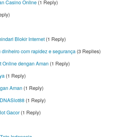
an Casino Online
(1 Reply)
eply)
ndari Blokir Internet
(1 Reply)
u dinheiro com rapidez e segurança
(3 Replies)
t Online dengan Aman
(1 Reply)
ya
(1 Reply)
engan Aman
(1 Reply)
 DNASlot88
(1 Reply)
ot Gacor
(1 Reply)
Toto Indonesia