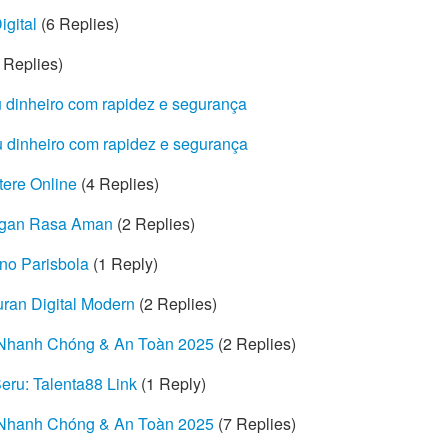
gital
(6 Replies)
 Replies)
u dinheiro com rapidez e segurança
u dinheiro com rapidez e segurança
tere Online
(4 Replies)
engan Rasa Aman
(2 Replies)
no Parisbola
(1 Reply)
uran Digital Modern
(2 Replies)
 Nhanh Chóng & An Toàn 2025
(2 Replies)
ru: Talenta88 Link
(1 Reply)
 Nhanh Chóng & An Toàn 2025
(7 Replies)