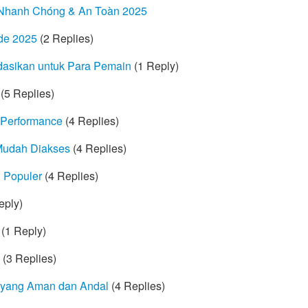
 Nhanh Chóng & An Toàn 2025
ide 2025
(2 Replies)
dasikan untuk Para Pemain
(1 Reply)
(5 Replies)
 Performance
(4 Replies)
Mudah Diakses
(4 Replies)
n Populer
(4 Replies)
eply)
(1 Reply)
(3 Replies)
 yang Aman dan Andal
(4 Replies)