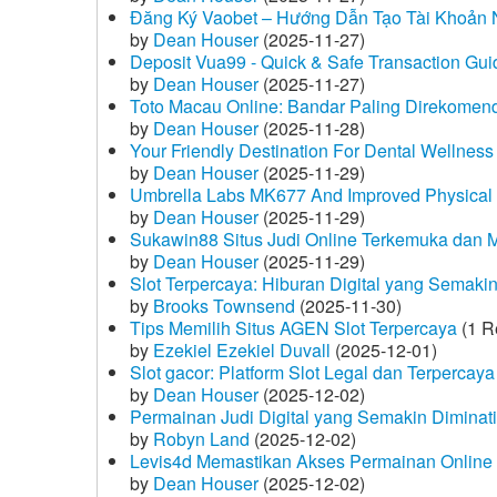
Đăng Ký Vaobet – Hướng Dẫn Tạo Tài Khoản
by
Dean Houser
(2025-11-27)
Deposit Vua99 - Quick & Safe Transaction Gu
by
Dean Houser
(2025-11-27)
Toto Macau Online: Bandar Paling Direkomen
by
Dean Houser
(2025-11-28)
Your Friendly Destination For Dental Wellness
by
Dean Houser
(2025-11-29)
Umbrella Labs MK677 And Improved Physical
by
Dean Houser
(2025-11-29)
Sukawin88 Situs Judi Online Terkemuka dan 
by
Dean Houser
(2025-11-29)
Slot Terpercaya: Hiburan Digital yang Semaki
by
Brooks Townsend
(2025-11-30)
Tips Memilih Situs AGEN Slot Terpercaya
(1 R
by
Ezekiel Ezekiel Duvall
(2025-12-01)
Slot gacor: Platform Slot Legal dan Terpercaya
by
Dean Houser
(2025-12-02)
Permainan Judi Digital yang Semakin Diminati
by
Robyn Land
(2025-12-02)
Levis4d Memastikan Akses Permainan Online
by
Dean Houser
(2025-12-02)