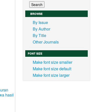
BROWSE
By Issue
By Author
By Title
Other Journals
FONT SIZE
Make font size smaller
Make font size default
Make font size larger
buran
wa hasil