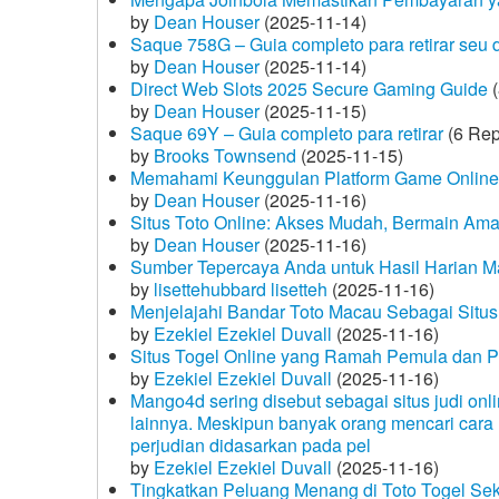
by
Dean Houser
(2025-11-14)
Saque 758G – Guia completo para retirar seu 
by
Dean Houser
(2025-11-14)
Direct Web Slots 2025 Secure Gaming Guide
(
by
Dean Houser
(2025-11-15)
Saque 69Y – Guia completo para retirar
(6 Rep
by
Brooks Townsend
(2025-11-15)
Memahami Keunggulan Platform Game Online
by
Dean Houser
(2025-11-16)
Situs Toto Online: Akses Mudah, Bermain A
by
Dean Houser
(2025-11-16)
Sumber Tepercaya Anda untuk Hasil Harian Ma
by
lisettehubbard lisetteh
(2025-11-16)
Menjelajahi Bandar Toto Macau Sebagai Situs
by
Ezekiel Ezekiel Duvall
(2025-11-16)
Situs Togel Online yang Ramah Pemula dan P
by
Ezekiel Ezekiel Duvall
(2025-11-16)
Mango4d sering disebut sebagai situs judi onl
lainnya. Meskipun banyak orang mencari cara 
perjudian didasarkan pada pel
by
Ezekiel Ezekiel Duvall
(2025-11-16)
Tingkatkan Peluang Menang di Toto Togel Se