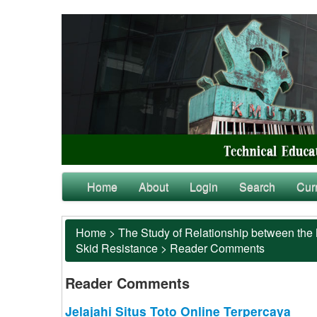
Home
About
Login
Search
Cur
Home
>
The Study of Relationship between the 
Skid Resistance
>
Reader Comments
Reader Comments
Jelajahi Situs Toto Online Terpercaya