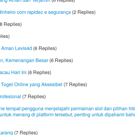
dinheiro com rapidez e segurança
(2 Replies)
8 Replies)
lies)
 Aman Levis4d
(6 Replies)
man, Kemenangan Besar
(6 Replies)
cau Hari Ini
(6 Replies)
 Togel Online yang Aksesibel
(7 Replies)
rofesional
(7 Replies)
ine tempat pengguna menjelajahi permainan slot dan pilihan hi
untuk menang di platform tersebut, penting untuk dipahami bah
karang
(7 Replies)