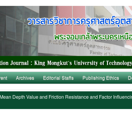
rent
Archives
Editorial Staffs
Publishing Ethics
D
Mean Depth Value and Friction Resistance and Factor Influenci