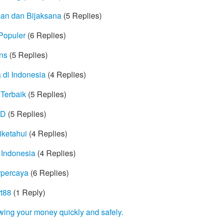
an dan Bijaksana
(5 Replies)
Populer
(6 Replies)
ans
(5 Replies)
 di Indonesia
(4 Replies)
Terbaik
(5 Replies)
4D
(5 Replies)
ketahui
(4 Replies)
 Indonesia
(4 Replies)
rpercaya
(6 Replies)
rt88
(1 Reply)
wing your money quickly and safely.