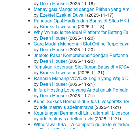
by
Dean Houser
(2025-11-16)
Menavigasi Mango4d dengan Pilihan yang Am
by
Ezekiel Ezekiel Duvall
(2025-11-17)
Panduan Opsi Hadiah dan Bonus di Situs HK 
by
Brooks Townsend
(2025-11-18)
Why Vn 168 Is the Ideal Platform for Betting F
by
Dean Houser
(2025-11-20)
Cara Mudah Mengenali Slot Online Terpercaya
by
Dean Houser
(2025-11-20)
Jnetoto Pasar Komprehensif dengan Performa 
by
Dean Houser
(2025-11-20)
Temukan Keseruan Slot Tanpa Batas di VIOS
by
Brooks Townsend
(2025-11-21)
Rahasia Menang VOVO88 Login yang Wajib Di
by
Dean Houser
(2025-11-21)
Inifun: Hosting Lotre yang Andal untuk Pemain
by
Dean Houser
(2025-11-21)
Kunci Sukses Bermain di Situs Livesport88 Te
by
adelinatravis adelinatravis
(2025-11-21)
Keuntungan Bermain di Link alternatif Livespo
by
adelinatravis adelinatravis
(2025-11-21)
Withdrawal 59A – A complete guide to withdra