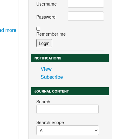
Username
Password
ad more
Remember me
NOTIFICATIONS
View
Subscribe
JOURNAL CONTENT
Search
Search Scope