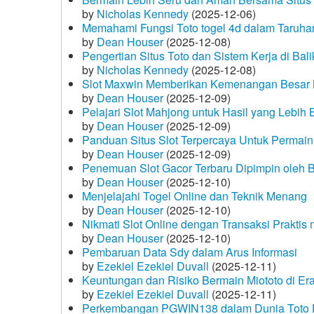
by
Nicholas Kennedy
(2025-12-06)
Memahami Fungsi Toto togel 4d dalam Taruha
by
Dean Houser
(2025-12-08)
Pengertian Situs Toto dan Sistem Kerja di Bal
by
Nicholas Kennedy
(2025-12-08)
Slot Maxwin Memberikan Kemenangan Besar 
by
Dean Houser
(2025-12-09)
Pelajari Slot Mahjong untuk Hasil yang Lebih 
by
Dean Houser
(2025-12-09)
Panduan Situs Slot Terpercaya Untuk Permai
by
Dean Houser
(2025-12-09)
Penemuan Slot Gacor Terbaru Dipimpin oleh
by
Dean Houser
(2025-12-10)
Menjelajahi Togel Online dan Teknik Menang
by
Dean Houser
(2025-12-10)
Nikmati Slot Online dengan Transaksi Praktis 
by
Dean Houser
(2025-12-10)
Pembaruan Data Sdy dalam Arus Informasi
by
Ezekiel Ezekiel Duvall
(2025-12-11)
Keuntungan dan Risiko Bermain Miototo di Era
by
Ezekiel Ezekiel Duvall
(2025-12-11)
Perkembangan PGWIN138 dalam Dunia Toto D