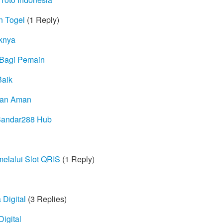
n Togel
(1 Reply)
iknya
Bagi Pemain
Baik
nan Aman
 Bandar288 Hub
melalui Slot QRIS
(1 Reply)
 Digital
(3 Replies)
igital