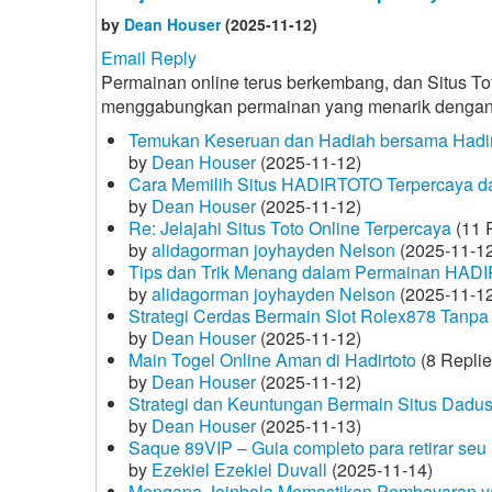
by
Dean Houser
(2025-11-12)
Email Reply
Permainan online terus berkembang, dan Situs Tot
menggabungkan permainan yang menarik dengan du
Temukan Keseruan dan Hadiah bersama Hadir
by
Dean Houser
(2025-11-12)
Cara Memilih Situs HADIRTOTO Terpercaya 
by
Dean Houser
(2025-11-12)
Re: Jelajahi Situs Toto Online Terpercaya
(11 
by
alidagorman joyhayden Nelson
(2025-11-12
Tips dan Trik Menang dalam Permainan HAD
by
alidagorman joyhayden Nelson
(2025-11-12
Strategi Cerdas Bermain Slot Rolex878 Tanpa
by
Dean Houser
(2025-11-12)
Main Togel Online Aman di Hadirtoto
(8 Replie
by
Dean Houser
(2025-11-12)
Strategi dan Keuntungan Bermain Situs Dadus
by
Dean Houser
(2025-11-13)
Saque 89VIP – Guia completo para retirar seu
by
Ezekiel Ezekiel Duvall
(2025-11-14)
Mengapa Joinbola Memastikan Pembayaran y