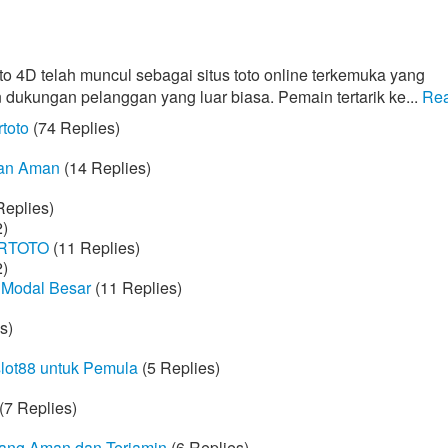
o 4D telah muncul sebagai situs toto online terkemuka yang
kungan pelanggan yang luar biasa. Pemain tertarik ke...
Re
toto
(74 Replies)
dan Aman
(14 Replies)
Replies)
)
IRTOTO
(11 Replies)
)
 Modal Besar
(11 Replies)
s)
lot88 untuk Pemula
(5 Replies)
(7 Replies)
ang Aman dan Terjamin
(6 Replies)