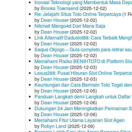
Inovasi Teknologi yang Membentuk Masa Dep
by
Brooks Townsend
(2025-12-02)
Re: Jelajahi Situs Toto Online Terpercaya
(1 R
by
Dean Houser
(2025-12-02)
Nikmati Mango4d Dari Mana Saja
by
Dean Houser
(2025-12-02)
Link Alternatif Daduslot88: Cara Terbaik Menghi
by
Dean Houser
(2025-12-02)
Saque Okjogo – Guia completo para retirar se
by
Dean Houser
(2025-12-02)
Memahami Risiko BENIHTOTO di Platform Slo
by
Dean Houser
(2025-12-03)
Lexus288: Pusat Hiburan Slot Online Terperca
by
Dean Houser
(2025-12-03)
Keuntungan dan Cara Bermain Toto Togel d
by
Dean Houser
(2025-12-05)
Panduan Langkah demi Langkah untuk Daftar
by
Dean Houser
(2025-12-06)
Dukungan 24 Jam Meningkatkan Permainan Sl
by
Dean Houser
(2025-12-06)
Memahami Fitur Utama Layanan Slot Agen
by
Robyn Land
(2025-12-06)
Bermain Lebih Seru dan Aman Bersama Situs 