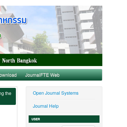
ownload
JournalFTE Web
Open Journal Systems
ng the
Journal Help
USER