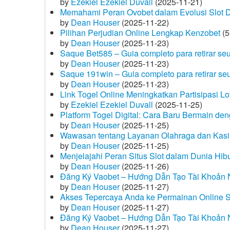
by
Ezekiel Ezekiel Duvall
(2025-11-21)
Memahami Peran Ovobet dalam Evolusi Slot Di
by
Dean Houser
(2025-11-22)
Pilihan Perjudian Online Lengkap Kenzobet
(5
by
Dean Houser
(2025-11-23)
Saque Bet585 – Guia completo para retirar se
by
Dean Houser
(2025-11-23)
Saque 191win – Guia completo para retirar se
by
Dean Houser
(2025-11-23)
Link Togel Online Meningkatkan Partisipasi Lo
by
Ezekiel Ezekiel Duvall
(2025-11-25)
Platform Togel Digital: Cara Baru Bermain d
by
Dean Houser
(2025-11-25)
Wawasan tentang Layanan Olahraga dan Kasi
by
Dean Houser
(2025-11-25)
Menjelajahi Peran Situs Slot dalam Dunia Hib
by
Dean Houser
(2025-11-26)
Đăng Ký Vaobet – Hướng Dẫn Tạo Tài Khoản
by
Dean Houser
(2025-11-27)
Akses Tepercaya Anda ke Permainan Online Se
by
Dean Houser
(2025-11-27)
Đăng Ký Vaobet – Hướng Dẫn Tạo Tài Khoản
by
Dean Houser
(2025-11-27)