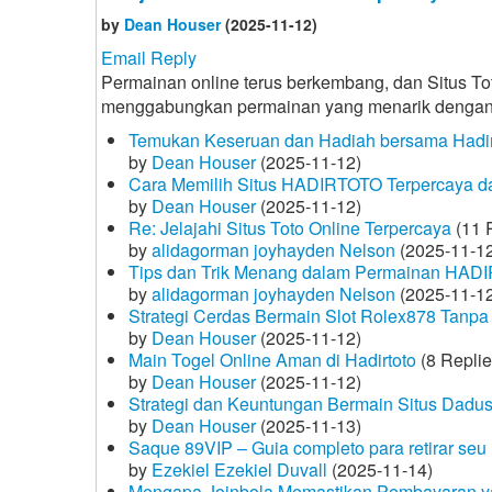
by
Dean Houser
(2025-11-12)
Email Reply
Permainan online terus berkembang, dan Situs Tot
menggabungkan permainan yang menarik dengan du
Temukan Keseruan dan Hadiah bersama Hadir
by
Dean Houser
(2025-11-12)
Cara Memilih Situs HADIRTOTO Terpercaya 
by
Dean Houser
(2025-11-12)
Re: Jelajahi Situs Toto Online Terpercaya
(11 
by
alidagorman joyhayden Nelson
(2025-11-12
Tips dan Trik Menang dalam Permainan HAD
by
alidagorman joyhayden Nelson
(2025-11-12
Strategi Cerdas Bermain Slot Rolex878 Tanpa
by
Dean Houser
(2025-11-12)
Main Togel Online Aman di Hadirtoto
(8 Replie
by
Dean Houser
(2025-11-12)
Strategi dan Keuntungan Bermain Situs Dadus
by
Dean Houser
(2025-11-13)
Saque 89VIP – Guia completo para retirar seu
by
Ezekiel Ezekiel Duvall
(2025-11-14)
Mengapa Joinbola Memastikan Pembayaran y