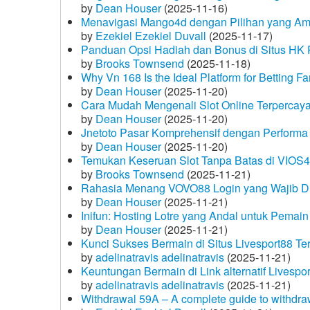
by
Dean Houser
(2025-11-16)
Menavigasi Mango4d dengan Pilihan yang Am
by
Ezekiel Ezekiel Duvall
(2025-11-17)
Panduan Opsi Hadiah dan Bonus di Situs HK 
by
Brooks Townsend
(2025-11-18)
Why Vn 168 Is the Ideal Platform for Betting F
by
Dean Houser
(2025-11-20)
Cara Mudah Mengenali Slot Online Terpercaya
by
Dean Houser
(2025-11-20)
Jnetoto Pasar Komprehensif dengan Performa 
by
Dean Houser
(2025-11-20)
Temukan Keseruan Slot Tanpa Batas di VIOS
by
Brooks Townsend
(2025-11-21)
Rahasia Menang VOVO88 Login yang Wajib Di
by
Dean Houser
(2025-11-21)
Inifun: Hosting Lotre yang Andal untuk Pemain
by
Dean Houser
(2025-11-21)
Kunci Sukses Bermain di Situs Livesport88 Te
by
adelinatravis adelinatravis
(2025-11-21)
Keuntungan Bermain di Link alternatif Livespo
by
adelinatravis adelinatravis
(2025-11-21)
Withdrawal 59A – A complete guide to withdra