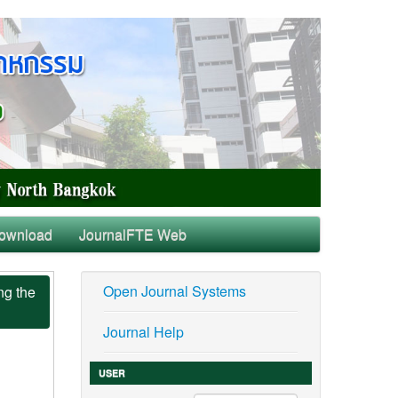
ownload
JournalFTE Web
Open Journal Systems
ng the
Journal Help
USER