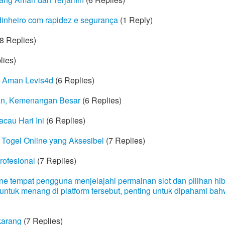
dinheiro com rapidez e segurança
(1 Reply)
8 Replies)
lies)
 Aman Levis4d
(6 Replies)
man, Kemenangan Besar
(6 Replies)
cau Hari Ini
(6 Replies)
 Togel Online yang Aksesibel
(7 Replies)
rofesional
(7 Replies)
ine tempat pengguna menjelajahi permainan slot dan pilihan hi
untuk menang di platform tersebut, penting untuk dipahami bah
karang
(7 Replies)