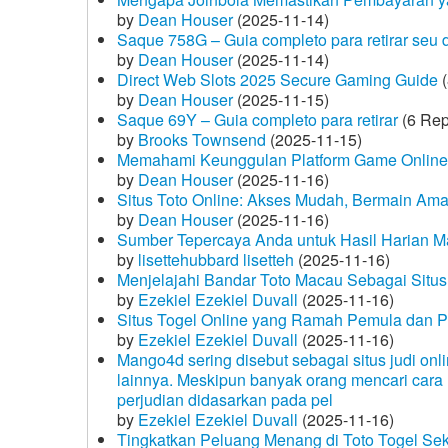
by
Dean Houser
(2025-11-14)
Saque 758G – Guia completo para retirar seu 
by
Dean Houser
(2025-11-14)
Direct Web Slots 2025 Secure Gaming Guide
(
by
Dean Houser
(2025-11-15)
Saque 69Y – Guia completo para retirar
(6 Rep
by
Brooks Townsend
(2025-11-15)
Memahami Keunggulan Platform Game Online
by
Dean Houser
(2025-11-16)
Situs Toto Online: Akses Mudah, Bermain A
by
Dean Houser
(2025-11-16)
Sumber Tepercaya Anda untuk Hasil Harian Ma
by
lisettehubbard lisetteh
(2025-11-16)
Menjelajahi Bandar Toto Macau Sebagai Situs
by
Ezekiel Ezekiel Duvall
(2025-11-16)
Situs Togel Online yang Ramah Pemula dan P
by
Ezekiel Ezekiel Duvall
(2025-11-16)
Mango4d sering disebut sebagai situs judi onl
lainnya. Meskipun banyak orang mencari cara 
perjudian didasarkan pada pel
by
Ezekiel Ezekiel Duvall
(2025-11-16)
Tingkatkan Peluang Menang di Toto Togel Se