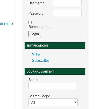
Username
Password
ad more
Remember me
NOTIFICATIONS
View
Subscribe
JOURNAL CONTENT
Search
Search Scope