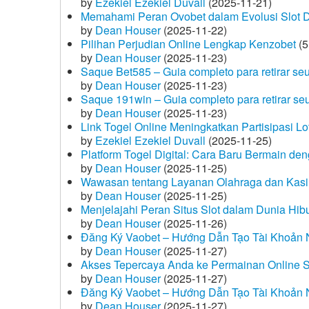
by
Ezekiel Ezekiel Duvall
(2025-11-21)
Memahami Peran Ovobet dalam Evolusi Slot Di
by
Dean Houser
(2025-11-22)
Pilihan Perjudian Online Lengkap Kenzobet
(5
by
Dean Houser
(2025-11-23)
Saque Bet585 – Guia completo para retirar se
by
Dean Houser
(2025-11-23)
Saque 191win – Guia completo para retirar se
by
Dean Houser
(2025-11-23)
Link Togel Online Meningkatkan Partisipasi Lo
by
Ezekiel Ezekiel Duvall
(2025-11-25)
Platform Togel Digital: Cara Baru Bermain d
by
Dean Houser
(2025-11-25)
Wawasan tentang Layanan Olahraga dan Kasi
by
Dean Houser
(2025-11-25)
Menjelajahi Peran Situs Slot dalam Dunia Hib
by
Dean Houser
(2025-11-26)
Đăng Ký Vaobet – Hướng Dẫn Tạo Tài Khoản
by
Dean Houser
(2025-11-27)
Akses Tepercaya Anda ke Permainan Online Se
by
Dean Houser
(2025-11-27)
Đăng Ký Vaobet – Hướng Dẫn Tạo Tài Khoản
by
Dean Houser
(2025-11-27)