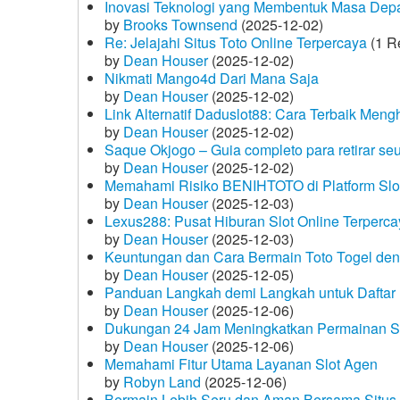
Inovasi Teknologi yang Membentuk Masa Dep
by
Brooks Townsend
(2025-12-02)
Re: Jelajahi Situs Toto Online Terpercaya
(1 R
by
Dean Houser
(2025-12-02)
Nikmati Mango4d Dari Mana Saja
by
Dean Houser
(2025-12-02)
Link Alternatif Daduslot88: Cara Terbaik Menghi
by
Dean Houser
(2025-12-02)
Saque Okjogo – Guia completo para retirar se
by
Dean Houser
(2025-12-02)
Memahami Risiko BENIHTOTO di Platform Slo
by
Dean Houser
(2025-12-03)
Lexus288: Pusat Hiburan Slot Online Terperca
by
Dean Houser
(2025-12-03)
Keuntungan dan Cara Bermain Toto Togel d
by
Dean Houser
(2025-12-05)
Panduan Langkah demi Langkah untuk Daftar
by
Dean Houser
(2025-12-06)
Dukungan 24 Jam Meningkatkan Permainan Sl
by
Dean Houser
(2025-12-06)
Memahami Fitur Utama Layanan Slot Agen
by
Robyn Land
(2025-12-06)
Bermain Lebih Seru dan Aman Bersama Situs 