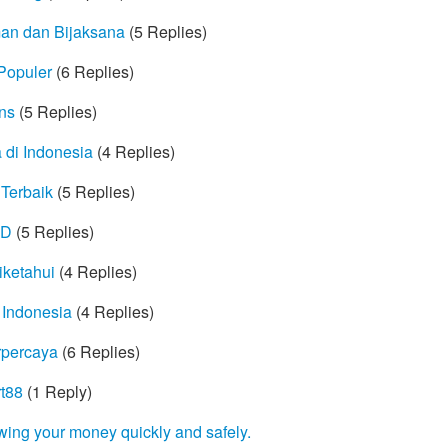
an dan Bijaksana
(5 Replies)
Populer
(6 Replies)
ans
(5 Replies)
 di Indonesia
(4 Replies)
Terbaik
(5 Replies)
4D
(5 Replies)
ketahui
(4 Replies)
 Indonesia
(4 Replies)
rpercaya
(6 Replies)
rt88
(1 Reply)
wing your money quickly and safely.