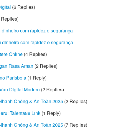
gital
(6 Replies)
 Replies)
u dinheiro com rapidez e segurança
u dinheiro com rapidez e segurança
tere Online
(4 Replies)
engan Rasa Aman
(2 Replies)
no Parisbola
(1 Reply)
uran Digital Modern
(2 Replies)
 Nhanh Chóng & An Toàn 2025
(2 Replies)
ru: Talenta88 Link
(1 Reply)
 Nhanh Chóng & An Toàn 2025
(7 Replies)