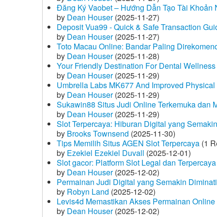
Đăng Ký Vaobet – Hướng Dẫn Tạo Tài Khoản
by
Dean Houser
(2025-11-27)
Deposit Vua99 - Quick & Safe Transaction Gu
by
Dean Houser
(2025-11-27)
Toto Macau Online: Bandar Paling Direkomen
by
Dean Houser
(2025-11-28)
Your Friendly Destination For Dental Wellness
by
Dean Houser
(2025-11-29)
Umbrella Labs MK677 And Improved Physical
by
Dean Houser
(2025-11-29)
Sukawin88 Situs Judi Online Terkemuka dan 
by
Dean Houser
(2025-11-29)
Slot Terpercaya: Hiburan Digital yang Semaki
by
Brooks Townsend
(2025-11-30)
Tips Memilih Situs AGEN Slot Terpercaya
(1 R
by
Ezekiel Ezekiel Duvall
(2025-12-01)
Slot gacor: Platform Slot Legal dan Terpercaya
by
Dean Houser
(2025-12-02)
Permainan Judi Digital yang Semakin Diminati
by
Robyn Land
(2025-12-02)
Levis4d Memastikan Akses Permainan Online
by
Dean Houser
(2025-12-02)