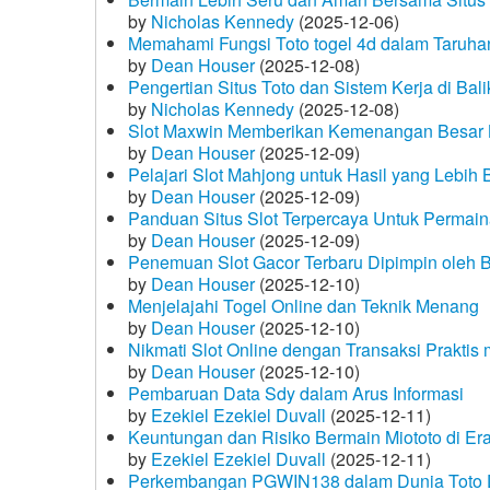
by
Nicholas Kennedy
(2025-12-06)
Memahami Fungsi Toto togel 4d dalam Taruha
by
Dean Houser
(2025-12-08)
Pengertian Situs Toto dan Sistem Kerja di Bal
by
Nicholas Kennedy
(2025-12-08)
Slot Maxwin Memberikan Kemenangan Besar 
by
Dean Houser
(2025-12-09)
Pelajari Slot Mahjong untuk Hasil yang Lebih 
by
Dean Houser
(2025-12-09)
Panduan Situs Slot Terpercaya Untuk Permai
by
Dean Houser
(2025-12-09)
Penemuan Slot Gacor Terbaru Dipimpin oleh
by
Dean Houser
(2025-12-10)
Menjelajahi Togel Online dan Teknik Menang
by
Dean Houser
(2025-12-10)
Nikmati Slot Online dengan Transaksi Praktis 
by
Dean Houser
(2025-12-10)
Pembaruan Data Sdy dalam Arus Informasi
by
Ezekiel Ezekiel Duvall
(2025-12-11)
Keuntungan dan Risiko Bermain Miototo di Era
by
Ezekiel Ezekiel Duvall
(2025-12-11)
Perkembangan PGWIN138 dalam Dunia Toto D