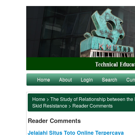
Home
About
Login
Search
Cur
Home
>
The Study of Relationship between the 
Skid Resistance
>
Reader Comments
Reader Comments
Jelajahi Situs Toto Online Terpercaya