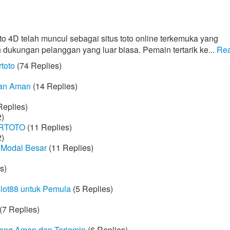
o 4D telah muncul sebagai situs toto online terkemuka yang
kungan pelanggan yang luar biasa. Pemain tertarik ke...
Re
toto
(74 Replies)
dan Aman
(14 Replies)
Replies)
)
IRTOTO
(11 Replies)
)
 Modal Besar
(11 Replies)
s)
lot88 untuk Pemula
(5 Replies)
(7 Replies)
ang Aman dan Terjamin
(6 Replies)