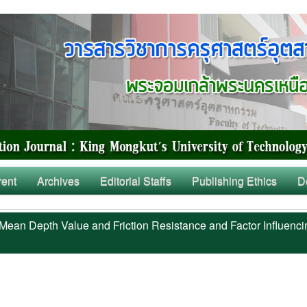
rent
Archives
Editorial Staffs
Publishing Ethics
D
Mean Depth Value and Friction Resistance and Factor Influenci