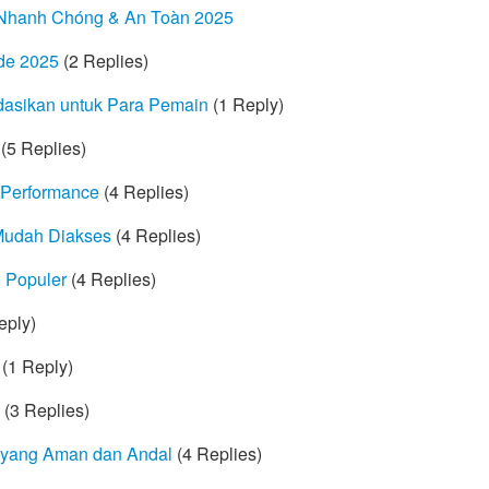
 Nhanh Chóng & An Toàn 2025
ide 2025
(2 Replies)
dasikan untuk Para Pemain
(1 Reply)
(5 Replies)
 Performance
(4 Replies)
Mudah Diakses
(4 Replies)
n Populer
(4 Replies)
eply)
(1 Reply)
(3 Replies)
 yang Aman dan Andal
(4 Replies)