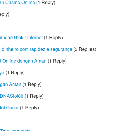
an Casino Online
(1 Reply)
eply)
ndari Blokir Internet
(1 Reply)
u dinheiro com rapidez e segurança
(3 Replies)
t Online dengan Aman
(1 Reply)
ya
(1 Reply)
engan Aman
(1 Reply)
 DNASlot88
(1 Reply)
ot Gacor
(1 Reply)
Toto Indonesia