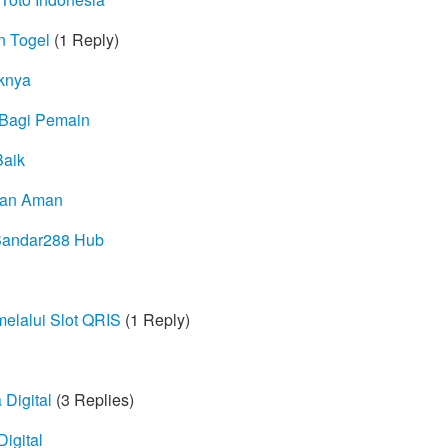
n Togel
(1 Reply)
iknya
Bagi Pemain
Baik
nan Aman
 Bandar288 Hub
melalui Slot QRIS
(1 Reply)
 Digital
(3 Replies)
igital