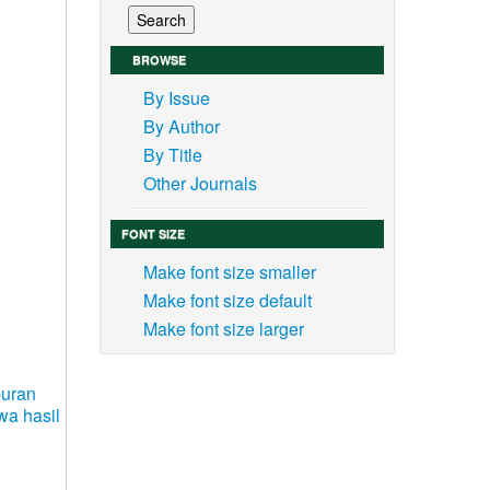
BROWSE
By Issue
By Author
By Title
Other Journals
FONT SIZE
Make font size smaller
Make font size default
Make font size larger
buran
wa hasil