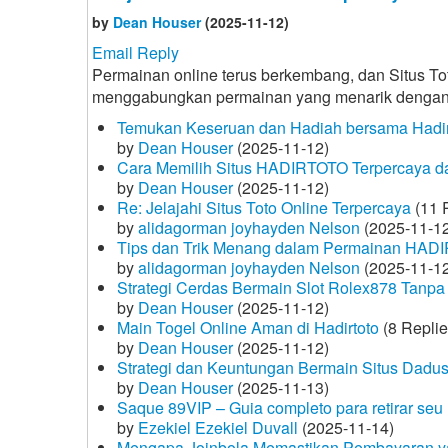
by
Dean Houser
(2025-11-12)
Email Reply
Permainan online terus berkembang, dan Situs Tot
menggabungkan permainan yang menarik dengan du
Temukan Keseruan dan Hadiah bersama Hadir
by
Dean Houser
(2025-11-12)
Cara Memilih Situs HADIRTOTO Terpercaya 
by
Dean Houser
(2025-11-12)
Re: Jelajahi Situs Toto Online Terpercaya
(11 
by
alidagorman joyhayden Nelson
(2025-11-12
Tips dan Trik Menang dalam Permainan HAD
by
alidagorman joyhayden Nelson
(2025-11-12
Strategi Cerdas Bermain Slot Rolex878 Tanpa
by
Dean Houser
(2025-11-12)
Main Togel Online Aman di Hadirtoto
(8 Replie
by
Dean Houser
(2025-11-12)
Strategi dan Keuntungan Bermain Situs Dadus
by
Dean Houser
(2025-11-13)
Saque 89VIP – Guia completo para retirar seu
by
Ezekiel Ezekiel Duvall
(2025-11-14)
Mengapa Joinbola Memastikan Pembayaran y