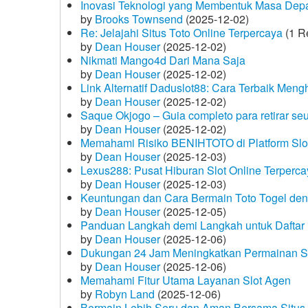
Inovasi Teknologi yang Membentuk Masa Dep
by
Brooks Townsend
(2025-12-02)
Re: Jelajahi Situs Toto Online Terpercaya
(1 R
by
Dean Houser
(2025-12-02)
Nikmati Mango4d Dari Mana Saja
by
Dean Houser
(2025-12-02)
Link Alternatif Daduslot88: Cara Terbaik Menghi
by
Dean Houser
(2025-12-02)
Saque Okjogo – Guia completo para retirar se
by
Dean Houser
(2025-12-02)
Memahami Risiko BENIHTOTO di Platform Slo
by
Dean Houser
(2025-12-03)
Lexus288: Pusat Hiburan Slot Online Terperca
by
Dean Houser
(2025-12-03)
Keuntungan dan Cara Bermain Toto Togel d
by
Dean Houser
(2025-12-05)
Panduan Langkah demi Langkah untuk Daftar
by
Dean Houser
(2025-12-06)
Dukungan 24 Jam Meningkatkan Permainan Sl
by
Dean Houser
(2025-12-06)
Memahami Fitur Utama Layanan Slot Agen
by
Robyn Land
(2025-12-06)
Bermain Lebih Seru dan Aman Bersama Situs 