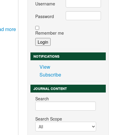
Username
Password
ad more
Remember me
NOTIFICATIONS
View
Subscribe
JOURNAL CONTENT
Search
Search Scope