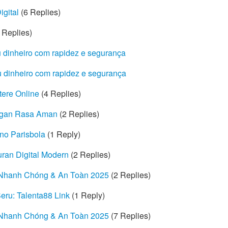
gital
(6 Replies)
 Replies)
u dinheiro com rapidez e segurança
u dinheiro com rapidez e segurança
tere Online
(4 Replies)
engan Rasa Aman
(2 Replies)
no Parisbola
(1 Reply)
uran Digital Modern
(2 Replies)
 Nhanh Chóng & An Toàn 2025
(2 Replies)
ru: Talenta88 Link
(1 Reply)
 Nhanh Chóng & An Toàn 2025
(7 Replies)