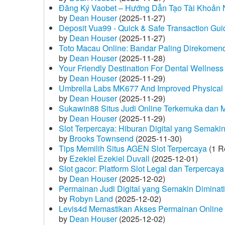
Đăng Ký Vaobet – Hướng Dẫn Tạo Tài Khoản
by
Dean Houser
(2025-11-27)
Deposit Vua99 - Quick & Safe Transaction Gu
by
Dean Houser
(2025-11-27)
Toto Macau Online: Bandar Paling Direkomen
by
Dean Houser
(2025-11-28)
Your Friendly Destination For Dental Wellness
by
Dean Houser
(2025-11-29)
Umbrella Labs MK677 And Improved Physical
by
Dean Houser
(2025-11-29)
Sukawin88 Situs Judi Online Terkemuka dan 
by
Dean Houser
(2025-11-29)
Slot Terpercaya: Hiburan Digital yang Semaki
by
Brooks Townsend
(2025-11-30)
Tips Memilih Situs AGEN Slot Terpercaya
(1 R
by
Ezekiel Ezekiel Duvall
(2025-12-01)
Slot gacor: Platform Slot Legal dan Terpercaya
by
Dean Houser
(2025-12-02)
Permainan Judi Digital yang Semakin Diminati
by
Robyn Land
(2025-12-02)
Levis4d Memastikan Akses Permainan Online
by
Dean Houser
(2025-12-02)