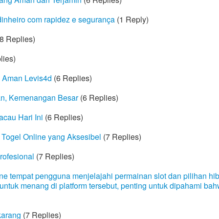
dinheiro com rapidez e segurança
(1 Reply)
8 Replies)
lies)
 Aman Levis4d
(6 Replies)
man, Kemenangan Besar
(6 Replies)
cau Hari Ini
(6 Replies)
 Togel Online yang Aksesibel
(7 Replies)
rofesional
(7 Replies)
ine tempat pengguna menjelajahi permainan slot dan pilihan hi
untuk menang di platform tersebut, penting untuk dipahami bah
karang
(7 Replies)