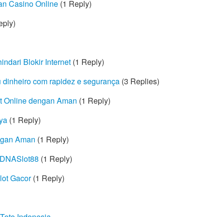
an Casino Online
(1 Reply)
eply)
ndari Blokir Internet
(1 Reply)
u dinheiro com rapidez e segurança
(3 Replies)
t Online dengan Aman
(1 Reply)
ya
(1 Reply)
engan Aman
(1 Reply)
 DNASlot88
(1 Reply)
ot Gacor
(1 Reply)
Toto Indonesia