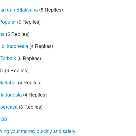
an dan Bijaksana
(5 Replies)
Populer
(6 Replies)
ans
(5 Replies)
 di Indonesia
(4 Replies)
Terbaik
(5 Replies)
4D
(5 Replies)
ketahui
(4 Replies)
 Indonesia
(4 Replies)
rpercaya
(6 Replies)
rt88
wing your money quickly and safely.