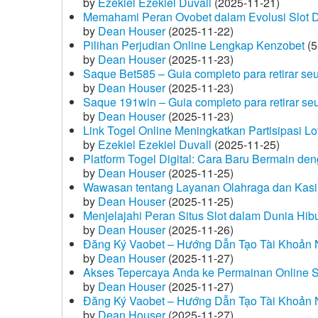
by
Ezekiel Ezekiel Duvall
(2025-11-21)
Memahami Peran Ovobet dalam Evolusi Slot Di
by
Dean Houser
(2025-11-22)
Pilihan Perjudian Online Lengkap Kenzobet
(5
by
Dean Houser
(2025-11-23)
Saque Bet585 – Guia completo para retirar se
by
Dean Houser
(2025-11-23)
Saque 191win – Guia completo para retirar se
by
Dean Houser
(2025-11-23)
Link Togel Online Meningkatkan Partisipasi Lo
by
Ezekiel Ezekiel Duvall
(2025-11-25)
Platform Togel Digital: Cara Baru Bermain d
by
Dean Houser
(2025-11-25)
Wawasan tentang Layanan Olahraga dan Kasi
by
Dean Houser
(2025-11-25)
Menjelajahi Peran Situs Slot dalam Dunia Hib
by
Dean Houser
(2025-11-26)
Đăng Ký Vaobet – Hướng Dẫn Tạo Tài Khoản
by
Dean Houser
(2025-11-27)
Akses Tepercaya Anda ke Permainan Online Se
by
Dean Houser
(2025-11-27)
Đăng Ký Vaobet – Hướng Dẫn Tạo Tài Khoản
by
Dean Houser
(2025-11-27)