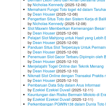
by
Nicholas Kennedy
(2025-12-06)
Memahami Fungsi Toto togel 4d dalam Taruha
by
Dean Houser
(2025-12-08)
Pengertian Situs Toto dan Sistem Kerja di Bal
by
Nicholas Kennedy
(2025-12-08)
Slot Maxwin Memberikan Kemenangan Besar 
by
Dean Houser
(2025-12-09)
Pelajari Slot Mahjong untuk Hasil yang Lebih 
by
Dean Houser
(2025-12-09)
Panduan Situs Slot Terpercaya Untuk Permai
by
Dean Houser
(2025-12-09)
Penemuan Slot Gacor Terbaru Dipimpin oleh
by
Dean Houser
(2025-12-10)
Menjelajahi Togel Online dan Teknik Menang
by
Dean Houser
(2025-12-10)
Nikmati Slot Online dengan Transaksi Praktis 
by
Dean Houser
(2025-12-10)
Pembaruan Data Sdy dalam Arus Informasi
by
Ezekiel Ezekiel Duvall
(2025-12-11)
Keuntungan dan Risiko Bermain Miototo di Era
by
Ezekiel Ezekiel Duvall
(2025-12-11)
Perkembangan PGWIN138 dalam Dunia Toto D