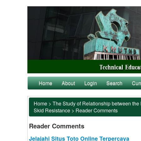
Home
About
Login
Search
Cur
Home
>
The Study of Relationship between the 
Skid Resistance
>
Reader Comments
Reader Comments
Jelajahi Situs Toto Online Terpercaya