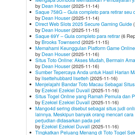
by
Dean Houser
(2025-11-14)
Saque 758G – Guia completo para retirar seu 
by
Dean Houser
(2025-11-14)
Direct Web Slots 2025 Secure Gaming Guide
(
by
Dean Houser
(2025-11-15)
Saque 69Y – Guia completo para retirar
(6 Rep
by
Brooks Townsend
(2025-11-15)
Memahami Keunggulan Platform Game Online
by
Dean Houser
(2025-11-16)
Situs Toto Online: Akses Mudah, Bermain A
by
Dean Houser
(2025-11-16)
Sumber Tepercaya Anda untuk Hasil Harian Ma
by
lisettehubbard lisetteh
(2025-11-16)
Menjelajahi Bandar Toto Macau Sebagai Situs
by
Ezekiel Ezekiel Duvall
(2025-11-16)
Situs Togel Online yang Ramah Pemula dan P
by
Ezekiel Ezekiel Duvall
(2025-11-16)
Mango4d sering disebut sebagai situs judi onl
lainnya. Meskipun banyak orang mencari cara 
perjudian didasarkan pada pel
by
Ezekiel Ezekiel Duvall
(2025-11-16)
Tingkatkan Peluang Menang di Toto Togel Se