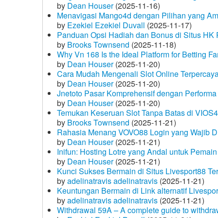
by
Dean Houser
(2025-11-16)
Menavigasi Mango4d dengan Pilihan yang Am
by
Ezekiel Ezekiel Duvall
(2025-11-17)
Panduan Opsi Hadiah dan Bonus di Situs HK 
by
Brooks Townsend
(2025-11-18)
Why Vn 168 Is the Ideal Platform for Betting F
by
Dean Houser
(2025-11-20)
Cara Mudah Mengenali Slot Online Terpercaya
by
Dean Houser
(2025-11-20)
Jnetoto Pasar Komprehensif dengan Performa 
by
Dean Houser
(2025-11-20)
Temukan Keseruan Slot Tanpa Batas di VIOS
by
Brooks Townsend
(2025-11-21)
Rahasia Menang VOVO88 Login yang Wajib Di
by
Dean Houser
(2025-11-21)
Inifun: Hosting Lotre yang Andal untuk Pemain
by
Dean Houser
(2025-11-21)
Kunci Sukses Bermain di Situs Livesport88 Te
by
adelinatravis adelinatravis
(2025-11-21)
Keuntungan Bermain di Link alternatif Livespo
by
adelinatravis adelinatravis
(2025-11-21)
Withdrawal 59A – A complete guide to withdra