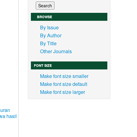
BROWSE
By Issue
By Author
By Title
Other Journals
FONT SIZE
Make font size smaller
Make font size default
Make font size larger
buran
wa hasil