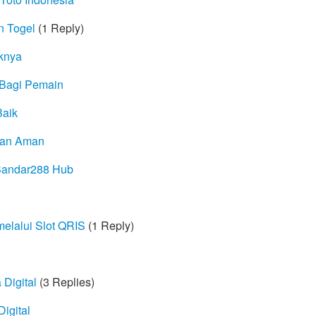
n Togel
(1 Reply)
iknya
Bagi Pemain
Baik
nan Aman
 Bandar288 Hub
melalui Slot QRIS
(1 Reply)
 Digital
(3 Replies)
igital