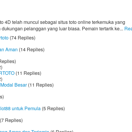
o 4D telah muncul sebagai situs toto online terkemuka yang
kungan pelanggan yang luar biasa. Pemain tertarik ke...
Re
toto
(74 Replies)
dan Aman
(14 Replies)
Replies)
)
IRTOTO
(11 Replies)
)
 Modal Besar
(11 Replies)
s)
lot88 untuk Pemula
(5 Replies)
(7 Replies)
ang Aman dan Terjamin
(6 Replies)