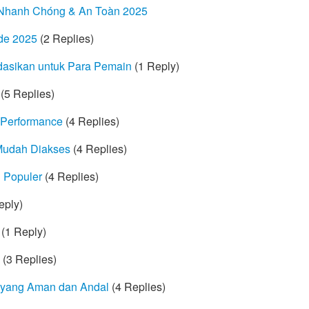
 Nhanh Chóng & An Toàn 2025
ide 2025
(2 Replies)
dasikan untuk Para Pemain
(1 Reply)
(5 Replies)
 Performance
(4 Replies)
Mudah Diakses
(4 Replies)
n Populer
(4 Replies)
eply)
(1 Reply)
(3 Replies)
 yang Aman dan Andal
(4 Replies)