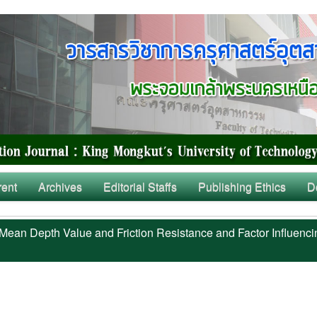
rent
Archives
Editorial Staffs
Publishing Ethics
D
Mean Depth Value and Friction Resistance and Factor Influenci