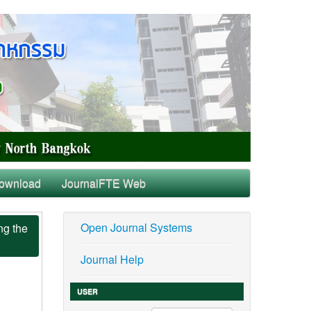
ownload
JournalFTE Web
Open Journal Systems
ng the
Journal Help
USER