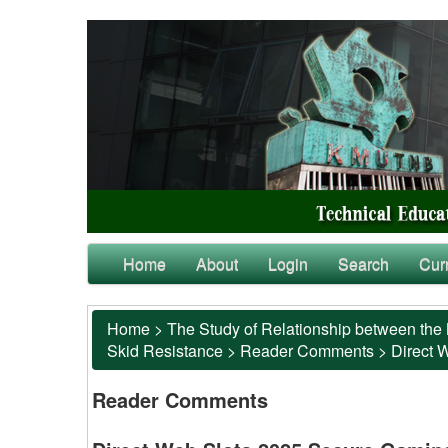
Home
About
Login
Search
Cur
Home
>
The Study of Relationship between the 
Skid Resistance
>
Reader Comments
>
Direct 
Reader Comments