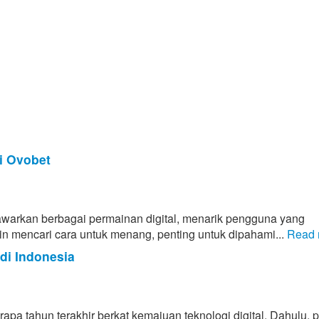
i Ovobet
nawarkan berbagai permainan digital, menarik pengguna yang
in mencari cara untuk menang, penting untuk dipahami...
Read 
di Indonesia
 tahun terakhir berkat kemajuan teknologi digital. Dahulu, 