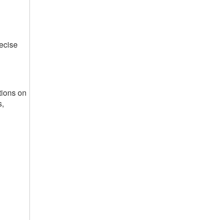
recise
tions on
s,