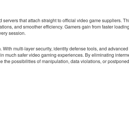
servers that attach straight to official video game suppliers. Th
ations, and smoother efficiency. Gamers gain from faster loading
ery session.
. With multi-layer security, identity defense tools, and advanced
in much safer video gaming experiences. By eliminating interm
ze the possibilities of manipulation, data violations, or postpone