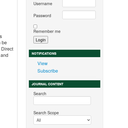
Username
Password
Remember me
s
n be
 Direct
NOTIFICATIONS
 and
View
Subscribe
JOURNAL CONTENT
Search
Search Scope