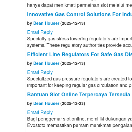
hanya dapat menikmati permainan slot melalui mesi
Innovative Gas Control Solutions For Indu
by
Dean Houser
(2025-12-13)
Email Reply
Specialty gas stress lowering regulators are imp
systems. These regulatory authorities provide accur
Efficient Line Regulators For Safe Gas Di
by
Dean Houser
(2025-12-13)
Email Reply
Specialized gas pressure regulators are created to 
important for keeping regular gas circulation and pr
Bantuan Slot Online Terpercaya Tersedia 
by
Dean Houser
(2025-12-23)
Email Reply
Bagi penggemar slot online, memiliki dukungan 
Evostoto memastikan pemain menikmati pengalam