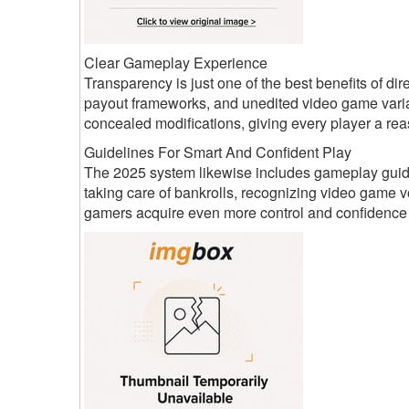
Clear Gameplay Experience
Transparency is just one of the best benefits of 
payout frameworks, and unedited video game variat
concealed modifications, giving every player a re
Guidelines For Smart And Confident Play
The 2025 system likewise includes gameplay guide
taking care of bankrolls, recognizing video game vo
gamers acquire even more control and confidence 