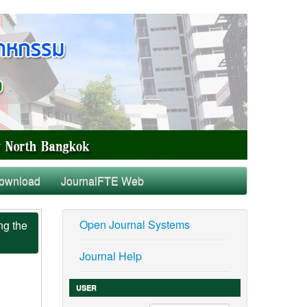
ownload
JournalFTE Web
Open Journal Systems
ng the
Journal Help
USER