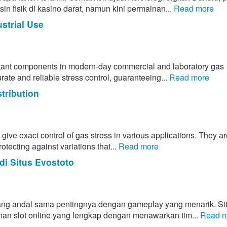
n fisik di kasino darat, namun kini permainan...
Read more
strial Use
ortant components in modern-day commercial and laboratory gas
ate and reliable stress control, guaranteeing...
Read more
stribution
give exact control of gas stress in various applications. They a
otecting against variations that...
Read more
di Situs Evostoto
yang andal sama pentingnya dengan gameplay yang menarik. Si
an slot online yang lengkap dengan menawarkan tim...
Read m