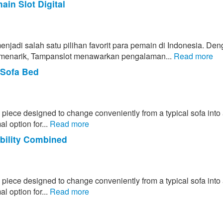
in Slot Digital
menjadi salah satu pilihan favorit para pemain di Indonesia. De
g menarik, Tampanslot menawarkan pengalaman...
Read more
 Sofa Bed
e piece designed to change conveniently from a typical sofa into 
al option for...
Read more
ibility Combined
e piece designed to change conveniently from a typical sofa into 
al option for...
Read more