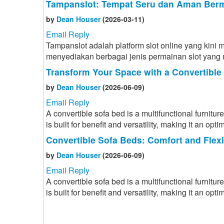
Tampanslot: Tempat Seru dan Aman Berma
by
Dean Houser
(2026-03-11)
Email Reply
Tampanslot adalah platform slot online yang kini 
menyediakan berbagai jenis permainan slot yan
Transform Your Space with a Convertible
by
Dean Houser
(2026-06-09)
Email Reply
A convertible sofa bed is a multifunctional furnitur
is built for benefit and versatility, making it an optim
Convertible Sofa Beds: Comfort and Flex
by
Dean Houser
(2026-06-09)
Email Reply
A convertible sofa bed is a multifunctional furnitur
is built for benefit and versatility, making it an optim