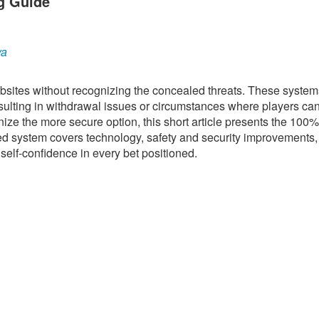
g Guide
ya
ebsites without recognizing the concealed threats. These system
sulting in withdrawal issues or circumstances where players ca
nize the more secure option, this short article presents the 100%
d system covers technology, safety and security improvements,
self-confidence in every bet positioned.