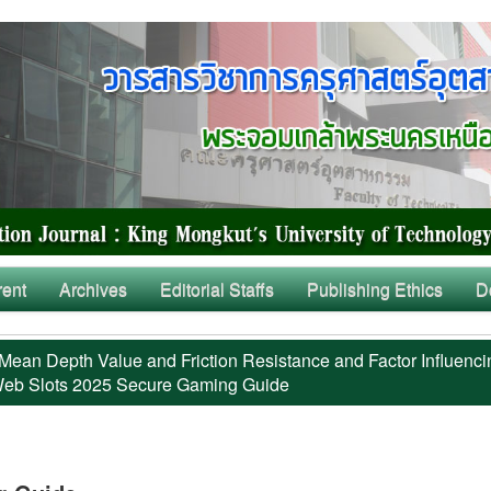
rent
Archives
Editorial Staffs
Publishing Ethics
D
Mean Depth Value and Friction Resistance and Factor Influenci
Web Slots 2025 Secure Gaming Guide