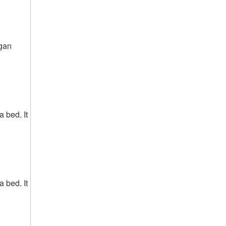
ngan
a bed. It
a bed. It