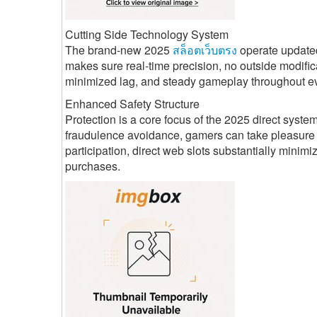
Cutting Side Technology System
The brand-new 2025
สล็อตเว็บตรง
operate updated 
makes sure real-time precision, no outside modific
minimized lag, and steady gameplay throughout ev
Enhanced Safety Structure
Protection is a core focus of the 2025 direct system
fraudulence avoidance, gamers can take pleasure 
participation, direct web slots substantially minimi
purchases.