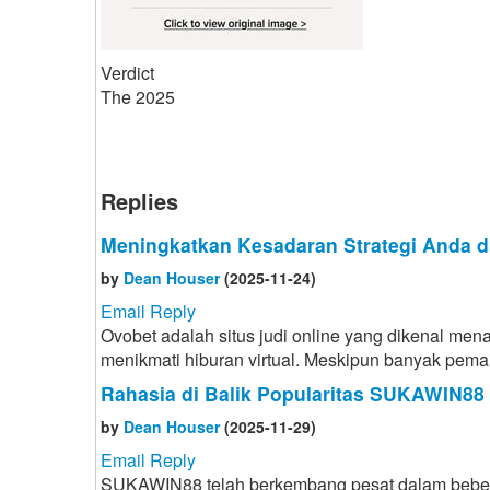
Verdict
The 2025
Replies
Meningkatkan Kesadaran Strategi Anda d
by
Dean Houser
(2025-11-24)
Email Reply
Ovobet adalah situs judi online yang dikenal me
menikmati hiburan virtual. Meskipun banyak pema
Rahasia di Balik Popularitas SUKAWIN88 
by
Dean Houser
(2025-11-29)
Email Reply
SUKAWIN88 telah berkembang pesat dalam beberapa