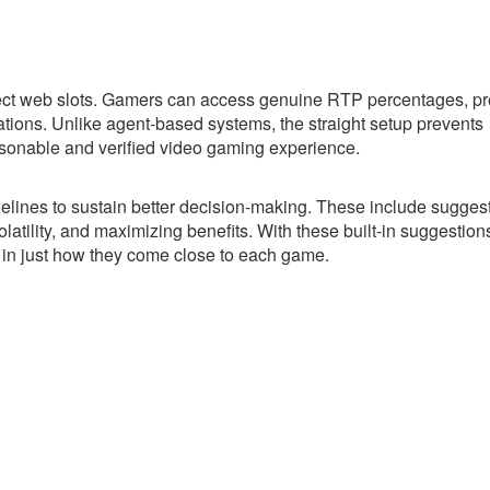
direct web slots. Gamers can access genuine RTP percentages, p
ions. Unlike agent-based systems, the straight setup prevents
asonable and verified video gaming experience.
lines to sustain better decision-making. These include sugges
latility, and maximizing benefits. With these built-in suggestion
in just how they come close to each game.