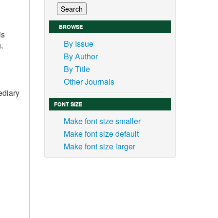
BROWSE
is
By Issue
,
By Author
By Title
Other Journals
ediary
d
FONT SIZE
Make font size smaller
Make font size default
Make font size larger