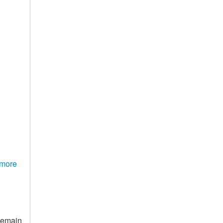
more
pemain