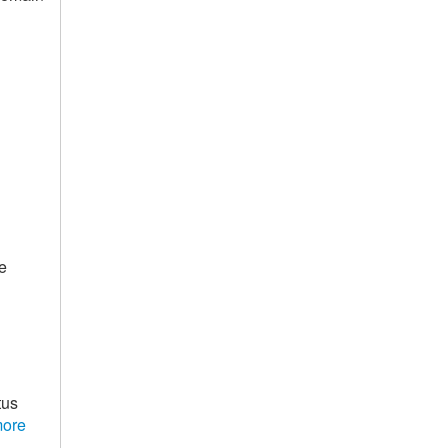
re
tus
ore