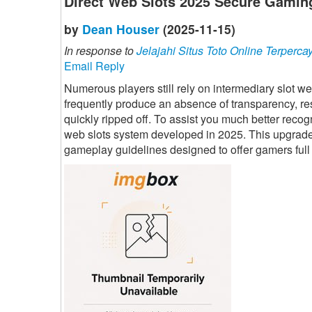
Direct Web Slots 2025 Secure Gamin
by
Dean Houser
(2025-11-15)
In response to
Jelajahi Situs Toto Online Terperca
Email Reply
Numerous players still rely on intermediary slot w
frequently produce an absence of transparency, re
quickly ripped off. To assist you much better recog
web slots system developed in 2025. This upgrade
gameplay guidelines designed to offer gamers full 