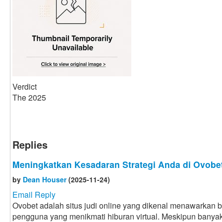
Verdict
The 2025
Replies
Meningkatkan Kesadaran Strategi Anda di Ovobe
by
Dean Houser
(2025-11-24)
Email Reply
Ovobet adalah situs judi online yang dikenal menawarkan b
pengguna yang menikmati hiburan virtual. Meskipun banya