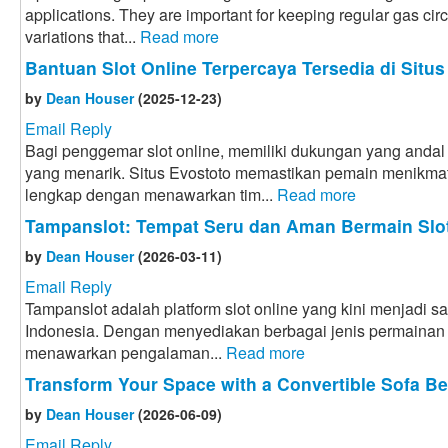
applications. They are important for keeping regular gas cir
variations that...
Read more
Bantuan Slot Online Terpercaya Tersedia di Situs
by
Dean Houser
(2025-12-23)
Email Reply
Bagi penggemar slot online, memiliki dukungan yang and
yang menarik. Situs Evostoto memastikan pemain menikmat
lengkap dengan menawarkan tim...
Read more
Tampanslot: Tempat Seru dan Aman Bermain Slot 
by
Dean Houser
(2026-03-11)
Email Reply
Tampanslot adalah platform slot online yang kini menjadi sal
Indonesia. Dengan menyediakan berbagai jenis permainan 
menawarkan pengalaman...
Read more
Transform Your Space with a Convertible Sofa B
by
Dean Houser
(2026-06-09)
Email Reply