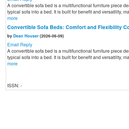
A convertible sofa bed is a multifunctional furniture piece 
typical sofa into a bed. It is built for benefit and versatility, m
more
Convertible Sofa Beds: Comfort and Flexibility 
by
Dean Houser
(2026-06-09)
Email Reply
A convertible sofa bed is a multifunctional furniture piece 
typical sofa into a bed. It is built for benefit and versatility, m
more
ISSN: -