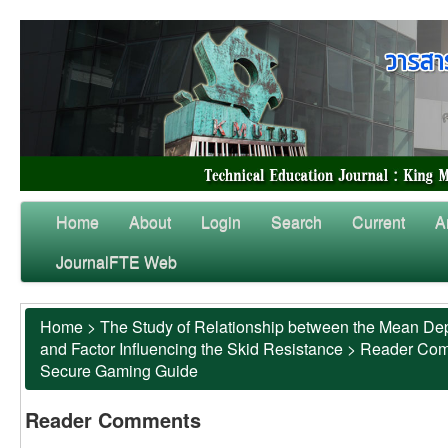
Home
About
Login
Search
Current
A
JournalFTE Web
Home
>
The Study of Relationship between the Mean Dep
and Factor Influencing the Skid Resistance
>
Reader Co
Secure Gaming Guide
Reader Comments