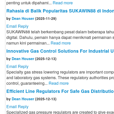
penting untuk dipahami...
Read more
Rahasia di Balik Popularitas SUKAWIN88 di Indo
by
Dean Houser
(2025-11-29)
Email Reply
SUKAWIN88 telah berkembang pesat dalam beberapa tahun 
digital. Dahulu, pemain hanya dapat menikmati permainan slo
namun kini permainan...
Read more
Innovative Gas Control Solutions For Industrial 
by
Dean Houser
(2025-12-13)
Email Reply
Specialty gas stress lowering regulators are important co
and laboratory gas systems. These regulatory authorities pr
control, guaranteeing...
Read more
Efficient Line Regulators For Safe Gas Distributi
by
Dean Houser
(2025-12-13)
Email Reply
Specialized gas pressure regulators are created to give exact