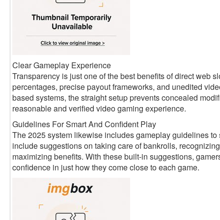
Clear Gameplay Experience
Transparency is just one of the best benefits of direct web
percentages, precise payout frameworks, and unedited vide
based systems, the straight setup prevents concealed modifi
reasonable and verified video gaming experience.
Guidelines For Smart And Confident Play
The 2025 system likewise includes gameplay guidelines to 
include suggestions on taking care of bankrolls, recognizing
maximizing benefits. With these built-in suggestions, game
confidence in just how they come close to each game.