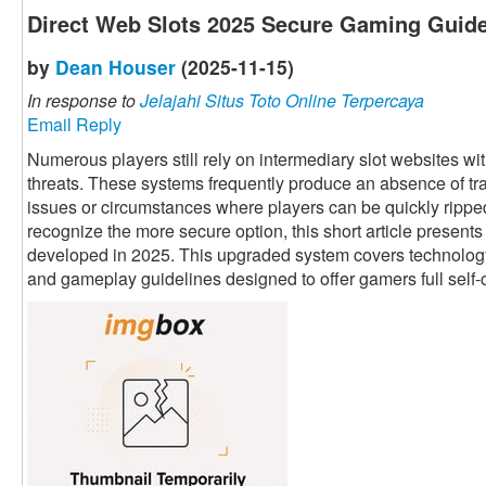
Direct Web Slots 2025 Secure Gaming Guid
by
Dean Houser
(2025-11-15)
In response to
Jelajahi Situs Toto Online Terpercaya
Email Reply
Numerous players still rely on intermediary slot websites w
threats. These systems frequently produce an absence of tra
issues or circumstances where players can be quickly ripped
recognize the more secure option, this short article present
developed in 2025. This upgraded system covers technology
and gameplay guidelines designed to offer gamers full self-