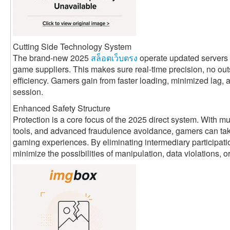
Cutting Side Technology System
The brand-new 2025
สล็อตเว็บตรง
operate updated servers th
game suppliers. This makes sure real-time precision, no ou
efficiency. Gamers gain from faster loading, minimized lag
session.
Enhanced Safety Structure
Protection is a core focus of the 2025 direct system. With mul
tools, and advanced fraudulence avoidance, gamers can tak
gaming experiences. By eliminating intermediary participatio
minimize the possibilities of manipulation, data violations,