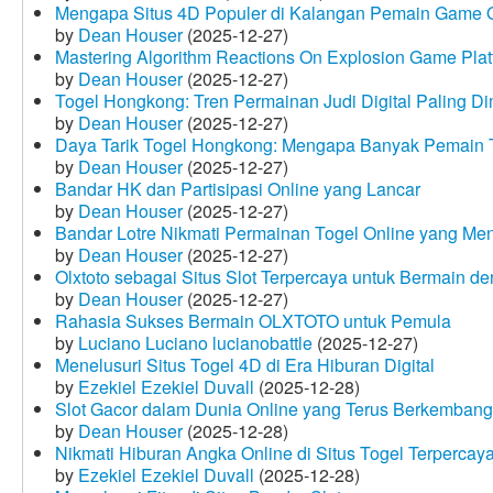
Mengapa Situs 4D Populer di Kalangan Pemain Game 
by
Dean Houser
(2025-12-27)
Mastering Algorithm Reactions On Explosion Game Plat
by
Dean Houser
(2025-12-27)
Togel Hongkong: Tren Permainan Judi Digital Paling Dim
by
Dean Houser
(2025-12-27)
Daya Tarik Togel Hongkong: Mengapa Banyak Pemain T
by
Dean Houser
(2025-12-27)
Bandar HK dan Partisipasi Online yang Lancar
by
Dean Houser
(2025-12-27)
Bandar Lotre Nikmati Permainan Togel Online yang Me
by
Dean Houser
(2025-12-27)
Olxtoto sebagai Situs Slot Terpercaya untuk Bermain 
by
Dean Houser
(2025-12-27)
Rahasia Sukses Bermain OLXTOTO untuk Pemula
by
Luciano Luciano lucianobattle
(2025-12-27)
Menelusuri Situs Togel 4D di Era Hiburan Digital
by
Ezekiel Ezekiel Duvall
(2025-12-28)
Slot Gacor dalam Dunia Online yang Terus Berkembang
by
Dean Houser
(2025-12-28)
Nikmati Hiburan Angka Online di Situs Togel Terpercay
by
Ezekiel Ezekiel Duvall
(2025-12-28)