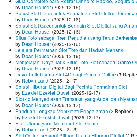
Guia Completo para Retirar Dinheiro Rápido, Seguro 
by
Dean Houser
(2025-12-16)
Solusi Slot Dana untuk Permainan Slot Online Terperca
by
Dean Houser
(2025-12-16)
Solusi Slot Gacor untuk Bermain Slot Digital yang Aman
by
Dean Houser
(2025-12-16)
Situs Toto sebagai Tren Perjudian yang Terus Berkemb
by
Dean Houser
(2025-12-16)
Jelajahi Permainan Slot Toto dan Hadiah Menarik
by
Dean Houser
(2025-12-16)
Menjelajahi Daya Tarik Situs Toto Slot sebagai Game O
by
Dean Houser
(2025-12-16)
Daya Tarik Utama Slot 4D bagi Pemain Online
(3 Replie
by
Robyn Land
(2025-12-17)
Solusi Hiburan Digital Bagi Pecinta Permainan Slot
by
Ezekiel Ezekiel Duvall
(2025-12-17)
Slot 4d Menyediakan Transaksi yang Andal dan Nyama
by
Dean Houser
(2025-12-17)
Panduan Lengkap Menikmati Pengalaman
(2 Replies)
by
Ezekiel Ezekiel Duvall
(2025-12-17)
Fitur Utama yang Membuat Slot Gacor
by
Robyn Land
(2025-12-18)
Slot Online sebagai Pilihan Utama Hiburan Digital
(2 Re