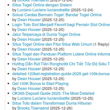
Situs Togel Online dengan Sistem
by
Luciano Luciano lucianobattle
(2025-12-24)
Solusi Cerdas Bermain Togel: Bandar Togel Online
by
Dean Houser
(2025-12-25)
Login Toto Slot Menjadi Favorit bagi Pemain Slot Online
by
Dean Houser
(2025-12-25)
Jalur Terpercaya di Dunia Togel Online
by
Dean Houser
(2025-12-25)
Situs Togel Online dan Fitur Situs Web Umum
(1 Reply)
by
Dean Houser
(2025-12-25)
Situs Togel dan Panduan Platform Lotere Online Informat
by
Dean Houser
(2025-12-25)
Hướng Dẫn Rút Tiền Rongho99 Chi Tiết: Tốc Độ Siêu 
by
Dean Houser
(2025-12-25)
detailed-123bet-registration-guide-2025-get-100k-bonus-
by
Dean Houser
(2025-12-25)
Get 100K Bonus to Start Playing
by
Dean Houser
(2025-12-25)
OK365 Deposit Guide 2025: The Most Detailed
by
Luciano Luciano lucianobattle
(2025-12-25)
Situs Toto dalam Transformasi Dunia Hiburan
by
Brooks Townsend
(2025-12-26)