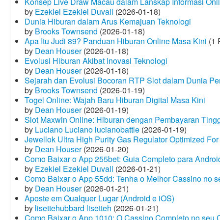
Konsep Live Draw Macau dalam Lanskap Informasi Onl
by
Ezekiel Ezekiel Duvall
(2026-01-18)
Dunia Hiburan dalam Arus Kemajuan Teknologi
by
Brooks Townsend
(2026-01-18)
Apa Itu Judi 89? Panduan Hiburan Online Masa Kini
(1 
by
Dean Houser
(2026-01-18)
Evolusi Hiburan Akibat Inovasi Teknologi
by
Dean Houser
(2026-01-18)
Sejarah dan Evolusi Bocoran RTP Slot dalam Dunia Pe
by
Brooks Townsend
(2026-01-19)
Togel Online: Wajah Baru Hiburan Digital Masa Kini
by
Dean Houser
(2026-01-19)
Slot Maxwin Online: Hiburan dengan Pembayaran Tingg
by
Luciano Luciano lucianobattle
(2026-01-19)
Jewellok Ultra High Purity Gas Regulator Optimized For
by
Dean Houser
(2026-01-20)
Como Baixar o App 255bet: Guia Completo para Android
by
Ezekiel Ezekiel Duvall
(2026-01-21)
Como Baixar o App 55dd: Tenha o Melhor Cassino no s
by
Dean Houser
(2026-01-21)
Aposte em Qualquer Lugar (Android e iOS)
by
lisettehubbard lisetteh
(2026-01-21)
Como Baixar o App 1010: O Cassino Completo no seu C