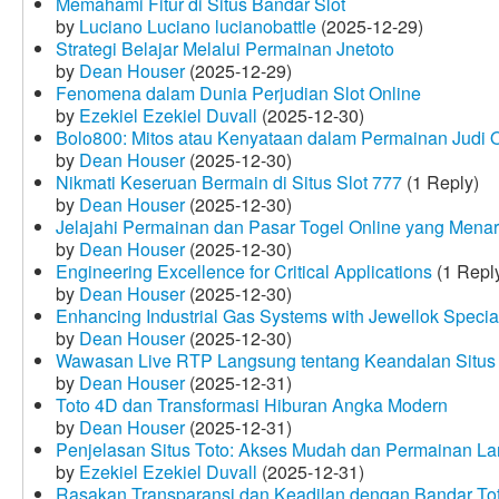
Memahami Fitur di Situs Bandar Slot
by
Luciano Luciano lucianobattle
(2025-12-29)
Strategi Belajar Melalui Permainan Jnetoto
by
Dean Houser
(2025-12-29)
Fenomena dalam Dunia Perjudian Slot Online
by
Ezekiel Ezekiel Duvall
(2025-12-30)
Bolo800: Mitos atau Kenyataan dalam Permainan Judi 
by
Dean Houser
(2025-12-30)
Nikmati Keseruan Bermain di Situs Slot 777
(1 Reply)
by
Dean Houser
(2025-12-30)
Jelajahi Permainan dan Pasar Togel Online yang Menar
by
Dean Houser
(2025-12-30)
Engineering Excellence for Critical Applications
(1 Repl
by
Dean Houser
(2025-12-30)
Enhancing Industrial Gas Systems with Jewellok Specia
by
Dean Houser
(2025-12-30)
Wawasan Live RTP Langsung tentang Keandalan Situs 
by
Dean Houser
(2025-12-31)
Toto 4D dan Transformasi Hiburan Angka Modern
by
Dean Houser
(2025-12-31)
Penjelasan Situs Toto: Akses Mudah dan Permainan La
by
Ezekiel Ezekiel Duvall
(2025-12-31)
Rasakan Transparansi dan Keadilan dengan Bandar To