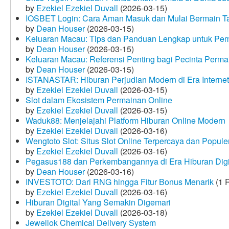
by
Ezekiel Ezekiel Duvall
(2026-03-15)
IOSBET Login: Cara Aman Masuk dan Mulai Bermain T
by
Dean Houser
(2026-03-15)
Keluaran Macau: Tips dan Panduan Lengkap untuk Pem
by
Dean Houser
(2026-03-15)
Keluaran Macau: Referensi Penting bagi Pecinta Perma
by
Dean Houser
(2026-03-15)
ISTANASTAR: Hiburan Perjudian Modern di Era Internet
by
Ezekiel Ezekiel Duvall
(2026-03-15)
Slot dalam Ekosistem Permainan Online
by
Ezekiel Ezekiel Duvall
(2026-03-15)
Waduk88: Menjelajahi Platform Hiburan Online Modern
by
Ezekiel Ezekiel Duvall
(2026-03-16)
Wengtoto Slot: Situs Slot Online Terpercaya dan Popule
by
Ezekiel Ezekiel Duvall
(2026-03-16)
Pegasus188 dan Perkembangannya di Era Hiburan Digi
by
Dean Houser
(2026-03-16)
INVESTOTO: Dari RNG hingga Fitur Bonus Menarik
(1 
by
Ezekiel Ezekiel Duvall
(2026-03-16)
Hiburan Digital Yang Semakin Digemari
by
Ezekiel Ezekiel Duvall
(2026-03-18)
Jewellok Chemical Delivery System