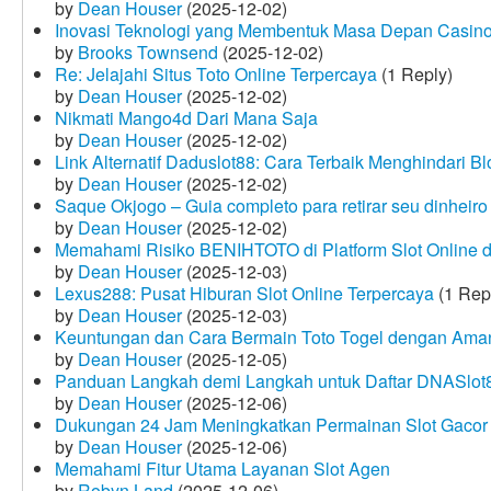
by
Dean Houser
(2025-12-02)
Inovasi Teknologi yang Membentuk Masa Depan Casino
by
Brooks Townsend
(2025-12-02)
Re: Jelajahi Situs Toto Online Terpercaya
(1 Reply)
by
Dean Houser
(2025-12-02)
Nikmati Mango4d Dari Mana Saja
by
Dean Houser
(2025-12-02)
Link Alternatif Daduslot88: Cara Terbaik Menghindari Blo
by
Dean Houser
(2025-12-02)
Saque Okjogo – Guia completo para retirar seu dinheir
by
Dean Houser
(2025-12-02)
Memahami Risiko BENIHTOTO di Platform Slot Online
by
Dean Houser
(2025-12-03)
Lexus288: Pusat Hiburan Slot Online Terpercaya
(1 Rep
by
Dean Houser
(2025-12-03)
Keuntungan dan Cara Bermain Toto Togel dengan Ama
by
Dean Houser
(2025-12-05)
Panduan Langkah demi Langkah untuk Daftar DNASlot
by
Dean Houser
(2025-12-06)
Dukungan 24 Jam Meningkatkan Permainan Slot Gacor
by
Dean Houser
(2025-12-06)
Memahami Fitur Utama Layanan Slot Agen
by
Robyn Land
(2025-12-06)