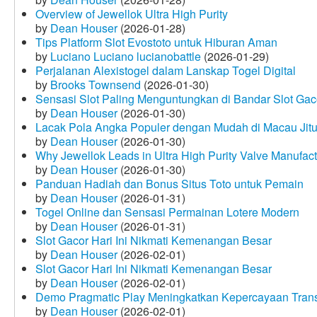
Overview of Jewellok Ultra High Purity
by
Dean Houser
(2026-01-28)
Tips Platform Slot Evostoto untuk Hiburan Aman
by
Luciano Luciano lucianobattle
(2026-01-29)
Perjalanan Alexistogel dalam Lanskap Togel Digital
by
Brooks Townsend
(2026-01-30)
Sensasi Slot Paling Menguntungkan di Bandar Slot Gac
by
Dean Houser
(2026-01-30)
Lacak Pola Angka Populer dengan Mudah di Macau Jit
by
Dean Houser
(2026-01-30)
Why Jewellok Leads in Ultra High Purity Valve Manufact
by
Dean Houser
(2026-01-30)
Panduan Hadiah dan Bonus Situs Toto untuk Pemain
by
Dean Houser
(2026-01-31)
Togel Online dan Sensasi Permainan Lotere Modern
by
Dean Houser
(2026-01-31)
Slot Gacor Hari Ini Nikmati Kemenangan Besar
by
Dean Houser
(2026-02-01)
Slot Gacor Hari Ini Nikmati Kemenangan Besar
by
Dean Houser
(2026-02-01)
Demo Pragmatic Play Meningkatkan Kepercayaan Tran
by
Dean Houser
(2026-02-01)