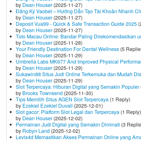
by
Dean Houser
(2025-11-27)
Đăng Ký Vaobet – Hướng Dẫn Tạo Tài Khoản Nhanh C
by
Dean Houser
(2025-11-27)
Deposit Vua99 - Quick & Safe Transaction Guide 2025
(
by
Dean Houser
(2025-11-27)
Toto Macau Online: Bandar Paling Direkomendasikan u
by
Dean Houser
(2025-11-28)
Your Friendly Destination For Dental Wellness
(5 Replie
by
Dean Houser
(2025-11-29)
Umbrella Labs MK677 And Improved Physical Perform
by
Dean Houser
(2025-11-29)
Sukawin88 Situs Judi Online Terkemuka dan Mudah Di
by
Dean Houser
(2025-11-29)
Slot Terpercaya: Hiburan Digital yang Semakin Populer
by
Brooks Townsend
(2025-11-30)
Tips Memilih Situs AGEN Slot Terpercaya
(1 Reply)
by
Ezekiel Ezekiel Duvall
(2025-12-01)
Slot gacor: Platform Slot Legal dan Terpercaya
(1 Reply)
by
Dean Houser
(2025-12-02)
Permainan Judi Digital yang Semakin Diminati
(3 Repli
by
Robyn Land
(2025-12-02)
Levis4d Memastikan Akses Permainan Online yang Am