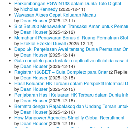
Perkembangan PGWIN138 dalam Dunia Toto Digital
by
Nicholas Kennedy
(2025-12-11)
Wawasan Akses Cepat Keluaran Macau
by
Dean Houser
(2025-12-11)
Slot Bet 200 Menawarkan Transaksi Aman untuk Pemai
by
Dean Houser
(2025-12-12)
Memahami Penawaran Bonus di Ruang Permainan Slot 
by
Ezekiel Ezekiel Duvall
(2025-12-12)
Depo 5k: Penjelasan Awal tentang Dunia Permainan On
by
Dean Houser
(2025-12-14)
Guia completo para instalar o aplicativo oficial da casa
by
Dean Houser
(2025-12-14)
Registrar 166BET – Guia Completo para Criar
(2 Replie
by
Dean Houser
(2025-12-15)
Hasil Keluaran HK Terbaru dalam Perspektif Informasi D
by
Dean Houser
(2025-12-15)
Penjabaran Hasil Keluaran HK Terbaru dalam Dunia Info
by
Dean Houser
(2025-12-15)
Bermitra dengan Rajabalakqq dan Undang Teman untu
by
Dean Houser
(2025-12-16)
How Manpower Agencies Simplify Global Recruitment
by
Dean Houser
(2025-12-16)