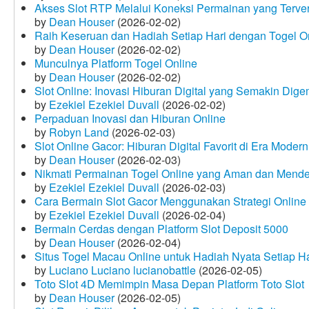
Akses Slot RTP Melalui Koneksi Permainan yang Terveri
by
Dean Houser
(2026-02-02)
Raih Keseruan dan Hadiah Setiap Hari dengan Togel O
by
Dean Houser
(2026-02-02)
Munculnya Platform Togel Online
by
Dean Houser
(2026-02-02)
Slot Online: Inovasi Hiburan Digital yang Semakin Dige
by
Ezekiel Ezekiel Duvall
(2026-02-02)
Perpaduan Inovasi dan Hiburan Online
by
Robyn Land
(2026-02-03)
Slot Online Gacor: Hiburan Digital Favorit di Era Modern
by
Dean Houser
(2026-02-03)
Nikmati Permainan Togel Online yang Aman dan Mende
by
Ezekiel Ezekiel Duvall
(2026-02-03)
Cara Bermain Slot Gacor Menggunakan Strategi Online
by
Ezekiel Ezekiel Duvall
(2026-02-04)
Bermain Cerdas dengan Platform Slot Deposit 5000
by
Dean Houser
(2026-02-04)
Situs Togel Macau Online untuk Hadiah Nyata Setiap Ha
by
Luciano Luciano lucianobattle
(2026-02-05)
Toto Slot 4D Memimpin Masa Depan Platform Toto Slot
by
Dean Houser
(2026-02-05)