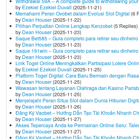
Withdrawal 59A – A complete guide to withdrawing your 
by
Ezekiel Ezekiel Duvall
(2025-11-21)
Memahami Peran Ovobet dalam Evolusi Slot Digital
(6 R
by
Dean Houser
(2025-11-22)
Pilihan Perjudian Online Lengkap Kenzobet
(5 Replies)
by
Dean Houser
(2025-11-23)
Saque Bet585 – Guia completo para retirar seu dinheir
by
Dean Houser
(2025-11-23)
Saque 191win – Guia completo para retirar seu dinheir
by
Dean Houser
(2025-11-23)
Link Togel Online Meningkatkan Partisipasi Lotere Onli
by
Ezekiel Ezekiel Duvall
(2025-11-25)
Platform Togel Digital: Cara Baru Bermain dengan Ra
by
Dean Houser
(2025-11-25)
Wawasan tentang Layanan Olahraga dan Kasino Parisb
by
Dean Houser
(2025-11-25)
Menjelajahi Peran Situs Slot dalam Dunia Hiburan Digi
by
Dean Houser
(2025-11-26)
Đăng Ký Vaobet – Hướng Dẫn Tạo Tài Khoản Nhanh C
by
Dean Houser
(2025-11-27)
Akses Tepercaya Anda ke Permainan Online Seru: Tale
by
Dean Houser
(2025-11-27)
Đăng Ký Vaobet – Hướng Dẫn Tạo Tài Khoản Nhanh C