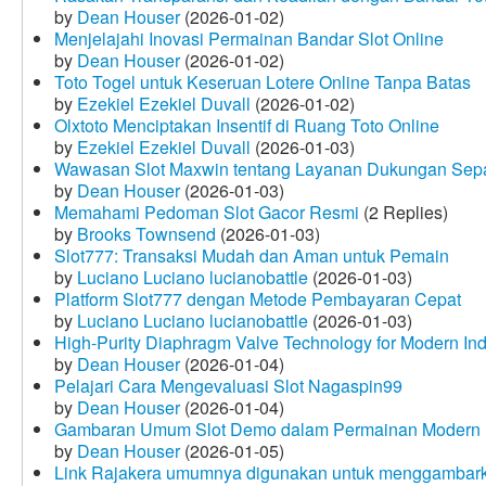
by
Dean Houser
(2026-01-02)
Menjelajahi Inovasi Permainan Bandar Slot Online
by
Dean Houser
(2026-01-02)
Toto Togel untuk Keseruan Lotere Online Tanpa Batas
by
Ezekiel Ezekiel Duvall
(2026-01-02)
Olxtoto Menciptakan Insentif di Ruang Toto Online
by
Ezekiel Ezekiel Duvall
(2026-01-03)
Wawasan Slot Maxwin tentang Layanan Dukungan Sep
by
Dean Houser
(2026-01-03)
Memahami Pedoman Slot Gacor Resmi
(2 Replies)
by
Brooks Townsend
(2026-01-03)
Slot777: Transaksi Mudah dan Aman untuk Pemain
by
Luciano Luciano lucianobattle
(2026-01-03)
Platform Slot777 dengan Metode Pembayaran Cepat
by
Luciano Luciano lucianobattle
(2026-01-03)
High-Purity Diaphragm Valve Technology for Modern Indu
by
Dean Houser
(2026-01-04)
Pelajari Cara Mengevaluasi Slot Nagaspin99
by
Dean Houser
(2026-01-04)
Gambaran Umum Slot Demo dalam Permainan Modern
by
Dean Houser
(2026-01-05)
Link Rajakera umumnya digunakan untuk menggambarkan