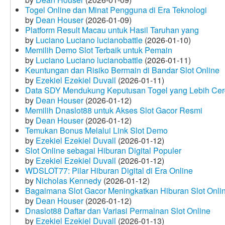
Togel Online dan Minat Pengguna di Era Teknologi
by
Dean Houser
(2026-01-09)
Platform Result Macau untuk Hasil Taruhan yang
by
Luciano Luciano lucianobattle
(2026-01-10)
Memilih Demo Slot Terbaik untuk Pemain
by
Luciano Luciano lucianobattle
(2026-01-11)
Keuntungan dan Risiko Bermain di Bandar Slot Online
by
Ezekiel Ezekiel Duvall
(2026-01-11)
Data SDY Mendukung Keputusan Togel yang Lebih Ce
by
Dean Houser
(2026-01-12)
Memilih Dnaslot88 untuk Akses Slot Gacor Resmi
by
Dean Houser
(2026-01-12)
Temukan Bonus Melalui Link Slot Demo
by
Ezekiel Ezekiel Duvall
(2026-01-12)
Slot Online sebagai Hiburan Digital Populer
by
Ezekiel Ezekiel Duvall
(2026-01-12)
WDSLOT77: Pilar Hiburan Digital di Era Online
by
Nicholas Kennedy
(2026-01-12)
Bagaimana Slot Gacor Meningkatkan Hiburan Slot Onli
by
Dean Houser
(2026-01-12)
Dnaslot88 Daftar dan Variasi Permainan Slot Online
by
Ezekiel Ezekiel Duvall
(2026-01-13)