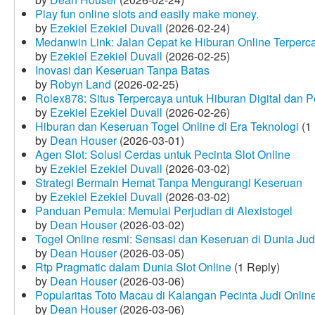
Play fun online slots and easily make money.
by
Ezekiel Ezekiel Duvall
(2026-02-24)
Medanwin Link: Jalan Cepat ke Hiburan Online Terperc
by
Ezekiel Ezekiel Duvall
(2026-02-25)
Inovasi dan Keseruan Tanpa Batas
by
Robyn Land
(2026-02-25)
Rolex878: Situs Terpercaya untuk Hiburan Digital dan 
by
Ezekiel Ezekiel Duvall
(2026-02-26)
Hiburan dan Keseruan Togel Online di Era Teknologi
(1 
by
Dean Houser
(2026-03-01)
Agen Slot: Solusi Cerdas untuk Pecinta Slot Online
by
Ezekiel Ezekiel Duvall
(2026-03-02)
Strategi Bermain Hemat Tanpa Mengurangi Keseruan
by
Ezekiel Ezekiel Duvall
(2026-03-02)
Panduan Pemula: Memulai Perjudian di Alexistogel
by
Dean Houser
(2026-03-02)
Togel Online resmi: Sensasi dan Keseruan di Dunia Judi
by
Dean Houser
(2026-03-05)
Rtp Pragmatic dalam Dunia Slot Online
(1 Reply)
by
Dean Houser
(2026-03-06)
Popularitas Toto Macau di Kalangan Pecinta Judi Onlin
by
Dean Houser
(2026-03-06)