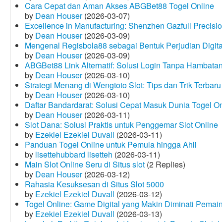
Cara Cepat dan Aman Akses ABGBet88 Togel Online
by
Dean Houser
(2026-03-07)
Excellence in Manufacturing: Shenzhen Gazfull Precisio
by
Dean Houser
(2026-03-09)
Mengenal Regisbola88 sebagai Bentuk Perjudian Digita
by
Dean Houser
(2026-03-09)
ABGBet88 Link Alternatif: Solusi Login Tanpa Hambata
by
Dean Houser
(2026-03-10)
Strategi Menang di Wengtoto Slot: Tips dan Trik Terbaru
by
Dean Houser
(2026-03-10)
Daftar Bandardarat: Solusi Cepat Masuk Dunia Togel On
by
Dean Houser
(2026-03-11)
Slot Dana: Solusi Praktis untuk Penggemar Slot Online
by
Ezekiel Ezekiel Duvall
(2026-03-11)
Panduan Togel Online untuk Pemula hingga Ahli
by
lisettehubbard lisetteh
(2026-03-11)
Main Slot Online Seru di Situs slot
(2 Replies)
by
Dean Houser
(2026-03-12)
Rahasia Kesuksesan di Situs Slot 5000
by
Ezekiel Ezekiel Duvall
(2026-03-12)
Togel Online: Game Digital yang Makin Diminati Pemai
by
Ezekiel Ezekiel Duvall
(2026-03-13)