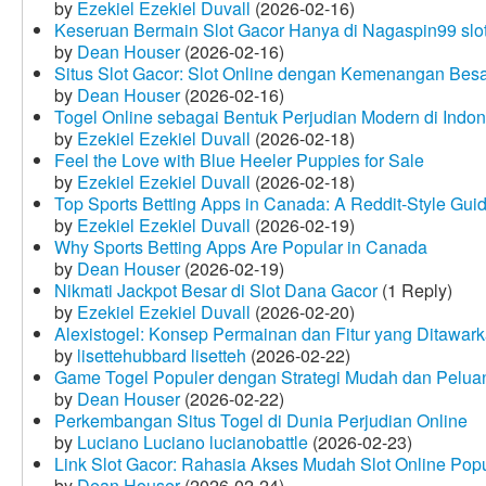
by
Ezekiel Ezekiel Duvall
(2026-02-16)
Keseruan Bermain Slot Gacor Hanya di Nagaspin99 slo
by
Dean Houser
(2026-02-16)
Situs Slot Gacor: Slot Online dengan Kemenangan Be
by
Dean Houser
(2026-02-16)
Togel Online sebagai Bentuk Perjudian Modern di Indon
by
Ezekiel Ezekiel Duvall
(2026-02-18)
Feel the Love with Blue Heeler Puppies for Sale
by
Ezekiel Ezekiel Duvall
(2026-02-18)
Top Sports Betting Apps in Canada: A Reddit‑Style Gui
by
Ezekiel Ezekiel Duvall
(2026-02-19)
Why Sports Betting Apps Are Popular in Canada
by
Dean Houser
(2026-02-19)
Nikmati Jackpot Besar di Slot Dana Gacor
(1 Reply)
by
Ezekiel Ezekiel Duvall
(2026-02-20)
Alexistogel: Konsep Permainan dan Fitur yang Ditawar
by
lisettehubbard lisetteh
(2026-02-22)
Game Togel Populer dengan Strategi Mudah dan Pelua
by
Dean Houser
(2026-02-22)
Perkembangan Situs Togel di Dunia Perjudian Online
by
Luciano Luciano lucianobattle
(2026-02-23)
Link Slot Gacor: Rahasia Akses Mudah Slot Online Pop
by
Dean Houser
(2026-02-24)