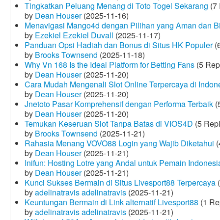
Tingkatkan Peluang Menang di Toto Togel Sekarang
(7 
by
Dean Houser
(2025-11-16)
Menavigasi Mango4d dengan Pilihan yang Aman dan B
by
Ezekiel Ezekiel Duvall
(2025-11-17)
Panduan Opsi Hadiah dan Bonus di Situs HK Populer
(6
by
Brooks Townsend
(2025-11-18)
Why Vn 168 Is the Ideal Platform for Betting Fans
(5 Rep
by
Dean Houser
(2025-11-20)
Cara Mudah Mengenali Slot Online Terpercaya di Indon
by
Dean Houser
(2025-11-20)
Jnetoto Pasar Komprehensif dengan Performa Terbaik
(
by
Dean Houser
(2025-11-20)
Temukan Keseruan Slot Tanpa Batas di VIOS4D
(5 Repl
by
Brooks Townsend
(2025-11-21)
Rahasia Menang VOVO88 Login yang Wajib Diketahui
(
by
Dean Houser
(2025-11-21)
Inifun: Hosting Lotre yang Andal untuk Pemain Indonesi
by
Dean Houser
(2025-11-21)
Kunci Sukses Bermain di Situs Livesport88 Terpercaya
(
by
adelinatravis adelinatravis
(2025-11-21)
Keuntungan Bermain di Link alternatif Livesport88
(1 Re
by
adelinatravis adelinatravis
(2025-11-21)