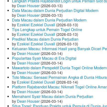
Langkah Praktis Rajabandot Login untuk Pemain Slot d
by
Dean Houser
(2026-03-13)
Data Macau dalam Dunia Perjudian Digital Modern
by
Dean Houser
(2026-03-13)
Data Macau dalam Dunia Perjudian Modern
by
Ezekiel Ezekiel Duvall
(2026-03-13)
Tips Lengkap untuk Pemain Togel Online
by
Ezekiel Ezekiel Duvall
(2026-03-13)
Prediksi Macau dalam Dunia Perjudian
by
Ezekiel Ezekiel Duvall
(2026-03-13)
Keluaran Macau: Informasi Hasil yang Banyak Dicari P
by
Dean Houser
(2026-03-14)
Popularitas Syair Macau di Era Digital
by
Dean Houser
(2026-03-14)
Mawartoto dalam Perspektif Dunia Togel Online Modern
by
Dean Houser
(2026-03-14)
Toto Macau: Sensasi Permainan Angka di Dunia Hibura
by
Ezekiel Ezekiel Duvall
(2026-03-14)
Platform Rajabandot Macau: Nikmati Togel Online Am
by
Dean Houser
(2026-03-14)
Memahami Syair Macau dalam Dunia Perjudian
by
Dean Houser
(2026-03-14)
Situs Togel: Panduan Praktis untuk Pemula di Dunia Ju