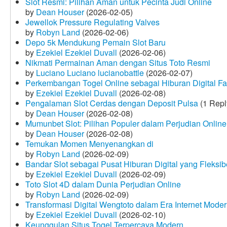
Slot Resmi: Pilihan Aman untuk Pecinta Judi Online
by
Dean Houser
(2026-02-05)
Jewellok Pressure Regulating Valves
by
Robyn Land
(2026-02-06)
Depo 5k Mendukung Pemain Slot Baru
by
Ezekiel Ezekiel Duvall
(2026-02-06)
Nikmati Permainan Aman dengan Situs Toto Resmi
by
Luciano Luciano lucianobattle
(2026-02-07)
Perkembangan Togel Online sebagai Hiburan Digital Fav
by
Ezekiel Ezekiel Duvall
(2026-02-08)
Pengalaman Slot Cerdas dengan Deposit Pulsa
(1 Repl
by
Dean Houser
(2026-02-08)
Mumunbet Slot: Pilihan Populer dalam Perjudian Online
by
Dean Houser
(2026-02-08)
Temukan Momen Menyenangkan di
by
Robyn Land
(2026-02-09)
Bandar Slot sebagai Pusat Hiburan Digital yang Fleksib
by
Ezekiel Ezekiel Duvall
(2026-02-09)
Toto Slot 4D dalam Dunia Perjudian Online
by
Robyn Land
(2026-02-09)
Transformasi Digital Wengtoto dalam Era Internet Mode
by
Ezekiel Ezekiel Duvall
(2026-02-10)
Keunggulan Situs Togel Terpercaya Modern