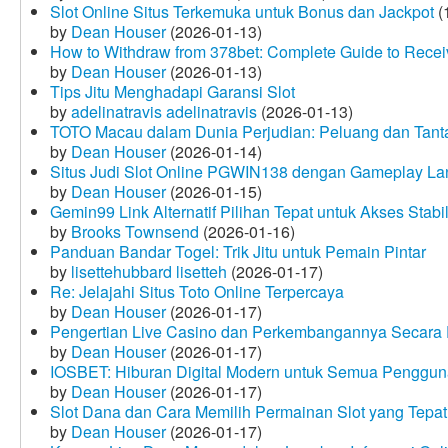
Slot Online Situs Terkemuka untuk Bonus dan Jackpot
(
by
Dean Houser
(2026-01-13)
How to Withdraw from 378bet: Complete Guide to Receiv
by
Dean Houser
(2026-01-13)
Tips Jitu Menghadapi Garansi Slot
by
adelinatravis adelinatravis
(2026-01-13)
TOTO Macau dalam Dunia Perjudian: Peluang dan Tanta
by
Dean Houser
(2026-01-14)
Situs Judi Slot Online PGWIN138 dengan Gameplay La
by
Dean Houser
(2026-01-15)
Gemin99 Link Alternatif Pilihan Tepat untuk Akses Stabi
by
Brooks Townsend
(2026-01-16)
Panduan Bandar Togel: Trik Jitu untuk Pemain Pintar
by
lisettehubbard lisetteh
(2026-01-17)
Re: Jelajahi Situs Toto Online Terpercaya
by
Dean Houser
(2026-01-17)
Pengertian Live Casino dan Perkembangannya Secara D
by
Dean Houser
(2026-01-17)
IOSBET: Hiburan Digital Modern untuk Semua Penggu
by
Dean Houser
(2026-01-17)
Slot Dana dan Cara Memilih Permainan Slot yang Tepat
by
Dean Houser
(2026-01-17)