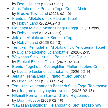
by
Dean Houser
(2026-02-11)
Situs Toto untuk Pemain Togel Online Modern
by
Brooks Townsend
(2026-02-12)
Panduan Miototo untuk Hiburan Togel
by
Robyn Land
(2026-02-13)
Mengapa Miototo Menarik bagi Pengguna
(1 Reply)
by
Robyn Land
(2026-02-13)
Jelajahi Miototo untuk Bermain Togel
by
Robyn Land
(2026-02-13)
Temukan Kemudahan Miototo untuk Penggemar Togel
by
Luciano Luciano lucianobattle
(2026-02-13)
Wawasan Slot777 untuk Pemain Slot Digital
by
Ezekiel Ezekiel Duvall
(2026-02-14)
Bandar Togel dan Kebangkitan Platform Lotere Online
by
Luciano Luciano lucianobattle
(2026-02-14)
Jelajahi Tema Melalui Platform Slot Bandar
by
Dean Houser
(2026-02-14)
Temukan Kemenangan Besar di Situs Togel Terpercaya
by
alidagorman joyhayden Nelson
(2026-02-15)
Nikmati Permainan Lancar di Slot Rajabandot
by
Dean Houser
(2026-02-16)
Wawasan Dukungan Pelanggan di Slot Nagaspin99