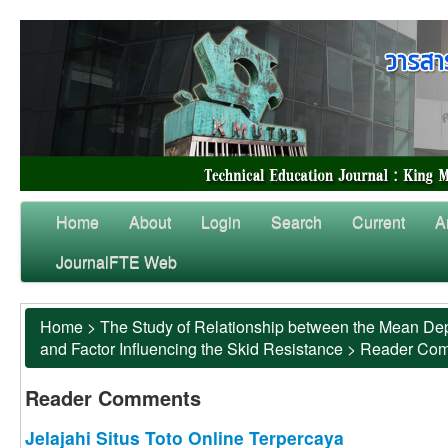
Home
About
Login
Search
Current
A
JournalFTE Web
Home
>
The Study of Relationship between the Mean Dep
and Factor Influencing the Skid Resistance
>
Reader Co
Reader Comments
Jelajahi Situs Toto Online Terpercaya