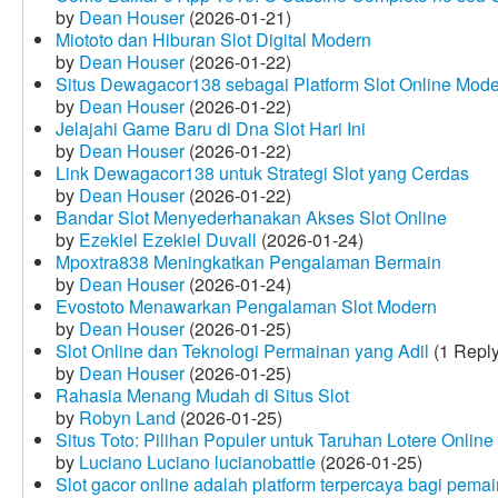
by
Dean Houser
(2026-01-21)
Miototo dan Hiburan Slot Digital Modern
by
Dean Houser
(2026-01-22)
Situs Dewagacor138 sebagai Platform Slot Online Mod
by
Dean Houser
(2026-01-22)
Jelajahi Game Baru di Dna Slot Hari Ini
by
Dean Houser
(2026-01-22)
Link Dewagacor138 untuk Strategi Slot yang Cerdas
by
Dean Houser
(2026-01-22)
Bandar Slot Menyederhanakan Akses Slot Online
by
Ezekiel Ezekiel Duvall
(2026-01-24)
Mpoxtra838 Meningkatkan Pengalaman Bermain
by
Dean Houser
(2026-01-24)
Evostoto Menawarkan Pengalaman Slot Modern
by
Dean Houser
(2026-01-25)
Slot Online dan Teknologi Permainan yang Adil
(1 Reply
by
Dean Houser
(2026-01-25)
Rahasia Menang Mudah di Situs Slot
by
Robyn Land
(2026-01-25)
Situs Toto: Pilihan Populer untuk Taruhan Lotere Online
by
Luciano Luciano lucianobattle
(2026-01-25)
Slot gacor online adalah platform terpercaya bagi pem