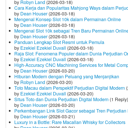
by
Robyn Land
(2026-03-18)
Cara Kerja dan Popularitas Mahjong Ways dalam Perju
by
Dean Houser
(2026-03-18)
Mengenal Konsep Slot 10k dalam Permainan Online
by
Dean Houser
(2026-03-18)
Mengenal Slot 10k sebagai Tren Baru Permainan Onlin
by
Dean Houser
(2026-03-18)
Panduan Lengkap Slot Resmi untuk Pemula
by
Ezekiel Ezekiel Duvall
(2026-03-18)
Raja Slot: Fenomena Populer dalam Dunia Perjudian O
by
Ezekiel Ezekiel Duvall
(2026-03-18)
High-Accuracy CNC Machining Services for Metal Compo
by
Dean Houser
(2026-03-20)
Hiburan Modern dengan Peluang yang Menjanjikan
by
Robyn Land
(2026-03-20)
Toto Macau dalam Perspektif Perjudian Digital Modern
(
by
Ezekiel Ezekiel Duvall
(2026-03-20)
Situs Toto dan Dunia Perjudian Digital Modern
(1 Reply
by
Dean Houser
(2026-03-20)
Perkembangan Link Slot Gacor sebagai Tren Perjudian D
by
Dean Houser
(2026-03-21)
Luxury in a Bottle: Rare Macallan Whisky for Collectors
by
Dean Houser
(2026-03-21)