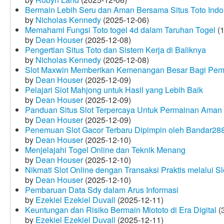
Bermain Lebih Seru dan Aman Bersama Situs Toto Indo
by
Nicholas Kennedy
(2025-12-06)
Memahami Fungsi Toto togel 4d dalam Taruhan Togel
(1
by
Dean Houser
(2025-12-08)
Pengertian Situs Toto dan Sistem Kerja di Baliknya
by
Nicholas Kennedy
(2025-12-08)
Slot Maxwin Memberikan Kemenangan Besar Bagi Pem
by
Dean Houser
(2025-12-09)
Pelajari Slot Mahjong untuk Hasil yang Lebih Baik
by
Dean Houser
(2025-12-09)
Panduan Situs Slot Terpercaya Untuk Permainan Aman
by
Dean Houser
(2025-12-09)
Penemuan Slot Gacor Terbaru Dipimpin oleh Bandar28
by
Dean Houser
(2025-12-10)
Menjelajahi Togel Online dan Teknik Menang
by
Dean Houser
(2025-12-10)
Nikmati Slot Online dengan Transaksi Praktis melalui S
by
Dean Houser
(2025-12-10)
Pembaruan Data Sdy dalam Arus Informasi
by
Ezekiel Ezekiel Duvall
(2025-12-11)
Keuntungan dan Risiko Bermain Miototo di Era Digital
(3
by
Ezekiel Ezekiel Duvall
(2025-12-11)