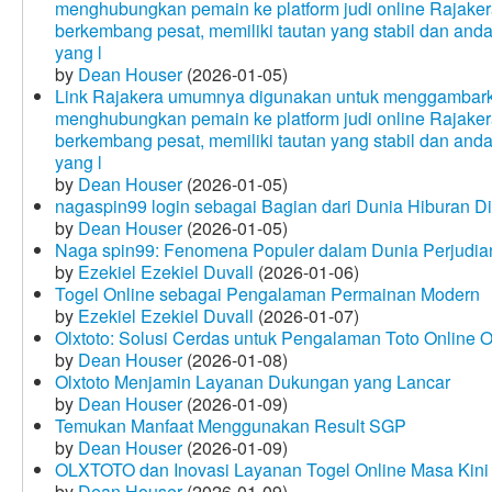
menghubungkan pemain ke platform judi online Rajakera
berkembang pesat, memiliki tautan yang stabil dan and
yang l
by
Dean Houser
(2026-01-05)
Link Rajakera umumnya digunakan untuk menggambarkan
menghubungkan pemain ke platform judi online Rajakera
berkembang pesat, memiliki tautan yang stabil dan and
yang l
by
Dean Houser
(2026-01-05)
nagaspin99 login sebagai Bagian dari Dunia Hiburan Di
by
Dean Houser
(2026-01-05)
Naga spin99: Fenomena Populer dalam Dunia Perjudian
by
Ezekiel Ezekiel Duvall
(2026-01-06)
Togel Online sebagai Pengalaman Permainan Modern
by
Ezekiel Ezekiel Duvall
(2026-01-07)
Olxtoto: Solusi Cerdas untuk Pengalaman Toto Online O
by
Dean Houser
(2026-01-08)
Olxtoto Menjamin Layanan Dukungan yang Lancar
by
Dean Houser
(2026-01-09)
Temukan Manfaat Menggunakan Result SGP
by
Dean Houser
(2026-01-09)
OLXTOTO dan Inovasi Layanan Togel Online Masa Kini
by
Dean Houser
(2026-01-09)