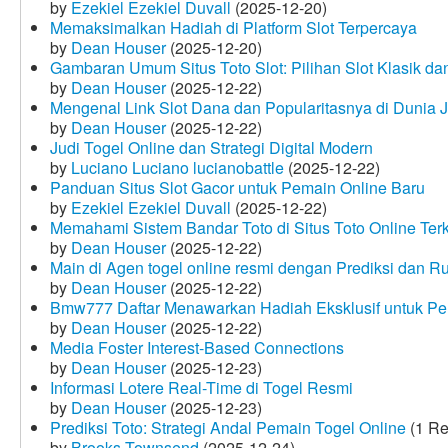
by
Ezekiel Ezekiel Duvall
(2025-12-20)
Memaksimalkan Hadiah di Platform Slot Terpercaya
by
Dean Houser
(2025-12-20)
Gambaran Umum Situs Toto Slot: Pilihan Slot Klasik d
by
Dean Houser
(2025-12-22)
Mengenal Link Slot Dana dan Popularitasnya di Dunia J
by
Dean Houser
(2025-12-22)
Judi Togel Online dan Strategi Digital Modern
by
Luciano Luciano lucianobattle
(2025-12-22)
Panduan Situs Slot Gacor untuk Pemain Online Baru
by
Ezekiel Ezekiel Duvall
(2025-12-22)
Memahami Sistem Bandar Toto di Situs Toto Online Te
by
Dean Houser
(2025-12-22)
Main di Agen togel online resmi dengan Prediksi dan R
by
Dean Houser
(2025-12-22)
Bmw777 Daftar Menawarkan Hadiah Eksklusif untuk P
by
Dean Houser
(2025-12-22)
Media Foster Interest-Based Connections
by
Dean Houser
(2025-12-23)
Informasi Lotere Real-Time di Togel Resmi
by
Dean Houser
(2025-12-23)
Prediksi Toto: Strategi Andal Pemain Togel Online
(1 Re
by
Brooks Townsend
(2025-12-24)