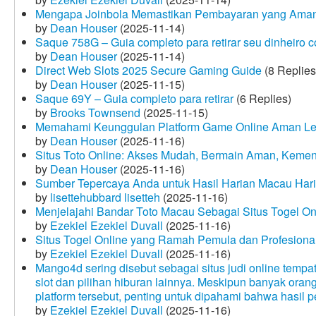
Mengapa Joinbola Memastikan Pembayaran yang Aman
by
Dean Houser
(2025-11-14)
Saque 758G – Guia completo para retirar seu dinheiro 
by
Dean Houser
(2025-11-14)
Direct Web Slots 2025 Secure Gaming Guide
(8 Replies
by
Dean Houser
(2025-11-15)
Saque 69Y – Guia completo para retirar
(6 Replies)
by
Brooks Townsend
(2025-11-15)
Memahami Keunggulan Platform Game Online Aman Le
by
Dean Houser
(2025-11-16)
Situs Toto Online: Akses Mudah, Bermain Aman, Keme
by
Dean Houser
(2025-11-16)
Sumber Tepercaya Anda untuk Hasil Harian Macau Hari 
by
lisettehubbard lisetteh
(2025-11-16)
Menjelajahi Bandar Toto Macau Sebagai Situs Togel On
by
Ezekiel Ezekiel Duvall
(2025-11-16)
Situs Togel Online yang Ramah Pemula dan Profesiona
by
Ezekiel Ezekiel Duvall
(2025-11-16)
Mango4d sering disebut sebagai situs judi online temp
slot dan pilihan hiburan lainnya. Meskipun banyak oran
platform tersebut, penting untuk dipahami bahwa hasil 
by
Ezekiel Ezekiel Duvall
(2025-11-16)