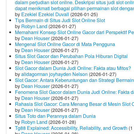
dalam perjudian slot online. Deskripsi situs judi slot o
dapat menikmati berbagai pilihan permainan slot dengan
by
Ezekiel Ezekiel Duvall
(2026-01-25)
Tips Bermain di Situs Judi Slot Online Slot
by
Robyn Land
(2026-01-27)
Memahami Konsep Slot Online Gacor dari Perspektif P
by
Dean Houser
(2026-01-27)
Mengenal Slot Online Gacor di Mata Pengguna
by
Dean Houser
(2026-01-27)
Situs Slot Gacor dan Perubahan Pola Hiburan Digital
by
Dean Houser
(2026-01-27)
Slot Gacor dalam Dunia Judi Online: Fakta atau Mitos?
by
alidagorman joyhayden Nelson
(2026-01-27)
Slot Gacor: Antara Keberuntungan dan Strategi Bermain
by
Dean Houser
(2026-01-27)
Fenomena Slot Gacor dalam Dunia Judi Online: Fakta d
by
Dean Houser
(2026-01-27)
Rahasia Slot Gacor: Cara Menang Besar di Mesin Slot 
by
Dean Houser
(2026-01-27)
Situs Toto dan Perannya dalam Dunia
by
Robyn Land
(2026-01-28)
Tg88 Explained: Accessibility, Reliability, and Growth
(1
by
Dean Houser
(2026-01-28)