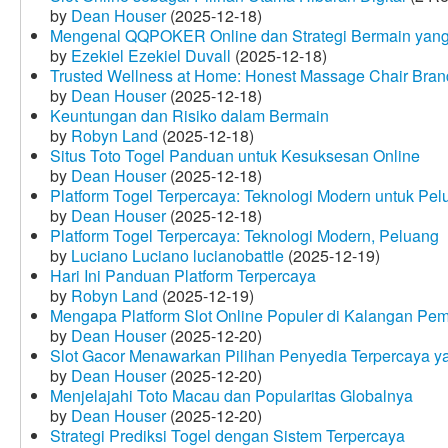
by
Dean Houser
(2025-12-18)
Mengenal QQPOKER Online dan Strategi Bermain yang
by
Ezekiel Ezekiel Duvall
(2025-12-18)
Trusted Wellness at Home: Honest Massage Chair Bran
by
Dean Houser
(2025-12-18)
Keuntungan dan Risiko dalam Bermain
by
Robyn Land
(2025-12-18)
Situs Toto Togel Panduan untuk Kesuksesan Online
by
Dean Houser
(2025-12-18)
Platform Togel Terpercaya: Teknologi Modern untuk Pe
by
Dean Houser
(2025-12-18)
Platform Togel Terpercaya: Teknologi Modern, Peluang
by
Luciano Luciano lucianobattle
(2025-12-19)
Hari Ini Panduan Platform Terpercaya
by
Robyn Land
(2025-12-19)
Mengapa Platform Slot Online Populer di Kalangan Pe
by
Dean Houser
(2025-12-20)
Slot Gacor Menawarkan Pilihan Penyedia Terpercaya y
by
Dean Houser
(2025-12-20)
Menjelajahi Toto Macau dan Popularitas Globalnya
by
Dean Houser
(2025-12-20)
Strategi Prediksi Togel dengan Sistem Terpercaya