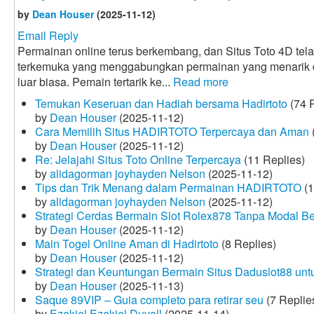
by
Dean Houser
(2025-11-12)
Email Reply
Permainan online terus berkembang, dan Situs Toto 4D tela
terkemuka yang menggabungkan permainan yang menarik
luar biasa. Pemain tertarik ke...
Read more
Temukan Keseruan dan Hadiah bersama Hadirtoto
(74 R
by
Dean Houser
(2025-11-12)
Cara Memilih Situs HADIRTOTO Terpercaya dan Aman
by
Dean Houser
(2025-11-12)
Re: Jelajahi Situs Toto Online Terpercaya
(11 Replies)
by
alidagorman joyhayden Nelson
(2025-11-12)
Tips dan Trik Menang dalam Permainan HADIRTOTO
(1
by
alidagorman joyhayden Nelson
(2025-11-12)
Strategi Cerdas Bermain Slot Rolex878 Tanpa Modal B
by
Dean Houser
(2025-11-12)
Main Togel Online Aman di Hadirtoto
(8 Replies)
by
Dean Houser
(2025-11-12)
Strategi dan Keuntungan Bermain Situs Daduslot88 un
by
Dean Houser
(2025-11-13)
Saque 89VIP – Guia completo para retirar seu
(7 Replie
by
Ezekiel Ezekiel Duvall
(2025-11-14)