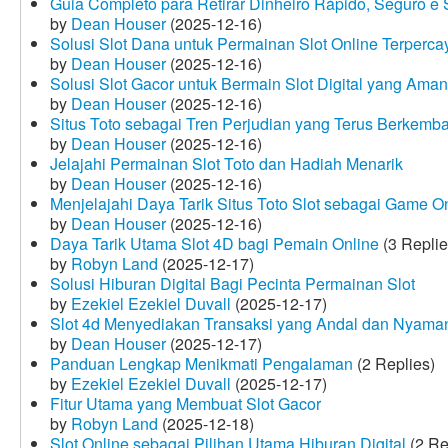
Guia Completo para Retirar Dinheiro Rápido, Seguro 
by
Dean Houser
(2025-12-16)
Solusi Slot Dana untuk Permainan Slot Online Terperca
by
Dean Houser
(2025-12-16)
Solusi Slot Gacor untuk Bermain Slot Digital yang Aman
by
Dean Houser
(2025-12-16)
Situs Toto sebagai Tren Perjudian yang Terus Berkemb
by
Dean Houser
(2025-12-16)
Jelajahi Permainan Slot Toto dan Hadiah Menarik
by
Dean Houser
(2025-12-16)
Menjelajahi Daya Tarik Situs Toto Slot sebagai Game O
by
Dean Houser
(2025-12-16)
Daya Tarik Utama Slot 4D bagi Pemain Online
(3 Replie
by
Robyn Land
(2025-12-17)
Solusi Hiburan Digital Bagi Pecinta Permainan Slot
by
Ezekiel Ezekiel Duvall
(2025-12-17)
Slot 4d Menyediakan Transaksi yang Andal dan Nyama
by
Dean Houser
(2025-12-17)
Panduan Lengkap Menikmati Pengalaman
(2 Replies)
by
Ezekiel Ezekiel Duvall
(2025-12-17)
Fitur Utama yang Membuat Slot Gacor
by
Robyn Land
(2025-12-18)
Slot Online sebagai Pilihan Utama Hiburan Digital
(2 Re