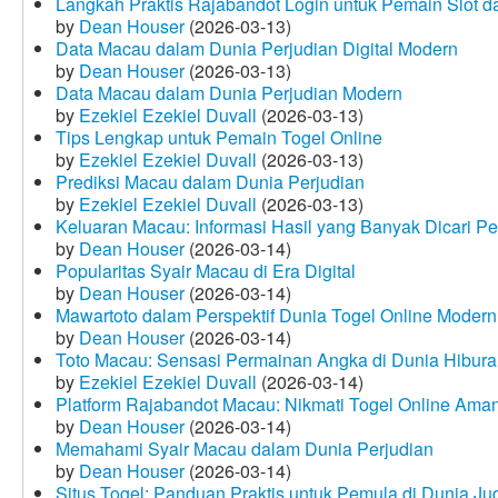
Langkah Praktis Rajabandot Login untuk Pemain Slot d
by
Dean Houser
(2026-03-13)
Data Macau dalam Dunia Perjudian Digital Modern
by
Dean Houser
(2026-03-13)
Data Macau dalam Dunia Perjudian Modern
by
Ezekiel Ezekiel Duvall
(2026-03-13)
Tips Lengkap untuk Pemain Togel Online
by
Ezekiel Ezekiel Duvall
(2026-03-13)
Prediksi Macau dalam Dunia Perjudian
by
Ezekiel Ezekiel Duvall
(2026-03-13)
Keluaran Macau: Informasi Hasil yang Banyak Dicari P
by
Dean Houser
(2026-03-14)
Popularitas Syair Macau di Era Digital
by
Dean Houser
(2026-03-14)
Mawartoto dalam Perspektif Dunia Togel Online Modern
by
Dean Houser
(2026-03-14)
Toto Macau: Sensasi Permainan Angka di Dunia Hibura
by
Ezekiel Ezekiel Duvall
(2026-03-14)
Platform Rajabandot Macau: Nikmati Togel Online Am
by
Dean Houser
(2026-03-14)
Memahami Syair Macau dalam Dunia Perjudian
by
Dean Houser
(2026-03-14)
Situs Togel: Panduan Praktis untuk Pemula di Dunia Ju