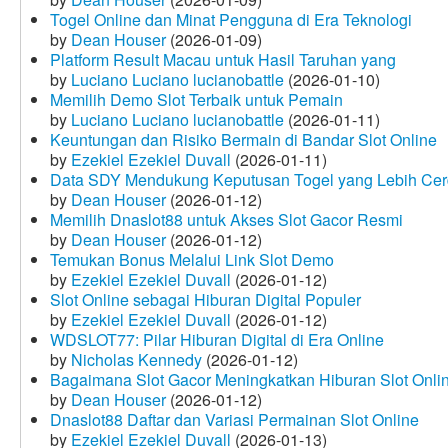
Togel Online dan Minat Pengguna di Era Teknologi
by
Dean Houser
(2026-01-09)
Platform Result Macau untuk Hasil Taruhan yang
by
Luciano Luciano lucianobattle
(2026-01-10)
Memilih Demo Slot Terbaik untuk Pemain
by
Luciano Luciano lucianobattle
(2026-01-11)
Keuntungan dan Risiko Bermain di Bandar Slot Online
by
Ezekiel Ezekiel Duvall
(2026-01-11)
Data SDY Mendukung Keputusan Togel yang Lebih Ce
by
Dean Houser
(2026-01-12)
Memilih Dnaslot88 untuk Akses Slot Gacor Resmi
by
Dean Houser
(2026-01-12)
Temukan Bonus Melalui Link Slot Demo
by
Ezekiel Ezekiel Duvall
(2026-01-12)
Slot Online sebagai Hiburan Digital Populer
by
Ezekiel Ezekiel Duvall
(2026-01-12)
WDSLOT77: Pilar Hiburan Digital di Era Online
by
Nicholas Kennedy
(2026-01-12)
Bagaimana Slot Gacor Meningkatkan Hiburan Slot Onli
by
Dean Houser
(2026-01-12)
Dnaslot88 Daftar dan Variasi Permainan Slot Online
by
Ezekiel Ezekiel Duvall
(2026-01-13)