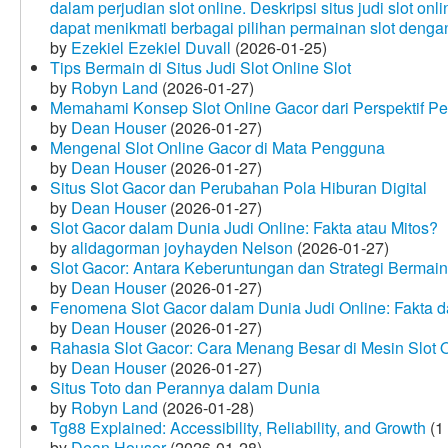
dalam perjudian slot online. Deskripsi situs judi slot o
dapat menikmati berbagai pilihan permainan slot dengan
by
Ezekiel Ezekiel Duvall
(2026-01-25)
Tips Bermain di Situs Judi Slot Online Slot
by
Robyn Land
(2026-01-27)
Memahami Konsep Slot Online Gacor dari Perspektif P
by
Dean Houser
(2026-01-27)
Mengenal Slot Online Gacor di Mata Pengguna
by
Dean Houser
(2026-01-27)
Situs Slot Gacor dan Perubahan Pola Hiburan Digital
by
Dean Houser
(2026-01-27)
Slot Gacor dalam Dunia Judi Online: Fakta atau Mitos?
by
alidagorman joyhayden Nelson
(2026-01-27)
Slot Gacor: Antara Keberuntungan dan Strategi Bermain
by
Dean Houser
(2026-01-27)
Fenomena Slot Gacor dalam Dunia Judi Online: Fakta d
by
Dean Houser
(2026-01-27)
Rahasia Slot Gacor: Cara Menang Besar di Mesin Slot 
by
Dean Houser
(2026-01-27)
Situs Toto dan Perannya dalam Dunia
by
Robyn Land
(2026-01-28)
Tg88 Explained: Accessibility, Reliability, and Growth
(1
by
Dean Houser
(2026-01-28)