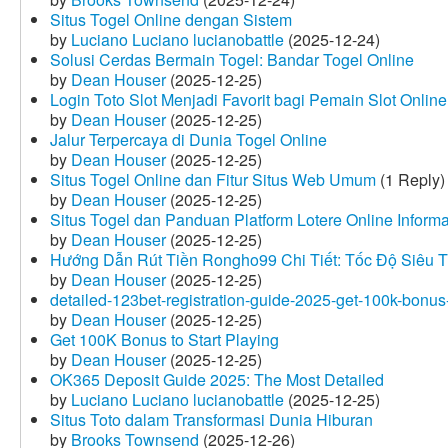
Situs Togel Online dengan Sistem
by
Luciano Luciano lucianobattle
(2025-12-24)
Solusi Cerdas Bermain Togel: Bandar Togel Online
by
Dean Houser
(2025-12-25)
Login Toto Slot Menjadi Favorit bagi Pemain Slot Online
by
Dean Houser
(2025-12-25)
Jalur Terpercaya di Dunia Togel Online
by
Dean Houser
(2025-12-25)
Situs Togel Online dan Fitur Situs Web Umum
(1 Reply)
by
Dean Houser
(2025-12-25)
Situs Togel dan Panduan Platform Lotere Online Informat
by
Dean Houser
(2025-12-25)
Hướng Dẫn Rút Tiền Rongho99 Chi Tiết: Tốc Độ Siêu 
by
Dean Houser
(2025-12-25)
detailed-123bet-registration-guide-2025-get-100k-bonus-
by
Dean Houser
(2025-12-25)
Get 100K Bonus to Start Playing
by
Dean Houser
(2025-12-25)
OK365 Deposit Guide 2025: The Most Detailed
by
Luciano Luciano lucianobattle
(2025-12-25)
Situs Toto dalam Transformasi Dunia Hiburan
by
Brooks Townsend
(2025-12-26)