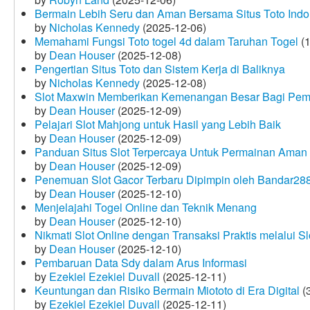
Bermain Lebih Seru dan Aman Bersama Situs Toto Indo
by
Nicholas Kennedy
(2025-12-06)
Memahami Fungsi Toto togel 4d dalam Taruhan Togel
(1
by
Dean Houser
(2025-12-08)
Pengertian Situs Toto dan Sistem Kerja di Baliknya
by
Nicholas Kennedy
(2025-12-08)
Slot Maxwin Memberikan Kemenangan Besar Bagi Pem
by
Dean Houser
(2025-12-09)
Pelajari Slot Mahjong untuk Hasil yang Lebih Baik
by
Dean Houser
(2025-12-09)
Panduan Situs Slot Terpercaya Untuk Permainan Aman
by
Dean Houser
(2025-12-09)
Penemuan Slot Gacor Terbaru Dipimpin oleh Bandar28
by
Dean Houser
(2025-12-10)
Menjelajahi Togel Online dan Teknik Menang
by
Dean Houser
(2025-12-10)
Nikmati Slot Online dengan Transaksi Praktis melalui S
by
Dean Houser
(2025-12-10)
Pembaruan Data Sdy dalam Arus Informasi
by
Ezekiel Ezekiel Duvall
(2025-12-11)
Keuntungan dan Risiko Bermain Miototo di Era Digital
(3
by
Ezekiel Ezekiel Duvall
(2025-12-11)