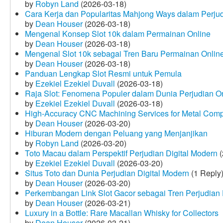
by
Robyn Land
(2026-03-18)
Cara Kerja dan Popularitas Mahjong Ways dalam Perju
by
Dean Houser
(2026-03-18)
Mengenal Konsep Slot 10k dalam Permainan Online
by
Dean Houser
(2026-03-18)
Mengenal Slot 10k sebagai Tren Baru Permainan Onlin
by
Dean Houser
(2026-03-18)
Panduan Lengkap Slot Resmi untuk Pemula
by
Ezekiel Ezekiel Duvall
(2026-03-18)
Raja Slot: Fenomena Populer dalam Dunia Perjudian O
by
Ezekiel Ezekiel Duvall
(2026-03-18)
High-Accuracy CNC Machining Services for Metal Compo
by
Dean Houser
(2026-03-20)
Hiburan Modern dengan Peluang yang Menjanjikan
by
Robyn Land
(2026-03-20)
Toto Macau dalam Perspektif Perjudian Digital Modern
(
by
Ezekiel Ezekiel Duvall
(2026-03-20)
Situs Toto dan Dunia Perjudian Digital Modern
(1 Reply
by
Dean Houser
(2026-03-20)
Perkembangan Link Slot Gacor sebagai Tren Perjudian D
by
Dean Houser
(2026-03-21)
Luxury in a Bottle: Rare Macallan Whisky for Collectors
by
Dean Houser
(2026-03-21)