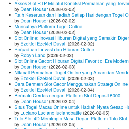
Akses Slot RTP Melalui Koneksi Permainan yang Terveri
by
Dean Houser
(2026-02-02)
Raih Keseruan dan Hadiah Setiap Hari dengan Togel O
by
Dean Houser
(2026-02-02)
Munculnya Platform Togel Online
by
Dean Houser
(2026-02-02)
Slot Online: Inovasi Hiburan Digital yang Semakin Dige
by
Ezekiel Ezekiel Duvall
(2026-02-02)
Perpaduan Inovasi dan Hiburan Online
by
Robyn Land
(2026-02-03)
Slot Online Gacor: Hiburan Digital Favorit di Era Modern
by
Dean Houser
(2026-02-03)
Nikmati Permainan Togel Online yang Aman dan Mende
by
Ezekiel Ezekiel Duvall
(2026-02-03)
Cara Bermain Slot Gacor Menggunakan Strategi Online
by
Ezekiel Ezekiel Duvall
(2026-02-04)
Bermain Cerdas dengan Platform Slot Deposit 5000
by
Dean Houser
(2026-02-04)
Situs Togel Macau Online untuk Hadiah Nyata Setiap Ha
by
Luciano Luciano lucianobattle
(2026-02-05)
Toto Slot 4D Memimpin Masa Depan Platform Toto Slot
by
Dean Houser
(2026-02-05)