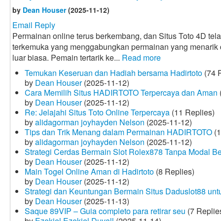
by
Dean Houser
(2025-11-12)
Email Reply
Permainan online terus berkembang, dan Situs Toto 4D tela
terkemuka yang menggabungkan permainan yang menarik
luar biasa. Pemain tertarik ke...
Read more
Temukan Keseruan dan Hadiah bersama Hadirtoto
(74 R
by
Dean Houser
(2025-11-12)
Cara Memilih Situs HADIRTOTO Terpercaya dan Aman
by
Dean Houser
(2025-11-12)
Re: Jelajahi Situs Toto Online Terpercaya
(11 Replies)
by
alidagorman joyhayden Nelson
(2025-11-12)
Tips dan Trik Menang dalam Permainan HADIRTOTO
(1
by
alidagorman joyhayden Nelson
(2025-11-12)
Strategi Cerdas Bermain Slot Rolex878 Tanpa Modal B
by
Dean Houser
(2025-11-12)
Main Togel Online Aman di Hadirtoto
(8 Replies)
by
Dean Houser
(2025-11-12)
Strategi dan Keuntungan Bermain Situs Daduslot88 un
by
Dean Houser
(2025-11-13)
Saque 89VIP – Guia completo para retirar seu
(7 Replie
by
Ezekiel Ezekiel Duvall
(2025-11-14)