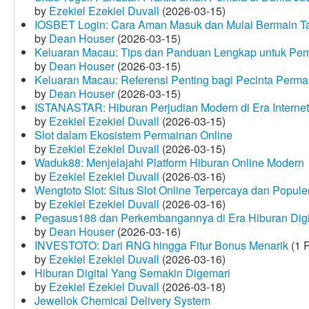
by
Ezekiel Ezekiel Duvall
(2026-03-15)
IOSBET Login: Cara Aman Masuk dan Mulai Bermain T
by
Dean Houser
(2026-03-15)
Keluaran Macau: Tips dan Panduan Lengkap untuk Pem
by
Dean Houser
(2026-03-15)
Keluaran Macau: Referensi Penting bagi Pecinta Perma
by
Dean Houser
(2026-03-15)
ISTANASTAR: Hiburan Perjudian Modern di Era Internet
by
Ezekiel Ezekiel Duvall
(2026-03-15)
Slot dalam Ekosistem Permainan Online
by
Ezekiel Ezekiel Duvall
(2026-03-15)
Waduk88: Menjelajahi Platform Hiburan Online Modern
by
Ezekiel Ezekiel Duvall
(2026-03-16)
Wengtoto Slot: Situs Slot Online Terpercaya dan Popule
by
Ezekiel Ezekiel Duvall
(2026-03-16)
Pegasus188 dan Perkembangannya di Era Hiburan Digi
by
Dean Houser
(2026-03-16)
INVESTOTO: Dari RNG hingga Fitur Bonus Menarik
(1 
by
Ezekiel Ezekiel Duvall
(2026-03-16)
Hiburan Digital Yang Semakin Digemari
by
Ezekiel Ezekiel Duvall
(2026-03-18)
Jewellok Chemical Delivery System