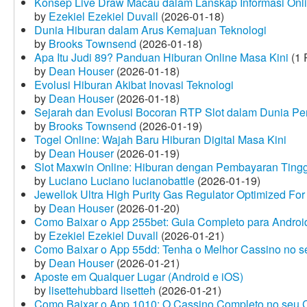
Konsep Live Draw Macau dalam Lanskap Informasi Onl
by
Ezekiel Ezekiel Duvall
(2026-01-18)
Dunia Hiburan dalam Arus Kemajuan Teknologi
by
Brooks Townsend
(2026-01-18)
Apa Itu Judi 89? Panduan Hiburan Online Masa Kini
(1 
by
Dean Houser
(2026-01-18)
Evolusi Hiburan Akibat Inovasi Teknologi
by
Dean Houser
(2026-01-18)
Sejarah dan Evolusi Bocoran RTP Slot dalam Dunia Pe
by
Brooks Townsend
(2026-01-19)
Togel Online: Wajah Baru Hiburan Digital Masa Kini
by
Dean Houser
(2026-01-19)
Slot Maxwin Online: Hiburan dengan Pembayaran Tingg
by
Luciano Luciano lucianobattle
(2026-01-19)
Jewellok Ultra High Purity Gas Regulator Optimized For
by
Dean Houser
(2026-01-20)
Como Baixar o App 255bet: Guia Completo para Android
by
Ezekiel Ezekiel Duvall
(2026-01-21)
Como Baixar o App 55dd: Tenha o Melhor Cassino no s
by
Dean Houser
(2026-01-21)
Aposte em Qualquer Lugar (Android e iOS)
by
lisettehubbard lisetteh
(2026-01-21)
Como Baixar o App 1010: O Cassino Completo no seu C