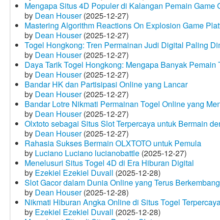
Mengapa Situs 4D Populer di Kalangan Pemain Game 
by
Dean Houser
(2025-12-27)
Mastering Algorithm Reactions On Explosion Game Plat
by
Dean Houser
(2025-12-27)
Togel Hongkong: Tren Permainan Judi Digital Paling Dim
by
Dean Houser
(2025-12-27)
Daya Tarik Togel Hongkong: Mengapa Banyak Pemain T
by
Dean Houser
(2025-12-27)
Bandar HK dan Partisipasi Online yang Lancar
by
Dean Houser
(2025-12-27)
Bandar Lotre Nikmati Permainan Togel Online yang Me
by
Dean Houser
(2025-12-27)
Olxtoto sebagai Situs Slot Terpercaya untuk Bermain 
by
Dean Houser
(2025-12-27)
Rahasia Sukses Bermain OLXTOTO untuk Pemula
by
Luciano Luciano lucianobattle
(2025-12-27)
Menelusuri Situs Togel 4D di Era Hiburan Digital
by
Ezekiel Ezekiel Duvall
(2025-12-28)
Slot Gacor dalam Dunia Online yang Terus Berkembang
by
Dean Houser
(2025-12-28)
Nikmati Hiburan Angka Online di Situs Togel Terpercay
by
Ezekiel Ezekiel Duvall
(2025-12-28)