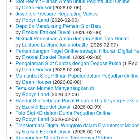
Slot Resmi: Pilihan Aman untuk Pecinta Judi Online
by
Dean Houser
(2026-02-05)
Jewellok Pressure Regulating Valves
by
Robyn Land
(2026-02-06)
Depo 5k Mendukung Pemain Slot Baru
by
Ezekiel Ezekiel Duvall
(2026-02-06)
Nikmati Permainan Aman dengan Situs Toto Resmi
by
Luciano Luciano lucianobattle
(2026-02-07)
Perkembangan Togel Online sebagai Hiburan Digital Fav
by
Ezekiel Ezekiel Duvall
(2026-02-08)
Pengalaman Slot Cerdas dengan Deposit Pulsa
(1 Repl
by
Dean Houser
(2026-02-08)
Mumunbet Slot: Pilihan Populer dalam Perjudian Online
by
Dean Houser
(2026-02-08)
Temukan Momen Menyenangkan di
by
Robyn Land
(2026-02-09)
Bandar Slot sebagai Pusat Hiburan Digital yang Fleksib
by
Ezekiel Ezekiel Duvall
(2026-02-09)
Toto Slot 4D dalam Dunia Perjudian Online
by
Robyn Land
(2026-02-09)
Transformasi Digital Wengtoto dalam Era Internet Mode
by
Ezekiel Ezekiel Duvall
(2026-02-10)
Keunggulan Situs Togel Terpercaya Modern