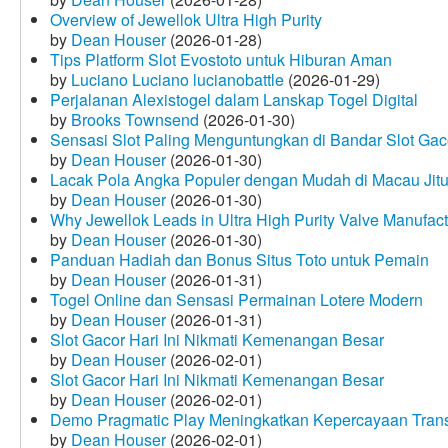
Overview of Jewellok Ultra High Purity
by
Dean Houser
(2026-01-28)
Tips Platform Slot Evostoto untuk Hiburan Aman
by
Luciano Luciano lucianobattle
(2026-01-29)
Perjalanan Alexistogel dalam Lanskap Togel Digital
by
Brooks Townsend
(2026-01-30)
Sensasi Slot Paling Menguntungkan di Bandar Slot Gac
by
Dean Houser
(2026-01-30)
Lacak Pola Angka Populer dengan Mudah di Macau Jit
by
Dean Houser
(2026-01-30)
Why Jewellok Leads in Ultra High Purity Valve Manufact
by
Dean Houser
(2026-01-30)
Panduan Hadiah dan Bonus Situs Toto untuk Pemain
by
Dean Houser
(2026-01-31)
Togel Online dan Sensasi Permainan Lotere Modern
by
Dean Houser
(2026-01-31)
Slot Gacor Hari Ini Nikmati Kemenangan Besar
by
Dean Houser
(2026-02-01)
Slot Gacor Hari Ini Nikmati Kemenangan Besar
by
Dean Houser
(2026-02-01)
Demo Pragmatic Play Meningkatkan Kepercayaan Tran
by
Dean Houser
(2026-02-01)