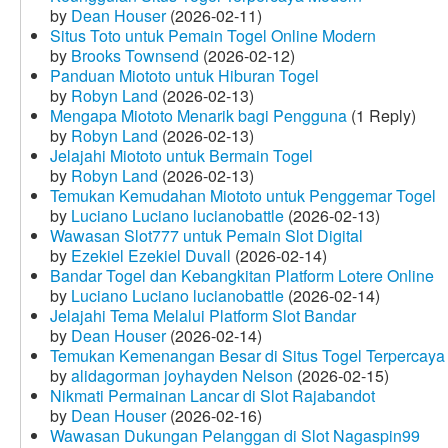
by
Dean Houser
(2026-02-11)
Situs Toto untuk Pemain Togel Online Modern
by
Brooks Townsend
(2026-02-12)
Panduan Miototo untuk Hiburan Togel
by
Robyn Land
(2026-02-13)
Mengapa Miototo Menarik bagi Pengguna
(1 Reply)
by
Robyn Land
(2026-02-13)
Jelajahi Miototo untuk Bermain Togel
by
Robyn Land
(2026-02-13)
Temukan Kemudahan Miototo untuk Penggemar Togel
by
Luciano Luciano lucianobattle
(2026-02-13)
Wawasan Slot777 untuk Pemain Slot Digital
by
Ezekiel Ezekiel Duvall
(2026-02-14)
Bandar Togel dan Kebangkitan Platform Lotere Online
by
Luciano Luciano lucianobattle
(2026-02-14)
Jelajahi Tema Melalui Platform Slot Bandar
by
Dean Houser
(2026-02-14)
Temukan Kemenangan Besar di Situs Togel Terpercaya
by
alidagorman joyhayden Nelson
(2026-02-15)
Nikmati Permainan Lancar di Slot Rajabandot
by
Dean Houser
(2026-02-16)
Wawasan Dukungan Pelanggan di Slot Nagaspin99