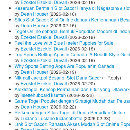
by
Ezekiel Ezekiel Duvall
(2026-02-16)
Keseruan Bermain Slot Gacor Hanya di Nagaspin99 slo
by
Dean Houser
(2026-02-16)
Situs Slot Gacor: Slot Online dengan Kemenangan Be
by
Dean Houser
(2026-02-16)
Togel Online sebagai Bentuk Perjudian Modern di Indon
by
Ezekiel Ezekiel Duvall
(2026-02-18)
Feel the Love with Blue Heeler Puppies for Sale
by
Ezekiel Ezekiel Duvall
(2026-02-18)
Top Sports Betting Apps in Canada: A Reddit‑Style Gui
by
Ezekiel Ezekiel Duvall
(2026-02-19)
Why Sports Betting Apps Are Popular in Canada
by
Dean Houser
(2026-02-19)
Nikmati Jackpot Besar di Slot Dana Gacor
(1 Reply)
by
Ezekiel Ezekiel Duvall
(2026-02-20)
Alexistogel: Konsep Permainan dan Fitur yang Ditawar
by
lisettehubbard lisetteh
(2026-02-22)
Game Togel Populer dengan Strategi Mudah dan Pelua
by
Dean Houser
(2026-02-22)
Perkembangan Situs Togel di Dunia Perjudian Online
by
Luciano Luciano lucianobattle
(2026-02-23)
Link Slot Gacor: Rahasia Akses Mudah Slot Online Pop
by
Dean Houser
(2026-02-24)