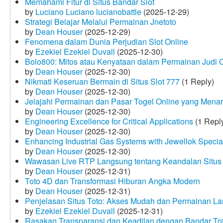
Memahami Fitur di Situs Bandar Slot
by
Luciano Luciano lucianobattle
(2025-12-29)
Strategi Belajar Melalui Permainan Jnetoto
by
Dean Houser
(2025-12-29)
Fenomena dalam Dunia Perjudian Slot Online
by
Ezekiel Ezekiel Duvall
(2025-12-30)
Bolo800: Mitos atau Kenyataan dalam Permainan Judi 
by
Dean Houser
(2025-12-30)
Nikmati Keseruan Bermain di Situs Slot 777
(1 Reply)
by
Dean Houser
(2025-12-30)
Jelajahi Permainan dan Pasar Togel Online yang Menar
by
Dean Houser
(2025-12-30)
Engineering Excellence for Critical Applications
(1 Repl
by
Dean Houser
(2025-12-30)
Enhancing Industrial Gas Systems with Jewellok Specia
by
Dean Houser
(2025-12-30)
Wawasan Live RTP Langsung tentang Keandalan Situs 
by
Dean Houser
(2025-12-31)
Toto 4D dan Transformasi Hiburan Angka Modern
by
Dean Houser
(2025-12-31)
Penjelasan Situs Toto: Akses Mudah dan Permainan La
by
Ezekiel Ezekiel Duvall
(2025-12-31)
Rasakan Transparansi dan Keadilan dengan Bandar To