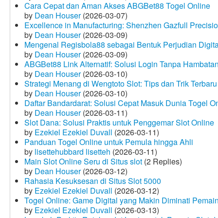
Cara Cepat dan Aman Akses ABGBet88 Togel Online
by
Dean Houser
(2026-03-07)
Excellence in Manufacturing: Shenzhen Gazfull Precisio
by
Dean Houser
(2026-03-09)
Mengenal Regisbola88 sebagai Bentuk Perjudian Digita
by
Dean Houser
(2026-03-09)
ABGBet88 Link Alternatif: Solusi Login Tanpa Hambata
by
Dean Houser
(2026-03-10)
Strategi Menang di Wengtoto Slot: Tips dan Trik Terbaru
by
Dean Houser
(2026-03-10)
Daftar Bandardarat: Solusi Cepat Masuk Dunia Togel On
by
Dean Houser
(2026-03-11)
Slot Dana: Solusi Praktis untuk Penggemar Slot Online
by
Ezekiel Ezekiel Duvall
(2026-03-11)
Panduan Togel Online untuk Pemula hingga Ahli
by
lisettehubbard lisetteh
(2026-03-11)
Main Slot Online Seru di Situs slot
(2 Replies)
by
Dean Houser
(2026-03-12)
Rahasia Kesuksesan di Situs Slot 5000
by
Ezekiel Ezekiel Duvall
(2026-03-12)
Togel Online: Game Digital yang Makin Diminati Pemai
by
Ezekiel Ezekiel Duvall
(2026-03-13)