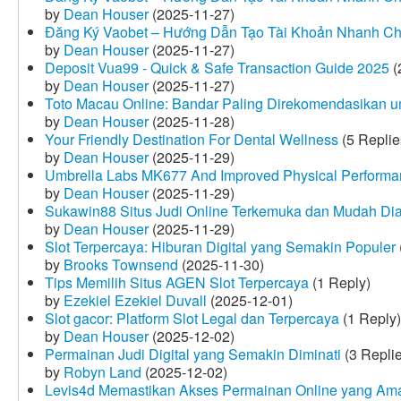
by
Dean Houser
(2025-11-27)
Đăng Ký Vaobet – Hướng Dẫn Tạo Tài Khoản Nhanh C
by
Dean Houser
(2025-11-27)
Deposit Vua99 - Quick & Safe Transaction Guide 2025
(
by
Dean Houser
(2025-11-27)
Toto Macau Online: Bandar Paling Direkomendasikan u
by
Dean Houser
(2025-11-28)
Your Friendly Destination For Dental Wellness
(5 Replie
by
Dean Houser
(2025-11-29)
Umbrella Labs MK677 And Improved Physical Perform
by
Dean Houser
(2025-11-29)
Sukawin88 Situs Judi Online Terkemuka dan Mudah Di
by
Dean Houser
(2025-11-29)
Slot Terpercaya: Hiburan Digital yang Semakin Populer
by
Brooks Townsend
(2025-11-30)
Tips Memilih Situs AGEN Slot Terpercaya
(1 Reply)
by
Ezekiel Ezekiel Duvall
(2025-12-01)
Slot gacor: Platform Slot Legal dan Terpercaya
(1 Reply)
by
Dean Houser
(2025-12-02)
Permainan Judi Digital yang Semakin Diminati
(3 Repli
by
Robyn Land
(2025-12-02)
Levis4d Memastikan Akses Permainan Online yang Am