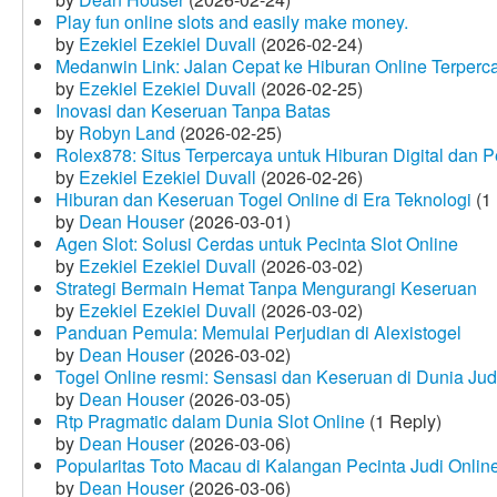
Play fun online slots and easily make money.
by
Ezekiel Ezekiel Duvall
(2026-02-24)
Medanwin Link: Jalan Cepat ke Hiburan Online Terperc
by
Ezekiel Ezekiel Duvall
(2026-02-25)
Inovasi dan Keseruan Tanpa Batas
by
Robyn Land
(2026-02-25)
Rolex878: Situs Terpercaya untuk Hiburan Digital dan 
by
Ezekiel Ezekiel Duvall
(2026-02-26)
Hiburan dan Keseruan Togel Online di Era Teknologi
(1 
by
Dean Houser
(2026-03-01)
Agen Slot: Solusi Cerdas untuk Pecinta Slot Online
by
Ezekiel Ezekiel Duvall
(2026-03-02)
Strategi Bermain Hemat Tanpa Mengurangi Keseruan
by
Ezekiel Ezekiel Duvall
(2026-03-02)
Panduan Pemula: Memulai Perjudian di Alexistogel
by
Dean Houser
(2026-03-02)
Togel Online resmi: Sensasi dan Keseruan di Dunia Judi
by
Dean Houser
(2026-03-05)
Rtp Pragmatic dalam Dunia Slot Online
(1 Reply)
by
Dean Houser
(2026-03-06)
Popularitas Toto Macau di Kalangan Pecinta Judi Onlin
by
Dean Houser
(2026-03-06)