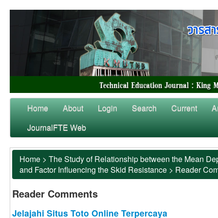
Home
About
Login
Search
Current
A
JournalFTE Web
Home
>
The Study of Relationship between the Mean Dep
and Factor Influencing the Skid Resistance
>
Reader Co
Reader Comments
Jelajahi Situs Toto Online Terpercaya