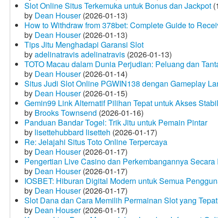
Slot Online Situs Terkemuka untuk Bonus dan Jackpot
(
by
Dean Houser
(2026-01-13)
How to Withdraw from 378bet: Complete Guide to Receiv
by
Dean Houser
(2026-01-13)
Tips Jitu Menghadapi Garansi Slot
by
adelinatravis adelinatravis
(2026-01-13)
TOTO Macau dalam Dunia Perjudian: Peluang dan Tanta
by
Dean Houser
(2026-01-14)
Situs Judi Slot Online PGWIN138 dengan Gameplay La
by
Dean Houser
(2026-01-15)
Gemin99 Link Alternatif Pilihan Tepat untuk Akses Stabi
by
Brooks Townsend
(2026-01-16)
Panduan Bandar Togel: Trik Jitu untuk Pemain Pintar
by
lisettehubbard lisetteh
(2026-01-17)
Re: Jelajahi Situs Toto Online Terpercaya
by
Dean Houser
(2026-01-17)
Pengertian Live Casino dan Perkembangannya Secara D
by
Dean Houser
(2026-01-17)
IOSBET: Hiburan Digital Modern untuk Semua Penggu
by
Dean Houser
(2026-01-17)
Slot Dana dan Cara Memilih Permainan Slot yang Tepat
by
Dean Houser
(2026-01-17)