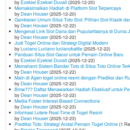
by
Ezekiel Ezekiel Duvall
(2025-12-20)
Memaksimalkan Hadiah di Platform Slot Terpercaya
by
Dean Houser
(2025-12-20)
Gambaran Umum Situs Toto Slot: Pilihan Slot Klasik d
by
Dean Houser
(2025-12-22)
Mengenal Link Slot Dana dan Popularitasnya di Dunia J
by
Dean Houser
(2025-12-22)
Judi Togel Online dan Strategi Digital Modern
by
Luciano Luciano lucianobattle
(2025-12-22)
Panduan Situs Slot Gacor untuk Pemain Online Baru
by
Ezekiel Ezekiel Duvall
(2025-12-22)
Memahami Sistem Bandar Toto di Situs Toto Online Te
by
Dean Houser
(2025-12-22)
Main di Agen togel online resmi dengan Prediksi dan R
by
Dean Houser
(2025-12-22)
Bmw777 Daftar Menawarkan Hadiah Eksklusif untuk P
by
Dean Houser
(2025-12-22)
Media Foster Interest-Based Connections
by
Dean Houser
(2025-12-23)
Informasi Lotere Real-Time di Togel Resmi
by
Dean Houser
(2025-12-23)
Prediksi Toto: Strategi Andal Pemain Togel Online
(1 Re
by
Brooks Townsend
(2025-12-24)