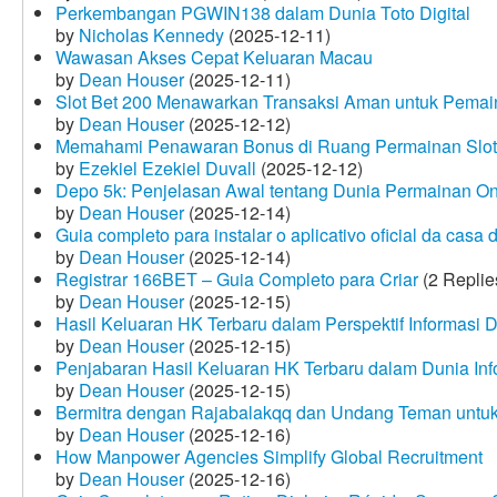
Perkembangan PGWIN138 dalam Dunia Toto Digital
by
Nicholas Kennedy
(2025-12-11)
Wawasan Akses Cepat Keluaran Macau
by
Dean Houser
(2025-12-11)
Slot Bet 200 Menawarkan Transaksi Aman untuk Pemai
by
Dean Houser
(2025-12-12)
Memahami Penawaran Bonus di Ruang Permainan Slot 
by
Ezekiel Ezekiel Duvall
(2025-12-12)
Depo 5k: Penjelasan Awal tentang Dunia Permainan On
by
Dean Houser
(2025-12-14)
Guia completo para instalar o aplicativo oficial da casa
by
Dean Houser
(2025-12-14)
Registrar 166BET – Guia Completo para Criar
(2 Replie
by
Dean Houser
(2025-12-15)
Hasil Keluaran HK Terbaru dalam Perspektif Informasi D
by
Dean Houser
(2025-12-15)
Penjabaran Hasil Keluaran HK Terbaru dalam Dunia Info
by
Dean Houser
(2025-12-15)
Bermitra dengan Rajabalakqq dan Undang Teman untu
by
Dean Houser
(2025-12-16)
How Manpower Agencies Simplify Global Recruitment
by
Dean Houser
(2025-12-16)