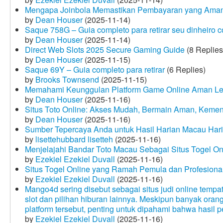
Mengapa Joinbola Memastikan Pembayaran yang Aman
by
Dean Houser
(2025-11-14)
Saque 758G – Guia completo para retirar seu dinheiro 
by
Dean Houser
(2025-11-14)
Direct Web Slots 2025 Secure Gaming Guide
(8 Replies
by
Dean Houser
(2025-11-15)
Saque 69Y – Guia completo para retirar
(6 Replies)
by
Brooks Townsend
(2025-11-15)
Memahami Keunggulan Platform Game Online Aman Le
by
Dean Houser
(2025-11-16)
Situs Toto Online: Akses Mudah, Bermain Aman, Keme
by
Dean Houser
(2025-11-16)
Sumber Tepercaya Anda untuk Hasil Harian Macau Hari 
by
lisettehubbard lisetteh
(2025-11-16)
Menjelajahi Bandar Toto Macau Sebagai Situs Togel On
by
Ezekiel Ezekiel Duvall
(2025-11-16)
Situs Togel Online yang Ramah Pemula dan Profesiona
by
Ezekiel Ezekiel Duvall
(2025-11-16)
Mango4d sering disebut sebagai situs judi online temp
slot dan pilihan hiburan lainnya. Meskipun banyak oran
platform tersebut, penting untuk dipahami bahwa hasil 
by
Ezekiel Ezekiel Duvall
(2025-11-16)