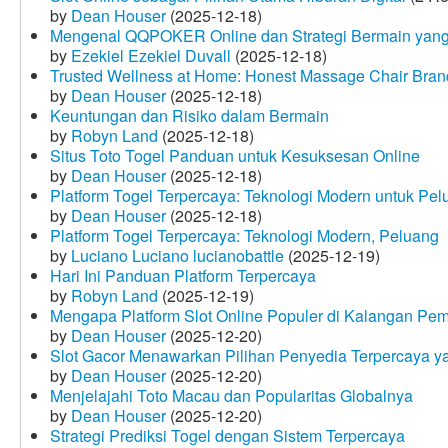
by
Dean Houser
(2025-12-18)
Mengenal QQPOKER Online dan Strategi Bermain yang
by
Ezekiel Ezekiel Duvall
(2025-12-18)
Trusted Wellness at Home: Honest Massage Chair Bran
by
Dean Houser
(2025-12-18)
Keuntungan dan Risiko dalam Bermain
by
Robyn Land
(2025-12-18)
Situs Toto Togel Panduan untuk Kesuksesan Online
by
Dean Houser
(2025-12-18)
Platform Togel Terpercaya: Teknologi Modern untuk Pe
by
Dean Houser
(2025-12-18)
Platform Togel Terpercaya: Teknologi Modern, Peluang
by
Luciano Luciano lucianobattle
(2025-12-19)
Hari Ini Panduan Platform Terpercaya
by
Robyn Land
(2025-12-19)
Mengapa Platform Slot Online Populer di Kalangan Pe
by
Dean Houser
(2025-12-20)
Slot Gacor Menawarkan Pilihan Penyedia Terpercaya y
by
Dean Houser
(2025-12-20)
Menjelajahi Toto Macau dan Popularitas Globalnya
by
Dean Houser
(2025-12-20)
Strategi Prediksi Togel dengan Sistem Terpercaya