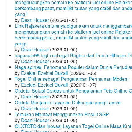
menghubungkan pemain ke platform judi online Rajakera
berkembang pesat, memiliki tautan yang stabil dan and
yang l
by
Dean Houser
(2026-01-05)
Link Rajakera umumnya digunakan untuk menggambarkan
menghubungkan pemain ke platform judi online Rajakera
berkembang pesat, memiliki tautan yang stabil dan and
yang l
by
Dean Houser
(2026-01-05)
nagaspin99 login sebagai Bagian dari Dunia Hiburan Di
by
Dean Houser
(2026-01-05)
Naga spin99: Fenomena Populer dalam Dunia Perjudian
by
Ezekiel Ezekiel Duvall
(2026-01-06)
Togel Online sebagai Pengalaman Permainan Modern
by
Ezekiel Ezekiel Duvall
(2026-01-07)
Olxtoto: Solusi Cerdas untuk Pengalaman Toto Online O
by
Dean Houser
(2026-01-08)
Olxtoto Menjamin Layanan Dukungan yang Lancar
by
Dean Houser
(2026-01-09)
Temukan Manfaat Menggunakan Result SGP
by
Dean Houser
(2026-01-09)
OLXTOTO dan Inovasi Layanan Togel Online Masa Kini
by
Dean Houser
(2026-01-09)