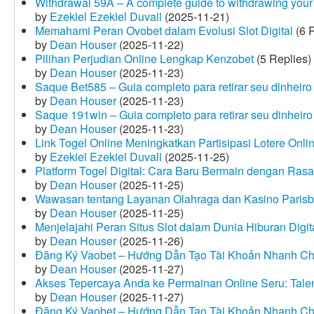
Withdrawal 59A – A complete guide to withdrawing your 
by
Ezekiel Ezekiel Duvall
(2025-11-21)
Memahami Peran Ovobet dalam Evolusi Slot Digital
(6 R
by
Dean Houser
(2025-11-22)
Pilihan Perjudian Online Lengkap Kenzobet
(5 Replies)
by
Dean Houser
(2025-11-23)
Saque Bet585 – Guia completo para retirar seu dinheir
by
Dean Houser
(2025-11-23)
Saque 191win – Guia completo para retirar seu dinheir
by
Dean Houser
(2025-11-23)
Link Togel Online Meningkatkan Partisipasi Lotere Onli
by
Ezekiel Ezekiel Duvall
(2025-11-25)
Platform Togel Digital: Cara Baru Bermain dengan Ra
by
Dean Houser
(2025-11-25)
Wawasan tentang Layanan Olahraga dan Kasino Parisb
by
Dean Houser
(2025-11-25)
Menjelajahi Peran Situs Slot dalam Dunia Hiburan Digi
by
Dean Houser
(2025-11-26)
Đăng Ký Vaobet – Hướng Dẫn Tạo Tài Khoản Nhanh C
by
Dean Houser
(2025-11-27)
Akses Tepercaya Anda ke Permainan Online Seru: Tale
by
Dean Houser
(2025-11-27)
Đăng Ký Vaobet – Hướng Dẫn Tạo Tài Khoản Nhanh C