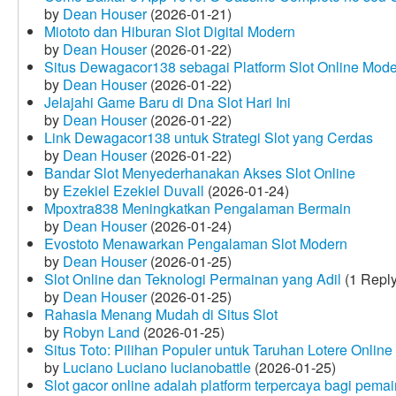
by
Dean Houser
(2026-01-21)
Miototo dan Hiburan Slot Digital Modern
by
Dean Houser
(2026-01-22)
Situs Dewagacor138 sebagai Platform Slot Online Mod
by
Dean Houser
(2026-01-22)
Jelajahi Game Baru di Dna Slot Hari Ini
by
Dean Houser
(2026-01-22)
Link Dewagacor138 untuk Strategi Slot yang Cerdas
by
Dean Houser
(2026-01-22)
Bandar Slot Menyederhanakan Akses Slot Online
by
Ezekiel Ezekiel Duvall
(2026-01-24)
Mpoxtra838 Meningkatkan Pengalaman Bermain
by
Dean Houser
(2026-01-24)
Evostoto Menawarkan Pengalaman Slot Modern
by
Dean Houser
(2026-01-25)
Slot Online dan Teknologi Permainan yang Adil
(1 Reply
by
Dean Houser
(2026-01-25)
Rahasia Menang Mudah di Situs Slot
by
Robyn Land
(2026-01-25)
Situs Toto: Pilihan Populer untuk Taruhan Lotere Online
by
Luciano Luciano lucianobattle
(2026-01-25)
Slot gacor online adalah platform terpercaya bagi pem