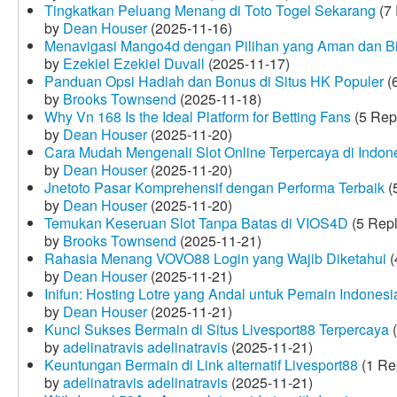
Tingkatkan Peluang Menang di Toto Togel Sekarang
(7 
by
Dean Houser
(2025-11-16)
Menavigasi Mango4d dengan Pilihan yang Aman dan B
by
Ezekiel Ezekiel Duvall
(2025-11-17)
Panduan Opsi Hadiah dan Bonus di Situs HK Populer
(6
by
Brooks Townsend
(2025-11-18)
Why Vn 168 Is the Ideal Platform for Betting Fans
(5 Rep
by
Dean Houser
(2025-11-20)
Cara Mudah Mengenali Slot Online Terpercaya di Indon
by
Dean Houser
(2025-11-20)
Jnetoto Pasar Komprehensif dengan Performa Terbaik
(
by
Dean Houser
(2025-11-20)
Temukan Keseruan Slot Tanpa Batas di VIOS4D
(5 Repl
by
Brooks Townsend
(2025-11-21)
Rahasia Menang VOVO88 Login yang Wajib Diketahui
(
by
Dean Houser
(2025-11-21)
Inifun: Hosting Lotre yang Andal untuk Pemain Indonesi
by
Dean Houser
(2025-11-21)
Kunci Sukses Bermain di Situs Livesport88 Terpercaya
(
by
adelinatravis adelinatravis
(2025-11-21)
Keuntungan Bermain di Link alternatif Livesport88
(1 Re
by
adelinatravis adelinatravis
(2025-11-21)