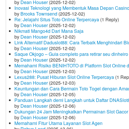
by
Dean Houser
(2025-12-02)
Inovasi Teknologi yang Membentuk Masa Depan Casino
by
Brooks Townsend
(2025-12-02)
Re: Jelajahi Situs Toto Online Terpercaya
(1 Reply)
by
Dean Houser
(2025-12-02)
Nikmati Mango4d Dari Mana Saja
by
Dean Houser
(2025-12-02)
Link Alternatif Daduslot88: Cara Terbaik Menghindari Blo
by
Dean Houser
(2025-12-02)
Saque Okjogo – Guia completo para retirar seu dinheir
by
Dean Houser
(2025-12-02)
Memahami Risiko BENIHTOTO di Platform Slot Online
by
Dean Houser
(2025-12-03)
Lexus288: Pusat Hiburan Slot Online Terpercaya
(1 Rep
by
Dean Houser
(2025-12-03)
Keuntungan dan Cara Bermain Toto Togel dengan Ama
by
Dean Houser
(2025-12-05)
Panduan Langkah demi Langkah untuk Daftar DNASlot
by
Dean Houser
(2025-12-06)
Dukungan 24 Jam Meningkatkan Permainan Slot Gacor
by
Dean Houser
(2025-12-06)
Memahami Fitur Utama Layanan Slot Agen
by
Robyn Land
(2025-12-06)