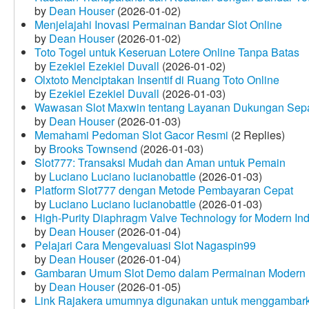
by
Dean Houser
(2026-01-02)
Menjelajahi Inovasi Permainan Bandar Slot Online
by
Dean Houser
(2026-01-02)
Toto Togel untuk Keseruan Lotere Online Tanpa Batas
by
Ezekiel Ezekiel Duvall
(2026-01-02)
Olxtoto Menciptakan Insentif di Ruang Toto Online
by
Ezekiel Ezekiel Duvall
(2026-01-03)
Wawasan Slot Maxwin tentang Layanan Dukungan Sep
by
Dean Houser
(2026-01-03)
Memahami Pedoman Slot Gacor Resmi
(2 Replies)
by
Brooks Townsend
(2026-01-03)
Slot777: Transaksi Mudah dan Aman untuk Pemain
by
Luciano Luciano lucianobattle
(2026-01-03)
Platform Slot777 dengan Metode Pembayaran Cepat
by
Luciano Luciano lucianobattle
(2026-01-03)
High-Purity Diaphragm Valve Technology for Modern Indu
by
Dean Houser
(2026-01-04)
Pelajari Cara Mengevaluasi Slot Nagaspin99
by
Dean Houser
(2026-01-04)
Gambaran Umum Slot Demo dalam Permainan Modern
by
Dean Houser
(2026-01-05)
Link Rajakera umumnya digunakan untuk menggambarkan