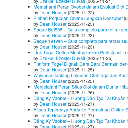
by
Ezekiel Ezekiel Duvall
(2025-11-21)
Memahami Peran Ovobet dalam Evolusi Slot Di
by
Dean Houser
(2025-11-22)
Pilihan Perjudian Online Lengkap Kenzobet
(5
by
Dean Houser
(2025-11-23)
Saque Bet585 – Guia completo para retirar se
by
Dean Houser
(2025-11-23)
Saque 191win – Guia completo para retirar se
by
Dean Houser
(2025-11-23)
Link Togel Online Meningkatkan Partisipasi Lo
by
Ezekiel Ezekiel Duvall
(2025-11-25)
Platform Togel Digital: Cara Baru Bermain d
by
Dean Houser
(2025-11-25)
Wawasan tentang Layanan Olahraga dan Kasi
by
Dean Houser
(2025-11-25)
Menjelajahi Peran Situs Slot dalam Dunia Hib
by
Dean Houser
(2025-11-26)
Đăng Ký Vaobet – Hướng Dẫn Tạo Tài Khoản
by
Dean Houser
(2025-11-27)
Akses Tepercaya Anda ke Permainan Online Se
by
Dean Houser
(2025-11-27)
Đăng Ký Vaobet – Hướng Dẫn Tạo Tài Khoản
by
Dean Houser
(2025-11-27)