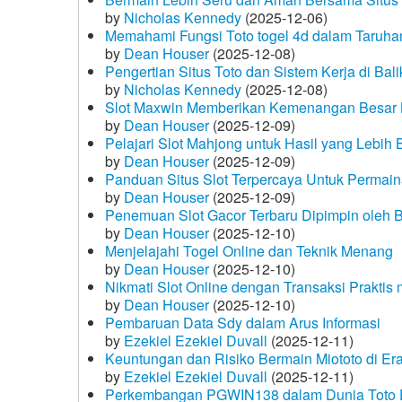
by
Nicholas Kennedy
(2025-12-06)
Memahami Fungsi Toto togel 4d dalam Taruha
by
Dean Houser
(2025-12-08)
Pengertian Situs Toto dan Sistem Kerja di Bal
by
Nicholas Kennedy
(2025-12-08)
Slot Maxwin Memberikan Kemenangan Besar 
by
Dean Houser
(2025-12-09)
Pelajari Slot Mahjong untuk Hasil yang Lebih 
by
Dean Houser
(2025-12-09)
Panduan Situs Slot Terpercaya Untuk Permai
by
Dean Houser
(2025-12-09)
Penemuan Slot Gacor Terbaru Dipimpin oleh
by
Dean Houser
(2025-12-10)
Menjelajahi Togel Online dan Teknik Menang
by
Dean Houser
(2025-12-10)
Nikmati Slot Online dengan Transaksi Praktis 
by
Dean Houser
(2025-12-10)
Pembaruan Data Sdy dalam Arus Informasi
by
Ezekiel Ezekiel Duvall
(2025-12-11)
Keuntungan dan Risiko Bermain Miototo di Era
by
Ezekiel Ezekiel Duvall
(2025-12-11)
Perkembangan PGWIN138 dalam Dunia Toto D