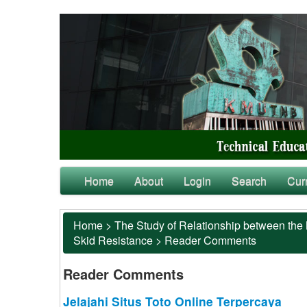
Home
About
Login
Search
Cur
Home
>
The Study of Relationship between the 
Skid Resistance
>
Reader Comments
Reader Comments
Jelajahi Situs Toto Online Terpercaya