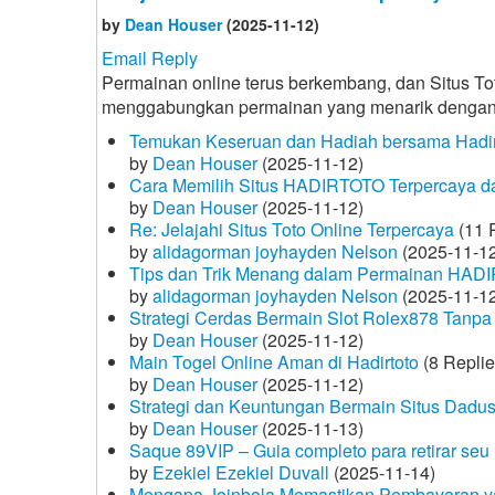
by
Dean Houser
(2025-11-12)
Email Reply
Permainan online terus berkembang, dan Situs Tot
menggabungkan permainan yang menarik dengan du
Temukan Keseruan dan Hadiah bersama Hadir
by
Dean Houser
(2025-11-12)
Cara Memilih Situs HADIRTOTO Terpercaya 
by
Dean Houser
(2025-11-12)
Re: Jelajahi Situs Toto Online Terpercaya
(11 
by
alidagorman joyhayden Nelson
(2025-11-12
Tips dan Trik Menang dalam Permainan HAD
by
alidagorman joyhayden Nelson
(2025-11-12
Strategi Cerdas Bermain Slot Rolex878 Tanpa
by
Dean Houser
(2025-11-12)
Main Togel Online Aman di Hadirtoto
(8 Replie
by
Dean Houser
(2025-11-12)
Strategi dan Keuntungan Bermain Situs Dadus
by
Dean Houser
(2025-11-13)
Saque 89VIP – Guia completo para retirar seu
by
Ezekiel Ezekiel Duvall
(2025-11-14)
Mengapa Joinbola Memastikan Pembayaran y