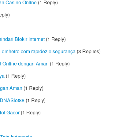
an Casino Online
(1 Reply)
eply)
ndari Blokir Internet
(1 Reply)
u dinheiro com rapidez e segurança
(3 Replies)
t Online dengan Aman
(1 Reply)
ya
(1 Reply)
engan Aman
(1 Reply)
 DNASlot88
(1 Reply)
ot Gacor
(1 Reply)
Toto Indonesia