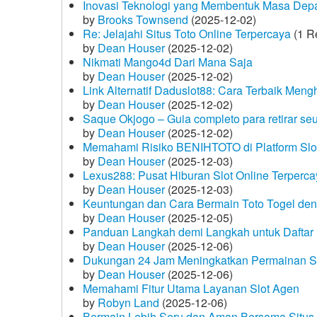
Inovasi Teknologi yang Membentuk Masa Dep
by
Brooks Townsend
(2025-12-02)
Re: Jelajahi Situs Toto Online Terpercaya
(1 R
by
Dean Houser
(2025-12-02)
Nikmati Mango4d Dari Mana Saja
by
Dean Houser
(2025-12-02)
Link Alternatif Daduslot88: Cara Terbaik Menghi
by
Dean Houser
(2025-12-02)
Saque Okjogo – Guia completo para retirar se
by
Dean Houser
(2025-12-02)
Memahami Risiko BENIHTOTO di Platform Slo
by
Dean Houser
(2025-12-03)
Lexus288: Pusat Hiburan Slot Online Terperca
by
Dean Houser
(2025-12-03)
Keuntungan dan Cara Bermain Toto Togel d
by
Dean Houser
(2025-12-05)
Panduan Langkah demi Langkah untuk Daftar
by
Dean Houser
(2025-12-06)
Dukungan 24 Jam Meningkatkan Permainan Sl
by
Dean Houser
(2025-12-06)
Memahami Fitur Utama Layanan Slot Agen
by
Robyn Land
(2025-12-06)
Bermain Lebih Seru dan Aman Bersama Situs 