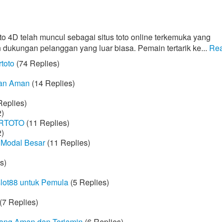
o 4D telah muncul sebagai situs toto online terkemuka yang
kungan pelanggan yang luar biasa. Pemain tertarik ke...
Re
toto
(74 Replies)
dan Aman
(14 Replies)
Replies)
)
IRTOTO
(11 Replies)
)
 Modal Besar
(11 Replies)
s)
lot88 untuk Pemula
(5 Replies)
(7 Replies)
ang Aman dan Terjamin
(6 Replies)