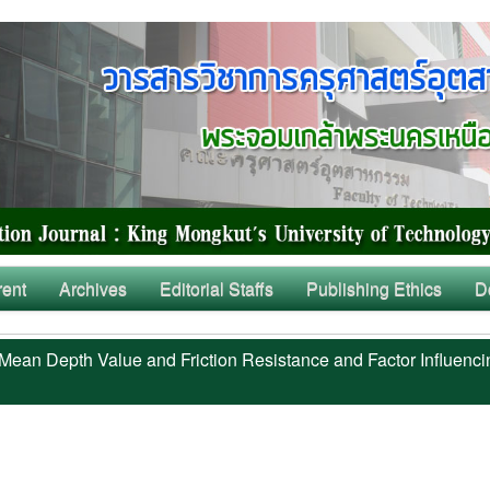
rent
Archives
Editorial Staffs
Publishing Ethics
D
Mean Depth Value and Friction Resistance and Factor Influenci