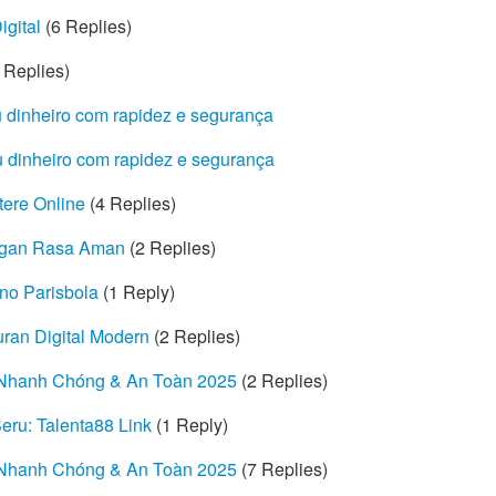
gital
(6 Replies)
 Replies)
u dinheiro com rapidez e segurança
u dinheiro com rapidez e segurança
tere Online
(4 Replies)
engan Rasa Aman
(2 Replies)
no Parisbola
(1 Reply)
uran Digital Modern
(2 Replies)
 Nhanh Chóng & An Toàn 2025
(2 Replies)
ru: Talenta88 Link
(1 Reply)
 Nhanh Chóng & An Toàn 2025
(7 Replies)