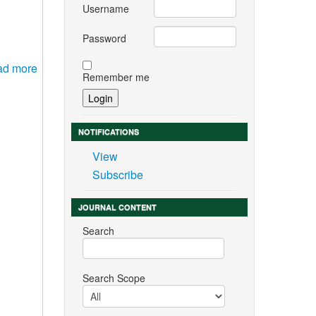
Username
Password
ad more
Remember me
NOTIFICATIONS
View
Subscribe
JOURNAL CONTENT
Search
Search Scope