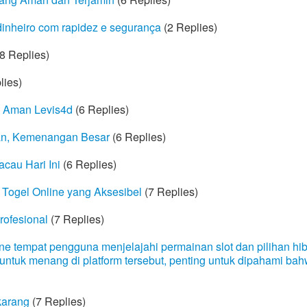
dinheiro com rapidez e segurança
(2 Replies)
8 Replies)
lies)
 Aman Levis4d
(6 Replies)
man, Kemenangan Besar
(6 Replies)
cau Hari Ini
(6 Replies)
 Togel Online yang Aksesibel
(7 Replies)
rofesional
(7 Replies)
ine tempat pengguna menjelajahi permainan slot dan pilihan hi
untuk menang di platform tersebut, penting untuk dipahami bah
karang
(7 Replies)