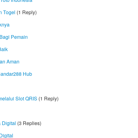
n Togel
(1 Reply)
iknya
Bagi Pemain
Baik
nan Aman
 Bandar288 Hub
melalui Slot QRIS
(1 Reply)
 Digital
(3 Replies)
igital