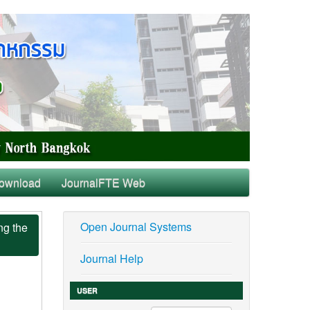
ownload
JournalFTE Web
Open Journal Systems
ng the
Journal Help
USER