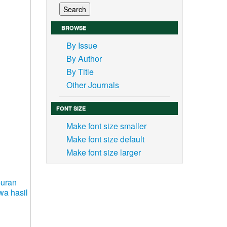
BROWSE
By Issue
By Author
By Title
Other Journals
FONT SIZE
Make font size smaller
Make font size default
Make font size larger
buran
wa hasil