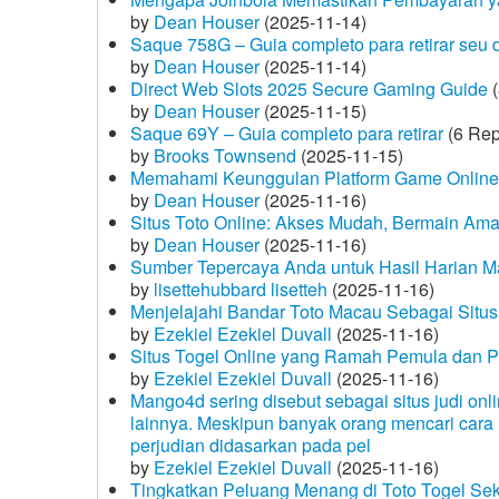
by
Dean Houser
(2025-11-14)
Saque 758G – Guia completo para retirar seu 
by
Dean Houser
(2025-11-14)
Direct Web Slots 2025 Secure Gaming Guide
(
by
Dean Houser
(2025-11-15)
Saque 69Y – Guia completo para retirar
(6 Rep
by
Brooks Townsend
(2025-11-15)
Memahami Keunggulan Platform Game Online
by
Dean Houser
(2025-11-16)
Situs Toto Online: Akses Mudah, Bermain A
by
Dean Houser
(2025-11-16)
Sumber Tepercaya Anda untuk Hasil Harian Ma
by
lisettehubbard lisetteh
(2025-11-16)
Menjelajahi Bandar Toto Macau Sebagai Situs
by
Ezekiel Ezekiel Duvall
(2025-11-16)
Situs Togel Online yang Ramah Pemula dan P
by
Ezekiel Ezekiel Duvall
(2025-11-16)
Mango4d sering disebut sebagai situs judi onl
lainnya. Meskipun banyak orang mencari cara 
perjudian didasarkan pada pel
by
Ezekiel Ezekiel Duvall
(2025-11-16)
Tingkatkan Peluang Menang di Toto Togel Se