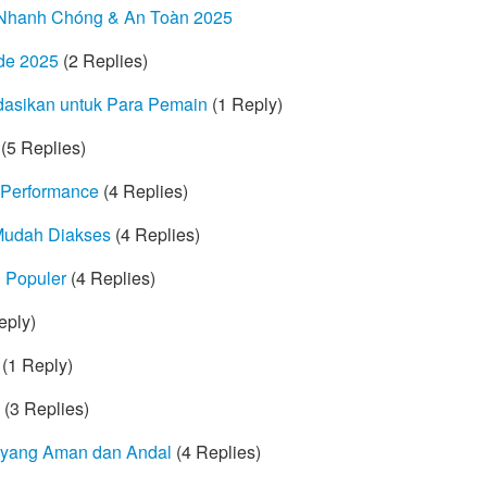
 Nhanh Chóng & An Toàn 2025
ide 2025
(2 Replies)
dasikan untuk Para Pemain
(1 Reply)
(5 Replies)
 Performance
(4 Replies)
Mudah Diakses
(4 Replies)
n Populer
(4 Replies)
eply)
(1 Reply)
(3 Replies)
 yang Aman dan Andal
(4 Replies)