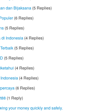
an dan Bijaksana
(5 Replies)
Populer
(6 Replies)
ans
(5 Replies)
 di Indonesia
(4 Replies)
Terbaik
(5 Replies)
4D
(5 Replies)
ketahui
(4 Replies)
 Indonesia
(4 Replies)
rpercaya
(6 Replies)
rt88
(1 Reply)
wing your money quickly and safely.