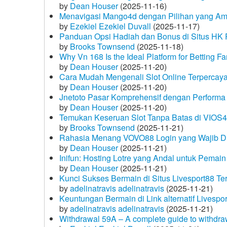
by
Dean Houser
(2025-11-16)
Menavigasi Mango4d dengan Pilihan yang Am
by
Ezekiel Ezekiel Duvall
(2025-11-17)
Panduan Opsi Hadiah dan Bonus di Situs HK 
by
Brooks Townsend
(2025-11-18)
Why Vn 168 Is the Ideal Platform for Betting F
by
Dean Houser
(2025-11-20)
Cara Mudah Mengenali Slot Online Terpercaya
by
Dean Houser
(2025-11-20)
Jnetoto Pasar Komprehensif dengan Performa 
by
Dean Houser
(2025-11-20)
Temukan Keseruan Slot Tanpa Batas di VIOS
by
Brooks Townsend
(2025-11-21)
Rahasia Menang VOVO88 Login yang Wajib Di
by
Dean Houser
(2025-11-21)
Inifun: Hosting Lotre yang Andal untuk Pemain
by
Dean Houser
(2025-11-21)
Kunci Sukses Bermain di Situs Livesport88 Te
by
adelinatravis adelinatravis
(2025-11-21)
Keuntungan Bermain di Link alternatif Livespo
by
adelinatravis adelinatravis
(2025-11-21)
Withdrawal 59A – A complete guide to withdra