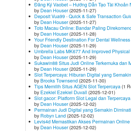
Đăng Ký Vaobet – Hướng Dẫn Tạo Tài Khoản
by
Dean Houser
(2025-11-27)
Deposit Vua99 - Quick & Safe Transaction Gu
by
Dean Houser
(2025-11-27)
Toto Macau Online: Bandar Paling Direkomen
by
Dean Houser
(2025-11-28)
Your Friendly Destination For Dental Wellness
by
Dean Houser
(2025-11-29)
Umbrella Labs MK677 And Improved Physical
by
Dean Houser
(2025-11-29)
Sukawin88 Situs Judi Online Terkemuka dan 
by
Dean Houser
(2025-11-29)
Slot Terpercaya: Hiburan Digital yang Semaki
by
Brooks Townsend
(2025-11-30)
Tips Memilih Situs AGEN Slot Terpercaya
(1 R
by
Ezekiel Ezekiel Duvall
(2025-12-01)
Slot gacor: Platform Slot Legal dan Terpercaya
by
Dean Houser
(2025-12-02)
Permainan Judi Digital yang Semakin Diminati
by
Robyn Land
(2025-12-02)
Levis4d Memastikan Akses Permainan Online
by
Dean Houser
(2025-12-02)