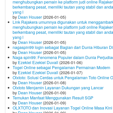
menghubungkan pemain ke platform judi online Rajakera
berkembang pesat, memiliki tautan yang stabil dan and
yang l
by
Dean Houser
(2026-01-05)
Link Rajakera umumnya digunakan untuk menggambarkan
menghubungkan pemain ke platform judi online Rajakera
berkembang pesat, memiliki tautan yang stabil dan and
yang l
by
Dean Houser
(2026-01-05)
nagaspin99 login sebagai Bagian dari Dunia Hiburan Di
by
Dean Houser
(2026-01-05)
Naga spin99: Fenomena Populer dalam Dunia Perjudian
by
Ezekiel Ezekiel Duvall
(2026-01-06)
Togel Online sebagai Pengalaman Permainan Modern
by
Ezekiel Ezekiel Duvall
(2026-01-07)
Olxtoto: Solusi Cerdas untuk Pengalaman Toto Online O
by
Dean Houser
(2026-01-08)
Olxtoto Menjamin Layanan Dukungan yang Lancar
by
Dean Houser
(2026-01-09)
Temukan Manfaat Menggunakan Result SGP
by
Dean Houser
(2026-01-09)
OLXTOTO dan Inovasi Layanan Togel Online Masa Kini
by
Dean Houser
(2026-01-09)