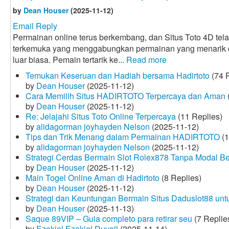
by
Dean Houser
(2025-11-12)
Email Reply
Permainan online terus berkembang, dan Situs Toto 4D tela
terkemuka yang menggabungkan permainan yang menarik
luar biasa. Pemain tertarik ke...
Read more
Temukan Keseruan dan Hadiah bersama Hadirtoto
(74 R
by
Dean Houser
(2025-11-12)
Cara Memilih Situs HADIRTOTO Terpercaya dan Aman
by
Dean Houser
(2025-11-12)
Re: Jelajahi Situs Toto Online Terpercaya
(11 Replies)
by
alidagorman joyhayden Nelson
(2025-11-12)
Tips dan Trik Menang dalam Permainan HADIRTOTO
(1
by
alidagorman joyhayden Nelson
(2025-11-12)
Strategi Cerdas Bermain Slot Rolex878 Tanpa Modal B
by
Dean Houser
(2025-11-12)
Main Togel Online Aman di Hadirtoto
(8 Replies)
by
Dean Houser
(2025-11-12)
Strategi dan Keuntungan Bermain Situs Daduslot88 un
by
Dean Houser
(2025-11-13)
Saque 89VIP – Guia completo para retirar seu
(7 Replie
by
Ezekiel Ezekiel Duvall
(2025-11-14)