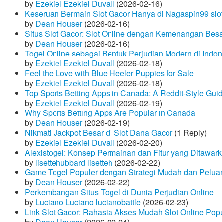
by
Ezekiel Ezekiel Duvall
(2026-02-16)
Keseruan Bermain Slot Gacor Hanya di Nagaspin99 slo
by
Dean Houser
(2026-02-16)
Situs Slot Gacor: Slot Online dengan Kemenangan Be
by
Dean Houser
(2026-02-16)
Togel Online sebagai Bentuk Perjudian Modern di Indon
by
Ezekiel Ezekiel Duvall
(2026-02-18)
Feel the Love with Blue Heeler Puppies for Sale
by
Ezekiel Ezekiel Duvall
(2026-02-18)
Top Sports Betting Apps in Canada: A Reddit‑Style Gui
by
Ezekiel Ezekiel Duvall
(2026-02-19)
Why Sports Betting Apps Are Popular in Canada
by
Dean Houser
(2026-02-19)
Nikmati Jackpot Besar di Slot Dana Gacor
(1 Reply)
by
Ezekiel Ezekiel Duvall
(2026-02-20)
Alexistogel: Konsep Permainan dan Fitur yang Ditawar
by
lisettehubbard lisetteh
(2026-02-22)
Game Togel Populer dengan Strategi Mudah dan Pelua
by
Dean Houser
(2026-02-22)
Perkembangan Situs Togel di Dunia Perjudian Online
by
Luciano Luciano lucianobattle
(2026-02-23)
Link Slot Gacor: Rahasia Akses Mudah Slot Online Pop
by
Dean Houser
(2026-02-24)