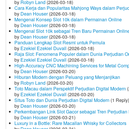
by
Robyn Land
(2026-03-18)
Cara Kerja dan Popularitas Mahjong Ways dalam Perju
by
Dean Houser
(2026-03-18)
Mengenal Konsep Slot 10k dalam Permainan Online
by
Dean Houser
(2026-03-18)
Mengenal Slot 10k sebagai Tren Baru Permainan Onlin
by
Dean Houser
(2026-03-18)
Panduan Lengkap Slot Resmi untuk Pemula
by
Ezekiel Ezekiel Duvall
(2026-03-18)
Raja Slot: Fenomena Populer dalam Dunia Perjudian O
by
Ezekiel Ezekiel Duvall
(2026-03-18)
High-Accuracy CNC Machining Services for Metal Compo
by
Dean Houser
(2026-03-20)
Hiburan Modern dengan Peluang yang Menjanjikan
by
Robyn Land
(2026-03-20)
Toto Macau dalam Perspektif Perjudian Digital Modern
(
by
Ezekiel Ezekiel Duvall
(2026-03-20)
Situs Toto dan Dunia Perjudian Digital Modern
(1 Reply
by
Dean Houser
(2026-03-20)
Perkembangan Link Slot Gacor sebagai Tren Perjudian D
by
Dean Houser
(2026-03-21)
Luxury in a Bottle: Rare Macallan Whisky for Collectors
by
Dean Houser
(2026-03-21)