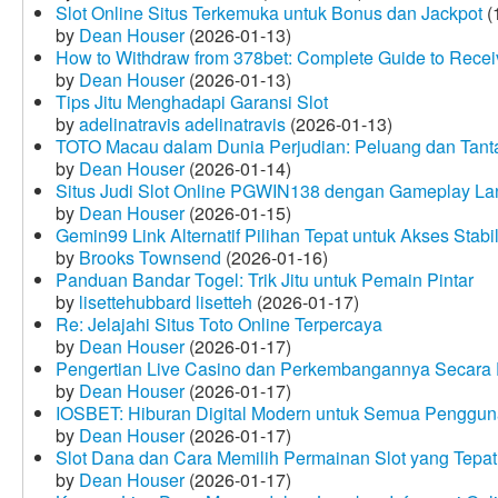
Slot Online Situs Terkemuka untuk Bonus dan Jackpot
(
by
Dean Houser
(2026-01-13)
How to Withdraw from 378bet: Complete Guide to Receiv
by
Dean Houser
(2026-01-13)
Tips Jitu Menghadapi Garansi Slot
by
adelinatravis adelinatravis
(2026-01-13)
TOTO Macau dalam Dunia Perjudian: Peluang dan Tanta
by
Dean Houser
(2026-01-14)
Situs Judi Slot Online PGWIN138 dengan Gameplay La
by
Dean Houser
(2026-01-15)
Gemin99 Link Alternatif Pilihan Tepat untuk Akses Stabi
by
Brooks Townsend
(2026-01-16)
Panduan Bandar Togel: Trik Jitu untuk Pemain Pintar
by
lisettehubbard lisetteh
(2026-01-17)
Re: Jelajahi Situs Toto Online Terpercaya
by
Dean Houser
(2026-01-17)
Pengertian Live Casino dan Perkembangannya Secara D
by
Dean Houser
(2026-01-17)
IOSBET: Hiburan Digital Modern untuk Semua Penggu
by
Dean Houser
(2026-01-17)
Slot Dana dan Cara Memilih Permainan Slot yang Tepat
by
Dean Houser
(2026-01-17)