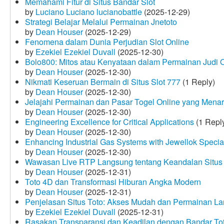
Memahami Fitur di Situs Bandar Slot
by
Luciano Luciano lucianobattle
(2025-12-29)
Strategi Belajar Melalui Permainan Jnetoto
by
Dean Houser
(2025-12-29)
Fenomena dalam Dunia Perjudian Slot Online
by
Ezekiel Ezekiel Duvall
(2025-12-30)
Bolo800: Mitos atau Kenyataan dalam Permainan Judi 
by
Dean Houser
(2025-12-30)
Nikmati Keseruan Bermain di Situs Slot 777
(1 Reply)
by
Dean Houser
(2025-12-30)
Jelajahi Permainan dan Pasar Togel Online yang Menar
by
Dean Houser
(2025-12-30)
Engineering Excellence for Critical Applications
(1 Repl
by
Dean Houser
(2025-12-30)
Enhancing Industrial Gas Systems with Jewellok Specia
by
Dean Houser
(2025-12-30)
Wawasan Live RTP Langsung tentang Keandalan Situs 
by
Dean Houser
(2025-12-31)
Toto 4D dan Transformasi Hiburan Angka Modern
by
Dean Houser
(2025-12-31)
Penjelasan Situs Toto: Akses Mudah dan Permainan La
by
Ezekiel Ezekiel Duvall
(2025-12-31)
Rasakan Transparansi dan Keadilan dengan Bandar To