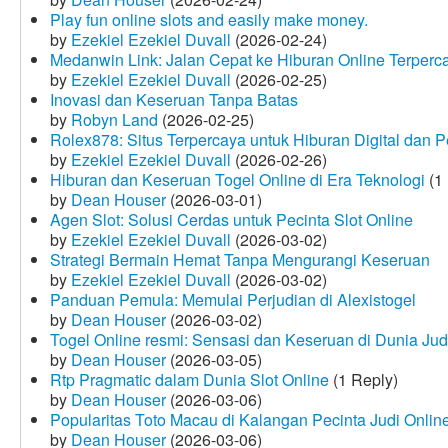
Play fun online slots and easily make money.
by
Ezekiel Ezekiel Duvall
(2026-02-24)
Medanwin Link: Jalan Cepat ke Hiburan Online Terperc
by
Ezekiel Ezekiel Duvall
(2026-02-25)
Inovasi dan Keseruan Tanpa Batas
by
Robyn Land
(2026-02-25)
Rolex878: Situs Terpercaya untuk Hiburan Digital dan 
by
Ezekiel Ezekiel Duvall
(2026-02-26)
Hiburan dan Keseruan Togel Online di Era Teknologi
(1 
by
Dean Houser
(2026-03-01)
Agen Slot: Solusi Cerdas untuk Pecinta Slot Online
by
Ezekiel Ezekiel Duvall
(2026-03-02)
Strategi Bermain Hemat Tanpa Mengurangi Keseruan
by
Ezekiel Ezekiel Duvall
(2026-03-02)
Panduan Pemula: Memulai Perjudian di Alexistogel
by
Dean Houser
(2026-03-02)
Togel Online resmi: Sensasi dan Keseruan di Dunia Judi
by
Dean Houser
(2026-03-05)
Rtp Pragmatic dalam Dunia Slot Online
(1 Reply)
by
Dean Houser
(2026-03-06)
Popularitas Toto Macau di Kalangan Pecinta Judi Onlin
by
Dean Houser
(2026-03-06)