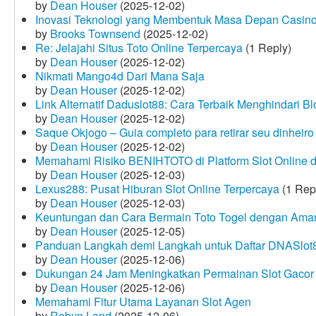
by
Dean Houser
(2025-12-02)
Inovasi Teknologi yang Membentuk Masa Depan Casino
by
Brooks Townsend
(2025-12-02)
Re: Jelajahi Situs Toto Online Terpercaya
(1 Reply)
by
Dean Houser
(2025-12-02)
Nikmati Mango4d Dari Mana Saja
by
Dean Houser
(2025-12-02)
Link Alternatif Daduslot88: Cara Terbaik Menghindari Blo
by
Dean Houser
(2025-12-02)
Saque Okjogo – Guia completo para retirar seu dinheir
by
Dean Houser
(2025-12-02)
Memahami Risiko BENIHTOTO di Platform Slot Online
by
Dean Houser
(2025-12-03)
Lexus288: Pusat Hiburan Slot Online Terpercaya
(1 Rep
by
Dean Houser
(2025-12-03)
Keuntungan dan Cara Bermain Toto Togel dengan Ama
by
Dean Houser
(2025-12-05)
Panduan Langkah demi Langkah untuk Daftar DNASlot
by
Dean Houser
(2025-12-06)
Dukungan 24 Jam Meningkatkan Permainan Slot Gacor
by
Dean Houser
(2025-12-06)
Memahami Fitur Utama Layanan Slot Agen
by
Robyn Land
(2025-12-06)