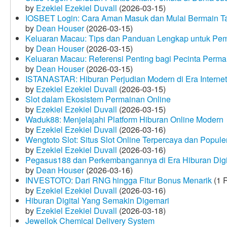
by
Ezekiel Ezekiel Duvall
(2026-03-15)
IOSBET Login: Cara Aman Masuk dan Mulai Bermain T
by
Dean Houser
(2026-03-15)
Keluaran Macau: Tips dan Panduan Lengkap untuk Pem
by
Dean Houser
(2026-03-15)
Keluaran Macau: Referensi Penting bagi Pecinta Perma
by
Dean Houser
(2026-03-15)
ISTANASTAR: Hiburan Perjudian Modern di Era Internet
by
Ezekiel Ezekiel Duvall
(2026-03-15)
Slot dalam Ekosistem Permainan Online
by
Ezekiel Ezekiel Duvall
(2026-03-15)
Waduk88: Menjelajahi Platform Hiburan Online Modern
by
Ezekiel Ezekiel Duvall
(2026-03-16)
Wengtoto Slot: Situs Slot Online Terpercaya dan Popule
by
Ezekiel Ezekiel Duvall
(2026-03-16)
Pegasus188 dan Perkembangannya di Era Hiburan Digi
by
Dean Houser
(2026-03-16)
INVESTOTO: Dari RNG hingga Fitur Bonus Menarik
(1 
by
Ezekiel Ezekiel Duvall
(2026-03-16)
Hiburan Digital Yang Semakin Digemari
by
Ezekiel Ezekiel Duvall
(2026-03-18)
Jewellok Chemical Delivery System