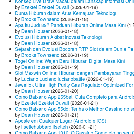
Konsep Live Draw Macau dalam Lanskap Informasi Onl
by
Ezekiel Ezekiel Duvall
(2026-01-18)
Dunia Hiburan dalam Arus Kemajuan Teknologi
by
Brooks Townsend
(2026-01-18)
Apa Itu Judi 89? Panduan Hiburan Online Masa Kini
(1 
by
Dean Houser
(2026-01-18)
Evolusi Hiburan Akibat Inovasi Teknologi
by
Dean Houser
(2026-01-18)
Sejarah dan Evolusi Bocoran RTP Slot dalam Dunia Pe
by
Brooks Townsend
(2026-01-19)
Togel Online: Wajah Baru Hiburan Digital Masa Kini
by
Dean Houser
(2026-01-19)
Slot Maxwin Online: Hiburan dengan Pembayaran Tingg
by
Luciano Luciano lucianobattle
(2026-01-19)
Jewellok Ultra High Purity Gas Regulator Optimized For
by
Dean Houser
(2026-01-20)
Como Baixar o App 255bet: Guia Completo para Android
by
Ezekiel Ezekiel Duvall
(2026-01-21)
Como Baixar o App 55dd: Tenha o Melhor Cassino no s
by
Dean Houser
(2026-01-21)
Aposte em Qualquer Lugar (Android e iOS)
by
lisettehubbard lisetteh
(2026-01-21)
Como Baixar o App 1010: O Cassino Completo no seu C