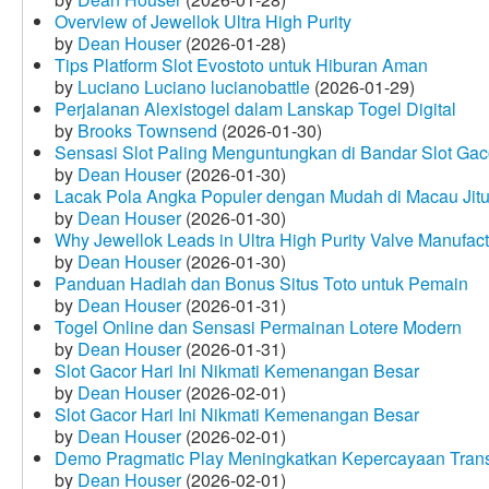
Overview of Jewellok Ultra High Purity
by
Dean Houser
(2026-01-28)
Tips Platform Slot Evostoto untuk Hiburan Aman
by
Luciano Luciano lucianobattle
(2026-01-29)
Perjalanan Alexistogel dalam Lanskap Togel Digital
by
Brooks Townsend
(2026-01-30)
Sensasi Slot Paling Menguntungkan di Bandar Slot Gac
by
Dean Houser
(2026-01-30)
Lacak Pola Angka Populer dengan Mudah di Macau Jit
by
Dean Houser
(2026-01-30)
Why Jewellok Leads in Ultra High Purity Valve Manufact
by
Dean Houser
(2026-01-30)
Panduan Hadiah dan Bonus Situs Toto untuk Pemain
by
Dean Houser
(2026-01-31)
Togel Online dan Sensasi Permainan Lotere Modern
by
Dean Houser
(2026-01-31)
Slot Gacor Hari Ini Nikmati Kemenangan Besar
by
Dean Houser
(2026-02-01)
Slot Gacor Hari Ini Nikmati Kemenangan Besar
by
Dean Houser
(2026-02-01)
Demo Pragmatic Play Meningkatkan Kepercayaan Tran
by
Dean Houser
(2026-02-01)