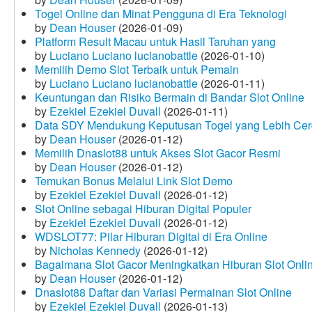
Togel Online dan Minat Pengguna di Era Teknologi
by
Dean Houser
(2026-01-09)
Platform Result Macau untuk Hasil Taruhan yang
by
Luciano Luciano lucianobattle
(2026-01-10)
Memilih Demo Slot Terbaik untuk Pemain
by
Luciano Luciano lucianobattle
(2026-01-11)
Keuntungan dan Risiko Bermain di Bandar Slot Online
by
Ezekiel Ezekiel Duvall
(2026-01-11)
Data SDY Mendukung Keputusan Togel yang Lebih Ce
by
Dean Houser
(2026-01-12)
Memilih Dnaslot88 untuk Akses Slot Gacor Resmi
by
Dean Houser
(2026-01-12)
Temukan Bonus Melalui Link Slot Demo
by
Ezekiel Ezekiel Duvall
(2026-01-12)
Slot Online sebagai Hiburan Digital Populer
by
Ezekiel Ezekiel Duvall
(2026-01-12)
WDSLOT77: Pilar Hiburan Digital di Era Online
by
Nicholas Kennedy
(2026-01-12)
Bagaimana Slot Gacor Meningkatkan Hiburan Slot Onli
by
Dean Houser
(2026-01-12)
Dnaslot88 Daftar dan Variasi Permainan Slot Online
by
Ezekiel Ezekiel Duvall
(2026-01-13)