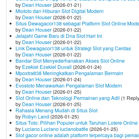
by
Dean Houser
(2026-01-21)
Miototo dan Hiburan Slot Digital Modern
by
Dean Houser
(2026-01-22)
Situs Dewagacor138 sebagai Platform Slot Online Mod
by
Dean Houser
(2026-01-22)
Jelajahi Game Baru di Dna Slot Hari Ini
by
Dean Houser
(2026-01-22)
Link Dewagacor138 untuk Strategi Slot yang Cerdas
by
Dean Houser
(2026-01-22)
Bandar Slot Menyederhanakan Akses Slot Online
by
Ezekiel Ezekiel Duvall
(2026-01-24)
Mpoxtra838 Meningkatkan Pengalaman Bermain
by
Dean Houser
(2026-01-24)
Evostoto Menawarkan Pengalaman Slot Modern
by
Dean Houser
(2026-01-25)
Slot Online dan Teknologi Permainan yang Adil
(1 Reply
by
Dean Houser
(2026-01-25)
Rahasia Menang Mudah di Situs Slot
by
Robyn Land
(2026-01-25)
Situs Toto: Pilihan Populer untuk Taruhan Lotere Online
by
Luciano Luciano lucianobattle
(2026-01-25)
Slot gacor online adalah platform terpercaya bagi pem