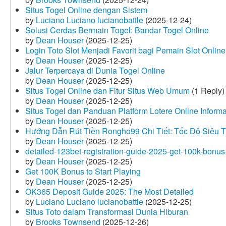
Situs Togel Online dengan Sistem
by
Luciano Luciano lucianobattle
(2025-12-24)
Solusi Cerdas Bermain Togel: Bandar Togel Online
by
Dean Houser
(2025-12-25)
Login Toto Slot Menjadi Favorit bagi Pemain Slot Online
by
Dean Houser
(2025-12-25)
Jalur Terpercaya di Dunia Togel Online
by
Dean Houser
(2025-12-25)
Situs Togel Online dan Fitur Situs Web Umum
(1 Reply)
by
Dean Houser
(2025-12-25)
Situs Togel dan Panduan Platform Lotere Online Informat
by
Dean Houser
(2025-12-25)
Hướng Dẫn Rút Tiền Rongho99 Chi Tiết: Tốc Độ Siêu 
by
Dean Houser
(2025-12-25)
detailed-123bet-registration-guide-2025-get-100k-bonus-
by
Dean Houser
(2025-12-25)
Get 100K Bonus to Start Playing
by
Dean Houser
(2025-12-25)
OK365 Deposit Guide 2025: The Most Detailed
by
Luciano Luciano lucianobattle
(2025-12-25)
Situs Toto dalam Transformasi Dunia Hiburan
by
Brooks Townsend
(2025-12-26)