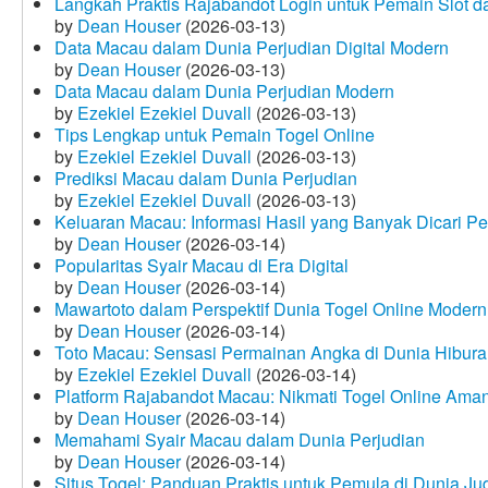
Langkah Praktis Rajabandot Login untuk Pemain Slot d
by
Dean Houser
(2026-03-13)
Data Macau dalam Dunia Perjudian Digital Modern
by
Dean Houser
(2026-03-13)
Data Macau dalam Dunia Perjudian Modern
by
Ezekiel Ezekiel Duvall
(2026-03-13)
Tips Lengkap untuk Pemain Togel Online
by
Ezekiel Ezekiel Duvall
(2026-03-13)
Prediksi Macau dalam Dunia Perjudian
by
Ezekiel Ezekiel Duvall
(2026-03-13)
Keluaran Macau: Informasi Hasil yang Banyak Dicari P
by
Dean Houser
(2026-03-14)
Popularitas Syair Macau di Era Digital
by
Dean Houser
(2026-03-14)
Mawartoto dalam Perspektif Dunia Togel Online Modern
by
Dean Houser
(2026-03-14)
Toto Macau: Sensasi Permainan Angka di Dunia Hibura
by
Ezekiel Ezekiel Duvall
(2026-03-14)
Platform Rajabandot Macau: Nikmati Togel Online Am
by
Dean Houser
(2026-03-14)
Memahami Syair Macau dalam Dunia Perjudian
by
Dean Houser
(2026-03-14)
Situs Togel: Panduan Praktis untuk Pemula di Dunia Ju