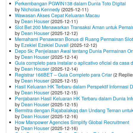
Perkembangan PGWIN138 dalam Dunia Toto Digital
by
Nicholas Kennedy
(2025-12-11)
Wawasan Akses Cepat Keluaran Macau
by
Dean Houser
(2025-12-11)
Slot Bet 200 Menawarkan Transaksi Aman untuk Pemai
by
Dean Houser
(2025-12-12)
Memahami Penawaran Bonus di Ruang Permainan Slot 
by
Ezekiel Ezekiel Duvall
(2025-12-12)
Depo 5k: Penjelasan Awal tentang Dunia Permainan On
by
Dean Houser
(2025-12-14)
Guia completo para instalar o aplicativo oficial da casa
by
Dean Houser
(2025-12-14)
Registrar 166BET – Guia Completo para Criar
(2 Replie
by
Dean Houser
(2025-12-15)
Hasil Keluaran HK Terbaru dalam Perspektif Informasi D
by
Dean Houser
(2025-12-15)
Penjabaran Hasil Keluaran HK Terbaru dalam Dunia Info
by
Dean Houser
(2025-12-15)
Bermitra dengan Rajabalakqq dan Undang Teman untu
by
Dean Houser
(2025-12-16)
How Manpower Agencies Simplify Global Recruitment
by
Dean Houser
(2025-12-16)