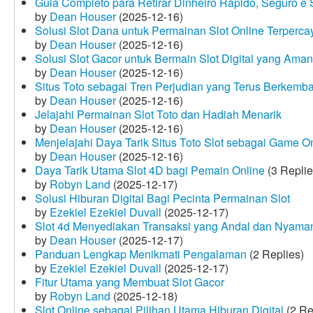
Guia Completo para Retirar Dinheiro Rápido, Seguro 
by
Dean Houser
(2025-12-16)
Solusi Slot Dana untuk Permainan Slot Online Terperca
by
Dean Houser
(2025-12-16)
Solusi Slot Gacor untuk Bermain Slot Digital yang Aman
by
Dean Houser
(2025-12-16)
Situs Toto sebagai Tren Perjudian yang Terus Berkemb
by
Dean Houser
(2025-12-16)
Jelajahi Permainan Slot Toto dan Hadiah Menarik
by
Dean Houser
(2025-12-16)
Menjelajahi Daya Tarik Situs Toto Slot sebagai Game O
by
Dean Houser
(2025-12-16)
Daya Tarik Utama Slot 4D bagi Pemain Online
(3 Replie
by
Robyn Land
(2025-12-17)
Solusi Hiburan Digital Bagi Pecinta Permainan Slot
by
Ezekiel Ezekiel Duvall
(2025-12-17)
Slot 4d Menyediakan Transaksi yang Andal dan Nyama
by
Dean Houser
(2025-12-17)
Panduan Lengkap Menikmati Pengalaman
(2 Replies)
by
Ezekiel Ezekiel Duvall
(2025-12-17)
Fitur Utama yang Membuat Slot Gacor
by
Robyn Land
(2025-12-18)
Slot Online sebagai Pilihan Utama Hiburan Digital
(2 Re