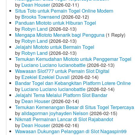
by
Dean Houser
(2026-02-11)
Situs Toto untuk Pemain Togel Online Modern
by
Brooks Townsend
(2026-02-12)
Panduan Miototo untuk Hiburan Togel
by
Robyn Land
(2026-02-13)
Mengapa Miototo Menarik bagi Pengguna
(1 Reply)
by
Robyn Land
(2026-02-13)
Jelajahi Miototo untuk Bermain Togel
by
Robyn Land
(2026-02-13)
Temukan Kemudahan Miototo untuk Penggemar Togel
by
Luciano Luciano lucianobattle
(2026-02-13)
Wawasan Slot777 untuk Pemain Slot Digital
by
Ezekiel Ezekiel Duvall
(2026-02-14)
Bandar Togel dan Kebangkitan Platform Lotere Online
by
Luciano Luciano lucianobattle
(2026-02-14)
Jelajahi Tema Melalui Platform Slot Bandar
by
Dean Houser
(2026-02-14)
Temukan Kemenangan Besar di Situs Togel Terpercaya
by
alidagorman joyhayden Nelson
(2026-02-15)
Nikmati Permainan Lancar di Slot Rajabandot
by
Dean Houser
(2026-02-16)
Wawasan Dukungan Pelanggan di Slot Nagaspin99