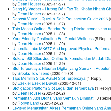
by
Dean Houser
(2025-11-27)
Đăng Ký Vaobet – Hướng Dẫn Tạo Tài Khoản Nhanh C
by
Dean Houser
(2025-11-27)
Deposit Vua99 - Quick & Safe Transaction Guide 2025
(
by
Dean Houser
(2025-11-27)
Toto Macau Online: Bandar Paling Direkomendasikan u
by
Dean Houser
(2025-11-28)
Your Friendly Destination For Dental Wellness
(5 Replie
by
Dean Houser
(2025-11-29)
Umbrella Labs MK677 And Improved Physical Perform
by
Dean Houser
(2025-11-29)
Sukawin88 Situs Judi Online Terkemuka dan Mudah Di
by
Dean Houser
(2025-11-29)
Slot Terpercaya: Hiburan Digital yang Semakin Populer
by
Brooks Townsend
(2025-11-30)
Tips Memilih Situs AGEN Slot Terpercaya
(1 Reply)
by
Ezekiel Ezekiel Duvall
(2025-12-01)
Slot gacor: Platform Slot Legal dan Terpercaya
(1 Reply)
by
Dean Houser
(2025-12-02)
Permainan Judi Digital yang Semakin Diminati
(3 Repli
by
Robyn Land
(2025-12-02)
Levis4d Memastikan Akses Permainan Online yang Am