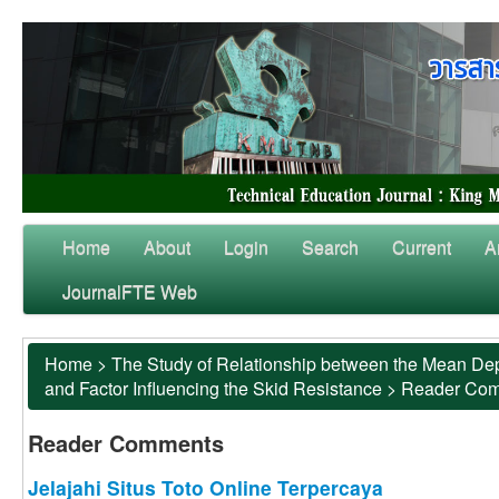
Home
About
Login
Search
Current
A
JournalFTE Web
Home
>
The Study of Relationship between the Mean Dep
and Factor Influencing the Skid Resistance
>
Reader Co
Reader Comments
Jelajahi Situs Toto Online Terpercaya