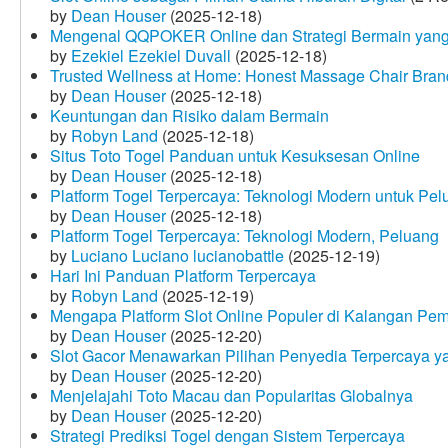
by
Dean Houser
(2025-12-18)
Mengenal QQPOKER Online dan Strategi Bermain yang
by
Ezekiel Ezekiel Duvall
(2025-12-18)
Trusted Wellness at Home: Honest Massage Chair Bran
by
Dean Houser
(2025-12-18)
Keuntungan dan Risiko dalam Bermain
by
Robyn Land
(2025-12-18)
Situs Toto Togel Panduan untuk Kesuksesan Online
by
Dean Houser
(2025-12-18)
Platform Togel Terpercaya: Teknologi Modern untuk Pe
by
Dean Houser
(2025-12-18)
Platform Togel Terpercaya: Teknologi Modern, Peluang
by
Luciano Luciano lucianobattle
(2025-12-19)
Hari Ini Panduan Platform Terpercaya
by
Robyn Land
(2025-12-19)
Mengapa Platform Slot Online Populer di Kalangan Pe
by
Dean Houser
(2025-12-20)
Slot Gacor Menawarkan Pilihan Penyedia Terpercaya y
by
Dean Houser
(2025-12-20)
Menjelajahi Toto Macau dan Popularitas Globalnya
by
Dean Houser
(2025-12-20)
Strategi Prediksi Togel dengan Sistem Terpercaya