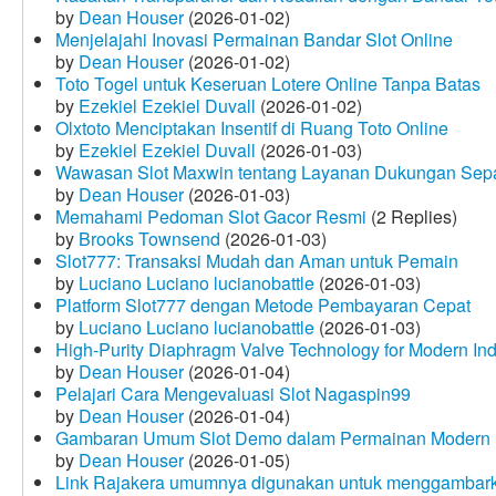
by
Dean Houser
(2026-01-02)
Menjelajahi Inovasi Permainan Bandar Slot Online
by
Dean Houser
(2026-01-02)
Toto Togel untuk Keseruan Lotere Online Tanpa Batas
by
Ezekiel Ezekiel Duvall
(2026-01-02)
Olxtoto Menciptakan Insentif di Ruang Toto Online
by
Ezekiel Ezekiel Duvall
(2026-01-03)
Wawasan Slot Maxwin tentang Layanan Dukungan Sep
by
Dean Houser
(2026-01-03)
Memahami Pedoman Slot Gacor Resmi
(2 Replies)
by
Brooks Townsend
(2026-01-03)
Slot777: Transaksi Mudah dan Aman untuk Pemain
by
Luciano Luciano lucianobattle
(2026-01-03)
Platform Slot777 dengan Metode Pembayaran Cepat
by
Luciano Luciano lucianobattle
(2026-01-03)
High-Purity Diaphragm Valve Technology for Modern Indu
by
Dean Houser
(2026-01-04)
Pelajari Cara Mengevaluasi Slot Nagaspin99
by
Dean Houser
(2026-01-04)
Gambaran Umum Slot Demo dalam Permainan Modern
by
Dean Houser
(2026-01-05)
Link Rajakera umumnya digunakan untuk menggambarkan