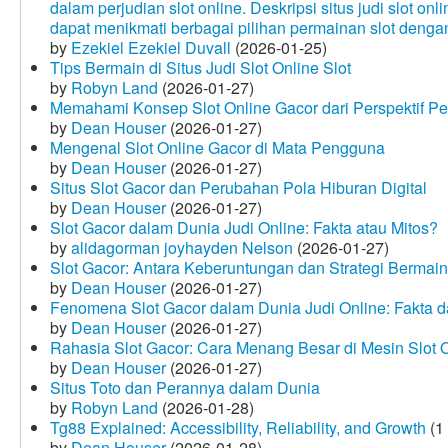
dalam perjudian slot online. Deskripsi situs judi slot o
dapat menikmati berbagai pilihan permainan slot dengan
by
Ezekiel Ezekiel Duvall
(2026-01-25)
Tips Bermain di Situs Judi Slot Online Slot
by
Robyn Land
(2026-01-27)
Memahami Konsep Slot Online Gacor dari Perspektif P
by
Dean Houser
(2026-01-27)
Mengenal Slot Online Gacor di Mata Pengguna
by
Dean Houser
(2026-01-27)
Situs Slot Gacor dan Perubahan Pola Hiburan Digital
by
Dean Houser
(2026-01-27)
Slot Gacor dalam Dunia Judi Online: Fakta atau Mitos?
by
alidagorman joyhayden Nelson
(2026-01-27)
Slot Gacor: Antara Keberuntungan dan Strategi Bermain
by
Dean Houser
(2026-01-27)
Fenomena Slot Gacor dalam Dunia Judi Online: Fakta d
by
Dean Houser
(2026-01-27)
Rahasia Slot Gacor: Cara Menang Besar di Mesin Slot 
by
Dean Houser
(2026-01-27)
Situs Toto dan Perannya dalam Dunia
by
Robyn Land
(2026-01-28)
Tg88 Explained: Accessibility, Reliability, and Growth
(1
by
Dean Houser
(2026-01-28)