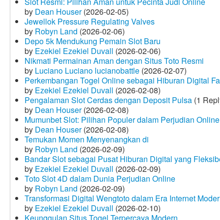
Slot Resmi: Pilihan Aman untuk Pecinta Judi Online
by
Dean Houser
(2026-02-05)
Jewellok Pressure Regulating Valves
by
Robyn Land
(2026-02-06)
Depo 5k Mendukung Pemain Slot Baru
by
Ezekiel Ezekiel Duvall
(2026-02-06)
Nikmati Permainan Aman dengan Situs Toto Resmi
by
Luciano Luciano lucianobattle
(2026-02-07)
Perkembangan Togel Online sebagai Hiburan Digital Fav
by
Ezekiel Ezekiel Duvall
(2026-02-08)
Pengalaman Slot Cerdas dengan Deposit Pulsa
(1 Repl
by
Dean Houser
(2026-02-08)
Mumunbet Slot: Pilihan Populer dalam Perjudian Online
by
Dean Houser
(2026-02-08)
Temukan Momen Menyenangkan di
by
Robyn Land
(2026-02-09)
Bandar Slot sebagai Pusat Hiburan Digital yang Fleksib
by
Ezekiel Ezekiel Duvall
(2026-02-09)
Toto Slot 4D dalam Dunia Perjudian Online
by
Robyn Land
(2026-02-09)
Transformasi Digital Wengtoto dalam Era Internet Mode
by
Ezekiel Ezekiel Duvall
(2026-02-10)
Keunggulan Situs Togel Terpercaya Modern