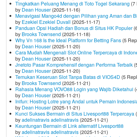
Tingkatkan Peluang Menang di Toto Togel Sekarang
(7 
by
Dean Houser
(2025-11-16)
Menavigasi Mango4d dengan Pilihan yang Aman dan B
by
Ezekiel Ezekiel Duvall
(2025-11-17)
Panduan Opsi Hadiah dan Bonus di Situs HK Populer
(6
by
Brooks Townsend
(2025-11-18)
Why Vn 168 Is the Ideal Platform for Betting Fans
(5 Rep
by
Dean Houser
(2025-11-20)
Cara Mudah Mengenali Slot Online Terpercaya di Indon
by
Dean Houser
(2025-11-20)
Jnetoto Pasar Komprehensif dengan Performa Terbaik
(
by
Dean Houser
(2025-11-20)
Temukan Keseruan Slot Tanpa Batas di VIOS4D
(5 Repl
by
Brooks Townsend
(2025-11-21)
Rahasia Menang VOVO88 Login yang Wajib Diketahui
(
by
Dean Houser
(2025-11-21)
Inifun: Hosting Lotre yang Andal untuk Pemain Indonesi
by
Dean Houser
(2025-11-21)
Kunci Sukses Bermain di Situs Livesport88 Terpercaya
(
by
adelinatravis adelinatravis
(2025-11-21)
Keuntungan Bermain di Link alternatif Livesport88
by
adelinatravis adelinatravis
(2025-11-21)