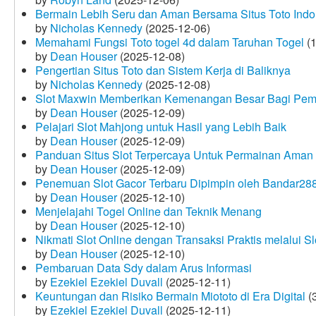
Bermain Lebih Seru dan Aman Bersama Situs Toto Indo
by
Nicholas Kennedy
(2025-12-06)
Memahami Fungsi Toto togel 4d dalam Taruhan Togel
(1
by
Dean Houser
(2025-12-08)
Pengertian Situs Toto dan Sistem Kerja di Baliknya
by
Nicholas Kennedy
(2025-12-08)
Slot Maxwin Memberikan Kemenangan Besar Bagi Pem
by
Dean Houser
(2025-12-09)
Pelajari Slot Mahjong untuk Hasil yang Lebih Baik
by
Dean Houser
(2025-12-09)
Panduan Situs Slot Terpercaya Untuk Permainan Aman
by
Dean Houser
(2025-12-09)
Penemuan Slot Gacor Terbaru Dipimpin oleh Bandar28
by
Dean Houser
(2025-12-10)
Menjelajahi Togel Online dan Teknik Menang
by
Dean Houser
(2025-12-10)
Nikmati Slot Online dengan Transaksi Praktis melalui S
by
Dean Houser
(2025-12-10)
Pembaruan Data Sdy dalam Arus Informasi
by
Ezekiel Ezekiel Duvall
(2025-12-11)
Keuntungan dan Risiko Bermain Miototo di Era Digital
(3
by
Ezekiel Ezekiel Duvall
(2025-12-11)