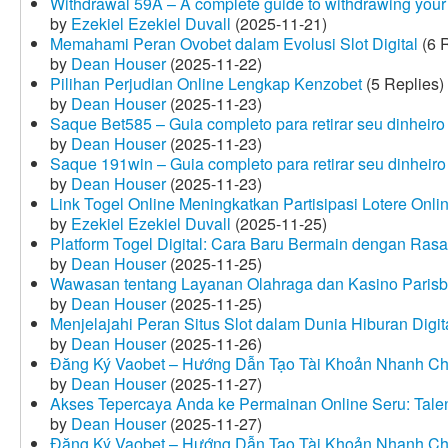
Withdrawal 59A – A complete guide to withdrawing your 
by
Ezekiel Ezekiel Duvall
(2025-11-21)
Memahami Peran Ovobet dalam Evolusi Slot Digital
(6 R
by
Dean Houser
(2025-11-22)
Pilihan Perjudian Online Lengkap Kenzobet
(5 Replies)
by
Dean Houser
(2025-11-23)
Saque Bet585 – Guia completo para retirar seu dinheir
by
Dean Houser
(2025-11-23)
Saque 191win – Guia completo para retirar seu dinheir
by
Dean Houser
(2025-11-23)
Link Togel Online Meningkatkan Partisipasi Lotere Onli
by
Ezekiel Ezekiel Duvall
(2025-11-25)
Platform Togel Digital: Cara Baru Bermain dengan Ra
by
Dean Houser
(2025-11-25)
Wawasan tentang Layanan Olahraga dan Kasino Parisb
by
Dean Houser
(2025-11-25)
Menjelajahi Peran Situs Slot dalam Dunia Hiburan Digi
by
Dean Houser
(2025-11-26)
Đăng Ký Vaobet – Hướng Dẫn Tạo Tài Khoản Nhanh C
by
Dean Houser
(2025-11-27)
Akses Tepercaya Anda ke Permainan Online Seru: Tale
by
Dean Houser
(2025-11-27)
Đăng Ký Vaobet – Hướng Dẫn Tạo Tài Khoản Nhanh C