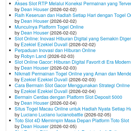
Akses Slot RTP Melalui Koneksi Permainan yang Terveri
by
Dean Houser
(2026-02-02)
Raih Keseruan dan Hadiah Setiap Hari dengan Togel O
by
Dean Houser
(2026-02-02)
Munculnya Platform Togel Online
by
Dean Houser
(2026-02-02)
Slot Online: Inovasi Hiburan Digital yang Semakin Dige
by
Ezekiel Ezekiel Duvall
(2026-02-02)
Perpaduan Inovasi dan Hiburan Online
by
Robyn Land
(2026-02-03)
Slot Online Gacor: Hiburan Digital Favorit di Era Modern
by
Dean Houser
(2026-02-03)
Nikmati Permainan Togel Online yang Aman dan Mende
by
Ezekiel Ezekiel Duvall
(2026-02-03)
Cara Bermain Slot Gacor Menggunakan Strategi Online
by
Ezekiel Ezekiel Duvall
(2026-02-04)
Bermain Cerdas dengan Platform Slot Deposit 5000
by
Dean Houser
(2026-02-04)
Situs Togel Macau Online untuk Hadiah Nyata Setiap Ha
by
Luciano Luciano lucianobattle
(2026-02-05)
Toto Slot 4D Memimpin Masa Depan Platform Toto Slot
by
Dean Houser
(2026-02-05)