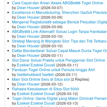
Cara Cepat dan Aman Akses ABGBet88 Togel Online
by
Dean Houser
(2026-03-07)
Excellence in Manufacturing: Shenzhen Gazfull Precisio
by
Dean Houser
(2026-03-09)
Mengenal Regisbola88 sebagai Bentuk Perjudian Digita
by
Dean Houser
(2026-03-09)
ABGBet88 Link Alternatif: Solusi Login Tanpa Hambata
by
Dean Houser
(2026-03-10)
Strategi Menang di Wengtoto Slot: Tips dan Trik Terbaru
by
Dean Houser
(2026-03-10)
Daftar Bandardarat: Solusi Cepat Masuk Dunia Togel On
by
Dean Houser
(2026-03-11)
Slot Dana: Solusi Praktis untuk Penggemar Slot Online
by
Ezekiel Ezekiel Duvall
(2026-03-11)
Panduan Togel Online untuk Pemula hingga Ahli
by
lisettehubbard lisetteh
(2026-03-11)
Main Slot Online Seru di Situs slot
(2 Replies)
by
Dean Houser
(2026-03-12)
Rahasia Kesuksesan di Situs Slot 5000
by
Ezekiel Ezekiel Duvall
(2026-03-12)
Togel Online: Game Digital yang Makin Diminati Pemai
by
Ezekiel Ezekiel Duvall
(2026-03-13)