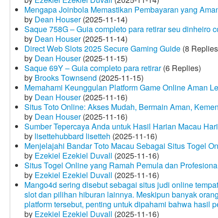
Mengapa Joinbola Memastikan Pembayaran yang Aman
by
Dean Houser
(2025-11-14)
Saque 758G – Guia completo para retirar seu dinheiro 
by
Dean Houser
(2025-11-14)
Direct Web Slots 2025 Secure Gaming Guide
(8 Replies
by
Dean Houser
(2025-11-15)
Saque 69Y – Guia completo para retirar
(6 Replies)
by
Brooks Townsend
(2025-11-15)
Memahami Keunggulan Platform Game Online Aman Le
by
Dean Houser
(2025-11-16)
Situs Toto Online: Akses Mudah, Bermain Aman, Keme
by
Dean Houser
(2025-11-16)
Sumber Tepercaya Anda untuk Hasil Harian Macau Hari 
by
lisettehubbard lisetteh
(2025-11-16)
Menjelajahi Bandar Toto Macau Sebagai Situs Togel On
by
Ezekiel Ezekiel Duvall
(2025-11-16)
Situs Togel Online yang Ramah Pemula dan Profesiona
by
Ezekiel Ezekiel Duvall
(2025-11-16)
Mango4d sering disebut sebagai situs judi online temp
slot dan pilihan hiburan lainnya. Meskipun banyak oran
platform tersebut, penting untuk dipahami bahwa hasil 
by
Ezekiel Ezekiel Duvall
(2025-11-16)