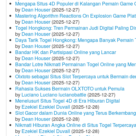
Mengapa Situs 4D Populer di Kalangan Pemain Game 
by
Dean Houser
(2025-12-27)
Mastering Algorithm Reactions On Explosion Game Plat
by
Dean Houser
(2025-12-27)
Togel Hongkong: Tren Permainan Judi Digital Paling Dim
by
Dean Houser
(2025-12-27)
Daya Tarik Togel Hongkong: Mengapa Banyak Pemain T
by
Dean Houser
(2025-12-27)
Bandar HK dan Partisipasi Online yang Lancar
by
Dean Houser
(2025-12-27)
Bandar Lotre Nikmati Permainan Togel Online yang Me
by
Dean Houser
(2025-12-27)
Olxtoto sebagai Situs Slot Terpercaya untuk Bermain 
by
Dean Houser
(2025-12-27)
Rahasia Sukses Bermain OLXTOTO untuk Pemula
by
Luciano Luciano lucianobattle
(2025-12-27)
Menelusuri Situs Togel 4D di Era Hiburan Digital
by
Ezekiel Ezekiel Duvall
(2025-12-28)
Slot Gacor dalam Dunia Online yang Terus Berkembang
by
Dean Houser
(2025-12-28)
Nikmati Hiburan Angka Online di Situs Togel Terpercay
by
Ezekiel Ezekiel Duvall
(2025-12-28)