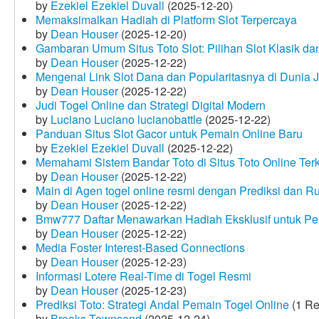
by
Ezekiel Ezekiel Duvall
(2025-12-20)
Memaksimalkan Hadiah di Platform Slot Terpercaya
by
Dean Houser
(2025-12-20)
Gambaran Umum Situs Toto Slot: Pilihan Slot Klasik d
by
Dean Houser
(2025-12-22)
Mengenal Link Slot Dana dan Popularitasnya di Dunia J
by
Dean Houser
(2025-12-22)
Judi Togel Online dan Strategi Digital Modern
by
Luciano Luciano lucianobattle
(2025-12-22)
Panduan Situs Slot Gacor untuk Pemain Online Baru
by
Ezekiel Ezekiel Duvall
(2025-12-22)
Memahami Sistem Bandar Toto di Situs Toto Online Te
by
Dean Houser
(2025-12-22)
Main di Agen togel online resmi dengan Prediksi dan R
by
Dean Houser
(2025-12-22)
Bmw777 Daftar Menawarkan Hadiah Eksklusif untuk P
by
Dean Houser
(2025-12-22)
Media Foster Interest-Based Connections
by
Dean Houser
(2025-12-23)
Informasi Lotere Real-Time di Togel Resmi
by
Dean Houser
(2025-12-23)
Prediksi Toto: Strategi Andal Pemain Togel Online
(1 Re
by
Brooks Townsend
(2025-12-24)