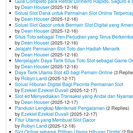
Guia Completo para Retirar Dinheiro Rápido, Seguro 
by
Dean Houser
(2025-12-16)
Solusi Slot Dana untuk Permainan Slot Online Terperca
by
Dean Houser
(2025-12-16)
Solusi Slot Gacor untuk Bermain Slot Digital yang Aman
by
Dean Houser
(2025-12-16)
Situs Toto sebagai Tren Perjudian yang Terus Berkemb
by
Dean Houser
(2025-12-16)
Jelajahi Permainan Slot Toto dan Hadiah Menarik
by
Dean Houser
(2025-12-16)
Menjelajahi Daya Tarik Situs Toto Slot sebagai Game O
by
Dean Houser
(2025-12-16)
Daya Tarik Utama Slot 4D bagi Pemain Online
(3 Replie
by
Robyn Land
(2025-12-17)
Solusi Hiburan Digital Bagi Pecinta Permainan Slot
by
Ezekiel Ezekiel Duvall
(2025-12-17)
Slot 4d Menyediakan Transaksi yang Andal dan Nyama
by
Dean Houser
(2025-12-17)
Panduan Lengkap Menikmati Pengalaman
(2 Replies)
by
Ezekiel Ezekiel Duvall
(2025-12-17)
Fitur Utama yang Membuat Slot Gacor
by
Robyn Land
(2025-12-18)
Slot Online sebagai Pilihan Utama Hiburan Digital
(2 Re