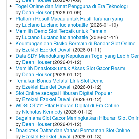
Togel Online dan Minat Pengguna di Era Teknologi
by
Dean Houser
(2026-01-09)
Platform Result Macau untuk Hasil Taruhan yang
by
Luciano Luciano lucianobattle
(2026-01-10)
Memilih Demo Slot Terbaik untuk Pemain
by
Luciano Luciano lucianobattle
(2026-01-11)
Keuntungan dan Risiko Bermain di Bandar Slot Online
by
Ezekiel Ezekiel Duvall
(2026-01-11)
Data SDY Mendukung Keputusan Togel yang Lebih Ce
by
Dean Houser
(2026-01-12)
Memilih Dnaslot88 untuk Akses Slot Gacor Resmi
by
Dean Houser
(2026-01-12)
Temukan Bonus Melalui Link Slot Demo
by
Ezekiel Ezekiel Duvall
(2026-01-12)
Slot Online sebagai Hiburan Digital Populer
by
Ezekiel Ezekiel Duvall
(2026-01-12)
WDSLOT77: Pilar Hiburan Digital di Era Online
by
Nicholas Kennedy
(2026-01-12)
Bagaimana Slot Gacor Meningkatkan Hiburan Slot Onli
by
Dean Houser
(2026-01-12)
Dnaslot88 Daftar dan Variasi Permainan Slot Online
by
Ezekiel Ezekiel Duvall
(2026-01-13)