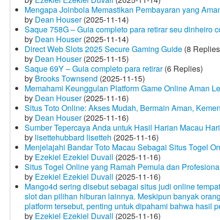
Mengapa Joinbola Memastikan Pembayaran yang Aman
by
Dean Houser
(2025-11-14)
Saque 758G – Guia completo para retirar seu dinheiro 
by
Dean Houser
(2025-11-14)
Direct Web Slots 2025 Secure Gaming Guide
(8 Replies
by
Dean Houser
(2025-11-15)
Saque 69Y – Guia completo para retirar
(6 Replies)
by
Brooks Townsend
(2025-11-15)
Memahami Keunggulan Platform Game Online Aman Le
by
Dean Houser
(2025-11-16)
Situs Toto Online: Akses Mudah, Bermain Aman, Keme
by
Dean Houser
(2025-11-16)
Sumber Tepercaya Anda untuk Hasil Harian Macau Hari 
by
lisettehubbard lisetteh
(2025-11-16)
Menjelajahi Bandar Toto Macau Sebagai Situs Togel On
by
Ezekiel Ezekiel Duvall
(2025-11-16)
Situs Togel Online yang Ramah Pemula dan Profesiona
by
Ezekiel Ezekiel Duvall
(2025-11-16)
Mango4d sering disebut sebagai situs judi online temp
slot dan pilihan hiburan lainnya. Meskipun banyak oran
platform tersebut, penting untuk dipahami bahwa hasil 
by
Ezekiel Ezekiel Duvall
(2025-11-16)