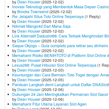
by
Dean Houser
(2025-12-02)
Inovasi Teknologi yang Membentuk Masa Depan Casino
by
Brooks Townsend
(2025-12-02)
Re: Jelajahi Situs Toto Online Terpercaya
(1 Reply)
by
Dean Houser
(2025-12-02)
Nikmati Mango4d Dari Mana Saja
by
Dean Houser
(2025-12-02)
Link Alternatif Daduslot88: Cara Terbaik Menghindari Blo
by
Dean Houser
(2025-12-02)
Saque Okjogo – Guia completo para retirar seu dinheir
by
Dean Houser
(2025-12-02)
Memahami Risiko BENIHTOTO di Platform Slot Online
by
Dean Houser
(2025-12-03)
Lexus288: Pusat Hiburan Slot Online Terpercaya
(1 Rep
by
Dean Houser
(2025-12-03)
Keuntungan dan Cara Bermain Toto Togel dengan Ama
by
Dean Houser
(2025-12-05)
Panduan Langkah demi Langkah untuk Daftar DNASlot
by
Dean Houser
(2025-12-06)
Dukungan 24 Jam Meningkatkan Permainan Slot Gacor
by
Dean Houser
(2025-12-06)
Memahami Fitur Utama Layanan Slot Agen
by
Robyn Land
(2025-12-06)