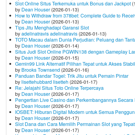
Slot Online Situs Terkemuka untuk Bonus dan Jackpot
(
by
Dean Houser
(2026-01-13)
How to Withdraw from 378bet: Complete Guide to Receiv
by
Dean Houser
(2026-01-13)
Tips Jitu Menghadapi Garansi Slot
by
adelinatravis adelinatravis
(2026-01-13)
TOTO Macau dalam Dunia Perjudian: Peluang dan Tanta
by
Dean Houser
(2026-01-14)
Situs Judi Slot Online PGWIN138 dengan Gameplay La
by
Dean Houser
(2026-01-15)
Gemin99 Link Alternatif Pilihan Tepat untuk Akses Stabi
by
Brooks Townsend
(2026-01-16)
Panduan Bandar Togel: Trik Jitu untuk Pemain Pintar
by
lisettehubbard lisetteh
(2026-01-17)
Re: Jelajahi Situs Toto Online Terpercaya
by
Dean Houser
(2026-01-17)
Pengertian Live Casino dan Perkembangannya Secara D
by
Dean Houser
(2026-01-17)
IOSBET: Hiburan Digital Modern untuk Semua Penggu
by
Dean Houser
(2026-01-17)
Slot Dana dan Cara Memilih Permainan Slot yang Tepat
by
Dean Houser
(2026-01-17)