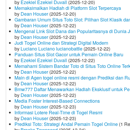
by
Ezekiel Ezekiel Duvall
(2025-12-20)
Memaksimalkan Hadiah di Platform Slot Terpercaya
by
Dean Houser
(2025-12-20)
Gambaran Umum Situs Toto Slot: Pilihan Slot Klasik d
by
Dean Houser
(2025-12-22)
Mengenal Link Slot Dana dan Popularitasnya di Dunia J
by
Dean Houser
(2025-12-22)
Judi Togel Online dan Strategi Digital Modern
by
Luciano Luciano lucianobattle
(2025-12-22)
Panduan Situs Slot Gacor untuk Pemain Online Baru
by
Ezekiel Ezekiel Duvall
(2025-12-22)
Memahami Sistem Bandar Toto di Situs Toto Online Te
by
Dean Houser
(2025-12-22)
Main di Agen togel online resmi dengan Prediksi dan R
by
Dean Houser
(2025-12-22)
Bmw777 Daftar Menawarkan Hadiah Eksklusif untuk P
by
Dean Houser
(2025-12-22)
Media Foster Interest-Based Connections
by
Dean Houser
(2025-12-23)
Informasi Lotere Real-Time di Togel Resmi
by
Dean Houser
(2025-12-23)
Prediksi Toto: Strategi Andal Pemain Togel Online
(1 Re
by
Brooks Townsend
(2025-12-24)