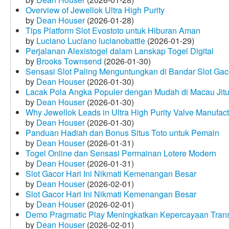
Overview of Jewellok Ultra High Purity
by
Dean Houser
(2026-01-28)
Tips Platform Slot Evostoto untuk Hiburan Aman
by
Luciano Luciano lucianobattle
(2026-01-29)
Perjalanan Alexistogel dalam Lanskap Togel Digital
by
Brooks Townsend
(2026-01-30)
Sensasi Slot Paling Menguntungkan di Bandar Slot Gac
by
Dean Houser
(2026-01-30)
Lacak Pola Angka Populer dengan Mudah di Macau Jit
by
Dean Houser
(2026-01-30)
Why Jewellok Leads in Ultra High Purity Valve Manufact
by
Dean Houser
(2026-01-30)
Panduan Hadiah dan Bonus Situs Toto untuk Pemain
by
Dean Houser
(2026-01-31)
Togel Online dan Sensasi Permainan Lotere Modern
by
Dean Houser
(2026-01-31)
Slot Gacor Hari Ini Nikmati Kemenangan Besar
by
Dean Houser
(2026-02-01)
Slot Gacor Hari Ini Nikmati Kemenangan Besar
by
Dean Houser
(2026-02-01)
Demo Pragmatic Play Meningkatkan Kepercayaan Tran
by
Dean Houser
(2026-02-01)