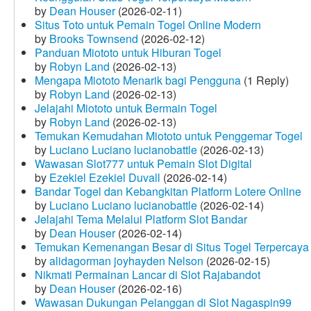
by
Dean Houser
(2026-02-11)
Situs Toto untuk Pemain Togel Online Modern
by
Brooks Townsend
(2026-02-12)
Panduan Miototo untuk Hiburan Togel
by
Robyn Land
(2026-02-13)
Mengapa Miototo Menarik bagi Pengguna
(1 Reply)
by
Robyn Land
(2026-02-13)
Jelajahi Miototo untuk Bermain Togel
by
Robyn Land
(2026-02-13)
Temukan Kemudahan Miototo untuk Penggemar Togel
by
Luciano Luciano lucianobattle
(2026-02-13)
Wawasan Slot777 untuk Pemain Slot Digital
by
Ezekiel Ezekiel Duvall
(2026-02-14)
Bandar Togel dan Kebangkitan Platform Lotere Online
by
Luciano Luciano lucianobattle
(2026-02-14)
Jelajahi Tema Melalui Platform Slot Bandar
by
Dean Houser
(2026-02-14)
Temukan Kemenangan Besar di Situs Togel Terpercaya
by
alidagorman joyhayden Nelson
(2026-02-15)
Nikmati Permainan Lancar di Slot Rajabandot
by
Dean Houser
(2026-02-16)
Wawasan Dukungan Pelanggan di Slot Nagaspin99