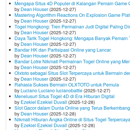
Mengapa Situs 4D Populer di Kalangan Pemain Game 
by
Dean Houser
(2025-12-27)
Mastering Algorithm Reactions On Explosion Game Plat
by
Dean Houser
(2025-12-27)
Togel Hongkong: Tren Permainan Judi Digital Paling Dim
by
Dean Houser
(2025-12-27)
Daya Tarik Togel Hongkong: Mengapa Banyak Pemain T
by
Dean Houser
(2025-12-27)
Bandar HK dan Partisipasi Online yang Lancar
by
Dean Houser
(2025-12-27)
Bandar Lotre Nikmati Permainan Togel Online yang Me
by
Dean Houser
(2025-12-27)
Olxtoto sebagai Situs Slot Terpercaya untuk Bermain 
by
Dean Houser
(2025-12-27)
Rahasia Sukses Bermain OLXTOTO untuk Pemula
by
Luciano Luciano lucianobattle
(2025-12-27)
Menelusuri Situs Togel 4D di Era Hiburan Digital
by
Ezekiel Ezekiel Duvall
(2025-12-28)
Slot Gacor dalam Dunia Online yang Terus Berkembang
by
Dean Houser
(2025-12-28)
Nikmati Hiburan Angka Online di Situs Togel Terpercay
by
Ezekiel Ezekiel Duvall
(2025-12-28)