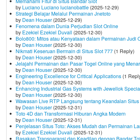
Memahami Fitur di Situs Bandar Slot
by
Luciano Luciano lucianobattle
(2025-12-29)
Strategi Belajar Melalui Permainan Jnetoto
by
Dean Houser
(2025-12-29)
Fenomena dalam Dunia Perjudian Slot Online
by
Ezekiel Ezekiel Duvall
(2025-12-30)
Bolo800: Mitos atau Kenyataan dalam Permainan Judi 
by
Dean Houser
(2025-12-30)
Nikmati Keseruan Bermain di Situs Slot 777
(1 Reply)
by
Dean Houser
(2025-12-30)
Jelajahi Permainan dan Pasar Togel Online yang Menar
by
Dean Houser
(2025-12-30)
Engineering Excellence for Critical Applications
(1 Repl
by
Dean Houser
(2025-12-30)
Enhancing Industrial Gas Systems with Jewellok Specia
by
Dean Houser
(2025-12-30)
Wawasan Live RTP Langsung tentang Keandalan Situs 
by
Dean Houser
(2025-12-31)
Toto 4D dan Transformasi Hiburan Angka Modern
by
Dean Houser
(2025-12-31)
Penjelasan Situs Toto: Akses Mudah dan Permainan La
by
Ezekiel Ezekiel Duvall
(2025-12-31)
Rasakan Transparansi dan Keadilan dengan Bandar To