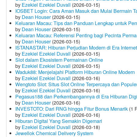
by
Ezekiel Ezekiel Duvall
(2026-03-15)
IOSBET Login: Cara Aman Masuk dan Mulai Bermain T
by
Dean Houser
(2026-03-15)
Keluaran Macau: Tips dan Panduan Lengkap untuk Pem
by
Dean Houser
(2026-03-15)
Keluaran Macau: Referensi Penting bagi Pecinta Perma
by
Dean Houser
(2026-03-15)
ISTANASTAR: Hiburan Perjudian Modern di Era Internet
by
Ezekiel Ezekiel Duvall
(2026-03-15)
Slot dalam Ekosistem Permainan Online
by
Ezekiel Ezekiel Duvall
(2026-03-15)
Waduk88: Menjelajahi Platform Hiburan Online Modern
by
Ezekiel Ezekiel Duvall
(2026-03-16)
Wengtoto Slot: Situs Slot Online Terpercaya dan Popule
by
Ezekiel Ezekiel Duvall
(2026-03-16)
Pegasus188 dan Perkembangannya di Era Hiburan Digi
by
Dean Houser
(2026-03-16)
INVESTOTO: Dari RNG hingga Fitur Bonus Menarik
(1 
by
Ezekiel Ezekiel Duvall
(2026-03-16)
Hiburan Digital Yang Semakin Digemari
by
Ezekiel Ezekiel Duvall
(2026-03-18)
Jewellok Chemical Delivery System