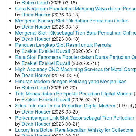
by
Robyn Land
(2026-03-18)
Cara Kerja dan Popularitas Mahjong Ways dalam Perju
by
Dean Houser
(2026-03-18)
Mengenal Konsep Slot 10k dalam Permainan Online
by
Dean Houser
(2026-03-18)
Mengenal Slot 10k sebagai Tren Baru Permainan Onlin
by
Dean Houser
(2026-03-18)
Panduan Lengkap Slot Resmi untuk Pemula
by
Ezekiel Ezekiel Duvall
(2026-03-18)
Raja Slot: Fenomena Populer dalam Dunia Perjudian O
by
Ezekiel Ezekiel Duvall
(2026-03-18)
High-Accuracy CNC Machining Services for Metal Compo
by
Dean Houser
(2026-03-20)
Hiburan Modern dengan Peluang yang Menjanjikan
by
Robyn Land
(2026-03-20)
Toto Macau dalam Perspektif Perjudian Digital Modern
(
by
Ezekiel Ezekiel Duvall
(2026-03-20)
Situs Toto dan Dunia Perjudian Digital Modern
(1 Reply
by
Dean Houser
(2026-03-20)
Perkembangan Link Slot Gacor sebagai Tren Perjudian D
by
Dean Houser
(2026-03-21)
Luxury in a Bottle: Rare Macallan Whisky for Collectors
by
Dean Houser
(2026-03-21)