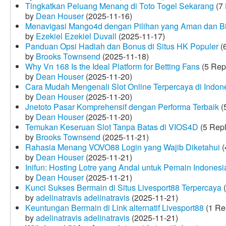
Tingkatkan Peluang Menang di Toto Togel Sekarang
(7 
by
Dean Houser
(2025-11-16)
Menavigasi Mango4d dengan Pilihan yang Aman dan B
by
Ezekiel Ezekiel Duvall
(2025-11-17)
Panduan Opsi Hadiah dan Bonus di Situs HK Populer
(6
by
Brooks Townsend
(2025-11-18)
Why Vn 168 Is the Ideal Platform for Betting Fans
(5 Rep
by
Dean Houser
(2025-11-20)
Cara Mudah Mengenali Slot Online Terpercaya di Indon
by
Dean Houser
(2025-11-20)
Jnetoto Pasar Komprehensif dengan Performa Terbaik
(
by
Dean Houser
(2025-11-20)
Temukan Keseruan Slot Tanpa Batas di VIOS4D
(5 Repl
by
Brooks Townsend
(2025-11-21)
Rahasia Menang VOVO88 Login yang Wajib Diketahui
(
by
Dean Houser
(2025-11-21)
Inifun: Hosting Lotre yang Andal untuk Pemain Indonesi
by
Dean Houser
(2025-11-21)
Kunci Sukses Bermain di Situs Livesport88 Terpercaya
(
by
adelinatravis adelinatravis
(2025-11-21)
Keuntungan Bermain di Link alternatif Livesport88
(1 Re
by
adelinatravis adelinatravis
(2025-11-21)