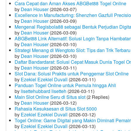
Cara Cepat dan Aman Akses ABGBet88 Togel Online
by
Dean Houser
(2026-03-07)
Excellence in Manufacturing: Shenzhen Gazfull Precisio
by
Dean Houser
(2026-03-09)
Mengenal Regisbola88 sebagai Bentuk Perjudian Digita
by
Dean Houser
(2026-03-09)
ABGBet88 Link Alternatif: Solusi Login Tanpa Hambata
by
Dean Houser
(2026-03-10)
Strategi Menang di Wengtoto Slot: Tips dan Trik Terbaru
by
Dean Houser
(2026-03-10)
Daftar Bandardarat: Solusi Cepat Masuk Dunia Togel On
by
Dean Houser
(2026-03-11)
Slot Dana: Solusi Praktis untuk Penggemar Slot Online
by
Ezekiel Ezekiel Duvall
(2026-03-11)
Panduan Togel Online untuk Pemula hingga Ahli
by
lisettehubbard lisetteh
(2026-03-11)
Main Slot Online Seru di Situs slot
(2 Replies)
by
Dean Houser
(2026-03-12)
Rahasia Kesuksesan di Situs Slot 5000
by
Ezekiel Ezekiel Duvall
(2026-03-12)
Togel Online: Game Digital yang Makin Diminati Pemai
by
Ezekiel Ezekiel Duvall
(2026-03-13)