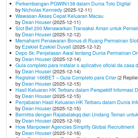
Perkembangan PGWIN138 dalam Dunia Toto Digital
by
Nicholas Kennedy
(2025-12-11)
Wawasan Akses Cepat Keluaran Macau
by
Dean Houser
(2025-12-11)
Slot Bet 200 Menawarkan Transaksi Aman untuk Pemai
by
Dean Houser
(2025-12-12)
Memahami Penawaran Bonus di Ruang Permainan Slot 
by
Ezekiel Ezekiel Duvall
(2025-12-12)
Depo 5k: Penjelasan Awal tentang Dunia Permainan On
by
Dean Houser
(2025-12-14)
Guia completo para instalar o aplicativo oficial da casa
by
Dean Houser
(2025-12-14)
Registrar 166BET – Guia Completo para Criar
(2 Replie
by
Dean Houser
(2025-12-15)
Hasil Keluaran HK Terbaru dalam Perspektif Informasi D
by
Dean Houser
(2025-12-15)
Penjabaran Hasil Keluaran HK Terbaru dalam Dunia Info
by
Dean Houser
(2025-12-15)
Bermitra dengan Rajabalakqq dan Undang Teman untu
by
Dean Houser
(2025-12-16)
How Manpower Agencies Simplify Global Recruitment
by
Dean Houser
(2025-12-16)