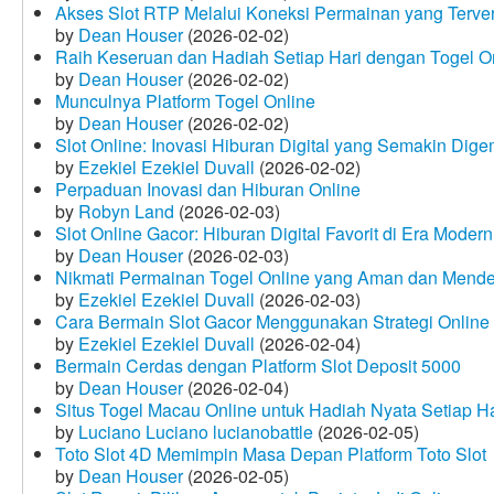
Akses Slot RTP Melalui Koneksi Permainan yang Terveri
by
Dean Houser
(2026-02-02)
Raih Keseruan dan Hadiah Setiap Hari dengan Togel O
by
Dean Houser
(2026-02-02)
Munculnya Platform Togel Online
by
Dean Houser
(2026-02-02)
Slot Online: Inovasi Hiburan Digital yang Semakin Dige
by
Ezekiel Ezekiel Duvall
(2026-02-02)
Perpaduan Inovasi dan Hiburan Online
by
Robyn Land
(2026-02-03)
Slot Online Gacor: Hiburan Digital Favorit di Era Modern
by
Dean Houser
(2026-02-03)
Nikmati Permainan Togel Online yang Aman dan Mende
by
Ezekiel Ezekiel Duvall
(2026-02-03)
Cara Bermain Slot Gacor Menggunakan Strategi Online
by
Ezekiel Ezekiel Duvall
(2026-02-04)
Bermain Cerdas dengan Platform Slot Deposit 5000
by
Dean Houser
(2026-02-04)
Situs Togel Macau Online untuk Hadiah Nyata Setiap Ha
by
Luciano Luciano lucianobattle
(2026-02-05)
Toto Slot 4D Memimpin Masa Depan Platform Toto Slot
by
Dean Houser
(2026-02-05)