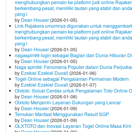
menghubungkan pemain ke platform judi online Rajakera
berkembang pesat, memiliki tautan yang stabil dan and
yang l
by
Dean Houser
(2026-01-05)
Link Rajakera umumnya digunakan untuk menggambarkan
menghubungkan pemain ke platform judi online Rajakera
berkembang pesat, memiliki tautan yang stabil dan and
yang l
by
Dean Houser
(2026-01-05)
nagaspin99 login sebagai Bagian dari Dunia Hiburan Di
by
Dean Houser
(2026-01-05)
Naga spin99: Fenomena Populer dalam Dunia Perjudian
by
Ezekiel Ezekiel Duvall
(2026-01-06)
Togel Online sebagai Pengalaman Permainan Modern
by
Ezekiel Ezekiel Duvall
(2026-01-07)
Olxtoto: Solusi Cerdas untuk Pengalaman Toto Online O
by
Dean Houser
(2026-01-08)
Olxtoto Menjamin Layanan Dukungan yang Lancar
by
Dean Houser
(2026-01-09)
Temukan Manfaat Menggunakan Result SGP
by
Dean Houser
(2026-01-09)
OLXTOTO dan Inovasi Layanan Togel Online Masa Kini
by
Dean Houser
(2026-01-09)