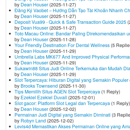
by
Dean Houser
(2025-11-27)
Đăng Ký Vaobet – Hướng Dẫn Tạo Tài Khoản Nhanh C
by
Dean Houser
(2025-11-27)
Deposit Vua99 - Quick & Safe Transaction Guide 2025
(
by
Dean Houser
(2025-11-27)
Toto Macau Online: Bandar Paling Direkomendasikan u
by
Dean Houser
(2025-11-28)
Your Friendly Destination For Dental Wellness
(5 Replie
by
Dean Houser
(2025-11-29)
Umbrella Labs MK677 And Improved Physical Perform
by
Dean Houser
(2025-11-29)
Sukawin88 Situs Judi Online Terkemuka dan Mudah Di
by
Dean Houser
(2025-11-29)
Slot Terpercaya: Hiburan Digital yang Semakin Populer
by
Brooks Townsend
(2025-11-30)
Tips Memilih Situs AGEN Slot Terpercaya
(1 Reply)
by
Ezekiel Ezekiel Duvall
(2025-12-01)
Slot gacor: Platform Slot Legal dan Terpercaya
(1 Reply)
by
Dean Houser
(2025-12-02)
Permainan Judi Digital yang Semakin Diminati
(3 Repli
by
Robyn Land
(2025-12-02)
Levis4d Memastikan Akses Permainan Online yang Am