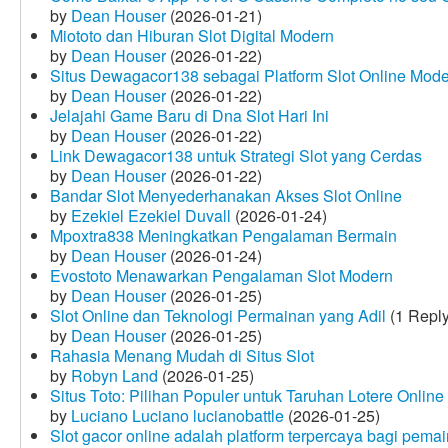
by
Dean Houser
(2026-01-21)
Miototo dan Hiburan Slot Digital Modern
by
Dean Houser
(2026-01-22)
Situs Dewagacor138 sebagai Platform Slot Online Mod
by
Dean Houser
(2026-01-22)
Jelajahi Game Baru di Dna Slot Hari Ini
by
Dean Houser
(2026-01-22)
Link Dewagacor138 untuk Strategi Slot yang Cerdas
by
Dean Houser
(2026-01-22)
Bandar Slot Menyederhanakan Akses Slot Online
by
Ezekiel Ezekiel Duvall
(2026-01-24)
Mpoxtra838 Meningkatkan Pengalaman Bermain
by
Dean Houser
(2026-01-24)
Evostoto Menawarkan Pengalaman Slot Modern
by
Dean Houser
(2026-01-25)
Slot Online dan Teknologi Permainan yang Adil
(1 Reply
by
Dean Houser
(2026-01-25)
Rahasia Menang Mudah di Situs Slot
by
Robyn Land
(2026-01-25)
Situs Toto: Pilihan Populer untuk Taruhan Lotere Online
by
Luciano Luciano lucianobattle
(2026-01-25)
Slot gacor online adalah platform terpercaya bagi pem