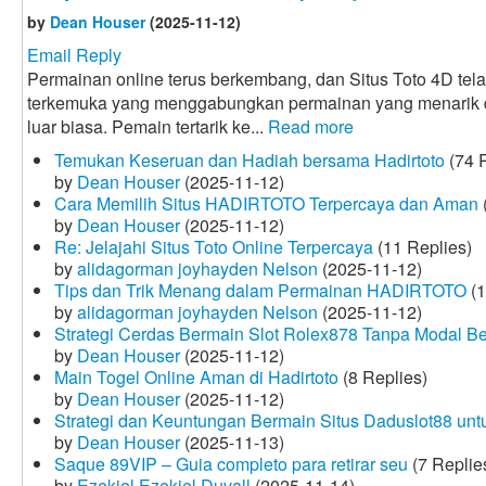
by
Dean Houser
(2025-11-12)
Email Reply
Permainan online terus berkembang, dan Situs Toto 4D tela
terkemuka yang menggabungkan permainan yang menarik
luar biasa. Pemain tertarik ke...
Read more
Temukan Keseruan dan Hadiah bersama Hadirtoto
(74 R
by
Dean Houser
(2025-11-12)
Cara Memilih Situs HADIRTOTO Terpercaya dan Aman
by
Dean Houser
(2025-11-12)
Re: Jelajahi Situs Toto Online Terpercaya
(11 Replies)
by
alidagorman joyhayden Nelson
(2025-11-12)
Tips dan Trik Menang dalam Permainan HADIRTOTO
(1
by
alidagorman joyhayden Nelson
(2025-11-12)
Strategi Cerdas Bermain Slot Rolex878 Tanpa Modal B
by
Dean Houser
(2025-11-12)
Main Togel Online Aman di Hadirtoto
(8 Replies)
by
Dean Houser
(2025-11-12)
Strategi dan Keuntungan Bermain Situs Daduslot88 un
by
Dean Houser
(2025-11-13)
Saque 89VIP – Guia completo para retirar seu
(7 Replie
by
Ezekiel Ezekiel Duvall
(2025-11-14)