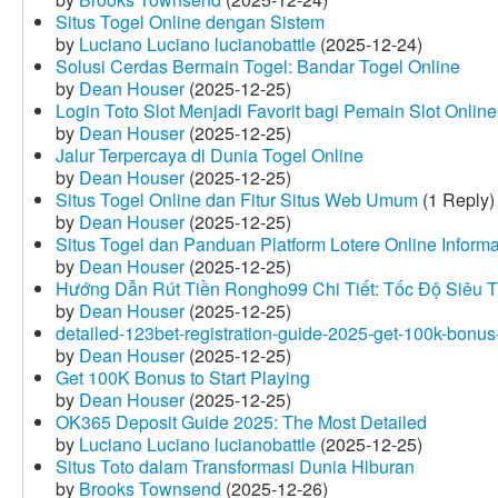
Situs Togel Online dengan Sistem
by
Luciano Luciano lucianobattle
(2025-12-24)
Solusi Cerdas Bermain Togel: Bandar Togel Online
by
Dean Houser
(2025-12-25)
Login Toto Slot Menjadi Favorit bagi Pemain Slot Online
by
Dean Houser
(2025-12-25)
Jalur Terpercaya di Dunia Togel Online
by
Dean Houser
(2025-12-25)
Situs Togel Online dan Fitur Situs Web Umum
(1 Reply)
by
Dean Houser
(2025-12-25)
Situs Togel dan Panduan Platform Lotere Online Informat
by
Dean Houser
(2025-12-25)
Hướng Dẫn Rút Tiền Rongho99 Chi Tiết: Tốc Độ Siêu 
by
Dean Houser
(2025-12-25)
detailed-123bet-registration-guide-2025-get-100k-bonus-
by
Dean Houser
(2025-12-25)
Get 100K Bonus to Start Playing
by
Dean Houser
(2025-12-25)
OK365 Deposit Guide 2025: The Most Detailed
by
Luciano Luciano lucianobattle
(2025-12-25)
Situs Toto dalam Transformasi Dunia Hiburan
by
Brooks Townsend
(2025-12-26)