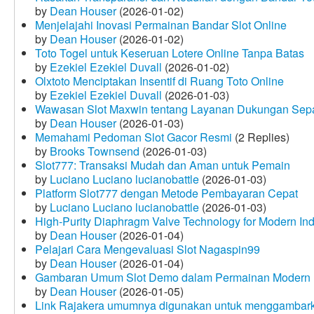
by
Dean Houser
(2026-01-02)
Menjelajahi Inovasi Permainan Bandar Slot Online
by
Dean Houser
(2026-01-02)
Toto Togel untuk Keseruan Lotere Online Tanpa Batas
by
Ezekiel Ezekiel Duvall
(2026-01-02)
Olxtoto Menciptakan Insentif di Ruang Toto Online
by
Ezekiel Ezekiel Duvall
(2026-01-03)
Wawasan Slot Maxwin tentang Layanan Dukungan Sep
by
Dean Houser
(2026-01-03)
Memahami Pedoman Slot Gacor Resmi
(2 Replies)
by
Brooks Townsend
(2026-01-03)
Slot777: Transaksi Mudah dan Aman untuk Pemain
by
Luciano Luciano lucianobattle
(2026-01-03)
Platform Slot777 dengan Metode Pembayaran Cepat
by
Luciano Luciano lucianobattle
(2026-01-03)
High-Purity Diaphragm Valve Technology for Modern Indu
by
Dean Houser
(2026-01-04)
Pelajari Cara Mengevaluasi Slot Nagaspin99
by
Dean Houser
(2026-01-04)
Gambaran Umum Slot Demo dalam Permainan Modern
by
Dean Houser
(2026-01-05)
Link Rajakera umumnya digunakan untuk menggambarkan