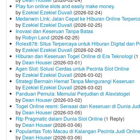
Play fun online slots and easily make money.
by
Ezekiel Ezekiel Duvall
(2026-02-24)
Medanwin Link: Jalan Cepat ke Hiburan Online Terperc
by
Ezekiel Ezekiel Duvall
(2026-02-25)
Inovasi dan Keseruan Tanpa Batas
by
Robyn Land
(2026-02-25)
Rolex878: Situs Terpercaya untuk Hiburan Digital dan 
by
Ezekiel Ezekiel Duvall
(2026-02-26)
Hiburan dan Keseruan Togel Online di Era Teknologi
(1 
by
Dean Houser
(2026-03-01)
Agen Slot: Solusi Cerdas untuk Pecinta Slot Online
by
Ezekiel Ezekiel Duvall
(2026-03-02)
Strategi Bermain Hemat Tanpa Mengurangi Keseruan
by
Ezekiel Ezekiel Duvall
(2026-03-02)
Panduan Pemula: Memulai Perjudian di Alexistogel
by
Dean Houser
(2026-03-02)
Togel Online resmi: Sensasi dan Keseruan di Dunia Judi
by
Dean Houser
(2026-03-05)
Rtp Pragmatic dalam Dunia Slot Online
(1 Reply)
by
Dean Houser
(2026-03-06)
Popularitas Toto Macau di Kalangan Pecinta Judi Onlin
by
Dean Houser
(2026-03-06)