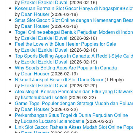
by
Ezekiel Ezekiel Duvall
(2026-02-16)
Keseruan Bermain Slot Gacor Hanya di Nagaspin99 slo
by
Dean Houser
(2026-02-16)
Situs Slot Gacor: Slot Online dengan Kemenangan Be
by
Dean Houser
(2026-02-16)
Togel Online sebagai Bentuk Perjudian Modern di Indon
by
Ezekiel Ezekiel Duvall
(2026-02-18)
Feel the Love with Blue Heeler Puppies for Sale
by
Ezekiel Ezekiel Duvall
(2026-02-18)
Top Sports Betting Apps in Canada: A Reddit‑Style Gui
by
Ezekiel Ezekiel Duvall
(2026-02-19)
Why Sports Betting Apps Are Popular in Canada
by
Dean Houser
(2026-02-19)
Nikmati Jackpot Besar di Slot Dana Gacor
(1 Reply)
by
Ezekiel Ezekiel Duvall
(2026-02-20)
Alexistogel: Konsep Permainan dan Fitur yang Ditawar
by
lisettehubbard lisetteh
(2026-02-22)
Game Togel Populer dengan Strategi Mudah dan Pelua
by
Dean Houser
(2026-02-22)
Perkembangan Situs Togel di Dunia Perjudian Online
by
Luciano Luciano lucianobattle
(2026-02-23)
Link Slot Gacor: Rahasia Akses Mudah Slot Online Pop
by
Dean Houser
(2026-02-24)