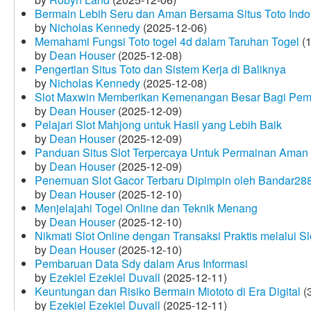
Bermain Lebih Seru dan Aman Bersama Situs Toto Indo
by
Nicholas Kennedy
(2025-12-06)
Memahami Fungsi Toto togel 4d dalam Taruhan Togel
(1
by
Dean Houser
(2025-12-08)
Pengertian Situs Toto dan Sistem Kerja di Baliknya
by
Nicholas Kennedy
(2025-12-08)
Slot Maxwin Memberikan Kemenangan Besar Bagi Pem
by
Dean Houser
(2025-12-09)
Pelajari Slot Mahjong untuk Hasil yang Lebih Baik
by
Dean Houser
(2025-12-09)
Panduan Situs Slot Terpercaya Untuk Permainan Aman
by
Dean Houser
(2025-12-09)
Penemuan Slot Gacor Terbaru Dipimpin oleh Bandar28
by
Dean Houser
(2025-12-10)
Menjelajahi Togel Online dan Teknik Menang
by
Dean Houser
(2025-12-10)
Nikmati Slot Online dengan Transaksi Praktis melalui S
by
Dean Houser
(2025-12-10)
Pembaruan Data Sdy dalam Arus Informasi
by
Ezekiel Ezekiel Duvall
(2025-12-11)
Keuntungan dan Risiko Bermain Miototo di Era Digital
(3
by
Ezekiel Ezekiel Duvall
(2025-12-11)