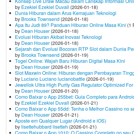
Konsep Live Draw Macau dalam Lanskap Informasi Onl
by
Ezekiel Ezekiel Duvall
(2026-01-18)
Dunia Hiburan dalam Arus Kemajuan Teknologi
by
Brooks Townsend
(2026-01-18)
Apa Itu Judi 89? Panduan Hiburan Online Masa Kini
(1 
by
Dean Houser
(2026-01-18)
Evolusi Hiburan Akibat Inovasi Teknologi
by
Dean Houser
(2026-01-18)
Sejarah dan Evolusi Bocoran RTP Slot dalam Dunia Pe
by
Brooks Townsend
(2026-01-19)
Togel Online: Wajah Baru Hiburan Digital Masa Kini
by
Dean Houser
(2026-01-19)
Slot Maxwin Online: Hiburan dengan Pembayaran Tingg
by
Luciano Luciano lucianobattle
(2026-01-19)
Jewellok Ultra High Purity Gas Regulator Optimized For
by
Dean Houser
(2026-01-20)
Como Baixar o App 255bet: Guia Completo para Android
by
Ezekiel Ezekiel Duvall
(2026-01-21)
Como Baixar o App 55dd: Tenha o Melhor Cassino no s
by
Dean Houser
(2026-01-21)
Aposte em Qualquer Lugar (Android e iOS)
by
lisettehubbard lisetteh
(2026-01-21)
Como Baixar o App 1010: O Cassino Completo no seu C