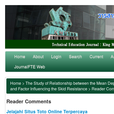
Home
About
Login
Search
Current
A
JournalFTE Web
Home
>
The Study of Relationship between the Mean Dep
and Factor Influencing the Skid Resistance
>
Reader Co
Reader Comments
Jelajahi Situs Toto Online Terpercaya