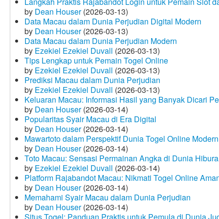
Langkah Praktis Rajabandot Login untuk Pemain Slot d
by
Dean Houser
(2026-03-13)
Data Macau dalam Dunia Perjudian Digital Modern
by
Dean Houser
(2026-03-13)
Data Macau dalam Dunia Perjudian Modern
by
Ezekiel Ezekiel Duvall
(2026-03-13)
Tips Lengkap untuk Pemain Togel Online
by
Ezekiel Ezekiel Duvall
(2026-03-13)
Prediksi Macau dalam Dunia Perjudian
by
Ezekiel Ezekiel Duvall
(2026-03-13)
Keluaran Macau: Informasi Hasil yang Banyak Dicari P
by
Dean Houser
(2026-03-14)
Popularitas Syair Macau di Era Digital
by
Dean Houser
(2026-03-14)
Mawartoto dalam Perspektif Dunia Togel Online Modern
by
Dean Houser
(2026-03-14)
Toto Macau: Sensasi Permainan Angka di Dunia Hibura
by
Ezekiel Ezekiel Duvall
(2026-03-14)
Platform Rajabandot Macau: Nikmati Togel Online Am
by
Dean Houser
(2026-03-14)
Memahami Syair Macau dalam Dunia Perjudian
by
Dean Houser
(2026-03-14)
Situs Togel: Panduan Praktis untuk Pemula di Dunia Ju