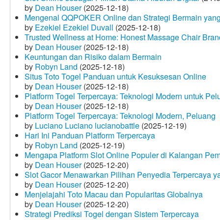
by
Dean Houser
(2025-12-18)
Mengenal QQPOKER Online dan Strategi Bermain yang
by
Ezekiel Ezekiel Duvall
(2025-12-18)
Trusted Wellness at Home: Honest Massage Chair Bran
by
Dean Houser
(2025-12-18)
Keuntungan dan Risiko dalam Bermain
by
Robyn Land
(2025-12-18)
Situs Toto Togel Panduan untuk Kesuksesan Online
by
Dean Houser
(2025-12-18)
Platform Togel Terpercaya: Teknologi Modern untuk Pe
by
Dean Houser
(2025-12-18)
Platform Togel Terpercaya: Teknologi Modern, Peluang
by
Luciano Luciano lucianobattle
(2025-12-19)
Hari Ini Panduan Platform Terpercaya
by
Robyn Land
(2025-12-19)
Mengapa Platform Slot Online Populer di Kalangan Pe
by
Dean Houser
(2025-12-20)
Slot Gacor Menawarkan Pilihan Penyedia Terpercaya y
by
Dean Houser
(2025-12-20)
Menjelajahi Toto Macau dan Popularitas Globalnya
by
Dean Houser
(2025-12-20)
Strategi Prediksi Togel dengan Sistem Terpercaya