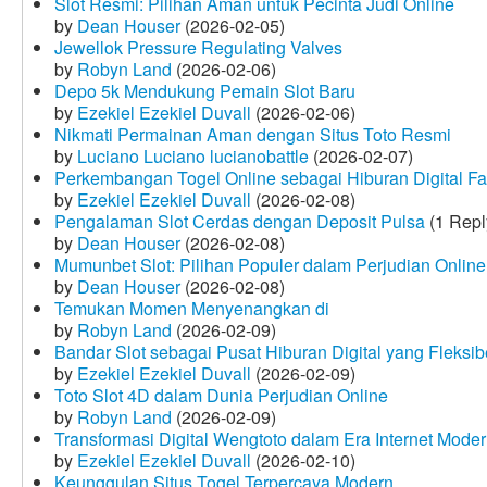
Slot Resmi: Pilihan Aman untuk Pecinta Judi Online
by
Dean Houser
(2026-02-05)
Jewellok Pressure Regulating Valves
by
Robyn Land
(2026-02-06)
Depo 5k Mendukung Pemain Slot Baru
by
Ezekiel Ezekiel Duvall
(2026-02-06)
Nikmati Permainan Aman dengan Situs Toto Resmi
by
Luciano Luciano lucianobattle
(2026-02-07)
Perkembangan Togel Online sebagai Hiburan Digital Fav
by
Ezekiel Ezekiel Duvall
(2026-02-08)
Pengalaman Slot Cerdas dengan Deposit Pulsa
(1 Repl
by
Dean Houser
(2026-02-08)
Mumunbet Slot: Pilihan Populer dalam Perjudian Online
by
Dean Houser
(2026-02-08)
Temukan Momen Menyenangkan di
by
Robyn Land
(2026-02-09)
Bandar Slot sebagai Pusat Hiburan Digital yang Fleksib
by
Ezekiel Ezekiel Duvall
(2026-02-09)
Toto Slot 4D dalam Dunia Perjudian Online
by
Robyn Land
(2026-02-09)
Transformasi Digital Wengtoto dalam Era Internet Mode
by
Ezekiel Ezekiel Duvall
(2026-02-10)
Keunggulan Situs Togel Terpercaya Modern