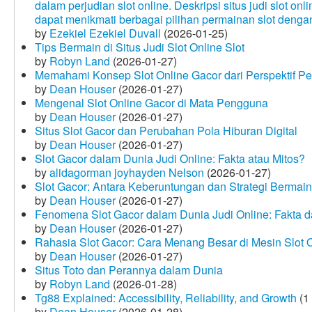
dalam perjudian slot online. Deskripsi situs judi slot o
dapat menikmati berbagai pilihan permainan slot dengan
by
Ezekiel Ezekiel Duvall
(2026-01-25)
Tips Bermain di Situs Judi Slot Online Slot
by
Robyn Land
(2026-01-27)
Memahami Konsep Slot Online Gacor dari Perspektif P
by
Dean Houser
(2026-01-27)
Mengenal Slot Online Gacor di Mata Pengguna
by
Dean Houser
(2026-01-27)
Situs Slot Gacor dan Perubahan Pola Hiburan Digital
by
Dean Houser
(2026-01-27)
Slot Gacor dalam Dunia Judi Online: Fakta atau Mitos?
by
alidagorman joyhayden Nelson
(2026-01-27)
Slot Gacor: Antara Keberuntungan dan Strategi Bermain
by
Dean Houser
(2026-01-27)
Fenomena Slot Gacor dalam Dunia Judi Online: Fakta d
by
Dean Houser
(2026-01-27)
Rahasia Slot Gacor: Cara Menang Besar di Mesin Slot 
by
Dean Houser
(2026-01-27)
Situs Toto dan Perannya dalam Dunia
by
Robyn Land
(2026-01-28)
Tg88 Explained: Accessibility, Reliability, and Growth
(1
by
Dean Houser
(2026-01-28)