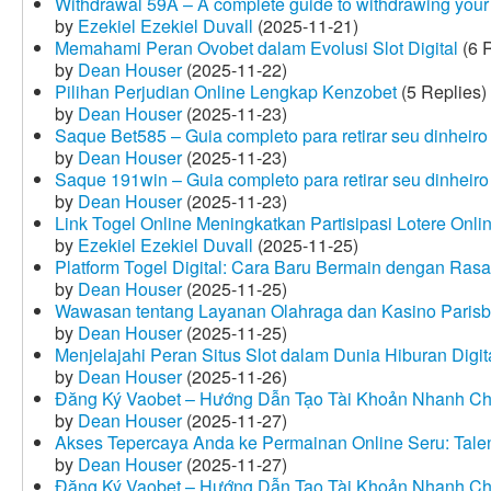
Withdrawal 59A – A complete guide to withdrawing your 
by
Ezekiel Ezekiel Duvall
(2025-11-21)
Memahami Peran Ovobet dalam Evolusi Slot Digital
(6 R
by
Dean Houser
(2025-11-22)
Pilihan Perjudian Online Lengkap Kenzobet
(5 Replies)
by
Dean Houser
(2025-11-23)
Saque Bet585 – Guia completo para retirar seu dinheir
by
Dean Houser
(2025-11-23)
Saque 191win – Guia completo para retirar seu dinheir
by
Dean Houser
(2025-11-23)
Link Togel Online Meningkatkan Partisipasi Lotere Onli
by
Ezekiel Ezekiel Duvall
(2025-11-25)
Platform Togel Digital: Cara Baru Bermain dengan Ra
by
Dean Houser
(2025-11-25)
Wawasan tentang Layanan Olahraga dan Kasino Parisb
by
Dean Houser
(2025-11-25)
Menjelajahi Peran Situs Slot dalam Dunia Hiburan Digi
by
Dean Houser
(2025-11-26)
Đăng Ký Vaobet – Hướng Dẫn Tạo Tài Khoản Nhanh C
by
Dean Houser
(2025-11-27)
Akses Tepercaya Anda ke Permainan Online Seru: Tale
by
Dean Houser
(2025-11-27)
Đăng Ký Vaobet – Hướng Dẫn Tạo Tài Khoản Nhanh C