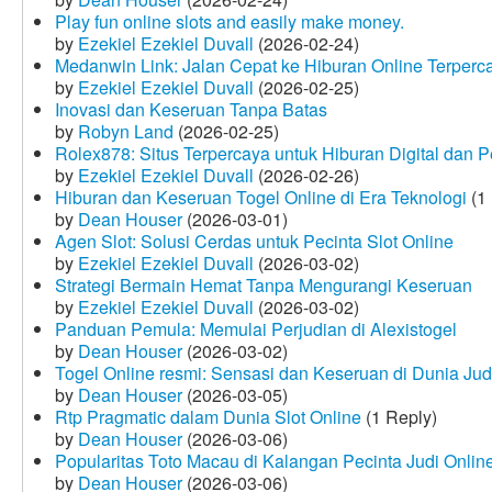
Play fun online slots and easily make money.
by
Ezekiel Ezekiel Duvall
(2026-02-24)
Medanwin Link: Jalan Cepat ke Hiburan Online Terperc
by
Ezekiel Ezekiel Duvall
(2026-02-25)
Inovasi dan Keseruan Tanpa Batas
by
Robyn Land
(2026-02-25)
Rolex878: Situs Terpercaya untuk Hiburan Digital dan 
by
Ezekiel Ezekiel Duvall
(2026-02-26)
Hiburan dan Keseruan Togel Online di Era Teknologi
(1 
by
Dean Houser
(2026-03-01)
Agen Slot: Solusi Cerdas untuk Pecinta Slot Online
by
Ezekiel Ezekiel Duvall
(2026-03-02)
Strategi Bermain Hemat Tanpa Mengurangi Keseruan
by
Ezekiel Ezekiel Duvall
(2026-03-02)
Panduan Pemula: Memulai Perjudian di Alexistogel
by
Dean Houser
(2026-03-02)
Togel Online resmi: Sensasi dan Keseruan di Dunia Judi
by
Dean Houser
(2026-03-05)
Rtp Pragmatic dalam Dunia Slot Online
(1 Reply)
by
Dean Houser
(2026-03-06)
Popularitas Toto Macau di Kalangan Pecinta Judi Onlin
by
Dean Houser
(2026-03-06)