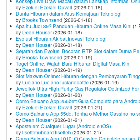
Konsep Live Draw Macau dalam Lanskap Informasi Onl
by
Ezekiel Ezekiel Duvall
(2026-01-18)
Dunia Hiburan dalam Arus Kemajuan Teknologi
by
Brooks Townsend
(2026-01-18)
Apa Itu Judi 89? Panduan Hiburan Online Masa Kini
(1 
by
Dean Houser
(2026-01-18)
Evolusi Hiburan Akibat Inovasi Teknologi
by
Dean Houser
(2026-01-18)
Sejarah dan Evolusi Bocoran RTP Slot dalam Dunia Pe
by
Brooks Townsend
(2026-01-19)
Togel Online: Wajah Baru Hiburan Digital Masa Kini
by
Dean Houser
(2026-01-19)
Slot Maxwin Online: Hiburan dengan Pembayaran Tingg
by
Luciano Luciano lucianobattle
(2026-01-19)
Jewellok Ultra High Purity Gas Regulator Optimized For
by
Dean Houser
(2026-01-20)
Como Baixar o App 255bet: Guia Completo para Android
by
Ezekiel Ezekiel Duvall
(2026-01-21)
Como Baixar o App 55dd: Tenha o Melhor Cassino no s
by
Dean Houser
(2026-01-21)
Aposte em Qualquer Lugar (Android e iOS)
by
lisettehubbard lisetteh
(2026-01-21)
Como Baixar o App 1010: O Cassino Completo no seu C