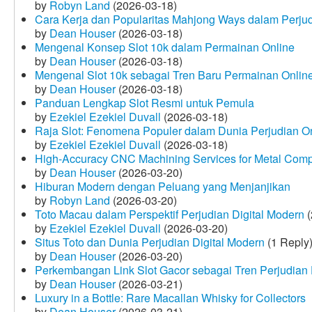
by
Robyn Land
(2026-03-18)
Cara Kerja dan Popularitas Mahjong Ways dalam Perju
by
Dean Houser
(2026-03-18)
Mengenal Konsep Slot 10k dalam Permainan Online
by
Dean Houser
(2026-03-18)
Mengenal Slot 10k sebagai Tren Baru Permainan Onlin
by
Dean Houser
(2026-03-18)
Panduan Lengkap Slot Resmi untuk Pemula
by
Ezekiel Ezekiel Duvall
(2026-03-18)
Raja Slot: Fenomena Populer dalam Dunia Perjudian O
by
Ezekiel Ezekiel Duvall
(2026-03-18)
High-Accuracy CNC Machining Services for Metal Compo
by
Dean Houser
(2026-03-20)
Hiburan Modern dengan Peluang yang Menjanjikan
by
Robyn Land
(2026-03-20)
Toto Macau dalam Perspektif Perjudian Digital Modern
(
by
Ezekiel Ezekiel Duvall
(2026-03-20)
Situs Toto dan Dunia Perjudian Digital Modern
(1 Reply
by
Dean Houser
(2026-03-20)
Perkembangan Link Slot Gacor sebagai Tren Perjudian D
by
Dean Houser
(2026-03-21)
Luxury in a Bottle: Rare Macallan Whisky for Collectors
by
Dean Houser
(2026-03-21)