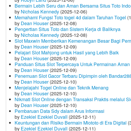
Bermain Lebih Seru dan Aman Bersama Situs Toto Indo
by
Nicholas Kennedy
(2025-12-06)
Memahami Fungsi Toto togel 4d dalam Taruhan Togel
(1
by
Dean Houser
(2025-12-08)
Pengertian Situs Toto dan Sistem Kerja di Baliknya
by
Nicholas Kennedy
(2025-12-08)
Slot Maxwin Memberikan Kemenangan Besar Bagi Pem
by
Dean Houser
(2025-12-09)
Pelajari Slot Mahjong untuk Hasil yang Lebih Baik
by
Dean Houser
(2025-12-09)
Panduan Situs Slot Terpercaya Untuk Permainan Aman
by
Dean Houser
(2025-12-09)
Penemuan Slot Gacor Terbaru Dipimpin oleh Bandar28
by
Dean Houser
(2025-12-10)
Menjelajahi Togel Online dan Teknik Menang
by
Dean Houser
(2025-12-10)
Nikmati Slot Online dengan Transaksi Praktis melalui S
by
Dean Houser
(2025-12-10)
Pembaruan Data Sdy dalam Arus Informasi
by
Ezekiel Ezekiel Duvall
(2025-12-11)
Keuntungan dan Risiko Bermain Miototo di Era Digital
(3
by
Ezekiel Ezekiel Duvall
(2025-12-11)