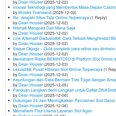
by
Dean Houser
(2025-12-02)
Inovasi Teknologi yang Membentuk Masa Depan Casino
by
Brooks Townsend
(2025-12-02)
Re: Jelajahi Situs Toto Online Terpercaya
(1 Reply)
by
Dean Houser
(2025-12-02)
Nikmati Mango4d Dari Mana Saja
by
Dean Houser
(2025-12-02)
Link Alternatif Daduslot88: Cara Terbaik Menghindari Blo
by
Dean Houser
(2025-12-02)
Saque Okjogo – Guia completo para retirar seu dinheir
by
Dean Houser
(2025-12-02)
Memahami Risiko BENIHTOTO di Platform Slot Online
by
Dean Houser
(2025-12-03)
Lexus288: Pusat Hiburan Slot Online Terpercaya
(1 Rep
by
Dean Houser
(2025-12-03)
Keuntungan dan Cara Bermain Toto Togel dengan Ama
by
Dean Houser
(2025-12-05)
Panduan Langkah demi Langkah untuk Daftar DNASlot
by
Dean Houser
(2025-12-06)
Dukungan 24 Jam Meningkatkan Permainan Slot Gacor
by
Dean Houser
(2025-12-06)
Memahami Fitur Utama Layanan Slot Agen
by
Robyn Land
(2025-12-06)