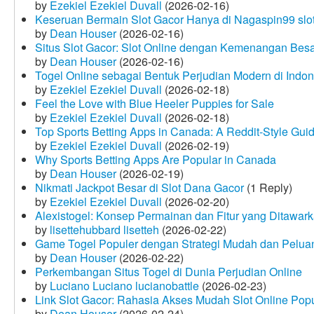
by
Ezekiel Ezekiel Duvall
(2026-02-16)
Keseruan Bermain Slot Gacor Hanya di Nagaspin99 slo
by
Dean Houser
(2026-02-16)
Situs Slot Gacor: Slot Online dengan Kemenangan Be
by
Dean Houser
(2026-02-16)
Togel Online sebagai Bentuk Perjudian Modern di Indon
by
Ezekiel Ezekiel Duvall
(2026-02-18)
Feel the Love with Blue Heeler Puppies for Sale
by
Ezekiel Ezekiel Duvall
(2026-02-18)
Top Sports Betting Apps in Canada: A Reddit‑Style Gui
by
Ezekiel Ezekiel Duvall
(2026-02-19)
Why Sports Betting Apps Are Popular in Canada
by
Dean Houser
(2026-02-19)
Nikmati Jackpot Besar di Slot Dana Gacor
(1 Reply)
by
Ezekiel Ezekiel Duvall
(2026-02-20)
Alexistogel: Konsep Permainan dan Fitur yang Ditawar
by
lisettehubbard lisetteh
(2026-02-22)
Game Togel Populer dengan Strategi Mudah dan Pelua
by
Dean Houser
(2026-02-22)
Perkembangan Situs Togel di Dunia Perjudian Online
by
Luciano Luciano lucianobattle
(2026-02-23)
Link Slot Gacor: Rahasia Akses Mudah Slot Online Pop
by
Dean Houser
(2026-02-24)