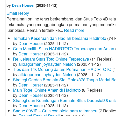
by
Dean Houser
(2025-11-12)
Email Reply
Permainan online terus berkembang, dan Situs Toto 4D tela
terkemuka yang menggabungkan permainan yang menarik
luar biasa. Pemain tertarik ke...
Read more
Temukan Keseruan dan Hadiah bersama Hadirtoto
(74 R
by
Dean Houser
(2025-11-12)
Cara Memilih Situs HADIRTOTO Terpercaya dan Aman
by
Dean Houser
(2025-11-12)
Re: Jelajahi Situs Toto Online Terpercaya
(11 Replies)
by
alidagorman joyhayden Nelson
(2025-11-12)
Tips dan Trik Menang dalam Permainan HADIRTOTO
(1
by
alidagorman joyhayden Nelson
(2025-11-12)
Strategi Cerdas Bermain Slot Rolex878 Tanpa Modal B
by
Dean Houser
(2025-11-12)
Main Togel Online Aman di Hadirtoto
(8 Replies)
by
Dean Houser
(2025-11-12)
Strategi dan Keuntungan Bermain Situs Daduslot88 un
by
Dean Houser
(2025-11-13)
Saque 89VIP – Guia completo para retirar seu
(7 Replie
by
Ezekiel Ezekiel Duvall
(2025-11-14)