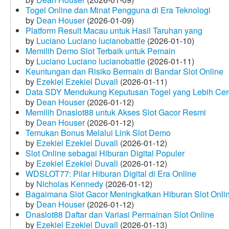
Togel Online dan Minat Pengguna di Era Teknologi
by
Dean Houser
(2026-01-09)
Platform Result Macau untuk Hasil Taruhan yang
by
Luciano Luciano lucianobattle
(2026-01-10)
Memilih Demo Slot Terbaik untuk Pemain
by
Luciano Luciano lucianobattle
(2026-01-11)
Keuntungan dan Risiko Bermain di Bandar Slot Online
by
Ezekiel Ezekiel Duvall
(2026-01-11)
Data SDY Mendukung Keputusan Togel yang Lebih Ce
by
Dean Houser
(2026-01-12)
Memilih Dnaslot88 untuk Akses Slot Gacor Resmi
by
Dean Houser
(2026-01-12)
Temukan Bonus Melalui Link Slot Demo
by
Ezekiel Ezekiel Duvall
(2026-01-12)
Slot Online sebagai Hiburan Digital Populer
by
Ezekiel Ezekiel Duvall
(2026-01-12)
WDSLOT77: Pilar Hiburan Digital di Era Online
by
Nicholas Kennedy
(2026-01-12)
Bagaimana Slot Gacor Meningkatkan Hiburan Slot Onli
by
Dean Houser
(2026-01-12)
Dnaslot88 Daftar dan Variasi Permainan Slot Online
by
Ezekiel Ezekiel Duvall
(2026-01-13)