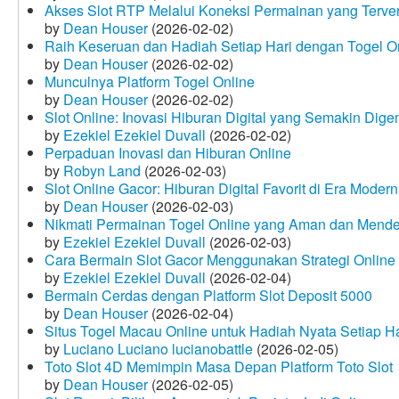
Akses Slot RTP Melalui Koneksi Permainan yang Terveri
by
Dean Houser
(2026-02-02)
Raih Keseruan dan Hadiah Setiap Hari dengan Togel O
by
Dean Houser
(2026-02-02)
Munculnya Platform Togel Online
by
Dean Houser
(2026-02-02)
Slot Online: Inovasi Hiburan Digital yang Semakin Dige
by
Ezekiel Ezekiel Duvall
(2026-02-02)
Perpaduan Inovasi dan Hiburan Online
by
Robyn Land
(2026-02-03)
Slot Online Gacor: Hiburan Digital Favorit di Era Modern
by
Dean Houser
(2026-02-03)
Nikmati Permainan Togel Online yang Aman dan Mende
by
Ezekiel Ezekiel Duvall
(2026-02-03)
Cara Bermain Slot Gacor Menggunakan Strategi Online
by
Ezekiel Ezekiel Duvall
(2026-02-04)
Bermain Cerdas dengan Platform Slot Deposit 5000
by
Dean Houser
(2026-02-04)
Situs Togel Macau Online untuk Hadiah Nyata Setiap Ha
by
Luciano Luciano lucianobattle
(2026-02-05)
Toto Slot 4D Memimpin Masa Depan Platform Toto Slot
by
Dean Houser
(2026-02-05)