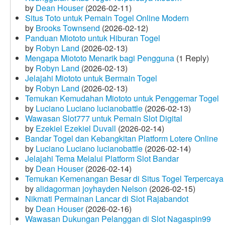
by
Dean Houser
(2026-02-11)
Situs Toto untuk Pemain Togel Online Modern
by
Brooks Townsend
(2026-02-12)
Panduan Miototo untuk Hiburan Togel
by
Robyn Land
(2026-02-13)
Mengapa Miototo Menarik bagi Pengguna
(1 Reply)
by
Robyn Land
(2026-02-13)
Jelajahi Miototo untuk Bermain Togel
by
Robyn Land
(2026-02-13)
Temukan Kemudahan Miototo untuk Penggemar Togel
by
Luciano Luciano lucianobattle
(2026-02-13)
Wawasan Slot777 untuk Pemain Slot Digital
by
Ezekiel Ezekiel Duvall
(2026-02-14)
Bandar Togel dan Kebangkitan Platform Lotere Online
by
Luciano Luciano lucianobattle
(2026-02-14)
Jelajahi Tema Melalui Platform Slot Bandar
by
Dean Houser
(2026-02-14)
Temukan Kemenangan Besar di Situs Togel Terpercaya
by
alidagorman joyhayden Nelson
(2026-02-15)
Nikmati Permainan Lancar di Slot Rajabandot
by
Dean Houser
(2026-02-16)
Wawasan Dukungan Pelanggan di Slot Nagaspin99