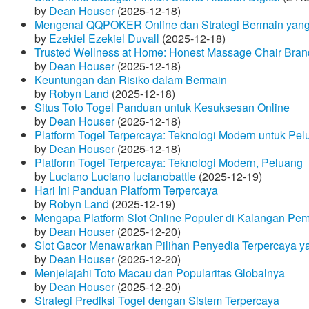
by
Dean Houser
(2025-12-18)
Mengenal QQPOKER Online dan Strategi Bermain yang
by
Ezekiel Ezekiel Duvall
(2025-12-18)
Trusted Wellness at Home: Honest Massage Chair Bran
by
Dean Houser
(2025-12-18)
Keuntungan dan Risiko dalam Bermain
by
Robyn Land
(2025-12-18)
Situs Toto Togel Panduan untuk Kesuksesan Online
by
Dean Houser
(2025-12-18)
Platform Togel Terpercaya: Teknologi Modern untuk Pe
by
Dean Houser
(2025-12-18)
Platform Togel Terpercaya: Teknologi Modern, Peluang
by
Luciano Luciano lucianobattle
(2025-12-19)
Hari Ini Panduan Platform Terpercaya
by
Robyn Land
(2025-12-19)
Mengapa Platform Slot Online Populer di Kalangan Pe
by
Dean Houser
(2025-12-20)
Slot Gacor Menawarkan Pilihan Penyedia Terpercaya y
by
Dean Houser
(2025-12-20)
Menjelajahi Toto Macau dan Popularitas Globalnya
by
Dean Houser
(2025-12-20)
Strategi Prediksi Togel dengan Sistem Terpercaya