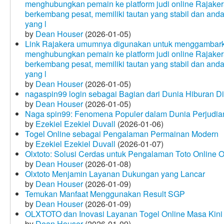
menghubungkan pemain ke platform judi online Rajakera
berkembang pesat, memiliki tautan yang stabil dan and
yang l
by
Dean Houser
(2026-01-05)
Link Rajakera umumnya digunakan untuk menggambarkan
menghubungkan pemain ke platform judi online Rajakera
berkembang pesat, memiliki tautan yang stabil dan and
yang l
by
Dean Houser
(2026-01-05)
nagaspin99 login sebagai Bagian dari Dunia Hiburan Di
by
Dean Houser
(2026-01-05)
Naga spin99: Fenomena Populer dalam Dunia Perjudian
by
Ezekiel Ezekiel Duvall
(2026-01-06)
Togel Online sebagai Pengalaman Permainan Modern
by
Ezekiel Ezekiel Duvall
(2026-01-07)
Olxtoto: Solusi Cerdas untuk Pengalaman Toto Online O
by
Dean Houser
(2026-01-08)
Olxtoto Menjamin Layanan Dukungan yang Lancar
by
Dean Houser
(2026-01-09)
Temukan Manfaat Menggunakan Result SGP
by
Dean Houser
(2026-01-09)
OLXTOTO dan Inovasi Layanan Togel Online Masa Kini
by
Dean Houser
(2026-01-09)