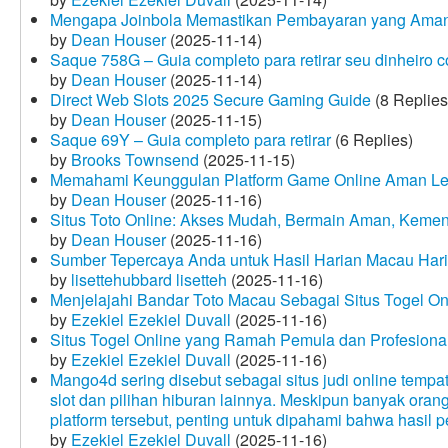
Mengapa Joinbola Memastikan Pembayaran yang Aman
by
Dean Houser
(2025-11-14)
Saque 758G – Guia completo para retirar seu dinheiro 
by
Dean Houser
(2025-11-14)
Direct Web Slots 2025 Secure Gaming Guide
(8 Replies
by
Dean Houser
(2025-11-15)
Saque 69Y – Guia completo para retirar
(6 Replies)
by
Brooks Townsend
(2025-11-15)
Memahami Keunggulan Platform Game Online Aman Le
by
Dean Houser
(2025-11-16)
Situs Toto Online: Akses Mudah, Bermain Aman, Keme
by
Dean Houser
(2025-11-16)
Sumber Tepercaya Anda untuk Hasil Harian Macau Hari 
by
lisettehubbard lisetteh
(2025-11-16)
Menjelajahi Bandar Toto Macau Sebagai Situs Togel On
by
Ezekiel Ezekiel Duvall
(2025-11-16)
Situs Togel Online yang Ramah Pemula dan Profesiona
by
Ezekiel Ezekiel Duvall
(2025-11-16)
Mango4d sering disebut sebagai situs judi online temp
slot dan pilihan hiburan lainnya. Meskipun banyak oran
platform tersebut, penting untuk dipahami bahwa hasil 
by
Ezekiel Ezekiel Duvall
(2025-11-16)