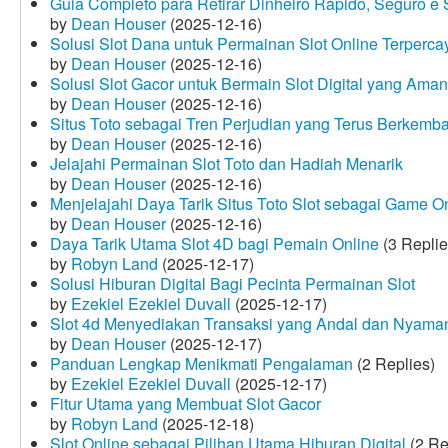
Guia Completo para Retirar Dinheiro Rápido, Seguro 
by
Dean Houser
(2025-12-16)
Solusi Slot Dana untuk Permainan Slot Online Terperca
by
Dean Houser
(2025-12-16)
Solusi Slot Gacor untuk Bermain Slot Digital yang Aman
by
Dean Houser
(2025-12-16)
Situs Toto sebagai Tren Perjudian yang Terus Berkemb
by
Dean Houser
(2025-12-16)
Jelajahi Permainan Slot Toto dan Hadiah Menarik
by
Dean Houser
(2025-12-16)
Menjelajahi Daya Tarik Situs Toto Slot sebagai Game O
by
Dean Houser
(2025-12-16)
Daya Tarik Utama Slot 4D bagi Pemain Online
(3 Replie
by
Robyn Land
(2025-12-17)
Solusi Hiburan Digital Bagi Pecinta Permainan Slot
by
Ezekiel Ezekiel Duvall
(2025-12-17)
Slot 4d Menyediakan Transaksi yang Andal dan Nyama
by
Dean Houser
(2025-12-17)
Panduan Lengkap Menikmati Pengalaman
(2 Replies)
by
Ezekiel Ezekiel Duvall
(2025-12-17)
Fitur Utama yang Membuat Slot Gacor
by
Robyn Land
(2025-12-18)
Slot Online sebagai Pilihan Utama Hiburan Digital
(2 Re