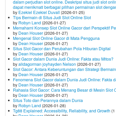
dalam perjudian slot online. Deskripsi situs judi slot o
dapat menikmati berbagai pilihan permainan slot dengan
by
Ezekiel Ezekiel Duvall
(2026-01-25)
Tips Bermain di Situs Judi Slot Online Slot
by
Robyn Land
(2026-01-27)
Memahami Konsep Slot Online Gacor dari Perspektif P
by
Dean Houser
(2026-01-27)
Mengenal Slot Online Gacor di Mata Pengguna
by
Dean Houser
(2026-01-27)
Situs Slot Gacor dan Perubahan Pola Hiburan Digital
by
Dean Houser
(2026-01-27)
Slot Gacor dalam Dunia Judi Online: Fakta atau Mitos?
by
alidagorman joyhayden Nelson
(2026-01-27)
Slot Gacor: Antara Keberuntungan dan Strategi Bermain
by
Dean Houser
(2026-01-27)
Fenomena Slot Gacor dalam Dunia Judi Online: Fakta d
by
Dean Houser
(2026-01-27)
Rahasia Slot Gacor: Cara Menang Besar di Mesin Slot 
by
Dean Houser
(2026-01-27)
Situs Toto dan Perannya dalam Dunia
by
Robyn Land
(2026-01-28)
Tg88 Explained: Accessibility, Reliability, and Growth
(1
by
Dean Houser
(2026-01-28)