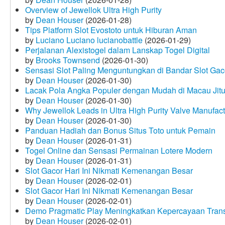
Overview of Jewellok Ultra High Purity
by
Dean Houser
(2026-01-28)
Tips Platform Slot Evostoto untuk Hiburan Aman
by
Luciano Luciano lucianobattle
(2026-01-29)
Perjalanan Alexistogel dalam Lanskap Togel Digital
by
Brooks Townsend
(2026-01-30)
Sensasi Slot Paling Menguntungkan di Bandar Slot Gac
by
Dean Houser
(2026-01-30)
Lacak Pola Angka Populer dengan Mudah di Macau Jit
by
Dean Houser
(2026-01-30)
Why Jewellok Leads in Ultra High Purity Valve Manufact
by
Dean Houser
(2026-01-30)
Panduan Hadiah dan Bonus Situs Toto untuk Pemain
by
Dean Houser
(2026-01-31)
Togel Online dan Sensasi Permainan Lotere Modern
by
Dean Houser
(2026-01-31)
Slot Gacor Hari Ini Nikmati Kemenangan Besar
by
Dean Houser
(2026-02-01)
Slot Gacor Hari Ini Nikmati Kemenangan Besar
by
Dean Houser
(2026-02-01)
Demo Pragmatic Play Meningkatkan Kepercayaan Tran
by
Dean Houser
(2026-02-01)