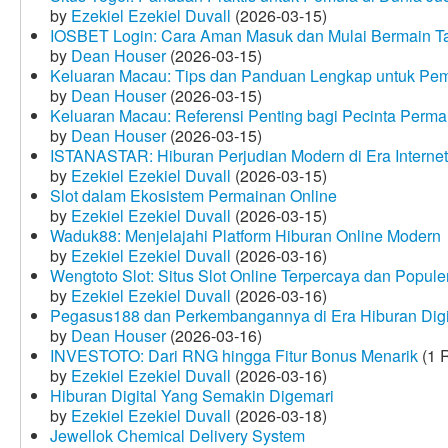
by
Ezekiel Ezekiel Duvall
(2026-03-15)
IOSBET Login: Cara Aman Masuk dan Mulai Bermain T
by
Dean Houser
(2026-03-15)
Keluaran Macau: Tips dan Panduan Lengkap untuk Pem
by
Dean Houser
(2026-03-15)
Keluaran Macau: Referensi Penting bagi Pecinta Perma
by
Dean Houser
(2026-03-15)
ISTANASTAR: Hiburan Perjudian Modern di Era Internet
by
Ezekiel Ezekiel Duvall
(2026-03-15)
Slot dalam Ekosistem Permainan Online
by
Ezekiel Ezekiel Duvall
(2026-03-15)
Waduk88: Menjelajahi Platform Hiburan Online Modern
by
Ezekiel Ezekiel Duvall
(2026-03-16)
Wengtoto Slot: Situs Slot Online Terpercaya dan Popule
by
Ezekiel Ezekiel Duvall
(2026-03-16)
Pegasus188 dan Perkembangannya di Era Hiburan Digi
by
Dean Houser
(2026-03-16)
INVESTOTO: Dari RNG hingga Fitur Bonus Menarik
(1 
by
Ezekiel Ezekiel Duvall
(2026-03-16)
Hiburan Digital Yang Semakin Digemari
by
Ezekiel Ezekiel Duvall
(2026-03-18)
Jewellok Chemical Delivery System