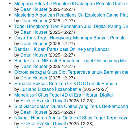
Mengapa Situs 4D Populer di Kalangan Pemain Game 
by
Dean Houser
(2025-12-27)
Mastering Algorithm Reactions On Explosion Game Plat
by
Dean Houser
(2025-12-27)
Togel Hongkong: Tren Permainan Judi Digital Paling Dim
by
Dean Houser
(2025-12-27)
Daya Tarik Togel Hongkong: Mengapa Banyak Pemain T
by
Dean Houser
(2025-12-27)
Bandar HK dan Partisipasi Online yang Lancar
by
Dean Houser
(2025-12-27)
Bandar Lotre Nikmati Permainan Togel Online yang Me
by
Dean Houser
(2025-12-27)
Olxtoto sebagai Situs Slot Terpercaya untuk Bermain 
by
Dean Houser
(2025-12-27)
Rahasia Sukses Bermain OLXTOTO untuk Pemula
by
Luciano Luciano lucianobattle
(2025-12-27)
Menelusuri Situs Togel 4D di Era Hiburan Digital
by
Ezekiel Ezekiel Duvall
(2025-12-28)
Slot Gacor dalam Dunia Online yang Terus Berkembang
by
Dean Houser
(2025-12-28)
Nikmati Hiburan Angka Online di Situs Togel Terpercay
by
Ezekiel Ezekiel Duvall
(2025-12-28)