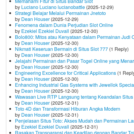
Memahami Fitur di Situs Bandar Slot
by
Luciano Luciano lucianobattle
(2025-12-29)
Strategi Belajar Melalui Permainan Jnetoto
by
Dean Houser
(2025-12-29)
Fenomena dalam Dunia Perjudian Slot Online
by
Ezekiel Ezekiel Duvall
(2025-12-30)
Bolo800: Mitos atau Kenyataan dalam Permainan Judi 
by
Dean Houser
(2025-12-30)
Nikmati Keseruan Bermain di Situs Slot 777
(1 Reply)
by
Dean Houser
(2025-12-30)
Jelajahi Permainan dan Pasar Togel Online yang Menar
by
Dean Houser
(2025-12-30)
Engineering Excellence for Critical Applications
(1 Repl
by
Dean Houser
(2025-12-30)
Enhancing Industrial Gas Systems with Jewellok Specia
by
Dean Houser
(2025-12-30)
Wawasan Live RTP Langsung tentang Keandalan Situs 
by
Dean Houser
(2025-12-31)
Toto 4D dan Transformasi Hiburan Angka Modern
by
Dean Houser
(2025-12-31)
Penjelasan Situs Toto: Akses Mudah dan Permainan La
by
Ezekiel Ezekiel Duvall
(2025-12-31)
Rasakan Transparansi dan Keadilan dengan Bandar To