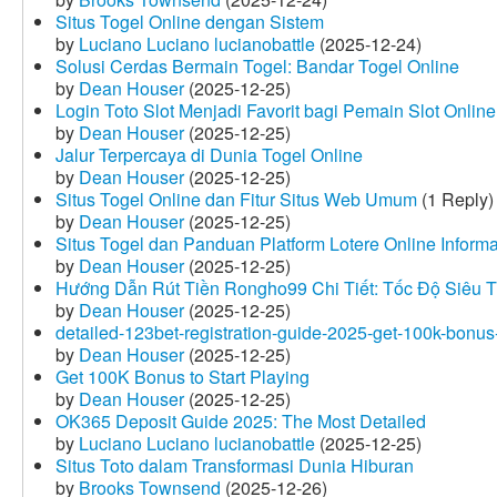
Situs Togel Online dengan Sistem
by
Luciano Luciano lucianobattle
(2025-12-24)
Solusi Cerdas Bermain Togel: Bandar Togel Online
by
Dean Houser
(2025-12-25)
Login Toto Slot Menjadi Favorit bagi Pemain Slot Online
by
Dean Houser
(2025-12-25)
Jalur Terpercaya di Dunia Togel Online
by
Dean Houser
(2025-12-25)
Situs Togel Online dan Fitur Situs Web Umum
(1 Reply)
by
Dean Houser
(2025-12-25)
Situs Togel dan Panduan Platform Lotere Online Informat
by
Dean Houser
(2025-12-25)
Hướng Dẫn Rút Tiền Rongho99 Chi Tiết: Tốc Độ Siêu 
by
Dean Houser
(2025-12-25)
detailed-123bet-registration-guide-2025-get-100k-bonus-
by
Dean Houser
(2025-12-25)
Get 100K Bonus to Start Playing
by
Dean Houser
(2025-12-25)
OK365 Deposit Guide 2025: The Most Detailed
by
Luciano Luciano lucianobattle
(2025-12-25)
Situs Toto dalam Transformasi Dunia Hiburan
by
Brooks Townsend
(2025-12-26)