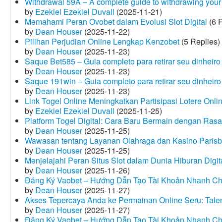
Withdrawal 59A – A complete guide to withdrawing your 
by
Ezekiel Ezekiel Duvall
(2025-11-21)
Memahami Peran Ovobet dalam Evolusi Slot Digital
(6 R
by
Dean Houser
(2025-11-22)
Pilihan Perjudian Online Lengkap Kenzobet
(5 Replies)
by
Dean Houser
(2025-11-23)
Saque Bet585 – Guia completo para retirar seu dinheir
by
Dean Houser
(2025-11-23)
Saque 191win – Guia completo para retirar seu dinheir
by
Dean Houser
(2025-11-23)
Link Togel Online Meningkatkan Partisipasi Lotere Onli
by
Ezekiel Ezekiel Duvall
(2025-11-25)
Platform Togel Digital: Cara Baru Bermain dengan Ra
by
Dean Houser
(2025-11-25)
Wawasan tentang Layanan Olahraga dan Kasino Parisb
by
Dean Houser
(2025-11-25)
Menjelajahi Peran Situs Slot dalam Dunia Hiburan Digi
by
Dean Houser
(2025-11-26)
Đăng Ký Vaobet – Hướng Dẫn Tạo Tài Khoản Nhanh C
by
Dean Houser
(2025-11-27)
Akses Tepercaya Anda ke Permainan Online Seru: Tale
by
Dean Houser
(2025-11-27)
Đăng Ký Vaobet – Hướng Dẫn Tạo Tài Khoản Nhanh C