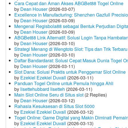
Cara Cepat dan Aman Akses ABGBet88 Togel Online
by
Dean Houser
(2026-03-07)
Excellence in Manufacturing: Shenzhen Gazfull Precisio
by
Dean Houser
(2026-03-09)
Mengenal Regisbola88 sebagai Bentuk Perjudian Digita
by
Dean Houser
(2026-03-09)
ABGBet88 Link Alternatif: Solusi Login Tanpa Hambata
by
Dean Houser
(2026-03-10)
Strategi Menang di Wengtoto Slot: Tips dan Trik Terbaru
by
Dean Houser
(2026-03-10)
Daftar Bandardarat: Solusi Cepat Masuk Dunia Togel On
by
Dean Houser
(2026-03-11)
Slot Dana: Solusi Praktis untuk Penggemar Slot Online
by
Ezekiel Ezekiel Duvall
(2026-03-11)
Panduan Togel Online untuk Pemula hingga Ahli
by
lisettehubbard lisetteh
(2026-03-11)
Main Slot Online Seru di Situs slot
(2 Replies)
by
Dean Houser
(2026-03-12)
Rahasia Kesuksesan di Situs Slot 5000
by
Ezekiel Ezekiel Duvall
(2026-03-12)
Togel Online: Game Digital yang Makin Diminati Pemai
by
Ezekiel Ezekiel Duvall
(2026-03-13)