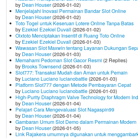
by
Dean Houser
(2026-01-02)
Menjelajahi Inovasi Permainan Bandar Slot Online
by
Dean Houser
(2026-01-02)
Toto Togel untuk Keseruan Lotere Online Tanpa Batas
by
Ezekiel Ezekiel Duvall
(2026-01-02)
Olxtoto Menciptakan Insentif di Ruang Toto Online
by
Ezekiel Ezekiel Duvall
(2026-01-03)
Wawasan Slot Maxwin tentang Layanan Dukungan Sep
by
Dean Houser
(2026-01-03)
Memahami Pedoman Slot Gacor Resmi
(2 Replies)
by
Brooks Townsend
(2026-01-03)
Slot777: Transaksi Mudah dan Aman untuk Pemain
by
Luciano Luciano lucianobattle
(2026-01-03)
Platform Slot777 dengan Metode Pembayaran Cepat
by
Luciano Luciano lucianobattle
(2026-01-03)
High-Purity Diaphragm Valve Technology for Modern Indu
by
Dean Houser
(2026-01-04)
Pelajari Cara Mengevaluasi Slot Nagaspin99
by
Dean Houser
(2026-01-04)
Gambaran Umum Slot Demo dalam Permainan Modern
by
Dean Houser
(2026-01-05)
Link Rajakera umumnya digunakan untuk menggambarkan