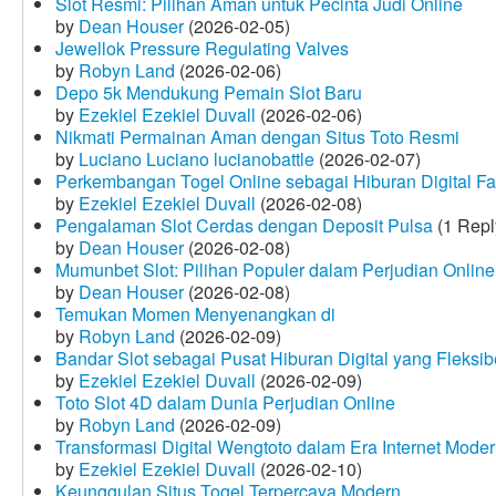
Slot Resmi: Pilihan Aman untuk Pecinta Judi Online
by
Dean Houser
(2026-02-05)
Jewellok Pressure Regulating Valves
by
Robyn Land
(2026-02-06)
Depo 5k Mendukung Pemain Slot Baru
by
Ezekiel Ezekiel Duvall
(2026-02-06)
Nikmati Permainan Aman dengan Situs Toto Resmi
by
Luciano Luciano lucianobattle
(2026-02-07)
Perkembangan Togel Online sebagai Hiburan Digital Fav
by
Ezekiel Ezekiel Duvall
(2026-02-08)
Pengalaman Slot Cerdas dengan Deposit Pulsa
(1 Repl
by
Dean Houser
(2026-02-08)
Mumunbet Slot: Pilihan Populer dalam Perjudian Online
by
Dean Houser
(2026-02-08)
Temukan Momen Menyenangkan di
by
Robyn Land
(2026-02-09)
Bandar Slot sebagai Pusat Hiburan Digital yang Fleksib
by
Ezekiel Ezekiel Duvall
(2026-02-09)
Toto Slot 4D dalam Dunia Perjudian Online
by
Robyn Land
(2026-02-09)
Transformasi Digital Wengtoto dalam Era Internet Mode
by
Ezekiel Ezekiel Duvall
(2026-02-10)
Keunggulan Situs Togel Terpercaya Modern