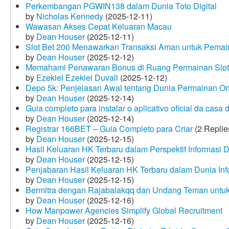
Perkembangan PGWIN138 dalam Dunia Toto Digital
by
Nicholas Kennedy
(2025-12-11)
Wawasan Akses Cepat Keluaran Macau
by
Dean Houser
(2025-12-11)
Slot Bet 200 Menawarkan Transaksi Aman untuk Pemai
by
Dean Houser
(2025-12-12)
Memahami Penawaran Bonus di Ruang Permainan Slot 
by
Ezekiel Ezekiel Duvall
(2025-12-12)
Depo 5k: Penjelasan Awal tentang Dunia Permainan On
by
Dean Houser
(2025-12-14)
Guia completo para instalar o aplicativo oficial da casa
by
Dean Houser
(2025-12-14)
Registrar 166BET – Guia Completo para Criar
(2 Replie
by
Dean Houser
(2025-12-15)
Hasil Keluaran HK Terbaru dalam Perspektif Informasi D
by
Dean Houser
(2025-12-15)
Penjabaran Hasil Keluaran HK Terbaru dalam Dunia Info
by
Dean Houser
(2025-12-15)
Bermitra dengan Rajabalakqq dan Undang Teman untu
by
Dean Houser
(2025-12-16)
How Manpower Agencies Simplify Global Recruitment
by
Dean Houser
(2025-12-16)