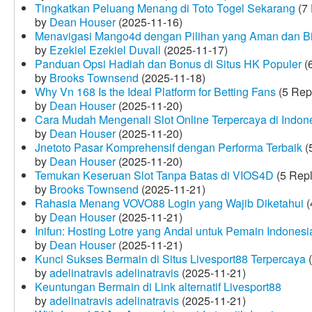
Tingkatkan Peluang Menang di Toto Togel Sekarang
(7 
by
Dean Houser
(2025-11-16)
Menavigasi Mango4d dengan Pilihan yang Aman dan B
by
Ezekiel Ezekiel Duvall
(2025-11-17)
Panduan Opsi Hadiah dan Bonus di Situs HK Populer
(6
by
Brooks Townsend
(2025-11-18)
Why Vn 168 Is the Ideal Platform for Betting Fans
(5 Rep
by
Dean Houser
(2025-11-20)
Cara Mudah Mengenali Slot Online Terpercaya di Indon
by
Dean Houser
(2025-11-20)
Jnetoto Pasar Komprehensif dengan Performa Terbaik
(
by
Dean Houser
(2025-11-20)
Temukan Keseruan Slot Tanpa Batas di VIOS4D
(5 Repl
by
Brooks Townsend
(2025-11-21)
Rahasia Menang VOVO88 Login yang Wajib Diketahui
(
by
Dean Houser
(2025-11-21)
Inifun: Hosting Lotre yang Andal untuk Pemain Indonesi
by
Dean Houser
(2025-11-21)
Kunci Sukses Bermain di Situs Livesport88 Terpercaya
(
by
adelinatravis adelinatravis
(2025-11-21)
Keuntungan Bermain di Link alternatif Livesport88
by
adelinatravis adelinatravis
(2025-11-21)