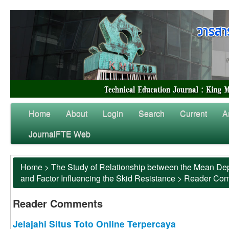
Home
About
Login
Search
Current
A
JournalFTE Web
Home
>
The Study of Relationship between the Mean Dep
and Factor Influencing the Skid Resistance
>
Reader Co
Reader Comments
Jelajahi Situs Toto Online Terpercaya