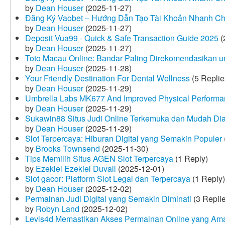
by
Dean Houser
(2025-11-27)
Đăng Ký Vaobet – Hướng Dẫn Tạo Tài Khoản Nhanh C
by
Dean Houser
(2025-11-27)
Deposit Vua99 - Quick & Safe Transaction Guide 2025
(
by
Dean Houser
(2025-11-27)
Toto Macau Online: Bandar Paling Direkomendasikan u
by
Dean Houser
(2025-11-28)
Your Friendly Destination For Dental Wellness
(5 Replie
by
Dean Houser
(2025-11-29)
Umbrella Labs MK677 And Improved Physical Perform
by
Dean Houser
(2025-11-29)
Sukawin88 Situs Judi Online Terkemuka dan Mudah Di
by
Dean Houser
(2025-11-29)
Slot Terpercaya: Hiburan Digital yang Semakin Populer
by
Brooks Townsend
(2025-11-30)
Tips Memilih Situs AGEN Slot Terpercaya
(1 Reply)
by
Ezekiel Ezekiel Duvall
(2025-12-01)
Slot gacor: Platform Slot Legal dan Terpercaya
(1 Reply)
by
Dean Houser
(2025-12-02)
Permainan Judi Digital yang Semakin Diminati
(3 Repli
by
Robyn Land
(2025-12-02)
Levis4d Memastikan Akses Permainan Online yang Am