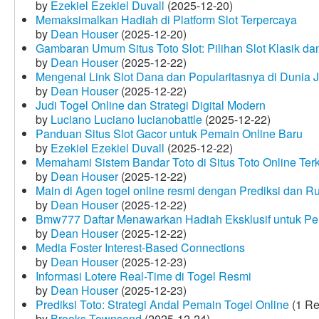
by
Ezekiel Ezekiel Duvall
(2025-12-20)
Memaksimalkan Hadiah di Platform Slot Terpercaya
by
Dean Houser
(2025-12-20)
Gambaran Umum Situs Toto Slot: Pilihan Slot Klasik d
by
Dean Houser
(2025-12-22)
Mengenal Link Slot Dana dan Popularitasnya di Dunia J
by
Dean Houser
(2025-12-22)
Judi Togel Online dan Strategi Digital Modern
by
Luciano Luciano lucianobattle
(2025-12-22)
Panduan Situs Slot Gacor untuk Pemain Online Baru
by
Ezekiel Ezekiel Duvall
(2025-12-22)
Memahami Sistem Bandar Toto di Situs Toto Online Te
by
Dean Houser
(2025-12-22)
Main di Agen togel online resmi dengan Prediksi dan R
by
Dean Houser
(2025-12-22)
Bmw777 Daftar Menawarkan Hadiah Eksklusif untuk P
by
Dean Houser
(2025-12-22)
Media Foster Interest-Based Connections
by
Dean Houser
(2025-12-23)
Informasi Lotere Real-Time di Togel Resmi
by
Dean Houser
(2025-12-23)
Prediksi Toto: Strategi Andal Pemain Togel Online
(1 Re
by
Brooks Townsend
(2025-12-24)