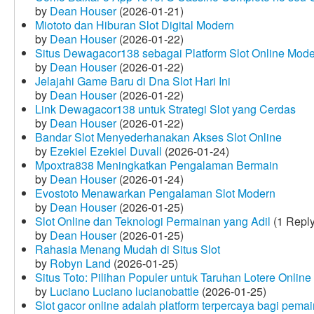
by
Dean Houser
(2026-01-21)
Miototo dan Hiburan Slot Digital Modern
by
Dean Houser
(2026-01-22)
Situs Dewagacor138 sebagai Platform Slot Online Mod
by
Dean Houser
(2026-01-22)
Jelajahi Game Baru di Dna Slot Hari Ini
by
Dean Houser
(2026-01-22)
Link Dewagacor138 untuk Strategi Slot yang Cerdas
by
Dean Houser
(2026-01-22)
Bandar Slot Menyederhanakan Akses Slot Online
by
Ezekiel Ezekiel Duvall
(2026-01-24)
Mpoxtra838 Meningkatkan Pengalaman Bermain
by
Dean Houser
(2026-01-24)
Evostoto Menawarkan Pengalaman Slot Modern
by
Dean Houser
(2026-01-25)
Slot Online dan Teknologi Permainan yang Adil
(1 Reply
by
Dean Houser
(2026-01-25)
Rahasia Menang Mudah di Situs Slot
by
Robyn Land
(2026-01-25)
Situs Toto: Pilihan Populer untuk Taruhan Lotere Online
by
Luciano Luciano lucianobattle
(2026-01-25)
Slot gacor online adalah platform terpercaya bagi pem