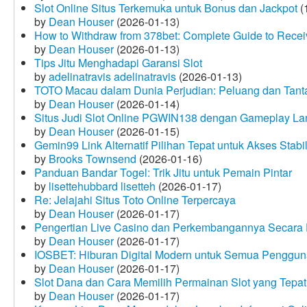
Slot Online Situs Terkemuka untuk Bonus dan Jackpot
(
by
Dean Houser
(2026-01-13)
How to Withdraw from 378bet: Complete Guide to Receiv
by
Dean Houser
(2026-01-13)
Tips Jitu Menghadapi Garansi Slot
by
adelinatravis adelinatravis
(2026-01-13)
TOTO Macau dalam Dunia Perjudian: Peluang dan Tanta
by
Dean Houser
(2026-01-14)
Situs Judi Slot Online PGWIN138 dengan Gameplay La
by
Dean Houser
(2026-01-15)
Gemin99 Link Alternatif Pilihan Tepat untuk Akses Stabi
by
Brooks Townsend
(2026-01-16)
Panduan Bandar Togel: Trik Jitu untuk Pemain Pintar
by
lisettehubbard lisetteh
(2026-01-17)
Re: Jelajahi Situs Toto Online Terpercaya
by
Dean Houser
(2026-01-17)
Pengertian Live Casino dan Perkembangannya Secara D
by
Dean Houser
(2026-01-17)
IOSBET: Hiburan Digital Modern untuk Semua Penggu
by
Dean Houser
(2026-01-17)
Slot Dana dan Cara Memilih Permainan Slot yang Tepat
by
Dean Houser
(2026-01-17)