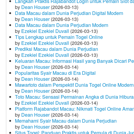
Langkah Praktis Rajabandot Login untuk Pemain Slot d
by
Dean Houser
(2026-03-13)
Data Macau dalam Dunia Perjudian Digital Modern
by
Dean Houser
(2026-03-13)
Data Macau dalam Dunia Perjudian Modern
by
Ezekiel Ezekiel Duvall
(2026-03-13)
Tips Lengkap untuk Pemain Togel Online
by
Ezekiel Ezekiel Duvall
(2026-03-13)
Prediksi Macau dalam Dunia Perjudian
by
Ezekiel Ezekiel Duvall
(2026-03-13)
Keluaran Macau: Informasi Hasil yang Banyak Dicari P
by
Dean Houser
(2026-03-14)
Popularitas Syair Macau di Era Digital
by
Dean Houser
(2026-03-14)
Mawartoto dalam Perspektif Dunia Togel Online Modern
by
Dean Houser
(2026-03-14)
Toto Macau: Sensasi Permainan Angka di Dunia Hibura
by
Ezekiel Ezekiel Duvall
(2026-03-14)
Platform Rajabandot Macau: Nikmati Togel Online Am
by
Dean Houser
(2026-03-14)
Memahami Syair Macau dalam Dunia Perjudian
by
Dean Houser
(2026-03-14)
Situs Togel: Panduan Praktis untuk Pemula di Dunia Ju