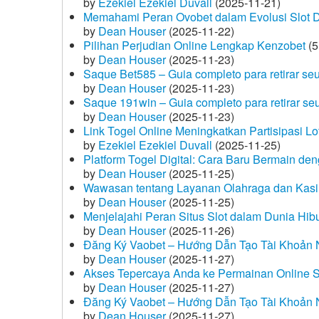
by
Ezekiel Ezekiel Duvall
(2025-11-21)
Memahami Peran Ovobet dalam Evolusi Slot Di
by
Dean Houser
(2025-11-22)
Pilihan Perjudian Online Lengkap Kenzobet
(5
by
Dean Houser
(2025-11-23)
Saque Bet585 – Guia completo para retirar se
by
Dean Houser
(2025-11-23)
Saque 191win – Guia completo para retirar se
by
Dean Houser
(2025-11-23)
Link Togel Online Meningkatkan Partisipasi Lo
by
Ezekiel Ezekiel Duvall
(2025-11-25)
Platform Togel Digital: Cara Baru Bermain d
by
Dean Houser
(2025-11-25)
Wawasan tentang Layanan Olahraga dan Kasi
by
Dean Houser
(2025-11-25)
Menjelajahi Peran Situs Slot dalam Dunia Hib
by
Dean Houser
(2025-11-26)
Đăng Ký Vaobet – Hướng Dẫn Tạo Tài Khoản
by
Dean Houser
(2025-11-27)
Akses Tepercaya Anda ke Permainan Online Se
by
Dean Houser
(2025-11-27)
Đăng Ký Vaobet – Hướng Dẫn Tạo Tài Khoản
by
Dean Houser
(2025-11-27)