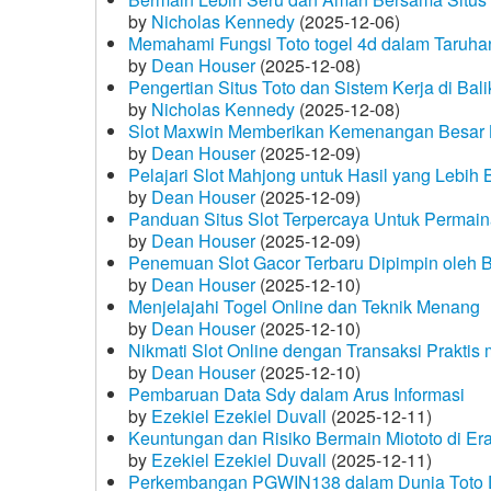
by
Nicholas Kennedy
(2025-12-06)
Memahami Fungsi Toto togel 4d dalam Taruha
by
Dean Houser
(2025-12-08)
Pengertian Situs Toto dan Sistem Kerja di Bal
by
Nicholas Kennedy
(2025-12-08)
Slot Maxwin Memberikan Kemenangan Besar 
by
Dean Houser
(2025-12-09)
Pelajari Slot Mahjong untuk Hasil yang Lebih 
by
Dean Houser
(2025-12-09)
Panduan Situs Slot Terpercaya Untuk Permai
by
Dean Houser
(2025-12-09)
Penemuan Slot Gacor Terbaru Dipimpin oleh
by
Dean Houser
(2025-12-10)
Menjelajahi Togel Online dan Teknik Menang
by
Dean Houser
(2025-12-10)
Nikmati Slot Online dengan Transaksi Praktis 
by
Dean Houser
(2025-12-10)
Pembaruan Data Sdy dalam Arus Informasi
by
Ezekiel Ezekiel Duvall
(2025-12-11)
Keuntungan dan Risiko Bermain Miototo di Era
by
Ezekiel Ezekiel Duvall
(2025-12-11)
Perkembangan PGWIN138 dalam Dunia Toto D