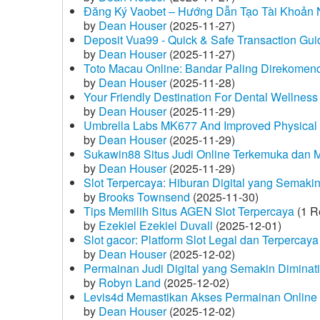
Đăng Ký Vaobet – Hướng Dẫn Tạo Tài Khoản
by
Dean Houser
(2025-11-27)
Deposit Vua99 - Quick & Safe Transaction Gu
by
Dean Houser
(2025-11-27)
Toto Macau Online: Bandar Paling Direkomen
by
Dean Houser
(2025-11-28)
Your Friendly Destination For Dental Wellness
by
Dean Houser
(2025-11-29)
Umbrella Labs MK677 And Improved Physical
by
Dean Houser
(2025-11-29)
Sukawin88 Situs Judi Online Terkemuka dan 
by
Dean Houser
(2025-11-29)
Slot Terpercaya: Hiburan Digital yang Semaki
by
Brooks Townsend
(2025-11-30)
Tips Memilih Situs AGEN Slot Terpercaya
(1 R
by
Ezekiel Ezekiel Duvall
(2025-12-01)
Slot gacor: Platform Slot Legal dan Terpercaya
by
Dean Houser
(2025-12-02)
Permainan Judi Digital yang Semakin Diminati
by
Robyn Land
(2025-12-02)
Levis4d Memastikan Akses Permainan Online
by
Dean Houser
(2025-12-02)