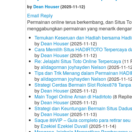
by
Dean Houser
(2025-11-12)
Email Reply
Permainan online terus berkembang, dan Situs Tot
menggabungkan permainan yang menarik dengan du
Temukan Keseruan dan Hadiah bersama Hadir
by
Dean Houser
(2025-11-12)
Cara Memilih Situs HADIRTOTO Terpercaya 
by
Dean Houser
(2025-11-12)
Re: Jelajahi Situs Toto Online Terpercaya
(11 
by
alidagorman joyhayden Nelson
(2025-11-12
Tips dan Trik Menang dalam Permainan HAD
by
alidagorman joyhayden Nelson
(2025-11-12
Strategi Cerdas Bermain Slot Rolex878 Tanpa
by
Dean Houser
(2025-11-12)
Main Togel Online Aman di Hadirtoto
(8 Replie
by
Dean Houser
(2025-11-12)
Strategi dan Keuntungan Bermain Situs Dadus
by
Dean Houser
(2025-11-13)
Saque 89VIP – Guia completo para retirar seu
by
Ezekiel Ezekiel Duvall
(2025-11-14)
Mengapa Joinbola Memastikan Pembayaran y