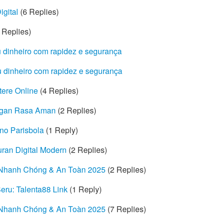
gital
(6 Replies)
 Replies)
u dinheiro com rapidez e segurança
u dinheiro com rapidez e segurança
tere Online
(4 Replies)
engan Rasa Aman
(2 Replies)
no Parisbola
(1 Reply)
uran Digital Modern
(2 Replies)
 Nhanh Chóng & An Toàn 2025
(2 Replies)
ru: Talenta88 Link
(1 Reply)
 Nhanh Chóng & An Toàn 2025
(7 Replies)