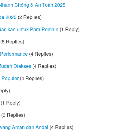
 Nhanh Chóng & An Toàn 2025
ide 2025
(2 Replies)
dasikan untuk Para Pemain
(1 Reply)
(5 Replies)
 Performance
(4 Replies)
Mudah Diakses
(4 Replies)
n Populer
(4 Replies)
eply)
(1 Reply)
(3 Replies)
 yang Aman dan Andal
(4 Replies)