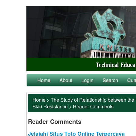
Home
About
Login
Search
Cur
Home
>
The Study of Relationship between the 
Skid Resistance
>
Reader Comments
Reader Comments
Jelajahi Situs Toto Online Terpercaya