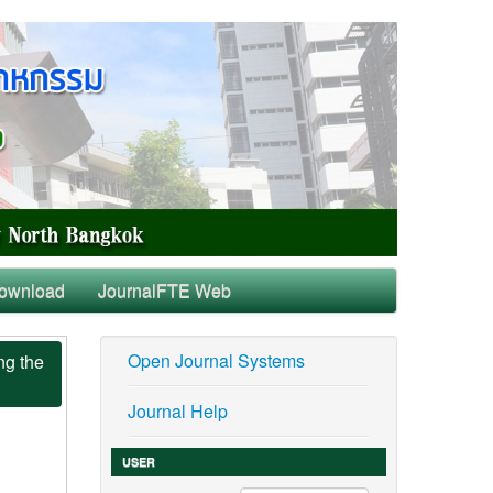
ownload
JournalFTE Web
Open Journal Systems
ng the
Journal Help
USER