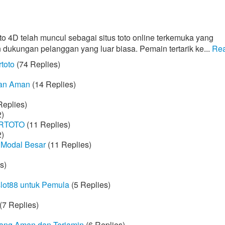
o 4D telah muncul sebagai situs toto online terkemuka yang
kungan pelanggan yang luar biasa. Pemain tertarik ke...
Re
toto
(74 Replies)
dan Aman
(14 Replies)
Replies)
)
IRTOTO
(11 Replies)
)
 Modal Besar
(11 Replies)
s)
lot88 untuk Pemula
(5 Replies)
(7 Replies)
ang Aman dan Terjamin
(6 Replies)