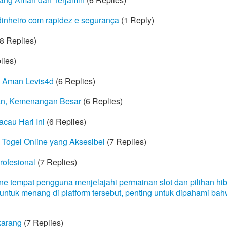
dinheiro com rapidez e segurança
(1 Reply)
8 Replies)
lies)
 Aman Levis4d
(6 Replies)
man, Kemenangan Besar
(6 Replies)
cau Hari Ini
(6 Replies)
 Togel Online yang Aksesibel
(7 Replies)
rofesional
(7 Replies)
ine tempat pengguna menjelajahi permainan slot dan pilihan hi
untuk menang di platform tersebut, penting untuk dipahami bah
karang
(7 Replies)