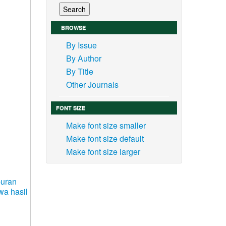
BROWSE
By Issue
By Author
By Title
Other Journals
FONT SIZE
Make font size smaller
Make font size default
Make font size larger
buran
wa hasil