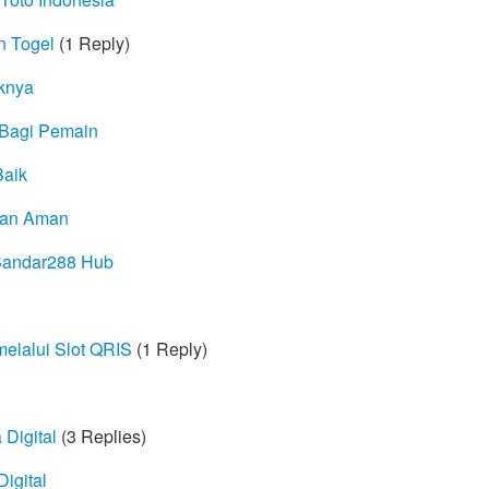
n Togel
(1 Reply)
iknya
Bagi Pemain
Baik
nan Aman
 Bandar288 Hub
melalui Slot QRIS
(1 Reply)
 Digital
(3 Replies)
igital