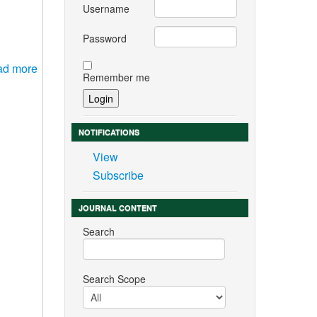
Username
Password
ad more
Remember me
NOTIFICATIONS
View
Subscribe
JOURNAL CONTENT
Search
Search Scope