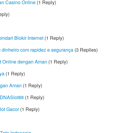
an Casino Online
(1 Reply)
eply)
ndari Blokir Internet
(1 Reply)
u dinheiro com rapidez e segurança
(3 Replies)
t Online dengan Aman
(1 Reply)
ya
(1 Reply)
engan Aman
(1 Reply)
 DNASlot88
(1 Reply)
ot Gacor
(1 Reply)
Toto Indonesia