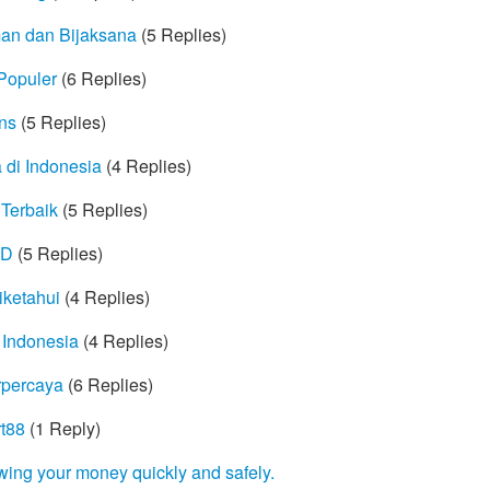
an dan Bijaksana
(5 Replies)
Populer
(6 Replies)
ans
(5 Replies)
 di Indonesia
(4 Replies)
Terbaik
(5 Replies)
4D
(5 Replies)
ketahui
(4 Replies)
 Indonesia
(4 Replies)
rpercaya
(6 Replies)
rt88
(1 Reply)
wing your money quickly and safely.