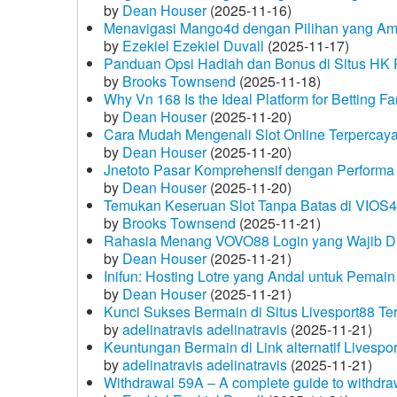
by
Dean Houser
(2025-11-16)
Menavigasi Mango4d dengan Pilihan yang Am
by
Ezekiel Ezekiel Duvall
(2025-11-17)
Panduan Opsi Hadiah dan Bonus di Situs HK 
by
Brooks Townsend
(2025-11-18)
Why Vn 168 Is the Ideal Platform for Betting F
by
Dean Houser
(2025-11-20)
Cara Mudah Mengenali Slot Online Terpercaya
by
Dean Houser
(2025-11-20)
Jnetoto Pasar Komprehensif dengan Performa 
by
Dean Houser
(2025-11-20)
Temukan Keseruan Slot Tanpa Batas di VIOS
by
Brooks Townsend
(2025-11-21)
Rahasia Menang VOVO88 Login yang Wajib Di
by
Dean Houser
(2025-11-21)
Inifun: Hosting Lotre yang Andal untuk Pemain
by
Dean Houser
(2025-11-21)
Kunci Sukses Bermain di Situs Livesport88 Te
by
adelinatravis adelinatravis
(2025-11-21)
Keuntungan Bermain di Link alternatif Livespo
by
adelinatravis adelinatravis
(2025-11-21)
Withdrawal 59A – A complete guide to withdra