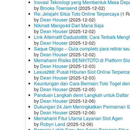
Inovasi Teknologi yang Membentuk Masa Dep
by
Brooks Townsend
(2025-12-02)
Re: Jelajahi Situs Toto Online Terpercaya
(1 R
by
Dean Houser
(2025-12-02)
Nikmati Mango4d Dari Mana Saja
by
Dean Houser
(2025-12-02)
Link Alternatif Daduslot88: Cara Terbaik Menghi
by
Dean Houser
(2025-12-02)
Saque Okjogo – Guia completo para retirar se
by
Dean Houser
(2025-12-02)
Memahami Risiko BENIHTOTO di Platform Slo
by
Dean Houser
(2025-12-03)
Lexus288: Pusat Hiburan Slot Online Terperca
by
Dean Houser
(2025-12-03)
Keuntungan dan Cara Bermain Toto Togel d
by
Dean Houser
(2025-12-05)
Panduan Langkah demi Langkah untuk Daftar
by
Dean Houser
(2025-12-06)
Dukungan 24 Jam Meningkatkan Permainan Sl
by
Dean Houser
(2025-12-06)
Memahami Fitur Utama Layanan Slot Agen
by
Robyn Land
(2025-12-06)
Bermain Lebih Seru dan Aman Bersama Situs 