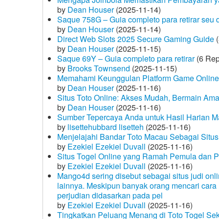
by
Dean Houser
(2025-11-14)
Saque 758G – Guia completo para retirar seu 
by
Dean Houser
(2025-11-14)
Direct Web Slots 2025 Secure Gaming Guide
(
by
Dean Houser
(2025-11-15)
Saque 69Y – Guia completo para retirar
(6 Rep
by
Brooks Townsend
(2025-11-15)
Memahami Keunggulan Platform Game Online
by
Dean Houser
(2025-11-16)
Situs Toto Online: Akses Mudah, Bermain A
by
Dean Houser
(2025-11-16)
Sumber Tepercaya Anda untuk Hasil Harian Ma
by
lisettehubbard lisetteh
(2025-11-16)
Menjelajahi Bandar Toto Macau Sebagai Situs
by
Ezekiel Ezekiel Duvall
(2025-11-16)
Situs Togel Online yang Ramah Pemula dan P
by
Ezekiel Ezekiel Duvall
(2025-11-16)
Mango4d sering disebut sebagai situs judi onl
lainnya. Meskipun banyak orang mencari cara 
perjudian didasarkan pada pel
by
Ezekiel Ezekiel Duvall
(2025-11-16)
Tingkatkan Peluang Menang di Toto Togel Se