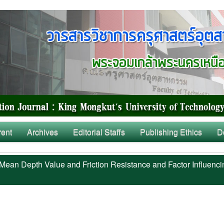
rent
Archives
Editorial Staffs
Publishing Ethics
D
Mean Depth Value and Friction Resistance and Factor Influenci