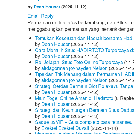
by
Dean Houser
(2025-11-12)
Email Reply
Permainan online terus berkembang, dan Situs Tot
menggabungkan permainan yang menarik dengan du
Temukan Keseruan dan Hadiah bersama Hadir
by
Dean Houser
(2025-11-12)
Cara Memilih Situs HADIRTOTO Terpercaya 
by
Dean Houser
(2025-11-12)
Re: Jelajahi Situs Toto Online Terpercaya
(11 
by
alidagorman joyhayden Nelson
(2025-11-12
Tips dan Trik Menang dalam Permainan HAD
by
alidagorman joyhayden Nelson
(2025-11-12
Strategi Cerdas Bermain Slot Rolex878 Tanpa
by
Dean Houser
(2025-11-12)
Main Togel Online Aman di Hadirtoto
(8 Replie
by
Dean Houser
(2025-11-12)
Strategi dan Keuntungan Bermain Situs Dadus
by
Dean Houser
(2025-11-13)
Saque 89VIP – Guia completo para retirar seu
by
Ezekiel Ezekiel Duvall
(2025-11-14)
Mengapa Joinbola Memastikan Pembayaran y