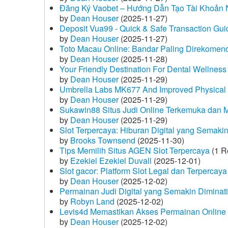
Đăng Ký Vaobet – Hướng Dẫn Tạo Tài Khoản
by
Dean Houser
(2025-11-27)
Deposit Vua99 - Quick & Safe Transaction Gu
by
Dean Houser
(2025-11-27)
Toto Macau Online: Bandar Paling Direkomen
by
Dean Houser
(2025-11-28)
Your Friendly Destination For Dental Wellness
by
Dean Houser
(2025-11-29)
Umbrella Labs MK677 And Improved Physical
by
Dean Houser
(2025-11-29)
Sukawin88 Situs Judi Online Terkemuka dan 
by
Dean Houser
(2025-11-29)
Slot Terpercaya: Hiburan Digital yang Semaki
by
Brooks Townsend
(2025-11-30)
Tips Memilih Situs AGEN Slot Terpercaya
(1 R
by
Ezekiel Ezekiel Duvall
(2025-12-01)
Slot gacor: Platform Slot Legal dan Terpercaya
by
Dean Houser
(2025-12-02)
Permainan Judi Digital yang Semakin Diminati
by
Robyn Land
(2025-12-02)
Levis4d Memastikan Akses Permainan Online
by
Dean Houser
(2025-12-02)