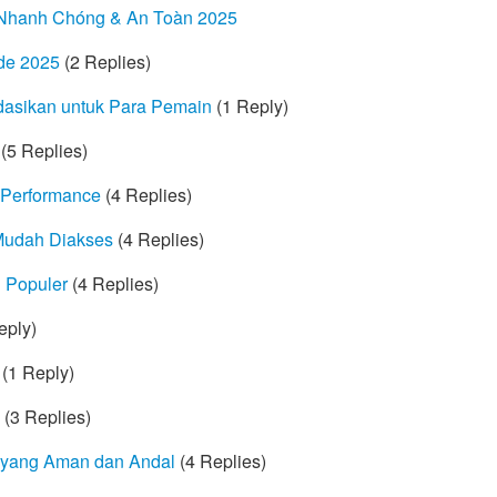
 Nhanh Chóng & An Toàn 2025
ide 2025
(2 Replies)
dasikan untuk Para Pemain
(1 Reply)
(5 Replies)
 Performance
(4 Replies)
Mudah Diakses
(4 Replies)
n Populer
(4 Replies)
eply)
(1 Reply)
(3 Replies)
 yang Aman dan Andal
(4 Replies)