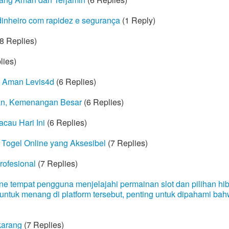
dinheiro com rapidez e segurança
(1 Reply)
8 Replies)
lies)
 Aman Levis4d
(6 Replies)
man, Kemenangan Besar
(6 Replies)
cau Hari Ini
(6 Replies)
 Togel Online yang Aksesibel
(7 Replies)
rofesional
(7 Replies)
ine tempat pengguna menjelajahi permainan slot dan pilihan hi
untuk menang di platform tersebut, penting untuk dipahami bah
karang
(7 Replies)