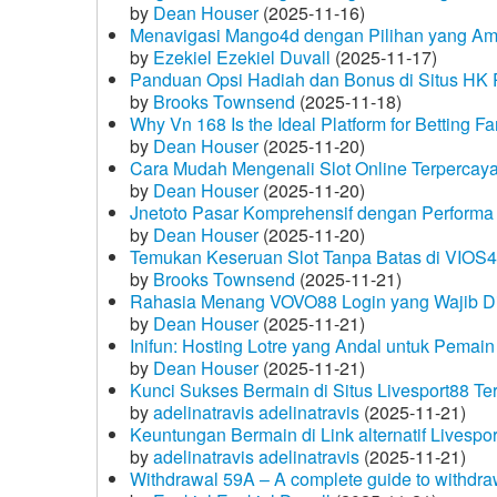
by
Dean Houser
(2025-11-16)
Menavigasi Mango4d dengan Pilihan yang Am
by
Ezekiel Ezekiel Duvall
(2025-11-17)
Panduan Opsi Hadiah dan Bonus di Situs HK 
by
Brooks Townsend
(2025-11-18)
Why Vn 168 Is the Ideal Platform for Betting F
by
Dean Houser
(2025-11-20)
Cara Mudah Mengenali Slot Online Terpercaya
by
Dean Houser
(2025-11-20)
Jnetoto Pasar Komprehensif dengan Performa 
by
Dean Houser
(2025-11-20)
Temukan Keseruan Slot Tanpa Batas di VIOS
by
Brooks Townsend
(2025-11-21)
Rahasia Menang VOVO88 Login yang Wajib Di
by
Dean Houser
(2025-11-21)
Inifun: Hosting Lotre yang Andal untuk Pemain
by
Dean Houser
(2025-11-21)
Kunci Sukses Bermain di Situs Livesport88 Te
by
adelinatravis adelinatravis
(2025-11-21)
Keuntungan Bermain di Link alternatif Livespo
by
adelinatravis adelinatravis
(2025-11-21)
Withdrawal 59A – A complete guide to withdra