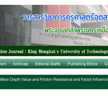
rent
Archives
Editorial Staffs
Publishing Ethics
D
Mean Depth Value and Friction Resistance and Factor Influenci