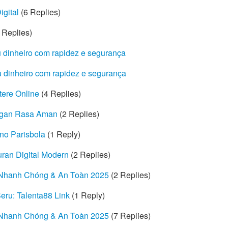
gital
(6 Replies)
 Replies)
u dinheiro com rapidez e segurança
u dinheiro com rapidez e segurança
tere Online
(4 Replies)
engan Rasa Aman
(2 Replies)
no Parisbola
(1 Reply)
uran Digital Modern
(2 Replies)
 Nhanh Chóng & An Toàn 2025
(2 Replies)
ru: Talenta88 Link
(1 Reply)
 Nhanh Chóng & An Toàn 2025
(7 Replies)