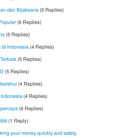
an dan Bijaksana
(5 Replies)
Populer
(6 Replies)
ans
(5 Replies)
 di Indonesia
(4 Replies)
Terbaik
(5 Replies)
4D
(5 Replies)
ketahui
(4 Replies)
 Indonesia
(4 Replies)
rpercaya
(6 Replies)
rt88
(1 Reply)
wing your money quickly and safely.