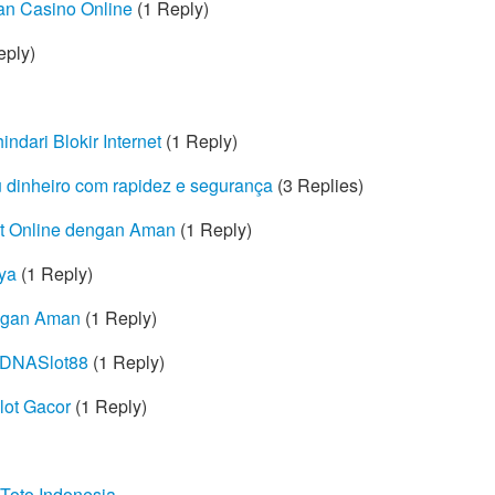
an Casino Online
(1 Reply)
eply)
ndari Blokir Internet
(1 Reply)
u dinheiro com rapidez e segurança
(3 Replies)
t Online dengan Aman
(1 Reply)
ya
(1 Reply)
engan Aman
(1 Reply)
 DNASlot88
(1 Reply)
ot Gacor
(1 Reply)
Toto Indonesia