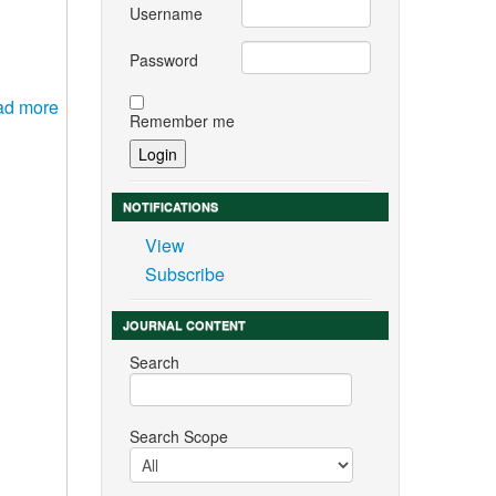
Username
Password
ad more
Remember me
NOTIFICATIONS
View
Subscribe
JOURNAL CONTENT
Search
Search Scope