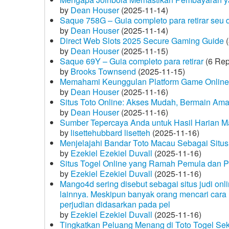
by
Dean Houser
(2025-11-14)
Saque 758G – Guia completo para retirar seu 
by
Dean Houser
(2025-11-14)
Direct Web Slots 2025 Secure Gaming Guide
(
by
Dean Houser
(2025-11-15)
Saque 69Y – Guia completo para retirar
(6 Rep
by
Brooks Townsend
(2025-11-15)
Memahami Keunggulan Platform Game Online
by
Dean Houser
(2025-11-16)
Situs Toto Online: Akses Mudah, Bermain A
by
Dean Houser
(2025-11-16)
Sumber Tepercaya Anda untuk Hasil Harian Ma
by
lisettehubbard lisetteh
(2025-11-16)
Menjelajahi Bandar Toto Macau Sebagai Situs
by
Ezekiel Ezekiel Duvall
(2025-11-16)
Situs Togel Online yang Ramah Pemula dan P
by
Ezekiel Ezekiel Duvall
(2025-11-16)
Mango4d sering disebut sebagai situs judi onl
lainnya. Meskipun banyak orang mencari cara 
perjudian didasarkan pada pel
by
Ezekiel Ezekiel Duvall
(2025-11-16)
Tingkatkan Peluang Menang di Toto Togel Se