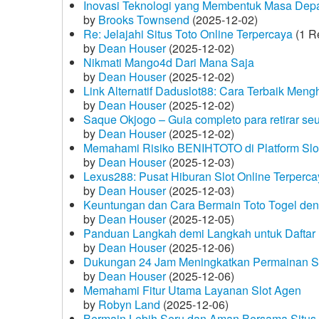
Inovasi Teknologi yang Membentuk Masa Dep
by
Brooks Townsend
(2025-12-02)
Re: Jelajahi Situs Toto Online Terpercaya
(1 R
by
Dean Houser
(2025-12-02)
Nikmati Mango4d Dari Mana Saja
by
Dean Houser
(2025-12-02)
Link Alternatif Daduslot88: Cara Terbaik Menghi
by
Dean Houser
(2025-12-02)
Saque Okjogo – Guia completo para retirar se
by
Dean Houser
(2025-12-02)
Memahami Risiko BENIHTOTO di Platform Slo
by
Dean Houser
(2025-12-03)
Lexus288: Pusat Hiburan Slot Online Terperca
by
Dean Houser
(2025-12-03)
Keuntungan dan Cara Bermain Toto Togel d
by
Dean Houser
(2025-12-05)
Panduan Langkah demi Langkah untuk Daftar
by
Dean Houser
(2025-12-06)
Dukungan 24 Jam Meningkatkan Permainan Sl
by
Dean Houser
(2025-12-06)
Memahami Fitur Utama Layanan Slot Agen
by
Robyn Land
(2025-12-06)
Bermain Lebih Seru dan Aman Bersama Situs 