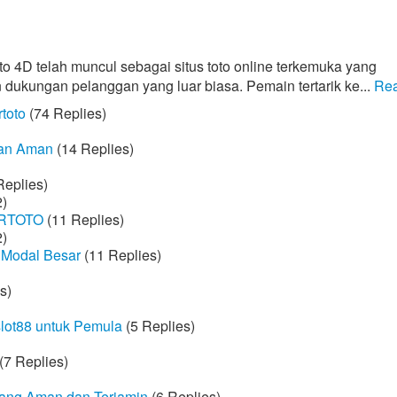
o 4D telah muncul sebagai situs toto online terkemuka yang
kungan pelanggan yang luar biasa. Pemain tertarik ke...
Re
toto
(74 Replies)
dan Aman
(14 Replies)
Replies)
)
IRTOTO
(11 Replies)
)
 Modal Besar
(11 Replies)
s)
lot88 untuk Pemula
(5 Replies)
(7 Replies)
ang Aman dan Terjamin
(6 Replies)