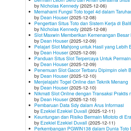
by
Nicholas Kennedy
(2025-12-06)
Memahami Fungsi Toto togel 4d dalam Taruha
by
Dean Houser
(2025-12-08)
Pengertian Situs Toto dan Sistem Kerja di Bal
by
Nicholas Kennedy
(2025-12-08)
Slot Maxwin Memberikan Kemenangan Besar 
by
Dean Houser
(2025-12-09)
Pelajari Slot Mahjong untuk Hasil yang Lebih 
by
Dean Houser
(2025-12-09)
Panduan Situs Slot Terpercaya Untuk Permai
by
Dean Houser
(2025-12-09)
Penemuan Slot Gacor Terbaru Dipimpin oleh
by
Dean Houser
(2025-12-10)
Menjelajahi Togel Online dan Teknik Menang
by
Dean Houser
(2025-12-10)
Nikmati Slot Online dengan Transaksi Praktis 
by
Dean Houser
(2025-12-10)
Pembaruan Data Sdy dalam Arus Informasi
by
Ezekiel Ezekiel Duvall
(2025-12-11)
Keuntungan dan Risiko Bermain Miototo di Era
by
Ezekiel Ezekiel Duvall
(2025-12-11)
Perkembangan PGWIN138 dalam Dunia Toto D