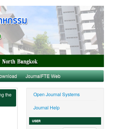
ownload
JournalFTE Web
Open Journal Systems
ng the
Journal Help
USER