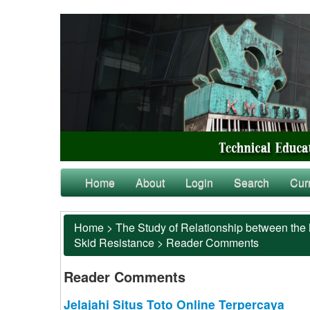
Home
About
Login
Search
Cur
Home
>
The Study of Relationship between the 
Skid Resistance
>
Reader Comments
Reader Comments
Jelajahi Situs Toto Online Terpercaya