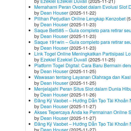
by
Ezekiel Ezekiel Duvall
(2025-11-21)
Memahami Peran Ovobet dalam Evolusi Slot Di
by
Dean Houser
(2025-11-22)
Pilihan Perjudian Online Lengkap Kenzobet
(5
by
Dean Houser
(2025-11-23)
Saque Bet585 – Guia completo para retirar se
by
Dean Houser
(2025-11-23)
Saque 191win – Guia completo para retirar se
by
Dean Houser
(2025-11-23)
Link Togel Online Meningkatkan Partisipasi Lo
by
Ezekiel Ezekiel Duvall
(2025-11-25)
Platform Togel Digital: Cara Baru Bermain d
by
Dean Houser
(2025-11-25)
Wawasan tentang Layanan Olahraga dan Kasi
by
Dean Houser
(2025-11-25)
Menjelajahi Peran Situs Slot dalam Dunia Hib
by
Dean Houser
(2025-11-26)
Đăng Ký Vaobet – Hướng Dẫn Tạo Tài Khoản
by
Dean Houser
(2025-11-27)
Akses Tepercaya Anda ke Permainan Online Se
by
Dean Houser
(2025-11-27)
Đăng Ký Vaobet – Hướng Dẫn Tạo Tài Khoản
by
Dean Houser
(2025-11-27)