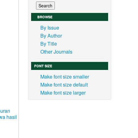
BROWSE
By Issue
By Author
By Title
Other Journals
FONT SIZE
Make font size smaller
Make font size default
Make font size larger
buran
wa hasil