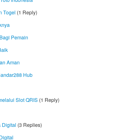
n Togel
(1 Reply)
iknya
Bagi Pemain
Baik
nan Aman
 Bandar288 Hub
melalui Slot QRIS
(1 Reply)
 Digital
(3 Replies)
igital