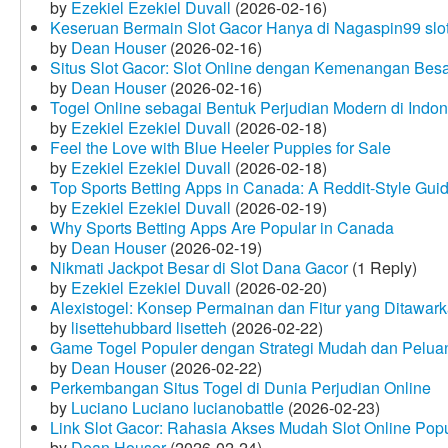
by
Ezekiel Ezekiel Duvall
(2026-02-16)
Keseruan Bermain Slot Gacor Hanya di Nagaspin99 slo
by
Dean Houser
(2026-02-16)
Situs Slot Gacor: Slot Online dengan Kemenangan Be
by
Dean Houser
(2026-02-16)
Togel Online sebagai Bentuk Perjudian Modern di Indon
by
Ezekiel Ezekiel Duvall
(2026-02-18)
Feel the Love with Blue Heeler Puppies for Sale
by
Ezekiel Ezekiel Duvall
(2026-02-18)
Top Sports Betting Apps in Canada: A Reddit‑Style Gui
by
Ezekiel Ezekiel Duvall
(2026-02-19)
Why Sports Betting Apps Are Popular in Canada
by
Dean Houser
(2026-02-19)
Nikmati Jackpot Besar di Slot Dana Gacor
(1 Reply)
by
Ezekiel Ezekiel Duvall
(2026-02-20)
Alexistogel: Konsep Permainan dan Fitur yang Ditawar
by
lisettehubbard lisetteh
(2026-02-22)
Game Togel Populer dengan Strategi Mudah dan Pelua
by
Dean Houser
(2026-02-22)
Perkembangan Situs Togel di Dunia Perjudian Online
by
Luciano Luciano lucianobattle
(2026-02-23)
Link Slot Gacor: Rahasia Akses Mudah Slot Online Pop
by
Dean Houser
(2026-02-24)