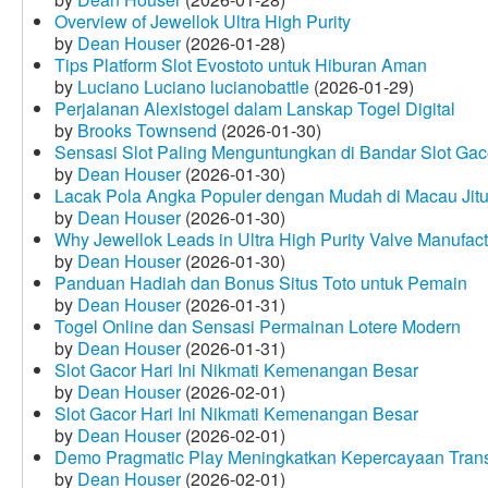
Overview of Jewellok Ultra High Purity
by
Dean Houser
(2026-01-28)
Tips Platform Slot Evostoto untuk Hiburan Aman
by
Luciano Luciano lucianobattle
(2026-01-29)
Perjalanan Alexistogel dalam Lanskap Togel Digital
by
Brooks Townsend
(2026-01-30)
Sensasi Slot Paling Menguntungkan di Bandar Slot Gac
by
Dean Houser
(2026-01-30)
Lacak Pola Angka Populer dengan Mudah di Macau Jit
by
Dean Houser
(2026-01-30)
Why Jewellok Leads in Ultra High Purity Valve Manufact
by
Dean Houser
(2026-01-30)
Panduan Hadiah dan Bonus Situs Toto untuk Pemain
by
Dean Houser
(2026-01-31)
Togel Online dan Sensasi Permainan Lotere Modern
by
Dean Houser
(2026-01-31)
Slot Gacor Hari Ini Nikmati Kemenangan Besar
by
Dean Houser
(2026-02-01)
Slot Gacor Hari Ini Nikmati Kemenangan Besar
by
Dean Houser
(2026-02-01)
Demo Pragmatic Play Meningkatkan Kepercayaan Tran
by
Dean Houser
(2026-02-01)