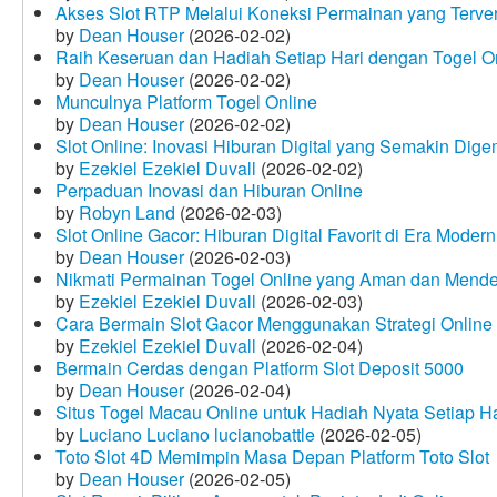
Akses Slot RTP Melalui Koneksi Permainan yang Terveri
by
Dean Houser
(2026-02-02)
Raih Keseruan dan Hadiah Setiap Hari dengan Togel O
by
Dean Houser
(2026-02-02)
Munculnya Platform Togel Online
by
Dean Houser
(2026-02-02)
Slot Online: Inovasi Hiburan Digital yang Semakin Dige
by
Ezekiel Ezekiel Duvall
(2026-02-02)
Perpaduan Inovasi dan Hiburan Online
by
Robyn Land
(2026-02-03)
Slot Online Gacor: Hiburan Digital Favorit di Era Modern
by
Dean Houser
(2026-02-03)
Nikmati Permainan Togel Online yang Aman dan Mende
by
Ezekiel Ezekiel Duvall
(2026-02-03)
Cara Bermain Slot Gacor Menggunakan Strategi Online
by
Ezekiel Ezekiel Duvall
(2026-02-04)
Bermain Cerdas dengan Platform Slot Deposit 5000
by
Dean Houser
(2026-02-04)
Situs Togel Macau Online untuk Hadiah Nyata Setiap Ha
by
Luciano Luciano lucianobattle
(2026-02-05)
Toto Slot 4D Memimpin Masa Depan Platform Toto Slot
by
Dean Houser
(2026-02-05)