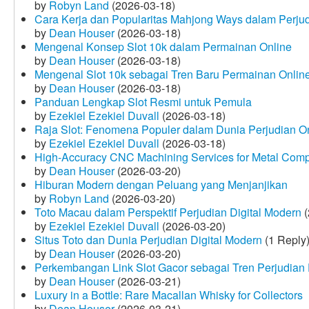
by
Robyn Land
(2026-03-18)
Cara Kerja dan Popularitas Mahjong Ways dalam Perju
by
Dean Houser
(2026-03-18)
Mengenal Konsep Slot 10k dalam Permainan Online
by
Dean Houser
(2026-03-18)
Mengenal Slot 10k sebagai Tren Baru Permainan Onlin
by
Dean Houser
(2026-03-18)
Panduan Lengkap Slot Resmi untuk Pemula
by
Ezekiel Ezekiel Duvall
(2026-03-18)
Raja Slot: Fenomena Populer dalam Dunia Perjudian O
by
Ezekiel Ezekiel Duvall
(2026-03-18)
High-Accuracy CNC Machining Services for Metal Compo
by
Dean Houser
(2026-03-20)
Hiburan Modern dengan Peluang yang Menjanjikan
by
Robyn Land
(2026-03-20)
Toto Macau dalam Perspektif Perjudian Digital Modern
(
by
Ezekiel Ezekiel Duvall
(2026-03-20)
Situs Toto dan Dunia Perjudian Digital Modern
(1 Reply
by
Dean Houser
(2026-03-20)
Perkembangan Link Slot Gacor sebagai Tren Perjudian D
by
Dean Houser
(2026-03-21)
Luxury in a Bottle: Rare Macallan Whisky for Collectors
by
Dean Houser
(2026-03-21)