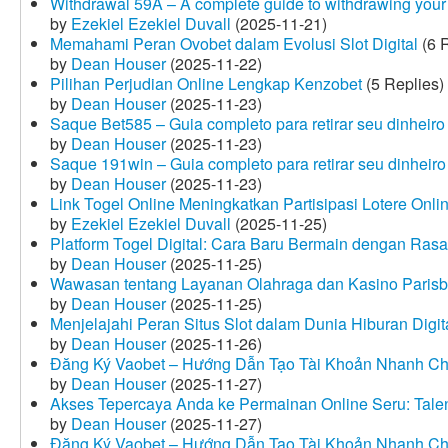
Withdrawal 59A – A complete guide to withdrawing your 
by
Ezekiel Ezekiel Duvall
(2025-11-21)
Memahami Peran Ovobet dalam Evolusi Slot Digital
(6 R
by
Dean Houser
(2025-11-22)
Pilihan Perjudian Online Lengkap Kenzobet
(5 Replies)
by
Dean Houser
(2025-11-23)
Saque Bet585 – Guia completo para retirar seu dinheir
by
Dean Houser
(2025-11-23)
Saque 191win – Guia completo para retirar seu dinheir
by
Dean Houser
(2025-11-23)
Link Togel Online Meningkatkan Partisipasi Lotere Onli
by
Ezekiel Ezekiel Duvall
(2025-11-25)
Platform Togel Digital: Cara Baru Bermain dengan Ra
by
Dean Houser
(2025-11-25)
Wawasan tentang Layanan Olahraga dan Kasino Parisb
by
Dean Houser
(2025-11-25)
Menjelajahi Peran Situs Slot dalam Dunia Hiburan Digi
by
Dean Houser
(2025-11-26)
Đăng Ký Vaobet – Hướng Dẫn Tạo Tài Khoản Nhanh C
by
Dean Houser
(2025-11-27)
Akses Tepercaya Anda ke Permainan Online Seru: Tale
by
Dean Houser
(2025-11-27)
Đăng Ký Vaobet – Hướng Dẫn Tạo Tài Khoản Nhanh C