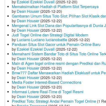
by
Ezekiel Ezekiel Duvall
(2025-12-20)
Memaksimalkan Hadiah di Platform Slot Terpercaya
by
Dean Houser
(2025-12-20)
Gambaran Umum Situs Toto Slot: Pilihan Slot Klasik d
by
Dean Houser
(2025-12-22)
Mengenal Link Slot Dana dan Popularitasnya di Dunia J
by
Dean Houser
(2025-12-22)
Judi Togel Online dan Strategi Digital Modern
by
Luciano Luciano lucianobattle
(2025-12-22)
Panduan Situs Slot Gacor untuk Pemain Online Baru
by
Ezekiel Ezekiel Duvall
(2025-12-22)
Memahami Sistem Bandar Toto di Situs Toto Online Te
by
Dean Houser
(2025-12-22)
Main di Agen togel online resmi dengan Prediksi dan R
by
Dean Houser
(2025-12-22)
Bmw777 Daftar Menawarkan Hadiah Eksklusif untuk P
by
Dean Houser
(2025-12-22)
Media Foster Interest-Based Connections
by
Dean Houser
(2025-12-23)
Informasi Lotere Real-Time di Togel Resmi
by
Dean Houser
(2025-12-23)
Prediksi Toto: Strategi Andal Pemain Togel Online
(1 Re
by
Brooks Townsend
(2025-12-24)