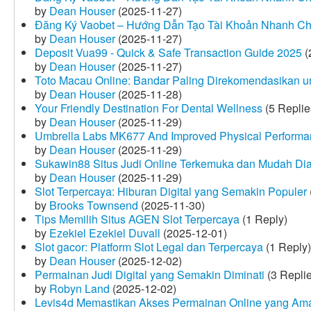
by
Dean Houser
(2025-11-27)
Đăng Ký Vaobet – Hướng Dẫn Tạo Tài Khoản Nhanh C
by
Dean Houser
(2025-11-27)
Deposit Vua99 - Quick & Safe Transaction Guide 2025
(
by
Dean Houser
(2025-11-27)
Toto Macau Online: Bandar Paling Direkomendasikan u
by
Dean Houser
(2025-11-28)
Your Friendly Destination For Dental Wellness
(5 Replie
by
Dean Houser
(2025-11-29)
Umbrella Labs MK677 And Improved Physical Perform
by
Dean Houser
(2025-11-29)
Sukawin88 Situs Judi Online Terkemuka dan Mudah Di
by
Dean Houser
(2025-11-29)
Slot Terpercaya: Hiburan Digital yang Semakin Populer
by
Brooks Townsend
(2025-11-30)
Tips Memilih Situs AGEN Slot Terpercaya
(1 Reply)
by
Ezekiel Ezekiel Duvall
(2025-12-01)
Slot gacor: Platform Slot Legal dan Terpercaya
(1 Reply)
by
Dean Houser
(2025-12-02)
Permainan Judi Digital yang Semakin Diminati
(3 Repli
by
Robyn Land
(2025-12-02)
Levis4d Memastikan Akses Permainan Online yang Am