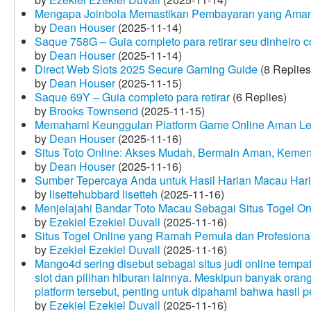
Mengapa Joinbola Memastikan Pembayaran yang Aman
by
Dean Houser
(2025-11-14)
Saque 758G – Guia completo para retirar seu dinheiro 
by
Dean Houser
(2025-11-14)
Direct Web Slots 2025 Secure Gaming Guide
(8 Replies
by
Dean Houser
(2025-11-15)
Saque 69Y – Guia completo para retirar
(6 Replies)
by
Brooks Townsend
(2025-11-15)
Memahami Keunggulan Platform Game Online Aman Le
by
Dean Houser
(2025-11-16)
Situs Toto Online: Akses Mudah, Bermain Aman, Keme
by
Dean Houser
(2025-11-16)
Sumber Tepercaya Anda untuk Hasil Harian Macau Hari 
by
lisettehubbard lisetteh
(2025-11-16)
Menjelajahi Bandar Toto Macau Sebagai Situs Togel On
by
Ezekiel Ezekiel Duvall
(2025-11-16)
Situs Togel Online yang Ramah Pemula dan Profesiona
by
Ezekiel Ezekiel Duvall
(2025-11-16)
Mango4d sering disebut sebagai situs judi online temp
slot dan pilihan hiburan lainnya. Meskipun banyak oran
platform tersebut, penting untuk dipahami bahwa hasil 
by
Ezekiel Ezekiel Duvall
(2025-11-16)