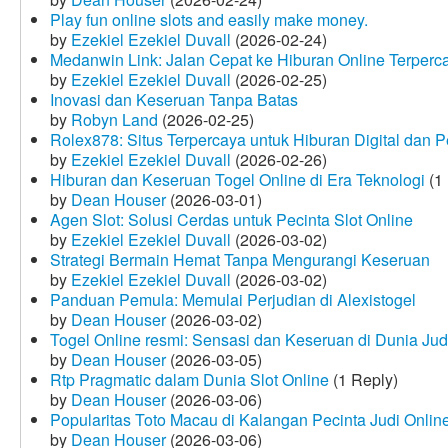
Play fun online slots and easily make money.
by
Ezekiel Ezekiel Duvall
(2026-02-24)
Medanwin Link: Jalan Cepat ke Hiburan Online Terperc
by
Ezekiel Ezekiel Duvall
(2026-02-25)
Inovasi dan Keseruan Tanpa Batas
by
Robyn Land
(2026-02-25)
Rolex878: Situs Terpercaya untuk Hiburan Digital dan 
by
Ezekiel Ezekiel Duvall
(2026-02-26)
Hiburan dan Keseruan Togel Online di Era Teknologi
(1 
by
Dean Houser
(2026-03-01)
Agen Slot: Solusi Cerdas untuk Pecinta Slot Online
by
Ezekiel Ezekiel Duvall
(2026-03-02)
Strategi Bermain Hemat Tanpa Mengurangi Keseruan
by
Ezekiel Ezekiel Duvall
(2026-03-02)
Panduan Pemula: Memulai Perjudian di Alexistogel
by
Dean Houser
(2026-03-02)
Togel Online resmi: Sensasi dan Keseruan di Dunia Judi
by
Dean Houser
(2026-03-05)
Rtp Pragmatic dalam Dunia Slot Online
(1 Reply)
by
Dean Houser
(2026-03-06)
Popularitas Toto Macau di Kalangan Pecinta Judi Onlin
by
Dean Houser
(2026-03-06)