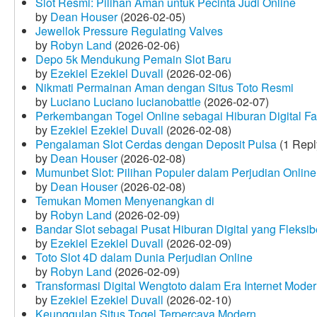
Slot Resmi: Pilihan Aman untuk Pecinta Judi Online
by
Dean Houser
(2026-02-05)
Jewellok Pressure Regulating Valves
by
Robyn Land
(2026-02-06)
Depo 5k Mendukung Pemain Slot Baru
by
Ezekiel Ezekiel Duvall
(2026-02-06)
Nikmati Permainan Aman dengan Situs Toto Resmi
by
Luciano Luciano lucianobattle
(2026-02-07)
Perkembangan Togel Online sebagai Hiburan Digital Fav
by
Ezekiel Ezekiel Duvall
(2026-02-08)
Pengalaman Slot Cerdas dengan Deposit Pulsa
(1 Repl
by
Dean Houser
(2026-02-08)
Mumunbet Slot: Pilihan Populer dalam Perjudian Online
by
Dean Houser
(2026-02-08)
Temukan Momen Menyenangkan di
by
Robyn Land
(2026-02-09)
Bandar Slot sebagai Pusat Hiburan Digital yang Fleksib
by
Ezekiel Ezekiel Duvall
(2026-02-09)
Toto Slot 4D dalam Dunia Perjudian Online
by
Robyn Land
(2026-02-09)
Transformasi Digital Wengtoto dalam Era Internet Mode
by
Ezekiel Ezekiel Duvall
(2026-02-10)
Keunggulan Situs Togel Terpercaya Modern