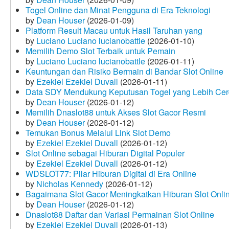
Togel Online dan Minat Pengguna di Era Teknologi
by
Dean Houser
(2026-01-09)
Platform Result Macau untuk Hasil Taruhan yang
by
Luciano Luciano lucianobattle
(2026-01-10)
Memilih Demo Slot Terbaik untuk Pemain
by
Luciano Luciano lucianobattle
(2026-01-11)
Keuntungan dan Risiko Bermain di Bandar Slot Online
by
Ezekiel Ezekiel Duvall
(2026-01-11)
Data SDY Mendukung Keputusan Togel yang Lebih Ce
by
Dean Houser
(2026-01-12)
Memilih Dnaslot88 untuk Akses Slot Gacor Resmi
by
Dean Houser
(2026-01-12)
Temukan Bonus Melalui Link Slot Demo
by
Ezekiel Ezekiel Duvall
(2026-01-12)
Slot Online sebagai Hiburan Digital Populer
by
Ezekiel Ezekiel Duvall
(2026-01-12)
WDSLOT77: Pilar Hiburan Digital di Era Online
by
Nicholas Kennedy
(2026-01-12)
Bagaimana Slot Gacor Meningkatkan Hiburan Slot Onli
by
Dean Houser
(2026-01-12)
Dnaslot88 Daftar dan Variasi Permainan Slot Online
by
Ezekiel Ezekiel Duvall
(2026-01-13)