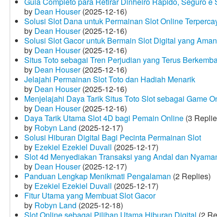
Guia Completo para Retirar Dinheiro Rápido, Seguro 
by
Dean Houser
(2025-12-16)
Solusi Slot Dana untuk Permainan Slot Online Terperca
by
Dean Houser
(2025-12-16)
Solusi Slot Gacor untuk Bermain Slot Digital yang Aman
by
Dean Houser
(2025-12-16)
Situs Toto sebagai Tren Perjudian yang Terus Berkemb
by
Dean Houser
(2025-12-16)
Jelajahi Permainan Slot Toto dan Hadiah Menarik
by
Dean Houser
(2025-12-16)
Menjelajahi Daya Tarik Situs Toto Slot sebagai Game O
by
Dean Houser
(2025-12-16)
Daya Tarik Utama Slot 4D bagi Pemain Online
(3 Replie
by
Robyn Land
(2025-12-17)
Solusi Hiburan Digital Bagi Pecinta Permainan Slot
by
Ezekiel Ezekiel Duvall
(2025-12-17)
Slot 4d Menyediakan Transaksi yang Andal dan Nyama
by
Dean Houser
(2025-12-17)
Panduan Lengkap Menikmati Pengalaman
(2 Replies)
by
Ezekiel Ezekiel Duvall
(2025-12-17)
Fitur Utama yang Membuat Slot Gacor
by
Robyn Land
(2025-12-18)
Slot Online sebagai Pilihan Utama Hiburan Digital
(2 Re