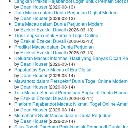
Langkah Praktis Rajabandot Login untuk Pemain Slot d
by
Dean Houser
(2026-03-13)
Data Macau dalam Dunia Perjudian Digital Modern
by
Dean Houser
(2026-03-13)
Data Macau dalam Dunia Perjudian Modern
by
Ezekiel Ezekiel Duvall
(2026-03-13)
Tips Lengkap untuk Pemain Togel Online
by
Ezekiel Ezekiel Duvall
(2026-03-13)
Prediksi Macau dalam Dunia Perjudian
by
Ezekiel Ezekiel Duvall
(2026-03-13)
Keluaran Macau: Informasi Hasil yang Banyak Dicari P
by
Dean Houser
(2026-03-14)
Popularitas Syair Macau di Era Digital
by
Dean Houser
(2026-03-14)
Mawartoto dalam Perspektif Dunia Togel Online Modern
by
Dean Houser
(2026-03-14)
Toto Macau: Sensasi Permainan Angka di Dunia Hibura
by
Ezekiel Ezekiel Duvall
(2026-03-14)
Platform Rajabandot Macau: Nikmati Togel Online Am
by
Dean Houser
(2026-03-14)
Memahami Syair Macau dalam Dunia Perjudian
by
Dean Houser
(2026-03-14)
Situs Togel: Panduan Praktis untuk Pemula di Dunia Ju