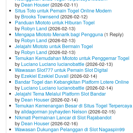
by
Dean Houser
(2026-02-11)
Situs Toto untuk Pemain Togel Online Modern
by
Brooks Townsend
(2026-02-12)
Panduan Miototo untuk Hiburan Togel
by
Robyn Land
(2026-02-13)
Mengapa Miototo Menarik bagi Pengguna
(1 Reply)
by
Robyn Land
(2026-02-13)
Jelajahi Miototo untuk Bermain Togel
by
Robyn Land
(2026-02-13)
Temukan Kemudahan Miototo untuk Penggemar Togel
by
Luciano Luciano lucianobattle
(2026-02-13)
Wawasan Slot777 untuk Pemain Slot Digital
by
Ezekiel Ezekiel Duvall
(2026-02-14)
Bandar Togel dan Kebangkitan Platform Lotere Online
by
Luciano Luciano lucianobattle
(2026-02-14)
Jelajahi Tema Melalui Platform Slot Bandar
by
Dean Houser
(2026-02-14)
Temukan Kemenangan Besar di Situs Togel Terpercaya
by
alidagorman joyhayden Nelson
(2026-02-15)
Nikmati Permainan Lancar di Slot Rajabandot
by
Dean Houser
(2026-02-16)
Wawasan Dukungan Pelanggan di Slot Nagaspin99