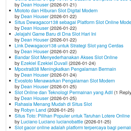
by
Dean Houser
(2026-01-21)
Miototo dan Hiburan Slot Digital Modern
by
Dean Houser
(2026-01-22)
Situs Dewagacor138 sebagai Platform Slot Online Mod
by
Dean Houser
(2026-01-22)
Jelajahi Game Baru di Dna Slot Hari Ini
by
Dean Houser
(2026-01-22)
Link Dewagacor138 untuk Strategi Slot yang Cerdas
by
Dean Houser
(2026-01-22)
Bandar Slot Menyederhanakan Akses Slot Online
by
Ezekiel Ezekiel Duvall
(2026-01-24)
Mpoxtra838 Meningkatkan Pengalaman Bermain
by
Dean Houser
(2026-01-24)
Evostoto Menawarkan Pengalaman Slot Modern
by
Dean Houser
(2026-01-25)
Slot Online dan Teknologi Permainan yang Adil
(1 Reply
by
Dean Houser
(2026-01-25)
Rahasia Menang Mudah di Situs Slot
by
Robyn Land
(2026-01-25)
Situs Toto: Pilihan Populer untuk Taruhan Lotere Online
by
Luciano Luciano lucianobattle
(2026-01-25)
Slot gacor online adalah platform terpercaya bagi pem