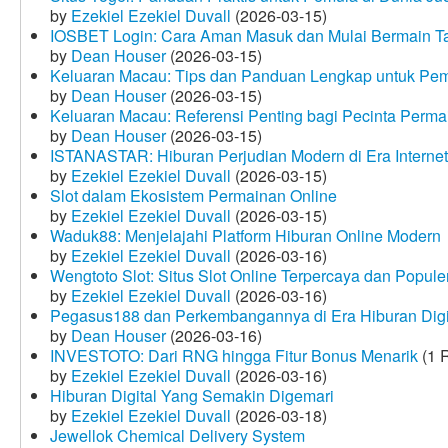
by
Ezekiel Ezekiel Duvall
(2026-03-15)
IOSBET Login: Cara Aman Masuk dan Mulai Bermain T
by
Dean Houser
(2026-03-15)
Keluaran Macau: Tips dan Panduan Lengkap untuk Pem
by
Dean Houser
(2026-03-15)
Keluaran Macau: Referensi Penting bagi Pecinta Perma
by
Dean Houser
(2026-03-15)
ISTANASTAR: Hiburan Perjudian Modern di Era Internet
by
Ezekiel Ezekiel Duvall
(2026-03-15)
Slot dalam Ekosistem Permainan Online
by
Ezekiel Ezekiel Duvall
(2026-03-15)
Waduk88: Menjelajahi Platform Hiburan Online Modern
by
Ezekiel Ezekiel Duvall
(2026-03-16)
Wengtoto Slot: Situs Slot Online Terpercaya dan Popule
by
Ezekiel Ezekiel Duvall
(2026-03-16)
Pegasus188 dan Perkembangannya di Era Hiburan Digi
by
Dean Houser
(2026-03-16)
INVESTOTO: Dari RNG hingga Fitur Bonus Menarik
(1 
by
Ezekiel Ezekiel Duvall
(2026-03-16)
Hiburan Digital Yang Semakin Digemari
by
Ezekiel Ezekiel Duvall
(2026-03-18)
Jewellok Chemical Delivery System