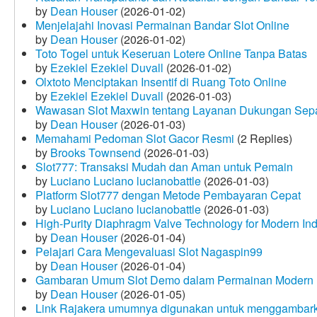
by
Dean Houser
(2026-01-02)
Menjelajahi Inovasi Permainan Bandar Slot Online
by
Dean Houser
(2026-01-02)
Toto Togel untuk Keseruan Lotere Online Tanpa Batas
by
Ezekiel Ezekiel Duvall
(2026-01-02)
Olxtoto Menciptakan Insentif di Ruang Toto Online
by
Ezekiel Ezekiel Duvall
(2026-01-03)
Wawasan Slot Maxwin tentang Layanan Dukungan Sep
by
Dean Houser
(2026-01-03)
Memahami Pedoman Slot Gacor Resmi
(2 Replies)
by
Brooks Townsend
(2026-01-03)
Slot777: Transaksi Mudah dan Aman untuk Pemain
by
Luciano Luciano lucianobattle
(2026-01-03)
Platform Slot777 dengan Metode Pembayaran Cepat
by
Luciano Luciano lucianobattle
(2026-01-03)
High-Purity Diaphragm Valve Technology for Modern Indu
by
Dean Houser
(2026-01-04)
Pelajari Cara Mengevaluasi Slot Nagaspin99
by
Dean Houser
(2026-01-04)
Gambaran Umum Slot Demo dalam Permainan Modern
by
Dean Houser
(2026-01-05)
Link Rajakera umumnya digunakan untuk menggambarkan