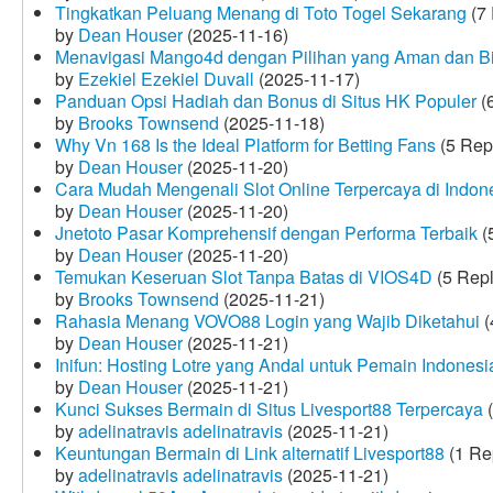
Tingkatkan Peluang Menang di Toto Togel Sekarang
(7 
by
Dean Houser
(2025-11-16)
Menavigasi Mango4d dengan Pilihan yang Aman dan B
by
Ezekiel Ezekiel Duvall
(2025-11-17)
Panduan Opsi Hadiah dan Bonus di Situs HK Populer
(6
by
Brooks Townsend
(2025-11-18)
Why Vn 168 Is the Ideal Platform for Betting Fans
(5 Rep
by
Dean Houser
(2025-11-20)
Cara Mudah Mengenali Slot Online Terpercaya di Indon
by
Dean Houser
(2025-11-20)
Jnetoto Pasar Komprehensif dengan Performa Terbaik
(
by
Dean Houser
(2025-11-20)
Temukan Keseruan Slot Tanpa Batas di VIOS4D
(5 Repl
by
Brooks Townsend
(2025-11-21)
Rahasia Menang VOVO88 Login yang Wajib Diketahui
(
by
Dean Houser
(2025-11-21)
Inifun: Hosting Lotre yang Andal untuk Pemain Indonesi
by
Dean Houser
(2025-11-21)
Kunci Sukses Bermain di Situs Livesport88 Terpercaya
(
by
adelinatravis adelinatravis
(2025-11-21)
Keuntungan Bermain di Link alternatif Livesport88
(1 Re
by
adelinatravis adelinatravis
(2025-11-21)