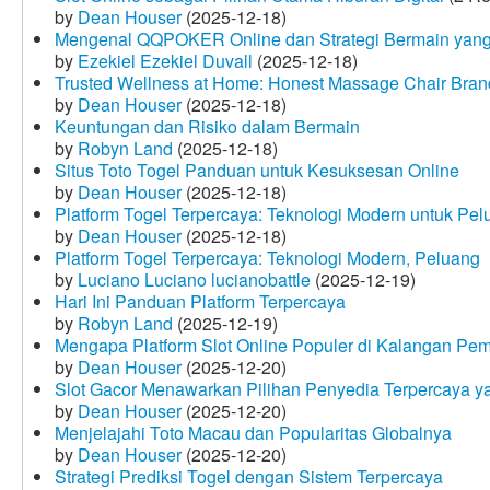
by
Dean Houser
(2025-12-18)
Mengenal QQPOKER Online dan Strategi Bermain yang
by
Ezekiel Ezekiel Duvall
(2025-12-18)
Trusted Wellness at Home: Honest Massage Chair Bran
by
Dean Houser
(2025-12-18)
Keuntungan dan Risiko dalam Bermain
by
Robyn Land
(2025-12-18)
Situs Toto Togel Panduan untuk Kesuksesan Online
by
Dean Houser
(2025-12-18)
Platform Togel Terpercaya: Teknologi Modern untuk Pe
by
Dean Houser
(2025-12-18)
Platform Togel Terpercaya: Teknologi Modern, Peluang
by
Luciano Luciano lucianobattle
(2025-12-19)
Hari Ini Panduan Platform Terpercaya
by
Robyn Land
(2025-12-19)
Mengapa Platform Slot Online Populer di Kalangan Pe
by
Dean Houser
(2025-12-20)
Slot Gacor Menawarkan Pilihan Penyedia Terpercaya y
by
Dean Houser
(2025-12-20)
Menjelajahi Toto Macau dan Popularitas Globalnya
by
Dean Houser
(2025-12-20)
Strategi Prediksi Togel dengan Sistem Terpercaya