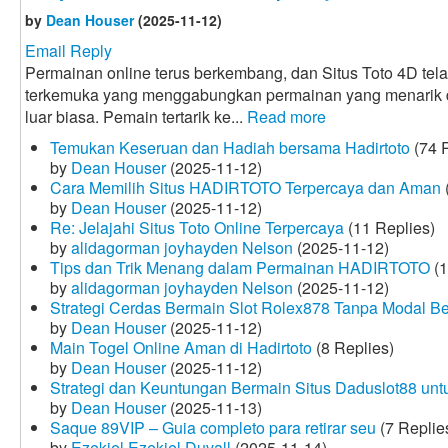
by
Dean Houser
(2025-11-12)
Email Reply
Permainan online terus berkembang, dan Situs Toto 4D tela
terkemuka yang menggabungkan permainan yang menarik
luar biasa. Pemain tertarik ke...
Read more
Temukan Keseruan dan Hadiah bersama Hadirtoto
(74 R
by
Dean Houser
(2025-11-12)
Cara Memilih Situs HADIRTOTO Terpercaya dan Aman
by
Dean Houser
(2025-11-12)
Re: Jelajahi Situs Toto Online Terpercaya
(11 Replies)
by
alidagorman joyhayden Nelson
(2025-11-12)
Tips dan Trik Menang dalam Permainan HADIRTOTO
(1
by
alidagorman joyhayden Nelson
(2025-11-12)
Strategi Cerdas Bermain Slot Rolex878 Tanpa Modal B
by
Dean Houser
(2025-11-12)
Main Togel Online Aman di Hadirtoto
(8 Replies)
by
Dean Houser
(2025-11-12)
Strategi dan Keuntungan Bermain Situs Daduslot88 un
by
Dean Houser
(2025-11-13)
Saque 89VIP – Guia completo para retirar seu
(7 Replie
by
Ezekiel Ezekiel Duvall
(2025-11-14)