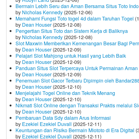
Bermain Lebih Seru dan Aman Bersama Situs Toto Indo
by
Nicholas Kennedy
(2025-12-06)
Memahami Fungsi Toto togel 4d dalam Taruhan Togel
(1
by
Dean Houser
(2025-12-08)
Pengertian Situs Toto dan Sistem Kerja di Baliknya
by
Nicholas Kennedy
(2025-12-08)
Slot Maxwin Memberikan Kemenangan Besar Bagi Pem
by
Dean Houser
(2025-12-09)
Pelajari Slot Mahjong untuk Hasil yang Lebih Baik
by
Dean Houser
(2025-12-09)
Panduan Situs Slot Terpercaya Untuk Permainan Aman
by
Dean Houser
(2025-12-09)
Penemuan Slot Gacor Terbaru Dipimpin oleh Bandar28
by
Dean Houser
(2025-12-10)
Menjelajahi Togel Online dan Teknik Menang
by
Dean Houser
(2025-12-10)
Nikmati Slot Online dengan Transaksi Praktis melalui S
by
Dean Houser
(2025-12-10)
Pembaruan Data Sdy dalam Arus Informasi
by
Ezekiel Ezekiel Duvall
(2025-12-11)
Keuntungan dan Risiko Bermain Miototo di Era Digital
(3
by
Ezekiel Ezekiel Duvall
(2025-12-11)