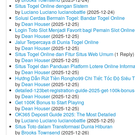
Situs Togel Online dengan Sistem
by
Luciano Luciano lucianobattle
(2025-12-24)
Solusi Cerdas Bermain Togel: Bandar Togel Online
by
Dean Houser
(2025-12-25)
Login Toto Slot Menjadi Favorit bagi Pemain Slot Online
by
Dean Houser
(2025-12-25)
Jalur Terpercaya di Dunia Togel Online
by
Dean Houser
(2025-12-25)
Situs Togel Online dan Fitur Situs Web Umum
(1 Reply)
by
Dean Houser
(2025-12-25)
Situs Togel dan Panduan Platform Lotere Online Informat
by
Dean Houser
(2025-12-25)
Hướng Dẫn Rút Tiền Rongho99 Chi Tiết: Tốc Độ Siêu 
by
Dean Houser
(2025-12-25)
detailed-123bet-registration-guide-2025-get-100k-bonus-
by
Dean Houser
(2025-12-25)
Get 100K Bonus to Start Playing
by
Dean Houser
(2025-12-25)
OK365 Deposit Guide 2025: The Most Detailed
by
Luciano Luciano lucianobattle
(2025-12-25)
Situs Toto dalam Transformasi Dunia Hiburan
by
Brooks Townsend
(2025-12-26)