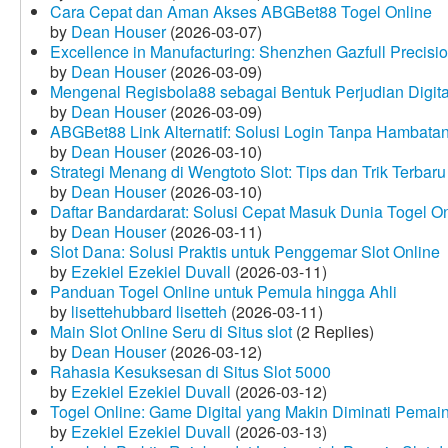
Cara Cepat dan Aman Akses ABGBet88 Togel Online
by
Dean Houser
(2026-03-07)
Excellence in Manufacturing: Shenzhen Gazfull Precisio
by
Dean Houser
(2026-03-09)
Mengenal Regisbola88 sebagai Bentuk Perjudian Digita
by
Dean Houser
(2026-03-09)
ABGBet88 Link Alternatif: Solusi Login Tanpa Hambata
by
Dean Houser
(2026-03-10)
Strategi Menang di Wengtoto Slot: Tips dan Trik Terbaru
by
Dean Houser
(2026-03-10)
Daftar Bandardarat: Solusi Cepat Masuk Dunia Togel On
by
Dean Houser
(2026-03-11)
Slot Dana: Solusi Praktis untuk Penggemar Slot Online
by
Ezekiel Ezekiel Duvall
(2026-03-11)
Panduan Togel Online untuk Pemula hingga Ahli
by
lisettehubbard lisetteh
(2026-03-11)
Main Slot Online Seru di Situs slot
(2 Replies)
by
Dean Houser
(2026-03-12)
Rahasia Kesuksesan di Situs Slot 5000
by
Ezekiel Ezekiel Duvall
(2026-03-12)
Togel Online: Game Digital yang Makin Diminati Pemai
by
Ezekiel Ezekiel Duvall
(2026-03-13)