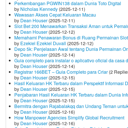
Perkembangan PGWIN138 dalam Dunia Toto Digital
by
Nicholas Kennedy
(2025-12-11)
Wawasan Akses Cepat Keluaran Macau
by
Dean Houser
(2025-12-11)
Slot Bet 200 Menawarkan Transaksi Aman untuk Pemai
by
Dean Houser
(2025-12-12)
Memahami Penawaran Bonus di Ruang Permainan Slot 
by
Ezekiel Ezekiel Duvall
(2025-12-12)
Depo 5k: Penjelasan Awal tentang Dunia Permainan On
by
Dean Houser
(2025-12-14)
Guia completo para instalar o aplicativo oficial da casa
by
Dean Houser
(2025-12-14)
Registrar 166BET – Guia Completo para Criar
(2 Replie
by
Dean Houser
(2025-12-15)
Hasil Keluaran HK Terbaru dalam Perspektif Informasi D
by
Dean Houser
(2025-12-15)
Penjabaran Hasil Keluaran HK Terbaru dalam Dunia Info
by
Dean Houser
(2025-12-15)
Bermitra dengan Rajabalakqq dan Undang Teman untu
by
Dean Houser
(2025-12-16)
How Manpower Agencies Simplify Global Recruitment
by
Dean Houser
(2025-12-16)