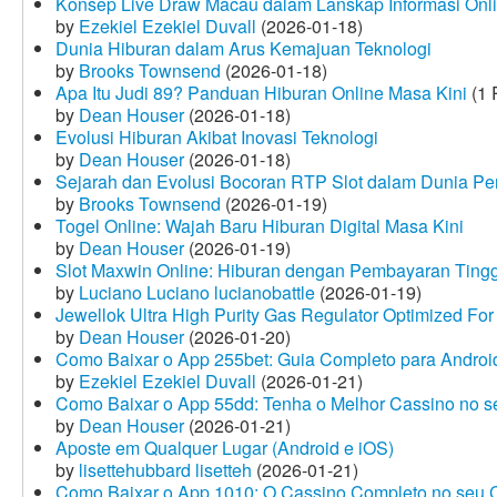
Konsep Live Draw Macau dalam Lanskap Informasi Onl
by
Ezekiel Ezekiel Duvall
(2026-01-18)
Dunia Hiburan dalam Arus Kemajuan Teknologi
by
Brooks Townsend
(2026-01-18)
Apa Itu Judi 89? Panduan Hiburan Online Masa Kini
(1 
by
Dean Houser
(2026-01-18)
Evolusi Hiburan Akibat Inovasi Teknologi
by
Dean Houser
(2026-01-18)
Sejarah dan Evolusi Bocoran RTP Slot dalam Dunia Pe
by
Brooks Townsend
(2026-01-19)
Togel Online: Wajah Baru Hiburan Digital Masa Kini
by
Dean Houser
(2026-01-19)
Slot Maxwin Online: Hiburan dengan Pembayaran Tingg
by
Luciano Luciano lucianobattle
(2026-01-19)
Jewellok Ultra High Purity Gas Regulator Optimized For
by
Dean Houser
(2026-01-20)
Como Baixar o App 255bet: Guia Completo para Android
by
Ezekiel Ezekiel Duvall
(2026-01-21)
Como Baixar o App 55dd: Tenha o Melhor Cassino no s
by
Dean Houser
(2026-01-21)
Aposte em Qualquer Lugar (Android e iOS)
by
lisettehubbard lisetteh
(2026-01-21)
Como Baixar o App 1010: O Cassino Completo no seu C