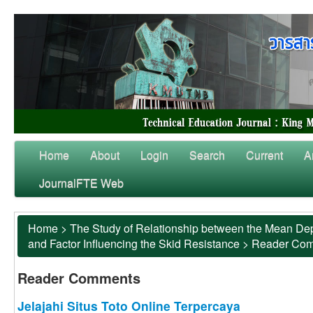
Home
About
Login
Search
Current
A
JournalFTE Web
Home
>
The Study of Relationship between the Mean Dep
and Factor Influencing the Skid Resistance
>
Reader Co
Reader Comments
Jelajahi Situs Toto Online Terpercaya