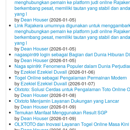
menghubungkan pemain ke platform judi online Rajakera
berkembang pesat, memiliki tautan yang stabil dan and
yang l
by
Dean Houser
(2026-01-05)
Link Rajakera umumnya digunakan untuk menggambarkan
menghubungkan pemain ke platform judi online Rajakera
berkembang pesat, memiliki tautan yang stabil dan and
yang l
by
Dean Houser
(2026-01-05)
nagaspin99 login sebagai Bagian dari Dunia Hiburan Di
by
Dean Houser
(2026-01-05)
Naga spin99: Fenomena Populer dalam Dunia Perjudian
by
Ezekiel Ezekiel Duvall
(2026-01-06)
Togel Online sebagai Pengalaman Permainan Modern
by
Ezekiel Ezekiel Duvall
(2026-01-07)
Olxtoto: Solusi Cerdas untuk Pengalaman Toto Online O
by
Dean Houser
(2026-01-08)
Olxtoto Menjamin Layanan Dukungan yang Lancar
by
Dean Houser
(2026-01-09)
Temukan Manfaat Menggunakan Result SGP
by
Dean Houser
(2026-01-09)
OLXTOTO dan Inovasi Layanan Togel Online Masa Kini
by
Dean Houser
(2026-01-09)