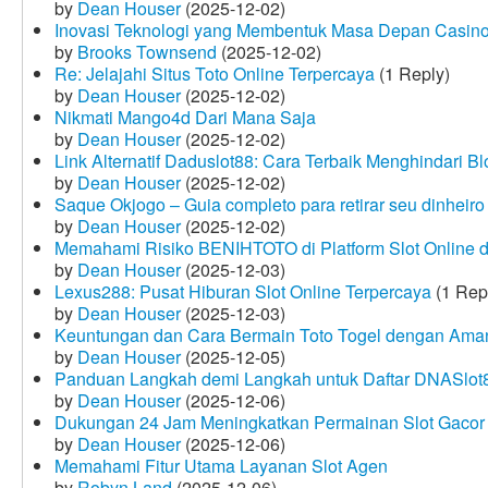
by
Dean Houser
(2025-12-02)
Inovasi Teknologi yang Membentuk Masa Depan Casino
by
Brooks Townsend
(2025-12-02)
Re: Jelajahi Situs Toto Online Terpercaya
(1 Reply)
by
Dean Houser
(2025-12-02)
Nikmati Mango4d Dari Mana Saja
by
Dean Houser
(2025-12-02)
Link Alternatif Daduslot88: Cara Terbaik Menghindari Blo
by
Dean Houser
(2025-12-02)
Saque Okjogo – Guia completo para retirar seu dinheir
by
Dean Houser
(2025-12-02)
Memahami Risiko BENIHTOTO di Platform Slot Online
by
Dean Houser
(2025-12-03)
Lexus288: Pusat Hiburan Slot Online Terpercaya
(1 Rep
by
Dean Houser
(2025-12-03)
Keuntungan dan Cara Bermain Toto Togel dengan Ama
by
Dean Houser
(2025-12-05)
Panduan Langkah demi Langkah untuk Daftar DNASlot
by
Dean Houser
(2025-12-06)
Dukungan 24 Jam Meningkatkan Permainan Slot Gacor
by
Dean Houser
(2025-12-06)
Memahami Fitur Utama Layanan Slot Agen
by
Robyn Land
(2025-12-06)