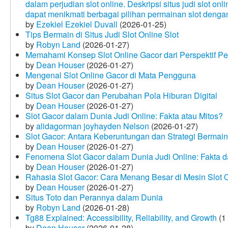
dalam perjudian slot online. Deskripsi situs judi slot o
dapat menikmati berbagai pilihan permainan slot dengan
by
Ezekiel Ezekiel Duvall
(2026-01-25)
Tips Bermain di Situs Judi Slot Online Slot
by
Robyn Land
(2026-01-27)
Memahami Konsep Slot Online Gacor dari Perspektif P
by
Dean Houser
(2026-01-27)
Mengenal Slot Online Gacor di Mata Pengguna
by
Dean Houser
(2026-01-27)
Situs Slot Gacor dan Perubahan Pola Hiburan Digital
by
Dean Houser
(2026-01-27)
Slot Gacor dalam Dunia Judi Online: Fakta atau Mitos?
by
alidagorman joyhayden Nelson
(2026-01-27)
Slot Gacor: Antara Keberuntungan dan Strategi Bermain
by
Dean Houser
(2026-01-27)
Fenomena Slot Gacor dalam Dunia Judi Online: Fakta d
by
Dean Houser
(2026-01-27)
Rahasia Slot Gacor: Cara Menang Besar di Mesin Slot 
by
Dean Houser
(2026-01-27)
Situs Toto dan Perannya dalam Dunia
by
Robyn Land
(2026-01-28)
Tg88 Explained: Accessibility, Reliability, and Growth
(1
by
Dean Houser
(2026-01-28)