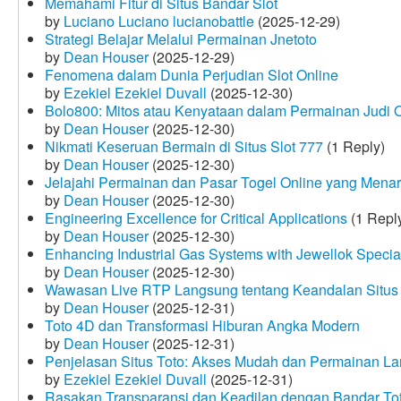
Memahami Fitur di Situs Bandar Slot
by
Luciano Luciano lucianobattle
(2025-12-29)
Strategi Belajar Melalui Permainan Jnetoto
by
Dean Houser
(2025-12-29)
Fenomena dalam Dunia Perjudian Slot Online
by
Ezekiel Ezekiel Duvall
(2025-12-30)
Bolo800: Mitos atau Kenyataan dalam Permainan Judi 
by
Dean Houser
(2025-12-30)
Nikmati Keseruan Bermain di Situs Slot 777
(1 Reply)
by
Dean Houser
(2025-12-30)
Jelajahi Permainan dan Pasar Togel Online yang Menar
by
Dean Houser
(2025-12-30)
Engineering Excellence for Critical Applications
(1 Repl
by
Dean Houser
(2025-12-30)
Enhancing Industrial Gas Systems with Jewellok Specia
by
Dean Houser
(2025-12-30)
Wawasan Live RTP Langsung tentang Keandalan Situs 
by
Dean Houser
(2025-12-31)
Toto 4D dan Transformasi Hiburan Angka Modern
by
Dean Houser
(2025-12-31)
Penjelasan Situs Toto: Akses Mudah dan Permainan La
by
Ezekiel Ezekiel Duvall
(2025-12-31)
Rasakan Transparansi dan Keadilan dengan Bandar To