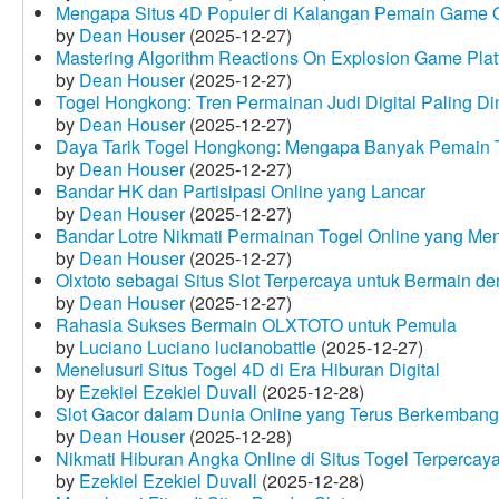
Mengapa Situs 4D Populer di Kalangan Pemain Game 
by
Dean Houser
(2025-12-27)
Mastering Algorithm Reactions On Explosion Game Plat
by
Dean Houser
(2025-12-27)
Togel Hongkong: Tren Permainan Judi Digital Paling Dim
by
Dean Houser
(2025-12-27)
Daya Tarik Togel Hongkong: Mengapa Banyak Pemain T
by
Dean Houser
(2025-12-27)
Bandar HK dan Partisipasi Online yang Lancar
by
Dean Houser
(2025-12-27)
Bandar Lotre Nikmati Permainan Togel Online yang Me
by
Dean Houser
(2025-12-27)
Olxtoto sebagai Situs Slot Terpercaya untuk Bermain 
by
Dean Houser
(2025-12-27)
Rahasia Sukses Bermain OLXTOTO untuk Pemula
by
Luciano Luciano lucianobattle
(2025-12-27)
Menelusuri Situs Togel 4D di Era Hiburan Digital
by
Ezekiel Ezekiel Duvall
(2025-12-28)
Slot Gacor dalam Dunia Online yang Terus Berkembang
by
Dean Houser
(2025-12-28)
Nikmati Hiburan Angka Online di Situs Togel Terpercay
by
Ezekiel Ezekiel Duvall
(2025-12-28)