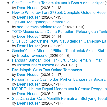
Slot Online Situs Terkemuka untuk Bonus dan Jackpot
(
by
Dean Houser
(2026-01-13)
How to Withdraw from 378bet: Complete Guide to Receiv
by
Dean Houser
(2026-01-13)
Tips Jitu Menghadapi Garansi Slot
by
adelinatravis adelinatravis
(2026-01-13)
TOTO Macau dalam Dunia Perjudian: Peluang dan Tanta
by
Dean Houser
(2026-01-14)
Situs Judi Slot Online PGWIN138 dengan Gameplay La
by
Dean Houser
(2026-01-15)
Gemin99 Link Alternatif Pilihan Tepat untuk Akses Stabi
by
Brooks Townsend
(2026-01-16)
Panduan Bandar Togel: Trik Jitu untuk Pemain Pintar
by
lisettehubbard lisetteh
(2026-01-17)
Re: Jelajahi Situs Toto Online Terpercaya
by
Dean Houser
(2026-01-17)
Pengertian Live Casino dan Perkembangannya Secara D
by
Dean Houser
(2026-01-17)
IOSBET: Hiburan Digital Modern untuk Semua Penggu
by
Dean Houser
(2026-01-17)
Slot Dana dan Cara Memilih Permainan Slot yang Tepat
by
Dean Houser
(2026-01-17)