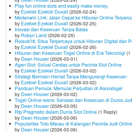
Play fun online slots and easily make money.
by
Ezekiel Ezekiel Duvall
(2026-02-24)
Medanwin Link: Jalan Cepat ke Hiburan Online Terperc
by
Ezekiel Ezekiel Duvall
(2026-02-25)
Inovasi dan Keseruan Tanpa Batas
by
Robyn Land
(2026-02-25)
Rolex878: Situs Terpercaya untuk Hiburan Digital dan 
by
Ezekiel Ezekiel Duvall
(2026-02-26)
Hiburan dan Keseruan Togel Online di Era Teknologi
(1 
by
Dean Houser
(2026-03-01)
Agen Slot: Solusi Cerdas untuk Pecinta Slot Online
by
Ezekiel Ezekiel Duvall
(2026-03-02)
Strategi Bermain Hemat Tanpa Mengurangi Keseruan
by
Ezekiel Ezekiel Duvall
(2026-03-02)
Panduan Pemula: Memulai Perjudian di Alexistogel
by
Dean Houser
(2026-03-02)
Togel Online resmi: Sensasi dan Keseruan di Dunia Judi
by
Dean Houser
(2026-03-05)
Rtp Pragmatic dalam Dunia Slot Online
(1 Reply)
by
Dean Houser
(2026-03-06)
Popularitas Toto Macau di Kalangan Pecinta Judi Onlin
by
Dean Houser
(2026-03-06)