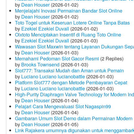
by
Dean Houser
(2026-01-02)
Menjelajahi Inovasi Permainan Bandar Slot Online
by
Dean Houser
(2026-01-02)
Toto Togel untuk Keseruan Lotere Online Tanpa Batas
by
Ezekiel Ezekiel Duvall
(2026-01-02)
Olxtoto Menciptakan Insentif di Ruang Toto Online
by
Ezekiel Ezekiel Duvall
(2026-01-03)
Wawasan Slot Maxwin tentang Layanan Dukungan Sep
by
Dean Houser
(2026-01-03)
Memahami Pedoman Slot Gacor Resmi
(2 Replies)
by
Brooks Townsend
(2026-01-03)
Slot777: Transaksi Mudah dan Aman untuk Pemain
by
Luciano Luciano lucianobattle
(2026-01-03)
Platform Slot777 dengan Metode Pembayaran Cepat
by
Luciano Luciano lucianobattle
(2026-01-03)
High-Purity Diaphragm Valve Technology for Modern Indu
by
Dean Houser
(2026-01-04)
Pelajari Cara Mengevaluasi Slot Nagaspin99
by
Dean Houser
(2026-01-04)
Gambaran Umum Slot Demo dalam Permainan Modern
by
Dean Houser
(2026-01-05)
Link Rajakera umumnya digunakan untuk menggambarkan