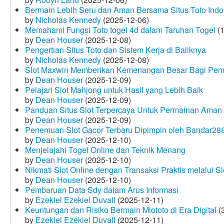
Bermain Lebih Seru dan Aman Bersama Situs Toto Indo
by
Nicholas Kennedy
(2025-12-06)
Memahami Fungsi Toto togel 4d dalam Taruhan Togel
(1
by
Dean Houser
(2025-12-08)
Pengertian Situs Toto dan Sistem Kerja di Baliknya
by
Nicholas Kennedy
(2025-12-08)
Slot Maxwin Memberikan Kemenangan Besar Bagi Pem
by
Dean Houser
(2025-12-09)
Pelajari Slot Mahjong untuk Hasil yang Lebih Baik
by
Dean Houser
(2025-12-09)
Panduan Situs Slot Terpercaya Untuk Permainan Aman
by
Dean Houser
(2025-12-09)
Penemuan Slot Gacor Terbaru Dipimpin oleh Bandar28
by
Dean Houser
(2025-12-10)
Menjelajahi Togel Online dan Teknik Menang
by
Dean Houser
(2025-12-10)
Nikmati Slot Online dengan Transaksi Praktis melalui S
by
Dean Houser
(2025-12-10)
Pembaruan Data Sdy dalam Arus Informasi
by
Ezekiel Ezekiel Duvall
(2025-12-11)
Keuntungan dan Risiko Bermain Miototo di Era Digital
(3
by
Ezekiel Ezekiel Duvall
(2025-12-11)