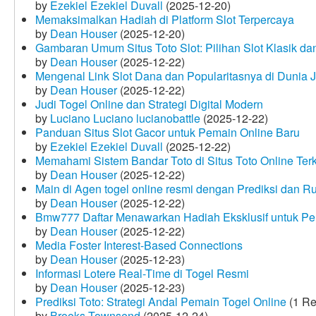
by
Ezekiel Ezekiel Duvall
(2025-12-20)
Memaksimalkan Hadiah di Platform Slot Terpercaya
by
Dean Houser
(2025-12-20)
Gambaran Umum Situs Toto Slot: Pilihan Slot Klasik d
by
Dean Houser
(2025-12-22)
Mengenal Link Slot Dana dan Popularitasnya di Dunia J
by
Dean Houser
(2025-12-22)
Judi Togel Online dan Strategi Digital Modern
by
Luciano Luciano lucianobattle
(2025-12-22)
Panduan Situs Slot Gacor untuk Pemain Online Baru
by
Ezekiel Ezekiel Duvall
(2025-12-22)
Memahami Sistem Bandar Toto di Situs Toto Online Te
by
Dean Houser
(2025-12-22)
Main di Agen togel online resmi dengan Prediksi dan R
by
Dean Houser
(2025-12-22)
Bmw777 Daftar Menawarkan Hadiah Eksklusif untuk P
by
Dean Houser
(2025-12-22)
Media Foster Interest-Based Connections
by
Dean Houser
(2025-12-23)
Informasi Lotere Real-Time di Togel Resmi
by
Dean Houser
(2025-12-23)
Prediksi Toto: Strategi Andal Pemain Togel Online
(1 Re
by
Brooks Townsend
(2025-12-24)