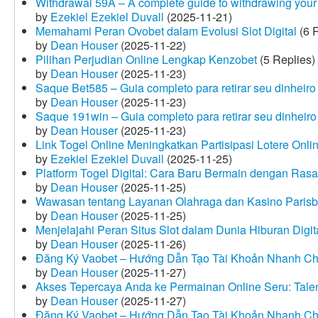
Withdrawal 59A – A complete guide to withdrawing your 
by
Ezekiel Ezekiel Duvall
(2025-11-21)
Memahami Peran Ovobet dalam Evolusi Slot Digital
(6 R
by
Dean Houser
(2025-11-22)
Pilihan Perjudian Online Lengkap Kenzobet
(5 Replies)
by
Dean Houser
(2025-11-23)
Saque Bet585 – Guia completo para retirar seu dinheir
by
Dean Houser
(2025-11-23)
Saque 191win – Guia completo para retirar seu dinheir
by
Dean Houser
(2025-11-23)
Link Togel Online Meningkatkan Partisipasi Lotere Onli
by
Ezekiel Ezekiel Duvall
(2025-11-25)
Platform Togel Digital: Cara Baru Bermain dengan Ra
by
Dean Houser
(2025-11-25)
Wawasan tentang Layanan Olahraga dan Kasino Parisb
by
Dean Houser
(2025-11-25)
Menjelajahi Peran Situs Slot dalam Dunia Hiburan Digi
by
Dean Houser
(2025-11-26)
Đăng Ký Vaobet – Hướng Dẫn Tạo Tài Khoản Nhanh C
by
Dean Houser
(2025-11-27)
Akses Tepercaya Anda ke Permainan Online Seru: Tale
by
Dean Houser
(2025-11-27)
Đăng Ký Vaobet – Hướng Dẫn Tạo Tài Khoản Nhanh C