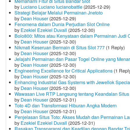
Memahami Fitur di Situs Bandar Slot
by
Luciano Luciano lucianobattle
(2025-12-29)
Strategi Belajar Melalui Permainan Jnetoto
by
Dean Houser
(2025-12-29)
Fenomena dalam Dunia Perjudian Slot Online
by
Ezekiel Ezekiel Duvall
(2025-12-30)
Bolo800: Mitos atau Kenyataan dalam Permainan Judi 
by
Dean Houser
(2025-12-30)
Nikmati Keseruan Bermain di Situs Slot 777
(1 Reply)
by
Dean Houser
(2025-12-30)
Jelajahi Permainan dan Pasar Togel Online yang Menar
by
Dean Houser
(2025-12-30)
Engineering Excellence for Critical Applications
(1 Repl
by
Dean Houser
(2025-12-30)
Enhancing Industrial Gas Systems with Jewellok Specia
by
Dean Houser
(2025-12-30)
Wawasan Live RTP Langsung tentang Keandalan Situs 
by
Dean Houser
(2025-12-31)
Toto 4D dan Transformasi Hiburan Angka Modern
by
Dean Houser
(2025-12-31)
Penjelasan Situs Toto: Akses Mudah dan Permainan La
by
Ezekiel Ezekiel Duvall
(2025-12-31)
Rasakan Transparansi dan Keadilan dengan Bandar To