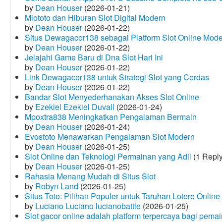
by
Dean Houser
(2026-01-21)
Miototo dan Hiburan Slot Digital Modern
by
Dean Houser
(2026-01-22)
Situs Dewagacor138 sebagai Platform Slot Online Mod
by
Dean Houser
(2026-01-22)
Jelajahi Game Baru di Dna Slot Hari Ini
by
Dean Houser
(2026-01-22)
Link Dewagacor138 untuk Strategi Slot yang Cerdas
by
Dean Houser
(2026-01-22)
Bandar Slot Menyederhanakan Akses Slot Online
by
Ezekiel Ezekiel Duvall
(2026-01-24)
Mpoxtra838 Meningkatkan Pengalaman Bermain
by
Dean Houser
(2026-01-24)
Evostoto Menawarkan Pengalaman Slot Modern
by
Dean Houser
(2026-01-25)
Slot Online dan Teknologi Permainan yang Adil
(1 Reply
by
Dean Houser
(2026-01-25)
Rahasia Menang Mudah di Situs Slot
by
Robyn Land
(2026-01-25)
Situs Toto: Pilihan Populer untuk Taruhan Lotere Online
by
Luciano Luciano lucianobattle
(2026-01-25)
Slot gacor online adalah platform terpercaya bagi pem