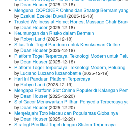
by
Dean Houser
(2025-12-18)
Mengenal QQPOKER Online dan Strategi Bermain yang
by
Ezekiel Ezekiel Duvall
(2025-12-18)
Trusted Wellness at Home: Honest Massage Chair Bran
by
Dean Houser
(2025-12-18)
Keuntungan dan Risiko dalam Bermain
by
Robyn Land
(2025-12-18)
Situs Toto Togel Panduan untuk Kesuksesan Online
by
Dean Houser
(2025-12-18)
Platform Togel Terpercaya: Teknologi Modern untuk Pe
by
Dean Houser
(2025-12-18)
Platform Togel Terpercaya: Teknologi Modern, Peluang
by
Luciano Luciano lucianobattle
(2025-12-19)
Hari Ini Panduan Platform Terpercaya
by
Robyn Land
(2025-12-19)
Mengapa Platform Slot Online Populer di Kalangan Pe
by
Dean Houser
(2025-12-20)
Slot Gacor Menawarkan Pilihan Penyedia Terpercaya y
by
Dean Houser
(2025-12-20)
Menjelajahi Toto Macau dan Popularitas Globalnya
by
Dean Houser
(2025-12-20)
Strategi Prediksi Togel dengan Sistem Terpercaya