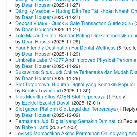
by
Dean Houser
(2025-11-27)
Đăng Ký Vaobet – Hướng Dẫn Tạo Tài Khoản Nhanh C
by
Dean Houser
(2025-11-27)
Deposit Vua99 - Quick & Safe Transaction Guide 2025
(
by
Dean Houser
(2025-11-27)
Toto Macau Online: Bandar Paling Direkomendasikan u
by
Dean Houser
(2025-11-28)
Your Friendly Destination For Dental Wellness
(5 Replie
by
Dean Houser
(2025-11-29)
Umbrella Labs MK677 And Improved Physical Perform
by
Dean Houser
(2025-11-29)
Sukawin88 Situs Judi Online Terkemuka dan Mudah Di
by
Dean Houser
(2025-11-29)
Slot Terpercaya: Hiburan Digital yang Semakin Populer
by
Brooks Townsend
(2025-11-30)
Tips Memilih Situs AGEN Slot Terpercaya
(1 Reply)
by
Ezekiel Ezekiel Duvall
(2025-12-01)
Slot gacor: Platform Slot Legal dan Terpercaya
(1 Reply)
by
Dean Houser
(2025-12-02)
Permainan Judi Digital yang Semakin Diminati
(3 Repli
by
Robyn Land
(2025-12-02)
Levis4d Memastikan Akses Permainan Online yang Am