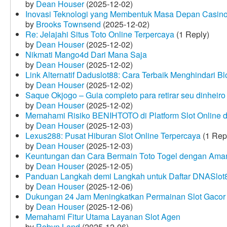
by
Dean Houser
(2025-12-02)
Inovasi Teknologi yang Membentuk Masa Depan Casino
by
Brooks Townsend
(2025-12-02)
Re: Jelajahi Situs Toto Online Terpercaya
(1 Reply)
by
Dean Houser
(2025-12-02)
Nikmati Mango4d Dari Mana Saja
by
Dean Houser
(2025-12-02)
Link Alternatif Daduslot88: Cara Terbaik Menghindari Blo
by
Dean Houser
(2025-12-02)
Saque Okjogo – Guia completo para retirar seu dinheir
by
Dean Houser
(2025-12-02)
Memahami Risiko BENIHTOTO di Platform Slot Online
by
Dean Houser
(2025-12-03)
Lexus288: Pusat Hiburan Slot Online Terpercaya
(1 Rep
by
Dean Houser
(2025-12-03)
Keuntungan dan Cara Bermain Toto Togel dengan Ama
by
Dean Houser
(2025-12-05)
Panduan Langkah demi Langkah untuk Daftar DNASlot
by
Dean Houser
(2025-12-06)
Dukungan 24 Jam Meningkatkan Permainan Slot Gacor
by
Dean Houser
(2025-12-06)
Memahami Fitur Utama Layanan Slot Agen
by
Robyn Land
(2025-12-06)