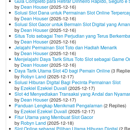
Guia Completo para Retirar Dinheiro Rápido, Seguro 
by
Dean Houser
(2025-12-16)
Solusi Slot Dana untuk Permainan Slot Online Terperca
by
Dean Houser
(2025-12-16)
Solusi Slot Gacor untuk Bermain Slot Digital yang Aman
by
Dean Houser
(2025-12-16)
Situs Toto sebagai Tren Perjudian yang Terus Berkemb
by
Dean Houser
(2025-12-16)
Jelajahi Permainan Slot Toto dan Hadiah Menarik
by
Dean Houser
(2025-12-16)
Menjelajahi Daya Tarik Situs Toto Slot sebagai Game O
by
Dean Houser
(2025-12-16)
Daya Tarik Utama Slot 4D bagi Pemain Online
(3 Replie
by
Robyn Land
(2025-12-17)
Solusi Hiburan Digital Bagi Pecinta Permainan Slot
by
Ezekiel Ezekiel Duvall
(2025-12-17)
Slot 4d Menyediakan Transaksi yang Andal dan Nyama
by
Dean Houser
(2025-12-17)
Panduan Lengkap Menikmati Pengalaman
(2 Replies)
by
Ezekiel Ezekiel Duvall
(2025-12-17)
Fitur Utama yang Membuat Slot Gacor
by
Robyn Land
(2025-12-18)
Slot Online sebagai Pilihan Utama Hiburan Digital
(2 Re