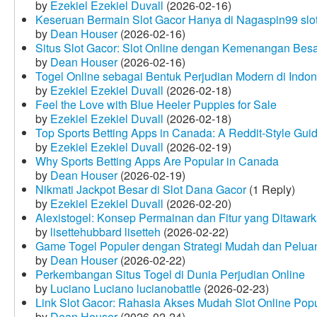
by
Ezekiel Ezekiel Duvall
(2026-02-16)
Keseruan Bermain Slot Gacor Hanya di Nagaspin99 slo
by
Dean Houser
(2026-02-16)
Situs Slot Gacor: Slot Online dengan Kemenangan Be
by
Dean Houser
(2026-02-16)
Togel Online sebagai Bentuk Perjudian Modern di Indon
by
Ezekiel Ezekiel Duvall
(2026-02-18)
Feel the Love with Blue Heeler Puppies for Sale
by
Ezekiel Ezekiel Duvall
(2026-02-18)
Top Sports Betting Apps in Canada: A Reddit‑Style Gui
by
Ezekiel Ezekiel Duvall
(2026-02-19)
Why Sports Betting Apps Are Popular in Canada
by
Dean Houser
(2026-02-19)
Nikmati Jackpot Besar di Slot Dana Gacor
(1 Reply)
by
Ezekiel Ezekiel Duvall
(2026-02-20)
Alexistogel: Konsep Permainan dan Fitur yang Ditawar
by
lisettehubbard lisetteh
(2026-02-22)
Game Togel Populer dengan Strategi Mudah dan Pelua
by
Dean Houser
(2026-02-22)
Perkembangan Situs Togel di Dunia Perjudian Online
by
Luciano Luciano lucianobattle
(2026-02-23)
Link Slot Gacor: Rahasia Akses Mudah Slot Online Pop
by
Dean Houser
(2026-02-24)