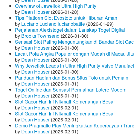
Overview of Jewellok Ultra High Purity
by
Dean Houser
(2026-01-28)
Tips Platform Slot Evostoto untuk Hiburan Aman
by
Luciano Luciano lucianobattle
(2026-01-29)
Perjalanan Alexistogel dalam Lanskap Togel Digital
by
Brooks Townsend
(2026-01-30)
Sensasi Slot Paling Menguntungkan di Bandar Slot Gac
by
Dean Houser
(2026-01-30)
Lacak Pola Angka Populer dengan Mudah di Macau Jit
by
Dean Houser
(2026-01-30)
Why Jewellok Leads in Ultra High Purity Valve Manufact
by
Dean Houser
(2026-01-30)
Panduan Hadiah dan Bonus Situs Toto untuk Pemain
by
Dean Houser
(2026-01-31)
Togel Online dan Sensasi Permainan Lotere Modern
by
Dean Houser
(2026-01-31)
Slot Gacor Hari Ini Nikmati Kemenangan Besar
by
Dean Houser
(2026-02-01)
Slot Gacor Hari Ini Nikmati Kemenangan Besar
by
Dean Houser
(2026-02-01)
Demo Pragmatic Play Meningkatkan Kepercayaan Tran
by
Dean Houser
(2026-02-01)