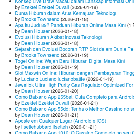
Konsep Live Draw Macau dalam Lanskap Informasi Onl
by
Ezekiel Ezekiel Duvall
(2026-01-18)
Dunia Hiburan dalam Arus Kemajuan Teknologi
by
Brooks Townsend
(2026-01-18)
Apa Itu Judi 89? Panduan Hiburan Online Masa Kini
(1 
by
Dean Houser
(2026-01-18)
Evolusi Hiburan Akibat Inovasi Teknologi
by
Dean Houser
(2026-01-18)
Sejarah dan Evolusi Bocoran RTP Slot dalam Dunia Pe
by
Brooks Townsend
(2026-01-19)
Togel Online: Wajah Baru Hiburan Digital Masa Kini
by
Dean Houser
(2026-01-19)
Slot Maxwin Online: Hiburan dengan Pembayaran Tingg
by
Luciano Luciano lucianobattle
(2026-01-19)
Jewellok Ultra High Purity Gas Regulator Optimized For
by
Dean Houser
(2026-01-20)
Como Baixar o App 255bet: Guia Completo para Android
by
Ezekiel Ezekiel Duvall
(2026-01-21)
Como Baixar o App 55dd: Tenha o Melhor Cassino no s
by
Dean Houser
(2026-01-21)
Aposte em Qualquer Lugar (Android e iOS)
by
lisettehubbard lisetteh
(2026-01-21)
Como Baixar o App 1010: O Cassino Completo no seu C