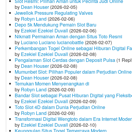
Slot Resmi: Pilihan Aman untuk Pecinta Judi Online
by
Dean Houser
(2026-02-05)
Jewellok Pressure Regulating Valves
by
Robyn Land
(2026-02-06)
Depo 5k Mendukung Pemain Slot Baru
by
Ezekiel Ezekiel Duvall
(2026-02-06)
Nikmati Permainan Aman dengan Situs Toto Resmi
by
Luciano Luciano lucianobattle
(2026-02-07)
Perkembangan Togel Online sebagai Hiburan Digital Fav
by
Ezekiel Ezekiel Duvall
(2026-02-08)
Pengalaman Slot Cerdas dengan Deposit Pulsa
(1 Repl
by
Dean Houser
(2026-02-08)
Mumunbet Slot: Pilihan Populer dalam Perjudian Online
by
Dean Houser
(2026-02-08)
Temukan Momen Menyenangkan di
by
Robyn Land
(2026-02-09)
Bandar Slot sebagai Pusat Hiburan Digital yang Fleksib
by
Ezekiel Ezekiel Duvall
(2026-02-09)
Toto Slot 4D dalam Dunia Perjudian Online
by
Robyn Land
(2026-02-09)
Transformasi Digital Wengtoto dalam Era Internet Mode
by
Ezekiel Ezekiel Duvall
(2026-02-10)
Keunggulan Situs Togel Terpercaya Modern