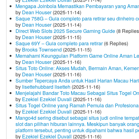
Mengapa Joinbola Memastikan Pembayaran yang Aman
by
Dean Houser
(2025-11-14)
Saque 758G – Guia completo para retirar seu dinheiro 
by
Dean Houser
(2025-11-14)
Direct Web Slots 2025 Secure Gaming Guide
(8 Replies
by
Dean Houser
(2025-11-15)
Saque 69Y – Guia completo para retirar
(6 Replies)
by
Brooks Townsend
(2025-11-15)
Memahami Keunggulan Platform Game Online Aman Le
by
Dean Houser
(2025-11-16)
Situs Toto Online: Akses Mudah, Bermain Aman, Keme
by
Dean Houser
(2025-11-16)
Sumber Tepercaya Anda untuk Hasil Harian Macau Hari 
by
lisettehubbard lisetteh
(2025-11-16)
Menjelajahi Bandar Toto Macau Sebagai Situs Togel On
by
Ezekiel Ezekiel Duvall
(2025-11-16)
Situs Togel Online yang Ramah Pemula dan Profesiona
by
Ezekiel Ezekiel Duvall
(2025-11-16)
Mango4d sering disebut sebagai situs judi online temp
slot dan pilihan hiburan lainnya. Meskipun banyak oran
platform tersebut, penting untuk dipahami bahwa hasil 
by
Ezekiel Ezekiel Duvall
(2025-11-16)