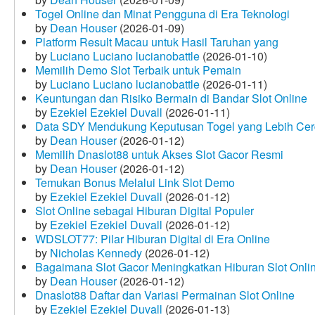
Togel Online dan Minat Pengguna di Era Teknologi
by
Dean Houser
(2026-01-09)
Platform Result Macau untuk Hasil Taruhan yang
by
Luciano Luciano lucianobattle
(2026-01-10)
Memilih Demo Slot Terbaik untuk Pemain
by
Luciano Luciano lucianobattle
(2026-01-11)
Keuntungan dan Risiko Bermain di Bandar Slot Online
by
Ezekiel Ezekiel Duvall
(2026-01-11)
Data SDY Mendukung Keputusan Togel yang Lebih Ce
by
Dean Houser
(2026-01-12)
Memilih Dnaslot88 untuk Akses Slot Gacor Resmi
by
Dean Houser
(2026-01-12)
Temukan Bonus Melalui Link Slot Demo
by
Ezekiel Ezekiel Duvall
(2026-01-12)
Slot Online sebagai Hiburan Digital Populer
by
Ezekiel Ezekiel Duvall
(2026-01-12)
WDSLOT77: Pilar Hiburan Digital di Era Online
by
Nicholas Kennedy
(2026-01-12)
Bagaimana Slot Gacor Meningkatkan Hiburan Slot Onli
by
Dean Houser
(2026-01-12)
Dnaslot88 Daftar dan Variasi Permainan Slot Online
by
Ezekiel Ezekiel Duvall
(2026-01-13)