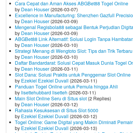
Cara Cepat dan Aman Akses ABGBet88 Togel Online
by
Dean Houser
(2026-03-07)
Excellence in Manufacturing: Shenzhen Gazfull Precisio
by
Dean Houser
(2026-03-09)
Mengenal Regisbola88 sebagai Bentuk Perjudian Digita
by
Dean Houser
(2026-03-09)
ABGBet88 Link Alternatif: Solusi Login Tanpa Hambata
by
Dean Houser
(2026-03-10)
Strategi Menang di Wengtoto Slot: Tips dan Trik Terbaru
by
Dean Houser
(2026-03-10)
Daftar Bandardarat: Solusi Cepat Masuk Dunia Togel On
by
Dean Houser
(2026-03-11)
Slot Dana: Solusi Praktis untuk Penggemar Slot Online
by
Ezekiel Ezekiel Duvall
(2026-03-11)
Panduan Togel Online untuk Pemula hingga Ahli
by
lisettehubbard lisetteh
(2026-03-11)
Main Slot Online Seru di Situs slot
(2 Replies)
by
Dean Houser
(2026-03-12)
Rahasia Kesuksesan di Situs Slot 5000
by
Ezekiel Ezekiel Duvall
(2026-03-12)
Togel Online: Game Digital yang Makin Diminati Pemai
by
Ezekiel Ezekiel Duvall
(2026-03-13)