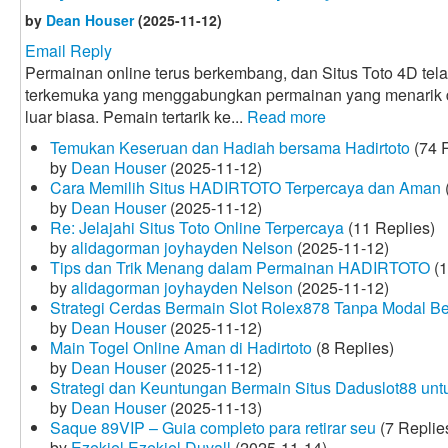
by
Dean Houser
(2025-11-12)
Email Reply
Permainan online terus berkembang, dan Situs Toto 4D tela
terkemuka yang menggabungkan permainan yang menarik
luar biasa. Pemain tertarik ke...
Read more
Temukan Keseruan dan Hadiah bersama Hadirtoto
(74 R
by
Dean Houser
(2025-11-12)
Cara Memilih Situs HADIRTOTO Terpercaya dan Aman
by
Dean Houser
(2025-11-12)
Re: Jelajahi Situs Toto Online Terpercaya
(11 Replies)
by
alidagorman joyhayden Nelson
(2025-11-12)
Tips dan Trik Menang dalam Permainan HADIRTOTO
(1
by
alidagorman joyhayden Nelson
(2025-11-12)
Strategi Cerdas Bermain Slot Rolex878 Tanpa Modal B
by
Dean Houser
(2025-11-12)
Main Togel Online Aman di Hadirtoto
(8 Replies)
by
Dean Houser
(2025-11-12)
Strategi dan Keuntungan Bermain Situs Daduslot88 un
by
Dean Houser
(2025-11-13)
Saque 89VIP – Guia completo para retirar seu
(7 Replie
by
Ezekiel Ezekiel Duvall
(2025-11-14)