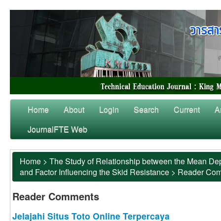
Home
About
Login
Search
Current
A
JournalFTE Web
Home
>
The Study of Relationship between the Mean Dep
and Factor Influencing the Skid Resistance
>
Reader Co
Reader Comments
Jelajahi Situs Toto Online Terpercaya