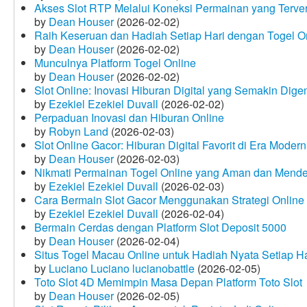
Akses Slot RTP Melalui Koneksi Permainan yang Terveri
by
Dean Houser
(2026-02-02)
Raih Keseruan dan Hadiah Setiap Hari dengan Togel O
by
Dean Houser
(2026-02-02)
Munculnya Platform Togel Online
by
Dean Houser
(2026-02-02)
Slot Online: Inovasi Hiburan Digital yang Semakin Dige
by
Ezekiel Ezekiel Duvall
(2026-02-02)
Perpaduan Inovasi dan Hiburan Online
by
Robyn Land
(2026-02-03)
Slot Online Gacor: Hiburan Digital Favorit di Era Modern
by
Dean Houser
(2026-02-03)
Nikmati Permainan Togel Online yang Aman dan Mende
by
Ezekiel Ezekiel Duvall
(2026-02-03)
Cara Bermain Slot Gacor Menggunakan Strategi Online
by
Ezekiel Ezekiel Duvall
(2026-02-04)
Bermain Cerdas dengan Platform Slot Deposit 5000
by
Dean Houser
(2026-02-04)
Situs Togel Macau Online untuk Hadiah Nyata Setiap Ha
by
Luciano Luciano lucianobattle
(2026-02-05)
Toto Slot 4D Memimpin Masa Depan Platform Toto Slot
by
Dean Houser
(2026-02-05)