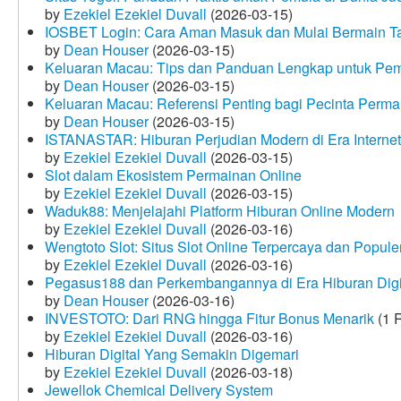
by
Ezekiel Ezekiel Duvall
(2026-03-15)
IOSBET Login: Cara Aman Masuk dan Mulai Bermain T
by
Dean Houser
(2026-03-15)
Keluaran Macau: Tips dan Panduan Lengkap untuk Pem
by
Dean Houser
(2026-03-15)
Keluaran Macau: Referensi Penting bagi Pecinta Perma
by
Dean Houser
(2026-03-15)
ISTANASTAR: Hiburan Perjudian Modern di Era Internet
by
Ezekiel Ezekiel Duvall
(2026-03-15)
Slot dalam Ekosistem Permainan Online
by
Ezekiel Ezekiel Duvall
(2026-03-15)
Waduk88: Menjelajahi Platform Hiburan Online Modern
by
Ezekiel Ezekiel Duvall
(2026-03-16)
Wengtoto Slot: Situs Slot Online Terpercaya dan Popule
by
Ezekiel Ezekiel Duvall
(2026-03-16)
Pegasus188 dan Perkembangannya di Era Hiburan Digi
by
Dean Houser
(2026-03-16)
INVESTOTO: Dari RNG hingga Fitur Bonus Menarik
(1 
by
Ezekiel Ezekiel Duvall
(2026-03-16)
Hiburan Digital Yang Semakin Digemari
by
Ezekiel Ezekiel Duvall
(2026-03-18)
Jewellok Chemical Delivery System