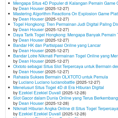
Mengapa Situs 4D Populer di Kalangan Pemain Game 
by
Dean Houser
(2025-12-27)
Mastering Algorithm Reactions On Explosion Game Plat
by
Dean Houser
(2025-12-27)
Togel Hongkong: Tren Permainan Judi Digital Paling Dim
by
Dean Houser
(2025-12-27)
Daya Tarik Togel Hongkong: Mengapa Banyak Pemain T
by
Dean Houser
(2025-12-27)
Bandar HK dan Partisipasi Online yang Lancar
by
Dean Houser
(2025-12-27)
Bandar Lotre Nikmati Permainan Togel Online yang Me
by
Dean Houser
(2025-12-27)
Olxtoto sebagai Situs Slot Terpercaya untuk Bermain 
by
Dean Houser
(2025-12-27)
Rahasia Sukses Bermain OLXTOTO untuk Pemula
by
Luciano Luciano lucianobattle
(2025-12-27)
Menelusuri Situs Togel 4D di Era Hiburan Digital
by
Ezekiel Ezekiel Duvall
(2025-12-28)
Slot Gacor dalam Dunia Online yang Terus Berkembang
by
Dean Houser
(2025-12-28)
Nikmati Hiburan Angka Online di Situs Togel Terpercay
by
Ezekiel Ezekiel Duvall
(2025-12-28)