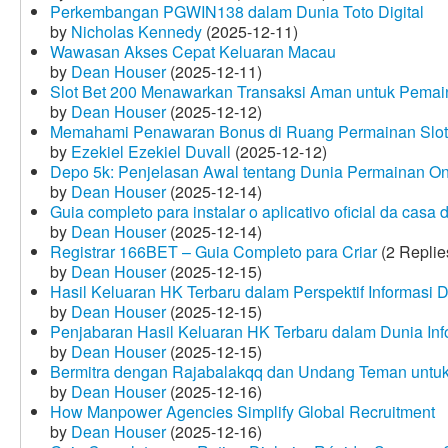
Perkembangan PGWIN138 dalam Dunia Toto Digital
by
Nicholas Kennedy
(2025-12-11)
Wawasan Akses Cepat Keluaran Macau
by
Dean Houser
(2025-12-11)
Slot Bet 200 Menawarkan Transaksi Aman untuk Pemai
by
Dean Houser
(2025-12-12)
Memahami Penawaran Bonus di Ruang Permainan Slot 
by
Ezekiel Ezekiel Duvall
(2025-12-12)
Depo 5k: Penjelasan Awal tentang Dunia Permainan On
by
Dean Houser
(2025-12-14)
Guia completo para instalar o aplicativo oficial da casa
by
Dean Houser
(2025-12-14)
Registrar 166BET – Guia Completo para Criar
(2 Replie
by
Dean Houser
(2025-12-15)
Hasil Keluaran HK Terbaru dalam Perspektif Informasi D
by
Dean Houser
(2025-12-15)
Penjabaran Hasil Keluaran HK Terbaru dalam Dunia Info
by
Dean Houser
(2025-12-15)
Bermitra dengan Rajabalakqq dan Undang Teman untu
by
Dean Houser
(2025-12-16)
How Manpower Agencies Simplify Global Recruitment
by
Dean Houser
(2025-12-16)