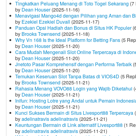
Tingkatkan Peluang Menang di Toto Togel Sekarang
(7 
by
Dean Houser
(2025-11-16)
Menavigasi Mango4d dengan Pilihan yang Aman dan B
by
Ezekiel Ezekiel Duvall
(2025-11-17)
Panduan Opsi Hadiah dan Bonus di Situs HK Populer
(6
by
Brooks Townsend
(2025-11-18)
Why Vn 168 Is the Ideal Platform for Betting Fans
(5 Rep
by
Dean Houser
(2025-11-20)
Cara Mudah Mengenali Slot Online Terpercaya di Indon
by
Dean Houser
(2025-11-20)
Jnetoto Pasar Komprehensif dengan Performa Terbaik
(
by
Dean Houser
(2025-11-20)
Temukan Keseruan Slot Tanpa Batas di VIOS4D
(5 Repl
by
Brooks Townsend
(2025-11-21)
Rahasia Menang VOVO88 Login yang Wajib Diketahui
(
by
Dean Houser
(2025-11-21)
Inifun: Hosting Lotre yang Andal untuk Pemain Indonesi
by
Dean Houser
(2025-11-21)
Kunci Sukses Bermain di Situs Livesport88 Terpercaya
(
by
adelinatravis adelinatravis
(2025-11-21)
Keuntungan Bermain di Link alternatif Livesport88
(1 Re
by
adelinatravis adelinatravis
(2025-11-21)