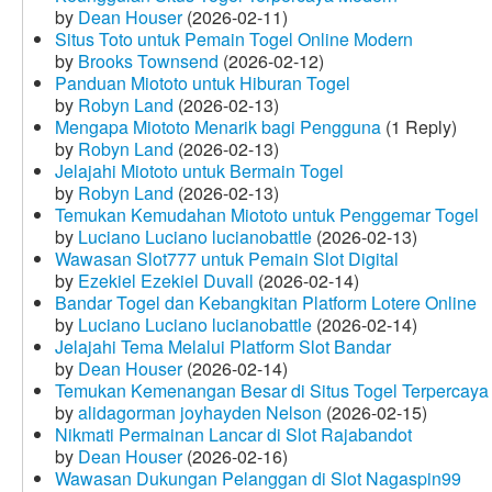
by
Dean Houser
(2026-02-11)
Situs Toto untuk Pemain Togel Online Modern
by
Brooks Townsend
(2026-02-12)
Panduan Miototo untuk Hiburan Togel
by
Robyn Land
(2026-02-13)
Mengapa Miototo Menarik bagi Pengguna
(1 Reply)
by
Robyn Land
(2026-02-13)
Jelajahi Miototo untuk Bermain Togel
by
Robyn Land
(2026-02-13)
Temukan Kemudahan Miototo untuk Penggemar Togel
by
Luciano Luciano lucianobattle
(2026-02-13)
Wawasan Slot777 untuk Pemain Slot Digital
by
Ezekiel Ezekiel Duvall
(2026-02-14)
Bandar Togel dan Kebangkitan Platform Lotere Online
by
Luciano Luciano lucianobattle
(2026-02-14)
Jelajahi Tema Melalui Platform Slot Bandar
by
Dean Houser
(2026-02-14)
Temukan Kemenangan Besar di Situs Togel Terpercaya
by
alidagorman joyhayden Nelson
(2026-02-15)
Nikmati Permainan Lancar di Slot Rajabandot
by
Dean Houser
(2026-02-16)
Wawasan Dukungan Pelanggan di Slot Nagaspin99