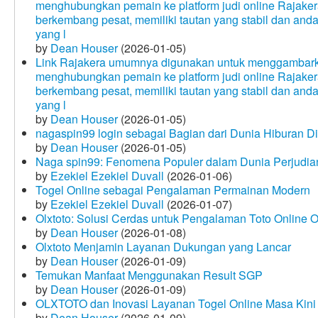
menghubungkan pemain ke platform judi online Rajakera
berkembang pesat, memiliki tautan yang stabil dan and
yang l
by
Dean Houser
(2026-01-05)
Link Rajakera umumnya digunakan untuk menggambarkan
menghubungkan pemain ke platform judi online Rajakera
berkembang pesat, memiliki tautan yang stabil dan and
yang l
by
Dean Houser
(2026-01-05)
nagaspin99 login sebagai Bagian dari Dunia Hiburan Di
by
Dean Houser
(2026-01-05)
Naga spin99: Fenomena Populer dalam Dunia Perjudian
by
Ezekiel Ezekiel Duvall
(2026-01-06)
Togel Online sebagai Pengalaman Permainan Modern
by
Ezekiel Ezekiel Duvall
(2026-01-07)
Olxtoto: Solusi Cerdas untuk Pengalaman Toto Online O
by
Dean Houser
(2026-01-08)
Olxtoto Menjamin Layanan Dukungan yang Lancar
by
Dean Houser
(2026-01-09)
Temukan Manfaat Menggunakan Result SGP
by
Dean Houser
(2026-01-09)
OLXTOTO dan Inovasi Layanan Togel Online Masa Kini
by
Dean Houser
(2026-01-09)