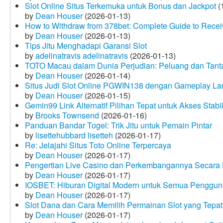
Slot Online Situs Terkemuka untuk Bonus dan Jackpot
(
by
Dean Houser
(2026-01-13)
How to Withdraw from 378bet: Complete Guide to Receiv
by
Dean Houser
(2026-01-13)
Tips Jitu Menghadapi Garansi Slot
by
adelinatravis adelinatravis
(2026-01-13)
TOTO Macau dalam Dunia Perjudian: Peluang dan Tanta
by
Dean Houser
(2026-01-14)
Situs Judi Slot Online PGWIN138 dengan Gameplay La
by
Dean Houser
(2026-01-15)
Gemin99 Link Alternatif Pilihan Tepat untuk Akses Stabi
by
Brooks Townsend
(2026-01-16)
Panduan Bandar Togel: Trik Jitu untuk Pemain Pintar
by
lisettehubbard lisetteh
(2026-01-17)
Re: Jelajahi Situs Toto Online Terpercaya
by
Dean Houser
(2026-01-17)
Pengertian Live Casino dan Perkembangannya Secara D
by
Dean Houser
(2026-01-17)
IOSBET: Hiburan Digital Modern untuk Semua Penggu
by
Dean Houser
(2026-01-17)
Slot Dana dan Cara Memilih Permainan Slot yang Tepat
by
Dean Houser
(2026-01-17)