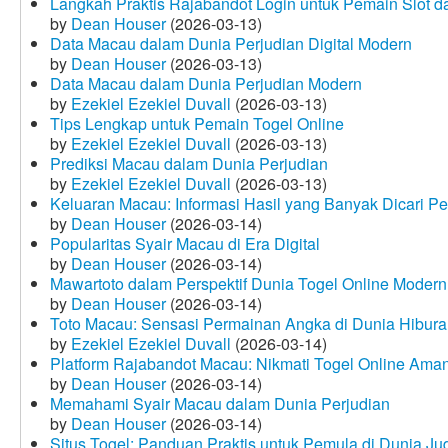
Langkah Praktis Rajabandot Login untuk Pemain Slot d
by
Dean Houser
(2026-03-13)
Data Macau dalam Dunia Perjudian Digital Modern
by
Dean Houser
(2026-03-13)
Data Macau dalam Dunia Perjudian Modern
by
Ezekiel Ezekiel Duvall
(2026-03-13)
Tips Lengkap untuk Pemain Togel Online
by
Ezekiel Ezekiel Duvall
(2026-03-13)
Prediksi Macau dalam Dunia Perjudian
by
Ezekiel Ezekiel Duvall
(2026-03-13)
Keluaran Macau: Informasi Hasil yang Banyak Dicari P
by
Dean Houser
(2026-03-14)
Popularitas Syair Macau di Era Digital
by
Dean Houser
(2026-03-14)
Mawartoto dalam Perspektif Dunia Togel Online Modern
by
Dean Houser
(2026-03-14)
Toto Macau: Sensasi Permainan Angka di Dunia Hibura
by
Ezekiel Ezekiel Duvall
(2026-03-14)
Platform Rajabandot Macau: Nikmati Togel Online Am
by
Dean Houser
(2026-03-14)
Memahami Syair Macau dalam Dunia Perjudian
by
Dean Houser
(2026-03-14)
Situs Togel: Panduan Praktis untuk Pemula di Dunia Ju