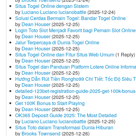
Situs Togel Online dengan Sistem
by
Luciano Luciano lucianobattle
(2025-12-24)
Solusi Cerdas Bermain Togel: Bandar Togel Online
by
Dean Houser
(2025-12-25)
Login Toto Slot Menjadi Favorit bagi Pemain Slot Online
by
Dean Houser
(2025-12-25)
Jalur Terpercaya di Dunia Togel Online
by
Dean Houser
(2025-12-25)
Situs Togel Online dan Fitur Situs Web Umum
(1 Reply)
by
Dean Houser
(2025-12-25)
Situs Togel dan Panduan Platform Lotere Online Informat
by
Dean Houser
(2025-12-25)
Hướng Dẫn Rút Tiền Rongho99 Chi Tiết: Tốc Độ Siêu 
by
Dean Houser
(2025-12-25)
detailed-123bet-registration-guide-2025-get-100k-bonus-
by
Dean Houser
(2025-12-25)
Get 100K Bonus to Start Playing
by
Dean Houser
(2025-12-25)
OK365 Deposit Guide 2025: The Most Detailed
by
Luciano Luciano lucianobattle
(2025-12-25)
Situs Toto dalam Transformasi Dunia Hiburan
by
Brooks Townsend
(2025-12-26)