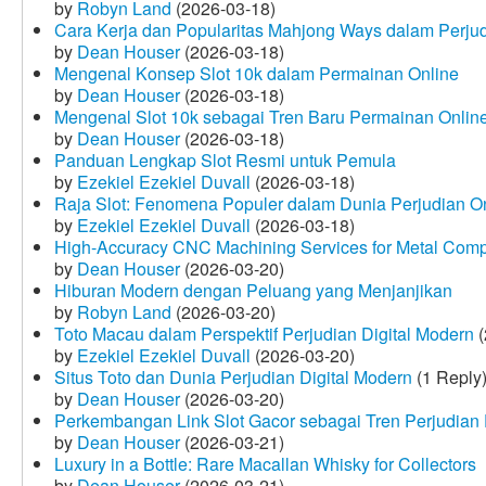
by
Robyn Land
(2026-03-18)
Cara Kerja dan Popularitas Mahjong Ways dalam Perju
by
Dean Houser
(2026-03-18)
Mengenal Konsep Slot 10k dalam Permainan Online
by
Dean Houser
(2026-03-18)
Mengenal Slot 10k sebagai Tren Baru Permainan Onlin
by
Dean Houser
(2026-03-18)
Panduan Lengkap Slot Resmi untuk Pemula
by
Ezekiel Ezekiel Duvall
(2026-03-18)
Raja Slot: Fenomena Populer dalam Dunia Perjudian O
by
Ezekiel Ezekiel Duvall
(2026-03-18)
High-Accuracy CNC Machining Services for Metal Compo
by
Dean Houser
(2026-03-20)
Hiburan Modern dengan Peluang yang Menjanjikan
by
Robyn Land
(2026-03-20)
Toto Macau dalam Perspektif Perjudian Digital Modern
(
by
Ezekiel Ezekiel Duvall
(2026-03-20)
Situs Toto dan Dunia Perjudian Digital Modern
(1 Reply
by
Dean Houser
(2026-03-20)
Perkembangan Link Slot Gacor sebagai Tren Perjudian D
by
Dean Houser
(2026-03-21)
Luxury in a Bottle: Rare Macallan Whisky for Collectors
by
Dean Houser
(2026-03-21)