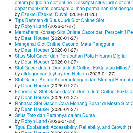
dalam perjudian slot online. Deskripsi situs judi slot o
dapat menikmati berbagai pilihan permainan slot dengan
by
Ezekiel Ezekiel Duvall
(2026-01-25)
Tips Bermain di Situs Judi Slot Online Slot
by
Robyn Land
(2026-01-27)
Memahami Konsep Slot Online Gacor dari Perspektif P
by
Dean Houser
(2026-01-27)
Mengenal Slot Online Gacor di Mata Pengguna
by
Dean Houser
(2026-01-27)
Situs Slot Gacor dan Perubahan Pola Hiburan Digital
by
Dean Houser
(2026-01-27)
Slot Gacor dalam Dunia Judi Online: Fakta atau Mitos?
by
alidagorman joyhayden Nelson
(2026-01-27)
Slot Gacor: Antara Keberuntungan dan Strategi Bermain
by
Dean Houser
(2026-01-27)
Fenomena Slot Gacor dalam Dunia Judi Online: Fakta d
by
Dean Houser
(2026-01-27)
Rahasia Slot Gacor: Cara Menang Besar di Mesin Slot 
by
Dean Houser
(2026-01-27)
Situs Toto dan Perannya dalam Dunia
by
Robyn Land
(2026-01-28)
Tg88 Explained: Accessibility, Reliability, and Growth
(1
by
Dean Houser
(2026-01-28)