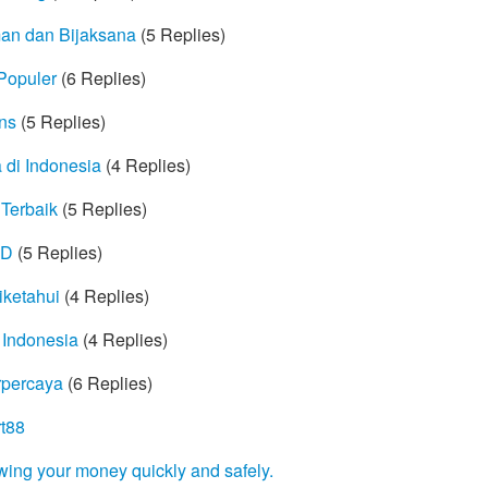
an dan Bijaksana
(5 Replies)
Populer
(6 Replies)
ans
(5 Replies)
 di Indonesia
(4 Replies)
Terbaik
(5 Replies)
4D
(5 Replies)
ketahui
(4 Replies)
 Indonesia
(4 Replies)
rpercaya
(6 Replies)
rt88
wing your money quickly and safely.