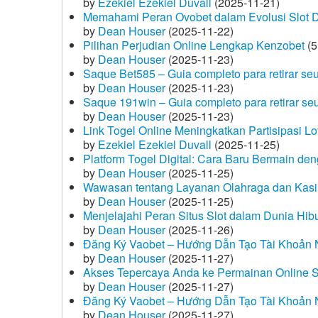
by
Ezekiel Ezekiel Duvall
(2025-11-21)
Memahami Peran Ovobet dalam Evolusi Slot Di
by
Dean Houser
(2025-11-22)
Pilihan Perjudian Online Lengkap Kenzobet
(5
by
Dean Houser
(2025-11-23)
Saque Bet585 – Guia completo para retirar se
by
Dean Houser
(2025-11-23)
Saque 191win – Guia completo para retirar se
by
Dean Houser
(2025-11-23)
Link Togel Online Meningkatkan Partisipasi Lo
by
Ezekiel Ezekiel Duvall
(2025-11-25)
Platform Togel Digital: Cara Baru Bermain d
by
Dean Houser
(2025-11-25)
Wawasan tentang Layanan Olahraga dan Kasi
by
Dean Houser
(2025-11-25)
Menjelajahi Peran Situs Slot dalam Dunia Hib
by
Dean Houser
(2025-11-26)
Đăng Ký Vaobet – Hướng Dẫn Tạo Tài Khoản
by
Dean Houser
(2025-11-27)
Akses Tepercaya Anda ke Permainan Online Se
by
Dean Houser
(2025-11-27)
Đăng Ký Vaobet – Hướng Dẫn Tạo Tài Khoản
by
Dean Houser
(2025-11-27)