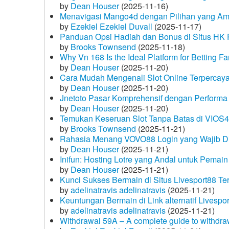
by
Dean Houser
(2025-11-16)
Menavigasi Mango4d dengan Pilihan yang Am
by
Ezekiel Ezekiel Duvall
(2025-11-17)
Panduan Opsi Hadiah dan Bonus di Situs HK 
by
Brooks Townsend
(2025-11-18)
Why Vn 168 Is the Ideal Platform for Betting F
by
Dean Houser
(2025-11-20)
Cara Mudah Mengenali Slot Online Terpercaya
by
Dean Houser
(2025-11-20)
Jnetoto Pasar Komprehensif dengan Performa 
by
Dean Houser
(2025-11-20)
Temukan Keseruan Slot Tanpa Batas di VIOS
by
Brooks Townsend
(2025-11-21)
Rahasia Menang VOVO88 Login yang Wajib Di
by
Dean Houser
(2025-11-21)
Inifun: Hosting Lotre yang Andal untuk Pemain
by
Dean Houser
(2025-11-21)
Kunci Sukses Bermain di Situs Livesport88 Te
by
adelinatravis adelinatravis
(2025-11-21)
Keuntungan Bermain di Link alternatif Livespo
by
adelinatravis adelinatravis
(2025-11-21)
Withdrawal 59A – A complete guide to withdra