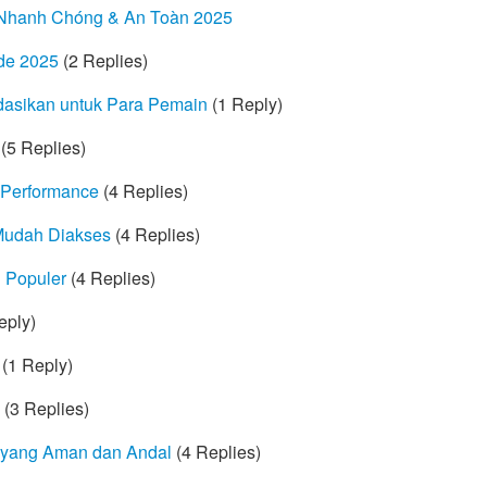
 Nhanh Chóng & An Toàn 2025
ide 2025
(2 Replies)
dasikan untuk Para Pemain
(1 Reply)
(5 Replies)
 Performance
(4 Replies)
Mudah Diakses
(4 Replies)
n Populer
(4 Replies)
eply)
(1 Reply)
(3 Replies)
 yang Aman dan Andal
(4 Replies)