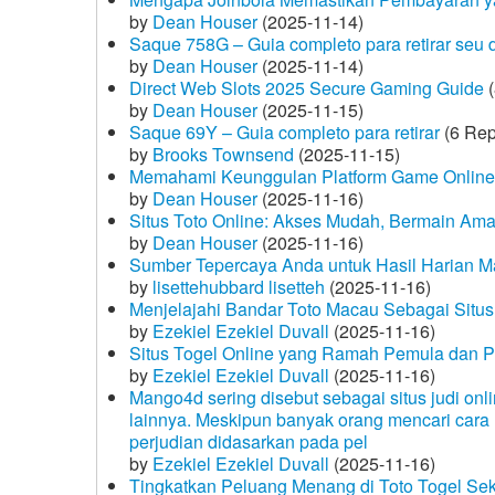
by
Dean Houser
(2025-11-14)
Saque 758G – Guia completo para retirar seu 
by
Dean Houser
(2025-11-14)
Direct Web Slots 2025 Secure Gaming Guide
(
by
Dean Houser
(2025-11-15)
Saque 69Y – Guia completo para retirar
(6 Rep
by
Brooks Townsend
(2025-11-15)
Memahami Keunggulan Platform Game Online
by
Dean Houser
(2025-11-16)
Situs Toto Online: Akses Mudah, Bermain A
by
Dean Houser
(2025-11-16)
Sumber Tepercaya Anda untuk Hasil Harian Ma
by
lisettehubbard lisetteh
(2025-11-16)
Menjelajahi Bandar Toto Macau Sebagai Situs
by
Ezekiel Ezekiel Duvall
(2025-11-16)
Situs Togel Online yang Ramah Pemula dan P
by
Ezekiel Ezekiel Duvall
(2025-11-16)
Mango4d sering disebut sebagai situs judi onl
lainnya. Meskipun banyak orang mencari cara 
perjudian didasarkan pada pel
by
Ezekiel Ezekiel Duvall
(2025-11-16)
Tingkatkan Peluang Menang di Toto Togel Se