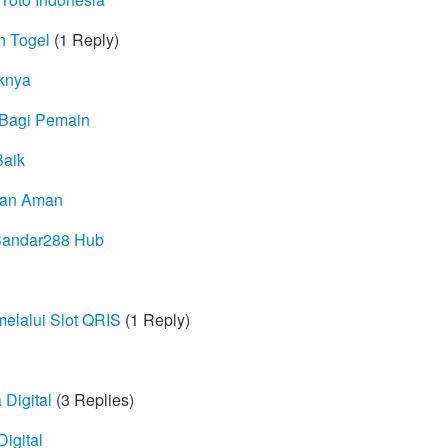
n Togel
(1 Reply)
iknya
Bagi Pemain
Baik
nan Aman
 Bandar288 Hub
melalui Slot QRIS
(1 Reply)
 Digital
(3 Replies)
igital