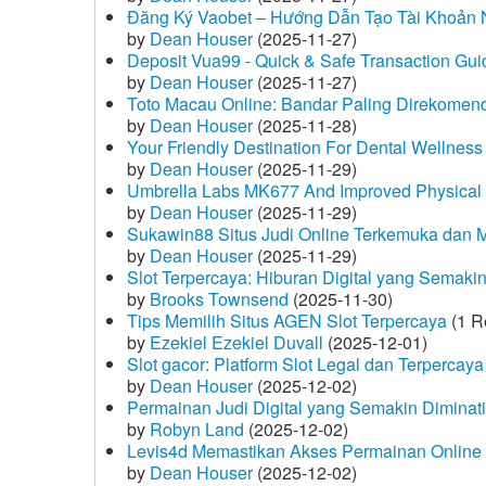
Đăng Ký Vaobet – Hướng Dẫn Tạo Tài Khoản
by
Dean Houser
(2025-11-27)
Deposit Vua99 - Quick & Safe Transaction Gu
by
Dean Houser
(2025-11-27)
Toto Macau Online: Bandar Paling Direkomen
by
Dean Houser
(2025-11-28)
Your Friendly Destination For Dental Wellness
by
Dean Houser
(2025-11-29)
Umbrella Labs MK677 And Improved Physical
by
Dean Houser
(2025-11-29)
Sukawin88 Situs Judi Online Terkemuka dan 
by
Dean Houser
(2025-11-29)
Slot Terpercaya: Hiburan Digital yang Semaki
by
Brooks Townsend
(2025-11-30)
Tips Memilih Situs AGEN Slot Terpercaya
(1 R
by
Ezekiel Ezekiel Duvall
(2025-12-01)
Slot gacor: Platform Slot Legal dan Terpercaya
by
Dean Houser
(2025-12-02)
Permainan Judi Digital yang Semakin Diminati
by
Robyn Land
(2025-12-02)
Levis4d Memastikan Akses Permainan Online
by
Dean Houser
(2025-12-02)