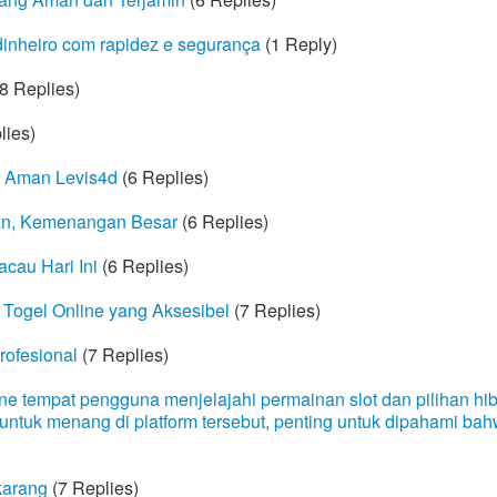
dinheiro com rapidez e segurança
(1 Reply)
8 Replies)
lies)
 Aman Levis4d
(6 Replies)
man, Kemenangan Besar
(6 Replies)
cau Hari Ini
(6 Replies)
 Togel Online yang Aksesibel
(7 Replies)
rofesional
(7 Replies)
ine tempat pengguna menjelajahi permainan slot dan pilihan hi
untuk menang di platform tersebut, penting untuk dipahami bah
karang
(7 Replies)