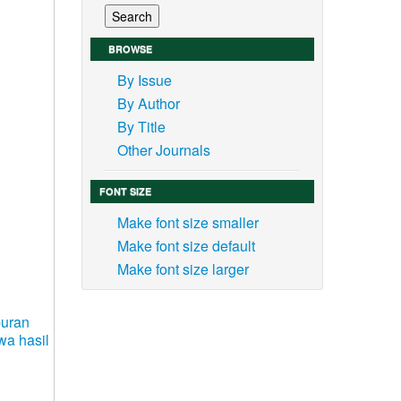
BROWSE
By Issue
By Author
By Title
Other Journals
FONT SIZE
Make font size smaller
Make font size default
Make font size larger
buran
wa hasil