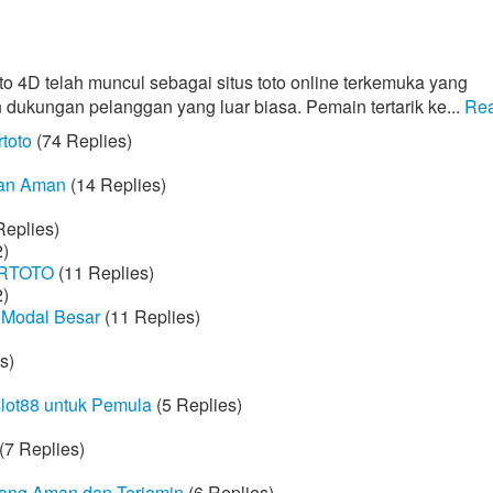
o 4D telah muncul sebagai situs toto online terkemuka yang
kungan pelanggan yang luar biasa. Pemain tertarik ke...
Re
toto
(74 Replies)
dan Aman
(14 Replies)
Replies)
)
IRTOTO
(11 Replies)
)
 Modal Besar
(11 Replies)
s)
lot88 untuk Pemula
(5 Replies)
(7 Replies)
ang Aman dan Terjamin
(6 Replies)