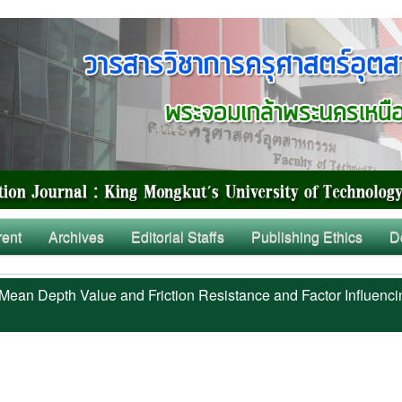
rent
Archives
Editorial Staffs
Publishing Ethics
D
Mean Depth Value and Friction Resistance and Factor Influenci