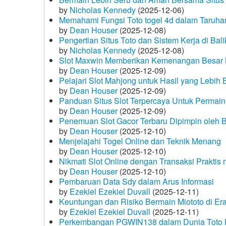
by
Nicholas Kennedy
(2025-12-06)
Memahami Fungsi Toto togel 4d dalam Taruha
by
Dean Houser
(2025-12-08)
Pengertian Situs Toto dan Sistem Kerja di Bal
by
Nicholas Kennedy
(2025-12-08)
Slot Maxwin Memberikan Kemenangan Besar 
by
Dean Houser
(2025-12-09)
Pelajari Slot Mahjong untuk Hasil yang Lebih 
by
Dean Houser
(2025-12-09)
Panduan Situs Slot Terpercaya Untuk Permai
by
Dean Houser
(2025-12-09)
Penemuan Slot Gacor Terbaru Dipimpin oleh
by
Dean Houser
(2025-12-10)
Menjelajahi Togel Online dan Teknik Menang
by
Dean Houser
(2025-12-10)
Nikmati Slot Online dengan Transaksi Praktis 
by
Dean Houser
(2025-12-10)
Pembaruan Data Sdy dalam Arus Informasi
by
Ezekiel Ezekiel Duvall
(2025-12-11)
Keuntungan dan Risiko Bermain Miototo di Era
by
Ezekiel Ezekiel Duvall
(2025-12-11)
Perkembangan PGWIN138 dalam Dunia Toto D