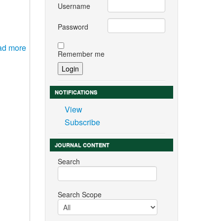
Username
Password
ad more
Remember me
NOTIFICATIONS
View
Subscribe
JOURNAL CONTENT
Search
Search Scope