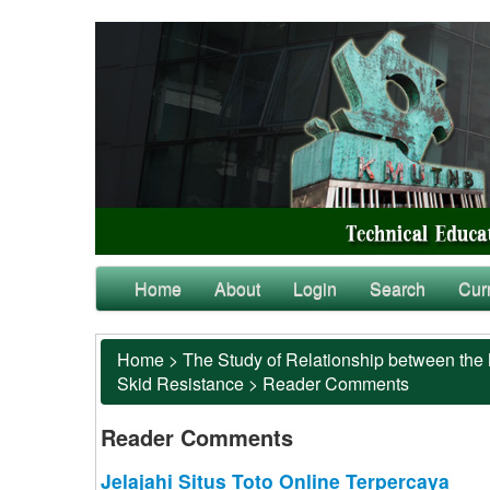
Home
About
Login
Search
Cur
Home
>
The Study of Relationship between the 
Skid Resistance
>
Reader Comments
Reader Comments
Jelajahi Situs Toto Online Terpercaya