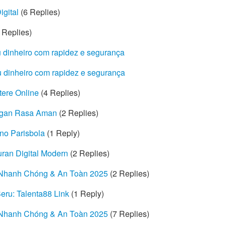
gital
(6 Replies)
 Replies)
u dinheiro com rapidez e segurança
u dinheiro com rapidez e segurança
tere Online
(4 Replies)
engan Rasa Aman
(2 Replies)
no Parisbola
(1 Reply)
uran Digital Modern
(2 Replies)
 Nhanh Chóng & An Toàn 2025
(2 Replies)
ru: Talenta88 Link
(1 Reply)
 Nhanh Chóng & An Toàn 2025
(7 Replies)