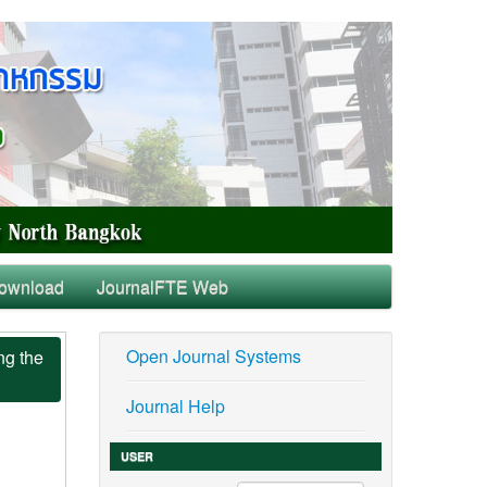
ownload
JournalFTE Web
Open Journal Systems
ng the
Journal Help
USER