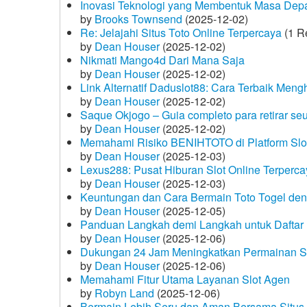
Inovasi Teknologi yang Membentuk Masa Dep
by
Brooks Townsend
(2025-12-02)
Re: Jelajahi Situs Toto Online Terpercaya
(1 R
by
Dean Houser
(2025-12-02)
Nikmati Mango4d Dari Mana Saja
by
Dean Houser
(2025-12-02)
Link Alternatif Daduslot88: Cara Terbaik Menghi
by
Dean Houser
(2025-12-02)
Saque Okjogo – Guia completo para retirar se
by
Dean Houser
(2025-12-02)
Memahami Risiko BENIHTOTO di Platform Slo
by
Dean Houser
(2025-12-03)
Lexus288: Pusat Hiburan Slot Online Terperca
by
Dean Houser
(2025-12-03)
Keuntungan dan Cara Bermain Toto Togel d
by
Dean Houser
(2025-12-05)
Panduan Langkah demi Langkah untuk Daftar
by
Dean Houser
(2025-12-06)
Dukungan 24 Jam Meningkatkan Permainan Sl
by
Dean Houser
(2025-12-06)
Memahami Fitur Utama Layanan Slot Agen
by
Robyn Land
(2025-12-06)
Bermain Lebih Seru dan Aman Bersama Situs 