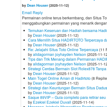
by
Dean Houser
(2025-11-12)
Email Reply
Permainan online terus berkembang, dan Situs Tot
menggabungkan permainan yang menarik dengan du
Temukan Keseruan dan Hadiah bersama Hadir
by
Dean Houser
(2025-11-12)
Cara Memilih Situs HADIRTOTO Terpercaya 
by
Dean Houser
(2025-11-12)
Re: Jelajahi Situs Toto Online Terpercaya
(11 
by
alidagorman joyhayden Nelson
(2025-11-12
Tips dan Trik Menang dalam Permainan HAD
by
alidagorman joyhayden Nelson
(2025-11-12
Strategi Cerdas Bermain Slot Rolex878 Tanpa
by
Dean Houser
(2025-11-12)
Main Togel Online Aman di Hadirtoto
(8 Replie
by
Dean Houser
(2025-11-12)
Strategi dan Keuntungan Bermain Situs Dadus
by
Dean Houser
(2025-11-13)
Saque 89VIP – Guia completo para retirar seu
by
Ezekiel Ezekiel Duvall
(2025-11-14)
Mengapa Joinbola Memastikan Pembayaran y