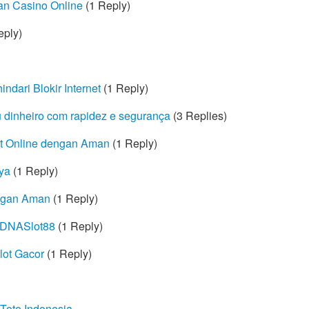
an Casino Online
(1 Reply)
eply)
ndari Blokir Internet
(1 Reply)
u dinheiro com rapidez e segurança
(3 Replies)
t Online dengan Aman
(1 Reply)
ya
(1 Reply)
engan Aman
(1 Reply)
 DNASlot88
(1 Reply)
ot Gacor
(1 Reply)
Toto Indonesia