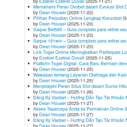
by
Ezekiel Ezekiel Duvall
(2025-11-21)
Memahami Peran Ovobet dalam Evolusi Slot Di
by
Dean Houser
(2025-11-22)
Pilihan Perjudian Online Lengkap Kenzobet
(5
by
Dean Houser
(2025-11-23)
Saque Bet585 – Guia completo para retirar se
by
Dean Houser
(2025-11-23)
Saque 191win – Guia completo para retirar se
by
Dean Houser
(2025-11-23)
Link Togel Online Meningkatkan Partisipasi Lo
by
Ezekiel Ezekiel Duvall
(2025-11-25)
Platform Togel Digital: Cara Baru Bermain d
by
Dean Houser
(2025-11-25)
Wawasan tentang Layanan Olahraga dan Kasi
by
Dean Houser
(2025-11-25)
Menjelajahi Peran Situs Slot dalam Dunia Hib
by
Dean Houser
(2025-11-26)
Đăng Ký Vaobet – Hướng Dẫn Tạo Tài Khoản
by
Dean Houser
(2025-11-27)
Akses Tepercaya Anda ke Permainan Online Se
by
Dean Houser
(2025-11-27)
Đăng Ký Vaobet – Hướng Dẫn Tạo Tài Khoản
by
Dean Houser
(2025-11-27)