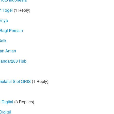
n Togel
(1 Reply)
iknya
Bagi Pemain
Baik
nan Aman
 Bandar288 Hub
melalui Slot QRIS
(1 Reply)
 Digital
(3 Replies)
igital