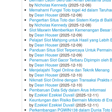
by
Nicholas Kennedy
(2025-12-06)
Memahami Fungsi Toto togel 4d dalam Taruha
by
Dean Houser
(2025-12-08)
Pengertian Situs Toto dan Sistem Kerja di Bal
by
Nicholas Kennedy
(2025-12-08)
Slot Maxwin Memberikan Kemenangan Besar 
by
Dean Houser
(2025-12-09)
Pelajari Slot Mahjong untuk Hasil yang Lebih 
by
Dean Houser
(2025-12-09)
Panduan Situs Slot Terpercaya Untuk Permai
by
Dean Houser
(2025-12-09)
Penemuan Slot Gacor Terbaru Dipimpin oleh
by
Dean Houser
(2025-12-10)
Menjelajahi Togel Online dan Teknik Menang
by
Dean Houser
(2025-12-10)
Nikmati Slot Online dengan Transaksi Praktis 
by
Dean Houser
(2025-12-10)
Pembaruan Data Sdy dalam Arus Informasi
by
Ezekiel Ezekiel Duvall
(2025-12-11)
Keuntungan dan Risiko Bermain Miototo di Era
by
Ezekiel Ezekiel Duvall
(2025-12-11)
Perkembangan PGWIN138 dalam Dunia Toto D