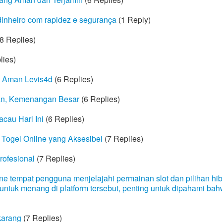
dinheiro com rapidez e segurança
(1 Reply)
8 Replies)
lies)
 Aman Levis4d
(6 Replies)
man, Kemenangan Besar
(6 Replies)
cau Hari Ini
(6 Replies)
 Togel Online yang Aksesibel
(7 Replies)
rofesional
(7 Replies)
ine tempat pengguna menjelajahi permainan slot dan pilihan hi
untuk menang di platform tersebut, penting untuk dipahami bah
karang
(7 Replies)