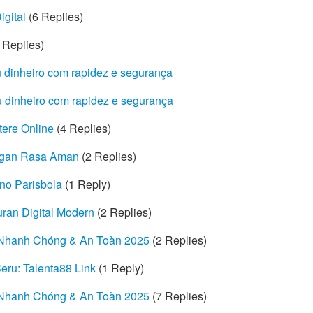
gital
(6 Replies)
 Replies)
u dinheiro com rapidez e segurança
u dinheiro com rapidez e segurança
tere Online
(4 Replies)
engan Rasa Aman
(2 Replies)
no Parisbola
(1 Reply)
uran Digital Modern
(2 Replies)
 Nhanh Chóng & An Toàn 2025
(2 Replies)
ru: Talenta88 Link
(1 Reply)
 Nhanh Chóng & An Toàn 2025
(7 Replies)