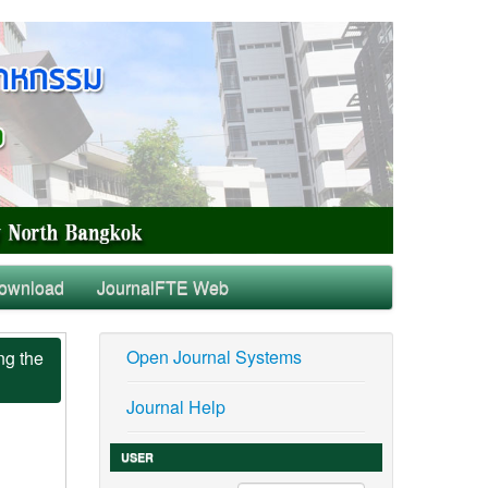
ownload
JournalFTE Web
Open Journal Systems
ng the
Journal Help
USER