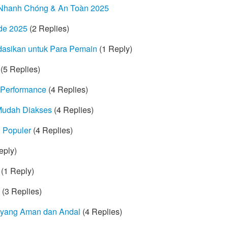
 Nhanh Chóng & An Toàn 2025
ide 2025
(2 Replies)
dasikan untuk Para Pemain
(1 Reply)
(5 Replies)
 Performance
(4 Replies)
Mudah Diakses
(4 Replies)
n Populer
(4 Replies)
eply)
(1 Reply)
(3 Replies)
 yang Aman dan Andal
(4 Replies)