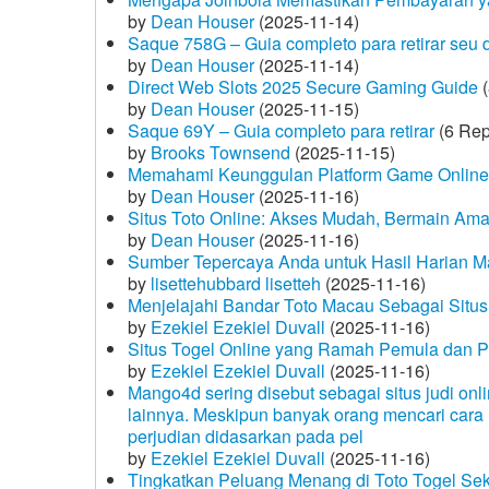
by
Dean Houser
(2025-11-14)
Saque 758G – Guia completo para retirar seu 
by
Dean Houser
(2025-11-14)
Direct Web Slots 2025 Secure Gaming Guide
(
by
Dean Houser
(2025-11-15)
Saque 69Y – Guia completo para retirar
(6 Rep
by
Brooks Townsend
(2025-11-15)
Memahami Keunggulan Platform Game Online
by
Dean Houser
(2025-11-16)
Situs Toto Online: Akses Mudah, Bermain A
by
Dean Houser
(2025-11-16)
Sumber Tepercaya Anda untuk Hasil Harian Ma
by
lisettehubbard lisetteh
(2025-11-16)
Menjelajahi Bandar Toto Macau Sebagai Situs
by
Ezekiel Ezekiel Duvall
(2025-11-16)
Situs Togel Online yang Ramah Pemula dan P
by
Ezekiel Ezekiel Duvall
(2025-11-16)
Mango4d sering disebut sebagai situs judi onl
lainnya. Meskipun banyak orang mencari cara 
perjudian didasarkan pada pel
by
Ezekiel Ezekiel Duvall
(2025-11-16)
Tingkatkan Peluang Menang di Toto Togel Se