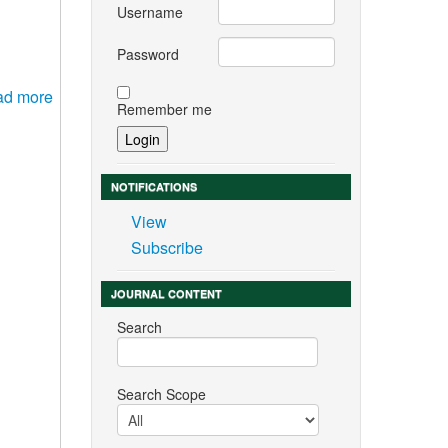
Username
Password
ad more
Remember me
NOTIFICATIONS
View
Subscribe
JOURNAL CONTENT
Search
Search Scope