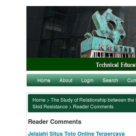
Home
About
Login
Search
Cur
Home
>
The Study of Relationship between the 
Skid Resistance
>
Reader Comments
Reader Comments
Jelajahi Situs Toto Online Terpercaya