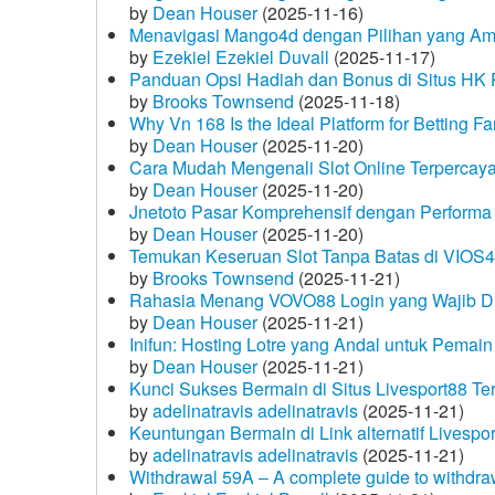
by
Dean Houser
(2025-11-16)
Menavigasi Mango4d dengan Pilihan yang Am
by
Ezekiel Ezekiel Duvall
(2025-11-17)
Panduan Opsi Hadiah dan Bonus di Situs HK 
by
Brooks Townsend
(2025-11-18)
Why Vn 168 Is the Ideal Platform for Betting F
by
Dean Houser
(2025-11-20)
Cara Mudah Mengenali Slot Online Terpercaya
by
Dean Houser
(2025-11-20)
Jnetoto Pasar Komprehensif dengan Performa 
by
Dean Houser
(2025-11-20)
Temukan Keseruan Slot Tanpa Batas di VIOS
by
Brooks Townsend
(2025-11-21)
Rahasia Menang VOVO88 Login yang Wajib Di
by
Dean Houser
(2025-11-21)
Inifun: Hosting Lotre yang Andal untuk Pemain
by
Dean Houser
(2025-11-21)
Kunci Sukses Bermain di Situs Livesport88 Te
by
adelinatravis adelinatravis
(2025-11-21)
Keuntungan Bermain di Link alternatif Livespo
by
adelinatravis adelinatravis
(2025-11-21)
Withdrawal 59A – A complete guide to withdra