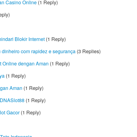
an Casino Online
(1 Reply)
eply)
ndari Blokir Internet
(1 Reply)
u dinheiro com rapidez e segurança
(3 Replies)
t Online dengan Aman
(1 Reply)
ya
(1 Reply)
engan Aman
(1 Reply)
 DNASlot88
(1 Reply)
ot Gacor
(1 Reply)
Toto Indonesia