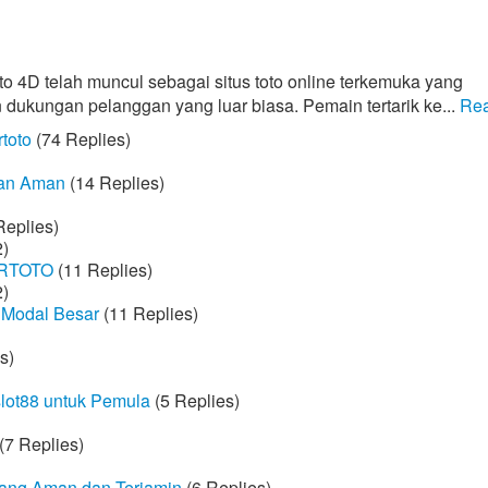
o 4D telah muncul sebagai situs toto online terkemuka yang
kungan pelanggan yang luar biasa. Pemain tertarik ke...
Re
toto
(74 Replies)
dan Aman
(14 Replies)
Replies)
)
IRTOTO
(11 Replies)
)
 Modal Besar
(11 Replies)
s)
lot88 untuk Pemula
(5 Replies)
(7 Replies)
ang Aman dan Terjamin
(6 Replies)