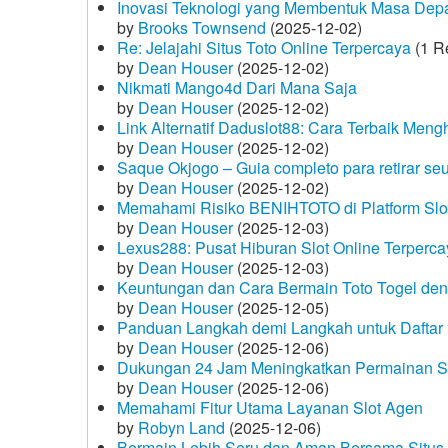
Inovasi Teknologi yang Membentuk Masa Dep
by
Brooks Townsend
(2025-12-02)
Re: Jelajahi Situs Toto Online Terpercaya
(1 R
by
Dean Houser
(2025-12-02)
Nikmati Mango4d Dari Mana Saja
by
Dean Houser
(2025-12-02)
Link Alternatif Daduslot88: Cara Terbaik Menghi
by
Dean Houser
(2025-12-02)
Saque Okjogo – Guia completo para retirar se
by
Dean Houser
(2025-12-02)
Memahami Risiko BENIHTOTO di Platform Slo
by
Dean Houser
(2025-12-03)
Lexus288: Pusat Hiburan Slot Online Terperca
by
Dean Houser
(2025-12-03)
Keuntungan dan Cara Bermain Toto Togel d
by
Dean Houser
(2025-12-05)
Panduan Langkah demi Langkah untuk Daftar
by
Dean Houser
(2025-12-06)
Dukungan 24 Jam Meningkatkan Permainan Sl
by
Dean Houser
(2025-12-06)
Memahami Fitur Utama Layanan Slot Agen
by
Robyn Land
(2025-12-06)
Bermain Lebih Seru dan Aman Bersama Situs 