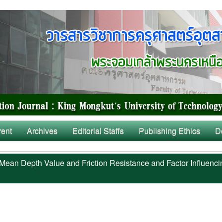
rent
Archives
Editorial Staffs
Publishing Ethics
D
Mean Depth Value and Friction Resistance and Factor Influenci