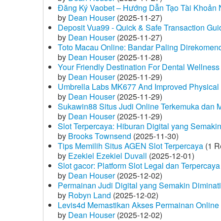
Đăng Ký Vaobet – Hướng Dẫn Tạo Tài Khoản
by
Dean Houser
(2025-11-27)
Deposit Vua99 - Quick & Safe Transaction Gu
by
Dean Houser
(2025-11-27)
Toto Macau Online: Bandar Paling Direkomen
by
Dean Houser
(2025-11-28)
Your Friendly Destination For Dental Wellness
by
Dean Houser
(2025-11-29)
Umbrella Labs MK677 And Improved Physical
by
Dean Houser
(2025-11-29)
Sukawin88 Situs Judi Online Terkemuka dan 
by
Dean Houser
(2025-11-29)
Slot Terpercaya: Hiburan Digital yang Semaki
by
Brooks Townsend
(2025-11-30)
Tips Memilih Situs AGEN Slot Terpercaya
(1 R
by
Ezekiel Ezekiel Duvall
(2025-12-01)
Slot gacor: Platform Slot Legal dan Terpercaya
by
Dean Houser
(2025-12-02)
Permainan Judi Digital yang Semakin Diminati
by
Robyn Land
(2025-12-02)
Levis4d Memastikan Akses Permainan Online
by
Dean Houser
(2025-12-02)