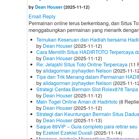
by
Dean Houser
(2025-11-12)
Email Reply
Permainan online terus berkembang, dan Situs Tot
menggabungkan permainan yang menarik dengan du
Temukan Keseruan dan Hadiah bersama Hadir
by
Dean Houser
(2025-11-12)
Cara Memilih Situs HADIRTOTO Terpercaya 
by
Dean Houser
(2025-11-12)
Re: Jelajahi Situs Toto Online Terpercaya
(11 
by
alidagorman joyhayden Nelson
(2025-11-12
Tips dan Trik Menang dalam Permainan HAD
by
alidagorman joyhayden Nelson
(2025-11-12
Strategi Cerdas Bermain Slot Rolex878 Tanpa
by
Dean Houser
(2025-11-12)
Main Togel Online Aman di Hadirtoto
(8 Replie
by
Dean Houser
(2025-11-12)
Strategi dan Keuntungan Bermain Situs Dadus
by
Dean Houser
(2025-11-13)
Saque 89VIP – Guia completo para retirar seu
by
Ezekiel Ezekiel Duvall
(2025-11-14)
Mengapa Joinbola Memastikan Pembayaran y