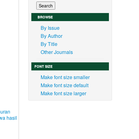
BROWSE
By Issue
By Author
By Title
Other Journals
FONT SIZE
Make font size smaller
Make font size default
Make font size larger
buran
wa hasil