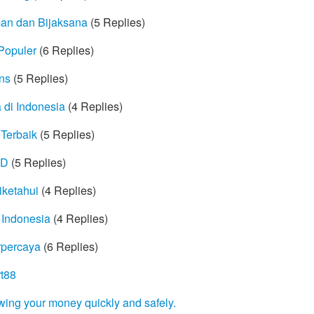
an dan Bijaksana
(5 Replies)
Populer
(6 Replies)
ans
(5 Replies)
 di Indonesia
(4 Replies)
Terbaik
(5 Replies)
4D
(5 Replies)
ketahui
(4 Replies)
 Indonesia
(4 Replies)
rpercaya
(6 Replies)
rt88
wing your money quickly and safely.