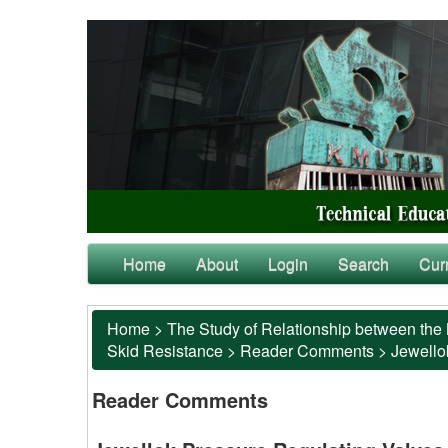
Home
About
Login
Search
Cur
Home
>
The Study of Relationship between the 
Skid Resistance
>
Reader Comments
>
Jewello
Reader Comments