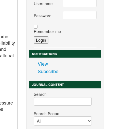
Username
Password
Remember me
ource
iability
 and
NOTIFICATIONS
ational
View
Subscribe
JOURNAL CONTENT
Search
ressure
es
Search Scope