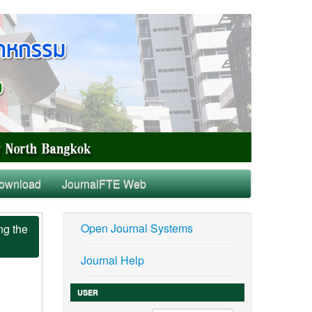
ownload
JournalFTE Web
Open Journal Systems
ng the
Journal Help
USER