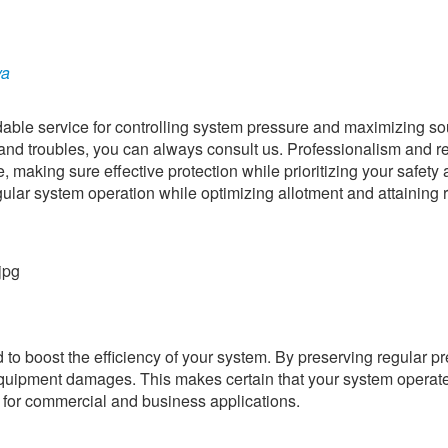
ya
able service for controlling system pressure and maximizing s
 troubles, you can always consult us. Professionalism and rel
e, making sure effective protection while prioritizing your safety
ular system operation while optimizing allotment and attaining r
to boost the efficiency of your system. By preserving regular p
quipment damages. This makes certain that your system operat
ts for commercial and business applications.