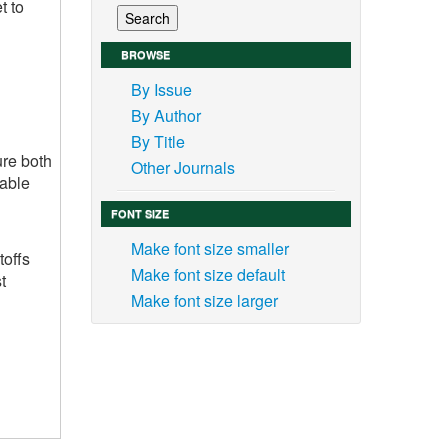
t to
BROWSE
By Issue
By Author
By Title
ure both
Other Journals
able
FONT SIZE
Make font size smaller
toffs
Make font size default
t
Make font size larger