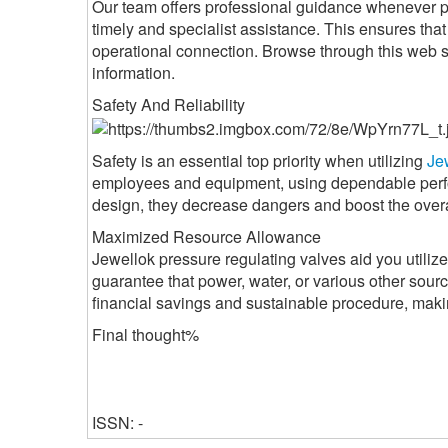
Our team offers professional guidance whenever pr
timely and specialist assistance. This ensures th
operational connection. Browse through this web 
information.
Safety And Reliability
Safety is an essential top priority when utilizing
Je
employees and equipment, using dependable perfo
design, they decrease dangers and boost the overall
Maximized Resource Allowance
Jewellok pressure regulating valves aid you utilize
guarantee that power, water, or various other sourc
financial savings and sustainable procedure, makin
Final thought%
ISSN: -