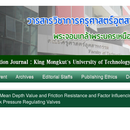
rent
Archives
Editorial Staffs
Publishing Ethics
D
Mean Depth Value and Friction Resistance and Factor Influenci
k Pressure Regulating Valves