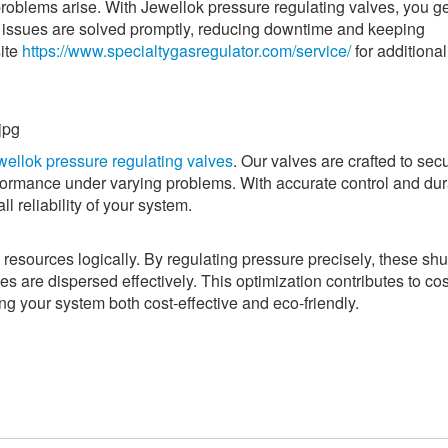
oblems arise. With Jewellok pressure regulating valves, you ge
at issues are solved promptly, reducing downtime and keeping
site
https://www.specialtygasregulator.com/service/
for additional
wellok pressure regulating valves
. Our valves are crafted to sec
rmance under varying problems. With accurate control and dur
 reliability of your system.
 resources logically. By regulating pressure precisely, these shu
es are dispersed effectively. This optimization contributes to cos
g your system both cost-effective and eco-friendly.