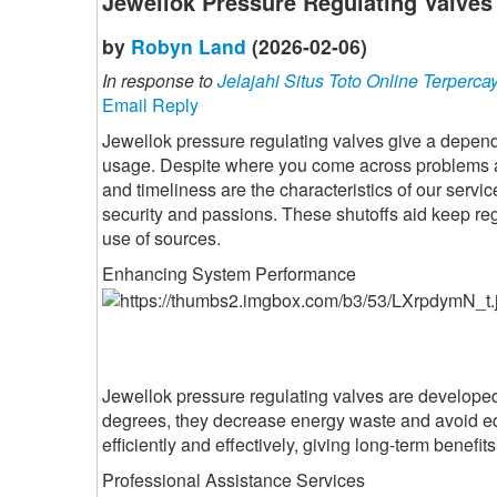
Jewellok Pressure Regulating Valves
by
Robyn Land
(2026-02-06)
In response to
Jelajahi Situs Toto Online Terperca
Email Reply
Jewellok pressure regulating valves give a depend
usage. Despite where you come across problems and
and timeliness are the characteristics of our servic
security and passions. These shutoffs aid keep reg
use of sources.
Enhancing System Performance
Jewellok pressure regulating valves are developed 
degrees, they decrease energy waste and avoid e
efficiently and effectively, giving long-term benefi
Professional Assistance Services