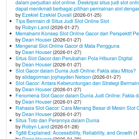
dalam perjudian slot online. Deskripsi situs judi slot o
dapat menikmati berbagai pilihan permainan slot dengan
by
Ezekiel Ezekiel Duvall
(2026-01-25)
Tips Bermain di Situs Judi Slot Online Slot
by
Robyn Land
(2026-01-27)
Memahami Konsep Slot Online Gacor dari Perspektif P
by
Dean Houser
(2026-01-27)
Mengenal Slot Online Gacor di Mata Pengguna
by
Dean Houser
(2026-01-27)
Situs Slot Gacor dan Perubahan Pola Hiburan Digital
by
Dean Houser
(2026-01-27)
Slot Gacor dalam Dunia Judi Online: Fakta atau Mitos?
by
alidagorman joyhayden Nelson
(2026-01-27)
Slot Gacor: Antara Keberuntungan dan Strategi Bermain
by
Dean Houser
(2026-01-27)
Fenomena Slot Gacor dalam Dunia Judi Online: Fakta d
by
Dean Houser
(2026-01-27)
Rahasia Slot Gacor: Cara Menang Besar di Mesin Slot 
by
Dean Houser
(2026-01-27)
Situs Toto dan Perannya dalam Dunia
by
Robyn Land
(2026-01-28)
Tg88 Explained: Accessibility, Reliability, and Growth
(1
by
Dean Houser
(2026-01-28)