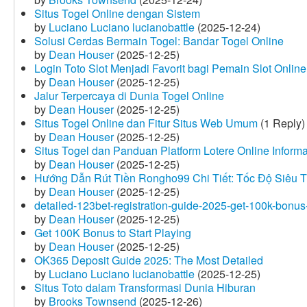
Situs Togel Online dengan Sistem
by
Luciano Luciano lucianobattle
(2025-12-24)
Solusi Cerdas Bermain Togel: Bandar Togel Online
by
Dean Houser
(2025-12-25)
Login Toto Slot Menjadi Favorit bagi Pemain Slot Online
by
Dean Houser
(2025-12-25)
Jalur Terpercaya di Dunia Togel Online
by
Dean Houser
(2025-12-25)
Situs Togel Online dan Fitur Situs Web Umum
(1 Reply)
by
Dean Houser
(2025-12-25)
Situs Togel dan Panduan Platform Lotere Online Informat
by
Dean Houser
(2025-12-25)
Hướng Dẫn Rút Tiền Rongho99 Chi Tiết: Tốc Độ Siêu 
by
Dean Houser
(2025-12-25)
detailed-123bet-registration-guide-2025-get-100k-bonus-
by
Dean Houser
(2025-12-25)
Get 100K Bonus to Start Playing
by
Dean Houser
(2025-12-25)
OK365 Deposit Guide 2025: The Most Detailed
by
Luciano Luciano lucianobattle
(2025-12-25)
Situs Toto dalam Transformasi Dunia Hiburan
by
Brooks Townsend
(2025-12-26)