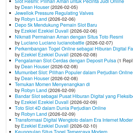
Slot Resmi: Pilihan Aman untuk Pecinta Judi Online
by
Dean Houser
(2026-02-05)
Jewellok Pressure Regulating Valves
by
Robyn Land
(2026-02-06)
Depo 5k Mendukung Pemain Slot Baru
by
Ezekiel Ezekiel Duvall
(2026-02-06)
Nikmati Permainan Aman dengan Situs Toto Resmi
by
Luciano Luciano lucianobattle
(2026-02-07)
Perkembangan Togel Online sebagai Hiburan Digital Fav
by
Ezekiel Ezekiel Duvall
(2026-02-08)
Pengalaman Slot Cerdas dengan Deposit Pulsa
(1 Repl
by
Dean Houser
(2026-02-08)
Mumunbet Slot: Pilihan Populer dalam Perjudian Online
by
Dean Houser
(2026-02-08)
Temukan Momen Menyenangkan di
by
Robyn Land
(2026-02-09)
Bandar Slot sebagai Pusat Hiburan Digital yang Fleksib
by
Ezekiel Ezekiel Duvall
(2026-02-09)
Toto Slot 4D dalam Dunia Perjudian Online
by
Robyn Land
(2026-02-09)
Transformasi Digital Wengtoto dalam Era Internet Mode
by
Ezekiel Ezekiel Duvall
(2026-02-10)
Keunggulan Situs Togel Terpercaya Modern