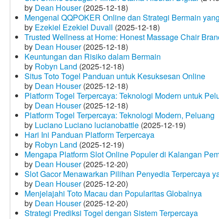
by
Dean Houser
(2025-12-18)
Mengenal QQPOKER Online dan Strategi Bermain yang
by
Ezekiel Ezekiel Duvall
(2025-12-18)
Trusted Wellness at Home: Honest Massage Chair Bran
by
Dean Houser
(2025-12-18)
Keuntungan dan Risiko dalam Bermain
by
Robyn Land
(2025-12-18)
Situs Toto Togel Panduan untuk Kesuksesan Online
by
Dean Houser
(2025-12-18)
Platform Togel Terpercaya: Teknologi Modern untuk Pe
by
Dean Houser
(2025-12-18)
Platform Togel Terpercaya: Teknologi Modern, Peluang
by
Luciano Luciano lucianobattle
(2025-12-19)
Hari Ini Panduan Platform Terpercaya
by
Robyn Land
(2025-12-19)
Mengapa Platform Slot Online Populer di Kalangan Pe
by
Dean Houser
(2025-12-20)
Slot Gacor Menawarkan Pilihan Penyedia Terpercaya y
by
Dean Houser
(2025-12-20)
Menjelajahi Toto Macau dan Popularitas Globalnya
by
Dean Houser
(2025-12-20)
Strategi Prediksi Togel dengan Sistem Terpercaya