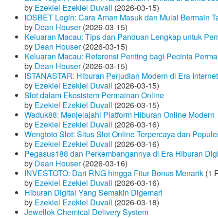
by
Ezekiel Ezekiel Duvall
(2026-03-15)
IOSBET Login: Cara Aman Masuk dan Mulai Bermain T
by
Dean Houser
(2026-03-15)
Keluaran Macau: Tips dan Panduan Lengkap untuk Pem
by
Dean Houser
(2026-03-15)
Keluaran Macau: Referensi Penting bagi Pecinta Perma
by
Dean Houser
(2026-03-15)
ISTANASTAR: Hiburan Perjudian Modern di Era Internet
by
Ezekiel Ezekiel Duvall
(2026-03-15)
Slot dalam Ekosistem Permainan Online
by
Ezekiel Ezekiel Duvall
(2026-03-15)
Waduk88: Menjelajahi Platform Hiburan Online Modern
by
Ezekiel Ezekiel Duvall
(2026-03-16)
Wengtoto Slot: Situs Slot Online Terpercaya dan Popule
by
Ezekiel Ezekiel Duvall
(2026-03-16)
Pegasus188 dan Perkembangannya di Era Hiburan Digi
by
Dean Houser
(2026-03-16)
INVESTOTO: Dari RNG hingga Fitur Bonus Menarik
(1 
by
Ezekiel Ezekiel Duvall
(2026-03-16)
Hiburan Digital Yang Semakin Digemari
by
Ezekiel Ezekiel Duvall
(2026-03-18)
Jewellok Chemical Delivery System