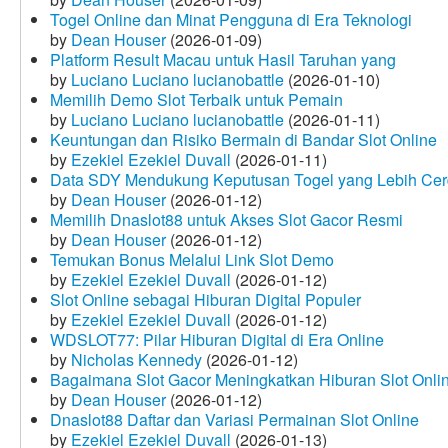
Togel Online dan Minat Pengguna di Era Teknologi
by
Dean Houser
(2026-01-09)
Platform Result Macau untuk Hasil Taruhan yang
by
Luciano Luciano lucianobattle
(2026-01-10)
Memilih Demo Slot Terbaik untuk Pemain
by
Luciano Luciano lucianobattle
(2026-01-11)
Keuntungan dan Risiko Bermain di Bandar Slot Online
by
Ezekiel Ezekiel Duvall
(2026-01-11)
Data SDY Mendukung Keputusan Togel yang Lebih Ce
by
Dean Houser
(2026-01-12)
Memilih Dnaslot88 untuk Akses Slot Gacor Resmi
by
Dean Houser
(2026-01-12)
Temukan Bonus Melalui Link Slot Demo
by
Ezekiel Ezekiel Duvall
(2026-01-12)
Slot Online sebagai Hiburan Digital Populer
by
Ezekiel Ezekiel Duvall
(2026-01-12)
WDSLOT77: Pilar Hiburan Digital di Era Online
by
Nicholas Kennedy
(2026-01-12)
Bagaimana Slot Gacor Meningkatkan Hiburan Slot Onli
by
Dean Houser
(2026-01-12)
Dnaslot88 Daftar dan Variasi Permainan Slot Online
by
Ezekiel Ezekiel Duvall
(2026-01-13)