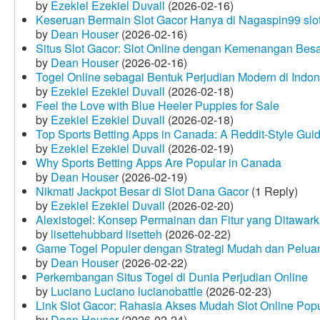
by
Ezekiel Ezekiel Duvall
(2026-02-16)
Keseruan Bermain Slot Gacor Hanya di Nagaspin99 slo
by
Dean Houser
(2026-02-16)
Situs Slot Gacor: Slot Online dengan Kemenangan Be
by
Dean Houser
(2026-02-16)
Togel Online sebagai Bentuk Perjudian Modern di Indon
by
Ezekiel Ezekiel Duvall
(2026-02-18)
Feel the Love with Blue Heeler Puppies for Sale
by
Ezekiel Ezekiel Duvall
(2026-02-18)
Top Sports Betting Apps in Canada: A Reddit‑Style Gui
by
Ezekiel Ezekiel Duvall
(2026-02-19)
Why Sports Betting Apps Are Popular in Canada
by
Dean Houser
(2026-02-19)
Nikmati Jackpot Besar di Slot Dana Gacor
(1 Reply)
by
Ezekiel Ezekiel Duvall
(2026-02-20)
Alexistogel: Konsep Permainan dan Fitur yang Ditawar
by
lisettehubbard lisetteh
(2026-02-22)
Game Togel Populer dengan Strategi Mudah dan Pelua
by
Dean Houser
(2026-02-22)
Perkembangan Situs Togel di Dunia Perjudian Online
by
Luciano Luciano lucianobattle
(2026-02-23)
Link Slot Gacor: Rahasia Akses Mudah Slot Online Pop
by
Dean Houser
(2026-02-24)