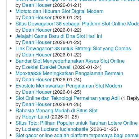
by
Dean Houser
(2026-01-21)
Miototo dan Hiburan Slot Digital Modern
by
Dean Houser
(2026-01-22)
Situs Dewagacor138 sebagai Platform Slot Online Mod
by
Dean Houser
(2026-01-22)
Jelajahi Game Baru di Dna Slot Hari Ini
by
Dean Houser
(2026-01-22)
Link Dewagacor138 untuk Strategi Slot yang Cerdas
by
Dean Houser
(2026-01-22)
Bandar Slot Menyederhanakan Akses Slot Online
by
Ezekiel Ezekiel Duvall
(2026-01-24)
Mpoxtra838 Meningkatkan Pengalaman Bermain
by
Dean Houser
(2026-01-24)
Evostoto Menawarkan Pengalaman Slot Modern
by
Dean Houser
(2026-01-25)
Slot Online dan Teknologi Permainan yang Adil
(1 Reply
by
Dean Houser
(2026-01-25)
Rahasia Menang Mudah di Situs Slot
by
Robyn Land
(2026-01-25)
Situs Toto: Pilihan Populer untuk Taruhan Lotere Online
by
Luciano Luciano lucianobattle
(2026-01-25)
Slot gacor online adalah platform terpercaya bagi pem