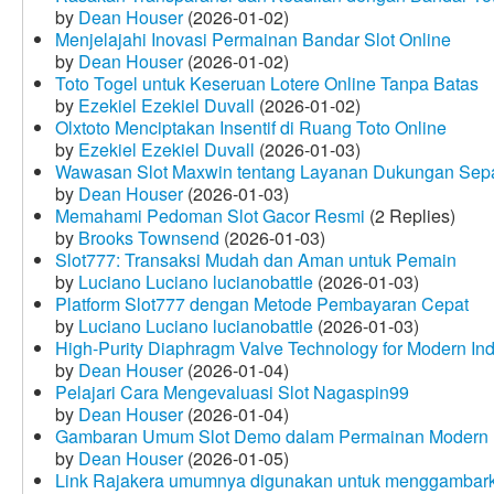
by
Dean Houser
(2026-01-02)
Menjelajahi Inovasi Permainan Bandar Slot Online
by
Dean Houser
(2026-01-02)
Toto Togel untuk Keseruan Lotere Online Tanpa Batas
by
Ezekiel Ezekiel Duvall
(2026-01-02)
Olxtoto Menciptakan Insentif di Ruang Toto Online
by
Ezekiel Ezekiel Duvall
(2026-01-03)
Wawasan Slot Maxwin tentang Layanan Dukungan Sep
by
Dean Houser
(2026-01-03)
Memahami Pedoman Slot Gacor Resmi
(2 Replies)
by
Brooks Townsend
(2026-01-03)
Slot777: Transaksi Mudah dan Aman untuk Pemain
by
Luciano Luciano lucianobattle
(2026-01-03)
Platform Slot777 dengan Metode Pembayaran Cepat
by
Luciano Luciano lucianobattle
(2026-01-03)
High-Purity Diaphragm Valve Technology for Modern Indu
by
Dean Houser
(2026-01-04)
Pelajari Cara Mengevaluasi Slot Nagaspin99
by
Dean Houser
(2026-01-04)
Gambaran Umum Slot Demo dalam Permainan Modern
by
Dean Houser
(2026-01-05)
Link Rajakera umumnya digunakan untuk menggambarkan