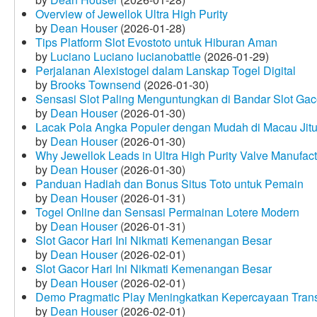
Overview of Jewellok Ultra High Purity
by
Dean Houser
(2026-01-28)
Tips Platform Slot Evostoto untuk Hiburan Aman
by
Luciano Luciano lucianobattle
(2026-01-29)
Perjalanan Alexistogel dalam Lanskap Togel Digital
by
Brooks Townsend
(2026-01-30)
Sensasi Slot Paling Menguntungkan di Bandar Slot Gac
by
Dean Houser
(2026-01-30)
Lacak Pola Angka Populer dengan Mudah di Macau Jit
by
Dean Houser
(2026-01-30)
Why Jewellok Leads in Ultra High Purity Valve Manufact
by
Dean Houser
(2026-01-30)
Panduan Hadiah dan Bonus Situs Toto untuk Pemain
by
Dean Houser
(2026-01-31)
Togel Online dan Sensasi Permainan Lotere Modern
by
Dean Houser
(2026-01-31)
Slot Gacor Hari Ini Nikmati Kemenangan Besar
by
Dean Houser
(2026-02-01)
Slot Gacor Hari Ini Nikmati Kemenangan Besar
by
Dean Houser
(2026-02-01)
Demo Pragmatic Play Meningkatkan Kepercayaan Tran
by
Dean Houser
(2026-02-01)