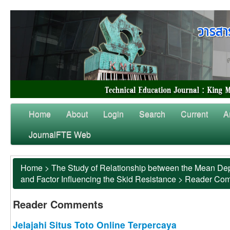
Home
About
Login
Search
Current
A
JournalFTE Web
Home
>
The Study of Relationship between the Mean Dep
and Factor Influencing the Skid Resistance
>
Reader Co
Reader Comments
Jelajahi Situs Toto Online Terpercaya