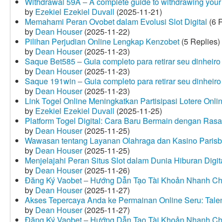
Withdrawal 59A – A complete guide to withdrawing your 
by
Ezekiel Ezekiel Duvall
(2025-11-21)
Memahami Peran Ovobet dalam Evolusi Slot Digital
(6 R
by
Dean Houser
(2025-11-22)
Pilihan Perjudian Online Lengkap Kenzobet
(5 Replies)
by
Dean Houser
(2025-11-23)
Saque Bet585 – Guia completo para retirar seu dinheir
by
Dean Houser
(2025-11-23)
Saque 191win – Guia completo para retirar seu dinheir
by
Dean Houser
(2025-11-23)
Link Togel Online Meningkatkan Partisipasi Lotere Onli
by
Ezekiel Ezekiel Duvall
(2025-11-25)
Platform Togel Digital: Cara Baru Bermain dengan Ra
by
Dean Houser
(2025-11-25)
Wawasan tentang Layanan Olahraga dan Kasino Parisb
by
Dean Houser
(2025-11-25)
Menjelajahi Peran Situs Slot dalam Dunia Hiburan Digi
by
Dean Houser
(2025-11-26)
Đăng Ký Vaobet – Hướng Dẫn Tạo Tài Khoản Nhanh C
by
Dean Houser
(2025-11-27)
Akses Tepercaya Anda ke Permainan Online Seru: Tale
by
Dean Houser
(2025-11-27)
Đăng Ký Vaobet – Hướng Dẫn Tạo Tài Khoản Nhanh C