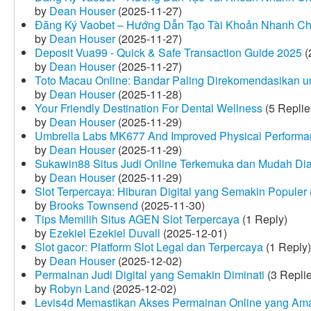
by
Dean Houser
(2025-11-27)
Đăng Ký Vaobet – Hướng Dẫn Tạo Tài Khoản Nhanh C
by
Dean Houser
(2025-11-27)
Deposit Vua99 - Quick & Safe Transaction Guide 2025
(
by
Dean Houser
(2025-11-27)
Toto Macau Online: Bandar Paling Direkomendasikan u
by
Dean Houser
(2025-11-28)
Your Friendly Destination For Dental Wellness
(5 Replie
by
Dean Houser
(2025-11-29)
Umbrella Labs MK677 And Improved Physical Perform
by
Dean Houser
(2025-11-29)
Sukawin88 Situs Judi Online Terkemuka dan Mudah Di
by
Dean Houser
(2025-11-29)
Slot Terpercaya: Hiburan Digital yang Semakin Populer
by
Brooks Townsend
(2025-11-30)
Tips Memilih Situs AGEN Slot Terpercaya
(1 Reply)
by
Ezekiel Ezekiel Duvall
(2025-12-01)
Slot gacor: Platform Slot Legal dan Terpercaya
(1 Reply)
by
Dean Houser
(2025-12-02)
Permainan Judi Digital yang Semakin Diminati
(3 Repli
by
Robyn Land
(2025-12-02)
Levis4d Memastikan Akses Permainan Online yang Am