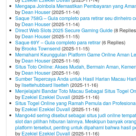
Mengapa Joinbola Memastikan Pembayaran yang Aman
by
Dean Houser
(2025-11-14)
Saque 758G – Guia completo para retirar seu dinheiro 
by
Dean Houser
(2025-11-14)
Direct Web Slots 2025 Secure Gaming Guide
(8 Replies
by
Dean Houser
(2025-11-15)
Saque 69Y – Guia completo para retirar
(6 Replies)
by
Brooks Townsend
(2025-11-15)
Memahami Keunggulan Platform Game Online Aman Le
by
Dean Houser
(2025-11-16)
Situs Toto Online: Akses Mudah, Bermain Aman, Keme
by
Dean Houser
(2025-11-16)
Sumber Tepercaya Anda untuk Hasil Harian Macau Hari 
by
lisettehubbard lisetteh
(2025-11-16)
Menjelajahi Bandar Toto Macau Sebagai Situs Togel On
by
Ezekiel Ezekiel Duvall
(2025-11-16)
Situs Togel Online yang Ramah Pemula dan Profesiona
by
Ezekiel Ezekiel Duvall
(2025-11-16)
Mango4d sering disebut sebagai situs judi online temp
slot dan pilihan hiburan lainnya. Meskipun banyak oran
platform tersebut, penting untuk dipahami bahwa hasil 
by
Ezekiel Ezekiel Duvall
(2025-11-16)