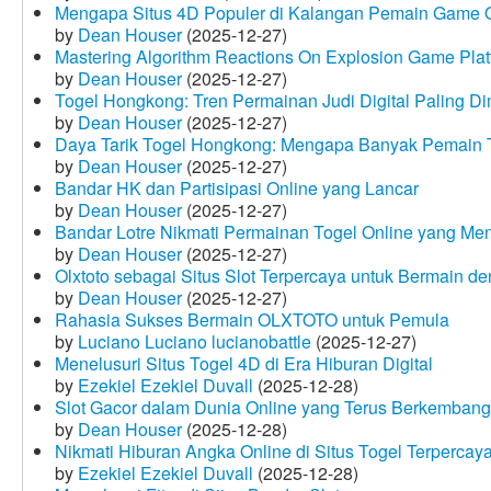
Mengapa Situs 4D Populer di Kalangan Pemain Game 
by
Dean Houser
(2025-12-27)
Mastering Algorithm Reactions On Explosion Game Plat
by
Dean Houser
(2025-12-27)
Togel Hongkong: Tren Permainan Judi Digital Paling Dim
by
Dean Houser
(2025-12-27)
Daya Tarik Togel Hongkong: Mengapa Banyak Pemain T
by
Dean Houser
(2025-12-27)
Bandar HK dan Partisipasi Online yang Lancar
by
Dean Houser
(2025-12-27)
Bandar Lotre Nikmati Permainan Togel Online yang Me
by
Dean Houser
(2025-12-27)
Olxtoto sebagai Situs Slot Terpercaya untuk Bermain 
by
Dean Houser
(2025-12-27)
Rahasia Sukses Bermain OLXTOTO untuk Pemula
by
Luciano Luciano lucianobattle
(2025-12-27)
Menelusuri Situs Togel 4D di Era Hiburan Digital
by
Ezekiel Ezekiel Duvall
(2025-12-28)
Slot Gacor dalam Dunia Online yang Terus Berkembang
by
Dean Houser
(2025-12-28)
Nikmati Hiburan Angka Online di Situs Togel Terpercay
by
Ezekiel Ezekiel Duvall
(2025-12-28)