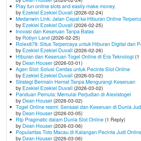
Play fun online slots and easily make money.
by
Ezekiel Ezekiel Duvall
(2026-02-24)
Medanwin Link: Jalan Cepat ke Hiburan Online Terperc
by
Ezekiel Ezekiel Duvall
(2026-02-25)
Inovasi dan Keseruan Tanpa Batas
by
Robyn Land
(2026-02-25)
Rolex878: Situs Terpercaya untuk Hiburan Digital dan 
by
Ezekiel Ezekiel Duvall
(2026-02-26)
Hiburan dan Keseruan Togel Online di Era Teknologi
(1 
by
Dean Houser
(2026-03-01)
Agen Slot: Solusi Cerdas untuk Pecinta Slot Online
by
Ezekiel Ezekiel Duvall
(2026-03-02)
Strategi Bermain Hemat Tanpa Mengurangi Keseruan
by
Ezekiel Ezekiel Duvall
(2026-03-02)
Panduan Pemula: Memulai Perjudian di Alexistogel
by
Dean Houser
(2026-03-02)
Togel Online resmi: Sensasi dan Keseruan di Dunia Judi
by
Dean Houser
(2026-03-05)
Rtp Pragmatic dalam Dunia Slot Online
(1 Reply)
by
Dean Houser
(2026-03-06)
Popularitas Toto Macau di Kalangan Pecinta Judi Onlin
by
Dean Houser
(2026-03-06)