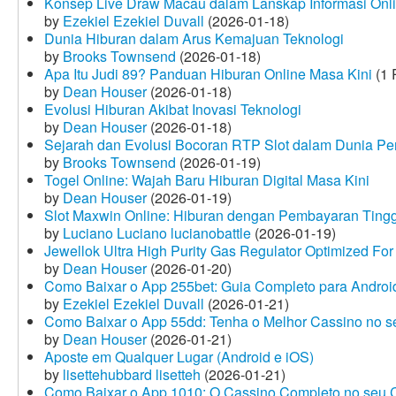
Konsep Live Draw Macau dalam Lanskap Informasi Onl
by
Ezekiel Ezekiel Duvall
(2026-01-18)
Dunia Hiburan dalam Arus Kemajuan Teknologi
by
Brooks Townsend
(2026-01-18)
Apa Itu Judi 89? Panduan Hiburan Online Masa Kini
(1 
by
Dean Houser
(2026-01-18)
Evolusi Hiburan Akibat Inovasi Teknologi
by
Dean Houser
(2026-01-18)
Sejarah dan Evolusi Bocoran RTP Slot dalam Dunia Pe
by
Brooks Townsend
(2026-01-19)
Togel Online: Wajah Baru Hiburan Digital Masa Kini
by
Dean Houser
(2026-01-19)
Slot Maxwin Online: Hiburan dengan Pembayaran Tingg
by
Luciano Luciano lucianobattle
(2026-01-19)
Jewellok Ultra High Purity Gas Regulator Optimized For
by
Dean Houser
(2026-01-20)
Como Baixar o App 255bet: Guia Completo para Android
by
Ezekiel Ezekiel Duvall
(2026-01-21)
Como Baixar o App 55dd: Tenha o Melhor Cassino no s
by
Dean Houser
(2026-01-21)
Aposte em Qualquer Lugar (Android e iOS)
by
lisettehubbard lisetteh
(2026-01-21)
Como Baixar o App 1010: O Cassino Completo no seu C