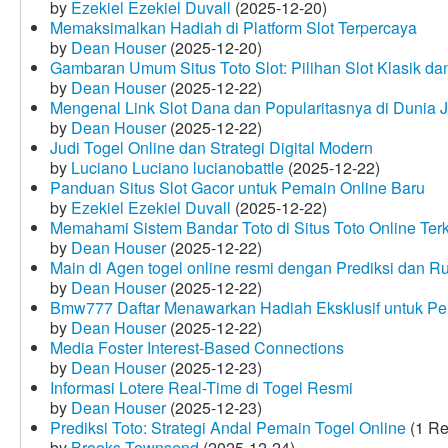
by
Ezekiel Ezekiel Duvall
(2025-12-20)
Memaksimalkan Hadiah di Platform Slot Terpercaya
by
Dean Houser
(2025-12-20)
Gambaran Umum Situs Toto Slot: Pilihan Slot Klasik d
by
Dean Houser
(2025-12-22)
Mengenal Link Slot Dana dan Popularitasnya di Dunia J
by
Dean Houser
(2025-12-22)
Judi Togel Online dan Strategi Digital Modern
by
Luciano Luciano lucianobattle
(2025-12-22)
Panduan Situs Slot Gacor untuk Pemain Online Baru
by
Ezekiel Ezekiel Duvall
(2025-12-22)
Memahami Sistem Bandar Toto di Situs Toto Online Te
by
Dean Houser
(2025-12-22)
Main di Agen togel online resmi dengan Prediksi dan R
by
Dean Houser
(2025-12-22)
Bmw777 Daftar Menawarkan Hadiah Eksklusif untuk P
by
Dean Houser
(2025-12-22)
Media Foster Interest-Based Connections
by
Dean Houser
(2025-12-23)
Informasi Lotere Real-Time di Togel Resmi
by
Dean Houser
(2025-12-23)
Prediksi Toto: Strategi Andal Pemain Togel Online
(1 Re
by
Brooks Townsend
(2025-12-24)