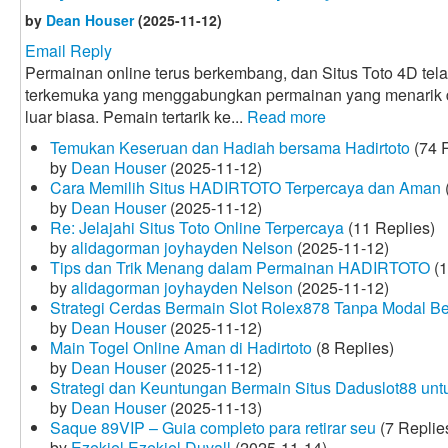
by
Dean Houser
(2025-11-12)
Email Reply
Permainan online terus berkembang, dan Situs Toto 4D tela
terkemuka yang menggabungkan permainan yang menarik
luar biasa. Pemain tertarik ke...
Read more
Temukan Keseruan dan Hadiah bersama Hadirtoto
(74 R
by
Dean Houser
(2025-11-12)
Cara Memilih Situs HADIRTOTO Terpercaya dan Aman
by
Dean Houser
(2025-11-12)
Re: Jelajahi Situs Toto Online Terpercaya
(11 Replies)
by
alidagorman joyhayden Nelson
(2025-11-12)
Tips dan Trik Menang dalam Permainan HADIRTOTO
(1
by
alidagorman joyhayden Nelson
(2025-11-12)
Strategi Cerdas Bermain Slot Rolex878 Tanpa Modal B
by
Dean Houser
(2025-11-12)
Main Togel Online Aman di Hadirtoto
(8 Replies)
by
Dean Houser
(2025-11-12)
Strategi dan Keuntungan Bermain Situs Daduslot88 un
by
Dean Houser
(2025-11-13)
Saque 89VIP – Guia completo para retirar seu
(7 Replie
by
Ezekiel Ezekiel Duvall
(2025-11-14)