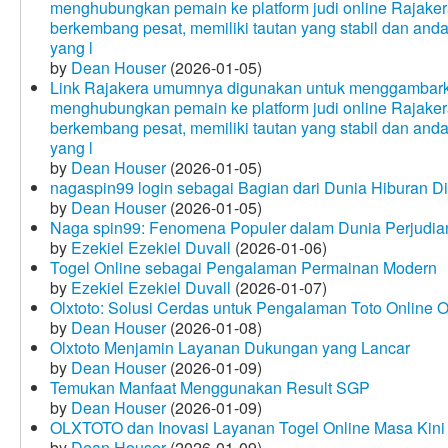
menghubungkan pemain ke platform judi online Rajakera
berkembang pesat, memiliki tautan yang stabil dan and
yang l
by
Dean Houser
(2026-01-05)
Link Rajakera umumnya digunakan untuk menggambarkan
menghubungkan pemain ke platform judi online Rajakera
berkembang pesat, memiliki tautan yang stabil dan and
yang l
by
Dean Houser
(2026-01-05)
nagaspin99 login sebagai Bagian dari Dunia Hiburan Di
by
Dean Houser
(2026-01-05)
Naga spin99: Fenomena Populer dalam Dunia Perjudian
by
Ezekiel Ezekiel Duvall
(2026-01-06)
Togel Online sebagai Pengalaman Permainan Modern
by
Ezekiel Ezekiel Duvall
(2026-01-07)
Olxtoto: Solusi Cerdas untuk Pengalaman Toto Online O
by
Dean Houser
(2026-01-08)
Olxtoto Menjamin Layanan Dukungan yang Lancar
by
Dean Houser
(2026-01-09)
Temukan Manfaat Menggunakan Result SGP
by
Dean Houser
(2026-01-09)
OLXTOTO dan Inovasi Layanan Togel Online Masa Kini
by
Dean Houser
(2026-01-09)