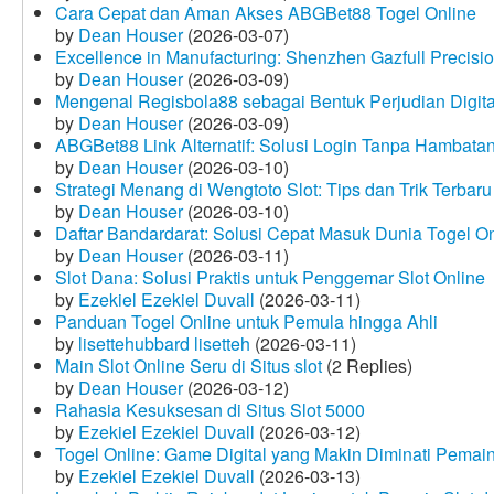
Cara Cepat dan Aman Akses ABGBet88 Togel Online
by
Dean Houser
(2026-03-07)
Excellence in Manufacturing: Shenzhen Gazfull Precisio
by
Dean Houser
(2026-03-09)
Mengenal Regisbola88 sebagai Bentuk Perjudian Digita
by
Dean Houser
(2026-03-09)
ABGBet88 Link Alternatif: Solusi Login Tanpa Hambata
by
Dean Houser
(2026-03-10)
Strategi Menang di Wengtoto Slot: Tips dan Trik Terbaru
by
Dean Houser
(2026-03-10)
Daftar Bandardarat: Solusi Cepat Masuk Dunia Togel On
by
Dean Houser
(2026-03-11)
Slot Dana: Solusi Praktis untuk Penggemar Slot Online
by
Ezekiel Ezekiel Duvall
(2026-03-11)
Panduan Togel Online untuk Pemula hingga Ahli
by
lisettehubbard lisetteh
(2026-03-11)
Main Slot Online Seru di Situs slot
(2 Replies)
by
Dean Houser
(2026-03-12)
Rahasia Kesuksesan di Situs Slot 5000
by
Ezekiel Ezekiel Duvall
(2026-03-12)
Togel Online: Game Digital yang Makin Diminati Pemai
by
Ezekiel Ezekiel Duvall
(2026-03-13)