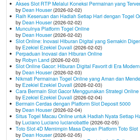
Akses Slot RTP Melalui Koneksi Permainan yang Terveri
by
Dean Houser
(2026-02-02)
Raih Keseruan dan Hadiah Setiap Hari dengan Togel O
by
Dean Houser
(2026-02-02)
Munculnya Platform Togel Online
by
Dean Houser
(2026-02-02)
Slot Online: Inovasi Hiburan Digital yang Semakin Dige
by
Ezekiel Ezekiel Duvall
(2026-02-02)
Perpaduan Inovasi dan Hiburan Online
by
Robyn Land
(2026-02-03)
Slot Online Gacor: Hiburan Digital Favorit di Era Modern
by
Dean Houser
(2026-02-03)
Nikmati Permainan Togel Online yang Aman dan Mende
by
Ezekiel Ezekiel Duvall
(2026-02-03)
Cara Bermain Slot Gacor Menggunakan Strategi Online
by
Ezekiel Ezekiel Duvall
(2026-02-04)
Bermain Cerdas dengan Platform Slot Deposit 5000
by
Dean Houser
(2026-02-04)
Situs Togel Macau Online untuk Hadiah Nyata Setiap Ha
by
Luciano Luciano lucianobattle
(2026-02-05)
Toto Slot 4D Memimpin Masa Depan Platform Toto Slot
by
Dean Houser
(2026-02-05)