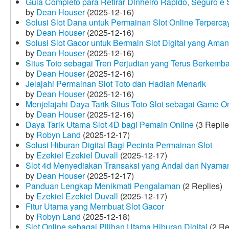
Guia Completo para Retirar Dinheiro Rápido, Seguro 
by
Dean Houser
(2025-12-16)
Solusi Slot Dana untuk Permainan Slot Online Terperca
by
Dean Houser
(2025-12-16)
Solusi Slot Gacor untuk Bermain Slot Digital yang Aman
by
Dean Houser
(2025-12-16)
Situs Toto sebagai Tren Perjudian yang Terus Berkemb
by
Dean Houser
(2025-12-16)
Jelajahi Permainan Slot Toto dan Hadiah Menarik
by
Dean Houser
(2025-12-16)
Menjelajahi Daya Tarik Situs Toto Slot sebagai Game O
by
Dean Houser
(2025-12-16)
Daya Tarik Utama Slot 4D bagi Pemain Online
(3 Replie
by
Robyn Land
(2025-12-17)
Solusi Hiburan Digital Bagi Pecinta Permainan Slot
by
Ezekiel Ezekiel Duvall
(2025-12-17)
Slot 4d Menyediakan Transaksi yang Andal dan Nyama
by
Dean Houser
(2025-12-17)
Panduan Lengkap Menikmati Pengalaman
(2 Replies)
by
Ezekiel Ezekiel Duvall
(2025-12-17)
Fitur Utama yang Membuat Slot Gacor
by
Robyn Land
(2025-12-18)
Slot Online sebagai Pilihan Utama Hiburan Digital
(2 Re