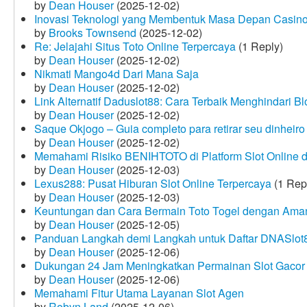
by
Dean Houser
(2025-12-02)
Inovasi Teknologi yang Membentuk Masa Depan Casino
by
Brooks Townsend
(2025-12-02)
Re: Jelajahi Situs Toto Online Terpercaya
(1 Reply)
by
Dean Houser
(2025-12-02)
Nikmati Mango4d Dari Mana Saja
by
Dean Houser
(2025-12-02)
Link Alternatif Daduslot88: Cara Terbaik Menghindari Blo
by
Dean Houser
(2025-12-02)
Saque Okjogo – Guia completo para retirar seu dinheir
by
Dean Houser
(2025-12-02)
Memahami Risiko BENIHTOTO di Platform Slot Online
by
Dean Houser
(2025-12-03)
Lexus288: Pusat Hiburan Slot Online Terpercaya
(1 Rep
by
Dean Houser
(2025-12-03)
Keuntungan dan Cara Bermain Toto Togel dengan Ama
by
Dean Houser
(2025-12-05)
Panduan Langkah demi Langkah untuk Daftar DNASlot
by
Dean Houser
(2025-12-06)
Dukungan 24 Jam Meningkatkan Permainan Slot Gacor
by
Dean Houser
(2025-12-06)
Memahami Fitur Utama Layanan Slot Agen
by
Robyn Land
(2025-12-06)