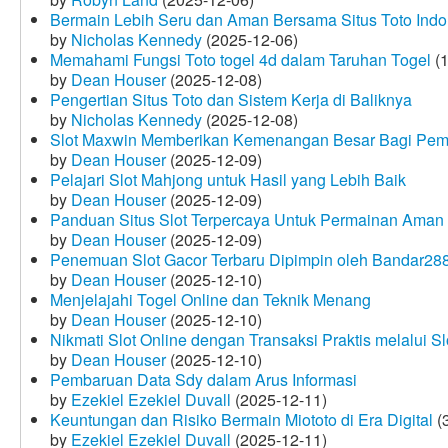
Bermain Lebih Seru dan Aman Bersama Situs Toto Indo
by
Nicholas Kennedy
(2025-12-06)
Memahami Fungsi Toto togel 4d dalam Taruhan Togel
(1
by
Dean Houser
(2025-12-08)
Pengertian Situs Toto dan Sistem Kerja di Baliknya
by
Nicholas Kennedy
(2025-12-08)
Slot Maxwin Memberikan Kemenangan Besar Bagi Pem
by
Dean Houser
(2025-12-09)
Pelajari Slot Mahjong untuk Hasil yang Lebih Baik
by
Dean Houser
(2025-12-09)
Panduan Situs Slot Terpercaya Untuk Permainan Aman
by
Dean Houser
(2025-12-09)
Penemuan Slot Gacor Terbaru Dipimpin oleh Bandar28
by
Dean Houser
(2025-12-10)
Menjelajahi Togel Online dan Teknik Menang
by
Dean Houser
(2025-12-10)
Nikmati Slot Online dengan Transaksi Praktis melalui S
by
Dean Houser
(2025-12-10)
Pembaruan Data Sdy dalam Arus Informasi
by
Ezekiel Ezekiel Duvall
(2025-12-11)
Keuntungan dan Risiko Bermain Miototo di Era Digital
(3
by
Ezekiel Ezekiel Duvall
(2025-12-11)