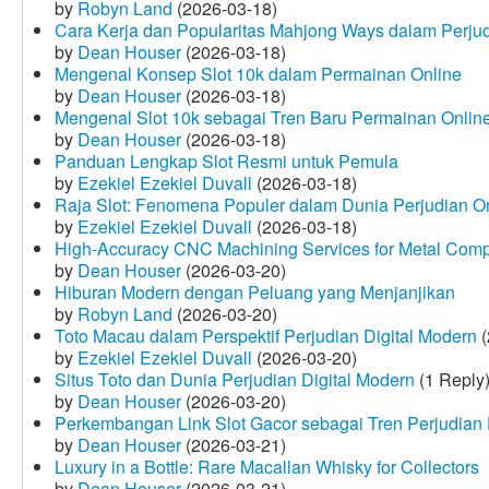
by
Robyn Land
(2026-03-18)
Cara Kerja dan Popularitas Mahjong Ways dalam Perju
by
Dean Houser
(2026-03-18)
Mengenal Konsep Slot 10k dalam Permainan Online
by
Dean Houser
(2026-03-18)
Mengenal Slot 10k sebagai Tren Baru Permainan Onlin
by
Dean Houser
(2026-03-18)
Panduan Lengkap Slot Resmi untuk Pemula
by
Ezekiel Ezekiel Duvall
(2026-03-18)
Raja Slot: Fenomena Populer dalam Dunia Perjudian O
by
Ezekiel Ezekiel Duvall
(2026-03-18)
High-Accuracy CNC Machining Services for Metal Compo
by
Dean Houser
(2026-03-20)
Hiburan Modern dengan Peluang yang Menjanjikan
by
Robyn Land
(2026-03-20)
Toto Macau dalam Perspektif Perjudian Digital Modern
(
by
Ezekiel Ezekiel Duvall
(2026-03-20)
Situs Toto dan Dunia Perjudian Digital Modern
(1 Reply
by
Dean Houser
(2026-03-20)
Perkembangan Link Slot Gacor sebagai Tren Perjudian D
by
Dean Houser
(2026-03-21)
Luxury in a Bottle: Rare Macallan Whisky for Collectors
by
Dean Houser
(2026-03-21)