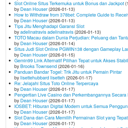
Slot Online Situs Terkemuka untuk Bonus dan Jackpot
(
by
Dean Houser
(2026-01-13)
How to Withdraw from 378bet: Complete Guide to Receiv
by
Dean Houser
(2026-01-13)
Tips Jitu Menghadapi Garansi Slot
by
adelinatravis adelinatravis
(2026-01-13)
TOTO Macau dalam Dunia Perjudian: Peluang dan Tanta
by
Dean Houser
(2026-01-14)
Situs Judi Slot Online PGWIN138 dengan Gameplay La
by
Dean Houser
(2026-01-15)
Gemin99 Link Alternatif Pilihan Tepat untuk Akses Stabi
by
Brooks Townsend
(2026-01-16)
Panduan Bandar Togel: Trik Jitu untuk Pemain Pintar
by
lisettehubbard lisetteh
(2026-01-17)
Re: Jelajahi Situs Toto Online Terpercaya
by
Dean Houser
(2026-01-17)
Pengertian Live Casino dan Perkembangannya Secara D
by
Dean Houser
(2026-01-17)
IOSBET: Hiburan Digital Modern untuk Semua Penggu
by
Dean Houser
(2026-01-17)
Slot Dana dan Cara Memilih Permainan Slot yang Tepat
by
Dean Houser
(2026-01-17)