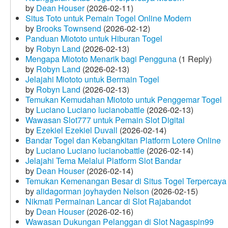
by
Dean Houser
(2026-02-11)
Situs Toto untuk Pemain Togel Online Modern
by
Brooks Townsend
(2026-02-12)
Panduan Miototo untuk Hiburan Togel
by
Robyn Land
(2026-02-13)
Mengapa Miototo Menarik bagi Pengguna
(1 Reply)
by
Robyn Land
(2026-02-13)
Jelajahi Miototo untuk Bermain Togel
by
Robyn Land
(2026-02-13)
Temukan Kemudahan Miototo untuk Penggemar Togel
by
Luciano Luciano lucianobattle
(2026-02-13)
Wawasan Slot777 untuk Pemain Slot Digital
by
Ezekiel Ezekiel Duvall
(2026-02-14)
Bandar Togel dan Kebangkitan Platform Lotere Online
by
Luciano Luciano lucianobattle
(2026-02-14)
Jelajahi Tema Melalui Platform Slot Bandar
by
Dean Houser
(2026-02-14)
Temukan Kemenangan Besar di Situs Togel Terpercaya
by
alidagorman joyhayden Nelson
(2026-02-15)
Nikmati Permainan Lancar di Slot Rajabandot
by
Dean Houser
(2026-02-16)
Wawasan Dukungan Pelanggan di Slot Nagaspin99