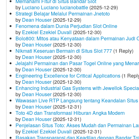
Memahami Fitur di Situs Bandar Slot
by
Luciano Luciano lucianobattle
(2025-12-29)
Strategi Belajar Melalui Permainan Jnetoto
by
Dean Houser
(2025-12-29)
Fenomena dalam Dunia Perjudian Slot Online
by
Ezekiel Ezekiel Duvall
(2025-12-30)
Bolo800: Mitos atau Kenyataan dalam Permainan Judi 
by
Dean Houser
(2025-12-30)
Nikmati Keseruan Bermain di Situs Slot 777
(1 Reply)
by
Dean Houser
(2025-12-30)
Jelajahi Permainan dan Pasar Togel Online yang Menar
by
Dean Houser
(2025-12-30)
Engineering Excellence for Critical Applications
(1 Repl
by
Dean Houser
(2025-12-30)
Enhancing Industrial Gas Systems with Jewellok Specia
by
Dean Houser
(2025-12-30)
Wawasan Live RTP Langsung tentang Keandalan Situs 
by
Dean Houser
(2025-12-31)
Toto 4D dan Transformasi Hiburan Angka Modern
by
Dean Houser
(2025-12-31)
Penjelasan Situs Toto: Akses Mudah dan Permainan La
by
Ezekiel Ezekiel Duvall
(2025-12-31)
Rasakan Transparansi dan Keadilan dengan Bandar To