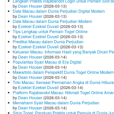
Langkah Praktis Rajabandot Login untuk Pemain Slot d
by
Dean Houser
(2026-03-13)
Data Macau dalam Dunia Perjudian Digital Modern
by
Dean Houser
(2026-03-13)
Data Macau dalam Dunia Perjudian Modern
by
Ezekiel Ezekiel Duvall
(2026-03-13)
Tips Lengkap untuk Pemain Togel Online
by
Ezekiel Ezekiel Duvall
(2026-03-13)
Prediksi Macau dalam Dunia Perjudian
by
Ezekiel Ezekiel Duvall
(2026-03-13)
Keluaran Macau: Informasi Hasil yang Banyak Dicari P
by
Dean Houser
(2026-03-14)
Popularitas Syair Macau di Era Digital
by
Dean Houser
(2026-03-14)
Mawartoto dalam Perspektif Dunia Togel Online Modern
by
Dean Houser
(2026-03-14)
Toto Macau: Sensasi Permainan Angka di Dunia Hibura
by
Ezekiel Ezekiel Duvall
(2026-03-14)
Platform Rajabandot Macau: Nikmati Togel Online Am
by
Dean Houser
(2026-03-14)
Memahami Syair Macau dalam Dunia Perjudian
by
Dean Houser
(2026-03-14)
Situs Togel: Panduan Praktis untuk Pemula di Dunia Ju