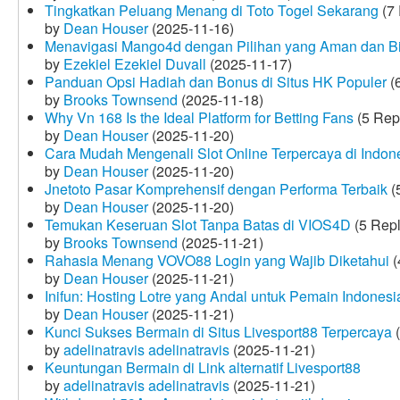
Tingkatkan Peluang Menang di Toto Togel Sekarang
(7 
by
Dean Houser
(2025-11-16)
Menavigasi Mango4d dengan Pilihan yang Aman dan B
by
Ezekiel Ezekiel Duvall
(2025-11-17)
Panduan Opsi Hadiah dan Bonus di Situs HK Populer
(6
by
Brooks Townsend
(2025-11-18)
Why Vn 168 Is the Ideal Platform for Betting Fans
(5 Rep
by
Dean Houser
(2025-11-20)
Cara Mudah Mengenali Slot Online Terpercaya di Indon
by
Dean Houser
(2025-11-20)
Jnetoto Pasar Komprehensif dengan Performa Terbaik
(
by
Dean Houser
(2025-11-20)
Temukan Keseruan Slot Tanpa Batas di VIOS4D
(5 Repl
by
Brooks Townsend
(2025-11-21)
Rahasia Menang VOVO88 Login yang Wajib Diketahui
(
by
Dean Houser
(2025-11-21)
Inifun: Hosting Lotre yang Andal untuk Pemain Indonesi
by
Dean Houser
(2025-11-21)
Kunci Sukses Bermain di Situs Livesport88 Terpercaya
(
by
adelinatravis adelinatravis
(2025-11-21)
Keuntungan Bermain di Link alternatif Livesport88
by
adelinatravis adelinatravis
(2025-11-21)