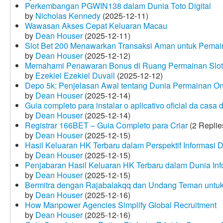
Perkembangan PGWIN138 dalam Dunia Toto Digital
by
Nicholas Kennedy
(2025-12-11)
Wawasan Akses Cepat Keluaran Macau
by
Dean Houser
(2025-12-11)
Slot Bet 200 Menawarkan Transaksi Aman untuk Pemai
by
Dean Houser
(2025-12-12)
Memahami Penawaran Bonus di Ruang Permainan Slot 
by
Ezekiel Ezekiel Duvall
(2025-12-12)
Depo 5k: Penjelasan Awal tentang Dunia Permainan On
by
Dean Houser
(2025-12-14)
Guia completo para instalar o aplicativo oficial da casa
by
Dean Houser
(2025-12-14)
Registrar 166BET – Guia Completo para Criar
(2 Replie
by
Dean Houser
(2025-12-15)
Hasil Keluaran HK Terbaru dalam Perspektif Informasi D
by
Dean Houser
(2025-12-15)
Penjabaran Hasil Keluaran HK Terbaru dalam Dunia Info
by
Dean Houser
(2025-12-15)
Bermitra dengan Rajabalakqq dan Undang Teman untu
by
Dean Houser
(2025-12-16)
How Manpower Agencies Simplify Global Recruitment
by
Dean Houser
(2025-12-16)