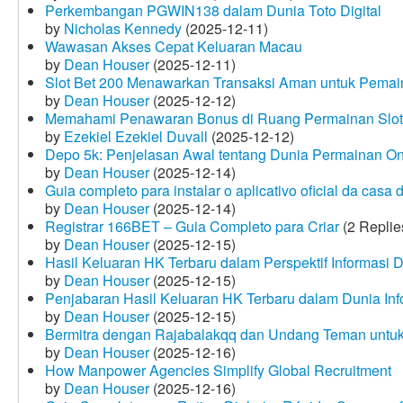
Perkembangan PGWIN138 dalam Dunia Toto Digital
by
Nicholas Kennedy
(2025-12-11)
Wawasan Akses Cepat Keluaran Macau
by
Dean Houser
(2025-12-11)
Slot Bet 200 Menawarkan Transaksi Aman untuk Pemai
by
Dean Houser
(2025-12-12)
Memahami Penawaran Bonus di Ruang Permainan Slot 
by
Ezekiel Ezekiel Duvall
(2025-12-12)
Depo 5k: Penjelasan Awal tentang Dunia Permainan On
by
Dean Houser
(2025-12-14)
Guia completo para instalar o aplicativo oficial da casa
by
Dean Houser
(2025-12-14)
Registrar 166BET – Guia Completo para Criar
(2 Replie
by
Dean Houser
(2025-12-15)
Hasil Keluaran HK Terbaru dalam Perspektif Informasi D
by
Dean Houser
(2025-12-15)
Penjabaran Hasil Keluaran HK Terbaru dalam Dunia Info
by
Dean Houser
(2025-12-15)
Bermitra dengan Rajabalakqq dan Undang Teman untu
by
Dean Houser
(2025-12-16)
How Manpower Agencies Simplify Global Recruitment
by
Dean Houser
(2025-12-16)