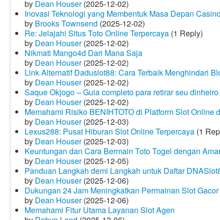
by
Dean Houser
(2025-12-02)
Inovasi Teknologi yang Membentuk Masa Depan Casino
by
Brooks Townsend
(2025-12-02)
Re: Jelajahi Situs Toto Online Terpercaya
(1 Reply)
by
Dean Houser
(2025-12-02)
Nikmati Mango4d Dari Mana Saja
by
Dean Houser
(2025-12-02)
Link Alternatif Daduslot88: Cara Terbaik Menghindari Blo
by
Dean Houser
(2025-12-02)
Saque Okjogo – Guia completo para retirar seu dinheir
by
Dean Houser
(2025-12-02)
Memahami Risiko BENIHTOTO di Platform Slot Online
by
Dean Houser
(2025-12-03)
Lexus288: Pusat Hiburan Slot Online Terpercaya
(1 Rep
by
Dean Houser
(2025-12-03)
Keuntungan dan Cara Bermain Toto Togel dengan Ama
by
Dean Houser
(2025-12-05)
Panduan Langkah demi Langkah untuk Daftar DNASlot
by
Dean Houser
(2025-12-06)
Dukungan 24 Jam Meningkatkan Permainan Slot Gacor
by
Dean Houser
(2025-12-06)
Memahami Fitur Utama Layanan Slot Agen
by
Robyn Land
(2025-12-06)