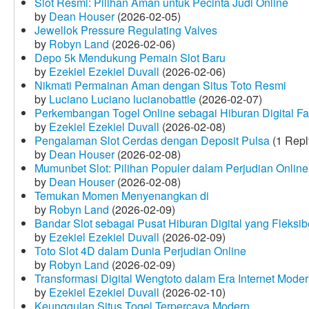
Slot Resmi: Pilihan Aman untuk Pecinta Judi Online
by
Dean Houser
(2026-02-05)
Jewellok Pressure Regulating Valves
by
Robyn Land
(2026-02-06)
Depo 5k Mendukung Pemain Slot Baru
by
Ezekiel Ezekiel Duvall
(2026-02-06)
Nikmati Permainan Aman dengan Situs Toto Resmi
by
Luciano Luciano lucianobattle
(2026-02-07)
Perkembangan Togel Online sebagai Hiburan Digital Fav
by
Ezekiel Ezekiel Duvall
(2026-02-08)
Pengalaman Slot Cerdas dengan Deposit Pulsa
(1 Repl
by
Dean Houser
(2026-02-08)
Mumunbet Slot: Pilihan Populer dalam Perjudian Online
by
Dean Houser
(2026-02-08)
Temukan Momen Menyenangkan di
by
Robyn Land
(2026-02-09)
Bandar Slot sebagai Pusat Hiburan Digital yang Fleksib
by
Ezekiel Ezekiel Duvall
(2026-02-09)
Toto Slot 4D dalam Dunia Perjudian Online
by
Robyn Land
(2026-02-09)
Transformasi Digital Wengtoto dalam Era Internet Mode
by
Ezekiel Ezekiel Duvall
(2026-02-10)
Keunggulan Situs Togel Terpercaya Modern