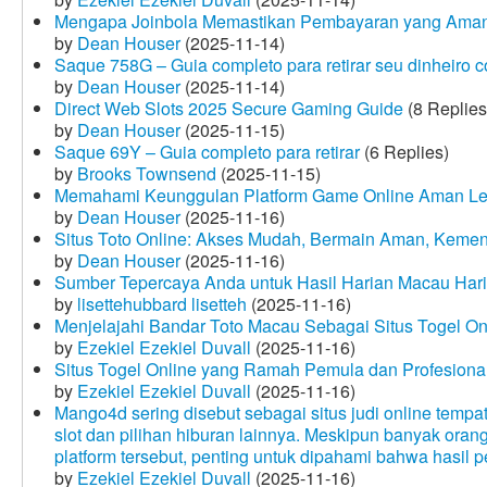
Mengapa Joinbola Memastikan Pembayaran yang Aman
by
Dean Houser
(2025-11-14)
Saque 758G – Guia completo para retirar seu dinheiro 
by
Dean Houser
(2025-11-14)
Direct Web Slots 2025 Secure Gaming Guide
(8 Replies
by
Dean Houser
(2025-11-15)
Saque 69Y – Guia completo para retirar
(6 Replies)
by
Brooks Townsend
(2025-11-15)
Memahami Keunggulan Platform Game Online Aman Le
by
Dean Houser
(2025-11-16)
Situs Toto Online: Akses Mudah, Bermain Aman, Keme
by
Dean Houser
(2025-11-16)
Sumber Tepercaya Anda untuk Hasil Harian Macau Hari 
by
lisettehubbard lisetteh
(2025-11-16)
Menjelajahi Bandar Toto Macau Sebagai Situs Togel On
by
Ezekiel Ezekiel Duvall
(2025-11-16)
Situs Togel Online yang Ramah Pemula dan Profesiona
by
Ezekiel Ezekiel Duvall
(2025-11-16)
Mango4d sering disebut sebagai situs judi online temp
slot dan pilihan hiburan lainnya. Meskipun banyak oran
platform tersebut, penting untuk dipahami bahwa hasil 
by
Ezekiel Ezekiel Duvall
(2025-11-16)