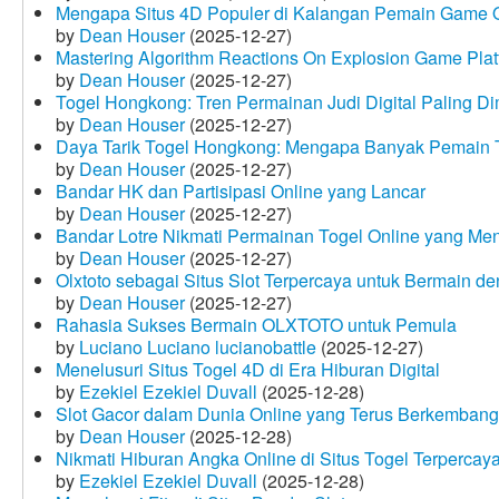
Mengapa Situs 4D Populer di Kalangan Pemain Game 
by
Dean Houser
(2025-12-27)
Mastering Algorithm Reactions On Explosion Game Plat
by
Dean Houser
(2025-12-27)
Togel Hongkong: Tren Permainan Judi Digital Paling Dim
by
Dean Houser
(2025-12-27)
Daya Tarik Togel Hongkong: Mengapa Banyak Pemain T
by
Dean Houser
(2025-12-27)
Bandar HK dan Partisipasi Online yang Lancar
by
Dean Houser
(2025-12-27)
Bandar Lotre Nikmati Permainan Togel Online yang Me
by
Dean Houser
(2025-12-27)
Olxtoto sebagai Situs Slot Terpercaya untuk Bermain 
by
Dean Houser
(2025-12-27)
Rahasia Sukses Bermain OLXTOTO untuk Pemula
by
Luciano Luciano lucianobattle
(2025-12-27)
Menelusuri Situs Togel 4D di Era Hiburan Digital
by
Ezekiel Ezekiel Duvall
(2025-12-28)
Slot Gacor dalam Dunia Online yang Terus Berkembang
by
Dean Houser
(2025-12-28)
Nikmati Hiburan Angka Online di Situs Togel Terpercay
by
Ezekiel Ezekiel Duvall
(2025-12-28)