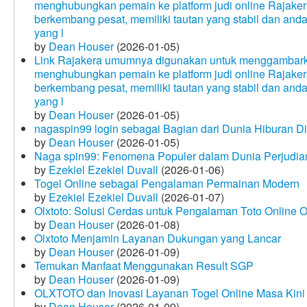
menghubungkan pemain ke platform judi online Rajakera
berkembang pesat, memiliki tautan yang stabil dan and
yang l
by
Dean Houser
(2026-01-05)
Link Rajakera umumnya digunakan untuk menggambarkan
menghubungkan pemain ke platform judi online Rajakera
berkembang pesat, memiliki tautan yang stabil dan and
yang l
by
Dean Houser
(2026-01-05)
nagaspin99 login sebagai Bagian dari Dunia Hiburan Di
by
Dean Houser
(2026-01-05)
Naga spin99: Fenomena Populer dalam Dunia Perjudian
by
Ezekiel Ezekiel Duvall
(2026-01-06)
Togel Online sebagai Pengalaman Permainan Modern
by
Ezekiel Ezekiel Duvall
(2026-01-07)
Olxtoto: Solusi Cerdas untuk Pengalaman Toto Online O
by
Dean Houser
(2026-01-08)
Olxtoto Menjamin Layanan Dukungan yang Lancar
by
Dean Houser
(2026-01-09)
Temukan Manfaat Menggunakan Result SGP
by
Dean Houser
(2026-01-09)
OLXTOTO dan Inovasi Layanan Togel Online Masa Kini
by
Dean Houser
(2026-01-09)