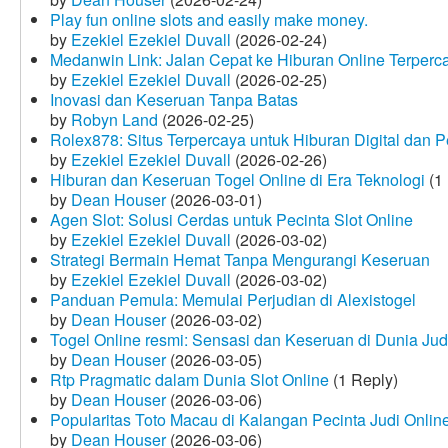
Play fun online slots and easily make money.
by
Ezekiel Ezekiel Duvall
(2026-02-24)
Medanwin Link: Jalan Cepat ke Hiburan Online Terperc
by
Ezekiel Ezekiel Duvall
(2026-02-25)
Inovasi dan Keseruan Tanpa Batas
by
Robyn Land
(2026-02-25)
Rolex878: Situs Terpercaya untuk Hiburan Digital dan 
by
Ezekiel Ezekiel Duvall
(2026-02-26)
Hiburan dan Keseruan Togel Online di Era Teknologi
(1 
by
Dean Houser
(2026-03-01)
Agen Slot: Solusi Cerdas untuk Pecinta Slot Online
by
Ezekiel Ezekiel Duvall
(2026-03-02)
Strategi Bermain Hemat Tanpa Mengurangi Keseruan
by
Ezekiel Ezekiel Duvall
(2026-03-02)
Panduan Pemula: Memulai Perjudian di Alexistogel
by
Dean Houser
(2026-03-02)
Togel Online resmi: Sensasi dan Keseruan di Dunia Judi
by
Dean Houser
(2026-03-05)
Rtp Pragmatic dalam Dunia Slot Online
(1 Reply)
by
Dean Houser
(2026-03-06)
Popularitas Toto Macau di Kalangan Pecinta Judi Onlin
by
Dean Houser
(2026-03-06)