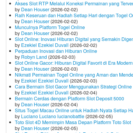
Akses Slot RTP Melalui Koneksi Permainan yang Terveri
by
Dean Houser
(2026-02-02)
Raih Keseruan dan Hadiah Setiap Hari dengan Togel O
by
Dean Houser
(2026-02-02)
Munculnya Platform Togel Online
by
Dean Houser
(2026-02-02)
Slot Online: Inovasi Hiburan Digital yang Semakin Dige
by
Ezekiel Ezekiel Duvall
(2026-02-02)
Perpaduan Inovasi dan Hiburan Online
by
Robyn Land
(2026-02-03)
Slot Online Gacor: Hiburan Digital Favorit di Era Modern
by
Dean Houser
(2026-02-03)
Nikmati Permainan Togel Online yang Aman dan Mende
by
Ezekiel Ezekiel Duvall
(2026-02-03)
Cara Bermain Slot Gacor Menggunakan Strategi Online
by
Ezekiel Ezekiel Duvall
(2026-02-04)
Bermain Cerdas dengan Platform Slot Deposit 5000
by
Dean Houser
(2026-02-04)
Situs Togel Macau Online untuk Hadiah Nyata Setiap Ha
by
Luciano Luciano lucianobattle
(2026-02-05)
Toto Slot 4D Memimpin Masa Depan Platform Toto Slot
by
Dean Houser
(2026-02-05)