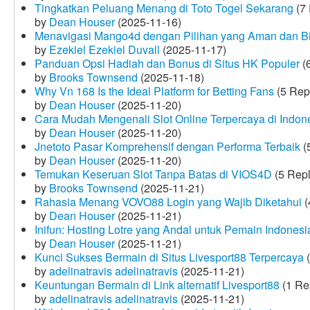
Tingkatkan Peluang Menang di Toto Togel Sekarang
(7 
by
Dean Houser
(2025-11-16)
Menavigasi Mango4d dengan Pilihan yang Aman dan B
by
Ezekiel Ezekiel Duvall
(2025-11-17)
Panduan Opsi Hadiah dan Bonus di Situs HK Populer
(6
by
Brooks Townsend
(2025-11-18)
Why Vn 168 Is the Ideal Platform for Betting Fans
(5 Rep
by
Dean Houser
(2025-11-20)
Cara Mudah Mengenali Slot Online Terpercaya di Indon
by
Dean Houser
(2025-11-20)
Jnetoto Pasar Komprehensif dengan Performa Terbaik
(
by
Dean Houser
(2025-11-20)
Temukan Keseruan Slot Tanpa Batas di VIOS4D
(5 Repl
by
Brooks Townsend
(2025-11-21)
Rahasia Menang VOVO88 Login yang Wajib Diketahui
(
by
Dean Houser
(2025-11-21)
Inifun: Hosting Lotre yang Andal untuk Pemain Indonesi
by
Dean Houser
(2025-11-21)
Kunci Sukses Bermain di Situs Livesport88 Terpercaya
(
by
adelinatravis adelinatravis
(2025-11-21)
Keuntungan Bermain di Link alternatif Livesport88
(1 Re
by
adelinatravis adelinatravis
(2025-11-21)