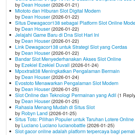
by
Dean Houser
(2026-01-21)
Miototo dan Hiburan Slot Digital Modern
by
Dean Houser
(2026-01-22)
Situs Dewagacor138 sebagai Platform Slot Online Mod
by
Dean Houser
(2026-01-22)
Jelajahi Game Baru di Dna Slot Hari Ini
by
Dean Houser
(2026-01-22)
Link Dewagacor138 untuk Strategi Slot yang Cerdas
by
Dean Houser
(2026-01-22)
Bandar Slot Menyederhanakan Akses Slot Online
by
Ezekiel Ezekiel Duvall
(2026-01-24)
Mpoxtra838 Meningkatkan Pengalaman Bermain
by
Dean Houser
(2026-01-24)
Evostoto Menawarkan Pengalaman Slot Modern
by
Dean Houser
(2026-01-25)
Slot Online dan Teknologi Permainan yang Adil
(1 Reply
by
Dean Houser
(2026-01-25)
Rahasia Menang Mudah di Situs Slot
by
Robyn Land
(2026-01-25)
Situs Toto: Pilihan Populer untuk Taruhan Lotere Online
by
Luciano Luciano lucianobattle
(2026-01-25)
Slot gacor online adalah platform terpercaya bagi pem