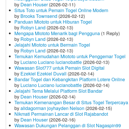
by
Dean Houser
(2026-02-11)
Situs Toto untuk Pemain Togel Online Modern
by
Brooks Townsend
(2026-02-12)
Panduan Miototo untuk Hiburan Togel
by
Robyn Land
(2026-02-13)
Mengapa Miototo Menarik bagi Pengguna
(1 Reply)
by
Robyn Land
(2026-02-13)
Jelajahi Miototo untuk Bermain Togel
by
Robyn Land
(2026-02-13)
Temukan Kemudahan Miototo untuk Penggemar Togel
by
Luciano Luciano lucianobattle
(2026-02-13)
Wawasan Slot777 untuk Pemain Slot Digital
by
Ezekiel Ezekiel Duvall
(2026-02-14)
Bandar Togel dan Kebangkitan Platform Lotere Online
by
Luciano Luciano lucianobattle
(2026-02-14)
Jelajahi Tema Melalui Platform Slot Bandar
by
Dean Houser
(2026-02-14)
Temukan Kemenangan Besar di Situs Togel Terpercaya
by
alidagorman joyhayden Nelson
(2026-02-15)
Nikmati Permainan Lancar di Slot Rajabandot
by
Dean Houser
(2026-02-16)
Wawasan Dukungan Pelanggan di Slot Nagaspin99