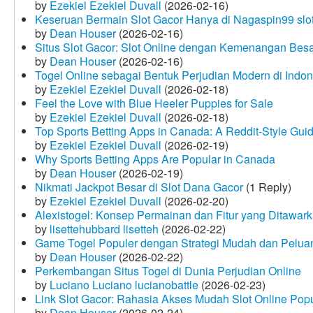
by
Ezekiel Ezekiel Duvall
(2026-02-16)
Keseruan Bermain Slot Gacor Hanya di Nagaspin99 slo
by
Dean Houser
(2026-02-16)
Situs Slot Gacor: Slot Online dengan Kemenangan Be
by
Dean Houser
(2026-02-16)
Togel Online sebagai Bentuk Perjudian Modern di Indon
by
Ezekiel Ezekiel Duvall
(2026-02-18)
Feel the Love with Blue Heeler Puppies for Sale
by
Ezekiel Ezekiel Duvall
(2026-02-18)
Top Sports Betting Apps in Canada: A Reddit‑Style Gui
by
Ezekiel Ezekiel Duvall
(2026-02-19)
Why Sports Betting Apps Are Popular in Canada
by
Dean Houser
(2026-02-19)
Nikmati Jackpot Besar di Slot Dana Gacor
(1 Reply)
by
Ezekiel Ezekiel Duvall
(2026-02-20)
Alexistogel: Konsep Permainan dan Fitur yang Ditawar
by
lisettehubbard lisetteh
(2026-02-22)
Game Togel Populer dengan Strategi Mudah dan Pelua
by
Dean Houser
(2026-02-22)
Perkembangan Situs Togel di Dunia Perjudian Online
by
Luciano Luciano lucianobattle
(2026-02-23)
Link Slot Gacor: Rahasia Akses Mudah Slot Online Pop
by
Dean Houser
(2026-02-24)