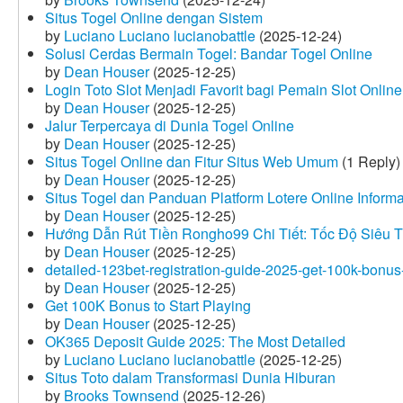
Situs Togel Online dengan Sistem
by
Luciano Luciano lucianobattle
(2025-12-24)
Solusi Cerdas Bermain Togel: Bandar Togel Online
by
Dean Houser
(2025-12-25)
Login Toto Slot Menjadi Favorit bagi Pemain Slot Online
by
Dean Houser
(2025-12-25)
Jalur Terpercaya di Dunia Togel Online
by
Dean Houser
(2025-12-25)
Situs Togel Online dan Fitur Situs Web Umum
(1 Reply)
by
Dean Houser
(2025-12-25)
Situs Togel dan Panduan Platform Lotere Online Informat
by
Dean Houser
(2025-12-25)
Hướng Dẫn Rút Tiền Rongho99 Chi Tiết: Tốc Độ Siêu 
by
Dean Houser
(2025-12-25)
detailed-123bet-registration-guide-2025-get-100k-bonus-
by
Dean Houser
(2025-12-25)
Get 100K Bonus to Start Playing
by
Dean Houser
(2025-12-25)
OK365 Deposit Guide 2025: The Most Detailed
by
Luciano Luciano lucianobattle
(2025-12-25)
Situs Toto dalam Transformasi Dunia Hiburan
by
Brooks Townsend
(2025-12-26)