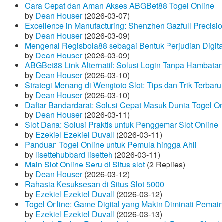
Cara Cepat dan Aman Akses ABGBet88 Togel Online
by
Dean Houser
(2026-03-07)
Excellence in Manufacturing: Shenzhen Gazfull Precisio
by
Dean Houser
(2026-03-09)
Mengenal Regisbola88 sebagai Bentuk Perjudian Digita
by
Dean Houser
(2026-03-09)
ABGBet88 Link Alternatif: Solusi Login Tanpa Hambata
by
Dean Houser
(2026-03-10)
Strategi Menang di Wengtoto Slot: Tips dan Trik Terbaru
by
Dean Houser
(2026-03-10)
Daftar Bandardarat: Solusi Cepat Masuk Dunia Togel On
by
Dean Houser
(2026-03-11)
Slot Dana: Solusi Praktis untuk Penggemar Slot Online
by
Ezekiel Ezekiel Duvall
(2026-03-11)
Panduan Togel Online untuk Pemula hingga Ahli
by
lisettehubbard lisetteh
(2026-03-11)
Main Slot Online Seru di Situs slot
(2 Replies)
by
Dean Houser
(2026-03-12)
Rahasia Kesuksesan di Situs Slot 5000
by
Ezekiel Ezekiel Duvall
(2026-03-12)
Togel Online: Game Digital yang Makin Diminati Pemai
by
Ezekiel Ezekiel Duvall
(2026-03-13)