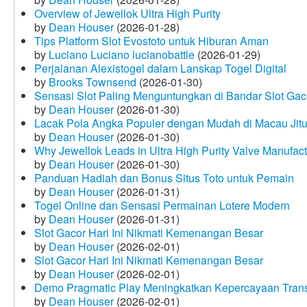
Overview of Jewellok Ultra High Purity
by
Dean Houser
(2026-01-28)
Tips Platform Slot Evostoto untuk Hiburan Aman
by
Luciano Luciano lucianobattle
(2026-01-29)
Perjalanan Alexistogel dalam Lanskap Togel Digital
by
Brooks Townsend
(2026-01-30)
Sensasi Slot Paling Menguntungkan di Bandar Slot Gac
by
Dean Houser
(2026-01-30)
Lacak Pola Angka Populer dengan Mudah di Macau Jit
by
Dean Houser
(2026-01-30)
Why Jewellok Leads in Ultra High Purity Valve Manufact
by
Dean Houser
(2026-01-30)
Panduan Hadiah dan Bonus Situs Toto untuk Pemain
by
Dean Houser
(2026-01-31)
Togel Online dan Sensasi Permainan Lotere Modern
by
Dean Houser
(2026-01-31)
Slot Gacor Hari Ini Nikmati Kemenangan Besar
by
Dean Houser
(2026-02-01)
Slot Gacor Hari Ini Nikmati Kemenangan Besar
by
Dean Houser
(2026-02-01)
Demo Pragmatic Play Meningkatkan Kepercayaan Tran
by
Dean Houser
(2026-02-01)