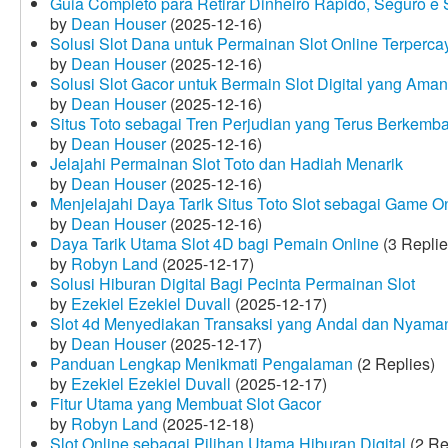
Guia Completo para Retirar Dinheiro Rápido, Seguro 
by
Dean Houser
(2025-12-16)
Solusi Slot Dana untuk Permainan Slot Online Terperca
by
Dean Houser
(2025-12-16)
Solusi Slot Gacor untuk Bermain Slot Digital yang Aman
by
Dean Houser
(2025-12-16)
Situs Toto sebagai Tren Perjudian yang Terus Berkemb
by
Dean Houser
(2025-12-16)
Jelajahi Permainan Slot Toto dan Hadiah Menarik
by
Dean Houser
(2025-12-16)
Menjelajahi Daya Tarik Situs Toto Slot sebagai Game O
by
Dean Houser
(2025-12-16)
Daya Tarik Utama Slot 4D bagi Pemain Online
(3 Replie
by
Robyn Land
(2025-12-17)
Solusi Hiburan Digital Bagi Pecinta Permainan Slot
by
Ezekiel Ezekiel Duvall
(2025-12-17)
Slot 4d Menyediakan Transaksi yang Andal dan Nyama
by
Dean Houser
(2025-12-17)
Panduan Lengkap Menikmati Pengalaman
(2 Replies)
by
Ezekiel Ezekiel Duvall
(2025-12-17)
Fitur Utama yang Membuat Slot Gacor
by
Robyn Land
(2025-12-18)
Slot Online sebagai Pilihan Utama Hiburan Digital
(2 Re