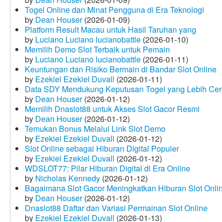
Togel Online dan Minat Pengguna di Era Teknologi
by
Dean Houser
(2026-01-09)
Platform Result Macau untuk Hasil Taruhan yang
by
Luciano Luciano lucianobattle
(2026-01-10)
Memilih Demo Slot Terbaik untuk Pemain
by
Luciano Luciano lucianobattle
(2026-01-11)
Keuntungan dan Risiko Bermain di Bandar Slot Online
by
Ezekiel Ezekiel Duvall
(2026-01-11)
Data SDY Mendukung Keputusan Togel yang Lebih Ce
by
Dean Houser
(2026-01-12)
Memilih Dnaslot88 untuk Akses Slot Gacor Resmi
by
Dean Houser
(2026-01-12)
Temukan Bonus Melalui Link Slot Demo
by
Ezekiel Ezekiel Duvall
(2026-01-12)
Slot Online sebagai Hiburan Digital Populer
by
Ezekiel Ezekiel Duvall
(2026-01-12)
WDSLOT77: Pilar Hiburan Digital di Era Online
by
Nicholas Kennedy
(2026-01-12)
Bagaimana Slot Gacor Meningkatkan Hiburan Slot Onli
by
Dean Houser
(2026-01-12)
Dnaslot88 Daftar dan Variasi Permainan Slot Online
by
Ezekiel Ezekiel Duvall
(2026-01-13)