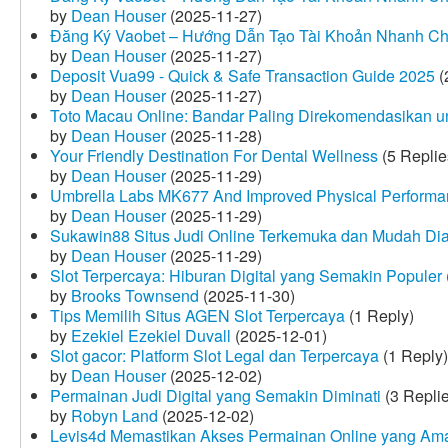
by
Dean Houser
(2025-11-27)
Đăng Ký Vaobet – Hướng Dẫn Tạo Tài Khoản Nhanh C
by
Dean Houser
(2025-11-27)
Deposit Vua99 - Quick & Safe Transaction Guide 2025
(
by
Dean Houser
(2025-11-27)
Toto Macau Online: Bandar Paling Direkomendasikan u
by
Dean Houser
(2025-11-28)
Your Friendly Destination For Dental Wellness
(5 Replie
by
Dean Houser
(2025-11-29)
Umbrella Labs MK677 And Improved Physical Perform
by
Dean Houser
(2025-11-29)
Sukawin88 Situs Judi Online Terkemuka dan Mudah Di
by
Dean Houser
(2025-11-29)
Slot Terpercaya: Hiburan Digital yang Semakin Populer
by
Brooks Townsend
(2025-11-30)
Tips Memilih Situs AGEN Slot Terpercaya
(1 Reply)
by
Ezekiel Ezekiel Duvall
(2025-12-01)
Slot gacor: Platform Slot Legal dan Terpercaya
(1 Reply)
by
Dean Houser
(2025-12-02)
Permainan Judi Digital yang Semakin Diminati
(3 Repli
by
Robyn Land
(2025-12-02)
Levis4d Memastikan Akses Permainan Online yang Am