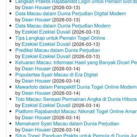
Langkah Praktis Rajabandot Login untuk Pemain Slot d
by
Dean Houser
(2026-03-13)
Data Macau dalam Dunia Perjudian Digital Modern
by
Dean Houser
(2026-03-13)
Data Macau dalam Dunia Perjudian Modern
by
Ezekiel Ezekiel Duvall
(2026-03-13)
Tips Lengkap untuk Pemain Togel Online
by
Ezekiel Ezekiel Duvall
(2026-03-13)
Prediksi Macau dalam Dunia Perjudian
by
Ezekiel Ezekiel Duvall
(2026-03-13)
Keluaran Macau: Informasi Hasil yang Banyak Dicari P
by
Dean Houser
(2026-03-14)
Popularitas Syair Macau di Era Digital
by
Dean Houser
(2026-03-14)
Mawartoto dalam Perspektif Dunia Togel Online Modern
by
Dean Houser
(2026-03-14)
Toto Macau: Sensasi Permainan Angka di Dunia Hibura
by
Ezekiel Ezekiel Duvall
(2026-03-14)
Platform Rajabandot Macau: Nikmati Togel Online Am
by
Dean Houser
(2026-03-14)
Memahami Syair Macau dalam Dunia Perjudian
by
Dean Houser
(2026-03-14)
Situs Togel: Panduan Praktis untuk Pemula di Dunia Ju