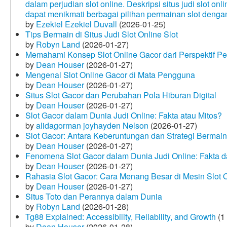
dalam perjudian slot online. Deskripsi situs judi slot o
dapat menikmati berbagai pilihan permainan slot dengan
by
Ezekiel Ezekiel Duvall
(2026-01-25)
Tips Bermain di Situs Judi Slot Online Slot
by
Robyn Land
(2026-01-27)
Memahami Konsep Slot Online Gacor dari Perspektif P
by
Dean Houser
(2026-01-27)
Mengenal Slot Online Gacor di Mata Pengguna
by
Dean Houser
(2026-01-27)
Situs Slot Gacor dan Perubahan Pola Hiburan Digital
by
Dean Houser
(2026-01-27)
Slot Gacor dalam Dunia Judi Online: Fakta atau Mitos?
by
alidagorman joyhayden Nelson
(2026-01-27)
Slot Gacor: Antara Keberuntungan dan Strategi Bermain
by
Dean Houser
(2026-01-27)
Fenomena Slot Gacor dalam Dunia Judi Online: Fakta d
by
Dean Houser
(2026-01-27)
Rahasia Slot Gacor: Cara Menang Besar di Mesin Slot 
by
Dean Houser
(2026-01-27)
Situs Toto dan Perannya dalam Dunia
by
Robyn Land
(2026-01-28)
Tg88 Explained: Accessibility, Reliability, and Growth
(1
by
Dean Houser
(2026-01-28)