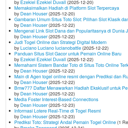
by
Ezekiel Ezekiel Duvall
(2025-12-20)
Memaksimalkan Hadiah di Platform Slot Terpercaya
by
Dean Houser
(2025-12-20)
Gambaran Umum Situs Toto Slot: Pilihan Slot Klasik d
by
Dean Houser
(2025-12-22)
Mengenal Link Slot Dana dan Popularitasnya di Dunia J
by
Dean Houser
(2025-12-22)
Judi Togel Online dan Strategi Digital Modern
by
Luciano Luciano lucianobattle
(2025-12-22)
Panduan Situs Slot Gacor untuk Pemain Online Baru
by
Ezekiel Ezekiel Duvall
(2025-12-22)
Memahami Sistem Bandar Toto di Situs Toto Online Te
by
Dean Houser
(2025-12-22)
Main di Agen togel online resmi dengan Prediksi dan R
by
Dean Houser
(2025-12-22)
Bmw777 Daftar Menawarkan Hadiah Eksklusif untuk P
by
Dean Houser
(2025-12-22)
Media Foster Interest-Based Connections
by
Dean Houser
(2025-12-23)
Informasi Lotere Real-Time di Togel Resmi
by
Dean Houser
(2025-12-23)
Prediksi Toto: Strategi Andal Pemain Togel Online
(1 Re
by
Brooks Townsend
(2025-12-24)