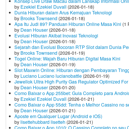
Konsep Live Draw Macau dalam Lanskap Informasi Onl
by
Ezekiel Ezekiel Duvall
(2026-01-18)
Dunia Hiburan dalam Arus Kemajuan Teknologi
by
Brooks Townsend
(2026-01-18)
Apa Itu Judi 89? Panduan Hiburan Online Masa Kini
(1 
by
Dean Houser
(2026-01-18)
Evolusi Hiburan Akibat Inovasi Teknologi
by
Dean Houser
(2026-01-18)
Sejarah dan Evolusi Bocoran RTP Slot dalam Dunia Pe
by
Brooks Townsend
(2026-01-19)
Togel Online: Wajah Baru Hiburan Digital Masa Kini
by
Dean Houser
(2026-01-19)
Slot Maxwin Online: Hiburan dengan Pembayaran Tingg
by
Luciano Luciano lucianobattle
(2026-01-19)
Jewellok Ultra High Purity Gas Regulator Optimized For
by
Dean Houser
(2026-01-20)
Como Baixar o App 255bet: Guia Completo para Android
by
Ezekiel Ezekiel Duvall
(2026-01-21)
Como Baixar o App 55dd: Tenha o Melhor Cassino no s
by
Dean Houser
(2026-01-21)
Aposte em Qualquer Lugar (Android e iOS)
by
lisettehubbard lisetteh
(2026-01-21)
Como Baixar o App 1010: O Cassino Completo no seu C