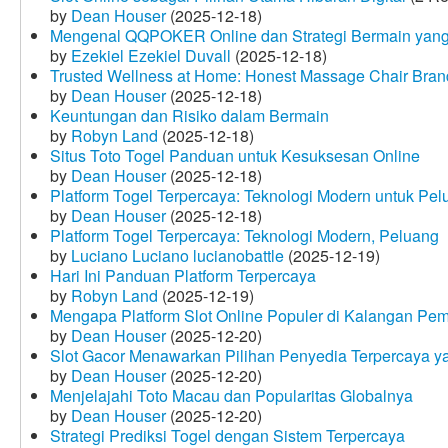
by
Dean Houser
(2025-12-18)
Mengenal QQPOKER Online dan Strategi Bermain yang
by
Ezekiel Ezekiel Duvall
(2025-12-18)
Trusted Wellness at Home: Honest Massage Chair Bran
by
Dean Houser
(2025-12-18)
Keuntungan dan Risiko dalam Bermain
by
Robyn Land
(2025-12-18)
Situs Toto Togel Panduan untuk Kesuksesan Online
by
Dean Houser
(2025-12-18)
Platform Togel Terpercaya: Teknologi Modern untuk Pe
by
Dean Houser
(2025-12-18)
Platform Togel Terpercaya: Teknologi Modern, Peluang
by
Luciano Luciano lucianobattle
(2025-12-19)
Hari Ini Panduan Platform Terpercaya
by
Robyn Land
(2025-12-19)
Mengapa Platform Slot Online Populer di Kalangan Pe
by
Dean Houser
(2025-12-20)
Slot Gacor Menawarkan Pilihan Penyedia Terpercaya y
by
Dean Houser
(2025-12-20)
Menjelajahi Toto Macau dan Popularitas Globalnya
by
Dean Houser
(2025-12-20)
Strategi Prediksi Togel dengan Sistem Terpercaya