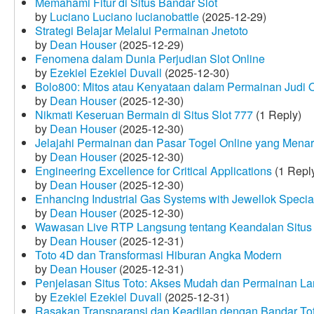
Memahami Fitur di Situs Bandar Slot
by
Luciano Luciano lucianobattle
(2025-12-29)
Strategi Belajar Melalui Permainan Jnetoto
by
Dean Houser
(2025-12-29)
Fenomena dalam Dunia Perjudian Slot Online
by
Ezekiel Ezekiel Duvall
(2025-12-30)
Bolo800: Mitos atau Kenyataan dalam Permainan Judi 
by
Dean Houser
(2025-12-30)
Nikmati Keseruan Bermain di Situs Slot 777
(1 Reply)
by
Dean Houser
(2025-12-30)
Jelajahi Permainan dan Pasar Togel Online yang Menar
by
Dean Houser
(2025-12-30)
Engineering Excellence for Critical Applications
(1 Repl
by
Dean Houser
(2025-12-30)
Enhancing Industrial Gas Systems with Jewellok Specia
by
Dean Houser
(2025-12-30)
Wawasan Live RTP Langsung tentang Keandalan Situs 
by
Dean Houser
(2025-12-31)
Toto 4D dan Transformasi Hiburan Angka Modern
by
Dean Houser
(2025-12-31)
Penjelasan Situs Toto: Akses Mudah dan Permainan La
by
Ezekiel Ezekiel Duvall
(2025-12-31)
Rasakan Transparansi dan Keadilan dengan Bandar To