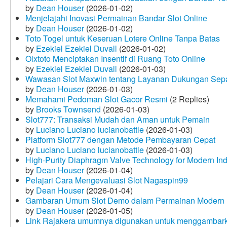
by
Dean Houser
(2026-01-02)
Menjelajahi Inovasi Permainan Bandar Slot Online
by
Dean Houser
(2026-01-02)
Toto Togel untuk Keseruan Lotere Online Tanpa Batas
by
Ezekiel Ezekiel Duvall
(2026-01-02)
Olxtoto Menciptakan Insentif di Ruang Toto Online
by
Ezekiel Ezekiel Duvall
(2026-01-03)
Wawasan Slot Maxwin tentang Layanan Dukungan Sep
by
Dean Houser
(2026-01-03)
Memahami Pedoman Slot Gacor Resmi
(2 Replies)
by
Brooks Townsend
(2026-01-03)
Slot777: Transaksi Mudah dan Aman untuk Pemain
by
Luciano Luciano lucianobattle
(2026-01-03)
Platform Slot777 dengan Metode Pembayaran Cepat
by
Luciano Luciano lucianobattle
(2026-01-03)
High-Purity Diaphragm Valve Technology for Modern Indu
by
Dean Houser
(2026-01-04)
Pelajari Cara Mengevaluasi Slot Nagaspin99
by
Dean Houser
(2026-01-04)
Gambaran Umum Slot Demo dalam Permainan Modern
by
Dean Houser
(2026-01-05)
Link Rajakera umumnya digunakan untuk menggambarkan