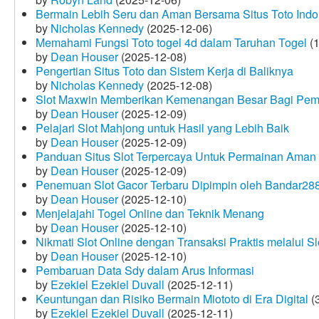
Bermain Lebih Seru dan Aman Bersama Situs Toto Indo
by
Nicholas Kennedy
(2025-12-06)
Memahami Fungsi Toto togel 4d dalam Taruhan Togel
(1
by
Dean Houser
(2025-12-08)
Pengertian Situs Toto dan Sistem Kerja di Baliknya
by
Nicholas Kennedy
(2025-12-08)
Slot Maxwin Memberikan Kemenangan Besar Bagi Pem
by
Dean Houser
(2025-12-09)
Pelajari Slot Mahjong untuk Hasil yang Lebih Baik
by
Dean Houser
(2025-12-09)
Panduan Situs Slot Terpercaya Untuk Permainan Aman
by
Dean Houser
(2025-12-09)
Penemuan Slot Gacor Terbaru Dipimpin oleh Bandar28
by
Dean Houser
(2025-12-10)
Menjelajahi Togel Online dan Teknik Menang
by
Dean Houser
(2025-12-10)
Nikmati Slot Online dengan Transaksi Praktis melalui S
by
Dean Houser
(2025-12-10)
Pembaruan Data Sdy dalam Arus Informasi
by
Ezekiel Ezekiel Duvall
(2025-12-11)
Keuntungan dan Risiko Bermain Miototo di Era Digital
(3
by
Ezekiel Ezekiel Duvall
(2025-12-11)