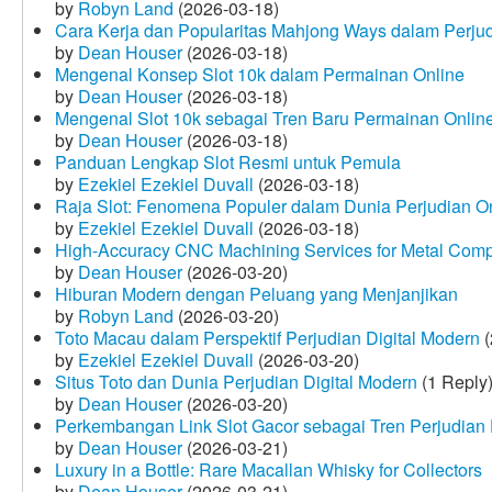
by
Robyn Land
(2026-03-18)
Cara Kerja dan Popularitas Mahjong Ways dalam Perju
by
Dean Houser
(2026-03-18)
Mengenal Konsep Slot 10k dalam Permainan Online
by
Dean Houser
(2026-03-18)
Mengenal Slot 10k sebagai Tren Baru Permainan Onlin
by
Dean Houser
(2026-03-18)
Panduan Lengkap Slot Resmi untuk Pemula
by
Ezekiel Ezekiel Duvall
(2026-03-18)
Raja Slot: Fenomena Populer dalam Dunia Perjudian O
by
Ezekiel Ezekiel Duvall
(2026-03-18)
High-Accuracy CNC Machining Services for Metal Compo
by
Dean Houser
(2026-03-20)
Hiburan Modern dengan Peluang yang Menjanjikan
by
Robyn Land
(2026-03-20)
Toto Macau dalam Perspektif Perjudian Digital Modern
(
by
Ezekiel Ezekiel Duvall
(2026-03-20)
Situs Toto dan Dunia Perjudian Digital Modern
(1 Reply
by
Dean Houser
(2026-03-20)
Perkembangan Link Slot Gacor sebagai Tren Perjudian D
by
Dean Houser
(2026-03-21)
Luxury in a Bottle: Rare Macallan Whisky for Collectors
by
Dean Houser
(2026-03-21)