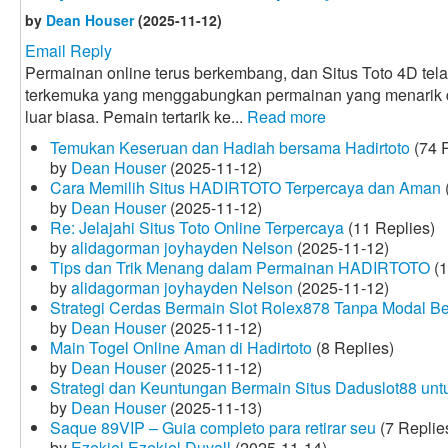
by
Dean Houser
(2025-11-12)
Email Reply
Permainan online terus berkembang, dan Situs Toto 4D tela
terkemuka yang menggabungkan permainan yang menarik
luar biasa. Pemain tertarik ke...
Read more
Temukan Keseruan dan Hadiah bersama Hadirtoto
(74 R
by
Dean Houser
(2025-11-12)
Cara Memilih Situs HADIRTOTO Terpercaya dan Aman
by
Dean Houser
(2025-11-12)
Re: Jelajahi Situs Toto Online Terpercaya
(11 Replies)
by
alidagorman joyhayden Nelson
(2025-11-12)
Tips dan Trik Menang dalam Permainan HADIRTOTO
(1
by
alidagorman joyhayden Nelson
(2025-11-12)
Strategi Cerdas Bermain Slot Rolex878 Tanpa Modal B
by
Dean Houser
(2025-11-12)
Main Togel Online Aman di Hadirtoto
(8 Replies)
by
Dean Houser
(2025-11-12)
Strategi dan Keuntungan Bermain Situs Daduslot88 un
by
Dean Houser
(2025-11-13)
Saque 89VIP – Guia completo para retirar seu
(7 Replie
by
Ezekiel Ezekiel Duvall
(2025-11-14)