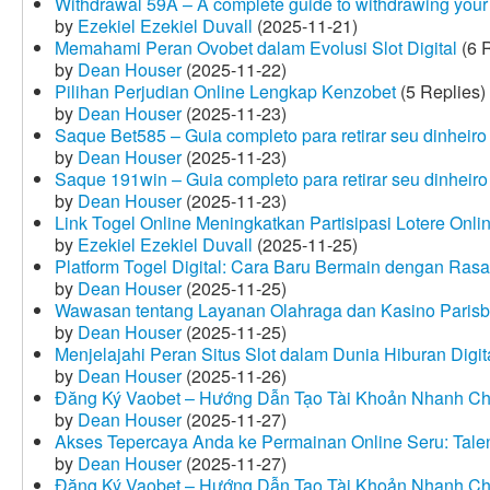
Withdrawal 59A – A complete guide to withdrawing your 
by
Ezekiel Ezekiel Duvall
(2025-11-21)
Memahami Peran Ovobet dalam Evolusi Slot Digital
(6 R
by
Dean Houser
(2025-11-22)
Pilihan Perjudian Online Lengkap Kenzobet
(5 Replies)
by
Dean Houser
(2025-11-23)
Saque Bet585 – Guia completo para retirar seu dinheir
by
Dean Houser
(2025-11-23)
Saque 191win – Guia completo para retirar seu dinheir
by
Dean Houser
(2025-11-23)
Link Togel Online Meningkatkan Partisipasi Lotere Onli
by
Ezekiel Ezekiel Duvall
(2025-11-25)
Platform Togel Digital: Cara Baru Bermain dengan Ra
by
Dean Houser
(2025-11-25)
Wawasan tentang Layanan Olahraga dan Kasino Parisb
by
Dean Houser
(2025-11-25)
Menjelajahi Peran Situs Slot dalam Dunia Hiburan Digi
by
Dean Houser
(2025-11-26)
Đăng Ký Vaobet – Hướng Dẫn Tạo Tài Khoản Nhanh C
by
Dean Houser
(2025-11-27)
Akses Tepercaya Anda ke Permainan Online Seru: Tale
by
Dean Houser
(2025-11-27)
Đăng Ký Vaobet – Hướng Dẫn Tạo Tài Khoản Nhanh C