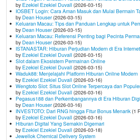
by
Ezekiel Ezekiel Duvall
(2026-03-15)
IOSBET Login: Cara Aman Masuk dan Mulai Bermain T
by
Dean Houser
(2026-03-15)
Keluaran Macau: Tips dan Panduan Lengkap untuk Pem
by
Dean Houser
(2026-03-15)
Keluaran Macau: Referensi Penting bagi Pecinta Perma
by
Dean Houser
(2026-03-15)
ISTANASTAR: Hiburan Perjudian Modern di Era Internet
by
Ezekiel Ezekiel Duvall
(2026-03-15)
Slot dalam Ekosistem Permainan Online
by
Ezekiel Ezekiel Duvall
(2026-03-15)
Waduk88: Menjelajahi Platform Hiburan Online Modern
by
Ezekiel Ezekiel Duvall
(2026-03-16)
Wengtoto Slot: Situs Slot Online Terpercaya dan Popule
by
Ezekiel Ezekiel Duvall
(2026-03-16)
Pegasus188 dan Perkembangannya di Era Hiburan Digi
by
Dean Houser
(2026-03-16)
INVESTOTO: Dari RNG hingga Fitur Bonus Menarik
(1 
by
Ezekiel Ezekiel Duvall
(2026-03-16)
Hiburan Digital Yang Semakin Digemari
by
Ezekiel Ezekiel Duvall
(2026-03-18)
Jewellok Chemical Delivery System