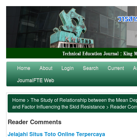
Home
About
Login
Search
Current
A
JournalFTE Web
Home
>
The Study of Relationship between the Mean Dep
and Factor Influencing the Skid Resistance
>
Reader Co
Reader Comments
Jelajahi Situs Toto Online Terpercaya