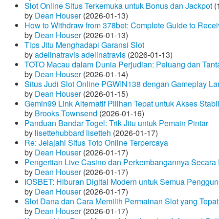
Slot Online Situs Terkemuka untuk Bonus dan Jackpot
(
by
Dean Houser
(2026-01-13)
How to Withdraw from 378bet: Complete Guide to Receiv
by
Dean Houser
(2026-01-13)
Tips Jitu Menghadapi Garansi Slot
by
adelinatravis adelinatravis
(2026-01-13)
TOTO Macau dalam Dunia Perjudian: Peluang dan Tanta
by
Dean Houser
(2026-01-14)
Situs Judi Slot Online PGWIN138 dengan Gameplay La
by
Dean Houser
(2026-01-15)
Gemin99 Link Alternatif Pilihan Tepat untuk Akses Stabi
by
Brooks Townsend
(2026-01-16)
Panduan Bandar Togel: Trik Jitu untuk Pemain Pintar
by
lisettehubbard lisetteh
(2026-01-17)
Re: Jelajahi Situs Toto Online Terpercaya
by
Dean Houser
(2026-01-17)
Pengertian Live Casino dan Perkembangannya Secara D
by
Dean Houser
(2026-01-17)
IOSBET: Hiburan Digital Modern untuk Semua Penggu
by
Dean Houser
(2026-01-17)
Slot Dana dan Cara Memilih Permainan Slot yang Tepat
by
Dean Houser
(2026-01-17)