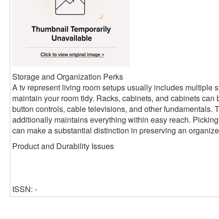
Storage and Organization Perks
A tv represent living room setups usually includes multiple s
maintain your room tidy. Racks, cabinets, and cabinets can 
button controls, cable televisions, and other fundamentals. Th
additionally maintains everything within easy reach. Picking
can make a substantial distinction in preserving an organized
Product and Durability Issues
ISSN: -