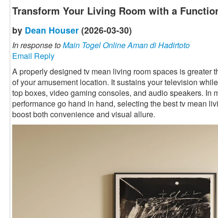
Transform Your Living Room with a Functio
by
Dean Houser
(2026-03-30)
In response to
Main Togel Online Aman di Hadirtoto
Email Reply
A properly designed tv mean living room spaces is greater than 
of your amusement location. It sustains your television while
top boxes, video gaming consoles, and audio speakers. In
performance go hand in hand, selecting the best tv mean li
boost both convenience and visual allure.