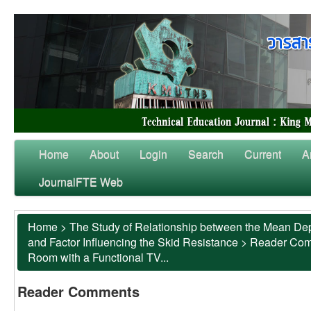
Home
About
Login
Search
Current
A
JournalFTE Web
Home
>
The Study of Relationship between the Mean Dep
and Factor Influencing the Skid Resistance
>
Reader Co
Room with a Functional TV...
Reader Comments