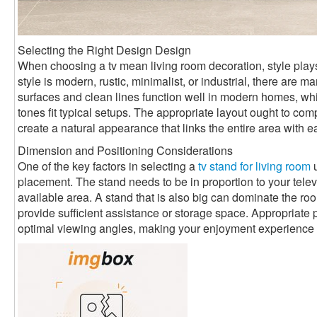
Selecting the Right Design Design
When choosing a tv mean living room decoration, style plays
style is modern, rustic, minimalist, or industrial, there are
surfaces and clean lines function well in modern homes, 
tones fit typical setups. The appropriate layout ought to com
create a natural appearance that links the entire area with e
Dimension and Positioning Considerations
One of the key factors in selecting a
tv stand for living room
u
placement. The stand needs to be in proportion to your televi
available area. A stand that is also big can dominate the room
provide sufficient assistance or storage space. Appropriate 
optimal viewing angles, making your enjoyment experience 