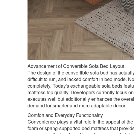
Advancement of Convertible Sofa Bed Layout
The design of the convertible sofa bed has actuall
difficult to run, and lacked comfort in bed mode.
completely. Today's exchangeable sofa beds featur
mattress top quality. Developers currently focus on 
executes well but additionally enhances the overa
demand for smarter and more adaptable decor.
Comfort and Everyday Functionality
Convenience plays a vital role in the appeal of th
foam or spring-supported bed mattress that provide f