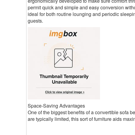
ergonomically developed to make sure comfort thro
permit quick and simple and easy conversion withou
ideal for both routine lounging and periodic sleepin
guests.
Space-Saving Advantages
One of the biggest benefits of a convertible sofa b
are typically limited, this sort of furniture aids maxi