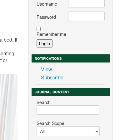
Username
Password
Remember me
a bed. It
seating
NOTIFICATIONS
t or
View
Subscribe
JOURNAL CONTENT
Search
Search Scope