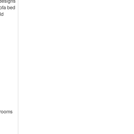
 designs
sofa bed
ld
g rooms