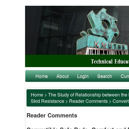
Home
About
Login
Search
Cur
Home
>
The Study of Relationship between the 
Skid Resistance
>
Reader Comments
>
Converti
Reader Comments