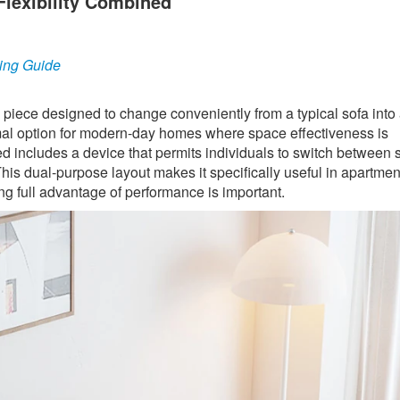
Flexibility Combined
ing Guide
e piece designed to change conveniently from a typical sofa into 
optimal option for modern-day homes where space effectiveness is
ed includes a device that permits individuals to switch between 
his dual-purpose layout makes it specifically useful in apartmen
g full advantage of performance is important.