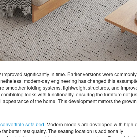
y improved significantly in time. Earlier versions were commonly
 Nonetheless, modern-day engineering has changed this assumpt
e smoother folding systems, lightweight structures, and improv
combining looks with functionality, ensuring the furniture not jus
ll appearance of the home. This development mirrors the growi
e
convertible sofa bed
. Modern models are developed with high-d
ar better rest quality. The seating location is additionally