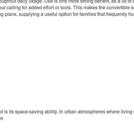
ughout daily usage. Use is one more strong benefit, as a lot of
t calling for added effort or tools. This makes the convertible 
g plans, supplying a useful option for families that frequently ho
ed is its space-saving ability. In urban atmospheres where livin
mi