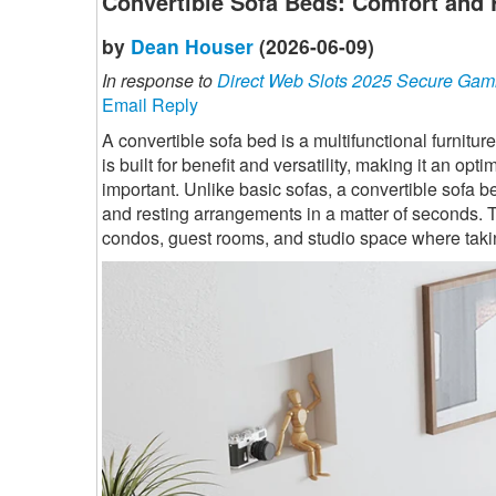
Convertible Sofa Beds: Comfort and 
by
Dean Houser
(2026-06-09)
In response to
Direct Web Slots 2025 Secure Gam
Email Reply
A convertible sofa bed is a multifunctional furnitur
is built for benefit and versatility, making it an 
important. Unlike basic sofas, a convertible sofa b
and resting arrangements in a matter of seconds. T
condos, guest rooms, and studio space where takin