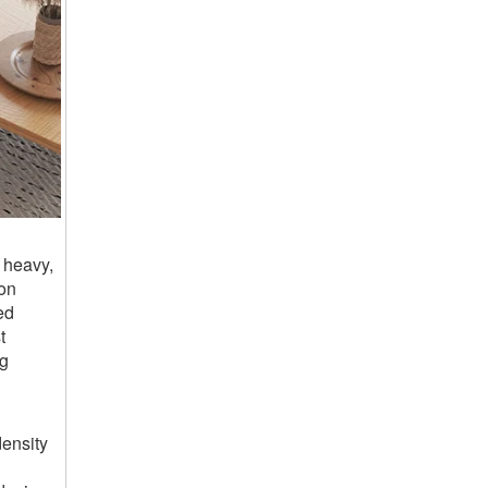
 heavy,
ion
ed
t
ng
ensity