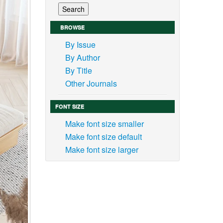
BROWSE
By Issue
By Author
By Title
Other Journals
FONT SIZE
Make font size smaller
Make font size default
Make font size larger