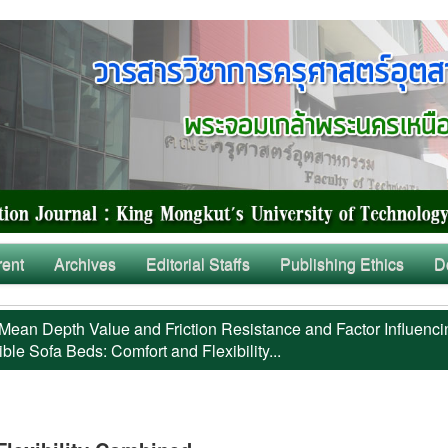
rent
Archives
Editorial Staffs
Publishing Ethics
D
Mean Depth Value and Friction Resistance and Factor Influenci
ble Sofa Beds: Comfort and Flexibility...