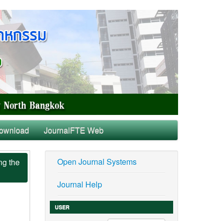
ownload
JournalFTE Web
Open Journal Systems
ng the
Journal Help
USER