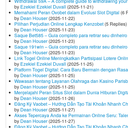
Withdrawal 59A – A complete guide to withdrawing your 
by
Ezekiel Ezekiel Duvall
(2025-11-21)
Memahami Peran Ovobet dalam Evolusi Slot Digital
(6 R
by
Dean Houser
(2025-11-22)
Pilihan Perjudian Online Lengkap Kenzobet
(5 Replies)
by
Dean Houser
(2025-11-23)
Saque Bet585 – Guia completo para retirar seu dinheir
by
Dean Houser
(2025-11-23)
Saque 191win – Guia completo para retirar seu dinheir
by
Dean Houser
(2025-11-23)
Link Togel Online Meningkatkan Partisipasi Lotere Onli
by
Ezekiel Ezekiel Duvall
(2025-11-25)
Platform Togel Digital: Cara Baru Bermain dengan Ra
by
Dean Houser
(2025-11-25)
Wawasan tentang Layanan Olahraga dan Kasino Parisb
by
Dean Houser
(2025-11-25)
Menjelajahi Peran Situs Slot dalam Dunia Hiburan Digi
by
Dean Houser
(2025-11-26)
Đăng Ký Vaobet – Hướng Dẫn Tạo Tài Khoản Nhanh C
by
Dean Houser
(2025-11-27)
Akses Tepercaya Anda ke Permainan Online Seru: Tale
by
Dean Houser
(2025-11-27)
Đăng Ký Vaobet – Hướng Dẫn Tạo Tài Khoản Nhanh C