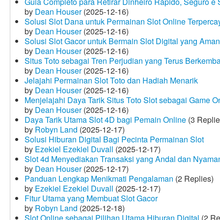
Guia Completo para Retirar Dinheiro Rápido, Seguro 
by
Dean Houser
(2025-12-16)
Solusi Slot Dana untuk Permainan Slot Online Terperca
by
Dean Houser
(2025-12-16)
Solusi Slot Gacor untuk Bermain Slot Digital yang Aman
by
Dean Houser
(2025-12-16)
Situs Toto sebagai Tren Perjudian yang Terus Berkemb
by
Dean Houser
(2025-12-16)
Jelajahi Permainan Slot Toto dan Hadiah Menarik
by
Dean Houser
(2025-12-16)
Menjelajahi Daya Tarik Situs Toto Slot sebagai Game O
by
Dean Houser
(2025-12-16)
Daya Tarik Utama Slot 4D bagi Pemain Online
(3 Replie
by
Robyn Land
(2025-12-17)
Solusi Hiburan Digital Bagi Pecinta Permainan Slot
by
Ezekiel Ezekiel Duvall
(2025-12-17)
Slot 4d Menyediakan Transaksi yang Andal dan Nyama
by
Dean Houser
(2025-12-17)
Panduan Lengkap Menikmati Pengalaman
(2 Replies)
by
Ezekiel Ezekiel Duvall
(2025-12-17)
Fitur Utama yang Membuat Slot Gacor
by
Robyn Land
(2025-12-18)
Slot Online sebagai Pilihan Utama Hiburan Digital
(2 Re