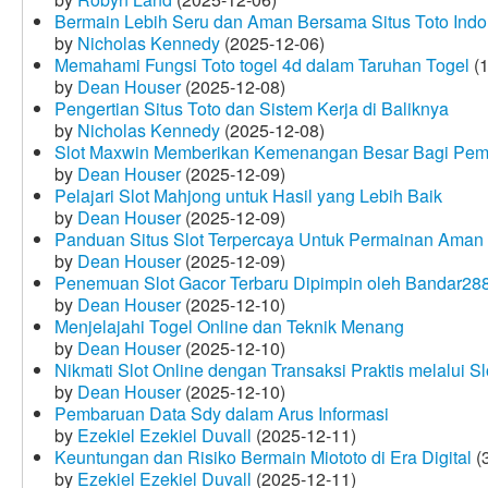
Bermain Lebih Seru dan Aman Bersama Situs Toto Indo
by
Nicholas Kennedy
(2025-12-06)
Memahami Fungsi Toto togel 4d dalam Taruhan Togel
(1
by
Dean Houser
(2025-12-08)
Pengertian Situs Toto dan Sistem Kerja di Baliknya
by
Nicholas Kennedy
(2025-12-08)
Slot Maxwin Memberikan Kemenangan Besar Bagi Pem
by
Dean Houser
(2025-12-09)
Pelajari Slot Mahjong untuk Hasil yang Lebih Baik
by
Dean Houser
(2025-12-09)
Panduan Situs Slot Terpercaya Untuk Permainan Aman
by
Dean Houser
(2025-12-09)
Penemuan Slot Gacor Terbaru Dipimpin oleh Bandar28
by
Dean Houser
(2025-12-10)
Menjelajahi Togel Online dan Teknik Menang
by
Dean Houser
(2025-12-10)
Nikmati Slot Online dengan Transaksi Praktis melalui S
by
Dean Houser
(2025-12-10)
Pembaruan Data Sdy dalam Arus Informasi
by
Ezekiel Ezekiel Duvall
(2025-12-11)
Keuntungan dan Risiko Bermain Miototo di Era Digital
(3
by
Ezekiel Ezekiel Duvall
(2025-12-11)