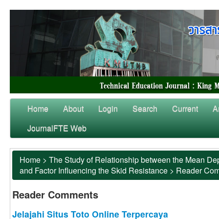
Home
About
Login
Search
Current
A
JournalFTE Web
Home
>
The Study of Relationship between the Mean Dep
and Factor Influencing the Skid Resistance
>
Reader Co
Reader Comments
Jelajahi Situs Toto Online Terpercaya