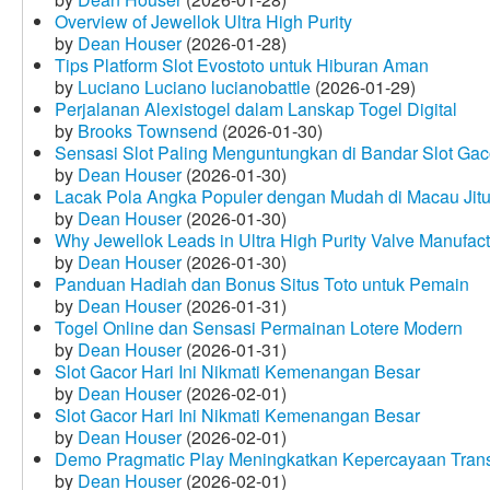
Overview of Jewellok Ultra High Purity
by
Dean Houser
(2026-01-28)
Tips Platform Slot Evostoto untuk Hiburan Aman
by
Luciano Luciano lucianobattle
(2026-01-29)
Perjalanan Alexistogel dalam Lanskap Togel Digital
by
Brooks Townsend
(2026-01-30)
Sensasi Slot Paling Menguntungkan di Bandar Slot Gac
by
Dean Houser
(2026-01-30)
Lacak Pola Angka Populer dengan Mudah di Macau Jit
by
Dean Houser
(2026-01-30)
Why Jewellok Leads in Ultra High Purity Valve Manufact
by
Dean Houser
(2026-01-30)
Panduan Hadiah dan Bonus Situs Toto untuk Pemain
by
Dean Houser
(2026-01-31)
Togel Online dan Sensasi Permainan Lotere Modern
by
Dean Houser
(2026-01-31)
Slot Gacor Hari Ini Nikmati Kemenangan Besar
by
Dean Houser
(2026-02-01)
Slot Gacor Hari Ini Nikmati Kemenangan Besar
by
Dean Houser
(2026-02-01)
Demo Pragmatic Play Meningkatkan Kepercayaan Tran
by
Dean Houser
(2026-02-01)