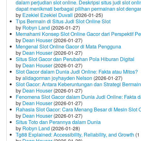
dalam perjudian slot online. Deskripsi situs judi slot o
dapat menikmati berbagai pilihan permainan slot dengan
by
Ezekiel Ezekiel Duvall
(2026-01-25)
Tips Bermain di Situs Judi Slot Online Slot
by
Robyn Land
(2026-01-27)
Memahami Konsep Slot Online Gacor dari Perspektif P
by
Dean Houser
(2026-01-27)
Mengenal Slot Online Gacor di Mata Pengguna
by
Dean Houser
(2026-01-27)
Situs Slot Gacor dan Perubahan Pola Hiburan Digital
by
Dean Houser
(2026-01-27)
Slot Gacor dalam Dunia Judi Online: Fakta atau Mitos?
by
alidagorman joyhayden Nelson
(2026-01-27)
Slot Gacor: Antara Keberuntungan dan Strategi Bermain
by
Dean Houser
(2026-01-27)
Fenomena Slot Gacor dalam Dunia Judi Online: Fakta d
by
Dean Houser
(2026-01-27)
Rahasia Slot Gacor: Cara Menang Besar di Mesin Slot 
by
Dean Houser
(2026-01-27)
Situs Toto dan Perannya dalam Dunia
by
Robyn Land
(2026-01-28)
Tg88 Explained: Accessibility, Reliability, and Growth
(1
by
Dean Houser
(2026-01-28)