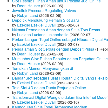
Slot Resmi: Pilihan Aman untuk Pecinta Judi Online
by
Dean Houser
(2026-02-05)
Jewellok Pressure Regulating Valves
by
Robyn Land
(2026-02-06)
Depo 5k Mendukung Pemain Slot Baru
by
Ezekiel Ezekiel Duvall
(2026-02-06)
Nikmati Permainan Aman dengan Situs Toto Resmi
by
Luciano Luciano lucianobattle
(2026-02-07)
Perkembangan Togel Online sebagai Hiburan Digital Fav
by
Ezekiel Ezekiel Duvall
(2026-02-08)
Pengalaman Slot Cerdas dengan Deposit Pulsa
(1 Repl
by
Dean Houser
(2026-02-08)
Mumunbet Slot: Pilihan Populer dalam Perjudian Online
by
Dean Houser
(2026-02-08)
Temukan Momen Menyenangkan di
by
Robyn Land
(2026-02-09)
Bandar Slot sebagai Pusat Hiburan Digital yang Fleksib
by
Ezekiel Ezekiel Duvall
(2026-02-09)
Toto Slot 4D dalam Dunia Perjudian Online
by
Robyn Land
(2026-02-09)
Transformasi Digital Wengtoto dalam Era Internet Mode
by
Ezekiel Ezekiel Duvall
(2026-02-10)
Keunggulan Situs Togel Terpercaya Modern