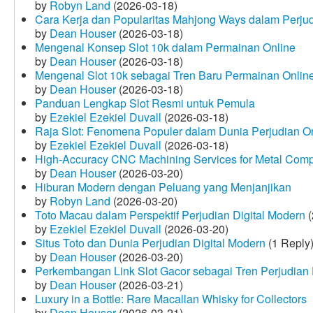
by
Robyn Land
(2026-03-18)
Cara Kerja dan Popularitas Mahjong Ways dalam Perju
by
Dean Houser
(2026-03-18)
Mengenal Konsep Slot 10k dalam Permainan Online
by
Dean Houser
(2026-03-18)
Mengenal Slot 10k sebagai Tren Baru Permainan Onlin
by
Dean Houser
(2026-03-18)
Panduan Lengkap Slot Resmi untuk Pemula
by
Ezekiel Ezekiel Duvall
(2026-03-18)
Raja Slot: Fenomena Populer dalam Dunia Perjudian O
by
Ezekiel Ezekiel Duvall
(2026-03-18)
High-Accuracy CNC Machining Services for Metal Compo
by
Dean Houser
(2026-03-20)
Hiburan Modern dengan Peluang yang Menjanjikan
by
Robyn Land
(2026-03-20)
Toto Macau dalam Perspektif Perjudian Digital Modern
(
by
Ezekiel Ezekiel Duvall
(2026-03-20)
Situs Toto dan Dunia Perjudian Digital Modern
(1 Reply
by
Dean Houser
(2026-03-20)
Perkembangan Link Slot Gacor sebagai Tren Perjudian D
by
Dean Houser
(2026-03-21)
Luxury in a Bottle: Rare Macallan Whisky for Collectors
by
Dean Houser
(2026-03-21)