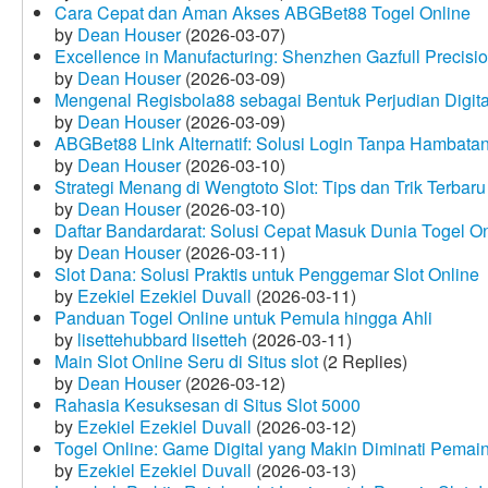
Cara Cepat dan Aman Akses ABGBet88 Togel Online
by
Dean Houser
(2026-03-07)
Excellence in Manufacturing: Shenzhen Gazfull Precisio
by
Dean Houser
(2026-03-09)
Mengenal Regisbola88 sebagai Bentuk Perjudian Digita
by
Dean Houser
(2026-03-09)
ABGBet88 Link Alternatif: Solusi Login Tanpa Hambata
by
Dean Houser
(2026-03-10)
Strategi Menang di Wengtoto Slot: Tips dan Trik Terbaru
by
Dean Houser
(2026-03-10)
Daftar Bandardarat: Solusi Cepat Masuk Dunia Togel On
by
Dean Houser
(2026-03-11)
Slot Dana: Solusi Praktis untuk Penggemar Slot Online
by
Ezekiel Ezekiel Duvall
(2026-03-11)
Panduan Togel Online untuk Pemula hingga Ahli
by
lisettehubbard lisetteh
(2026-03-11)
Main Slot Online Seru di Situs slot
(2 Replies)
by
Dean Houser
(2026-03-12)
Rahasia Kesuksesan di Situs Slot 5000
by
Ezekiel Ezekiel Duvall
(2026-03-12)
Togel Online: Game Digital yang Makin Diminati Pemai
by
Ezekiel Ezekiel Duvall
(2026-03-13)