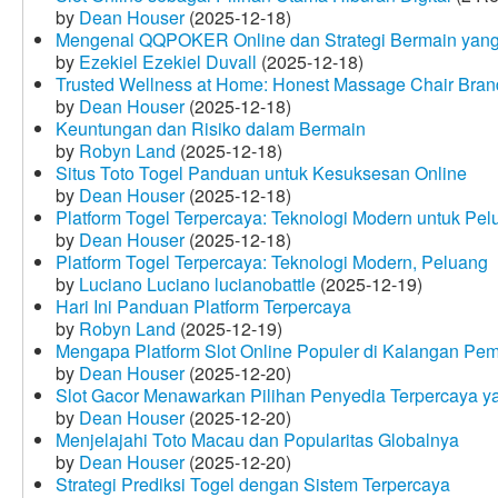
by
Dean Houser
(2025-12-18)
Mengenal QQPOKER Online dan Strategi Bermain yang
by
Ezekiel Ezekiel Duvall
(2025-12-18)
Trusted Wellness at Home: Honest Massage Chair Bran
by
Dean Houser
(2025-12-18)
Keuntungan dan Risiko dalam Bermain
by
Robyn Land
(2025-12-18)
Situs Toto Togel Panduan untuk Kesuksesan Online
by
Dean Houser
(2025-12-18)
Platform Togel Terpercaya: Teknologi Modern untuk Pe
by
Dean Houser
(2025-12-18)
Platform Togel Terpercaya: Teknologi Modern, Peluang
by
Luciano Luciano lucianobattle
(2025-12-19)
Hari Ini Panduan Platform Terpercaya
by
Robyn Land
(2025-12-19)
Mengapa Platform Slot Online Populer di Kalangan Pe
by
Dean Houser
(2025-12-20)
Slot Gacor Menawarkan Pilihan Penyedia Terpercaya y
by
Dean Houser
(2025-12-20)
Menjelajahi Toto Macau dan Popularitas Globalnya
by
Dean Houser
(2025-12-20)
Strategi Prediksi Togel dengan Sistem Terpercaya