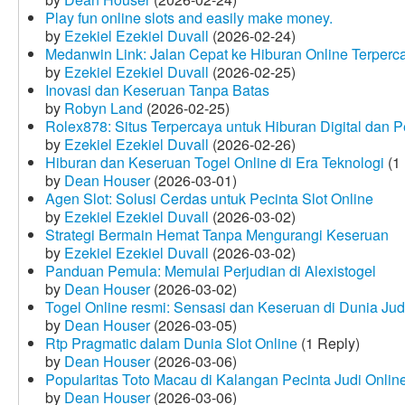
Play fun online slots and easily make money.
by
Ezekiel Ezekiel Duvall
(2026-02-24)
Medanwin Link: Jalan Cepat ke Hiburan Online Terperc
by
Ezekiel Ezekiel Duvall
(2026-02-25)
Inovasi dan Keseruan Tanpa Batas
by
Robyn Land
(2026-02-25)
Rolex878: Situs Terpercaya untuk Hiburan Digital dan 
by
Ezekiel Ezekiel Duvall
(2026-02-26)
Hiburan dan Keseruan Togel Online di Era Teknologi
(1 
by
Dean Houser
(2026-03-01)
Agen Slot: Solusi Cerdas untuk Pecinta Slot Online
by
Ezekiel Ezekiel Duvall
(2026-03-02)
Strategi Bermain Hemat Tanpa Mengurangi Keseruan
by
Ezekiel Ezekiel Duvall
(2026-03-02)
Panduan Pemula: Memulai Perjudian di Alexistogel
by
Dean Houser
(2026-03-02)
Togel Online resmi: Sensasi dan Keseruan di Dunia Judi
by
Dean Houser
(2026-03-05)
Rtp Pragmatic dalam Dunia Slot Online
(1 Reply)
by
Dean Houser
(2026-03-06)
Popularitas Toto Macau di Kalangan Pecinta Judi Onlin
by
Dean Houser
(2026-03-06)