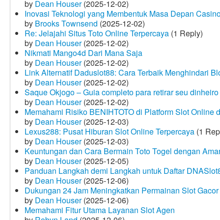
by
Dean Houser
(2025-12-02)
Inovasi Teknologi yang Membentuk Masa Depan Casino
by
Brooks Townsend
(2025-12-02)
Re: Jelajahi Situs Toto Online Terpercaya
(1 Reply)
by
Dean Houser
(2025-12-02)
Nikmati Mango4d Dari Mana Saja
by
Dean Houser
(2025-12-02)
Link Alternatif Daduslot88: Cara Terbaik Menghindari Blo
by
Dean Houser
(2025-12-02)
Saque Okjogo – Guia completo para retirar seu dinheir
by
Dean Houser
(2025-12-02)
Memahami Risiko BENIHTOTO di Platform Slot Online
by
Dean Houser
(2025-12-03)
Lexus288: Pusat Hiburan Slot Online Terpercaya
(1 Rep
by
Dean Houser
(2025-12-03)
Keuntungan dan Cara Bermain Toto Togel dengan Ama
by
Dean Houser
(2025-12-05)
Panduan Langkah demi Langkah untuk Daftar DNASlot
by
Dean Houser
(2025-12-06)
Dukungan 24 Jam Meningkatkan Permainan Slot Gacor
by
Dean Houser
(2025-12-06)
Memahami Fitur Utama Layanan Slot Agen
by
Robyn Land
(2025-12-06)