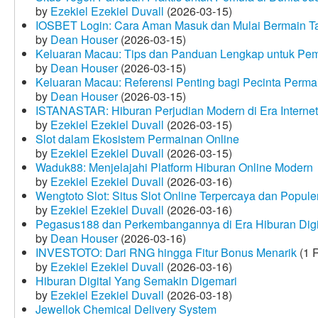
by
Ezekiel Ezekiel Duvall
(2026-03-15)
IOSBET Login: Cara Aman Masuk dan Mulai Bermain T
by
Dean Houser
(2026-03-15)
Keluaran Macau: Tips dan Panduan Lengkap untuk Pem
by
Dean Houser
(2026-03-15)
Keluaran Macau: Referensi Penting bagi Pecinta Perma
by
Dean Houser
(2026-03-15)
ISTANASTAR: Hiburan Perjudian Modern di Era Internet
by
Ezekiel Ezekiel Duvall
(2026-03-15)
Slot dalam Ekosistem Permainan Online
by
Ezekiel Ezekiel Duvall
(2026-03-15)
Waduk88: Menjelajahi Platform Hiburan Online Modern
by
Ezekiel Ezekiel Duvall
(2026-03-16)
Wengtoto Slot: Situs Slot Online Terpercaya dan Popule
by
Ezekiel Ezekiel Duvall
(2026-03-16)
Pegasus188 dan Perkembangannya di Era Hiburan Digi
by
Dean Houser
(2026-03-16)
INVESTOTO: Dari RNG hingga Fitur Bonus Menarik
(1 
by
Ezekiel Ezekiel Duvall
(2026-03-16)
Hiburan Digital Yang Semakin Digemari
by
Ezekiel Ezekiel Duvall
(2026-03-18)
Jewellok Chemical Delivery System