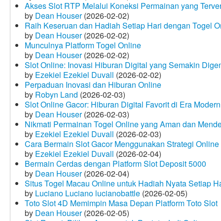
Akses Slot RTP Melalui Koneksi Permainan yang Terveri
by
Dean Houser
(2026-02-02)
Raih Keseruan dan Hadiah Setiap Hari dengan Togel O
by
Dean Houser
(2026-02-02)
Munculnya Platform Togel Online
by
Dean Houser
(2026-02-02)
Slot Online: Inovasi Hiburan Digital yang Semakin Dige
by
Ezekiel Ezekiel Duvall
(2026-02-02)
Perpaduan Inovasi dan Hiburan Online
by
Robyn Land
(2026-02-03)
Slot Online Gacor: Hiburan Digital Favorit di Era Modern
by
Dean Houser
(2026-02-03)
Nikmati Permainan Togel Online yang Aman dan Mende
by
Ezekiel Ezekiel Duvall
(2026-02-03)
Cara Bermain Slot Gacor Menggunakan Strategi Online
by
Ezekiel Ezekiel Duvall
(2026-02-04)
Bermain Cerdas dengan Platform Slot Deposit 5000
by
Dean Houser
(2026-02-04)
Situs Togel Macau Online untuk Hadiah Nyata Setiap Ha
by
Luciano Luciano lucianobattle
(2026-02-05)
Toto Slot 4D Memimpin Masa Depan Platform Toto Slot
by
Dean Houser
(2026-02-05)