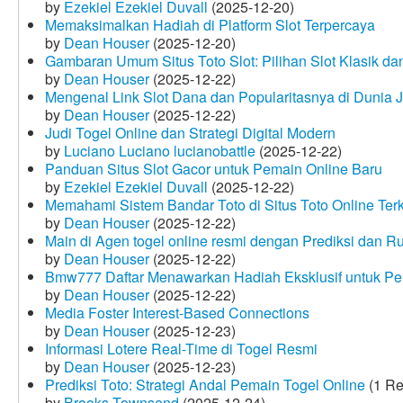
by
Ezekiel Ezekiel Duvall
(2025-12-20)
Memaksimalkan Hadiah di Platform Slot Terpercaya
by
Dean Houser
(2025-12-20)
Gambaran Umum Situs Toto Slot: Pilihan Slot Klasik d
by
Dean Houser
(2025-12-22)
Mengenal Link Slot Dana dan Popularitasnya di Dunia J
by
Dean Houser
(2025-12-22)
Judi Togel Online dan Strategi Digital Modern
by
Luciano Luciano lucianobattle
(2025-12-22)
Panduan Situs Slot Gacor untuk Pemain Online Baru
by
Ezekiel Ezekiel Duvall
(2025-12-22)
Memahami Sistem Bandar Toto di Situs Toto Online Te
by
Dean Houser
(2025-12-22)
Main di Agen togel online resmi dengan Prediksi dan R
by
Dean Houser
(2025-12-22)
Bmw777 Daftar Menawarkan Hadiah Eksklusif untuk P
by
Dean Houser
(2025-12-22)
Media Foster Interest-Based Connections
by
Dean Houser
(2025-12-23)
Informasi Lotere Real-Time di Togel Resmi
by
Dean Houser
(2025-12-23)
Prediksi Toto: Strategi Andal Pemain Togel Online
(1 Re
by
Brooks Townsend
(2025-12-24)