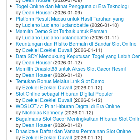
Togel Online dan Minat Pengguna di Era Teknologi
by
Dean Houser
(2026-01-09)
Platform Result Macau untuk Hasil Taruhan yang
by
Luciano Luciano lucianobattle
(2026-01-10)
Memilih Demo Slot Terbaik untuk Pemain
by
Luciano Luciano lucianobattle
(2026-01-11)
Keuntungan dan Risiko Bermain di Bandar Slot Online
by
Ezekiel Ezekiel Duvall
(2026-01-11)
Data SDY Mendukung Keputusan Togel yang Lebih Ce
by
Dean Houser
(2026-01-12)
Memilih Dnaslot88 untuk Akses Slot Gacor Resmi
by
Dean Houser
(2026-01-12)
Temukan Bonus Melalui Link Slot Demo
by
Ezekiel Ezekiel Duvall
(2026-01-12)
Slot Online sebagai Hiburan Digital Populer
by
Ezekiel Ezekiel Duvall
(2026-01-12)
WDSLOT77: Pilar Hiburan Digital di Era Online
by
Nicholas Kennedy
(2026-01-12)
Bagaimana Slot Gacor Meningkatkan Hiburan Slot Onli
by
Dean Houser
(2026-01-12)
Dnaslot88 Daftar dan Variasi Permainan Slot Online
by
Ezekiel Ezekiel Duvall
(2026-01-13)