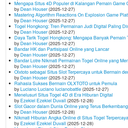
Mengapa Situs 4D Populer di Kalangan Pemain Game 
by
Dean Houser
(2025-12-27)
Mastering Algorithm Reactions On Explosion Game Plat
by
Dean Houser
(2025-12-27)
Togel Hongkong: Tren Permainan Judi Digital Paling Dim
by
Dean Houser
(2025-12-27)
Daya Tarik Togel Hongkong: Mengapa Banyak Pemain T
by
Dean Houser
(2025-12-27)
Bandar HK dan Partisipasi Online yang Lancar
by
Dean Houser
(2025-12-27)
Bandar Lotre Nikmati Permainan Togel Online yang Me
by
Dean Houser
(2025-12-27)
Olxtoto sebagai Situs Slot Terpercaya untuk Bermain 
by
Dean Houser
(2025-12-27)
Rahasia Sukses Bermain OLXTOTO untuk Pemula
by
Luciano Luciano lucianobattle
(2025-12-27)
Menelusuri Situs Togel 4D di Era Hiburan Digital
by
Ezekiel Ezekiel Duvall
(2025-12-28)
Slot Gacor dalam Dunia Online yang Terus Berkembang
by
Dean Houser
(2025-12-28)
Nikmati Hiburan Angka Online di Situs Togel Terpercay
by
Ezekiel Ezekiel Duvall
(2025-12-28)