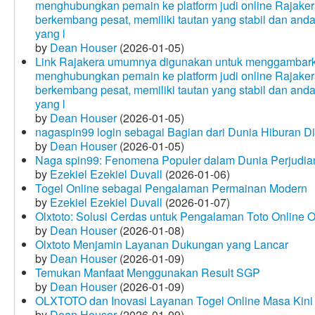
menghubungkan pemain ke platform judi online Rajakera
berkembang pesat, memiliki tautan yang stabil dan and
yang l
by
Dean Houser
(2026-01-05)
Link Rajakera umumnya digunakan untuk menggambarkan
menghubungkan pemain ke platform judi online Rajakera
berkembang pesat, memiliki tautan yang stabil dan and
yang l
by
Dean Houser
(2026-01-05)
nagaspin99 login sebagai Bagian dari Dunia Hiburan Di
by
Dean Houser
(2026-01-05)
Naga spin99: Fenomena Populer dalam Dunia Perjudian
by
Ezekiel Ezekiel Duvall
(2026-01-06)
Togel Online sebagai Pengalaman Permainan Modern
by
Ezekiel Ezekiel Duvall
(2026-01-07)
Olxtoto: Solusi Cerdas untuk Pengalaman Toto Online O
by
Dean Houser
(2026-01-08)
Olxtoto Menjamin Layanan Dukungan yang Lancar
by
Dean Houser
(2026-01-09)
Temukan Manfaat Menggunakan Result SGP
by
Dean Houser
(2026-01-09)
OLXTOTO dan Inovasi Layanan Togel Online Masa Kini
by
Dean Houser
(2026-01-09)