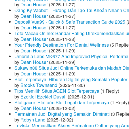
by
Dean Houser
(2025-11-27)
Đăng Ký Vaobet – Hướng Dẫn Tạo Tài Khoản Nhanh C
by
Dean Houser
(2025-11-27)
Deposit Vua99 - Quick & Safe Transaction Guide 2025
(
by
Dean Houser
(2025-11-27)
Toto Macau Online: Bandar Paling Direkomendasikan u
by
Dean Houser
(2025-11-28)
Your Friendly Destination For Dental Wellness
(5 Replie
by
Dean Houser
(2025-11-29)
Umbrella Labs MK677 And Improved Physical Perform
by
Dean Houser
(2025-11-29)
Sukawin88 Situs Judi Online Terkemuka dan Mudah Di
by
Dean Houser
(2025-11-29)
Slot Terpercaya: Hiburan Digital yang Semakin Populer
by
Brooks Townsend
(2025-11-30)
Tips Memilih Situs AGEN Slot Terpercaya
(1 Reply)
by
Ezekiel Ezekiel Duvall
(2025-12-01)
Slot gacor: Platform Slot Legal dan Terpercaya
(1 Reply)
by
Dean Houser
(2025-12-02)
Permainan Judi Digital yang Semakin Diminati
(3 Repli
by
Robyn Land
(2025-12-02)
Levis4d Memastikan Akses Permainan Online yang Am