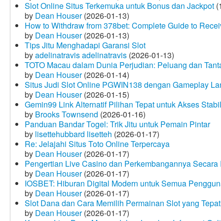
Slot Online Situs Terkemuka untuk Bonus dan Jackpot
(
by
Dean Houser
(2026-01-13)
How to Withdraw from 378bet: Complete Guide to Receiv
by
Dean Houser
(2026-01-13)
Tips Jitu Menghadapi Garansi Slot
by
adelinatravis adelinatravis
(2026-01-13)
TOTO Macau dalam Dunia Perjudian: Peluang dan Tanta
by
Dean Houser
(2026-01-14)
Situs Judi Slot Online PGWIN138 dengan Gameplay La
by
Dean Houser
(2026-01-15)
Gemin99 Link Alternatif Pilihan Tepat untuk Akses Stabi
by
Brooks Townsend
(2026-01-16)
Panduan Bandar Togel: Trik Jitu untuk Pemain Pintar
by
lisettehubbard lisetteh
(2026-01-17)
Re: Jelajahi Situs Toto Online Terpercaya
by
Dean Houser
(2026-01-17)
Pengertian Live Casino dan Perkembangannya Secara D
by
Dean Houser
(2026-01-17)
IOSBET: Hiburan Digital Modern untuk Semua Penggu
by
Dean Houser
(2026-01-17)
Slot Dana dan Cara Memilih Permainan Slot yang Tepat
by
Dean Houser
(2026-01-17)