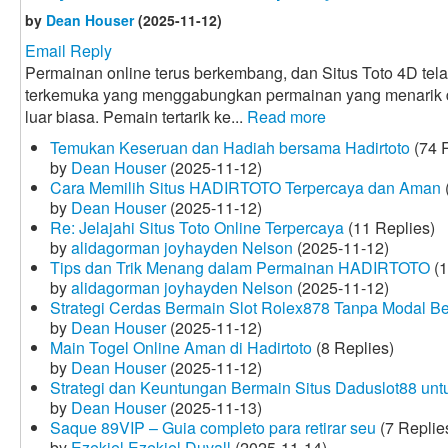
by
Dean Houser
(2025-11-12)
Email Reply
Permainan online terus berkembang, dan Situs Toto 4D tela
terkemuka yang menggabungkan permainan yang menarik
luar biasa. Pemain tertarik ke...
Read more
Temukan Keseruan dan Hadiah bersama Hadirtoto
(74 R
by
Dean Houser
(2025-11-12)
Cara Memilih Situs HADIRTOTO Terpercaya dan Aman
by
Dean Houser
(2025-11-12)
Re: Jelajahi Situs Toto Online Terpercaya
(11 Replies)
by
alidagorman joyhayden Nelson
(2025-11-12)
Tips dan Trik Menang dalam Permainan HADIRTOTO
(1
by
alidagorman joyhayden Nelson
(2025-11-12)
Strategi Cerdas Bermain Slot Rolex878 Tanpa Modal B
by
Dean Houser
(2025-11-12)
Main Togel Online Aman di Hadirtoto
(8 Replies)
by
Dean Houser
(2025-11-12)
Strategi dan Keuntungan Bermain Situs Daduslot88 un
by
Dean Houser
(2025-11-13)
Saque 89VIP – Guia completo para retirar seu
(7 Replie
by
Ezekiel Ezekiel Duvall
(2025-11-14)