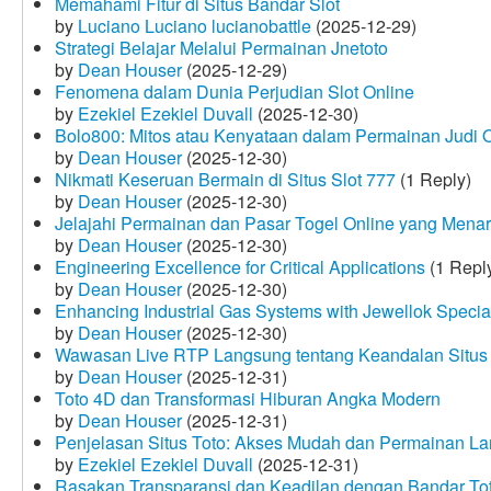
Memahami Fitur di Situs Bandar Slot
by
Luciano Luciano lucianobattle
(2025-12-29)
Strategi Belajar Melalui Permainan Jnetoto
by
Dean Houser
(2025-12-29)
Fenomena dalam Dunia Perjudian Slot Online
by
Ezekiel Ezekiel Duvall
(2025-12-30)
Bolo800: Mitos atau Kenyataan dalam Permainan Judi 
by
Dean Houser
(2025-12-30)
Nikmati Keseruan Bermain di Situs Slot 777
(1 Reply)
by
Dean Houser
(2025-12-30)
Jelajahi Permainan dan Pasar Togel Online yang Menar
by
Dean Houser
(2025-12-30)
Engineering Excellence for Critical Applications
(1 Repl
by
Dean Houser
(2025-12-30)
Enhancing Industrial Gas Systems with Jewellok Specia
by
Dean Houser
(2025-12-30)
Wawasan Live RTP Langsung tentang Keandalan Situs 
by
Dean Houser
(2025-12-31)
Toto 4D dan Transformasi Hiburan Angka Modern
by
Dean Houser
(2025-12-31)
Penjelasan Situs Toto: Akses Mudah dan Permainan La
by
Ezekiel Ezekiel Duvall
(2025-12-31)
Rasakan Transparansi dan Keadilan dengan Bandar To