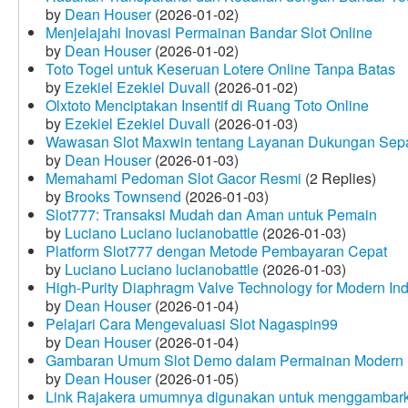
by
Dean Houser
(2026-01-02)
Menjelajahi Inovasi Permainan Bandar Slot Online
by
Dean Houser
(2026-01-02)
Toto Togel untuk Keseruan Lotere Online Tanpa Batas
by
Ezekiel Ezekiel Duvall
(2026-01-02)
Olxtoto Menciptakan Insentif di Ruang Toto Online
by
Ezekiel Ezekiel Duvall
(2026-01-03)
Wawasan Slot Maxwin tentang Layanan Dukungan Sep
by
Dean Houser
(2026-01-03)
Memahami Pedoman Slot Gacor Resmi
(2 Replies)
by
Brooks Townsend
(2026-01-03)
Slot777: Transaksi Mudah dan Aman untuk Pemain
by
Luciano Luciano lucianobattle
(2026-01-03)
Platform Slot777 dengan Metode Pembayaran Cepat
by
Luciano Luciano lucianobattle
(2026-01-03)
High-Purity Diaphragm Valve Technology for Modern Indu
by
Dean Houser
(2026-01-04)
Pelajari Cara Mengevaluasi Slot Nagaspin99
by
Dean Houser
(2026-01-04)
Gambaran Umum Slot Demo dalam Permainan Modern
by
Dean Houser
(2026-01-05)
Link Rajakera umumnya digunakan untuk menggambarkan