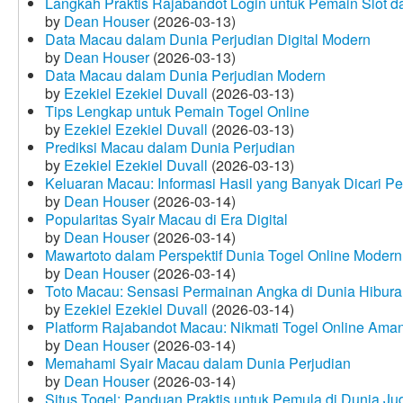
Langkah Praktis Rajabandot Login untuk Pemain Slot d
by
Dean Houser
(2026-03-13)
Data Macau dalam Dunia Perjudian Digital Modern
by
Dean Houser
(2026-03-13)
Data Macau dalam Dunia Perjudian Modern
by
Ezekiel Ezekiel Duvall
(2026-03-13)
Tips Lengkap untuk Pemain Togel Online
by
Ezekiel Ezekiel Duvall
(2026-03-13)
Prediksi Macau dalam Dunia Perjudian
by
Ezekiel Ezekiel Duvall
(2026-03-13)
Keluaran Macau: Informasi Hasil yang Banyak Dicari P
by
Dean Houser
(2026-03-14)
Popularitas Syair Macau di Era Digital
by
Dean Houser
(2026-03-14)
Mawartoto dalam Perspektif Dunia Togel Online Modern
by
Dean Houser
(2026-03-14)
Toto Macau: Sensasi Permainan Angka di Dunia Hibura
by
Ezekiel Ezekiel Duvall
(2026-03-14)
Platform Rajabandot Macau: Nikmati Togel Online Am
by
Dean Houser
(2026-03-14)
Memahami Syair Macau dalam Dunia Perjudian
by
Dean Houser
(2026-03-14)
Situs Togel: Panduan Praktis untuk Pemula di Dunia Ju