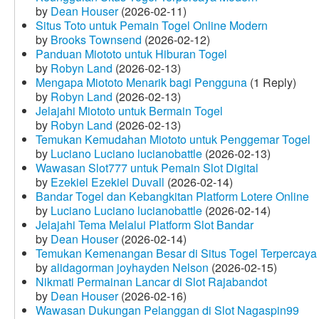
by
Dean Houser
(2026-02-11)
Situs Toto untuk Pemain Togel Online Modern
by
Brooks Townsend
(2026-02-12)
Panduan Miototo untuk Hiburan Togel
by
Robyn Land
(2026-02-13)
Mengapa Miototo Menarik bagi Pengguna
(1 Reply)
by
Robyn Land
(2026-02-13)
Jelajahi Miototo untuk Bermain Togel
by
Robyn Land
(2026-02-13)
Temukan Kemudahan Miototo untuk Penggemar Togel
by
Luciano Luciano lucianobattle
(2026-02-13)
Wawasan Slot777 untuk Pemain Slot Digital
by
Ezekiel Ezekiel Duvall
(2026-02-14)
Bandar Togel dan Kebangkitan Platform Lotere Online
by
Luciano Luciano lucianobattle
(2026-02-14)
Jelajahi Tema Melalui Platform Slot Bandar
by
Dean Houser
(2026-02-14)
Temukan Kemenangan Besar di Situs Togel Terpercaya
by
alidagorman joyhayden Nelson
(2026-02-15)
Nikmati Permainan Lancar di Slot Rajabandot
by
Dean Houser
(2026-02-16)
Wawasan Dukungan Pelanggan di Slot Nagaspin99