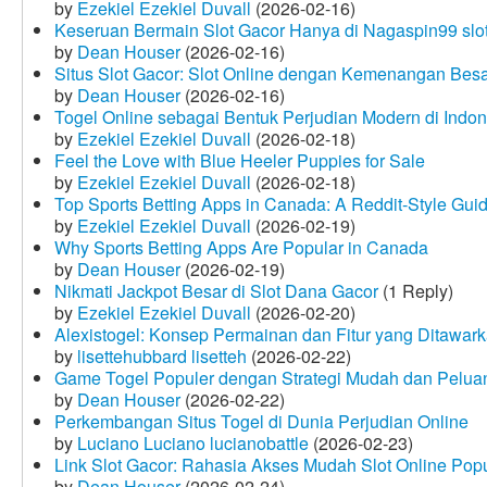
by
Ezekiel Ezekiel Duvall
(2026-02-16)
Keseruan Bermain Slot Gacor Hanya di Nagaspin99 slo
by
Dean Houser
(2026-02-16)
Situs Slot Gacor: Slot Online dengan Kemenangan Be
by
Dean Houser
(2026-02-16)
Togel Online sebagai Bentuk Perjudian Modern di Indon
by
Ezekiel Ezekiel Duvall
(2026-02-18)
Feel the Love with Blue Heeler Puppies for Sale
by
Ezekiel Ezekiel Duvall
(2026-02-18)
Top Sports Betting Apps in Canada: A Reddit‑Style Gui
by
Ezekiel Ezekiel Duvall
(2026-02-19)
Why Sports Betting Apps Are Popular in Canada
by
Dean Houser
(2026-02-19)
Nikmati Jackpot Besar di Slot Dana Gacor
(1 Reply)
by
Ezekiel Ezekiel Duvall
(2026-02-20)
Alexistogel: Konsep Permainan dan Fitur yang Ditawar
by
lisettehubbard lisetteh
(2026-02-22)
Game Togel Populer dengan Strategi Mudah dan Pelua
by
Dean Houser
(2026-02-22)
Perkembangan Situs Togel di Dunia Perjudian Online
by
Luciano Luciano lucianobattle
(2026-02-23)
Link Slot Gacor: Rahasia Akses Mudah Slot Online Pop
by
Dean Houser
(2026-02-24)