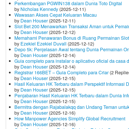
Perkembangan PGWIN138 dalam Dunia Toto Digital
by
Nicholas Kennedy
(2025-12-11)
Wawasan Akses Cepat Keluaran Macau
by
Dean Houser
(2025-12-11)
Slot Bet 200 Menawarkan Transaksi Aman untuk Pemai
by
Dean Houser
(2025-12-12)
Memahami Penawaran Bonus di Ruang Permainan Slot 
by
Ezekiel Ezekiel Duvall
(2025-12-12)
Depo 5k: Penjelasan Awal tentang Dunia Permainan On
by
Dean Houser
(2025-12-14)
Guia completo para instalar o aplicativo oficial da casa
by
Dean Houser
(2025-12-14)
Registrar 166BET – Guia Completo para Criar
(2 Replie
by
Dean Houser
(2025-12-15)
Hasil Keluaran HK Terbaru dalam Perspektif Informasi D
by
Dean Houser
(2025-12-15)
Penjabaran Hasil Keluaran HK Terbaru dalam Dunia Info
by
Dean Houser
(2025-12-15)
Bermitra dengan Rajabalakqq dan Undang Teman untu
by
Dean Houser
(2025-12-16)
How Manpower Agencies Simplify Global Recruitment
by
Dean Houser
(2025-12-16)