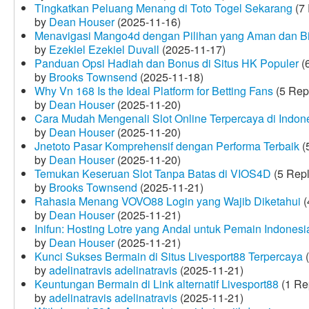
Tingkatkan Peluang Menang di Toto Togel Sekarang
(7 
by
Dean Houser
(2025-11-16)
Menavigasi Mango4d dengan Pilihan yang Aman dan B
by
Ezekiel Ezekiel Duvall
(2025-11-17)
Panduan Opsi Hadiah dan Bonus di Situs HK Populer
(6
by
Brooks Townsend
(2025-11-18)
Why Vn 168 Is the Ideal Platform for Betting Fans
(5 Rep
by
Dean Houser
(2025-11-20)
Cara Mudah Mengenali Slot Online Terpercaya di Indon
by
Dean Houser
(2025-11-20)
Jnetoto Pasar Komprehensif dengan Performa Terbaik
(
by
Dean Houser
(2025-11-20)
Temukan Keseruan Slot Tanpa Batas di VIOS4D
(5 Repl
by
Brooks Townsend
(2025-11-21)
Rahasia Menang VOVO88 Login yang Wajib Diketahui
(
by
Dean Houser
(2025-11-21)
Inifun: Hosting Lotre yang Andal untuk Pemain Indonesi
by
Dean Houser
(2025-11-21)
Kunci Sukses Bermain di Situs Livesport88 Terpercaya
(
by
adelinatravis adelinatravis
(2025-11-21)
Keuntungan Bermain di Link alternatif Livesport88
(1 Re
by
adelinatravis adelinatravis
(2025-11-21)