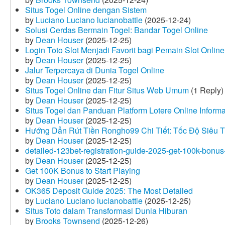
Situs Togel Online dengan Sistem
by
Luciano Luciano lucianobattle
(2025-12-24)
Solusi Cerdas Bermain Togel: Bandar Togel Online
by
Dean Houser
(2025-12-25)
Login Toto Slot Menjadi Favorit bagi Pemain Slot Online
by
Dean Houser
(2025-12-25)
Jalur Terpercaya di Dunia Togel Online
by
Dean Houser
(2025-12-25)
Situs Togel Online dan Fitur Situs Web Umum
(1 Reply)
by
Dean Houser
(2025-12-25)
Situs Togel dan Panduan Platform Lotere Online Informat
by
Dean Houser
(2025-12-25)
Hướng Dẫn Rút Tiền Rongho99 Chi Tiết: Tốc Độ Siêu 
by
Dean Houser
(2025-12-25)
detailed-123bet-registration-guide-2025-get-100k-bonus-
by
Dean Houser
(2025-12-25)
Get 100K Bonus to Start Playing
by
Dean Houser
(2025-12-25)
OK365 Deposit Guide 2025: The Most Detailed
by
Luciano Luciano lucianobattle
(2025-12-25)
Situs Toto dalam Transformasi Dunia Hiburan
by
Brooks Townsend
(2025-12-26)