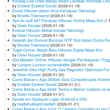
Konsep Live Draw Macau dalam Lanskap Informasi Onl
by
Ezekiel Ezekiel Duvall
(2026-01-18)
Dunia Hiburan dalam Arus Kemajuan Teknologi
by
Brooks Townsend
(2026-01-18)
Apa Itu Judi 89? Panduan Hiburan Online Masa Kini
(1 
by
Dean Houser
(2026-01-18)
Evolusi Hiburan Akibat Inovasi Teknologi
by
Dean Houser
(2026-01-18)
Sejarah dan Evolusi Bocoran RTP Slot dalam Dunia Pe
by
Brooks Townsend
(2026-01-19)
Togel Online: Wajah Baru Hiburan Digital Masa Kini
by
Dean Houser
(2026-01-19)
Slot Maxwin Online: Hiburan dengan Pembayaran Tingg
by
Luciano Luciano lucianobattle
(2026-01-19)
Jewellok Ultra High Purity Gas Regulator Optimized For
by
Dean Houser
(2026-01-20)
Como Baixar o App 255bet: Guia Completo para Android
by
Ezekiel Ezekiel Duvall
(2026-01-21)
Como Baixar o App 55dd: Tenha o Melhor Cassino no s
by
Dean Houser
(2026-01-21)
Aposte em Qualquer Lugar (Android e iOS)
by
lisettehubbard lisetteh
(2026-01-21)
Como Baixar o App 1010: O Cassino Completo no seu C