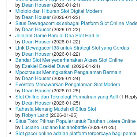
by
Dean Houser
(2026-01-21)
Miototo dan Hiburan Slot Digital Modern
by
Dean Houser
(2026-01-22)
Situs Dewagacor138 sebagai Platform Slot Online Mod
by
Dean Houser
(2026-01-22)
Jelajahi Game Baru di Dna Slot Hari Ini
by
Dean Houser
(2026-01-22)
Link Dewagacor138 untuk Strategi Slot yang Cerdas
by
Dean Houser
(2026-01-22)
Bandar Slot Menyederhanakan Akses Slot Online
by
Ezekiel Ezekiel Duvall
(2026-01-24)
Mpoxtra838 Meningkatkan Pengalaman Bermain
by
Dean Houser
(2026-01-24)
Evostoto Menawarkan Pengalaman Slot Modern
by
Dean Houser
(2026-01-25)
Slot Online dan Teknologi Permainan yang Adil
(1 Reply
by
Dean Houser
(2026-01-25)
Rahasia Menang Mudah di Situs Slot
by
Robyn Land
(2026-01-25)
Situs Toto: Pilihan Populer untuk Taruhan Lotere Online
by
Luciano Luciano lucianobattle
(2026-01-25)
Slot gacor online adalah platform terpercaya bagi pem