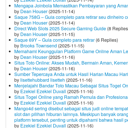
Mengapa Joinbola Memastikan Pembayaran yang Aman
by
Dean Houser
(2025-11-14)
Saque 758G – Guia completo para retirar seu dinheiro 
by
Dean Houser
(2025-11-14)
Direct Web Slots 2025 Secure Gaming Guide
(8 Replies
by
Dean Houser
(2025-11-15)
Saque 69Y – Guia completo para retirar
(6 Replies)
by
Brooks Townsend
(2025-11-15)
Memahami Keunggulan Platform Game Online Aman Le
by
Dean Houser
(2025-11-16)
Situs Toto Online: Akses Mudah, Bermain Aman, Keme
by
Dean Houser
(2025-11-16)
Sumber Tepercaya Anda untuk Hasil Harian Macau Hari 
by
lisettehubbard lisetteh
(2025-11-16)
Menjelajahi Bandar Toto Macau Sebagai Situs Togel On
by
Ezekiel Ezekiel Duvall
(2025-11-16)
Situs Togel Online yang Ramah Pemula dan Profesiona
by
Ezekiel Ezekiel Duvall
(2025-11-16)
Mango4d sering disebut sebagai situs judi online temp
slot dan pilihan hiburan lainnya. Meskipun banyak oran
platform tersebut, penting untuk dipahami bahwa hasil 
by
Ezekiel Ezekiel Duvall
(2025-11-16)