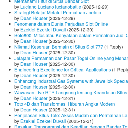
Memahami Fitur di Situs Bandar Slot
by
Luciano Luciano lucianobattle
(2025-12-29)
Strategi Belajar Melalui Permainan Jnetoto
by
Dean Houser
(2025-12-29)
Fenomena dalam Dunia Perjudian Slot Online
by
Ezekiel Ezekiel Duvall
(2025-12-30)
Bolo800: Mitos atau Kenyataan dalam Permainan Judi 
by
Dean Houser
(2025-12-30)
Nikmati Keseruan Bermain di Situs Slot 777
(1 Reply)
by
Dean Houser
(2025-12-30)
Jelajahi Permainan dan Pasar Togel Online yang Menar
by
Dean Houser
(2025-12-30)
Engineering Excellence for Critical Applications
(1 Repl
by
Dean Houser
(2025-12-30)
Enhancing Industrial Gas Systems with Jewellok Specia
by
Dean Houser
(2025-12-30)
Wawasan Live RTP Langsung tentang Keandalan Situs 
by
Dean Houser
(2025-12-31)
Toto 4D dan Transformasi Hiburan Angka Modern
by
Dean Houser
(2025-12-31)
Penjelasan Situs Toto: Akses Mudah dan Permainan La
by
Ezekiel Ezekiel Duvall
(2025-12-31)
Rasakan Transparansi dan Keadilan dengan Bandar To