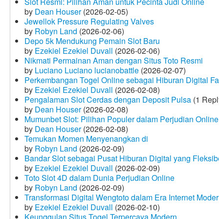
Slot Resmi: Pilihan Aman untuk Pecinta Judi Online
by
Dean Houser
(2026-02-05)
Jewellok Pressure Regulating Valves
by
Robyn Land
(2026-02-06)
Depo 5k Mendukung Pemain Slot Baru
by
Ezekiel Ezekiel Duvall
(2026-02-06)
Nikmati Permainan Aman dengan Situs Toto Resmi
by
Luciano Luciano lucianobattle
(2026-02-07)
Perkembangan Togel Online sebagai Hiburan Digital Fav
by
Ezekiel Ezekiel Duvall
(2026-02-08)
Pengalaman Slot Cerdas dengan Deposit Pulsa
(1 Repl
by
Dean Houser
(2026-02-08)
Mumunbet Slot: Pilihan Populer dalam Perjudian Online
by
Dean Houser
(2026-02-08)
Temukan Momen Menyenangkan di
by
Robyn Land
(2026-02-09)
Bandar Slot sebagai Pusat Hiburan Digital yang Fleksib
by
Ezekiel Ezekiel Duvall
(2026-02-09)
Toto Slot 4D dalam Dunia Perjudian Online
by
Robyn Land
(2026-02-09)
Transformasi Digital Wengtoto dalam Era Internet Mode
by
Ezekiel Ezekiel Duvall
(2026-02-10)
Keunggulan Situs Togel Terpercaya Modern