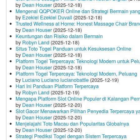
by
Dean Houser
(2025-12-18)
Mengenal QQPOKER Online dan Strategi Bermain yang
by
Ezekiel Ezekiel Duvall
(2025-12-18)
Trusted Wellness at Home: Honest Massage Chair Bran
by
Dean Houser
(2025-12-18)
Keuntungan dan Risiko dalam Bermain
by
Robyn Land
(2025-12-18)
Situs Toto Togel Panduan untuk Kesuksesan Online
by
Dean Houser
(2025-12-18)
Platform Togel Terpercaya: Teknologi Modern untuk Pe
by
Dean Houser
(2025-12-18)
Platform Togel Terpercaya: Teknologi Modern, Peluang
by
Luciano Luciano lucianobattle
(2025-12-19)
Hari Ini Panduan Platform Terpercaya
by
Robyn Land
(2025-12-19)
Mengapa Platform Slot Online Populer di Kalangan Pe
by
Dean Houser
(2025-12-20)
Slot Gacor Menawarkan Pilihan Penyedia Terpercaya y
by
Dean Houser
(2025-12-20)
Menjelajahi Toto Macau dan Popularitas Globalnya
by
Dean Houser
(2025-12-20)
Strategi Prediksi Togel dengan Sistem Terpercaya