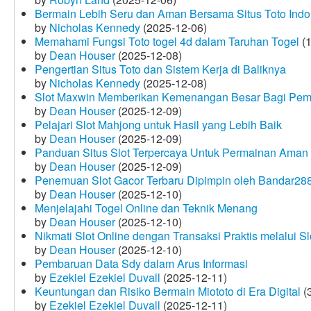
Bermain Lebih Seru dan Aman Bersama Situs Toto Indo
by
Nicholas Kennedy
(2025-12-06)
Memahami Fungsi Toto togel 4d dalam Taruhan Togel
(1
by
Dean Houser
(2025-12-08)
Pengertian Situs Toto dan Sistem Kerja di Baliknya
by
Nicholas Kennedy
(2025-12-08)
Slot Maxwin Memberikan Kemenangan Besar Bagi Pem
by
Dean Houser
(2025-12-09)
Pelajari Slot Mahjong untuk Hasil yang Lebih Baik
by
Dean Houser
(2025-12-09)
Panduan Situs Slot Terpercaya Untuk Permainan Aman
by
Dean Houser
(2025-12-09)
Penemuan Slot Gacor Terbaru Dipimpin oleh Bandar28
by
Dean Houser
(2025-12-10)
Menjelajahi Togel Online dan Teknik Menang
by
Dean Houser
(2025-12-10)
Nikmati Slot Online dengan Transaksi Praktis melalui S
by
Dean Houser
(2025-12-10)
Pembaruan Data Sdy dalam Arus Informasi
by
Ezekiel Ezekiel Duvall
(2025-12-11)
Keuntungan dan Risiko Bermain Miototo di Era Digital
(3
by
Ezekiel Ezekiel Duvall
(2025-12-11)