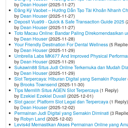
by
Dean Houser
(2025-11-27)
Đăng Ký Vaobet – Hướng Dẫn Tạo Tài Khoản Nhanh C
by
Dean Houser
(2025-11-27)
Deposit Vua99 - Quick & Safe Transaction Guide 2025
(
by
Dean Houser
(2025-11-27)
Toto Macau Online: Bandar Paling Direkomendasikan u
by
Dean Houser
(2025-11-28)
Your Friendly Destination For Dental Wellness
(5 Replie
by
Dean Houser
(2025-11-29)
Umbrella Labs MK677 And Improved Physical Perform
by
Dean Houser
(2025-11-29)
Sukawin88 Situs Judi Online Terkemuka dan Mudah Di
by
Dean Houser
(2025-11-29)
Slot Terpercaya: Hiburan Digital yang Semakin Populer
by
Brooks Townsend
(2025-11-30)
Tips Memilih Situs AGEN Slot Terpercaya
(1 Reply)
by
Ezekiel Ezekiel Duvall
(2025-12-01)
Slot gacor: Platform Slot Legal dan Terpercaya
(1 Reply)
by
Dean Houser
(2025-12-02)
Permainan Judi Digital yang Semakin Diminati
(3 Repli
by
Robyn Land
(2025-12-02)
Levis4d Memastikan Akses Permainan Online yang Am