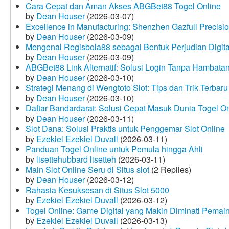
Cara Cepat dan Aman Akses ABGBet88 Togel Online
by
Dean Houser
(2026-03-07)
Excellence in Manufacturing: Shenzhen Gazfull Precisio
by
Dean Houser
(2026-03-09)
Mengenal Regisbola88 sebagai Bentuk Perjudian Digita
by
Dean Houser
(2026-03-09)
ABGBet88 Link Alternatif: Solusi Login Tanpa Hambata
by
Dean Houser
(2026-03-10)
Strategi Menang di Wengtoto Slot: Tips dan Trik Terbaru
by
Dean Houser
(2026-03-10)
Daftar Bandardarat: Solusi Cepat Masuk Dunia Togel On
by
Dean Houser
(2026-03-11)
Slot Dana: Solusi Praktis untuk Penggemar Slot Online
by
Ezekiel Ezekiel Duvall
(2026-03-11)
Panduan Togel Online untuk Pemula hingga Ahli
by
lisettehubbard lisetteh
(2026-03-11)
Main Slot Online Seru di Situs slot
(2 Replies)
by
Dean Houser
(2026-03-12)
Rahasia Kesuksesan di Situs Slot 5000
by
Ezekiel Ezekiel Duvall
(2026-03-12)
Togel Online: Game Digital yang Makin Diminati Pemai
by
Ezekiel Ezekiel Duvall
(2026-03-13)