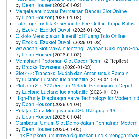
by
Dean Houser
(2026-01-02)
Menjelajahi Inovasi Permainan Bandar Slot Online
by
Dean Houser
(2026-01-02)
Toto Togel untuk Keseruan Lotere Online Tanpa Batas
by
Ezekiel Ezekiel Duvall
(2026-01-02)
Olxtoto Menciptakan Insentif di Ruang Toto Online
by
Ezekiel Ezekiel Duvall
(2026-01-03)
Wawasan Slot Maxwin tentang Layanan Dukungan Sep
by
Dean Houser
(2026-01-03)
Memahami Pedoman Slot Gacor Resmi
(2 Replies)
by
Brooks Townsend
(2026-01-03)
Slot777: Transaksi Mudah dan Aman untuk Pemain
by
Luciano Luciano lucianobattle
(2026-01-03)
Platform Slot777 dengan Metode Pembayaran Cepat
by
Luciano Luciano lucianobattle
(2026-01-03)
High-Purity Diaphragm Valve Technology for Modern Indu
by
Dean Houser
(2026-01-04)
Pelajari Cara Mengevaluasi Slot Nagaspin99
by
Dean Houser
(2026-01-04)
Gambaran Umum Slot Demo dalam Permainan Modern
by
Dean Houser
(2026-01-05)
Link Rajakera umumnya digunakan untuk menggambarkan