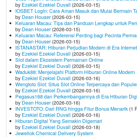
by
Ezekiel Ezekiel Duvall
(2026-03-15)
IOSBET Login: Cara Aman Masuk dan Mulai Bermain T
by
Dean Houser
(2026-03-15)
Keluaran Macau: Tips dan Panduan Lengkap untuk Pem
by
Dean Houser
(2026-03-15)
Keluaran Macau: Referensi Penting bagi Pecinta Perma
by
Dean Houser
(2026-03-15)
ISTANASTAR: Hiburan Perjudian Modern di Era Internet
by
Ezekiel Ezekiel Duvall
(2026-03-15)
Slot dalam Ekosistem Permainan Online
by
Ezekiel Ezekiel Duvall
(2026-03-15)
Waduk88: Menjelajahi Platform Hiburan Online Modern
by
Ezekiel Ezekiel Duvall
(2026-03-16)
Wengtoto Slot: Situs Slot Online Terpercaya dan Popule
by
Ezekiel Ezekiel Duvall
(2026-03-16)
Pegasus188 dan Perkembangannya di Era Hiburan Digi
by
Dean Houser
(2026-03-16)
INVESTOTO: Dari RNG hingga Fitur Bonus Menarik
(1 
by
Ezekiel Ezekiel Duvall
(2026-03-16)
Hiburan Digital Yang Semakin Digemari
by
Ezekiel Ezekiel Duvall
(2026-03-18)
Jewellok Chemical Delivery System