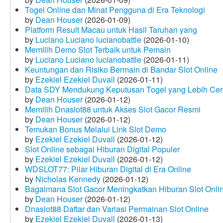
Togel Online dan Minat Pengguna di Era Teknologi
by
Dean Houser
(2026-01-09)
Platform Result Macau untuk Hasil Taruhan yang
by
Luciano Luciano lucianobattle
(2026-01-10)
Memilih Demo Slot Terbaik untuk Pemain
by
Luciano Luciano lucianobattle
(2026-01-11)
Keuntungan dan Risiko Bermain di Bandar Slot Online
by
Ezekiel Ezekiel Duvall
(2026-01-11)
Data SDY Mendukung Keputusan Togel yang Lebih Ce
by
Dean Houser
(2026-01-12)
Memilih Dnaslot88 untuk Akses Slot Gacor Resmi
by
Dean Houser
(2026-01-12)
Temukan Bonus Melalui Link Slot Demo
by
Ezekiel Ezekiel Duvall
(2026-01-12)
Slot Online sebagai Hiburan Digital Populer
by
Ezekiel Ezekiel Duvall
(2026-01-12)
WDSLOT77: Pilar Hiburan Digital di Era Online
by
Nicholas Kennedy
(2026-01-12)
Bagaimana Slot Gacor Meningkatkan Hiburan Slot Onli
by
Dean Houser
(2026-01-12)
Dnaslot88 Daftar dan Variasi Permainan Slot Online
by
Ezekiel Ezekiel Duvall
(2026-01-13)