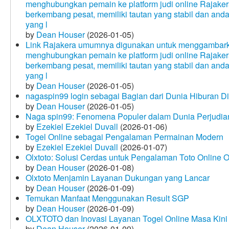
menghubungkan pemain ke platform judi online Rajakera
berkembang pesat, memiliki tautan yang stabil dan and
yang l
by
Dean Houser
(2026-01-05)
Link Rajakera umumnya digunakan untuk menggambarkan
menghubungkan pemain ke platform judi online Rajakera
berkembang pesat, memiliki tautan yang stabil dan and
yang l
by
Dean Houser
(2026-01-05)
nagaspin99 login sebagai Bagian dari Dunia Hiburan Di
by
Dean Houser
(2026-01-05)
Naga spin99: Fenomena Populer dalam Dunia Perjudian
by
Ezekiel Ezekiel Duvall
(2026-01-06)
Togel Online sebagai Pengalaman Permainan Modern
by
Ezekiel Ezekiel Duvall
(2026-01-07)
Olxtoto: Solusi Cerdas untuk Pengalaman Toto Online O
by
Dean Houser
(2026-01-08)
Olxtoto Menjamin Layanan Dukungan yang Lancar
by
Dean Houser
(2026-01-09)
Temukan Manfaat Menggunakan Result SGP
by
Dean Houser
(2026-01-09)
OLXTOTO dan Inovasi Layanan Togel Online Masa Kini
by
Dean Houser
(2026-01-09)