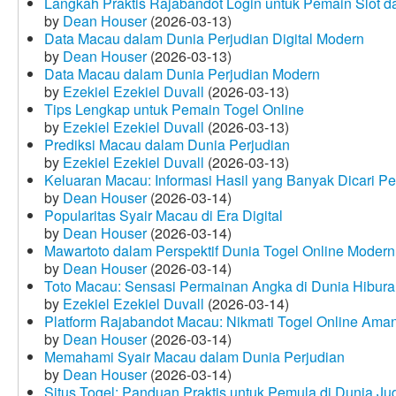
Langkah Praktis Rajabandot Login untuk Pemain Slot d
by
Dean Houser
(2026-03-13)
Data Macau dalam Dunia Perjudian Digital Modern
by
Dean Houser
(2026-03-13)
Data Macau dalam Dunia Perjudian Modern
by
Ezekiel Ezekiel Duvall
(2026-03-13)
Tips Lengkap untuk Pemain Togel Online
by
Ezekiel Ezekiel Duvall
(2026-03-13)
Prediksi Macau dalam Dunia Perjudian
by
Ezekiel Ezekiel Duvall
(2026-03-13)
Keluaran Macau: Informasi Hasil yang Banyak Dicari P
by
Dean Houser
(2026-03-14)
Popularitas Syair Macau di Era Digital
by
Dean Houser
(2026-03-14)
Mawartoto dalam Perspektif Dunia Togel Online Modern
by
Dean Houser
(2026-03-14)
Toto Macau: Sensasi Permainan Angka di Dunia Hibura
by
Ezekiel Ezekiel Duvall
(2026-03-14)
Platform Rajabandot Macau: Nikmati Togel Online Am
by
Dean Houser
(2026-03-14)
Memahami Syair Macau dalam Dunia Perjudian
by
Dean Houser
(2026-03-14)
Situs Togel: Panduan Praktis untuk Pemula di Dunia Ju