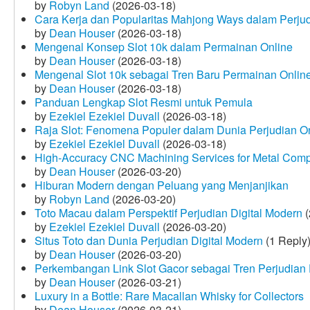
by
Robyn Land
(2026-03-18)
Cara Kerja dan Popularitas Mahjong Ways dalam Perju
by
Dean Houser
(2026-03-18)
Mengenal Konsep Slot 10k dalam Permainan Online
by
Dean Houser
(2026-03-18)
Mengenal Slot 10k sebagai Tren Baru Permainan Onlin
by
Dean Houser
(2026-03-18)
Panduan Lengkap Slot Resmi untuk Pemula
by
Ezekiel Ezekiel Duvall
(2026-03-18)
Raja Slot: Fenomena Populer dalam Dunia Perjudian O
by
Ezekiel Ezekiel Duvall
(2026-03-18)
High-Accuracy CNC Machining Services for Metal Compo
by
Dean Houser
(2026-03-20)
Hiburan Modern dengan Peluang yang Menjanjikan
by
Robyn Land
(2026-03-20)
Toto Macau dalam Perspektif Perjudian Digital Modern
(
by
Ezekiel Ezekiel Duvall
(2026-03-20)
Situs Toto dan Dunia Perjudian Digital Modern
(1 Reply
by
Dean Houser
(2026-03-20)
Perkembangan Link Slot Gacor sebagai Tren Perjudian D
by
Dean Houser
(2026-03-21)
Luxury in a Bottle: Rare Macallan Whisky for Collectors
by
Dean Houser
(2026-03-21)