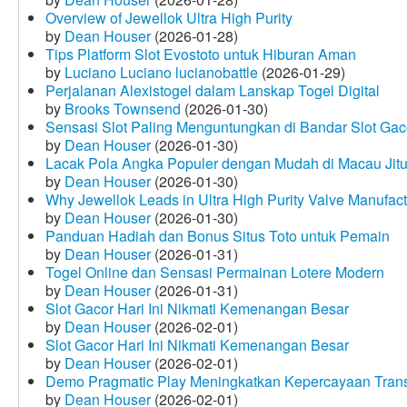
Overview of Jewellok Ultra High Purity
by
Dean Houser
(2026-01-28)
Tips Platform Slot Evostoto untuk Hiburan Aman
by
Luciano Luciano lucianobattle
(2026-01-29)
Perjalanan Alexistogel dalam Lanskap Togel Digital
by
Brooks Townsend
(2026-01-30)
Sensasi Slot Paling Menguntungkan di Bandar Slot Gac
by
Dean Houser
(2026-01-30)
Lacak Pola Angka Populer dengan Mudah di Macau Jit
by
Dean Houser
(2026-01-30)
Why Jewellok Leads in Ultra High Purity Valve Manufact
by
Dean Houser
(2026-01-30)
Panduan Hadiah dan Bonus Situs Toto untuk Pemain
by
Dean Houser
(2026-01-31)
Togel Online dan Sensasi Permainan Lotere Modern
by
Dean Houser
(2026-01-31)
Slot Gacor Hari Ini Nikmati Kemenangan Besar
by
Dean Houser
(2026-02-01)
Slot Gacor Hari Ini Nikmati Kemenangan Besar
by
Dean Houser
(2026-02-01)
Demo Pragmatic Play Meningkatkan Kepercayaan Tran
by
Dean Houser
(2026-02-01)