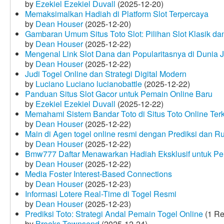
by
Ezekiel Ezekiel Duvall
(2025-12-20)
Memaksimalkan Hadiah di Platform Slot Terpercaya
by
Dean Houser
(2025-12-20)
Gambaran Umum Situs Toto Slot: Pilihan Slot Klasik d
by
Dean Houser
(2025-12-22)
Mengenal Link Slot Dana dan Popularitasnya di Dunia J
by
Dean Houser
(2025-12-22)
Judi Togel Online dan Strategi Digital Modern
by
Luciano Luciano lucianobattle
(2025-12-22)
Panduan Situs Slot Gacor untuk Pemain Online Baru
by
Ezekiel Ezekiel Duvall
(2025-12-22)
Memahami Sistem Bandar Toto di Situs Toto Online Te
by
Dean Houser
(2025-12-22)
Main di Agen togel online resmi dengan Prediksi dan R
by
Dean Houser
(2025-12-22)
Bmw777 Daftar Menawarkan Hadiah Eksklusif untuk P
by
Dean Houser
(2025-12-22)
Media Foster Interest-Based Connections
by
Dean Houser
(2025-12-23)
Informasi Lotere Real-Time di Togel Resmi
by
Dean Houser
(2025-12-23)
Prediksi Toto: Strategi Andal Pemain Togel Online
(1 Re
by
Brooks Townsend
(2025-12-24)