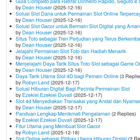
Guia Completo para Retirar Dinheiro Rápido, Seguro 
by
Dean Houser
(2025-12-16)
Solusi Slot Dana untuk Permainan Slot Online Terperca
by
Dean Houser
(2025-12-16)
Solusi Slot Gacor untuk Bermain Slot Digital yang Aman
by
Dean Houser
(2025-12-16)
Situs Toto sebagai Tren Perjudian yang Terus Berkemb
by
Dean Houser
(2025-12-16)
Jelajahi Permainan Slot Toto dan Hadiah Menarik
by
Dean Houser
(2025-12-16)
Menjelajahi Daya Tarik Situs Toto Slot sebagai Game O
by
Dean Houser
(2025-12-16)
Daya Tarik Utama Slot 4D bagi Pemain Online
(3 Replie
by
Robyn Land
(2025-12-17)
Solusi Hiburan Digital Bagi Pecinta Permainan Slot
by
Ezekiel Ezekiel Duvall
(2025-12-17)
Slot 4d Menyediakan Transaksi yang Andal dan Nyama
by
Dean Houser
(2025-12-17)
Panduan Lengkap Menikmati Pengalaman
(2 Replies)
by
Ezekiel Ezekiel Duvall
(2025-12-17)
Fitur Utama yang Membuat Slot Gacor
by
Robyn Land
(2025-12-18)
Slot Online sebagai Pilihan Utama Hiburan Digital
(2 Re