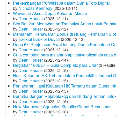
Perkembangan PGWIN138 dalam Dunia Toto Digital
by
Nicholas Kennedy
(2025-12-11)
Wawasan Akses Cepat Keluaran Macau
by
Dean Houser
(2025-12-11)
Slot Bet 200 Menawarkan Transaksi Aman untuk Pemai
by
Dean Houser
(2025-12-12)
Memahami Penawaran Bonus di Ruang Permainan Slot 
by
Ezekiel Ezekiel Duvall
(2025-12-12)
Depo 5k: Penjelasan Awal tentang Dunia Permainan On
by
Dean Houser
(2025-12-14)
Guia completo para instalar o aplicativo oficial da casa
by
Dean Houser
(2025-12-14)
Registrar 166BET – Guia Completo para Criar
(2 Replie
by
Dean Houser
(2025-12-15)
Hasil Keluaran HK Terbaru dalam Perspektif Informasi D
by
Dean Houser
(2025-12-15)
Penjabaran Hasil Keluaran HK Terbaru dalam Dunia Info
by
Dean Houser
(2025-12-15)
Bermitra dengan Rajabalakqq dan Undang Teman untu
by
Dean Houser
(2025-12-16)
How Manpower Agencies Simplify Global Recruitment
by
Dean Houser
(2025-12-16)