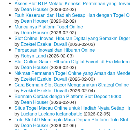
Akses Slot RTP Melalui Koneksi Permainan yang Terveri
by
Dean Houser
(2026-02-02)
Raih Keseruan dan Hadiah Setiap Hari dengan Togel O
by
Dean Houser
(2026-02-02)
Munculnya Platform Togel Online
by
Dean Houser
(2026-02-02)
Slot Online: Inovasi Hiburan Digital yang Semakin Dige
by
Ezekiel Ezekiel Duvall
(2026-02-02)
Perpaduan Inovasi dan Hiburan Online
by
Robyn Land
(2026-02-03)
Slot Online Gacor: Hiburan Digital Favorit di Era Modern
by
Dean Houser
(2026-02-03)
Nikmati Permainan Togel Online yang Aman dan Mende
by
Ezekiel Ezekiel Duvall
(2026-02-03)
Cara Bermain Slot Gacor Menggunakan Strategi Online
by
Ezekiel Ezekiel Duvall
(2026-02-04)
Bermain Cerdas dengan Platform Slot Deposit 5000
by
Dean Houser
(2026-02-04)
Situs Togel Macau Online untuk Hadiah Nyata Setiap Ha
by
Luciano Luciano lucianobattle
(2026-02-05)
Toto Slot 4D Memimpin Masa Depan Platform Toto Slot
by
Dean Houser
(2026-02-05)