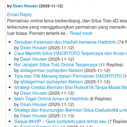
by
Dean Houser
(2025-11-12)
Email Reply
Permainan online terus berkembang, dan Situs Toto 4D tela
terkemuka yang menggabungkan permainan yang menarik
luar biasa. Pemain tertarik ke...
Read more
Temukan Keseruan dan Hadiah bersama Hadirtoto
(74 R
by
Dean Houser
(2025-11-12)
Cara Memilih Situs HADIRTOTO Terpercaya dan Aman
by
Dean Houser
(2025-11-12)
Re: Jelajahi Situs Toto Online Terpercaya
(11 Replies)
by
alidagorman joyhayden Nelson
(2025-11-12)
Tips dan Trik Menang dalam Permainan HADIRTOTO
(1
by
alidagorman joyhayden Nelson
(2025-11-12)
Strategi Cerdas Bermain Slot Rolex878 Tanpa Modal B
by
Dean Houser
(2025-11-12)
Main Togel Online Aman di Hadirtoto
(8 Replies)
by
Dean Houser
(2025-11-12)
Strategi dan Keuntungan Bermain Situs Daduslot88 un
by
Dean Houser
(2025-11-13)
Saque 89VIP – Guia completo para retirar seu
(7 Replie
by
Ezekiel Ezekiel Duvall
(2025-11-14)