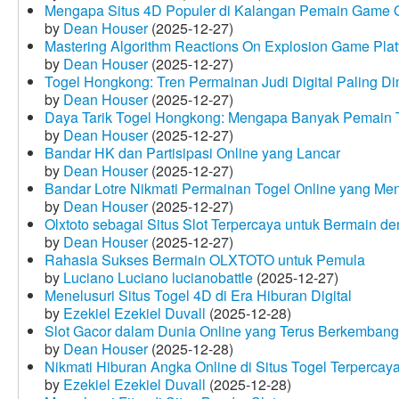
Mengapa Situs 4D Populer di Kalangan Pemain Game 
by
Dean Houser
(2025-12-27)
Mastering Algorithm Reactions On Explosion Game Plat
by
Dean Houser
(2025-12-27)
Togel Hongkong: Tren Permainan Judi Digital Paling Dim
by
Dean Houser
(2025-12-27)
Daya Tarik Togel Hongkong: Mengapa Banyak Pemain T
by
Dean Houser
(2025-12-27)
Bandar HK dan Partisipasi Online yang Lancar
by
Dean Houser
(2025-12-27)
Bandar Lotre Nikmati Permainan Togel Online yang Me
by
Dean Houser
(2025-12-27)
Olxtoto sebagai Situs Slot Terpercaya untuk Bermain 
by
Dean Houser
(2025-12-27)
Rahasia Sukses Bermain OLXTOTO untuk Pemula
by
Luciano Luciano lucianobattle
(2025-12-27)
Menelusuri Situs Togel 4D di Era Hiburan Digital
by
Ezekiel Ezekiel Duvall
(2025-12-28)
Slot Gacor dalam Dunia Online yang Terus Berkembang
by
Dean Houser
(2025-12-28)
Nikmati Hiburan Angka Online di Situs Togel Terpercay
by
Ezekiel Ezekiel Duvall
(2025-12-28)