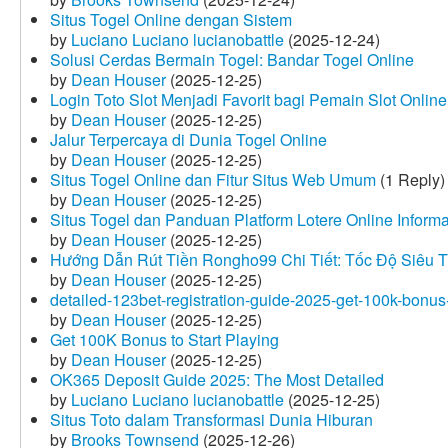
Situs Togel Online dengan Sistem
by
Luciano Luciano lucianobattle
(2025-12-24)
Solusi Cerdas Bermain Togel: Bandar Togel Online
by
Dean Houser
(2025-12-25)
Login Toto Slot Menjadi Favorit bagi Pemain Slot Online
by
Dean Houser
(2025-12-25)
Jalur Terpercaya di Dunia Togel Online
by
Dean Houser
(2025-12-25)
Situs Togel Online dan Fitur Situs Web Umum
(1 Reply)
by
Dean Houser
(2025-12-25)
Situs Togel dan Panduan Platform Lotere Online Informat
by
Dean Houser
(2025-12-25)
Hướng Dẫn Rút Tiền Rongho99 Chi Tiết: Tốc Độ Siêu 
by
Dean Houser
(2025-12-25)
detailed-123bet-registration-guide-2025-get-100k-bonus-
by
Dean Houser
(2025-12-25)
Get 100K Bonus to Start Playing
by
Dean Houser
(2025-12-25)
OK365 Deposit Guide 2025: The Most Detailed
by
Luciano Luciano lucianobattle
(2025-12-25)
Situs Toto dalam Transformasi Dunia Hiburan
by
Brooks Townsend
(2025-12-26)