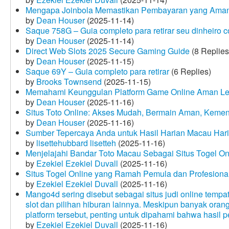
Mengapa Joinbola Memastikan Pembayaran yang Aman
by
Dean Houser
(2025-11-14)
Saque 758G – Guia completo para retirar seu dinheiro 
by
Dean Houser
(2025-11-14)
Direct Web Slots 2025 Secure Gaming Guide
(8 Replies
by
Dean Houser
(2025-11-15)
Saque 69Y – Guia completo para retirar
(6 Replies)
by
Brooks Townsend
(2025-11-15)
Memahami Keunggulan Platform Game Online Aman Le
by
Dean Houser
(2025-11-16)
Situs Toto Online: Akses Mudah, Bermain Aman, Keme
by
Dean Houser
(2025-11-16)
Sumber Tepercaya Anda untuk Hasil Harian Macau Hari 
by
lisettehubbard lisetteh
(2025-11-16)
Menjelajahi Bandar Toto Macau Sebagai Situs Togel On
by
Ezekiel Ezekiel Duvall
(2025-11-16)
Situs Togel Online yang Ramah Pemula dan Profesiona
by
Ezekiel Ezekiel Duvall
(2025-11-16)
Mango4d sering disebut sebagai situs judi online temp
slot dan pilihan hiburan lainnya. Meskipun banyak oran
platform tersebut, penting untuk dipahami bahwa hasil 
by
Ezekiel Ezekiel Duvall
(2025-11-16)