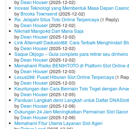
by
Dean Houser
(2025-12-02)
Inovasi Teknologi yang Membentuk Masa Depan Casino
by
Brooks Townsend
(2025-12-02)
Re: Jelajahi Situs Toto Online Terpercaya
(1 Reply)
by
Dean Houser
(2025-12-02)
Nikmati Mango4d Dari Mana Saja
by
Dean Houser
(2025-12-02)
Link Alternatif Daduslot88: Cara Terbaik Menghindari Blo
by
Dean Houser
(2025-12-02)
Saque Okjogo – Guia completo para retirar seu dinheir
by
Dean Houser
(2025-12-02)
Memahami Risiko BENIHTOTO di Platform Slot Online
by
Dean Houser
(2025-12-03)
Lexus288: Pusat Hiburan Slot Online Terpercaya
(1 Rep
by
Dean Houser
(2025-12-03)
Keuntungan dan Cara Bermain Toto Togel dengan Ama
by
Dean Houser
(2025-12-05)
Panduan Langkah demi Langkah untuk Daftar DNASlot
by
Dean Houser
(2025-12-06)
Dukungan 24 Jam Meningkatkan Permainan Slot Gacor
by
Dean Houser
(2025-12-06)
Memahami Fitur Utama Layanan Slot Agen
by
Robyn Land
(2025-12-06)