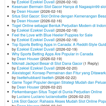
by
Ezekiel Ezekiel Duvall
(2026-02-16)
Keseruan Bermain Slot Gacor Hanya di Nagaspin99 slo
by
Dean Houser
(2026-02-16)
Situs Slot Gacor: Slot Online dengan Kemenangan Be
by
Dean Houser
(2026-02-16)
Togel Online sebagai Bentuk Perjudian Modern di Indon
by
Ezekiel Ezekiel Duvall
(2026-02-18)
Feel the Love with Blue Heeler Puppies for Sale
by
Ezekiel Ezekiel Duvall
(2026-02-18)
Top Sports Betting Apps in Canada: A Reddit‑Style Gui
by
Ezekiel Ezekiel Duvall
(2026-02-19)
Why Sports Betting Apps Are Popular in Canada
by
Dean Houser
(2026-02-19)
Nikmati Jackpot Besar di Slot Dana Gacor
(1 Reply)
by
Ezekiel Ezekiel Duvall
(2026-02-20)
Alexistogel: Konsep Permainan dan Fitur yang Ditawar
by
lisettehubbard lisetteh
(2026-02-22)
Game Togel Populer dengan Strategi Mudah dan Pelua
by
Dean Houser
(2026-02-22)
Perkembangan Situs Togel di Dunia Perjudian Online
by
Luciano Luciano lucianobattle
(2026-02-23)
Link Slot Gacor: Rahasia Akses Mudah Slot Online Pop
by
Dean Houser
(2026-02-24)