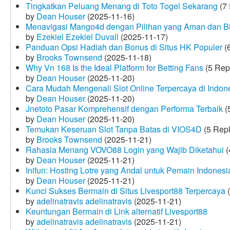
Tingkatkan Peluang Menang di Toto Togel Sekarang
(7 
by
Dean Houser
(2025-11-16)
Menavigasi Mango4d dengan Pilihan yang Aman dan B
by
Ezekiel Ezekiel Duvall
(2025-11-17)
Panduan Opsi Hadiah dan Bonus di Situs HK Populer
(6
by
Brooks Townsend
(2025-11-18)
Why Vn 168 Is the Ideal Platform for Betting Fans
(5 Rep
by
Dean Houser
(2025-11-20)
Cara Mudah Mengenali Slot Online Terpercaya di Indon
by
Dean Houser
(2025-11-20)
Jnetoto Pasar Komprehensif dengan Performa Terbaik
(
by
Dean Houser
(2025-11-20)
Temukan Keseruan Slot Tanpa Batas di VIOS4D
(5 Repl
by
Brooks Townsend
(2025-11-21)
Rahasia Menang VOVO88 Login yang Wajib Diketahui
(
by
Dean Houser
(2025-11-21)
Inifun: Hosting Lotre yang Andal untuk Pemain Indonesi
by
Dean Houser
(2025-11-21)
Kunci Sukses Bermain di Situs Livesport88 Terpercaya
(
by
adelinatravis adelinatravis
(2025-11-21)
Keuntungan Bermain di Link alternatif Livesport88
by
adelinatravis adelinatravis
(2025-11-21)