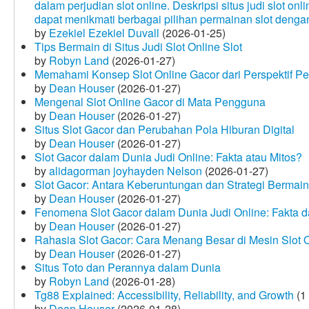
dalam perjudian slot online. Deskripsi situs judi slot o
dapat menikmati berbagai pilihan permainan slot dengan
by
Ezekiel Ezekiel Duvall
(2026-01-25)
Tips Bermain di Situs Judi Slot Online Slot
by
Robyn Land
(2026-01-27)
Memahami Konsep Slot Online Gacor dari Perspektif P
by
Dean Houser
(2026-01-27)
Mengenal Slot Online Gacor di Mata Pengguna
by
Dean Houser
(2026-01-27)
Situs Slot Gacor dan Perubahan Pola Hiburan Digital
by
Dean Houser
(2026-01-27)
Slot Gacor dalam Dunia Judi Online: Fakta atau Mitos?
by
alidagorman joyhayden Nelson
(2026-01-27)
Slot Gacor: Antara Keberuntungan dan Strategi Bermain
by
Dean Houser
(2026-01-27)
Fenomena Slot Gacor dalam Dunia Judi Online: Fakta d
by
Dean Houser
(2026-01-27)
Rahasia Slot Gacor: Cara Menang Besar di Mesin Slot 
by
Dean Houser
(2026-01-27)
Situs Toto dan Perannya dalam Dunia
by
Robyn Land
(2026-01-28)
Tg88 Explained: Accessibility, Reliability, and Growth
(1
by
Dean Houser
(2026-01-28)