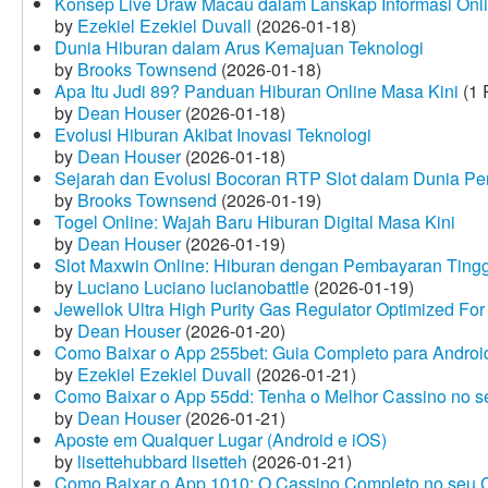
Konsep Live Draw Macau dalam Lanskap Informasi Onl
by
Ezekiel Ezekiel Duvall
(2026-01-18)
Dunia Hiburan dalam Arus Kemajuan Teknologi
by
Brooks Townsend
(2026-01-18)
Apa Itu Judi 89? Panduan Hiburan Online Masa Kini
(1 
by
Dean Houser
(2026-01-18)
Evolusi Hiburan Akibat Inovasi Teknologi
by
Dean Houser
(2026-01-18)
Sejarah dan Evolusi Bocoran RTP Slot dalam Dunia Pe
by
Brooks Townsend
(2026-01-19)
Togel Online: Wajah Baru Hiburan Digital Masa Kini
by
Dean Houser
(2026-01-19)
Slot Maxwin Online: Hiburan dengan Pembayaran Tingg
by
Luciano Luciano lucianobattle
(2026-01-19)
Jewellok Ultra High Purity Gas Regulator Optimized For
by
Dean Houser
(2026-01-20)
Como Baixar o App 255bet: Guia Completo para Android
by
Ezekiel Ezekiel Duvall
(2026-01-21)
Como Baixar o App 55dd: Tenha o Melhor Cassino no s
by
Dean Houser
(2026-01-21)
Aposte em Qualquer Lugar (Android e iOS)
by
lisettehubbard lisetteh
(2026-01-21)
Como Baixar o App 1010: O Cassino Completo no seu C