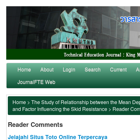
Home
About
Login
Search
Current
A
JournalFTE Web
Home
>
The Study of Relationship between the Mean Dep
and Factor Influencing the Skid Resistance
>
Reader Co
Reader Comments
Jelajahi Situs Toto Online Terpercaya