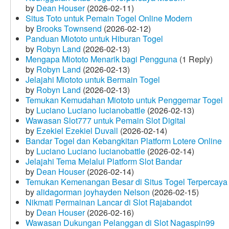
by
Dean Houser
(2026-02-11)
Situs Toto untuk Pemain Togel Online Modern
by
Brooks Townsend
(2026-02-12)
Panduan Miototo untuk Hiburan Togel
by
Robyn Land
(2026-02-13)
Mengapa Miototo Menarik bagi Pengguna
(1 Reply)
by
Robyn Land
(2026-02-13)
Jelajahi Miototo untuk Bermain Togel
by
Robyn Land
(2026-02-13)
Temukan Kemudahan Miototo untuk Penggemar Togel
by
Luciano Luciano lucianobattle
(2026-02-13)
Wawasan Slot777 untuk Pemain Slot Digital
by
Ezekiel Ezekiel Duvall
(2026-02-14)
Bandar Togel dan Kebangkitan Platform Lotere Online
by
Luciano Luciano lucianobattle
(2026-02-14)
Jelajahi Tema Melalui Platform Slot Bandar
by
Dean Houser
(2026-02-14)
Temukan Kemenangan Besar di Situs Togel Terpercaya
by
alidagorman joyhayden Nelson
(2026-02-15)
Nikmati Permainan Lancar di Slot Rajabandot
by
Dean Houser
(2026-02-16)
Wawasan Dukungan Pelanggan di Slot Nagaspin99