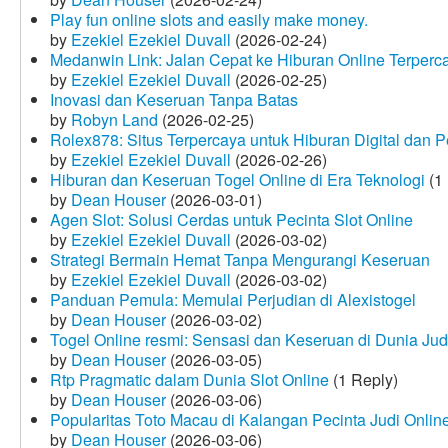
Play fun online slots and easily make money.
by
Ezekiel Ezekiel Duvall
(2026-02-24)
Medanwin Link: Jalan Cepat ke Hiburan Online Terperc
by
Ezekiel Ezekiel Duvall
(2026-02-25)
Inovasi dan Keseruan Tanpa Batas
by
Robyn Land
(2026-02-25)
Rolex878: Situs Terpercaya untuk Hiburan Digital dan 
by
Ezekiel Ezekiel Duvall
(2026-02-26)
Hiburan dan Keseruan Togel Online di Era Teknologi
(1 
by
Dean Houser
(2026-03-01)
Agen Slot: Solusi Cerdas untuk Pecinta Slot Online
by
Ezekiel Ezekiel Duvall
(2026-03-02)
Strategi Bermain Hemat Tanpa Mengurangi Keseruan
by
Ezekiel Ezekiel Duvall
(2026-03-02)
Panduan Pemula: Memulai Perjudian di Alexistogel
by
Dean Houser
(2026-03-02)
Togel Online resmi: Sensasi dan Keseruan di Dunia Judi
by
Dean Houser
(2026-03-05)
Rtp Pragmatic dalam Dunia Slot Online
(1 Reply)
by
Dean Houser
(2026-03-06)
Popularitas Toto Macau di Kalangan Pecinta Judi Onlin
by
Dean Houser
(2026-03-06)