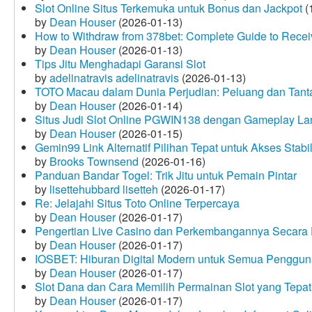
Slot Online Situs Terkemuka untuk Bonus dan Jackpot
(
by
Dean Houser
(2026-01-13)
How to Withdraw from 378bet: Complete Guide to Receiv
by
Dean Houser
(2026-01-13)
Tips Jitu Menghadapi Garansi Slot
by
adelinatravis adelinatravis
(2026-01-13)
TOTO Macau dalam Dunia Perjudian: Peluang dan Tanta
by
Dean Houser
(2026-01-14)
Situs Judi Slot Online PGWIN138 dengan Gameplay La
by
Dean Houser
(2026-01-15)
Gemin99 Link Alternatif Pilihan Tepat untuk Akses Stabi
by
Brooks Townsend
(2026-01-16)
Panduan Bandar Togel: Trik Jitu untuk Pemain Pintar
by
lisettehubbard lisetteh
(2026-01-17)
Re: Jelajahi Situs Toto Online Terpercaya
by
Dean Houser
(2026-01-17)
Pengertian Live Casino dan Perkembangannya Secara D
by
Dean Houser
(2026-01-17)
IOSBET: Hiburan Digital Modern untuk Semua Penggu
by
Dean Houser
(2026-01-17)
Slot Dana dan Cara Memilih Permainan Slot yang Tepat
by
Dean Houser
(2026-01-17)