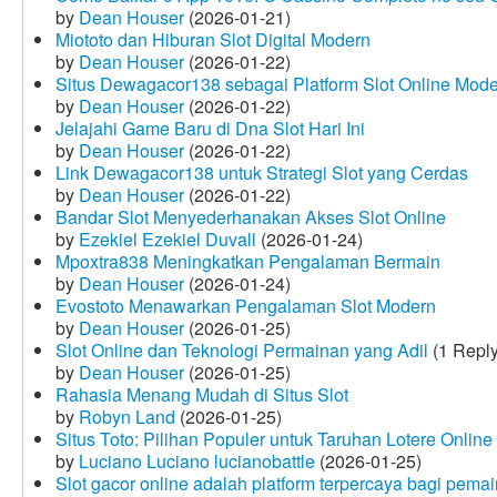
by
Dean Houser
(2026-01-21)
Miototo dan Hiburan Slot Digital Modern
by
Dean Houser
(2026-01-22)
Situs Dewagacor138 sebagai Platform Slot Online Mod
by
Dean Houser
(2026-01-22)
Jelajahi Game Baru di Dna Slot Hari Ini
by
Dean Houser
(2026-01-22)
Link Dewagacor138 untuk Strategi Slot yang Cerdas
by
Dean Houser
(2026-01-22)
Bandar Slot Menyederhanakan Akses Slot Online
by
Ezekiel Ezekiel Duvall
(2026-01-24)
Mpoxtra838 Meningkatkan Pengalaman Bermain
by
Dean Houser
(2026-01-24)
Evostoto Menawarkan Pengalaman Slot Modern
by
Dean Houser
(2026-01-25)
Slot Online dan Teknologi Permainan yang Adil
(1 Reply
by
Dean Houser
(2026-01-25)
Rahasia Menang Mudah di Situs Slot
by
Robyn Land
(2026-01-25)
Situs Toto: Pilihan Populer untuk Taruhan Lotere Online
by
Luciano Luciano lucianobattle
(2026-01-25)
Slot gacor online adalah platform terpercaya bagi pem