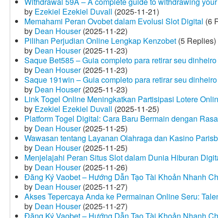
Withdrawal 59A – A complete guide to withdrawing your 
by
Ezekiel Ezekiel Duvall
(2025-11-21)
Memahami Peran Ovobet dalam Evolusi Slot Digital
(6 R
by
Dean Houser
(2025-11-22)
Pilihan Perjudian Online Lengkap Kenzobet
(5 Replies)
by
Dean Houser
(2025-11-23)
Saque Bet585 – Guia completo para retirar seu dinheir
by
Dean Houser
(2025-11-23)
Saque 191win – Guia completo para retirar seu dinheir
by
Dean Houser
(2025-11-23)
Link Togel Online Meningkatkan Partisipasi Lotere Onli
by
Ezekiel Ezekiel Duvall
(2025-11-25)
Platform Togel Digital: Cara Baru Bermain dengan Ra
by
Dean Houser
(2025-11-25)
Wawasan tentang Layanan Olahraga dan Kasino Parisb
by
Dean Houser
(2025-11-25)
Menjelajahi Peran Situs Slot dalam Dunia Hiburan Digi
by
Dean Houser
(2025-11-26)
Đăng Ký Vaobet – Hướng Dẫn Tạo Tài Khoản Nhanh C
by
Dean Houser
(2025-11-27)
Akses Tepercaya Anda ke Permainan Online Seru: Tale
by
Dean Houser
(2025-11-27)
Đăng Ký Vaobet – Hướng Dẫn Tạo Tài Khoản Nhanh C